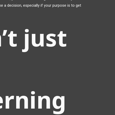
e a decision, especially if your purpose is to get
’t just
erning