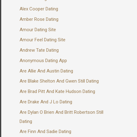
Alex Cooper Dating
Amber Rose Dating
Amour Dating Site
Amour Feel Dating Site
Andrew Tate Dating
Anonymous Dating App
Are Allie And Austin Dating
Are Blake Shelton And Gwen Still Dating
Are Brad Pitt And Kate Hudson Dating
Are Drake And J Lo Dating
Are Dylan O Brien And Britt Robertson Still
Dating
Are Finn And Sadie Dating