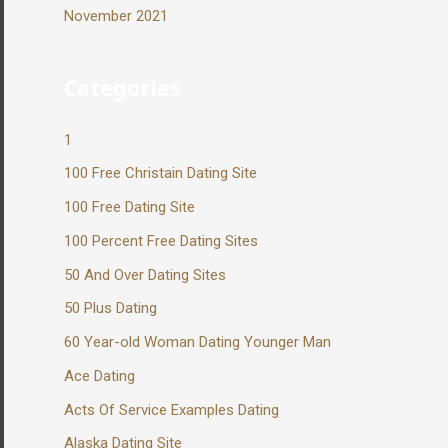
November 2021
Categories
1
100 Free Christain Dating Site
100 Free Dating Site
100 Percent Free Dating Sites
50 And Over Dating Sites
50 Plus Dating
60 Year-old Woman Dating Younger Man
Ace Dating
Acts Of Service Examples Dating
Alaska Dating Site