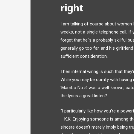
right
I am talking of course about women I 
weeks, not a single telephone call. I
forget that he`s a probably skillful
generally go too far, and his girlfrien
sufficient consideration.
Their internal wiring is such that they
While you may be comfy with having no
‘Mambo No.5’ was a well-known, catch
the lyrics a great listen?
“I particularly like how you’re a powe
– K.K. Enjoying someone is among the
sincere doesn’t merely imply being tru