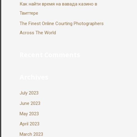
Как найти время на вавада казино в
Твиттере
The Finest Online Courting Photographers
Across The World
Recent Comments
Archives
July 2023
June 2023
May 2023
April 2023
March 2023