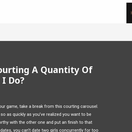
ourting A Quantity Of
I Do?
 your game, take a break from this courting carousel.
so as quickly as you’ve realized you want to be
rthy with the other one and put an finish to that
e dates, you can’t date two girls concurrently for too