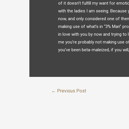
of it doesn’t fulfill my want for emoti
with the ladies I am seeing. Because 
now, and only considered one of them 
making use of what’s in “3% Man” prop
in love with you by now and trying to l
me you’re probably not making use of 
you’ve been beta-maleized, if you wil
←
Previous Post