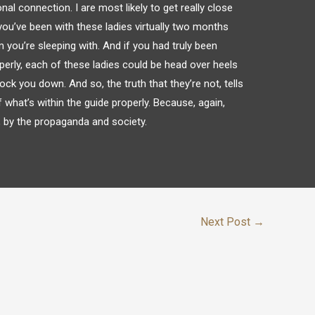
onal connection. I are most likely to get really close
you’ve been with these ladies virtually two months
you’re sleeping with. And if you had truly been
erly, each of these ladies could be head over heels
ock you down. And so, the truth that they’re not, tells
what’s within the guide properly. Because, again,
l, by the propaganda and society.
Next Post
→