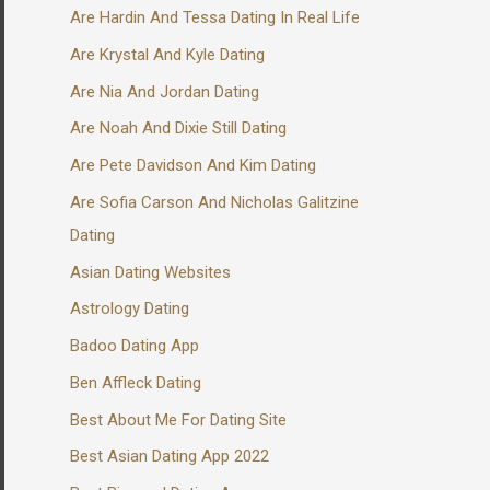
Are Hardin And Tessa Dating In Real Life
Are Krystal And Kyle Dating
Are Nia And Jordan Dating
Are Noah And Dixie Still Dating
Are Pete Davidson And Kim Dating
Are Sofia Carson And Nicholas Galitzine
Dating
Asian Dating Websites
Astrology Dating
Badoo Dating App
Ben Affleck Dating
Best About Me For Dating Site
Best Asian Dating App 2022