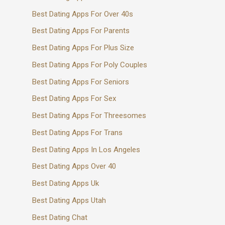
Best Dating Apps For Over 40s
Best Dating Apps For Parents
Best Dating Apps For Plus Size
Best Dating Apps For Poly Couples
Best Dating Apps For Seniors
Best Dating Apps For Sex
Best Dating Apps For Threesomes
Best Dating Apps For Trans
Best Dating Apps In Los Angeles
Best Dating Apps Over 40
Best Dating Apps Uk
Best Dating Apps Utah
Best Dating Chat