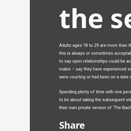
the s
Adults ages 18 to 29 are more than th
this is always or sometimes acceptab
to say open relationships could be a
males – say they have experienced 
were courting or had been on a date w
Spending plenty of time with one pers
to be about taking the subsequent st
their own private version of ‘The Bach
Share