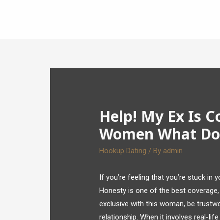
Help! My Ex Is C
Women What Do 
Hookup Dating
/ By
admin
If you’re feeling that you’re stuck in
Honesty is one of the best coverage, 
exclusive with this woman, be trustwo
relationship. When it involves real-lif