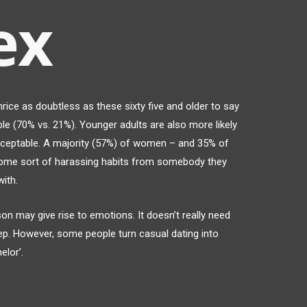
ex
rice as doubtless as these sixty five and older to say
le (70% vs. 21%). Younger adults are also more likely
cceptable. A majority (57%) of women – and 35% of
some sort of harassing habits from somebody they
ith.
on may give rise to emotions. It doesn’t really need
ep. However, some people turn casual dating into
elor’.