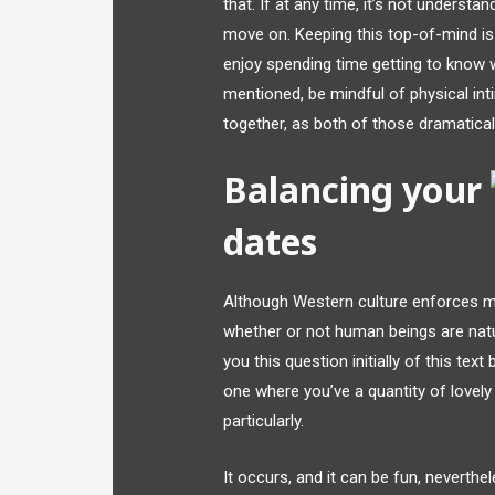
that. If at any time, it’s not understa
move on. Keeping this top-of-mind is 
enjoy spending time getting to know 
mentioned, be mindful of physical in
together, as both of those dramatical
Balancing your
dates
Although Western culture enforces 
whether or not human beings are na
you this question initially of this tex
one where you’ve a quantity of lovely
particularly.
It occurs, and it can be fun, neverthel