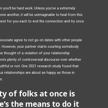
you’ll be hard work. Unless you’ve a extremely
ne another, it will be unimaginable to heal from this.
e finest for you each to end the connection and try once
associate agree to not go on dates with other people
d. However, your partner starts courting somebody
e thought of a violation of your relationship
here’s plenty of controversial discourse over whether
truthful or not. One 2021 research study found that
us relationships are about as happy as those in
s.
y of folks at once is
’s the means to do it