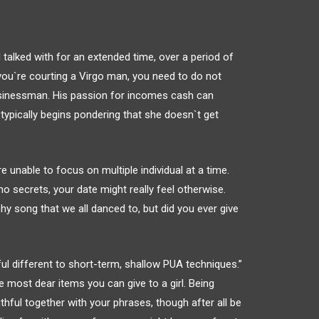
talked with for an extended time, over a period of
f you`re courting a Virgo man, you need to do not
 businessman. His passion for incomes cash can
d typically begins pondering that she doesn`t get
’re unable to focus on multiple individual at a time.
 secrets, your date might really feel otherwise.
y song that we all danced to, but did you ever give
rful different to short-term, shallow PUA techniques.”
 most dear items you can give to a girl. Being
thful together with your phrases, though after all be