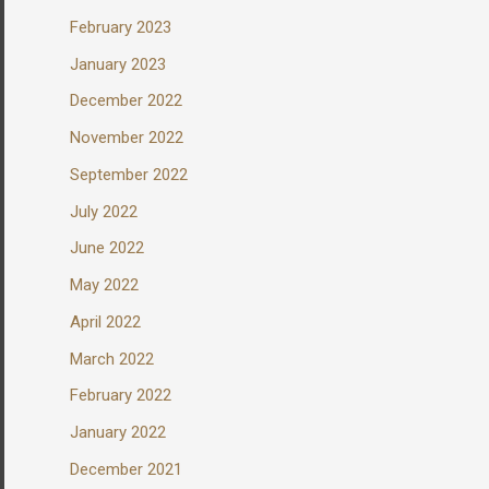
February 2023
January 2023
December 2022
November 2022
September 2022
July 2022
June 2022
May 2022
April 2022
March 2022
February 2022
January 2022
December 2021