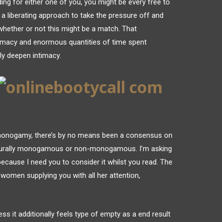
nding for either one of you, you might be every free to
a liberating approach to take the pressure off and
whether or not this might be a match. That
timacy and enormous quantities of time spent
ly deepen intimacy.
monogamy, there’s by no means been a consensus on
turally monogamous or non-monogamous. I’m asking
t because I need you to consider it whilst you read. The
 women supplying you with all her attention,
ess it additionally feels type of empty as a end result