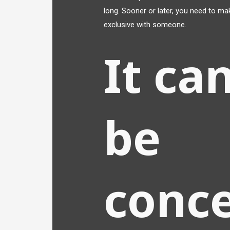
long. Sooner or later, you need to mak
exclusive with someone.
It can
be
conc