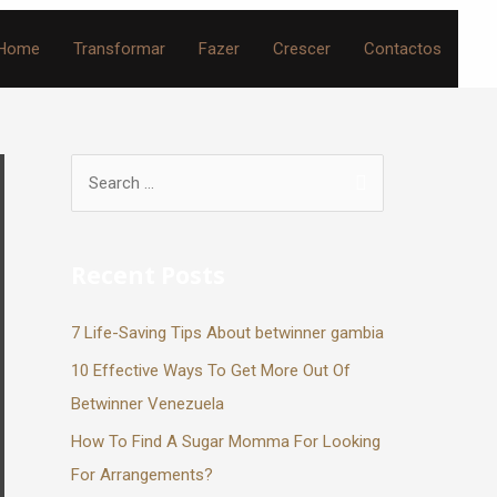
Home
Transformar
Fazer
Crescer
Contactos
Recent Posts
7 Life-Saving Tips About betwinner gambia
10 Effective Ways To Get More Out Of
Betwinner Venezuela
How To Find A Sugar Momma For Looking
For Arrangements?