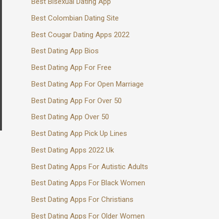
Best Bisexual Dating App
Best Colombian Dating Site
Best Cougar Dating Apps 2022
Best Dating App Bios
Best Dating App For Free
Best Dating App For Open Marriage
Best Dating App For Over 50
Best Dating App Over 50
Best Dating App Pick Up Lines
Best Dating Apps 2022 Uk
Best Dating Apps For Autistic Adults
Best Dating Apps For Black Women
Best Dating Apps For Christians
Best Dating Apps For Older Women