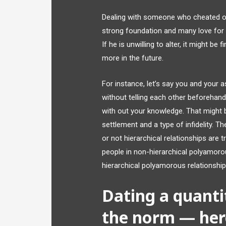
Dealing with someone who cheated on 
strong foundation and many love for o
If he is unwilling to alter, it might b
more in the future.
For instance, let’s say you and your 
without telling each other beforehan
with out your knowledge. That might b
settlement and a type of infidelity. T
or not hierarchical relationships are 
people in non-hierarchical polyamoro
hierarchical polyamorous relationship
Dating a quantit
the norm — here