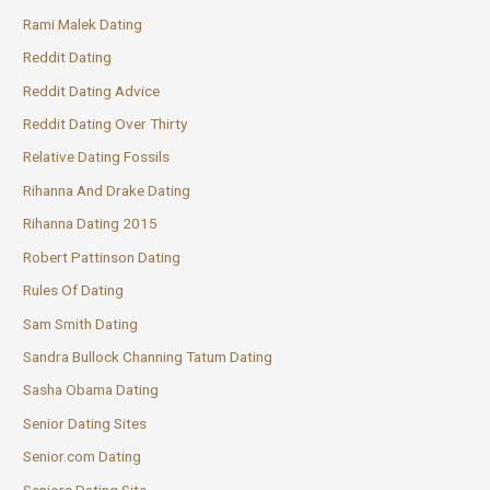
Rami Malek Dating
Reddit Dating
Reddit Dating Advice
Reddit Dating Over Thirty
Relative Dating Fossils
Rihanna And Drake Dating
Rihanna Dating 2015
Robert Pattinson Dating
Rules Of Dating
Sam Smith Dating
Sandra Bullock Channing Tatum Dating
Sasha Obama Dating
Senior Dating Sites
Senior.com Dating
Seniors Dating Site