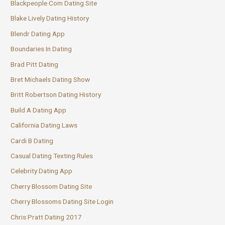
Blackpeople Com Dating Site
Blake Lively Dating History
Blendr Dating App
Boundaries In Dating
Brad Pitt Dating
Bret Michaels Dating Show
Britt Robertson Dating History
Build A Dating App
California Dating Laws
Cardi B Dating
Casual Dating Texting Rules
Celebrity Dating App
Cherry Blossom Dating Site
Cherry Blossoms Dating Site Login
Chris Pratt Dating 2017