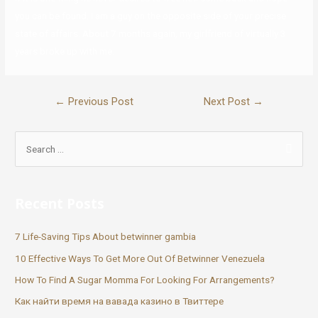
you can be found. I am a guy on the opposite side of your precise
state of affairs. About 7 months again, my girlfriend of virtually 3
years broke up with me.
←
Previous Post
Next Post
→
Recent Posts
7 Life-Saving Tips About betwinner gambia
10 Effective Ways To Get More Out Of Betwinner Venezuela
How To Find A Sugar Momma For Looking For Arrangements?
Как найти время на вавада казино в Твиттере