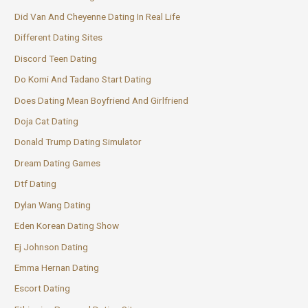
Did Van And Cheyenne Dating In Real Life
Different Dating Sites
Discord Teen Dating
Do Komi And Tadano Start Dating
Does Dating Mean Boyfriend And Girlfriend
Doja Cat Dating
Donald Trump Dating Simulator
Dream Dating Games
Dtf Dating
Dylan Wang Dating
Eden Korean Dating Show
Ej Johnson Dating
Emma Hernan Dating
Escort Dating