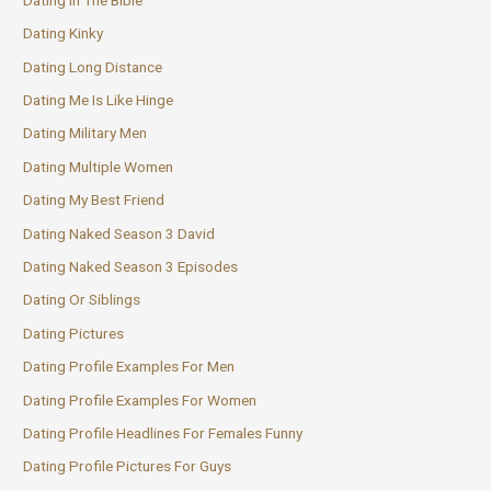
Dating Kinky
Dating Long Distance
Dating Me Is Like Hinge
Dating Military Men
Dating Multiple Women
Dating My Best Friend
Dating Naked Season 3 David
Dating Naked Season 3 Episodes
Dating Or Siblings
Dating Pictures
Dating Profile Examples For Men
Dating Profile Examples For Women
Dating Profile Headlines For Females Funny
Dating Profile Pictures For Guys