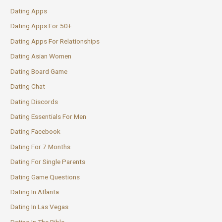
Dating Apps
Dating Apps For 50+
Dating Apps For Relationships
Dating Asian Women
Dating Board Game
Dating Chat
Dating Discords
Dating Essentials For Men
Dating Facebook
Dating For 7 Months
Dating For Single Parents
Dating Game Questions
Dating In Atlanta
Dating In Las Vegas
Dating In The Bible