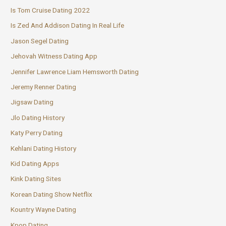
Is Tom Cruise Dating 2022
Is Zed And Addison Dating In Real Life
Jason Segel Dating
Jehovah Witness Dating App
Jennifer Lawrence Liam Hemsworth Dating
Jeremy Renner Dating
Jigsaw Dating
Jlo Dating History
Katy Perry Dating
Kehlani Dating History
Kid Dating Apps
Kink Dating Sites
Korean Dating Show Netflix
Kountry Wayne Dating
Kpop Dating