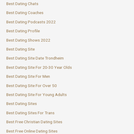
Best Dating Chats
Best Dating Coaches
Best Dating Podcasts 2022
Best Dating Profile
Best Dating Shows 2022
Best Dating Site
Best Dating Site Date Trondheim
Best Dating Site For 20-30 Year Olds
Best Dating Site For Men
Best Dating Site For Over 50
Best Dating Site For Young Adults
Best Dating Sites
Best Dating Sites For Trans
Best Free Christian Dating Sites
Best Free Online Dating Sites