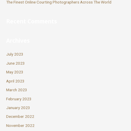
The Finest Online Courting Photographers Across The World
Recent Comments
Archives
July 2023
June 2023
May 2023
April 2023
March 2023
February 2023
January 2023
December 2022
November 2022