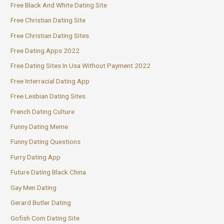
Free Black And White Dating Site
Free Christian Dating Site
Free Christian Dating Sites
Free Dating Apps 2022
Free Dating Sites In Usa Without Payment 2022
Free Interracial Dating App
Free Lesbian Dating Sites
French Dating Culture
Funny Dating Meme
Funny Dating Questions
Furry Dating App
Future Dating Black China
Gay Men Dating
Gerard Butler Dating
Gofish Com Dating Site