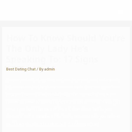
How To Know Should You’re
The Only Lady He’s
Speaking To: 17 Signs
Best Dating Chat
/ By
admin
Forgive yourself of anything that may be in your mind and transfer
on. Remember that he chose someone aside from you for his own
negative reasons. Even should you is in all probability not in the
temper to speak to somebody after this has occurred to you, just
ensure you don’t take care of this situation alone. Talk to your
closest friend or member of the family, someone who you realize
you’ll have the ability to talk to with out feeling judged.