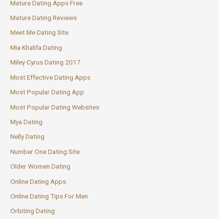
Mature Dating Apps Free
Mature Dating Reviews
Meet Me Dating Site
Mia Khalifa Dating
Miley Cyrus Dating 2017
Most Effective Dating Apps
Most Popular Dating App
Most Popular Dating Websites
Mya Dating
Nelly Dating
Number One Dating Site
Older Women Dating
Online Dating Apps
Online Dating Tips For Men
Orbiting Dating