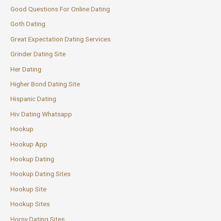
Good Questions For Online Dating
Goth Dating
Great Expectation Dating Services
Grinder Dating Site
Her Dating
Higher Bond Dating Site
Hispanic Dating
Hiv Dating Whatsapp
Hookup
Hookup App
Hookup Dating
Hookup Dating Sites
Hookup Site
Hookup Sites
Horny Dating Sites