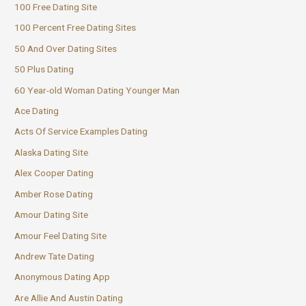
100 Free Dating Site
100 Percent Free Dating Sites
50 And Over Dating Sites
50 Plus Dating
60 Year-old Woman Dating Younger Man
Ace Dating
Acts Of Service Examples Dating
Alaska Dating Site
Alex Cooper Dating
Amber Rose Dating
Amour Dating Site
Amour Feel Dating Site
Andrew Tate Dating
Anonymous Dating App
Are Allie And Austin Dating