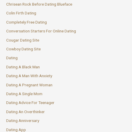
Chrisean Rock Before Dating Blueface
Colin Firth Dating
Completely Free Dating
Conversation Starters For Online Dating
Cougar Dating Site
Cowboy Dating Site
Dating
Dating A Black Man
Dating A Man With Anxiety
Dating A Pregnant Woman
Dating A Single Mom
Dating Advice For Teenager
Dating An Overthinker
Dating Anniversary
Dating App