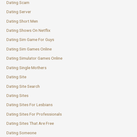
Dating Scam
Dating Server
Dating Short Men
Dating Shows On Netflix
Dating Sim Game For Guys
Dating Sim Games Online
Dating Simulator Games Online
Dating Single Mothers
Dating Site
Dating Site Search
Dating Sites
Dating Sites For Lesbians
Dating Sites For Professionals
Dating Sites That Are Free
Dating Someone