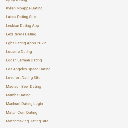
Kylian Mbappé Dating
Latina Dating Site
Lesbian Dating App
Lexi Rivera Dating
Lgbt Dating Apps 2022
Locanto Dating
Logan Lerman Dating
Los Angeles Speed Dating
Lovefort Dating Site
Madison Beer Dating
Mamba Dating
Manhunt Dating Login
Match Com Dating
Matchmaking Dating Site