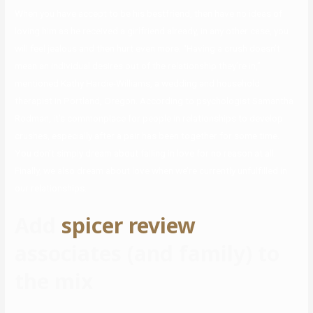
When you have accept to be his bestfriend, then have no ideas of
loving him as he received a girlfriend already, in any other case, you
will feel jealous and then hurt even more. “Having a crush doesn’t
mean an individual desires out of the relationship they’re in,”
mentioned Kathy Hardie-Williams, a wedding and household
therapist in Portland, Oregon. According to psychologist Samantha
Rodman, it’s commonplace for people in relationships to develop
crushes, especially after a pair has been together for some time.
You don’t simply dream about falling in love for no reason at all.
Finally, we also dream about love when we’re currently unfulfilled in
our relationships.
Add
spicer review
associates (and family) to
the mix