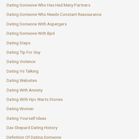
Dating Someone Who Has Had Many Partners
Dating Someone Who Needs Constant Reassurance
Dating Someone With Aspergers
Dating Someone With Bpd
Dating Steps
Dating Tip For Guy
Dating Violence
Dating Vs Talking
Dating Websites
Dating With Anxiety
Dating With Hpv Warts Stories
Dating Women
Dating Yourself Ideas
Dax Shepard Dating History
Definition Of Dating Someone