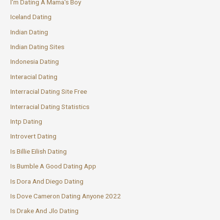
I'm Dating A Mama's Boy
Iceland Dating
Indian Dating
Indian Dating Sites
Indonesia Dating
Interacial Dating
Interracial Dating Site Free
Interracial Dating Statistics
Intp Dating
Introvert Dating
Is Billie Eilish Dating
Is Bumble A Good Dating App
Is Dora And Diego Dating
Is Dove Cameron Dating Anyone 2022
Is Drake And Jlo Dating