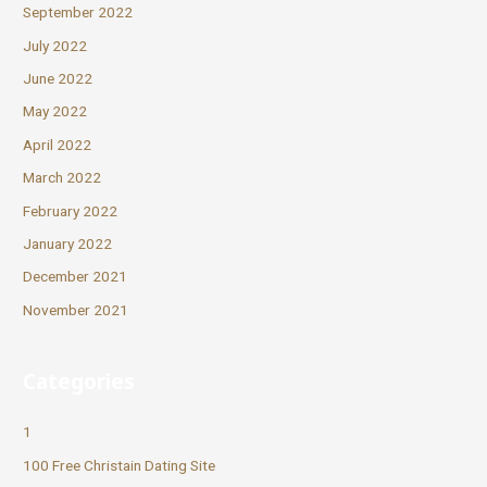
September 2022
July 2022
June 2022
May 2022
April 2022
March 2022
February 2022
January 2022
December 2021
November 2021
Categories
1
100 Free Christain Dating Site