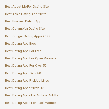
Best About Me For Dating Site
Best Asian Dating App 2022
Best Bisexual Dating App
Best Colombian Dating Site
Best Cougar Dating Apps 2022
Best Dating App Bios
Best Dating App For Free
Best Dating App For Open Marriage
Best Dating App For Over 50
Best Dating App Over 50
Best Dating App Pick Up Lines
Best Dating Apps 2022 Uk
Best Dating Apps For Autistic Adults
Best Dating Apps For Black Women