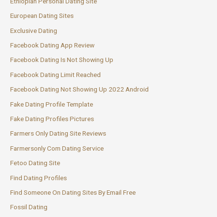
Ethiopian Personal Dating Site
European Dating Sites
Exclusive Dating
Facebook Dating App Review
Facebook Dating Is Not Showing Up
Facebook Dating Limit Reached
Facebook Dating Not Showing Up 2022 Android
Fake Dating Profile Template
Fake Dating Profiles Pictures
Farmers Only Dating Site Reviews
Farmersonly Com Dating Service
Fetoo Dating Site
Find Dating Profiles
Find Someone On Dating Sites By Email Free
Fossil Dating