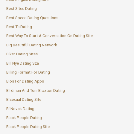
Best Sites Dating
Best Speed Dating Questions
Best Ts Dating
Best Way To Start A Conversation On Dating Site
Big Beautiful Dating Network
Biker Dating Sites
Bill Nye Dating Sza
Billing Format For Dating
Bios For Dating Apps
Birdman And Toni Braxton Dating
Bisexual Dating Site
Bj Novak Dating
Black People Dating
Black People Dating Site