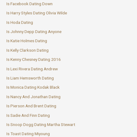
Is Facebook Dating Down
Is Harry Styles Dating Olivia Wilde
Is Hoda Dating
Is Johnny Depp Dating Anyone
Is Katie Holmes Dating
Is Kelly Clarkson Dating
Is Kenny Chesney Dating 2016
Is Lexi Rivera Dating Andrew
Is Liam Hemsworth Dating
Is Monica Dating Kodak Black
Is Nancy And Jonathan Dating
Is Pierson And Brent Dating
Is Sadie And Finn Dating
Is Snoop Dogg Dating Martha Stewart
Is Toast Dating Miyoung