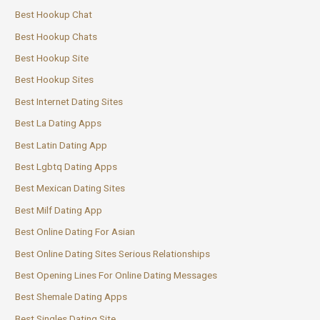
Best Hookup Chat
Best Hookup Chats
Best Hookup Site
Best Hookup Sites
Best Internet Dating Sites
Best La Dating Apps
Best Latin Dating App
Best Lgbtq Dating Apps
Best Mexican Dating Sites
Best Milf Dating App
Best Online Dating For Asian
Best Online Dating Sites Serious Relationships
Best Opening Lines For Online Dating Messages
Best Shemale Dating Apps
Best Singles Dating Site