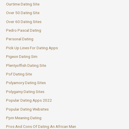
Ourtime Dating Site
Over 50 Dating Site
Over 60 Dating Sites
Pedro Pascal Dating
Personal Dating
Pick Up Lines For Dating Apps
Pigeon Dating Sim
Plentyoffish Dating Site
Pof Dating Site
Polyamory Dating Sites
Polygamy Dating Sites
Popular Dating Apps 2022
Popular Dating Websites
Ppm Meaning Dating
Pros And Cons Of Dating An African Man