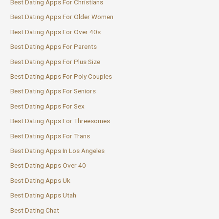
Best Dating Apps For Christians
Best Dating Apps For Older Women
Best Dating Apps For Over 40s
Best Dating Apps For Parents
Best Dating Apps For Plus Size
Best Dating Apps For Poly Couples
Best Dating Apps For Seniors
Best Dating Apps For Sex
Best Dating Apps For Threesomes
Best Dating Apps For Trans
Best Dating Apps In Los Angeles
Best Dating Apps Over 40
Best Dating Apps Uk
Best Dating Apps Utah
Best Dating Chat