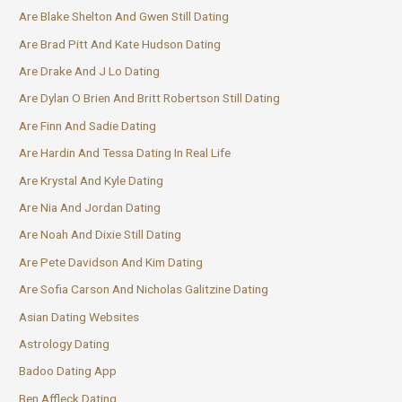
Are Blake Shelton And Gwen Still Dating
Are Brad Pitt And Kate Hudson Dating
Are Drake And J Lo Dating
Are Dylan O Brien And Britt Robertson Still Dating
Are Finn And Sadie Dating
Are Hardin And Tessa Dating In Real Life
Are Krystal And Kyle Dating
Are Nia And Jordan Dating
Are Noah And Dixie Still Dating
Are Pete Davidson And Kim Dating
Are Sofia Carson And Nicholas Galitzine Dating
Asian Dating Websites
Astrology Dating
Badoo Dating App
Ben Affleck Dating