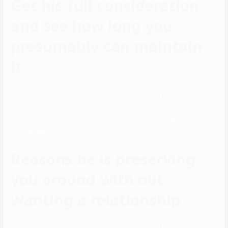
Get his full consideration,
and see how long you
presumably can maintain
it
She wasn’t comfortable however didn’t tell her boyfriend. Eventually,
she couldn’t take it anymore and broke up with him. She nonetheless
needs that she had listened to herself and informed her boyfriend
that she wasn’t comfy.
Reasons he is preserving
you around with out
wanting a relationship
If it is one thing he never desires to free he’ll come back and hope