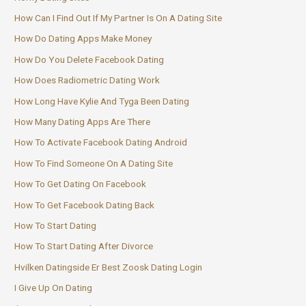
How Can I Find Out If My Partner Is On A Dating Site
How Do Dating Apps Make Money
How Do You Delete Facebook Dating
How Does Radiometric Dating Work
How Long Have Kylie And Tyga Been Dating
How Many Dating Apps Are There
How To Activate Facebook Dating Android
How To Find Someone On A Dating Site
How To Get Dating On Facebook
How To Get Facebook Dating Back
How To Start Dating
How To Start Dating After Divorce
Hvilken Datingside Er Best Zoosk Dating Login
I Give Up On Dating