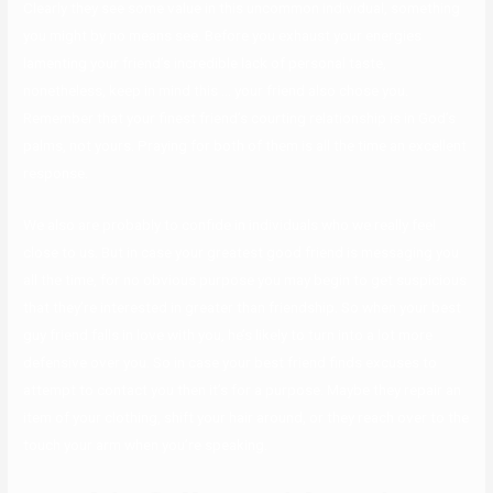
Clearly they see some value in this uncommon individual, something
you might by no means see. Before you exhaust your energies
lamenting your friend’s incredible lack of personal taste,
nonetheless, keep in mind this … your friend also chose you.
Remember that your finest friend’s courting relationship is in God’s
palms, not yours. Praying for both of them is all the time an excellent
response.
We also are probably to confide in individuals who we really feel
close to us. But in case your greatest good friend is messaging you
all the time, for no obvious purpose you may begin to get suspicious
that they’re interested in greater than friendship. So when your best
guy friend falls in love with you, he’s likely to turn into a lot more
defensive over you. So in case your best friend finds excuses to
attempt to contact you then it’s for a purpose. Maybe they repair an
item of your clothing, shift your hair around, or they reach over to the
touch your arm when you’re speaking.