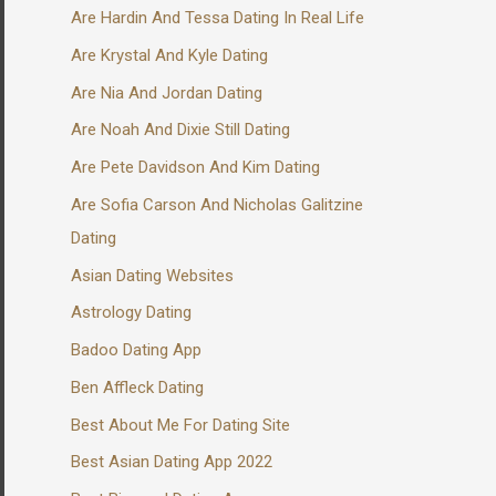
Are Hardin And Tessa Dating In Real Life
Are Krystal And Kyle Dating
Are Nia And Jordan Dating
Are Noah And Dixie Still Dating
Are Pete Davidson And Kim Dating
Are Sofia Carson And Nicholas Galitzine
Dating
Asian Dating Websites
Astrology Dating
Badoo Dating App
Ben Affleck Dating
Best About Me For Dating Site
Best Asian Dating App 2022