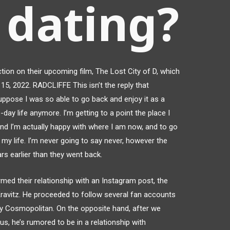
 dating?
ion on their upcoming film, The Lost City of D, which
 15, 2022. RADCLIFFE This isn’t the reply that
uppose I was so able to go back and enjoy it as a
day life anymore. I’m getting to a point the place I
 and I’m actually happy with where I am now, and to go
my life. I’m never going to say never, however the
ars earlier than they went back.
rmed their relationship with an Instagram post, the
Kravitz. He proceeded to follow several fan accounts
by Cosmopolitan. On the opposite hand, after we
s, he’s rumored to be in a relationship with