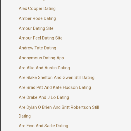
Alex Cooper Dating
Amber Rose Dating
Amour Dating Site
Amour Feel Dating Site
Andrew Tate Dating
Anonymous Dating App
Are Allie And Austin Dating
Are Blake Shelton And Gwen Still Dating
Are Brad Pitt And Kate Hudson Dating
Are Drake And J Lo Dating
Are Dylan O Brien And Britt Robertson Still
Dating
Are Finn And Sadie Dating