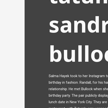
sand
bullo
Salma Hayek took to her Instagram to
birthday in fashion. Randall, for his h
relationship. He met Bullock when she
birthday party. The pair publicly displ
lunch date in New York City. They are