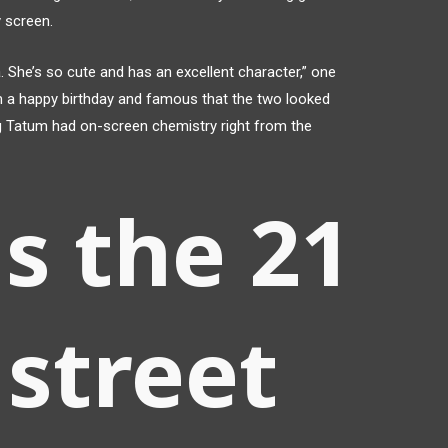
 screen.
She’s so cute and has an excellent character,” one
 a happy birthday and famous that the two looked
 Tatum had on-screen chemistry right from the
s the 21
street