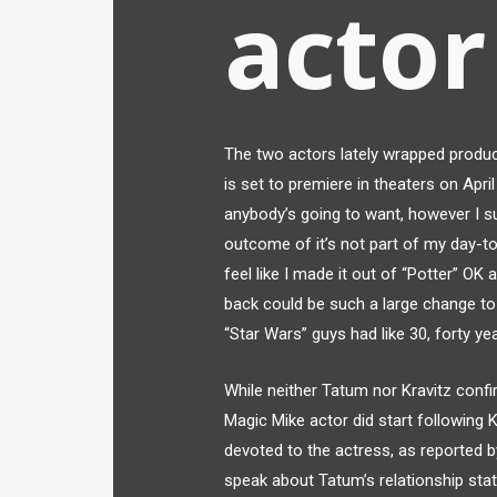
actor
The two actors lately wrapped product
is set to premiere in theaters on April
anybody’s going to want, however I s
outcome of it’s not part of my day-to-
feel like I made it out of “Potter” OK
back could be such a large change to 
“Star Wars” guys had like 30, forty ye
While neither Tatum nor Kravitz confi
Magic Mike actor did start following 
devoted to the actress, as reported 
speak about Tatum’s relationship statu