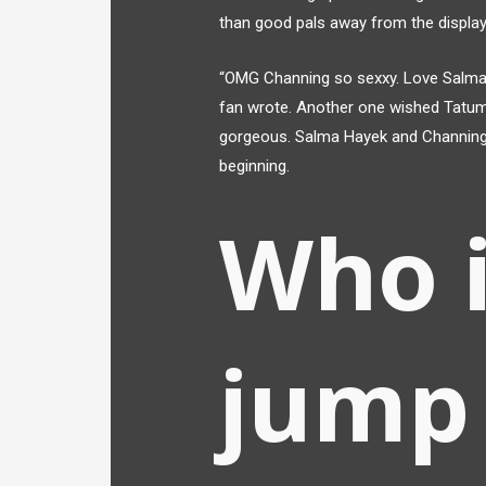
than good pals away from the display
“OMG Channing so sexxy. Love Salma. 
fan wrote. Another one wished Tatum
gorgeous. Salma Hayek and Channing
beginning.
Who i
jump 