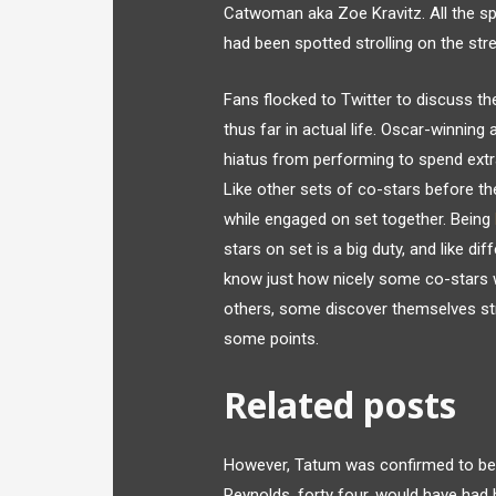
Catwoman aka Zoe Kravitz. All the sp
had been spotted strolling on the str
Fans flocked to Twitter to discuss t
thus far in actual life. Oscar-winning 
hiatus from performing to spend extra 
Like other sets of co-stars before th
while engaged on set together. Being
stars on set is a big duty, and like di
know just how nicely some co-stars w
others, some discover themselves str
some points.
Related posts
However, Tatum was confirmed to be 
Reynolds, forty four, would have had h