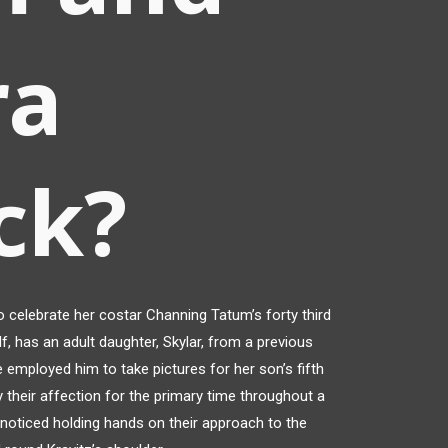
ra
ck?
 celebrate her costar Channing Tatum’s forty third
alf, has an adult daughter, Skylar, from a previous
 employed him to take pictures for her son’s fifth
ay their affection for the primary time throughout a
 noticed holding hands on their approach to the