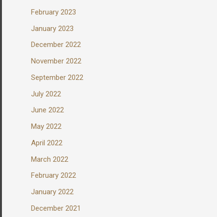
February 2023
January 2023
December 2022
November 2022
September 2022
July 2022
June 2022
May 2022
April 2022
March 2022
February 2022
January 2022
December 2021