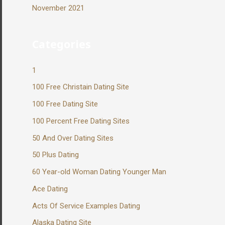
November 2021
Categories
1
100 Free Christain Dating Site
100 Free Dating Site
100 Percent Free Dating Sites
50 And Over Dating Sites
50 Plus Dating
60 Year-old Woman Dating Younger Man
Ace Dating
Acts Of Service Examples Dating
Alaska Dating Site