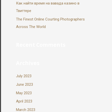
Как найти время на вавада казино в
Твиттере
The Finest Online Courting Photographers
Across The World
Recent Comments
Archives
July 2023
June 2023
May 2023
April 2023
March 2023