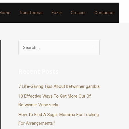
Home
Transformar
Fazer
Crescer
Contactos
Recent Posts
7 Life-Saving Tips About betwinner gambia
10 Effective Ways To Get More Out Of
Betwinner Venezuela
How To Find A Sugar Momma For Looking
For Arrangements?