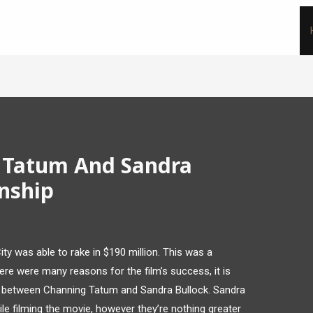
 Tatum And Sandra
onship
City was able to rake in $190 million. This was a
there were many reasons for the film’s success, it is
y between Channing Tatum and Sandra Bullock. Sandra
e filming the movie, however they’re nothing greater