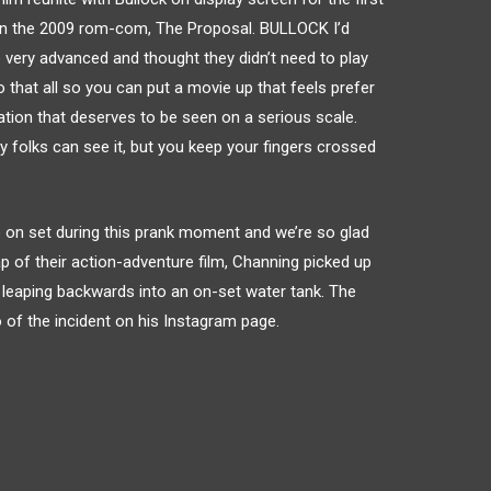
hin the 2009 rom-com, The Proposal. BULLOCK I’d
very advanced and thought they didn’t need to play
that all so you can put a movie up that feels prefer
ation that deserves to be seen on a serious scale.
ay folks can see it, but you keep your fingers crossed
le on set during this prank moment and we’re so glad
ap of their action-adventure film, Channing picked up
 leaping backwards into an on-set water tank. The
 of the incident on his Instagram page.