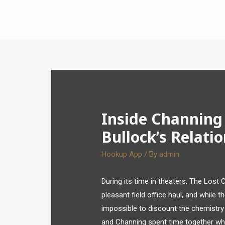
Inside Channing
Bullock’s Relati
Hookup App
/ By
admin
During its time in theaters, The Lost 
pleasant field office haul, and while 
impossible to discount the chemistr
and Channing spent time together whil