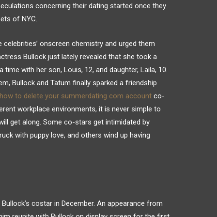
eculations concerning their dating started once they
eets of NYC.
he celebrities’ onscreen chemistry and urged them
actress Bullock just lately revealed that she took a
time with her son, Louis, 12, and daughter, Laila, 10.
em, Bullock and Tatum finally sparked a friendship
how to delete your summerdating com account
co-
fferent workplace environments, it is never simple to
ill get along. Some co-stars get intimidated by
uck with puppy love, and others wind up having
Bullock’s costar in December. An appearance from
im reunite with Bullock on display screen for the first