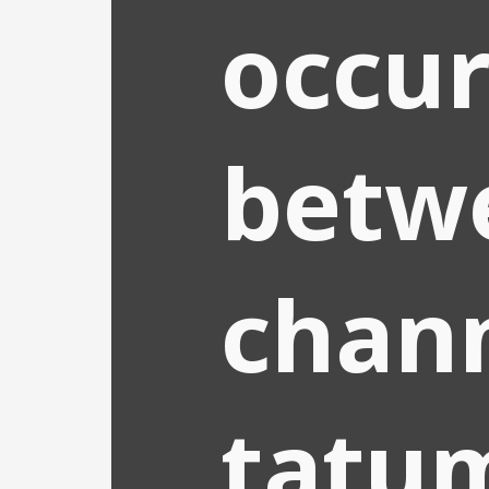
occu
betw
chan
tatu