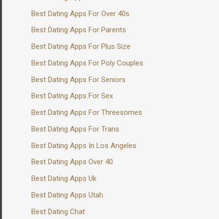
Best Dating Apps For Over 40s
Best Dating Apps For Parents
Best Dating Apps For Plus Size
Best Dating Apps For Poly Couples
Best Dating Apps For Seniors
Best Dating Apps For Sex
Best Dating Apps For Threesomes
Best Dating Apps For Trans
Best Dating Apps In Los Angeles
Best Dating Apps Over 40
Best Dating Apps Uk
Best Dating Apps Utah
Best Dating Chat