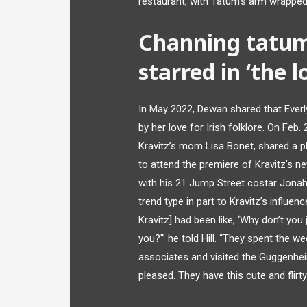
restaurant, with Tatum’s arm wrapped 
Channing tatum
starred in ‘the l
In May 2022, Dewan shared that Everl
by her love for Irish folklore. On Fe
Kravitz’s mom Lisa Bonet, shared a p
to attend the premiere of Kravitz’s n
with his 21 Jump Street costar Jonah
trend type in part to Kravitz’s influe
Kravitz] had been like, ‘Why don’t yo
you?'” he told Hill. “They spent the we
associates and visited the Guggenhe
pleased. They have this cute and flirty