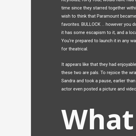
time since they starred together wit
wish to think that Paramount became 
favorites. BULLOCK … however you do 
it has some escapism to it, and a loc
You’re prepared to launch it in any w
for theatrical.
It appears like that they had enjoyab
these two are pals. To rejoice the wr
Sandra and took a pause, earlier than
actor even posted a picture and video
What