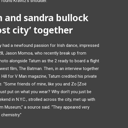
round Kravitz’s shoulder.
 and sandra bullock
ost city’ together
y had a newfound passion for Irish dance, impressed
b. 28, Jason Momoa, who recently break up from
hoto alongside Tatum as the 2 ready to board a flight
ewest film, The Batman. Then, in an interview together
 Hill for V Man magazine, Tatum credited his private
nce. “Some friends of mine, like you and Zo [Zoë
u just put on what you wear? Why don’t you just be
ekend in N.Y.C., strolled across the city, met up with
im Museum,” a source said. “They appeared very
 chemistry.”