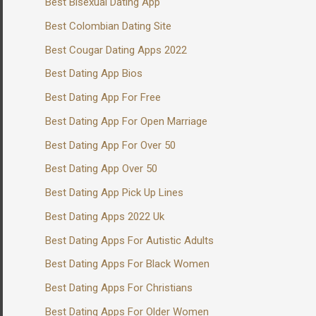
Best Bisexual Dating App
Best Colombian Dating Site
Best Cougar Dating Apps 2022
Best Dating App Bios
Best Dating App For Free
Best Dating App For Open Marriage
Best Dating App For Over 50
Best Dating App Over 50
Best Dating App Pick Up Lines
Best Dating Apps 2022 Uk
Best Dating Apps For Autistic Adults
Best Dating Apps For Black Women
Best Dating Apps For Christians
Best Dating Apps For Older Women