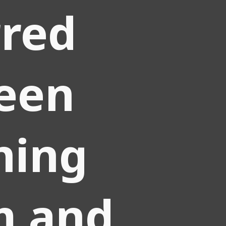
rred
een
ning
m and