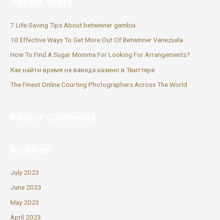
Recent Posts
7 Life-Saving Tips About betwinner gambia
10 Effective Ways To Get More Out Of Betwinner Venezuela
How To Find A Sugar Momma For Looking For Arrangements?
Как найти время на вавада казино в Твиттере
The Finest Online Courting Photographers Across The World
Recent Comments
Archives
July 2023
June 2023
May 2023
April 2023