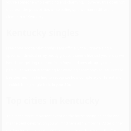
you’re someone who’s enticing and charming. However, this does not
discredit the possibilities of selecting up a woman in different
elements of Kentucky.
Kentucky singles
Free nova scotia relationship I am officially the ultimate single
specific individual in my buddy group. It seems like just yesterday we
have been getting rejected from Raya, and now abruptly each
particular person is scouting for wedding ceremony venues upstate
besides me. I m starting to recognize how completely different and
freakish being single feels in your 30s.
Top cities in kentucky
This is the most important event on the horse racing calendar and
it’s the best celebration you will find here all 12 months. After dinner
go dancing in the local nightlife, see who’s performing at the Caravan