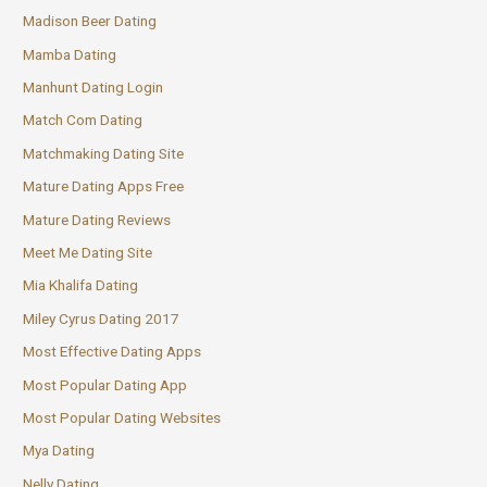
Madison Beer Dating
Mamba Dating
Manhunt Dating Login
Match Com Dating
Matchmaking Dating Site
Mature Dating Apps Free
Mature Dating Reviews
Meet Me Dating Site
Mia Khalifa Dating
Miley Cyrus Dating 2017
Most Effective Dating Apps
Most Popular Dating App
Most Popular Dating Websites
Mya Dating
Nelly Dating