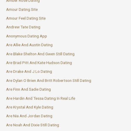
Amber Rose Dating
Amour Dating Site
Amour Feel Dating Site
Andrew Tate Dating
Anonymous Dating App
Are Allie And Austin Dating
Are Blake Shelton And Gwen Still Dating
Are Brad Pitt And Kate Hudson Dating
Are Drake And J Lo Dating
Are Dylan O Brien And Britt Robertson Still Dating
Are Finn And Sadie Dating
Are Hardin And Tessa Dating In Real Life
Are Krystal And Kyle Dating
Are Nia And Jordan Dating
Are Noah And Dixie Still Dating