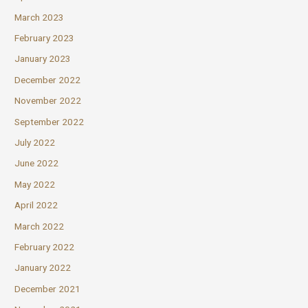
March 2023
February 2023
January 2023
December 2022
November 2022
September 2022
July 2022
June 2022
May 2022
April 2022
March 2022
February 2022
January 2022
December 2021