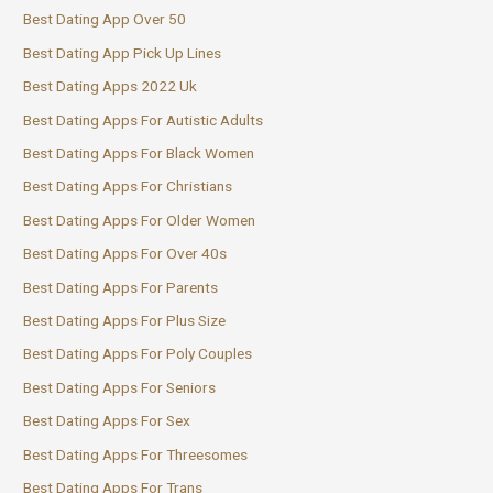
Best Dating App Over 50
Best Dating App Pick Up Lines
Best Dating Apps 2022 Uk
Best Dating Apps For Autistic Adults
Best Dating Apps For Black Women
Best Dating Apps For Christians
Best Dating Apps For Older Women
Best Dating Apps For Over 40s
Best Dating Apps For Parents
Best Dating Apps For Plus Size
Best Dating Apps For Poly Couples
Best Dating Apps For Seniors
Best Dating Apps For Sex
Best Dating Apps For Threesomes
Best Dating Apps For Trans