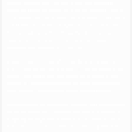
discover them right here. If you want to open your marriage to a
married third wheel, this may be top-of-the-line locations to look. As
for the M4M hookup sites and apps, the most effective can be Adult
Friend Finder because of how straightforward it’s to use. For the
M4M personals site, Match is definitely the highest one because in
case you are somebody who’s on the lookout for a severe
relationship, you’ll positively find it right here.
Are you looking for the most effective M4M personals websites to
enroll to? Well, you’re in luck as a result of I might be discussing the
highest 9 best M4M private sites beneath and in addition to what
occurred to Craigslist personals web site. When visiting Kentucky,
dating could be a enjoyable and attention-grabbing expertise.
Kentuckian women are identified for being wild and free-spirited and
you can ride on this factor to increase your chances of hooking up
and getting laid. Regardless of wherever you’re in Kentucky, there’s
at all times an opportunity to fulfill and join with a lady offered that