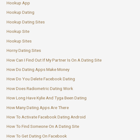
Hookup App
Hookup Dating
Hookup Dating Sites
Hookup Site
Hookup Sites
Horny Dating Sites
How Can I Find Out If My Partner Is On A Dating Site
How Do Dating Apps Make Money
How Do You Delete Facebook Dating
How Does Radiometric Dating Work
How Long Have Kylie And Tyga Been Dating
How Many Dating Apps Are There
How To Activate Facebook Dating Android
How To Find Someone On A Dating Site
How To Get Dating On Facebook