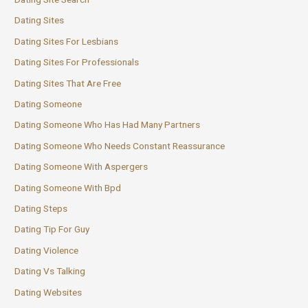
Dating Sites
Dating Sites For Lesbians
Dating Sites For Professionals
Dating Sites That Are Free
Dating Someone
Dating Someone Who Has Had Many Partners
Dating Someone Who Needs Constant Reassurance
Dating Someone With Aspergers
Dating Someone With Bpd
Dating Steps
Dating Tip For Guy
Dating Violence
Dating Vs Talking
Dating Websites