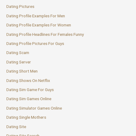
Dating Pictures
Dating Profile Examples For Men
Dating Profile Examples For Women
Dating Profile Headlines For Females Funny
Dating Profile Pictures For Guys
Dating Scam
Dating Server
Dating Short Men
Dating Shows On Netflix
Dating Sim Game For Guys
Dating Sim Games Online
Dating Simulator Games Online
Dating Single Mothers
Dating Site
Dating Site Search