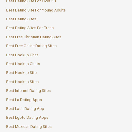
Best Dating Site For Over 50
Best Dating Site For Young Adults
Best Dating Sites
Best Dating Sites For Trans
Best Free Christian Dating Sites
Best Free Online Dating Sites
Best Hookup Chat
Best Hookup Chats
Best Hookup Site
Best Hookup Sites
Best Internet Dating Sites
Best La Dating Apps
Best Latin Dating App
Best Lgbtq Dating Apps
Best Mexican Dating Sites