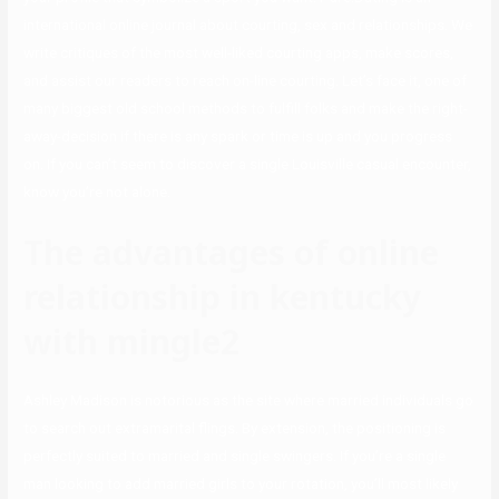
international online journal about courting, sex and relationships. We
write critiques of the most well-liked courting apps, make scores,
and assist our readers to reach on-line courting. Let’s face it, one of
many biggest old school methods to fulfill folks and make the right-
away-decision if there is any spark or time is up and you progress
on. If you can’t seem to discover a single Louisville casual encounter,
know you’re not alone.
The advantages of online
relationship in kentucky
with mingle2
Ashley Madison is notorious as the site where married individuals go
to search out extramarital flings. By extension, the positioning is
perfectly suited to married and single swingers. If you’re a single
man looking to add married girls to your rotation, you’ll most likely