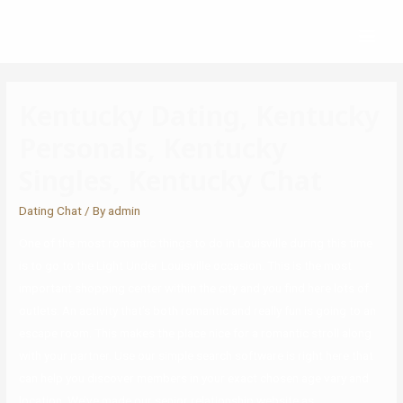
Kentucky Dating, Kentucky
Personals, Kentucky
Singles, Kentucky Chat
Dating Chat
/ By
admin
One of the most romantic things to do in Louisville during this time
is to go to the Light Under Louisville occasion. This is the most
important shopping center within the city and you find here lots of
outlets. An activity that’s both romantic and really fun is going to an
escape room. This makes the place nice for a romantic stroll along
with your partner. Use our simple search software is right here that
can help you discover members in your exact chosen age vary and
location. We’ve made our senior relationship website as