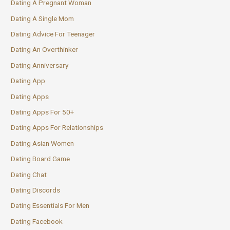
Dating A Pregnant Woman
Dating A Single Mom
Dating Advice For Teenager
Dating An Overthinker
Dating Anniversary
Dating App
Dating Apps
Dating Apps For 50+
Dating Apps For Relationships
Dating Asian Women
Dating Board Game
Dating Chat
Dating Discords
Dating Essentials For Men
Dating Facebook