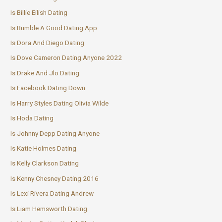
Is Billie Eilish Dating
Is Bumble A Good Dating App
Is Dora And Diego Dating
Is Dove Cameron Dating Anyone 2022
Is Drake And Jlo Dating
Is Facebook Dating Down
Is Harry Styles Dating Olivia Wilde
Is Hoda Dating
Is Johnny Depp Dating Anyone
Is Katie Holmes Dating
Is Kelly Clarkson Dating
Is Kenny Chesney Dating 2016
Is Lexi Rivera Dating Andrew
Is Liam Hemsworth Dating