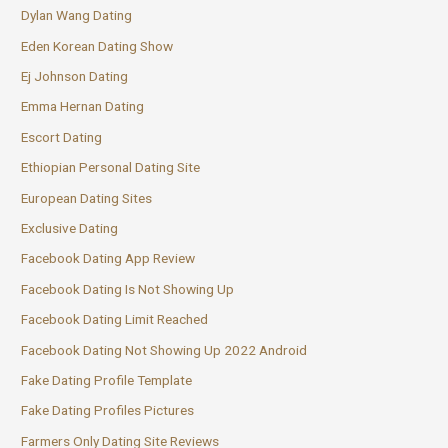
Dylan Wang Dating
Eden Korean Dating Show
Ej Johnson Dating
Emma Hernan Dating
Escort Dating
Ethiopian Personal Dating Site
European Dating Sites
Exclusive Dating
Facebook Dating App Review
Facebook Dating Is Not Showing Up
Facebook Dating Limit Reached
Facebook Dating Not Showing Up 2022 Android
Fake Dating Profile Template
Fake Dating Profiles Pictures
Farmers Only Dating Site Reviews