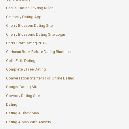
Casual Dating Texting Rules
Celebrity Dating App
Cherry Blossom Dating Site
Cherry Blossoms Dating Site Login
Chris Pratt Dating 2017
Chrisean Rock Before Dating Blueface
Colin Firth Dating
Completely Free Dating
Conversation Starters For Online Dating
Cougar Dating Site
Cowboy Dating Site
Dating
Dating A Black Man
Dating A Man With Anxiety