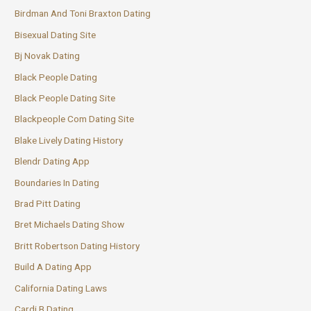
Birdman And Toni Braxton Dating
Bisexual Dating Site
Bj Novak Dating
Black People Dating
Black People Dating Site
Blackpeople Com Dating Site
Blake Lively Dating History
Blendr Dating App
Boundaries In Dating
Brad Pitt Dating
Bret Michaels Dating Show
Britt Robertson Dating History
Build A Dating App
California Dating Laws
Cardi B Dating