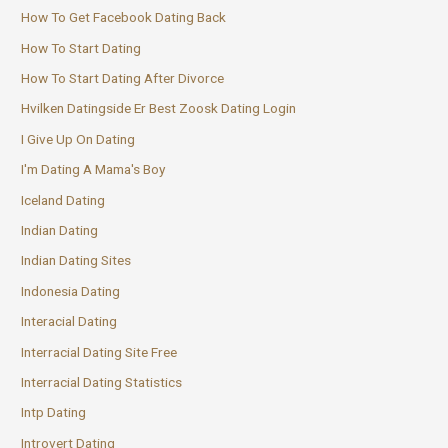
How To Get Facebook Dating Back
How To Start Dating
How To Start Dating After Divorce
Hvilken Datingside Er Best Zoosk Dating Login
I Give Up On Dating
I'm Dating A Mama's Boy
Iceland Dating
Indian Dating
Indian Dating Sites
Indonesia Dating
Interacial Dating
Interracial Dating Site Free
Interracial Dating Statistics
Intp Dating
Introvert Dating