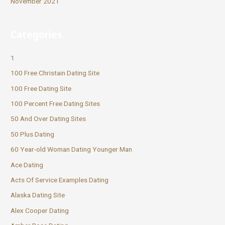
November 2021
Categories
1
100 Free Christain Dating Site
100 Free Dating Site
100 Percent Free Dating Sites
50 And Over Dating Sites
50 Plus Dating
60 Year-old Woman Dating Younger Man
Ace Dating
Acts Of Service Examples Dating
Alaska Dating Site
Alex Cooper Dating