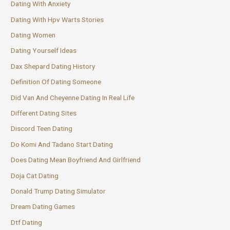
Dating With Anxiety
Dating With Hpv Warts Stories
Dating Women
Dating Yourself Ideas
Dax Shepard Dating History
Definition Of Dating Someone
Did Van And Cheyenne Dating In Real Life
Different Dating Sites
Discord Teen Dating
Do Komi And Tadano Start Dating
Does Dating Mean Boyfriend And Girlfriend
Doja Cat Dating
Donald Trump Dating Simulator
Dream Dating Games
Dtf Dating