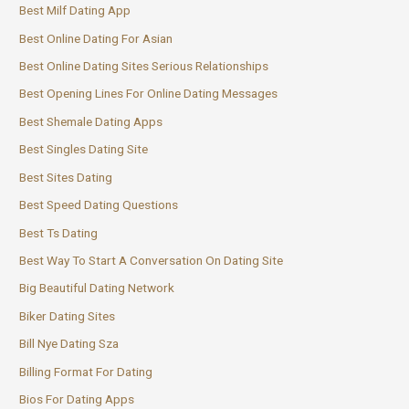
Best Milf Dating App
Best Online Dating For Asian
Best Online Dating Sites Serious Relationships
Best Opening Lines For Online Dating Messages
Best Shemale Dating Apps
Best Singles Dating Site
Best Sites Dating
Best Speed Dating Questions
Best Ts Dating
Best Way To Start A Conversation On Dating Site
Big Beautiful Dating Network
Biker Dating Sites
Bill Nye Dating Sza
Billing Format For Dating
Bios For Dating Apps