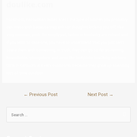
doulike.com
Foremost, Kentuckian ladies aren’t the type of women you probably
can mess with because they will not thoughts kicking you off, like
very onerous, yeah. So simply put, ladies in Kentucky are robust and
if you wish to date one, you have to understand that you just can’t
scare them with something. In truth, they can go so far as naming
households, youngsters, and even the complete coaching workers.
Girls in Kentucky are very outdoorsy because they grew up spending
lots of time outdoor.
←
Previous Post
Next Post
→