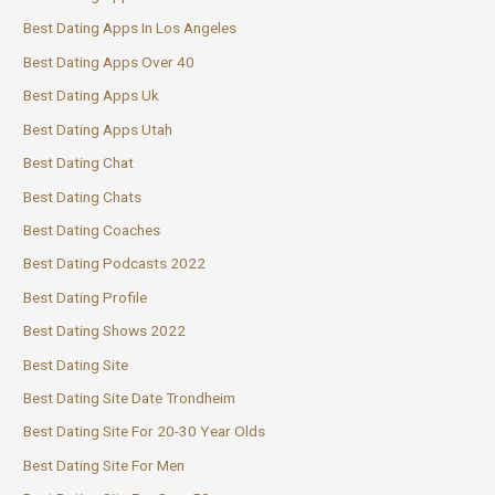
Best Dating Apps In Los Angeles
Best Dating Apps Over 40
Best Dating Apps Uk
Best Dating Apps Utah
Best Dating Chat
Best Dating Chats
Best Dating Coaches
Best Dating Podcasts 2022
Best Dating Profile
Best Dating Shows 2022
Best Dating Site
Best Dating Site Date Trondheim
Best Dating Site For 20-30 Year Olds
Best Dating Site For Men