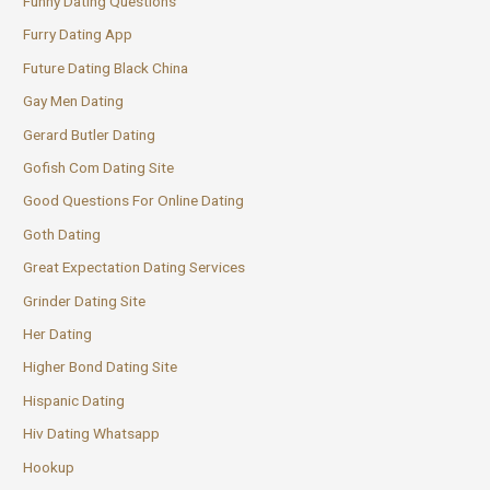
Funny Dating Questions
Furry Dating App
Future Dating Black China
Gay Men Dating
Gerard Butler Dating
Gofish Com Dating Site
Good Questions For Online Dating
Goth Dating
Great Expectation Dating Services
Grinder Dating Site
Her Dating
Higher Bond Dating Site
Hispanic Dating
Hiv Dating Whatsapp
Hookup