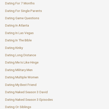
Dating For 7 Months
Dating For Single Parents
Dating Game Questions
Dating In Atlanta
Dating In Las Vegas
Dating In The Bible
Dating Kinky
Dating Long Distance
Dating Me Is Like Hinge
Dating Military Men
Dating Multiple Women
Dating My Best Friend
Dating Naked Season 3 David
Dating Naked Season 3 Episodes
Dating Or Siblings