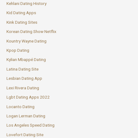
Kehlani Dating History
Kid Dating Apps
Kink Dating Sites
Korean Dating Show Netflix
Kountry Wayne Dating
Kpop Dating
Kylian Mbappé Dating
Latina Dating Site
Lesbian Dating App
Lexi Rivera Dating
Lgbt Dating Apps 2022
Locanto Dating
Logan Lerman Dating
Los Angeles Speed Dating
Lovefort Dating Site