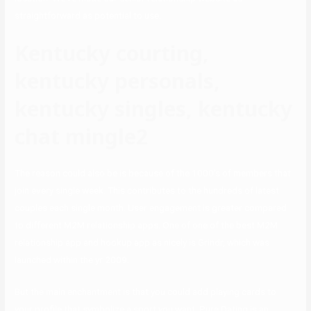
straightforward as potential to use.
Kentucky courting,
kentucky personals,
kentucky singles, kentucky
chat mingle2
The reason could also be is because of the 1000’s of members that
join every single week. This contributes to the hundreds of latest
couples each single month. User engagement is greater compared
to different M2M relationship apps. One of one of the best M2M
relationship app and hookup app as nicely is Grindr, which was
launched within the yr 2009.
But the main enchantment is that you could add playing cards to
your profile that symbolize a sport you want. Pure.Dating is an