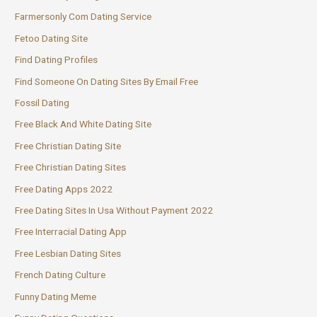
Farmersonly Com Dating Service
Fetoo Dating Site
Find Dating Profiles
Find Someone On Dating Sites By Email Free
Fossil Dating
Free Black And White Dating Site
Free Christian Dating Site
Free Christian Dating Sites
Free Dating Apps 2022
Free Dating Sites In Usa Without Payment 2022
Free Interracial Dating App
Free Lesbian Dating Sites
French Dating Culture
Funny Dating Meme