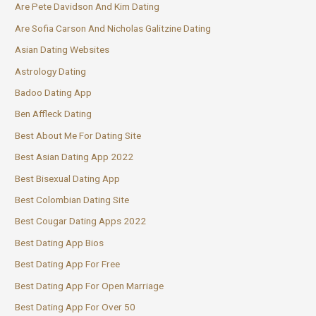
Are Pete Davidson And Kim Dating
Are Sofia Carson And Nicholas Galitzine Dating
Asian Dating Websites
Astrology Dating
Badoo Dating App
Ben Affleck Dating
Best About Me For Dating Site
Best Asian Dating App 2022
Best Bisexual Dating App
Best Colombian Dating Site
Best Cougar Dating Apps 2022
Best Dating App Bios
Best Dating App For Free
Best Dating App For Open Marriage
Best Dating App For Over 50