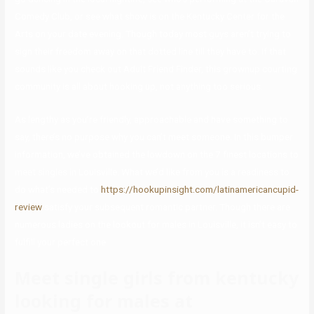
Comedy Club, or see what show is on the Kentucky Center for the
Arts on your date evening. Though today most guys aren’t trying to
sign their freedom away on that dotted line till they have to. If that
sounds like you check out Adult Friend Finder, this grownup courting
community is all about hooking up, not anything too serious.
As lengthy as you’re friendly, approachable and have something to
say, there’s no purpose why you can’t meet someone. In this bumper
information, we’ve obtained the lowdown on the 7 finest locations to
meet singles in Louisville. What we’d like from you is a readiness to
do what’s needed to
https://hookupinsight.com/latinamericancupid-
review
satisfy your subsequent romantic partner. Though there are
numerous ladies on the lookout for males in Louisville, it isn’t easy to
fulfill your perfect one.
Meet single girls from kentucky
looking for males at