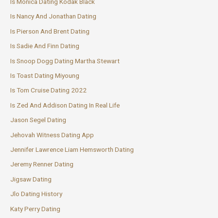
Is Monica Dating Kodak Black
Is Nancy And Jonathan Dating
Is Pierson And Brent Dating
Is Sadie And Finn Dating
Is Snoop Dogg Dating Martha Stewart
Is Toast Dating Miyoung
Is Tom Cruise Dating 2022
Is Zed And Addison Dating In Real Life
Jason Segel Dating
Jehovah Witness Dating App
Jennifer Lawrence Liam Hemsworth Dating
Jeremy Renner Dating
Jigsaw Dating
Jlo Dating History
Katy Perry Dating