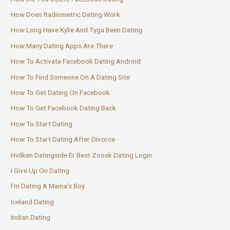
How Does Radiometric Dating Work
How Long Have Kylie And Tyga Been Dating
How Many Dating Apps Are There
How To Activate Facebook Dating Android
How To Find Someone On A Dating Site
How To Get Dating On Facebook
How To Get Facebook Dating Back
How To Start Dating
How To Start Dating After Divorce
Hvilken Datingside Er Best Zoosk Dating Login
I Give Up On Dating
I'm Dating A Mama's Boy
Iceland Dating
Indian Dating