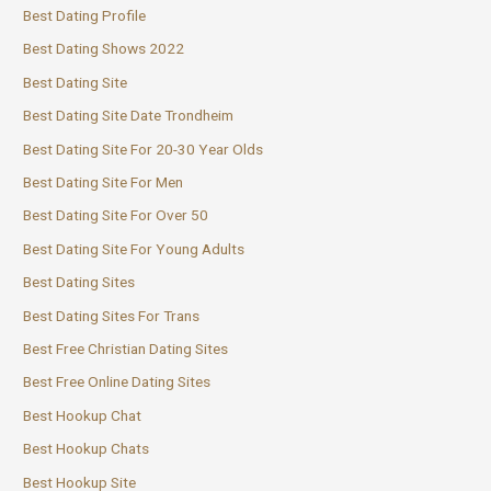
Best Dating Profile
Best Dating Shows 2022
Best Dating Site
Best Dating Site Date Trondheim
Best Dating Site For 20-30 Year Olds
Best Dating Site For Men
Best Dating Site For Over 50
Best Dating Site For Young Adults
Best Dating Sites
Best Dating Sites For Trans
Best Free Christian Dating Sites
Best Free Online Dating Sites
Best Hookup Chat
Best Hookup Chats
Best Hookup Site