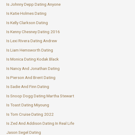
Is Johnny Depp Dating Anyone
Is Katie Holmes Dating
Is Kelly Clarkson Dating
Is Kenny Chesney Dating 2016
Is Lexi Rivera Dating Andrew
Is Liam Hemsworth Dating
Is Monica Dating Kodak Black
Is Nancy And Jonathan Dating
Is Pierson And Brent Dating
Is Sadie And Finn Dating
Is Snoop Dogg Dating Martha Stewart
Is Toast Dating Miyoung
Is Tom Cruise Dating 2022
Is Zed And Addison Dating In Real Life
Jason Segel Dating