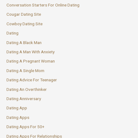
Conversation Starters For Online Dating
Cougar Dating Site
Cowboy Dating Site
Dating
Dating A Black Man
Dating A Man With Anxiety
Dating A Pregnant Woman
Dating A Single Mom
Dating Advice For Teenager
Dating An Overthinker
Dating Anniversary
Dating App
Dating Apps
Dating Apps For 50+
Dating Apps For Relationships