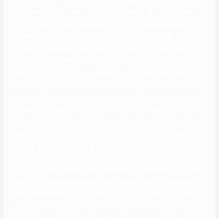
100 percent free to affix. At the low low worth of free we predict
black singles should actually give this extremely rated dating app a
try. While everyone now appears to be used to the Tinder culture of
selfie-swiping with out texting again, there are lesbian girls on the
market who prefer exchanging messages. The text-based
relationship platforms give consideration to what individuals say
and the way others would react and connect with them. Ambitious
and educated lesbians with busy schedules should meet a
companion who shares the same life-style and understands their
conditions. So a courting pool dedicated to lesbian professionals
would make it a lot simpler so that you simply can meet potential
matches in your space who’re suitable with you.
They’re legit courting websites that use high-tech methods for best
matching, and have safety and security measures in place to keep
away from faux profiles and scams. Once is a Swiss dating app,
marketing itself as an app for these on the lookout for a more
critical relationship. As such, you can not swipe via unlimited