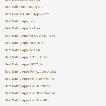
Best Colombian Dating Site
Best Cougar Dating Apps 2022
Best Dating App Bios
Best Dating App For Free
Best Dating App For Open Marriage
Best Dating App For Over 50
Best Dating App Over 50
Best Dating App Pick Up Lines
Best Dating Apps 2022 Uk
Best Dating Apps For Autistic Adults
Best Dating Apps For Black Women
Best Dating Apps For Christians
Best Dating Apps For Older Women
Best Dating Apps For Over 40s