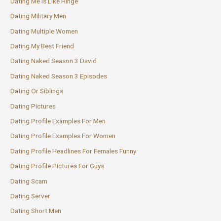
Dating Me Is Like Hinge
Dating Military Men
Dating Multiple Women
Dating My Best Friend
Dating Naked Season 3 David
Dating Naked Season 3 Episodes
Dating Or Siblings
Dating Pictures
Dating Profile Examples For Men
Dating Profile Examples For Women
Dating Profile Headlines For Females Funny
Dating Profile Pictures For Guys
Dating Scam
Dating Server
Dating Short Men