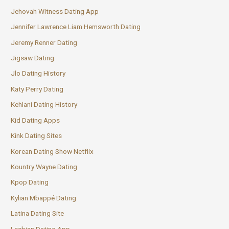
Jehovah Witness Dating App
Jennifer Lawrence Liam Hemsworth Dating
Jeremy Renner Dating
Jigsaw Dating
Jlo Dating History
Katy Perry Dating
Kehlani Dating History
Kid Dating Apps
Kink Dating Sites
Korean Dating Show Netflix
Kountry Wayne Dating
Kpop Dating
Kylian Mbappé Dating
Latina Dating Site
Lesbian Dating App