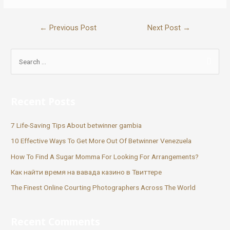
←
Previous Post
Next Post
→
Recent Posts
7 Life-Saving Tips About betwinner gambia
10 Effective Ways To Get More Out Of Betwinner Venezuela
How To Find A Sugar Momma For Looking For Arrangements?
Как найти время на вавада казино в Твиттере
The Finest Online Courting Photographers Across The World
Recent Comments