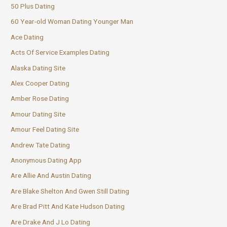
50 Plus Dating
60 Year-old Woman Dating Younger Man
Ace Dating
Acts Of Service Examples Dating
Alaska Dating Site
Alex Cooper Dating
Amber Rose Dating
Amour Dating Site
Amour Feel Dating Site
Andrew Tate Dating
Anonymous Dating App
Are Allie And Austin Dating
Are Blake Shelton And Gwen Still Dating
Are Brad Pitt And Kate Hudson Dating
Are Drake And J Lo Dating