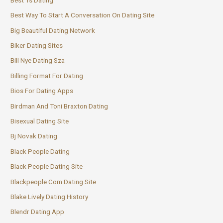
Best Way To Start A Conversation On Dating Site
Big Beautiful Dating Network
Biker Dating Sites
Bill Nye Dating Sza
Billing Format For Dating
Bios For Dating Apps
Birdman And Toni Braxton Dating
Bisexual Dating Site
Bj Novak Dating
Black People Dating
Black People Dating Site
Blackpeople Com Dating Site
Blake Lively Dating History
Blendr Dating App