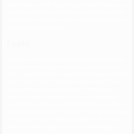
personality take a look at. Though not specifically a Christian dating
web site, Seeking’s dedication to honesty is quite interesting. When
you join, you get to outline your targets, including what you want in a
companion and in a relationship.
Feeld
Focusing on a slender pool of candidates, these online relationship
sites assist match folks up with someone of an analogous religion,
career, or sexual orientation. Examples within this category embrace
Jdate for Jewish singles, Geek2Geek and Farmersonly for farmers
and the individuals who want to meet them. FirstMet, formerly
known as AYI, is an online dating service that can be accessed
through a cell or Facebook app and on the web. The free platform
permits customers to connect with new individuals based on mutual
friends and pursuits. Most Jewish dating websites permit you to
browse the location or app at no cost before committing to a