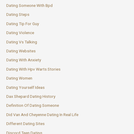
Dating Someone With Bpd
Dating Steps
Dating Tip For Guy
Dating Violence
Dating Vs Talking
Dating Websites
Dating With Anxiety
Dating With Hpv Warts Stories
Dating Women
Dating Yourself Ideas
Dax Shepard Dating History
Definition Of Dating Someone
Did Van And Cheyenne Dating In Real Life
Different Dating Sites
Discord Teen Dating