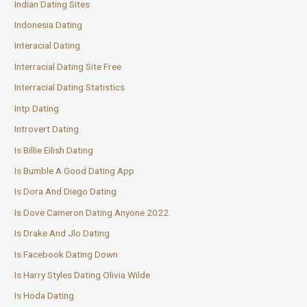
Indian Dating Sites
Indonesia Dating
Interacial Dating
Interracial Dating Site Free
Interracial Dating Statistics
Intp Dating
Introvert Dating
Is Billie Eilish Dating
Is Bumble A Good Dating App
Is Dora And Diego Dating
Is Dove Cameron Dating Anyone 2022
Is Drake And Jlo Dating
Is Facebook Dating Down
Is Harry Styles Dating Olivia Wilde
Is Hoda Dating