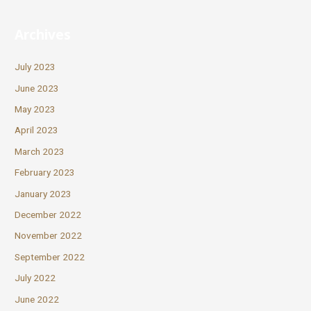
Archives
July 2023
June 2023
May 2023
April 2023
March 2023
February 2023
January 2023
December 2022
November 2022
September 2022
July 2022
June 2022