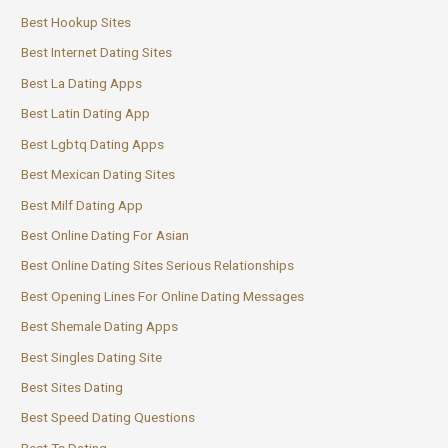
Best Hookup Sites
Best Internet Dating Sites
Best La Dating Apps
Best Latin Dating App
Best Lgbtq Dating Apps
Best Mexican Dating Sites
Best Milf Dating App
Best Online Dating For Asian
Best Online Dating Sites Serious Relationships
Best Opening Lines For Online Dating Messages
Best Shemale Dating Apps
Best Singles Dating Site
Best Sites Dating
Best Speed Dating Questions
Best Ts Dating