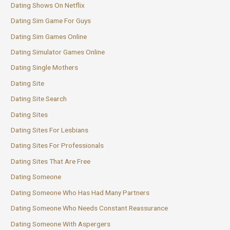
Dating Shows On Netflix
Dating Sim Game For Guys
Dating Sim Games Online
Dating Simulator Games Online
Dating Single Mothers
Dating Site
Dating Site Search
Dating Sites
Dating Sites For Lesbians
Dating Sites For Professionals
Dating Sites That Are Free
Dating Someone
Dating Someone Who Has Had Many Partners
Dating Someone Who Needs Constant Reassurance
Dating Someone With Aspergers