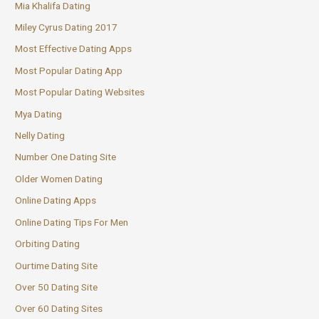
Mia Khalifa Dating
Miley Cyrus Dating 2017
Most Effective Dating Apps
Most Popular Dating App
Most Popular Dating Websites
Mya Dating
Nelly Dating
Number One Dating Site
Older Women Dating
Online Dating Apps
Online Dating Tips For Men
Orbiting Dating
Ourtime Dating Site
Over 50 Dating Site
Over 60 Dating Sites