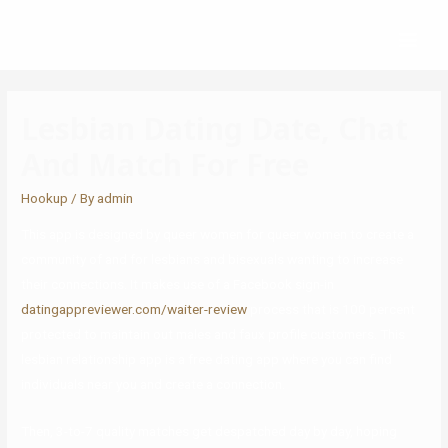
Lesbian Dating Date, Chat
And Match For Free
Hookup
/ By
admin
This app is designed by queer women for queer women to create a
community of and for lesbians and bisexuals wanting to increase
their connections. It makes use of a Facebook sign-in
datingappreviewer.com/waiter-review
process that is 100 percent
protected to maintain out males and faux profile customers. This
lesbian relationship app is a free dating app where you can find
individuals near you and create a connection.
Then, 3-to-7 quality matches get despatched day by day, hoping