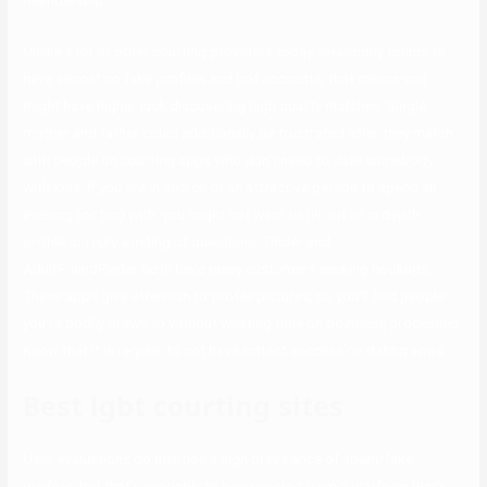
membership.
Unlike a lot of other courting providers today, eHarmony claims to
have almost no fake profiles and bot accounts, that means you
might have higher luck discovering high quality matches. Single
mother and father could additionally be frustrated after they match
with people on courting apps who don’t need to date somebody
with kids. If you are in search of an attractive person to spend an
evening (or ten) with, you might not want to fill out an in depth
profile or reply a listing of questions. Tinder and
AdultFriendFinder both have many customers seeking hookups.
These apps give attention to profile pictures, so you’ll find people
you’re bodily drawn to without wasting time on pointless processes.
Know that it is regular to not have instant success on dating apps.
Best lgbt courting sites
User evaluations do mention a high prevalence of spam/fake
profiles, but that’s probably to be expected from a platform that’s