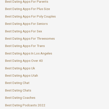
Best Dating Apps For Parents
Best Dating Apps For Plus Size
Best Dating Apps For Poly Couples
Best Dating Apps For Seniors
Best Dating Apps For Sex
Best Dating Apps For Threesomes
Best Dating Apps For Trans
Best Dating Apps In Los Angeles
Best Dating Apps Over 40
Best Dating Apps Uk
Best Dating Apps Utah
Best Dating Chat
Best Dating Chats
Best Dating Coaches
Best Dating Podcasts 2022