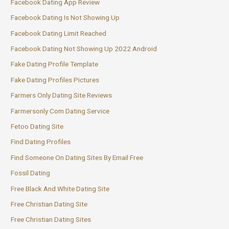
Facebook Dating App Review
Facebook Dating Is Not Showing Up
Facebook Dating Limit Reached
Facebook Dating Not Showing Up 2022 Android
Fake Dating Profile Template
Fake Dating Profiles Pictures
Farmers Only Dating Site Reviews
Farmersonly Com Dating Service
Fetoo Dating Site
Find Dating Profiles
Find Someone On Dating Sites By Email Free
Fossil Dating
Free Black And White Dating Site
Free Christian Dating Site
Free Christian Dating Sites