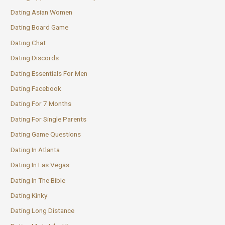
Dating Asian Women
Dating Board Game
Dating Chat
Dating Discords
Dating Essentials For Men
Dating Facebook
Dating For 7 Months
Dating For Single Parents
Dating Game Questions
Dating In Atlanta
Dating In Las Vegas
Dating In The Bible
Dating Kinky
Dating Long Distance