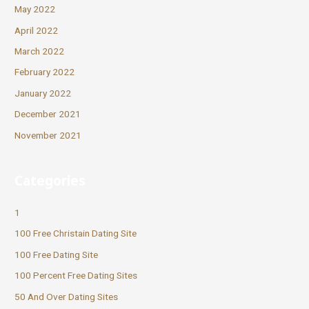
May 2022
April 2022
March 2022
February 2022
January 2022
December 2021
November 2021
Categories
1
100 Free Christain Dating Site
100 Free Dating Site
100 Percent Free Dating Sites
50 And Over Dating Sites