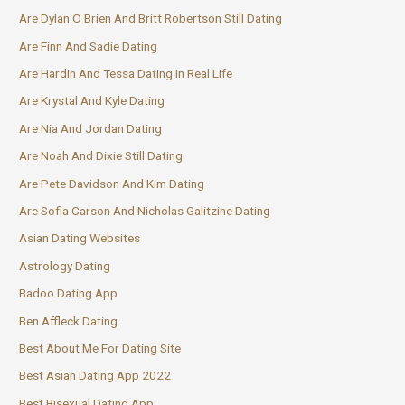
Are Dylan O Brien And Britt Robertson Still Dating
Are Finn And Sadie Dating
Are Hardin And Tessa Dating In Real Life
Are Krystal And Kyle Dating
Are Nia And Jordan Dating
Are Noah And Dixie Still Dating
Are Pete Davidson And Kim Dating
Are Sofia Carson And Nicholas Galitzine Dating
Asian Dating Websites
Astrology Dating
Badoo Dating App
Ben Affleck Dating
Best About Me For Dating Site
Best Asian Dating App 2022
Best Bisexual Dating App