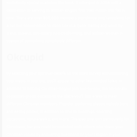
somebody special is across the nook. It emerged in 2006 with a
dedication to serving to lesbian singles find their match and fall in
love. There are over 800,000 members worldwide who’re looking for
a fun but secure place to date. Lex is a queer dating app used by
trans, queens, non-binary, non-conforming, and lesbian women in
search of something completely different.
Okcupid
By selecting your spiritual beliefs on the site’s survey and publishing
your views in your bio, you’ll appeal to other like-minded folks. In
addition to helping Christian singles join one-on-one, the corporate
organizes group occasions the place you’ll find a way to meet
different Christian members. Popular gathering places include bars
and eating places, in addition to church buildings, sporting
occasions, nature walks, and more. The web site isn’t particularly for
Christians, but you could be matched with others who share your
Christian values by answering questions on your religion in your