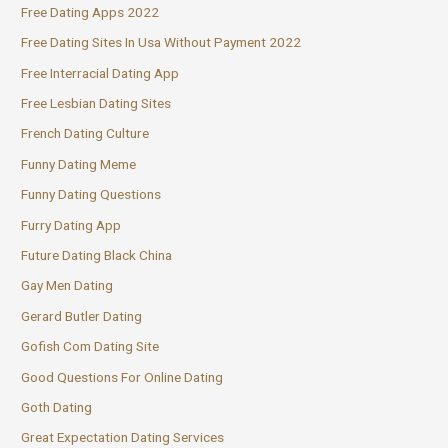
Free Dating Apps 2022
Free Dating Sites In Usa Without Payment 2022
Free Interracial Dating App
Free Lesbian Dating Sites
French Dating Culture
Funny Dating Meme
Funny Dating Questions
Furry Dating App
Future Dating Black China
Gay Men Dating
Gerard Butler Dating
Gofish Com Dating Site
Good Questions For Online Dating
Goth Dating
Great Expectation Dating Services