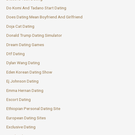
Do Komi And Tadano Start Dating
Does Dating Mean Boyfriend And Girlfriend
Doja Cat Dating
Donald Trump Dating Simulator
Dream Dating Games
Dtf Dating
Dylan Wang Dating
Eden Korean Dating Show
Ej Johnson Dating
Emma Hernan Dating
Escort Dating
Ethiopian Personal Dating Site
European Dating Sites
Exclusive Dating