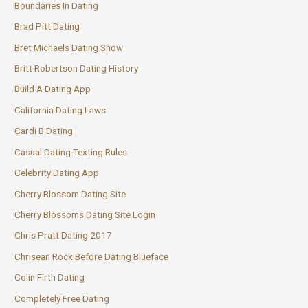
Boundaries In Dating
Brad Pitt Dating
Bret Michaels Dating Show
Britt Robertson Dating History
Build A Dating App
California Dating Laws
Cardi B Dating
Casual Dating Texting Rules
Celebrity Dating App
Cherry Blossom Dating Site
Cherry Blossoms Dating Site Login
Chris Pratt Dating 2017
Chrisean Rock Before Dating Blueface
Colin Firth Dating
Completely Free Dating