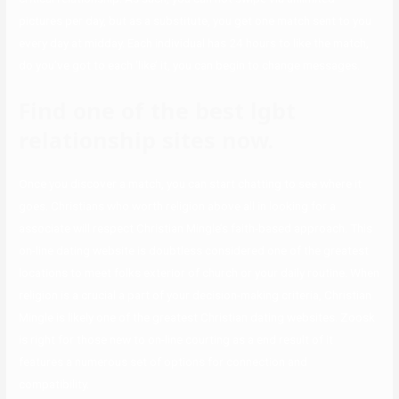
pictures per day, but as a substitute, you get one match sent to you
every day at midday. Each individual has 24 hours to like the match,
do you’ve got to each ‘like’ it, you can begin to change messages.
Find one of the best lgbt
relationship sites now.
Once you discover a match, you can start chatting to see where it
goes. Christians who worth religion above all in looking for a
associate will respect Christian Mingle’s faith-based approach. This
on-line dating website is doubtless considered one of the greatest
locations to meet folks exterior of church or your daily routine. When
religion is a crucial a part of your decision-making criteria, Christian
Mingle is likely one of the greatest Christian dating websites. Zoosk
is right for those new to on-line courting as a end result of it
features a numerous set of options for connection and
compatibility.