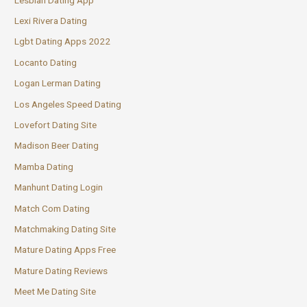
Lexi Rivera Dating
Lgbt Dating Apps 2022
Locanto Dating
Logan Lerman Dating
Los Angeles Speed Dating
Lovefort Dating Site
Madison Beer Dating
Mamba Dating
Manhunt Dating Login
Match Com Dating
Matchmaking Dating Site
Mature Dating Apps Free
Mature Dating Reviews
Meet Me Dating Site