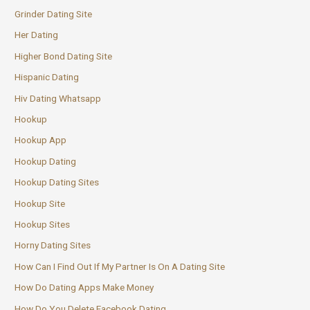
Grinder Dating Site
Her Dating
Higher Bond Dating Site
Hispanic Dating
Hiv Dating Whatsapp
Hookup
Hookup App
Hookup Dating
Hookup Dating Sites
Hookup Site
Hookup Sites
Horny Dating Sites
How Can I Find Out If My Partner Is On A Dating Site
How Do Dating Apps Make Money
How Do You Delete Facebook Dating