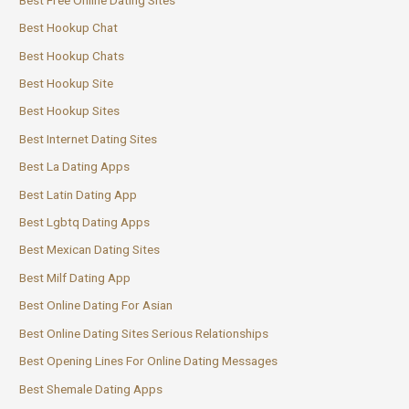
Best Hookup Chat
Best Hookup Chats
Best Hookup Site
Best Hookup Sites
Best Internet Dating Sites
Best La Dating Apps
Best Latin Dating App
Best Lgbtq Dating Apps
Best Mexican Dating Sites
Best Milf Dating App
Best Online Dating For Asian
Best Online Dating Sites Serious Relationships
Best Opening Lines For Online Dating Messages
Best Shemale Dating Apps