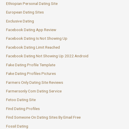
Ethiopian Personal Dating Site
European Dating Sites
Exclusive Dating
Facebook Dating App Review
Facebook Dating Is Not Showing Up
Facebook Dating Limit Reached
Facebook Dating Not Showing Up 2022 Android
Fake Dating Profile Template
Fake Dating Profiles Pictures
Farmers Only Dating Site Reviews
Farmersonly Com Dating Service
Fetoo Dating Site
Find Dating Profiles
Find Someone On Dating Sites By Email Free
Fossil Dating