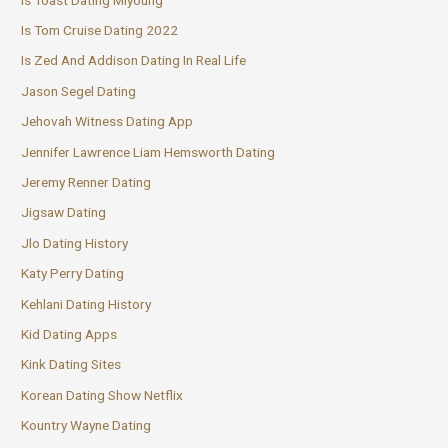
Is Tom Cruise Dating 2022
Is Zed And Addison Dating In Real Life
Jason Segel Dating
Jehovah Witness Dating App
Jennifer Lawrence Liam Hemsworth Dating
Jeremy Renner Dating
Jigsaw Dating
Jlo Dating History
Katy Perry Dating
Kehlani Dating History
Kid Dating Apps
Kink Dating Sites
Korean Dating Show Netflix
Kountry Wayne Dating