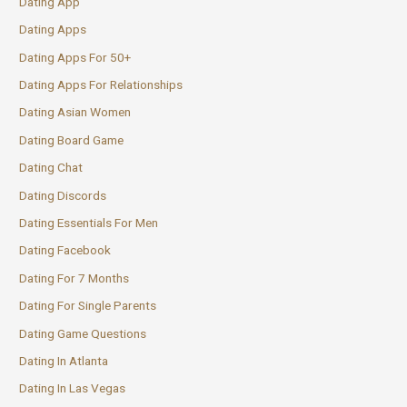
Dating App
Dating Apps
Dating Apps For 50+
Dating Apps For Relationships
Dating Asian Women
Dating Board Game
Dating Chat
Dating Discords
Dating Essentials For Men
Dating Facebook
Dating For 7 Months
Dating For Single Parents
Dating Game Questions
Dating In Atlanta
Dating In Las Vegas