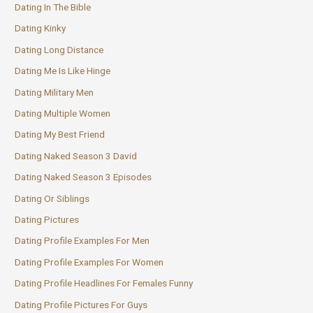
Dating In The Bible
Dating Kinky
Dating Long Distance
Dating Me Is Like Hinge
Dating Military Men
Dating Multiple Women
Dating My Best Friend
Dating Naked Season 3 David
Dating Naked Season 3 Episodes
Dating Or Siblings
Dating Pictures
Dating Profile Examples For Men
Dating Profile Examples For Women
Dating Profile Headlines For Females Funny
Dating Profile Pictures For Guys