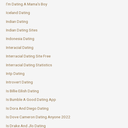
I'm Dating A Mama's Boy
Iceland Dating
Indian Dating
Indian Dating Sites
Indonesia Dating
Interacial Dating
Interracial Dating Site Free
Interracial Dating Statistics
Intp Dating
Introvert Dating
Is Billie Eilish Dating
Is Bumble A Good Dating App
Is Dora And Diego Dating
Is Dove Cameron Dating Anyone 2022
Is Drake And Jlo Dating