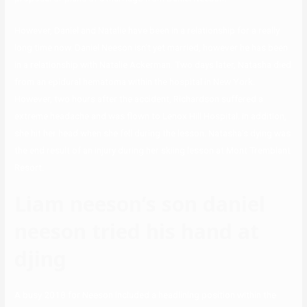
However, Daniel and Natalie have been in a relationship for a really
long time now. Daniel Neeson isn’t yet married, however he has been
in a relationship with Natalie Ackerman. Two days later, Natasha died
from an epidural hematoma within the hospital in New York.
However, two hours after the accident, Richardson suffered a
extreme headache and was flown to Lenox Hill Hospital. In addition,
she hit her head when she fell during the lesson. Natasha’s dying was
the end result of an injury during her skiing lesson at Mont Tremblant
Resort.
Liam neeson’s son daniel
neeson tried his hand at
djing
A busy 2018 for Neeson included a headlining position within the