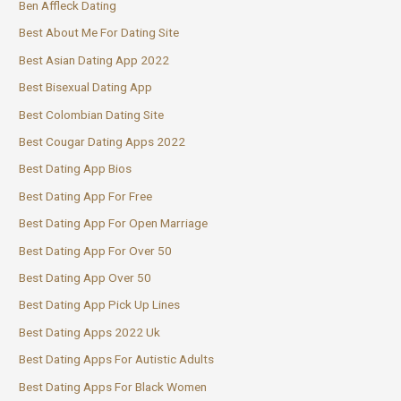
Ben Affleck Dating
Best About Me For Dating Site
Best Asian Dating App 2022
Best Bisexual Dating App
Best Colombian Dating Site
Best Cougar Dating Apps 2022
Best Dating App Bios
Best Dating App For Free
Best Dating App For Open Marriage
Best Dating App For Over 50
Best Dating App Over 50
Best Dating App Pick Up Lines
Best Dating Apps 2022 Uk
Best Dating Apps For Autistic Adults
Best Dating Apps For Black Women