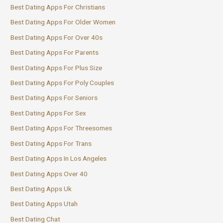
Best Dating Apps For Christians
Best Dating Apps For Older Women
Best Dating Apps For Over 40s
Best Dating Apps For Parents
Best Dating Apps For Plus Size
Best Dating Apps For Poly Couples
Best Dating Apps For Seniors
Best Dating Apps For Sex
Best Dating Apps For Threesomes
Best Dating Apps For Trans
Best Dating Apps In Los Angeles
Best Dating Apps Over 40
Best Dating Apps Uk
Best Dating Apps Utah
Best Dating Chat