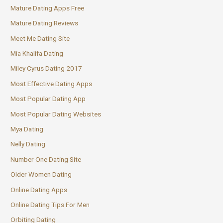
Mature Dating Apps Free
Mature Dating Reviews
Meet Me Dating Site
Mia Khalifa Dating
Miley Cyrus Dating 2017
Most Effective Dating Apps
Most Popular Dating App
Most Popular Dating Websites
Mya Dating
Nelly Dating
Number One Dating Site
Older Women Dating
Online Dating Apps
Online Dating Tips For Men
Orbiting Dating