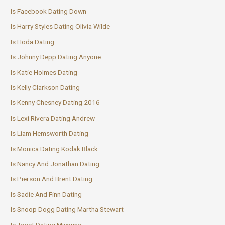
Is Facebook Dating Down
Is Harry Styles Dating Olivia Wilde
Is Hoda Dating
Is Johnny Depp Dating Anyone
Is Katie Holmes Dating
Is Kelly Clarkson Dating
Is Kenny Chesney Dating 2016
Is Lexi Rivera Dating Andrew
Is Liam Hemsworth Dating
Is Monica Dating Kodak Black
Is Nancy And Jonathan Dating
Is Pierson And Brent Dating
Is Sadie And Finn Dating
Is Snoop Dogg Dating Martha Stewart
Is Toast Dating Miyoung