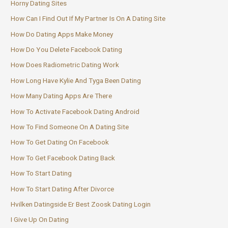
Horny Dating Sites
How Can I Find Out If My Partner Is On A Dating Site
How Do Dating Apps Make Money
How Do You Delete Facebook Dating
How Does Radiometric Dating Work
How Long Have Kylie And Tyga Been Dating
How Many Dating Apps Are There
How To Activate Facebook Dating Android
How To Find Someone On A Dating Site
How To Get Dating On Facebook
How To Get Facebook Dating Back
How To Start Dating
How To Start Dating After Divorce
Hvilken Datingside Er Best Zoosk Dating Login
I Give Up On Dating