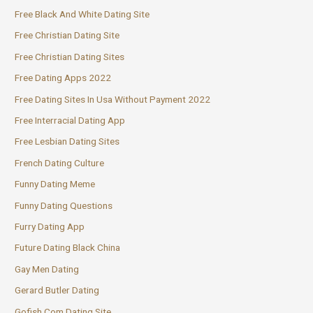
Free Black And White Dating Site
Free Christian Dating Site
Free Christian Dating Sites
Free Dating Apps 2022
Free Dating Sites In Usa Without Payment 2022
Free Interracial Dating App
Free Lesbian Dating Sites
French Dating Culture
Funny Dating Meme
Funny Dating Questions
Furry Dating App
Future Dating Black China
Gay Men Dating
Gerard Butler Dating
Gofish Com Dating Site