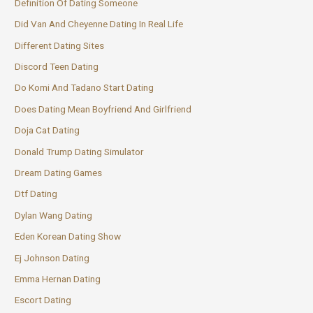
Definition Of Dating Someone
Did Van And Cheyenne Dating In Real Life
Different Dating Sites
Discord Teen Dating
Do Komi And Tadano Start Dating
Does Dating Mean Boyfriend And Girlfriend
Doja Cat Dating
Donald Trump Dating Simulator
Dream Dating Games
Dtf Dating
Dylan Wang Dating
Eden Korean Dating Show
Ej Johnson Dating
Emma Hernan Dating
Escort Dating