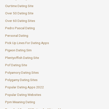
Ourtime Dating Site
Over 50 Dating Site
Over 60 Dating Sites
Pedro Pascal Dating
Personal Dating
Pick Up Lines For Dating Apps
Pigeon Dating Sim
Plentyoffish Dating Site
Pof Dating Site
Polyamory Dating Sites
Polygamy Dating Sites
Popular Dating Apps 2022
Popular Dating Websites
Ppm Meaning Dating