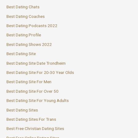
Best Dating Chats
Best Dating Coaches
Best Dating Podcasts 2022
Best Dating Profile
Best Dating Shows 2022
Best Dating Site
Best Dating Site Date Trondheim
Best Dating Site For 20-30 Year Olds
Best Dating Site For Men
Best Dating Site For Over 50
Best Dating Site For Young Adults
Best Dating Sites
Best Dating Sites For Trans
Best Free Christian Dating Sites
Best Free Online Dating Sites