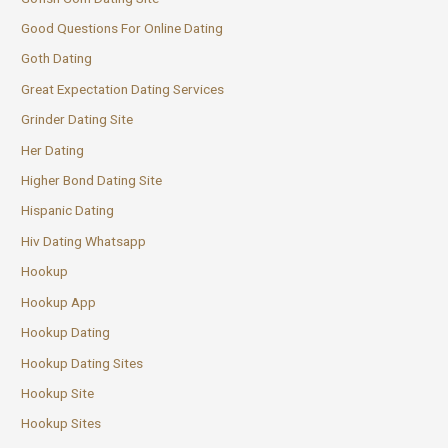
Good Questions For Online Dating
Goth Dating
Great Expectation Dating Services
Grinder Dating Site
Her Dating
Higher Bond Dating Site
Hispanic Dating
Hiv Dating Whatsapp
Hookup
Hookup App
Hookup Dating
Hookup Dating Sites
Hookup Site
Hookup Sites