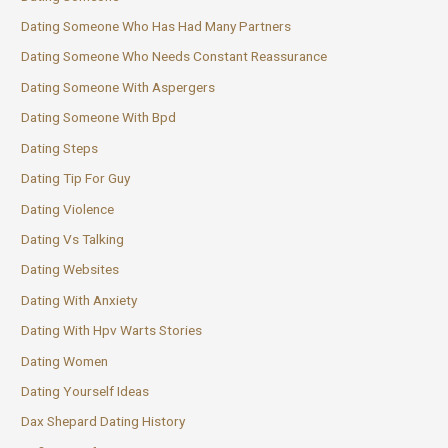
Dating Someone Who Has Had Many Partners
Dating Someone Who Needs Constant Reassurance
Dating Someone With Aspergers
Dating Someone With Bpd
Dating Steps
Dating Tip For Guy
Dating Violence
Dating Vs Talking
Dating Websites
Dating With Anxiety
Dating With Hpv Warts Stories
Dating Women
Dating Yourself Ideas
Dax Shepard Dating History