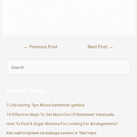
he claimed in 2016 that he had an ‘incredibly well-known’ girlfriend.
Koch and Barr mentioned they were ‘intrigued’ by Neeson’s
admission, and even requested viewers to assist find the mystery
woman.
←
Previous Post
Next Post
→
Recent Posts
7 Life-Saving Tips About betwinner gambia
10 Effective Ways To Get More Out Of Betwinner Venezuela
How To Find A Sugar Momma For Looking For Arrangements?
Как найти время на вавада казино в Твиттере