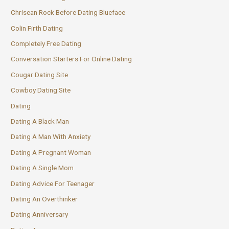
Chrisean Rock Before Dating Blueface
Colin Firth Dating
Completely Free Dating
Conversation Starters For Online Dating
Cougar Dating Site
Cowboy Dating Site
Dating
Dating A Black Man
Dating A Man With Anxiety
Dating A Pregnant Woman
Dating A Single Mom
Dating Advice For Teenager
Dating An Overthinker
Dating Anniversary