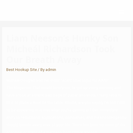
Liam Neeson’s Hunky Son
Micheál Richardson Took
Our Breath Away
Best Hookup Site
/ By
admin
Michael Douglas was her most recent cowl topic for AARP
The Magazine. That would terrify me, to get up every morning and
have a look at a blank web page of paper and know I really have to
fill it to place a meal on the table. Allison, are you saying I’m too f old
to be appearing — is that what you’re getting at? Get immediate
entry to reductions, applications, companies, and the knowledge you
should benefit every area of your life. There has been no news of the
proposal or plans of a marriage from Daniel Neeson.