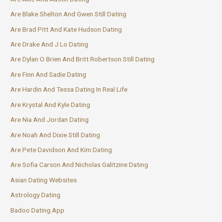
Are Blake Shelton And Gwen Still Dating
Are Brad Pitt And Kate Hudson Dating
Are Drake And J Lo Dating
Are Dylan O Brien And Britt Robertson Still Dating
Are Finn And Sadie Dating
Are Hardin And Tessa Dating In Real Life
Are Krystal And Kyle Dating
Are Nia And Jordan Dating
Are Noah And Dixie Still Dating
Are Pete Davidson And Kim Dating
Are Sofia Carson And Nicholas Galitzine Dating
Asian Dating Websites
Astrology Dating
Badoo Dating App