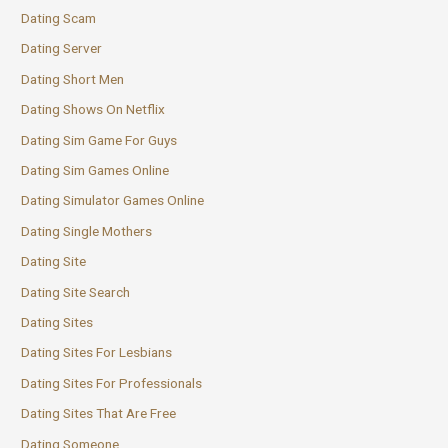
Dating Scam
Dating Server
Dating Short Men
Dating Shows On Netflix
Dating Sim Game For Guys
Dating Sim Games Online
Dating Simulator Games Online
Dating Single Mothers
Dating Site
Dating Site Search
Dating Sites
Dating Sites For Lesbians
Dating Sites For Professionals
Dating Sites That Are Free
Dating Someone