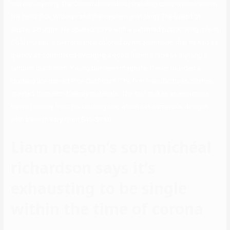
murder-mystery The Commuter and outstanding components within
the heist flick Widows and the western anthology The Ballad of
Buster Scruggs. He opened 2019 with a patented butt-kicking role in
Cold Pursuit, a performance colored by his admission that he had as
quickly as considered avenging a good friend’s rape by fighting a
random black man. Young business magnate, Daniel founded a
clothing line named Pine Outfitters. The firm manufactures clothes
created from eco-friendly materials. The star makes an enormous
sum of money from his clothing line, which has numerous designs
with a worth vary from $40-$350.
Liam neeson’s son michéal
richardson says it’s
exhausting to be single
within the time of corona