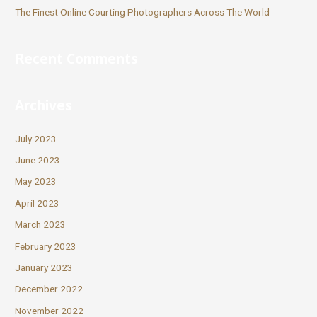
The Finest Online Courting Photographers Across The World
Recent Comments
Archives
July 2023
June 2023
May 2023
April 2023
March 2023
February 2023
January 2023
December 2022
November 2022