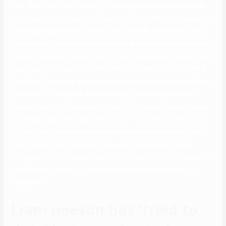
Now, the 27-year-old is taking the starring function in On Our Way
which can see him take on the role of a director who os struggling to
come to phrases with losing the love of his life. I was doing a film
called Nell with Jodie Foster and Natasha, and we have been in North
Carolina, taking pictures at this little log cabin beside this lake. ” And
I said, “Sure.” She had just come off Robert Redford’s lovely film A
River Runs Through It, so she taught me the means to solid with this
split-cane fly-fishing rod. Between setups, I would dash all the
method down to the lakeside, get my fishing rod and apply casting.
Then they’ll take two years off and say, “F— you, we’re chilling.” But
this past year all three trees produced lovely, lovely apples. Just to
walk previous them, pull on an apple, eat it by my again pond
stocked with koi a neighbor gave me — I’ll feed the fish; they take the
food from my fingers — it gives me an unimaginable amount of
enjoyment.
Liam neeson has ‘tried to