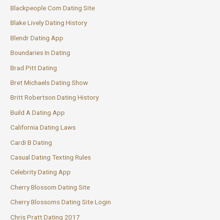
Blackpeople Com Dating Site
Blake Lively Dating History
Blendr Dating App
Boundaries In Dating
Brad Pitt Dating
Bret Michaels Dating Show
Britt Robertson Dating History
Build A Dating App
California Dating Laws
Cardi B Dating
Casual Dating Texting Rules
Celebrity Dating App
Cherry Blossom Dating Site
Cherry Blossoms Dating Site Login
Chris Pratt Dating 2017