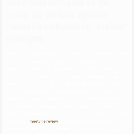
date’ but remains to be
hung up on late spouse
natasha richardson, insider
divulges
After dropping out of the college, he returned to Ballymena where he
worked in numerous informal jobs, from a forklift operator at
Guinness to a truck driver. He additionally attended a teacher’s
training faculty for 2 years in Newcastle upon Tyne, England, earlier
than once more returning to his hometown. In 1971, Neeson was
enrolled as a physics and computer science scholar at Queen’s
University Belfast, before leaving to work for the Guinness Brewery.
At Queen’s, he discovered a football talent and was spotted by Seán
Thomas at Bohemian F.C. There was a club trial in Dublin and Neeson
performed 1
meetville review
recreation instead in opposition to
Shamrock Rovers F.C. Neeson also sent followers into a frenzy when