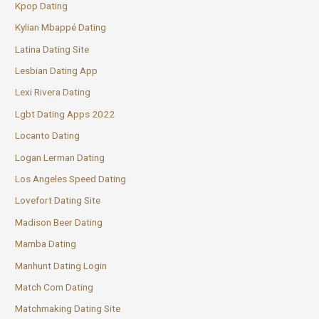
Kpop Dating
Kylian Mbappé Dating
Latina Dating Site
Lesbian Dating App
Lexi Rivera Dating
Lgbt Dating Apps 2022
Locanto Dating
Logan Lerman Dating
Los Angeles Speed Dating
Lovefort Dating Site
Madison Beer Dating
Mamba Dating
Manhunt Dating Login
Match Com Dating
Matchmaking Dating Site