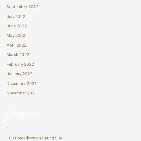
September 2022
July 2022
June 2022
May 2022
April 2022
March 2022
February 2022
January 2022
December 2021
November 2021
Categories
1
100 Free Christain Dating Site