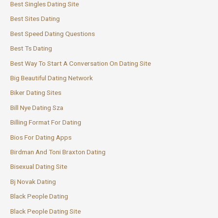
Best Singles Dating Site
Best Sites Dating
Best Speed Dating Questions
Best Ts Dating
Best Way To Start A Conversation On Dating Site
Big Beautiful Dating Network
Biker Dating Sites
Bill Nye Dating Sza
Billing Format For Dating
Bios For Dating Apps
Birdman And Toni Braxton Dating
Bisexual Dating Site
Bj Novak Dating
Black People Dating
Black People Dating Site