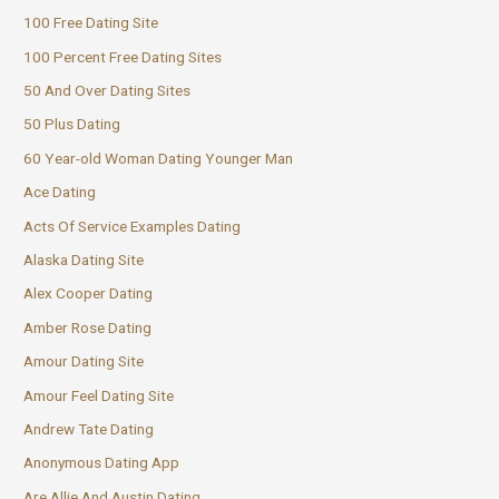
100 Free Dating Site
100 Percent Free Dating Sites
50 And Over Dating Sites
50 Plus Dating
60 Year-old Woman Dating Younger Man
Ace Dating
Acts Of Service Examples Dating
Alaska Dating Site
Alex Cooper Dating
Amber Rose Dating
Amour Dating Site
Amour Feel Dating Site
Andrew Tate Dating
Anonymous Dating App
Are Allie And Austin Dating