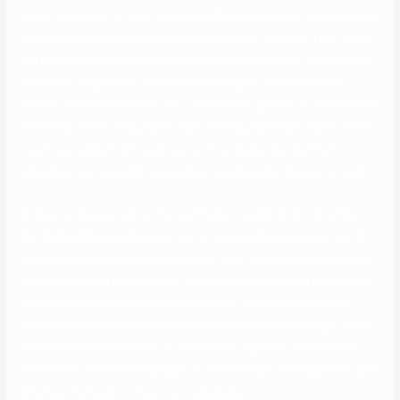
means obligated to reply or proceed the conversation with potential
matches should you don’t find the best spark. We think it’s all about
you feeling comfy and revered when you’re looking for a model new
associate. It’s good to see on-line courting as something that
doesn’t complicate issues, but a service that gives a lot of simplicity
and clarity within the pursuit of discovering a possible mate. Online
courting providers will open you up to a whole new world of
individuals you wouldn’t in any other case have the chance to meet.
Be sure to incorporate some recent photos, and write a brief bio
that highlights your interests. In at present’s interconnected world,
meeting individuals online and dating them could be very helpful. As
a outcome, using the websites listed here will allow you to join with
more folks faster. In most circumstances, you ought to use the
services of the websites and apps listed here free of charge. These
fundamental memberships do have every day limits and different
restrictions. The sites and apps we have listed are all legitimate and
effective methods to meet new individuals.