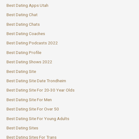
Best Dating Apps Utah
Best Dating Chat
Best Dating Chats
Best Dating Coaches
Best Dating Podcasts 2022
Best Dating Profile
Best Dating Shows 2022
Best Dating Site
Best Dating Site Date Trondheim
Best Dating Site For 20-30 Year Olds
Best Dating Site For Men
Best Dating Site For Over 50
Best Dating Site For Young Adults
Best Dating Sites
Best Dating Sites For Trans