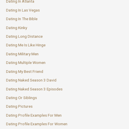
Dating In Atlanta
Dating In Las Vegas
Dating In The Bible
Dating Kinky
Dating Long Distance
Dating Me Is Like Hinge
Dating Military Men
Dating Multiple Women
Dating My Best Friend
Dating Naked Season 3 David
Dating Naked Season 3 Episodes
Dating Or Siblings
Dating Pictures
Dating Profile Examples For Men
Dating Profile Examples For Women