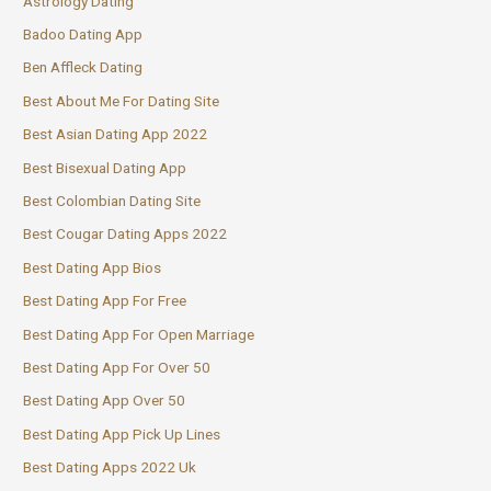
Astrology Dating
Badoo Dating App
Ben Affleck Dating
Best About Me For Dating Site
Best Asian Dating App 2022
Best Bisexual Dating App
Best Colombian Dating Site
Best Cougar Dating Apps 2022
Best Dating App Bios
Best Dating App For Free
Best Dating App For Open Marriage
Best Dating App For Over 50
Best Dating App Over 50
Best Dating App Pick Up Lines
Best Dating Apps 2022 Uk