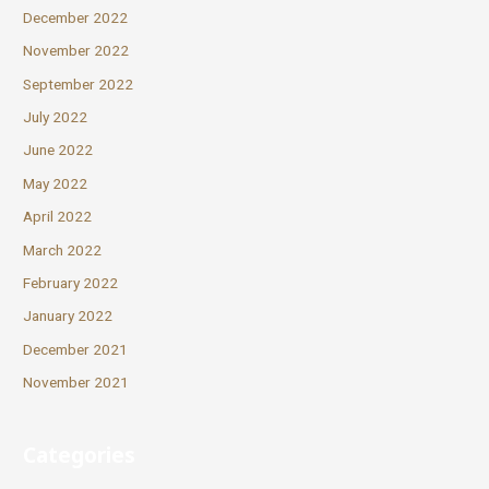
December 2022
November 2022
September 2022
July 2022
June 2022
May 2022
April 2022
March 2022
February 2022
January 2022
December 2021
November 2021
Categories