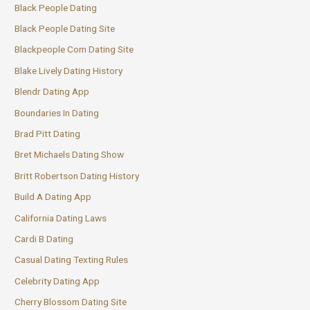
Black People Dating
Black People Dating Site
Blackpeople Com Dating Site
Blake Lively Dating History
Blendr Dating App
Boundaries In Dating
Brad Pitt Dating
Bret Michaels Dating Show
Britt Robertson Dating History
Build A Dating App
California Dating Laws
Cardi B Dating
Casual Dating Texting Rules
Celebrity Dating App
Cherry Blossom Dating Site