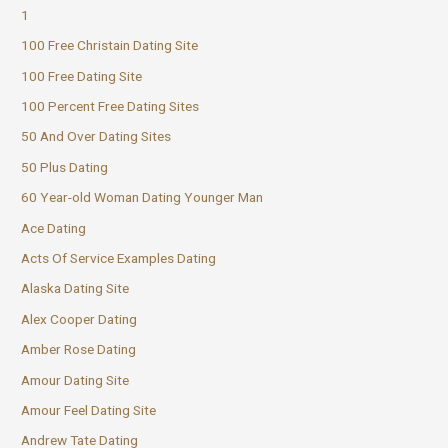
1
100 Free Christain Dating Site
100 Free Dating Site
100 Percent Free Dating Sites
50 And Over Dating Sites
50 Plus Dating
60 Year-old Woman Dating Younger Man
Ace Dating
Acts Of Service Examples Dating
Alaska Dating Site
Alex Cooper Dating
Amber Rose Dating
Amour Dating Site
Amour Feel Dating Site
Andrew Tate Dating