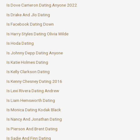
Is Dove Cameron Dating Anyone 2022
Is Drake And Jlo Dating
Is Facebook Dating Down
Is Harry Styles Dating Olivia Wilde
Is Hoda Dating
Is Johnny Depp Dating Anyone
Is Katie Holmes Dating
Is Kelly Clarkson Dating
Is Kenny Chesney Dating 2016
Is Lexi Rivera Dating Andrew
Is Liam Hemsworth Dating
Is Monica Dating Kodak Black
Is Nancy And Jonathan Dating
Is Pierson And Brent Dating
Is Sadie And Finn Dating