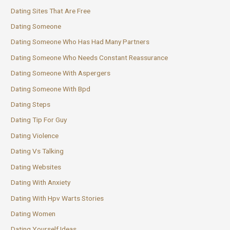
Dating Sites That Are Free
Dating Someone
Dating Someone Who Has Had Many Partners
Dating Someone Who Needs Constant Reassurance
Dating Someone With Aspergers
Dating Someone With Bpd
Dating Steps
Dating Tip For Guy
Dating Violence
Dating Vs Talking
Dating Websites
Dating With Anxiety
Dating With Hpv Warts Stories
Dating Women
Dating Yourself Ideas