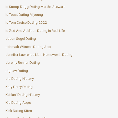
Is Snoop Dogg Dating Martha Stewart
Is Toast Dating Miyoung
Is Tom Cruise Dating 2022
Is Zed And Addison Dating In Real Life
Jason Segel Dating
Jehovah Witness Dating App
Jennifer Lawrence Liam Hemsworth Dating
Jeremy Renner Dating
Jigsaw Dating
Jlo Dating History
Katy Perry Dating
Kehlani Dating History
Kid Dating Apps
Kink Dating Sites