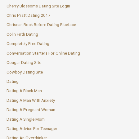
Cherry Blossoms Dating Site Login
Chris Pratt Dating 2017
Chrisean Rock Before Dating Blueface
Colin Firth Dating
Completely Free Dating
Conversation Starters For Online Dating
Cougar Dating Site
Cowboy Dating Site
Dating
Dating A Black Man
Dating A Man With Anxiety
Dating A Pregnant Woman
Dating A Single Mom
Dating Advice For Teenager
Dating An Overthinker