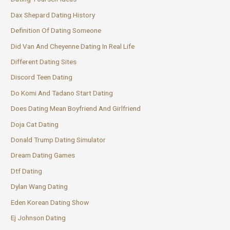
Dax Shepard Dating History
Definition Of Dating Someone
Did Van And Cheyenne Dating In Real Life
Different Dating Sites
Discord Teen Dating
Do Komi And Tadano Start Dating
Does Dating Mean Boyfriend And Girlfriend
Doja Cat Dating
Donald Trump Dating Simulator
Dream Dating Games
Dtf Dating
Dylan Wang Dating
Eden Korean Dating Show
Ej Johnson Dating