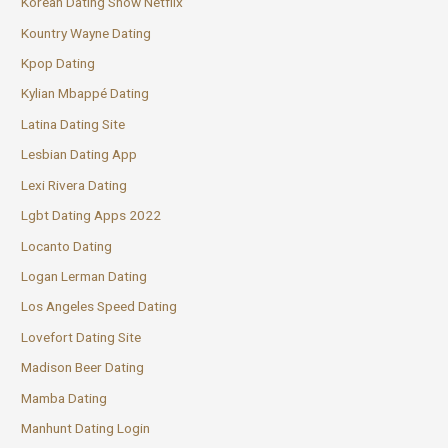
Korean Dating Show Netflix
Kountry Wayne Dating
Kpop Dating
Kylian Mbappé Dating
Latina Dating Site
Lesbian Dating App
Lexi Rivera Dating
Lgbt Dating Apps 2022
Locanto Dating
Logan Lerman Dating
Los Angeles Speed Dating
Lovefort Dating Site
Madison Beer Dating
Mamba Dating
Manhunt Dating Login