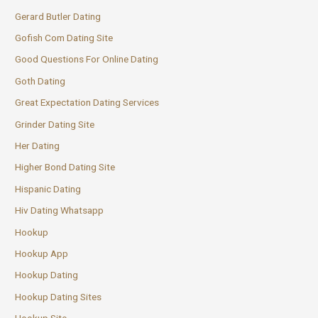
Gerard Butler Dating
Gofish Com Dating Site
Good Questions For Online Dating
Goth Dating
Great Expectation Dating Services
Grinder Dating Site
Her Dating
Higher Bond Dating Site
Hispanic Dating
Hiv Dating Whatsapp
Hookup
Hookup App
Hookup Dating
Hookup Dating Sites