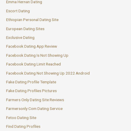
Emma Hernan Dating
Escort Dating
Ethiopian Personal Dating Site
European Dating Sites
Exclusive Dating
Facebook Dating App Review
Facebook Dating Is Not Showing Up
Facebook Dating Limit Reached
Facebook Dating Not Showing Up 2022 Android
Fake Dating Profile Template
Fake Dating Profiles Pictures
Farmers Only Dating Site Reviews
Farmersonly Com Dating Service
Fetoo Dating Site
Find Dating Profiles