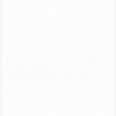
The draw back is you can’t control which footage are shown – so
make certain your IG pics are worthy of a dating website. Similar to
Tinder’s Smart Photos, Bumble’s Best Photos function keeps track
of how many proper swipes the first 3 pictures in your lineup will get.
It automatically shuffles your hottest picture into the 1st spot.
Bumble Boost prices around $11.99 for a single week, $24.ninety
nine for 1 month, $49.99 for three months and $69.ninety nine for
six months.
About half of never-married
americans have used an
internet relationship web site
or app
We’ve tested fairly a quantity of and found eight free and/or paid
relationship sites and apps value spending your time on. We
additionally at all times remind our senior singles that you’re by no