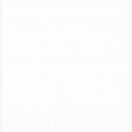
On the one hand, you share your inside world with strangers. On the
opposite, widespread pursuits and sincere reasons will make you
more open in women’s eyes, an individual who can and does love.
What is more, should you like a quantity of issues, have several
hobbies, speak about each of the passions. It is so boring speaking
only a few job or the household you had years in the past.
Or Europe, you’ll want to search out an alternate dating app for now.
It is better to see as soon as by yourself, than be advised about for a
thousand times. Here you have good senior courting profile
examples that can allow you to reach your aim in senior online
relationship. Just analyze the style, the given data and create your
personal profile. Users on Zoosk can verify their account with their
phone quantity and Facebook account.
Riverfront times