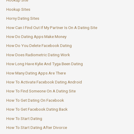
Hookup Site
Hookup Sites
Horny Dating Sites
How Can I Find Out If My Partner Is On A Dating Site
How Do Dating Apps Make Money
How Do You Delete Facebook Dating
How Does Radiometric Dating Work
How Long Have Kylie And Tyga Been Dating
How Many Dating Apps Are There
How To Activate Facebook Dating Android
How To Find Someone On A Dating Site
How To Get Dating On Facebook
How To Get Facebook Dating Back
How To Start Dating
How To Start Dating After Divorce