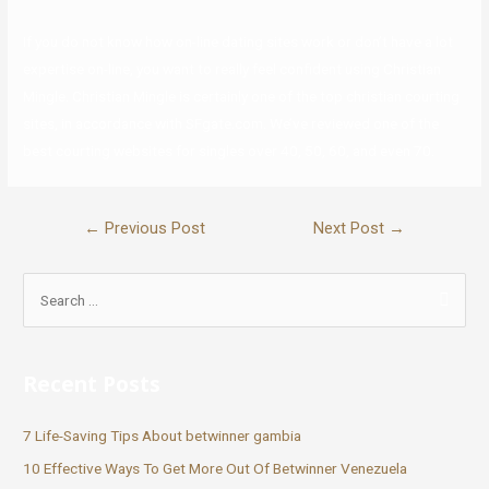
If you do not know how on-line dating sites work or don’t have a lot
expertise on-line, you want to really feel confident using Christian
Mingle. Christian Mingle is certainly one of the top christian courting
sites, in accordance with SFgate.com. We’ve reviewed one of the
best courting websites for singles over 40, 50, 60, and even 70.
←
Previous Post
Next Post
→
Recent Posts
7 Life-Saving Tips About betwinner gambia
10 Effective Ways To Get More Out Of Betwinner Venezuela