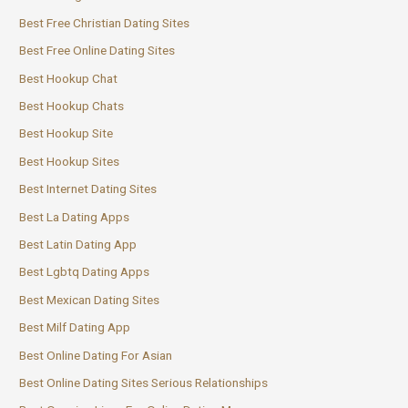
Best Free Christian Dating Sites
Best Free Online Dating Sites
Best Hookup Chat
Best Hookup Chats
Best Hookup Site
Best Hookup Sites
Best Internet Dating Sites
Best La Dating Apps
Best Latin Dating App
Best Lgbtq Dating Apps
Best Mexican Dating Sites
Best Milf Dating App
Best Online Dating For Asian
Best Online Dating Sites Serious Relationships