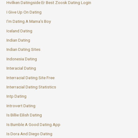
Hvilken Datingside Er Best Zoosk Dating Login
I Give Up On Dating
I'm Dating A Mama's Boy
Iceland Dating
Indian Dating
Indian Dating Sites
Indonesia Dating
Interacial Dating
Interracial Dating Site Free
Interracial Dating Statistics
Intp Dating
Introvert Dating
Is Billie Eilish Dating
Is Bumble A Good Dating App
Is Dora And Diego Dating