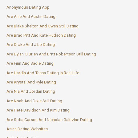
Anonymous Dating App
Are Allie And Austin Dating
Are Blake Shelton And Gwen Still Dating
Are Brad Pitt And Kate Hudson Dating
Are Drake And J Lo Dating
Are Dylan O Brien And Britt Robertson Still Dating
Are Finn And Sadie Dating
Are Hardin And Tessa Dating In Real Life
Are Krystal And Kyle Dating
Are Nia And Jordan Dating
Are Noah And Dixie Still Dating
Are Pete Davidson And Kim Dating
Are Sofia Carson And Nicholas Galitzine Dating
Asian Dating Websites