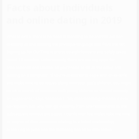
Facts about individuals
and online dating in 2019
What is extra, there is no need pretending to be another person
dressing up and utilizing the physique language tips from the net.
Signing up for OurTime is pretty straightforward and solely takes
round 10 minutes. Unfortunately, there are not any apps for
smartphones and tablets, so you’ll need to do all the setup and
looking on a computer. “If you’re prepared to cope with an ex-wife
and make time to do issues along with your guy’s children, you might
be ok in search of someone with young children or shared custody
arrangements,” says Rappaport. “My date-coaching shoppers over
60 regularly ask why men go instantly from one relationship to the
subsequent without any pause. I clarify that few males take the time
to course of their emotions relating to a failed relationship,
preferring to jump into the following one as an alternative.