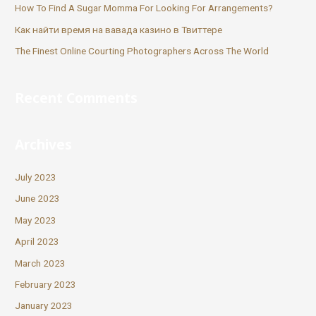
How To Find A Sugar Momma For Looking For Arrangements?
Как найти время на вавада казино в Твиттере
The Finest Online Courting Photographers Across The World
Recent Comments
Archives
July 2023
June 2023
May 2023
April 2023
March 2023
February 2023
January 2023