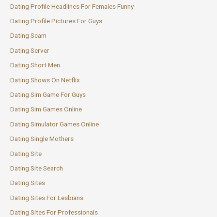
Dating Profile Headlines For Females Funny
Dating Profile Pictures For Guys
Dating Scam
Dating Server
Dating Short Men
Dating Shows On Netflix
Dating Sim Game For Guys
Dating Sim Games Online
Dating Simulator Games Online
Dating Single Mothers
Dating Site
Dating Site Search
Dating Sites
Dating Sites For Lesbians
Dating Sites For Professionals