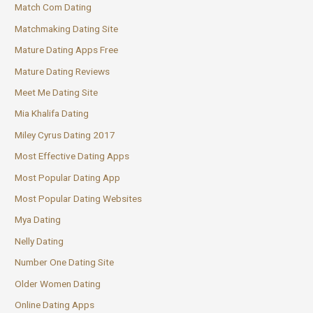
Match Com Dating
Matchmaking Dating Site
Mature Dating Apps Free
Mature Dating Reviews
Meet Me Dating Site
Mia Khalifa Dating
Miley Cyrus Dating 2017
Most Effective Dating Apps
Most Popular Dating App
Most Popular Dating Websites
Mya Dating
Nelly Dating
Number One Dating Site
Older Women Dating
Online Dating Apps