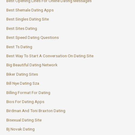
Best Opening Lines For Online Dating Messages
Best Shemale Dating Apps
Best Singles Dating Site
Best Sites Dating
Best Speed Dating Questions
Best Ts Dating
Best Way To Start A Conversation On Dating Site
Big Beautiful Dating Network
Biker Dating Sites
Bill Nye Dating Sza
Billing Format For Dating
Bios For Dating Apps
Birdman And Toni Braxton Dating
Bisexual Dating Site
Bj Novak Dating