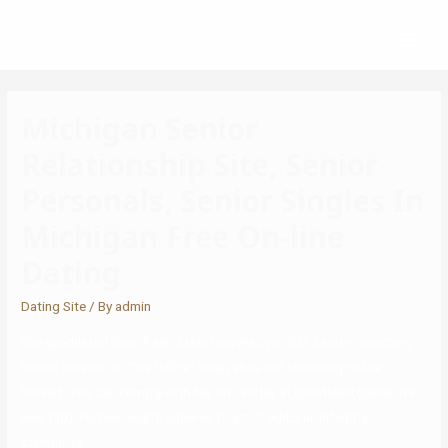
Michigan Senior
Relationship Site, Senior
Personals, Senior Singles In
Michigan Free On-line
Dating
Dating Site
/ By
admin
She graduated from Penn State University in 2012 and is watching
horror movies or “The Office” when she’s not shopping online
herself. You can comply with her on Twitter at @notleah(opens in a
new tab). Forbes Health adheres to strict editorial integrity
standards.