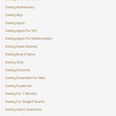
Dating Anniversary
Dating App
Dating Apps
Dating Apps For 50+
Dating Apps For Relationships
Dating Asian Women
Dating Board Game
Dating Chat
Dating Discords
Dating Essentials For Men
Dating Facebook
Dating For 7 Months
Dating For Single Parents
Dating Game Questions