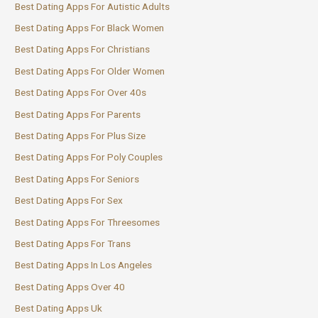
Best Dating Apps For Autistic Adults
Best Dating Apps For Black Women
Best Dating Apps For Christians
Best Dating Apps For Older Women
Best Dating Apps For Over 40s
Best Dating Apps For Parents
Best Dating Apps For Plus Size
Best Dating Apps For Poly Couples
Best Dating Apps For Seniors
Best Dating Apps For Sex
Best Dating Apps For Threesomes
Best Dating Apps For Trans
Best Dating Apps In Los Angeles
Best Dating Apps Over 40
Best Dating Apps Uk