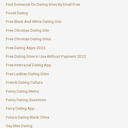
Find Someone On Dating Sites By Email Free
Fossil Dating
Free Black And White Dating Site
Free Christian Dating Site
Free Christian Dating Sites
Free Dating Apps 2022
Free Dating Sites In Usa Without Payment 2022
Free Interracial Dating App
Free Lesbian Dating Sites
French Dating Culture
Funny Dating Meme
Funny Dating Questions
Furry Dating App
Future Dating Black China
Gay Men Dating