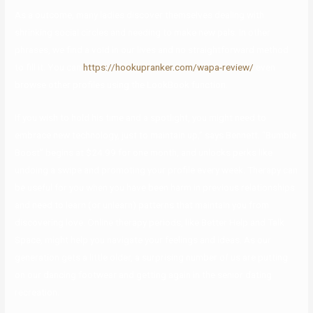
As a outcome, many ladies discover themselves dealing with
shrinking social circles and needing to make new pals. In other
phrases, we find a void in our lives and no straightforward method
to fill it. You can
https://hookupranker.com/wapa-review/
even
browse other profiles using the LookBook function.
If you wish to hold his time and a spotlight, you might need to
embrace new technology, just to maintain up,” says Bennett. “Bumble
Boost” begins at $24.99 for one month, and unlocks perks like
undoing a swipe and promoting your profile every week. Therapy can
be useful for you when you have been harm in previous relationships
and need to learn (or unlearn) patterns that maintain you from
discovering love. Online therapy periods, like Better Help and Talk
Space, might help you navigate your feelings and ideas. As our
generation gets a little older, a surprising number of us are putting
on our dancing footwear and getting again in the senior dating
recreation.