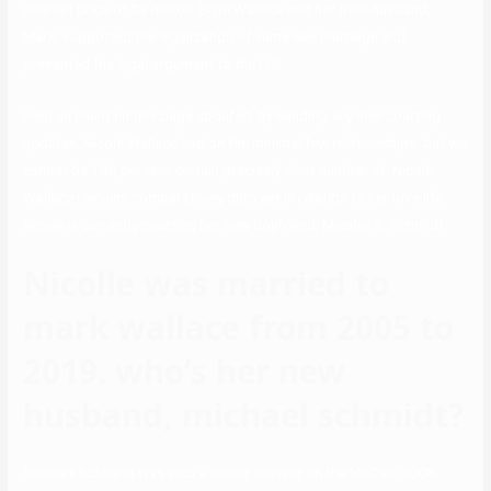
internet price of $3 million. Both Wallace and her then-husband,
Mark, supported the legalization of same-sex marriage and
presented the legal argument to the U.S.
Help us maintain this page updated, by sending any new courting
updates. Nicole Wallace had on the minimal few relationships, but we
cannot be 100 percent certain precisely what number of. Nicole
Wallace remains comparatively discreet in relation to her love life.
Nicole is currently courting her new boyfriend, Micahel S. Schmidt.
Nicolle was married to
mark wallace from 2005 to
2019. who’s her new
husband, michael schmidt?
Nicolle’s husband was also a senior advisor on the McCain 2008