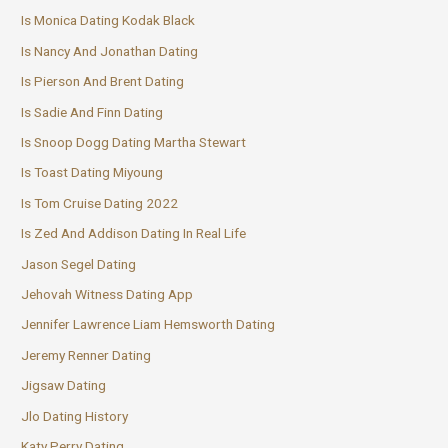
Is Monica Dating Kodak Black
Is Nancy And Jonathan Dating
Is Pierson And Brent Dating
Is Sadie And Finn Dating
Is Snoop Dogg Dating Martha Stewart
Is Toast Dating Miyoung
Is Tom Cruise Dating 2022
Is Zed And Addison Dating In Real Life
Jason Segel Dating
Jehovah Witness Dating App
Jennifer Lawrence Liam Hemsworth Dating
Jeremy Renner Dating
Jigsaw Dating
Jlo Dating History
Katy Perry Dating