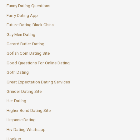
Funny Dating Questions
Furry Dating App
Future Dating Black China
Gay Men Dating
Gerard Butler Dating
Gofish Com Dating Site
Good Questions For Online Dating
Goth Dating
Great Expectation Dating Services
Grinder Dating Site
Her Dating
Higher Bond Dating Site
Hispanic Dating
Hiv Dating Whatsapp
Hookup