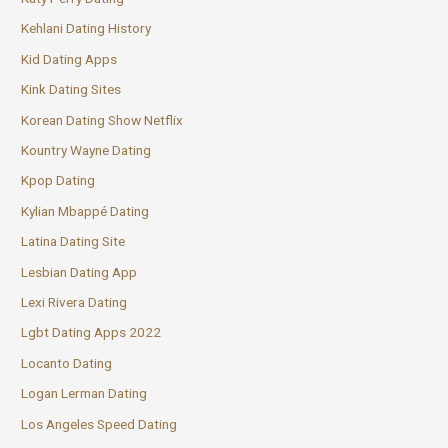
Kehlani Dating History
Kid Dating Apps
Kink Dating Sites
Korean Dating Show Netflix
Kountry Wayne Dating
Kpop Dating
Kylian Mbappé Dating
Latina Dating Site
Lesbian Dating App
Lexi Rivera Dating
Lgbt Dating Apps 2022
Locanto Dating
Logan Lerman Dating
Los Angeles Speed Dating