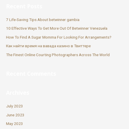
Recent Posts
7 Life-Saving Tips About betwinner gambia
10 Effective Ways To Get More Out Of Betwinner Venezuela
How To Find A Sugar Momma For Looking For Arrangements?
Как найти время на вавада казино в Твиттере
The Finest Online Courting Photographers Across The World
Recent Comments
Archives
July 2023
June 2023
May 2023