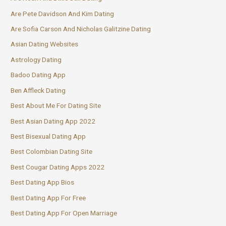
Are Pete Davidson And Kim Dating
Are Sofia Carson And Nicholas Galitzine Dating
Asian Dating Websites
Astrology Dating
Badoo Dating App
Ben Affleck Dating
Best About Me For Dating Site
Best Asian Dating App 2022
Best Bisexual Dating App
Best Colombian Dating Site
Best Cougar Dating Apps 2022
Best Dating App Bios
Best Dating App For Free
Best Dating App For Open Marriage