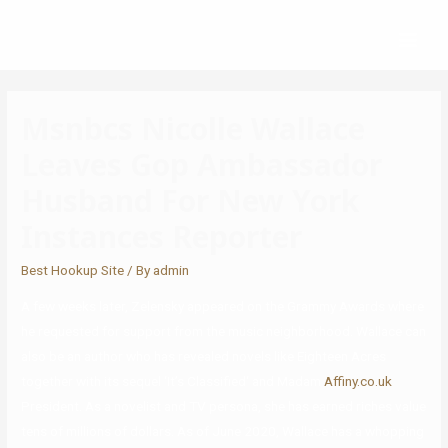
Msnbcs Nicolle Wallace
Leaves Gop Ambassador
Husband For New York
Instances Reporter
Best Hookup Site
/ By
admin
A few weeks later, Zelensky appeared on the Grammy Awards where
he requested for support from the music neighborhood. Wallace can
also be an author who has revealed novels like Eighteen Acres
together with its sequel ‘It’s Classified‘ and Madam
Affiny.co.uk
President. As a novelist and TV persona, she has earned riches value
tens of millions of dollars. As of June 2020, Wallace has a whopping