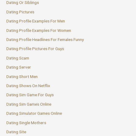
Dating Or Siblings
Dating Pictures
Dating Profile Examples For Men
Dating Profile Examples For Women
Dating Profile Headlines For Females Funny
Dating Profile Pictures For Guys
Dating Scam
Dating Server
Dating Short Men
Dating Shows On Netflix
Dating Sim Game For Guys
Dating Sim Games Online
Dating Simulator Games Online
Dating Single Mothers
Dating Site