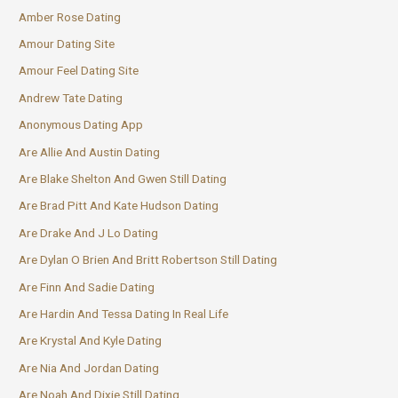
Amber Rose Dating
Amour Dating Site
Amour Feel Dating Site
Andrew Tate Dating
Anonymous Dating App
Are Allie And Austin Dating
Are Blake Shelton And Gwen Still Dating
Are Brad Pitt And Kate Hudson Dating
Are Drake And J Lo Dating
Are Dylan O Brien And Britt Robertson Still Dating
Are Finn And Sadie Dating
Are Hardin And Tessa Dating In Real Life
Are Krystal And Kyle Dating
Are Nia And Jordan Dating
Are Noah And Dixie Still Dating