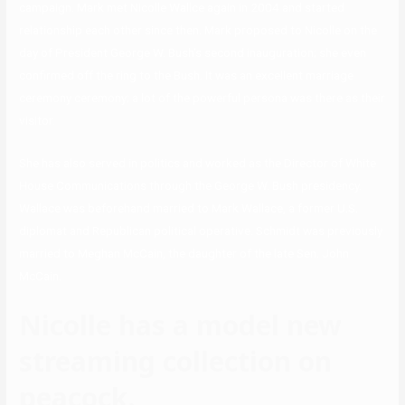
campaign. Mark met Nicolle Wallce again in 2004 and started
relationship each other since then. Mark proposed to Nicolle on the
day of President George W. Bush’s second inauguration; she even
confirmed off the ring to the Bush. It was an excellent marriage
ceremony ceremony; a lot of the powerful persona was there as their
visitor.
She has also served in politics and worked as the Director of White
House Communications through the George W. Bush presidency.
Wallace was beforehand married to Mark Wallace, a former U.S.
diplomat and Republican political operative. Schmidt was previously
married to Meghan McCain, the daughter of the late Sen. John
McCain.
Nicolle has a model new
streaming collection on
peacock.