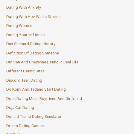
Dating With Anxiety
Dating With Hpv Warts Stories
Dating Women
Dating Yourself Ideas
Dax Shepard Dating History
Definition Of Dating Someone
Did Van And Cheyenne Dating In Real Life
Different Dating Sites
Discord Teen Dating
Do Komi And Tadano Start Dating
Does Dating Mean Boyfriend And Girlfriend
Doja Cat Dating
Donald Trump Dating Simulator
Dream Dating Games