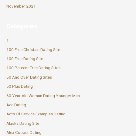
November 2021
Categories
1
100 Free Christain Dating Site
100 Free Dating Site
100 Percent Free Dating Sites
50 And Over Dating Sites
50 Plus Dating
60 Year-old Woman Dating Younger Man
Ace Dating
Acts Of Service Examples Dating
Alaska Dating Site
Alex Cooper Dating