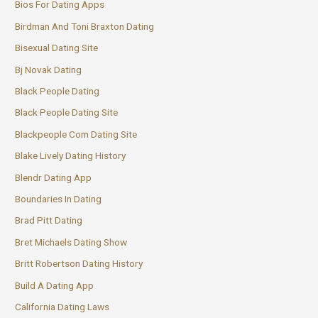
Bios For Dating Apps
Birdman And Toni Braxton Dating
Bisexual Dating Site
Bj Novak Dating
Black People Dating
Black People Dating Site
Blackpeople Com Dating Site
Blake Lively Dating History
Blendr Dating App
Boundaries In Dating
Brad Pitt Dating
Bret Michaels Dating Show
Britt Robertson Dating History
Build A Dating App
California Dating Laws