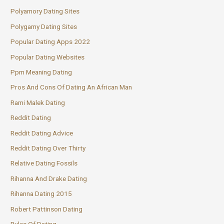
Polyamory Dating Sites
Polygamy Dating Sites
Popular Dating Apps 2022
Popular Dating Websites
Ppm Meaning Dating
Pros And Cons Of Dating An African Man
Rami Malek Dating
Reddit Dating
Reddit Dating Advice
Reddit Dating Over Thirty
Relative Dating Fossils
Rihanna And Drake Dating
Rihanna Dating 2015
Robert Pattinson Dating
Rules Of Dating