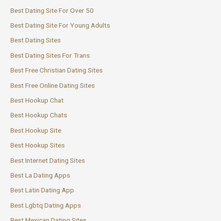
Best Dating Site For Over 50
Best Dating Site For Young Adults
Best Dating Sites
Best Dating Sites For Trans
Best Free Christian Dating Sites
Best Free Online Dating Sites
Best Hookup Chat
Best Hookup Chats
Best Hookup Site
Best Hookup Sites
Best Internet Dating Sites
Best La Dating Apps
Best Latin Dating App
Best Lgbtq Dating Apps
Best Mexican Dating Sites