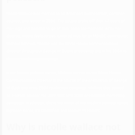
Nicole Wallace was married to an American businessman, common
counsel, and lawyer in 2005. The couple broke off their 14 years of
marriage and decided to go of their separate methods. After her
divorce, Nicole Wallace was rumored thus far an MSNBC contributor,
Michael Schmidt. Nicolle was the White House communications
director throughout George W. Bush’s presidency and in his 2004 re-
election marketing campaign.
In her former political career, Wallace served as the White House
Communications Director in the course of the presidency of George
W. Bush and in his 2004 re-election campaign. Wallace also served
as a senior advisor for John McCain’s 2008 presidential marketing
campaign. In addition, she is the writer of the modern political novels
Eighteen Acres, It’s Classified, and Madam President.
Why is nicolle wallace not