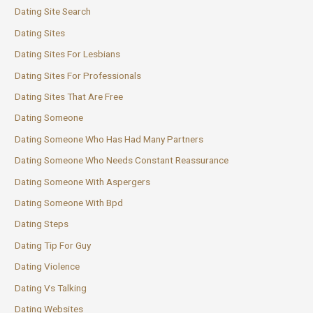
Dating Site Search
Dating Sites
Dating Sites For Lesbians
Dating Sites For Professionals
Dating Sites That Are Free
Dating Someone
Dating Someone Who Has Had Many Partners
Dating Someone Who Needs Constant Reassurance
Dating Someone With Aspergers
Dating Someone With Bpd
Dating Steps
Dating Tip For Guy
Dating Violence
Dating Vs Talking
Dating Websites