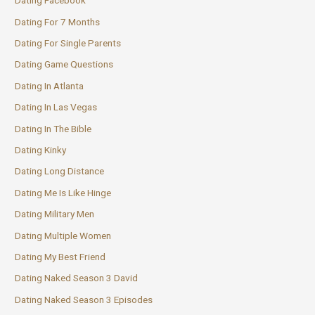
Dating Facebook
Dating For 7 Months
Dating For Single Parents
Dating Game Questions
Dating In Atlanta
Dating In Las Vegas
Dating In The Bible
Dating Kinky
Dating Long Distance
Dating Me Is Like Hinge
Dating Military Men
Dating Multiple Women
Dating My Best Friend
Dating Naked Season 3 David
Dating Naked Season 3 Episodes