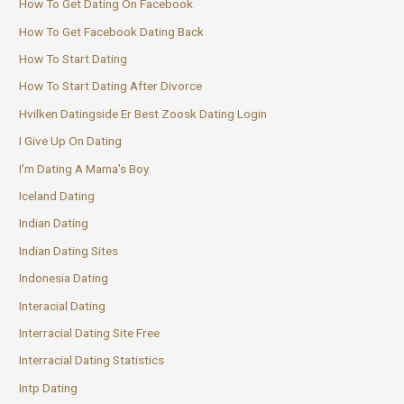
How To Get Dating On Facebook
How To Get Facebook Dating Back
How To Start Dating
How To Start Dating After Divorce
Hvilken Datingside Er Best Zoosk Dating Login
I Give Up On Dating
I'm Dating A Mama's Boy
Iceland Dating
Indian Dating
Indian Dating Sites
Indonesia Dating
Interacial Dating
Interracial Dating Site Free
Interracial Dating Statistics
Intp Dating