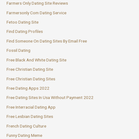
Farmers Only Dating Site Reviews
Farmersonly Com Dating Service
Fetoo Dating Site
Find Dating Profiles
Find Someone On Dating Sites By Email Free
Fossil Dating
Free Black And White Dating Site
Free Christian Dating Site
Free Christian Dating Sites
Free Dating Apps 2022
Free Dating Sites In Usa Without Payment 2022
Free Interracial Dating App
Free Lesbian Dating Sites
French Dating Culture
Funny Dating Meme