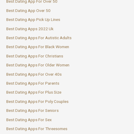
Best Dating App For Over 50
Best Dating App Over 50
Best Dating App Pick Up Lines
Best Dating Apps 2022 Uk
Best Dating Apps For Autistic Adults
Best Dating Apps For Black Women
Best Dating Apps For Christians
Best Dating Apps For Older Women
Best Dating Apps For Over 40s
Best Dating Apps For Parents
Best Dating Apps For Plus Size
Best Dating Apps For Poly Couples
Best Dating Apps For Seniors
Best Dating Apps For Sex
Best Dating Apps For Threesomes