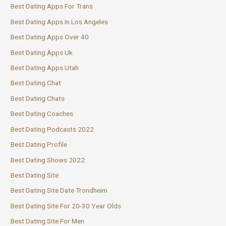
Best Dating Apps For Trans
Best Dating Apps In Los Angeles
Best Dating Apps Over 40
Best Dating Apps Uk
Best Dating Apps Utah
Best Dating Chat
Best Dating Chats
Best Dating Coaches
Best Dating Podcasts 2022
Best Dating Profile
Best Dating Shows 2022
Best Dating Site
Best Dating Site Date Trondheim
Best Dating Site For 20-30 Year Olds
Best Dating Site For Men