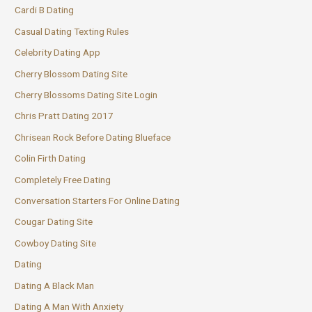
Cardi B Dating
Casual Dating Texting Rules
Celebrity Dating App
Cherry Blossom Dating Site
Cherry Blossoms Dating Site Login
Chris Pratt Dating 2017
Chrisean Rock Before Dating Blueface
Colin Firth Dating
Completely Free Dating
Conversation Starters For Online Dating
Cougar Dating Site
Cowboy Dating Site
Dating
Dating A Black Man
Dating A Man With Anxiety