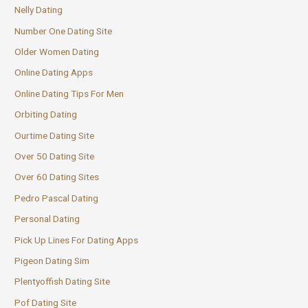
Nelly Dating
Number One Dating Site
Older Women Dating
Online Dating Apps
Online Dating Tips For Men
Orbiting Dating
Ourtime Dating Site
Over 50 Dating Site
Over 60 Dating Sites
Pedro Pascal Dating
Personal Dating
Pick Up Lines For Dating Apps
Pigeon Dating Sim
Plentyoffish Dating Site
Pof Dating Site