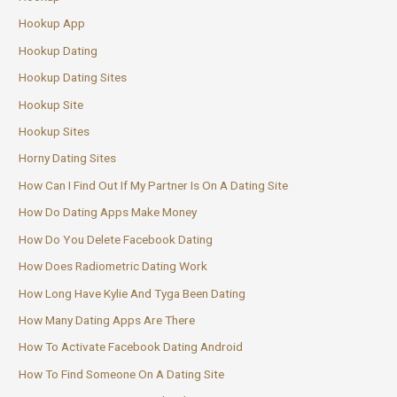
Hookup App
Hookup Dating
Hookup Dating Sites
Hookup Site
Hookup Sites
Horny Dating Sites
How Can I Find Out If My Partner Is On A Dating Site
How Do Dating Apps Make Money
How Do You Delete Facebook Dating
How Does Radiometric Dating Work
How Long Have Kylie And Tyga Been Dating
How Many Dating Apps Are There
How To Activate Facebook Dating Android
How To Find Someone On A Dating Site