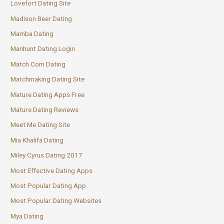
Lovefort Dating Site
Madison Beer Dating
Mamba Dating
Manhunt Dating Login
Match Com Dating
Matchmaking Dating Site
Mature Dating Apps Free
Mature Dating Reviews
Meet Me Dating Site
Mia Khalifa Dating
Miley Cyrus Dating 2017
Most Effective Dating Apps
Most Popular Dating App
Most Popular Dating Websites
Mya Dating