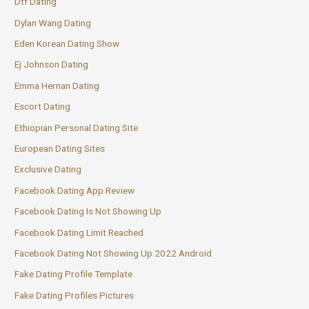
Dtf Dating
Dylan Wang Dating
Eden Korean Dating Show
Ej Johnson Dating
Emma Hernan Dating
Escort Dating
Ethiopian Personal Dating Site
European Dating Sites
Exclusive Dating
Facebook Dating App Review
Facebook Dating Is Not Showing Up
Facebook Dating Limit Reached
Facebook Dating Not Showing Up 2022 Android
Fake Dating Profile Template
Fake Dating Profiles Pictures