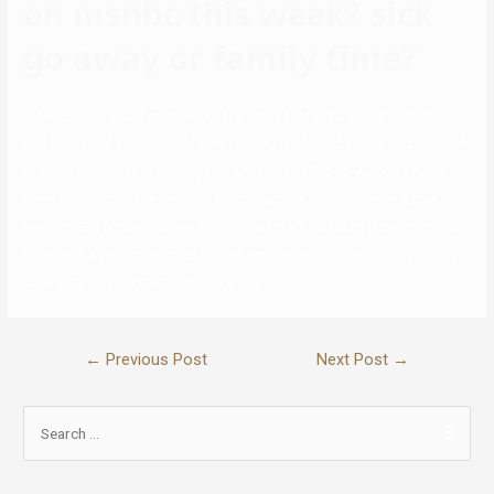
on msnbc this week? sick
go away or family time?
In March 2015, Schmidt broke the story that Hillary Clinton had
solely utilized an individual email account when she was secretary of
state. A source told Variety that Ms Hunt’s NBC co-workers have
been shocked at the news of her departure. A conference name
among NBC News Washington bureau staff included tributes to Ms
Hunt, and a few colleagues turned emotional, the particular person
conversant in the matter told Variety.
←
Previous Post
Next Post
→