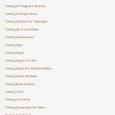
Dating A Pregnant Woman
Dating A Single Mom
Dating Advice For Teenager
Dating An Overthinker
Dating Anniversary
Dating App
Dating Apps
Dating Apps For 50+
Dating Apps For Relationships
Dating Asian Women
Dating Board Game
Dating Chat
Dating Discords
Dating Essentials For Men