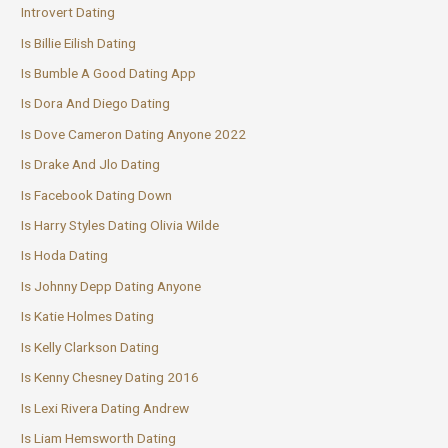
Introvert Dating
Is Billie Eilish Dating
Is Bumble A Good Dating App
Is Dora And Diego Dating
Is Dove Cameron Dating Anyone 2022
Is Drake And Jlo Dating
Is Facebook Dating Down
Is Harry Styles Dating Olivia Wilde
Is Hoda Dating
Is Johnny Depp Dating Anyone
Is Katie Holmes Dating
Is Kelly Clarkson Dating
Is Kenny Chesney Dating 2016
Is Lexi Rivera Dating Andrew
Is Liam Hemsworth Dating