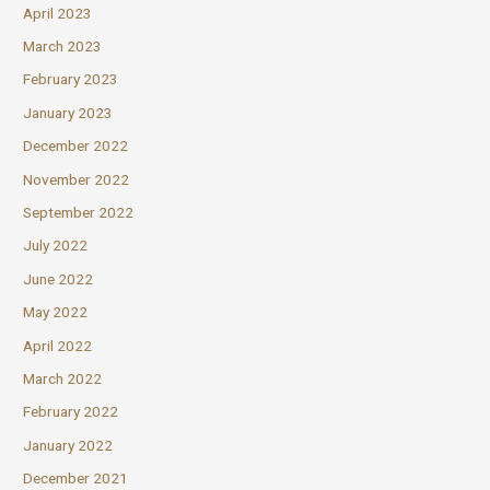
April 2023
March 2023
February 2023
January 2023
December 2022
November 2022
September 2022
July 2022
June 2022
May 2022
April 2022
March 2022
February 2022
January 2022
December 2021