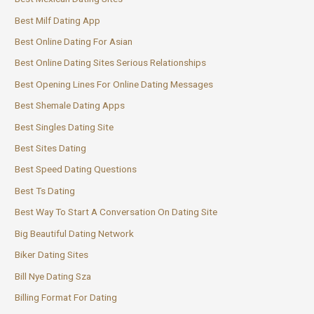
Best Milf Dating App
Best Online Dating For Asian
Best Online Dating Sites Serious Relationships
Best Opening Lines For Online Dating Messages
Best Shemale Dating Apps
Best Singles Dating Site
Best Sites Dating
Best Speed Dating Questions
Best Ts Dating
Best Way To Start A Conversation On Dating Site
Big Beautiful Dating Network
Biker Dating Sites
Bill Nye Dating Sza
Billing Format For Dating