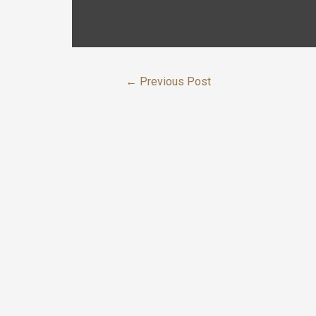
←
Previous Post