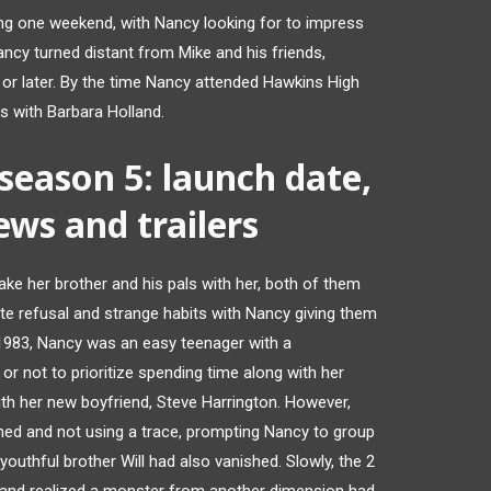
g one weekend, with Nancy looking for to impress
ncy turned distant from Mike and his friends,
or later. By the time Nancy attended Hawkins High
s with Barbara Holland.
 season 5: launch date,
news and trailers
ke her brother and his pals with her, both of them
te refusal and strange habits with Nancy giving them
f 1983, Nancy was an easy teenager with a
 or not to prioritize spending time along with her
with her new boyfriend, Steve Harrington. However,
hed and not using a trace, prompting Nancy to group
outhful brother Will had also vanished. Slowly, the 2