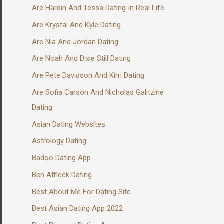
Are Hardin And Tessa Dating In Real Life
Are Krystal And Kyle Dating
Are Nia And Jordan Dating
Are Noah And Dixie Still Dating
Are Pete Davidson And Kim Dating
Are Sofia Carson And Nicholas Galitzine
Dating
Asian Dating Websites
Astrology Dating
Badoo Dating App
Ben Affleck Dating
Best About Me For Dating Site
Best Asian Dating App 2022