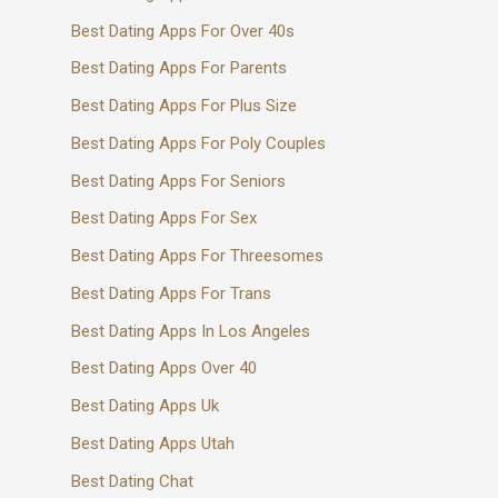
Best Dating Apps For Over 40s
Best Dating Apps For Parents
Best Dating Apps For Plus Size
Best Dating Apps For Poly Couples
Best Dating Apps For Seniors
Best Dating Apps For Sex
Best Dating Apps For Threesomes
Best Dating Apps For Trans
Best Dating Apps In Los Angeles
Best Dating Apps Over 40
Best Dating Apps Uk
Best Dating Apps Utah
Best Dating Chat