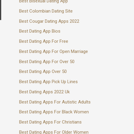
Best Bisexual Dating App
Best Colombian Dating Site
Best Cougar Dating Apps 2022
Best Dating App Bios
Best Dating App For Free
Best Dating App For Open Marriage
Best Dating App For Over 50
Best Dating App Over 50
Best Dating App Pick Up Lines
Best Dating Apps 2022 Uk
Best Dating Apps For Autistic Adults
Best Dating Apps For Black Women
Best Dating Apps For Christians
Best Dating Apps For Older Women