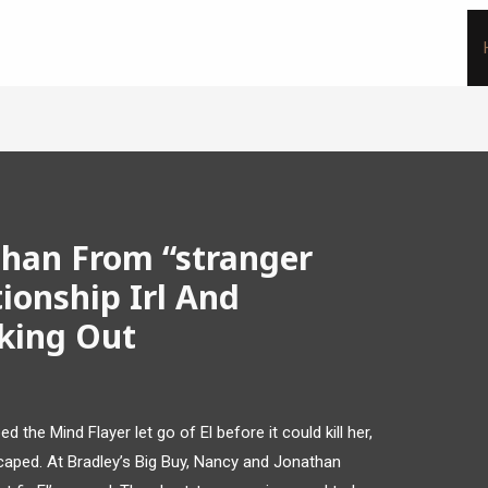
han From “stranger
tionship Irl And
aking Out
 the Mind Flayer let go of El before it could kill her,
scaped. At Bradley’s Big Buy, Nancy and Jonathan