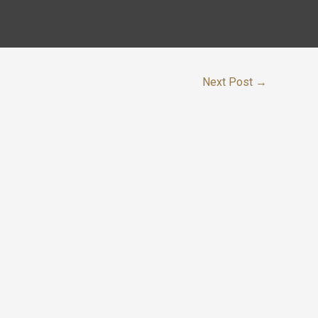
Next Post
→