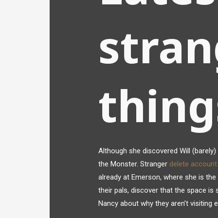
stran
thin
Although she discovered Will (barely) 
the Monster. Stranger
delete accoun
already at Emerson, where she is the 
their pals, discover that the space is
Nancy about why they aren’t visiting 