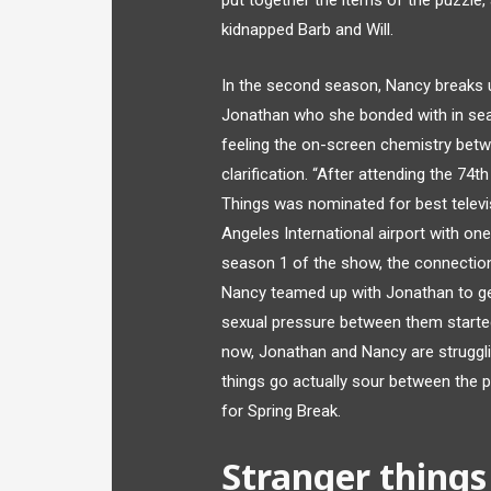
put together the items of the puzzle
kidnapped Barb and Will.
In the second season, Nancy breaks u
Jonathan who she bonded with in seas
feeling the on-screen chemistry betw
clarification. “After attending the 74
Things was nominated for best televi
Angeles International airport with one
season 1 of the show, the connectio
Nancy teamed up with Jonathan to get
sexual pressure between them started
now, Jonathan and Nancy are struggl
things go actually sour between the p
for Spring Break.
Stranger things 