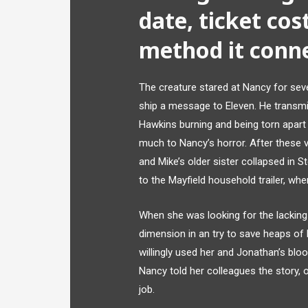
date, ticket cost
method it conne
The creature stared at Nancy for sev
ship a message to Eleven. He transmi
Hawkins burning and being torn apart 
much to Nancy’s horror. After these 
and Mike’s older sister collapsed in 
to the Mayfield household trailer, whe
When she was looking for the lacking 
dimension in an try to save heaps of h
willingly used her and Jonathan’s bloo
Nancy told her colleagues the story, o
job.