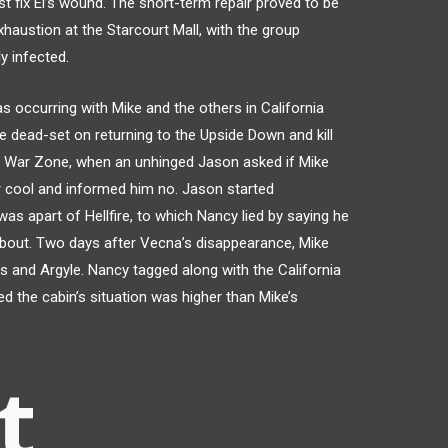
st fix El’s wound. The short-term repair proved to be
haustion at the Starcourt Mall, with the group
y infected.
 occurring with Mike and the others in California
 dead-set on returning to the Upside Down and kill
e War Zone, when an unhinged Jason asked if Mike
r cool and informed him no. Jason started
was apart of Hellfire, to which Nancy lied by saying he
bout. Two days after Vecna’s disappearance, Mike
s and Argyle. Nancy tagged along with the California
ed the cabin’s situation was higher than Mike’s
t