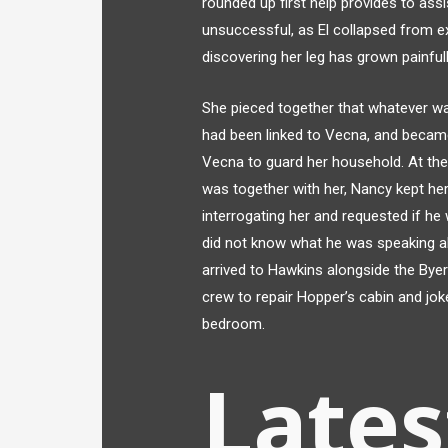
rounded up first help provides to assi
unsuccessful, as El collapsed from ex
discovering her leg has grown painfull
She pieced together that whatever was
had been linked to Vecna, and became
Vecna to guard her household. At th
was together with her, Nancy kept he
interrogating her and requested if he 
did not know what he was speaking a
arrived to Hawkins alongside the Byer
crew to repair Hopper’s cabin and jok
bedroom.
Lates