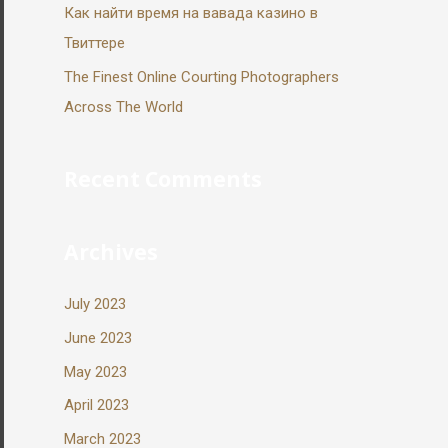
Как найти время на вавада казино в
Твиттере
The Finest Online Courting Photographers
Across The World
Recent Comments
Archives
July 2023
June 2023
May 2023
April 2023
March 2023