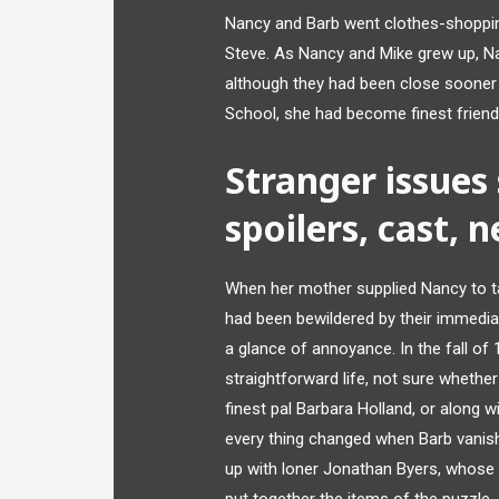
Nancy and Barb went clothes-shoppin
Steve. As Nancy and Mike grew up, Na
although they had been close sooner 
School, she had become finest friend
Stranger issues
spoilers, cast, 
When her mother supplied Nancy to ta
had been bewildered by their immedia
a glance of annoyance. In the fall o
straightforward life, not sure whether
finest pal Barbara Holland, or along 
every thing changed when Barb vanis
up with loner Jonathan Byers, whose y