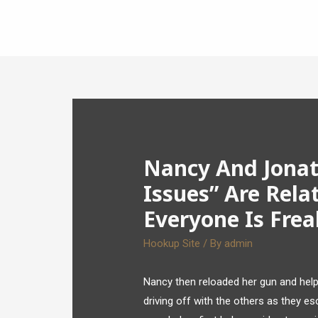
Nancy And Jonat
Issues” Are Rela
Everyone Is Fre
Hookup Site
/ By
admin
Nancy then reloaded her gun and helped
driving off with the others as they e