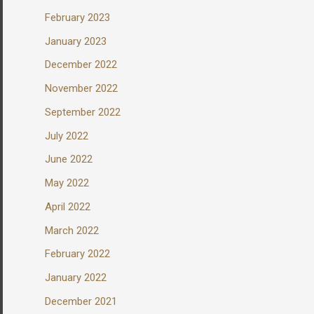
February 2023
January 2023
December 2022
November 2022
September 2022
July 2022
June 2022
May 2022
April 2022
March 2022
February 2022
January 2022
December 2021