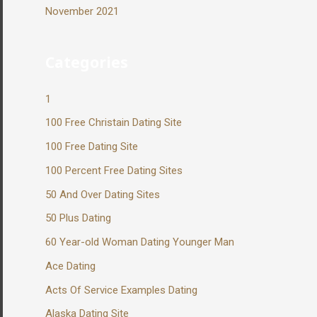
November 2021
Categories
1
100 Free Christain Dating Site
100 Free Dating Site
100 Percent Free Dating Sites
50 And Over Dating Sites
50 Plus Dating
60 Year-old Woman Dating Younger Man
Ace Dating
Acts Of Service Examples Dating
Alaska Dating Site