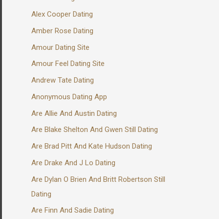
Alex Cooper Dating
Amber Rose Dating
Amour Dating Site
Amour Feel Dating Site
Andrew Tate Dating
Anonymous Dating App
Are Allie And Austin Dating
Are Blake Shelton And Gwen Still Dating
Are Brad Pitt And Kate Hudson Dating
Are Drake And J Lo Dating
Are Dylan O Brien And Britt Robertson Still
Dating
Are Finn And Sadie Dating