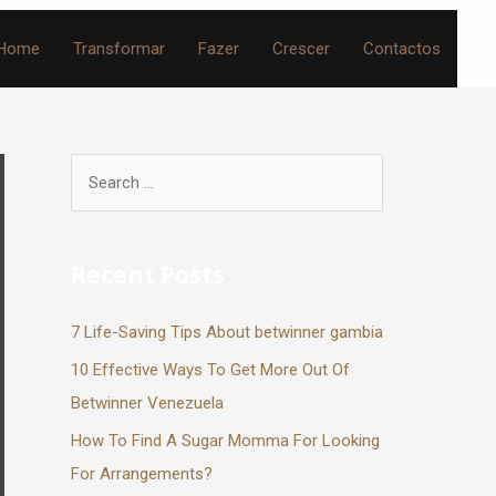
Home
Transformar
Fazer
Crescer
Contactos
Recent Posts
7 Life-Saving Tips About betwinner gambia
10 Effective Ways To Get More Out Of
Betwinner Venezuela
How To Find A Sugar Momma For Looking
For Arrangements?