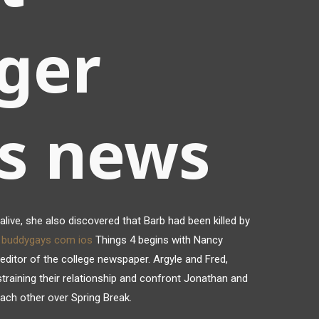
ger
gs news
alive, she also discovered that Barb had been killed by
t buddygays com ios
Things 4 begins with Nancy
editor of the college newspaper. Argyle and Fred,
 straining their relationship and confront Jonathan and
each other over Spring Break.