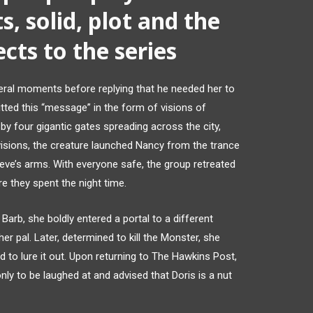
s, solid, plot and the
cts to the series
eral moments before replying that he needed her to
tted this “message” in the form of visions of
by four gigantic gates spreading across the city,
visions, the creature launched Nancy from the trance
Steve’s arms. With everyone safe, the group retreated
re they spent the night time.
Barb, she boldly entered a portal to a different
er pal. Later, determined to kill the Monster, she
d to lure it out. Upon returning to The Hawkins Post,
nly to be laughed at and advised that Doris is a nut