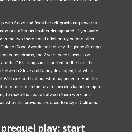
, and realized a monster from another dimension had
p with Steve and finds herself gravitating towards
on one after his brother disappeared. If you were
een the two there could additionally be one other
th Golden Globe Awards collectively, the place Stranger
sion series drama, the 2 were seen leaving Los
 another,” Elle magazine reported on the time. In
n between Steve and Nancy developed, but when
 Will back and find out what happened to Barb the
 to construct. In the seven episodes launched up to
ing to make the space between them work, and
air when the previous chooses to stay in California
prequel play: start