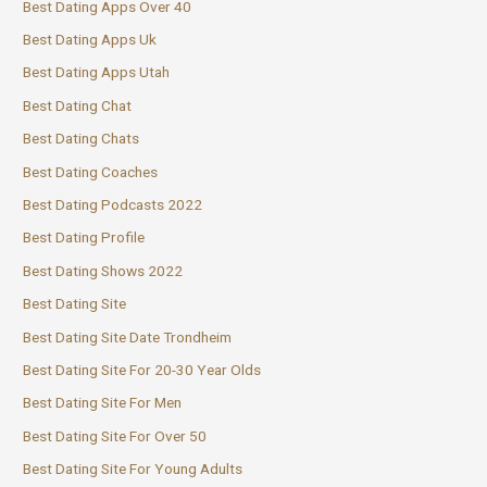
Best Dating Apps Over 40
Best Dating Apps Uk
Best Dating Apps Utah
Best Dating Chat
Best Dating Chats
Best Dating Coaches
Best Dating Podcasts 2022
Best Dating Profile
Best Dating Shows 2022
Best Dating Site
Best Dating Site Date Trondheim
Best Dating Site For 20-30 Year Olds
Best Dating Site For Men
Best Dating Site For Over 50
Best Dating Site For Young Adults