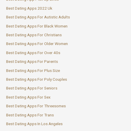
Best Dating Apps 2022 Uk
Best Dating Apps For Autistic Adults
Best Dating Apps For Black Women
Best Dating Apps For Christians
Best Dating Apps For Older Women
Best Dating Apps For Over 40s
Best Dating Apps For Parents
Best Dating Apps For Plus Size
Best Dating Apps For Poly Couples
Best Dating Apps For Seniors
Best Dating Apps For Sex
Best Dating Apps For Threesomes
Best Dating Apps For Trans
Best Dating Apps In Los Angeles