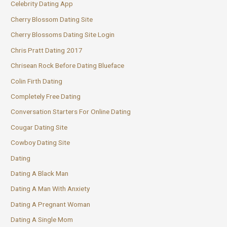
Celebrity Dating App
Cherry Blossom Dating Site
Cherry Blossoms Dating Site Login
Chris Pratt Dating 2017
Chrisean Rock Before Dating Blueface
Colin Firth Dating
Completely Free Dating
Conversation Starters For Online Dating
Cougar Dating Site
Cowboy Dating Site
Dating
Dating A Black Man
Dating A Man With Anxiety
Dating A Pregnant Woman
Dating A Single Mom