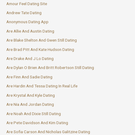
Amour Feel Dating Site
Andrew Tate Dating
Anonymous Dating App
Are Allie And Austin Dating
Are Blake Shelton And Gwen Still Dating
Are Brad Pitt And Kate Hudson Dating
Are Drake And J Lo Dating
Are Dylan O Brien And Britt Robertson Still Dating
Are Finn And Sadie Dating
Are Hardin And Tessa Dating In Real Life
Are Krystal And Kyle Dating
Are Nia And Jordan Dating
Are Noah And Dixie Still Dating
Are Pete Davidson And Kim Dating
Are Sofia Carson And Nicholas Galitzine Dating