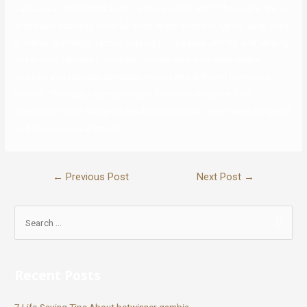
Jackie is a caffeinated author who’s worked within the media, and is
at present dabbling in PR full-time. When she’s not typing away, she’s
grinding Teamfight Tactics, playing story-based JRPGs, and tending
to her cats. He runs a Youtube Channel where he does reside
streams and uploads gameplay movies and different humorous
movies. “The radio silence not just from Rich however from
everybody round suggests legal professionals have joined the game
and there may be a lawsuit.
←
Previous Post
Next Post
→
Recent Posts