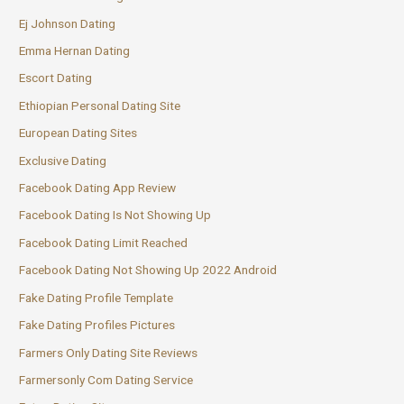
Ej Johnson Dating
Emma Hernan Dating
Escort Dating
Ethiopian Personal Dating Site
European Dating Sites
Exclusive Dating
Facebook Dating App Review
Facebook Dating Is Not Showing Up
Facebook Dating Limit Reached
Facebook Dating Not Showing Up 2022 Android
Fake Dating Profile Template
Fake Dating Profiles Pictures
Farmers Only Dating Site Reviews
Farmersonly Com Dating Service