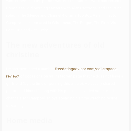
was ‘in love’, and the person was not famous. His work has included
Breathless, Mid Morning Matters with Alan Partridge, and recurring
roles in The Silence and Channel 4 drama Top Boy. As a film actor,
Campbell has appeared in Wilderness, The Plague, The Firm, Victim,
Fast Girls and Get Lucky.
The new adventures of old
christine
He has mentioned a number
freedatingadvisor.com/collarspace-
review/
of occasions on his Instagram page that he does not have a
girlfriend (by the time of penning this article). He usually shared
pictures of himself along with his pals on his varied social media
channels. Mr. Campbell enjoys spending his time watching reside
streaming.
Home media