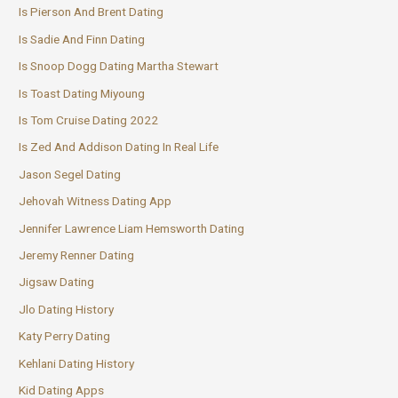
Is Pierson And Brent Dating
Is Sadie And Finn Dating
Is Snoop Dogg Dating Martha Stewart
Is Toast Dating Miyoung
Is Tom Cruise Dating 2022
Is Zed And Addison Dating In Real Life
Jason Segel Dating
Jehovah Witness Dating App
Jennifer Lawrence Liam Hemsworth Dating
Jeremy Renner Dating
Jigsaw Dating
Jlo Dating History
Katy Perry Dating
Kehlani Dating History
Kid Dating Apps