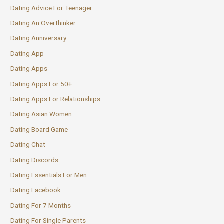
Dating Advice For Teenager
Dating An Overthinker
Dating Anniversary
Dating App
Dating Apps
Dating Apps For 50+
Dating Apps For Relationships
Dating Asian Women
Dating Board Game
Dating Chat
Dating Discords
Dating Essentials For Men
Dating Facebook
Dating For 7 Months
Dating For Single Parents