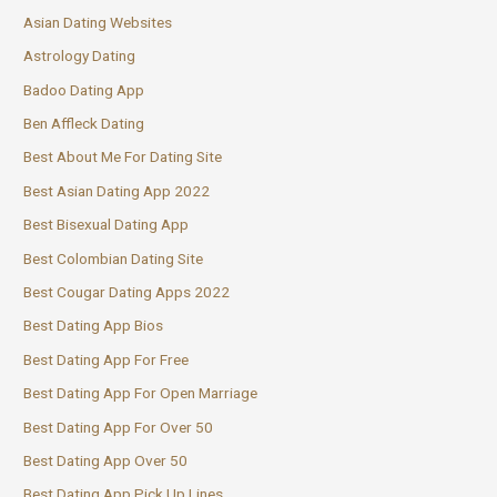
Asian Dating Websites
Astrology Dating
Badoo Dating App
Ben Affleck Dating
Best About Me For Dating Site
Best Asian Dating App 2022
Best Bisexual Dating App
Best Colombian Dating Site
Best Cougar Dating Apps 2022
Best Dating App Bios
Best Dating App For Free
Best Dating App For Open Marriage
Best Dating App For Over 50
Best Dating App Over 50
Best Dating App Pick Up Lines