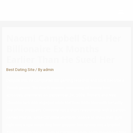
Naomi Campbell Sued Her
Billionaire Ex Months
Earlier Than He Sued Her
Best Dating Site
/ By
admin
Despite this, he completed his gaming research and have become a
Twitch gamer. The fourth season, consisting of twenty-two
episodes, premiered on September 24, 2008. Richard and New
Christine turn into engaged while Matthew finds love with certainly
one of his shoppers. Christine has a short relationship with a person
named Patrick, while Christine and Barb resolve to show their gym
right into a spa which they later uncover has turned into a brothel.
This causes Richard to rush to Christine’s side, scary the jealous New