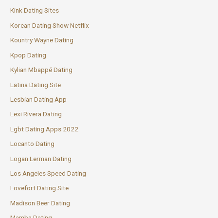
Kink Dating Sites
Korean Dating Show Netflix
Kountry Wayne Dating
Kpop Dating
Kylian Mbappé Dating
Latina Dating Site
Lesbian Dating App
Lexi Rivera Dating
Lgbt Dating Apps 2022
Locanto Dating
Logan Lerman Dating
Los Angeles Speed Dating
Lovefort Dating Site
Madison Beer Dating
Mamba Dating