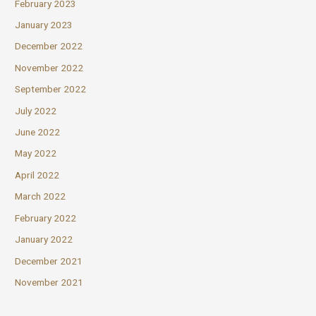
February 2023
January 2023
December 2022
November 2022
September 2022
July 2022
June 2022
May 2022
April 2022
March 2022
February 2022
January 2022
December 2021
November 2021