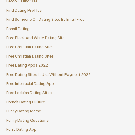
Fetoo Dating Site
Find Dating Profiles
Find Someone On Dating Sites By Email Free
Fossil Dating
Free Black And White Dating Site
Free Christian Dating Site
Free Christian Dating Sites
Free Dating Apps 2022
Free Dating Sites In Usa Without Payment 2022
Free Interracial Dating App
Free Lesbian Dating Sites
French Dating Culture
Funny Dating Meme
Funny Dating Questions
Furry Dating App