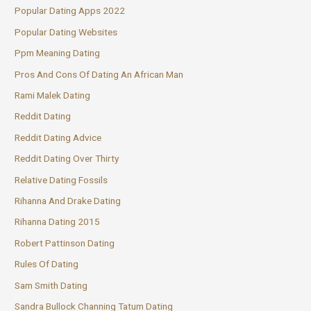
Popular Dating Apps 2022
Popular Dating Websites
Ppm Meaning Dating
Pros And Cons Of Dating An African Man
Rami Malek Dating
Reddit Dating
Reddit Dating Advice
Reddit Dating Over Thirty
Relative Dating Fossils
Rihanna And Drake Dating
Rihanna Dating 2015
Robert Pattinson Dating
Rules Of Dating
Sam Smith Dating
Sandra Bullock Channing Tatum Dating