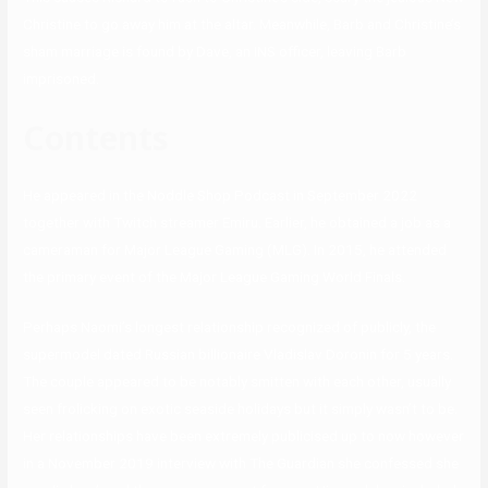
Christine to go away him at the altar. Meanwhile, Barb and Christine’s
sham marriage is found by Dave, an INS officer, leaving Barb
imprisoned.
Contents
He appeared in the Noddle Shop Podcast in September 2022
together with Twitch streamer Emiru. Earlier, he obtained a job as a
cameraman for Major League Gaming (MLG). In 2015, he attended
the primary event of the Major League Gaming World Finals.
Perhaps Naomi’s longest relationship recognized of publicly, the
supermodel dated Russian billionaire Vladislav Doronin for 5 years.
The couple appeared to be notably smitten with each other, usually
seen frolicking on exotic seaside holidays but it simply wasn’t to be.
Her relationships have been extremely publicised up to now however
in a November 2019 interview with The Guardian she confessed she