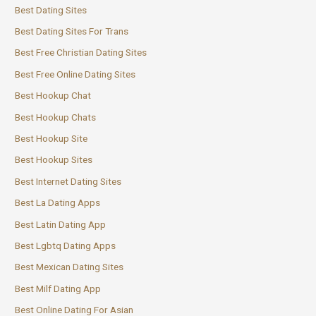
Best Dating Sites
Best Dating Sites For Trans
Best Free Christian Dating Sites
Best Free Online Dating Sites
Best Hookup Chat
Best Hookup Chats
Best Hookup Site
Best Hookup Sites
Best Internet Dating Sites
Best La Dating Apps
Best Latin Dating App
Best Lgbtq Dating Apps
Best Mexican Dating Sites
Best Milf Dating App
Best Online Dating For Asian