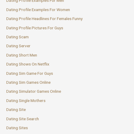
Dating Profile Examples For Men
Dating Profile Examples For Women
Dating Profile Headlines For Females Funny
Dating Profile Pictures For Guys
Dating Scam
Dating Server
Dating Short Men
Dating Shows On Netflix
Dating Sim Game For Guys
Dating Sim Games Online
Dating Simulator Games Online
Dating Single Mothers
Dating Site
Dating Site Search
Dating Sites