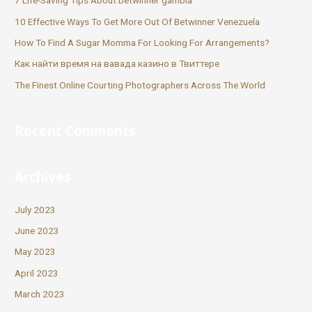
7 Life-Saving Tips About betwinner gambia
10 Effective Ways To Get More Out Of Betwinner Venezuela
How To Find A Sugar Momma For Looking For Arrangements?
Как найти время на вавада казино в Твиттере
The Finest Online Courting Photographers Across The World
Recent Comments
Archives
July 2023
June 2023
May 2023
April 2023
March 2023