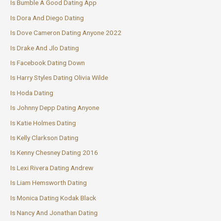
Is Bumble A Good Dating App
Is Dora And Diego Dating
Is Dove Cameron Dating Anyone 2022
Is Drake And Jlo Dating
Is Facebook Dating Down
Is Harry Styles Dating Olivia Wilde
Is Hoda Dating
Is Johnny Depp Dating Anyone
Is Katie Holmes Dating
Is Kelly Clarkson Dating
Is Kenny Chesney Dating 2016
Is Lexi Rivera Dating Andrew
Is Liam Hemsworth Dating
Is Monica Dating Kodak Black
Is Nancy And Jonathan Dating