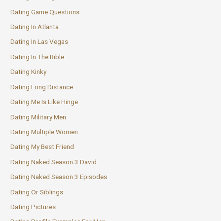
Dating Game Questions
Dating In Atlanta
Dating In Las Vegas
Dating In The Bible
Dating Kinky
Dating Long Distance
Dating Me Is Like Hinge
Dating Military Men
Dating Multiple Women
Dating My Best Friend
Dating Naked Season 3 David
Dating Naked Season 3 Episodes
Dating Or Siblings
Dating Pictures