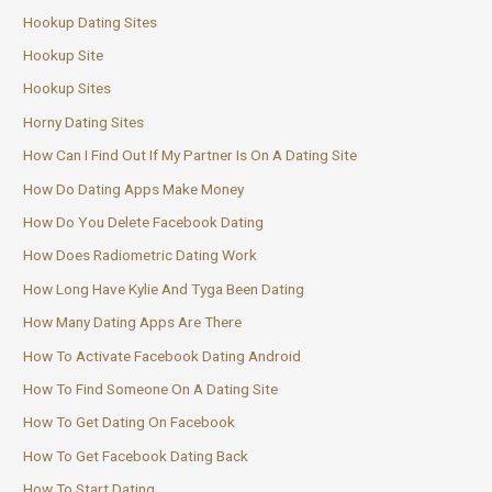
Hookup Dating Sites
Hookup Site
Hookup Sites
Horny Dating Sites
How Can I Find Out If My Partner Is On A Dating Site
How Do Dating Apps Make Money
How Do You Delete Facebook Dating
How Does Radiometric Dating Work
How Long Have Kylie And Tyga Been Dating
How Many Dating Apps Are There
How To Activate Facebook Dating Android
How To Find Someone On A Dating Site
How To Get Dating On Facebook
How To Get Facebook Dating Back
How To Start Dating