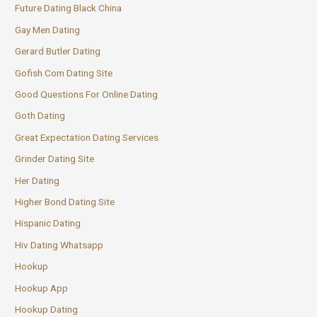
Future Dating Black China
Gay Men Dating
Gerard Butler Dating
Gofish Com Dating Site
Good Questions For Online Dating
Goth Dating
Great Expectation Dating Services
Grinder Dating Site
Her Dating
Higher Bond Dating Site
Hispanic Dating
Hiv Dating Whatsapp
Hookup
Hookup App
Hookup Dating