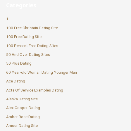
Categories
1
100 Free Christain Dating Site
100 Free Dating Site
100 Percent Free Dating Sites
50 And Over Dating Sites
50 Plus Dating
60 Year-old Woman Dating Younger Man
Ace Dating
Acts Of Service Examples Dating
Alaska Dating Site
Alex Cooper Dating
Amber Rose Dating
Amour Dating Site