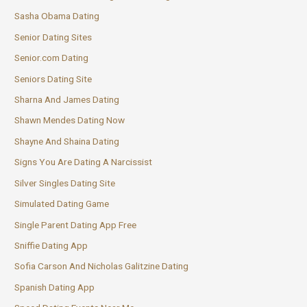
Sasha Obama Dating
Senior Dating Sites
Senior.com Dating
Seniors Dating Site
Sharna And James Dating
Shawn Mendes Dating Now
Shayne And Shaina Dating
Signs You Are Dating A Narcissist
Silver Singles Dating Site
Simulated Dating Game
Single Parent Dating App Free
Sniffie Dating App
Sofia Carson And Nicholas Galitzine Dating
Spanish Dating App