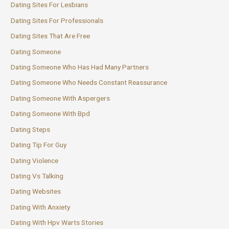
Dating Sites For Lesbians
Dating Sites For Professionals
Dating Sites That Are Free
Dating Someone
Dating Someone Who Has Had Many Partners
Dating Someone Who Needs Constant Reassurance
Dating Someone With Aspergers
Dating Someone With Bpd
Dating Steps
Dating Tip For Guy
Dating Violence
Dating Vs Talking
Dating Websites
Dating With Anxiety
Dating With Hpv Warts Stories