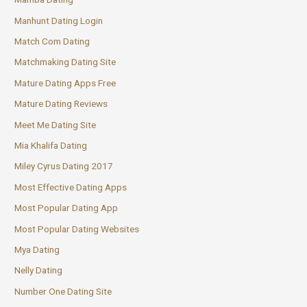
Manhunt Dating Login
Match Com Dating
Matchmaking Dating Site
Mature Dating Apps Free
Mature Dating Reviews
Meet Me Dating Site
Mia Khalifa Dating
Miley Cyrus Dating 2017
Most Effective Dating Apps
Most Popular Dating App
Most Popular Dating Websites
Mya Dating
Nelly Dating
Number One Dating Site