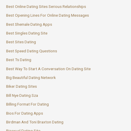
Best Online Dating Sites Serious Relationships
Best Opening Lines For Online Dating Messages
Best Shemale Dating Apps
Best Singles Dating Site
Best Sites Dating
Best Speed Dating Questions
Best Ts Dating
Best Way To Start A Conversation On Dating Site
Big Beautiful Dating Network
Biker Dating Sites
Bill Nye Dating Sza
Billing Format For Dating
Bios For Dating Apps
Birdman And Toni Braxton Dating
Bisexual Dating Site