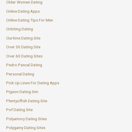
Older Women Dating
Online Dating Apps
Online Dating Tips For Men
Orbiting Dating
Ourtime Dating Site
Over 50 Dating Site
Over 60 Dating Sites
Pedro Pascal Dating
Personal Dating
Pick Up Lines For Dating Apps
Pigeon Dating Sim
Plentyoffish Dating Site
Pof Dating Site
Polyamory Dating Sites
Polygamy Dating Sites