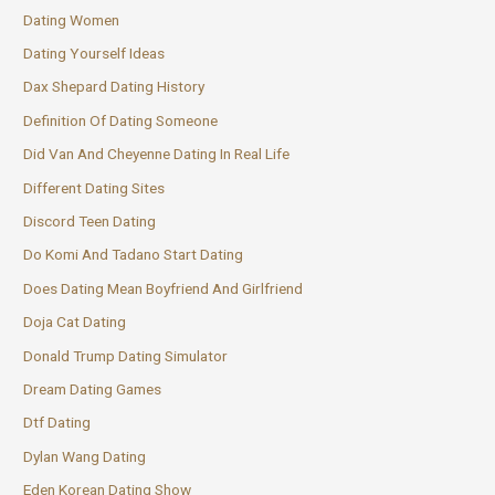
Dating Women
Dating Yourself Ideas
Dax Shepard Dating History
Definition Of Dating Someone
Did Van And Cheyenne Dating In Real Life
Different Dating Sites
Discord Teen Dating
Do Komi And Tadano Start Dating
Does Dating Mean Boyfriend And Girlfriend
Doja Cat Dating
Donald Trump Dating Simulator
Dream Dating Games
Dtf Dating
Dylan Wang Dating
Eden Korean Dating Show