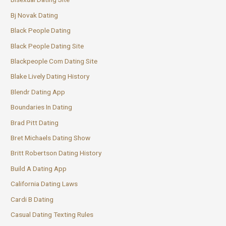
Bj Novak Dating
Black People Dating
Black People Dating Site
Blackpeople Com Dating Site
Blake Lively Dating History
Blendr Dating App
Boundaries In Dating
Brad Pitt Dating
Bret Michaels Dating Show
Britt Robertson Dating History
Build A Dating App
California Dating Laws
Cardi B Dating
Casual Dating Texting Rules