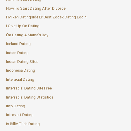
How To Start Dating After Divorce
Hvilken Datingside Er Best Zoosk Dating Login
I Give Up On Dating
I'm Dating A Mama's Boy
Iceland Dating
Indian Dating
Indian Dating Sites
Indonesia Dating
Interacial Dating
Interracial Dating Site Free
Interracial Dating Statistics
Intp Dating
Introvert Dating
Is Billie Eilish Dating