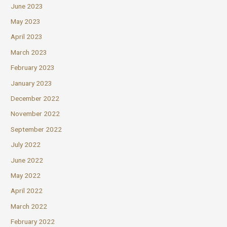
June 2023
May 2023
April 2023
March 2023
February 2023
January 2023
December 2022
November 2022
September 2022
July 2022
June 2022
May 2022
April 2022
March 2022
February 2022