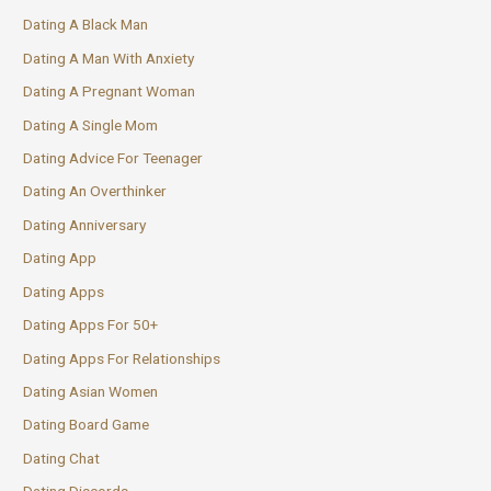
Dating A Black Man
Dating A Man With Anxiety
Dating A Pregnant Woman
Dating A Single Mom
Dating Advice For Teenager
Dating An Overthinker
Dating Anniversary
Dating App
Dating Apps
Dating Apps For 50+
Dating Apps For Relationships
Dating Asian Women
Dating Board Game
Dating Chat