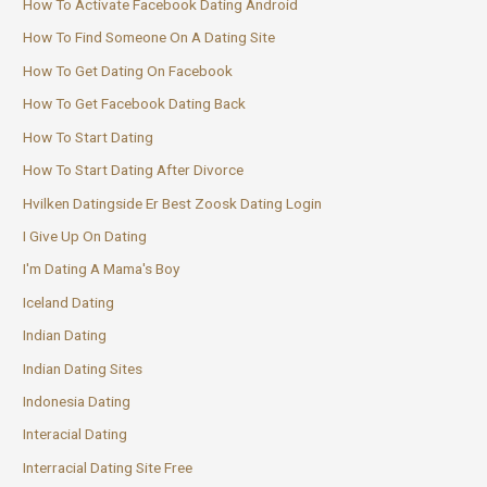
How To Activate Facebook Dating Android
How To Find Someone On A Dating Site
How To Get Dating On Facebook
How To Get Facebook Dating Back
How To Start Dating
How To Start Dating After Divorce
Hvilken Datingside Er Best Zoosk Dating Login
I Give Up On Dating
I'm Dating A Mama's Boy
Iceland Dating
Indian Dating
Indian Dating Sites
Indonesia Dating
Interacial Dating
Interracial Dating Site Free