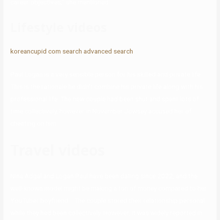
career objectives,” she mentioned.
Lifestyle videos
koreancupid com search advanced search
Paul Logan is a very sensible person for his skilled and private life.
This is the rationale he didn’t combine his private life along with his
professional life. The new couple had been shut and spent lots of
time collectively, however in November Jowsey accused her of
cheating on him…
Travel videos
Nina Adgal and Logan Paul have been dating since 2022, and the
well-known model might be making a ton of money compared to her
YouTuber boyfriend… The couple stored their relationship personal
while they had been collectively. However, it was widely reported in