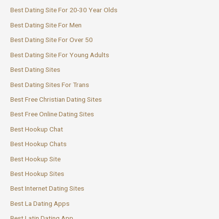
Best Dating Site For 20-30 Year Olds
Best Dating Site For Men
Best Dating Site For Over 50
Best Dating Site For Young Adults
Best Dating Sites
Best Dating Sites For Trans
Best Free Christian Dating Sites
Best Free Online Dating Sites
Best Hookup Chat
Best Hookup Chats
Best Hookup Site
Best Hookup Sites
Best Internet Dating Sites
Best La Dating Apps
Best Latin Dating App