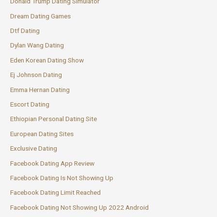
Donald Trump Dating Simulator
Dream Dating Games
Dtf Dating
Dylan Wang Dating
Eden Korean Dating Show
Ej Johnson Dating
Emma Hernan Dating
Escort Dating
Ethiopian Personal Dating Site
European Dating Sites
Exclusive Dating
Facebook Dating App Review
Facebook Dating Is Not Showing Up
Facebook Dating Limit Reached
Facebook Dating Not Showing Up 2022 Android