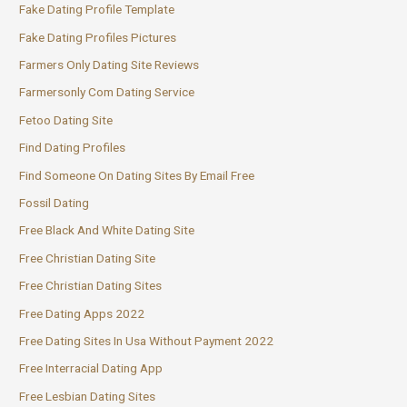
Fake Dating Profile Template
Fake Dating Profiles Pictures
Farmers Only Dating Site Reviews
Farmersonly Com Dating Service
Fetoo Dating Site
Find Dating Profiles
Find Someone On Dating Sites By Email Free
Fossil Dating
Free Black And White Dating Site
Free Christian Dating Site
Free Christian Dating Sites
Free Dating Apps 2022
Free Dating Sites In Usa Without Payment 2022
Free Interracial Dating App
Free Lesbian Dating Sites