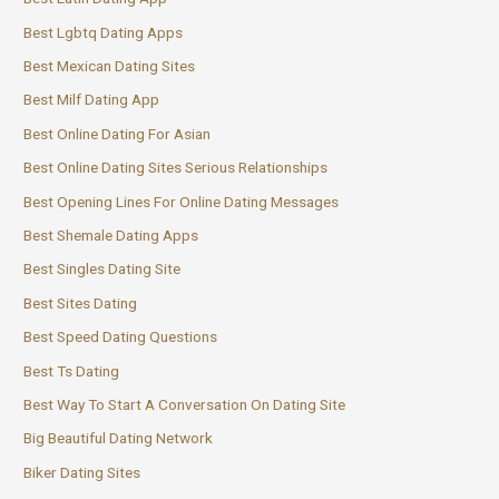
Best Lgbtq Dating Apps
Best Mexican Dating Sites
Best Milf Dating App
Best Online Dating For Asian
Best Online Dating Sites Serious Relationships
Best Opening Lines For Online Dating Messages
Best Shemale Dating Apps
Best Singles Dating Site
Best Sites Dating
Best Speed Dating Questions
Best Ts Dating
Best Way To Start A Conversation On Dating Site
Big Beautiful Dating Network
Biker Dating Sites