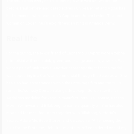
The couple has every had relationships with well-known people
before. Paul beforehand dated actress Chloe Bennet and Agdal has
had romances with Leonardo DiCaprio and Adam Levine. The next
woman on Logan Paul’s ex-girlfriends listing is Amanda Cerny.
Real life
For the outing, the ex-girlfriend of Leonardo DiCaprio wore a zebra-
print bikini with neon pink, green, and orange accents, whereas Paul
wore a pair of pink trunks. Another career spotlight for the model
was appearing in a Carl’s Jr. commercial through the Superbowl. She
has also had appearances within the Entourage film and the 2013
romantic/comedy Don Jon alongside Joseph Gordon Levitt. Nina
Agdal has modeled for various manufacturers like Leonisa, Banana
Moon Swimwear and Billabong, to name a quantity of. She has also
modeled for manufacturers together with Billabong, Victoria’s
Secret, Adore Me, Bebe Stores, and Calzedonia. “After seeing the
quilt for the first time, I felt like I might tick off considered one of my