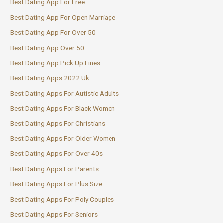
Best Dating App For Free
Best Dating App For Open Marriage
Best Dating App For Over 50
Best Dating App Over 50
Best Dating App Pick Up Lines
Best Dating Apps 2022 Uk
Best Dating Apps For Autistic Adults
Best Dating Apps For Black Women
Best Dating Apps For Christians
Best Dating Apps For Older Women
Best Dating Apps For Over 40s
Best Dating Apps For Parents
Best Dating Apps For Plus Size
Best Dating Apps For Poly Couples
Best Dating Apps For Seniors