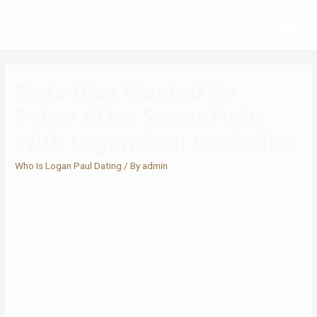
Nate Diaz Wanted By
Police After Street Fight
With Logan Paul Lookalike
Who Is Logan Paul Dating
/ By
admin
Earlier seasons portrayed him as having a slight crush on Zoey on
numerous events till he dates Quinn Pensky, Zoey’s best friend and
roommate. Quinn originally dated Mark Del Figgalo till “Quinn misses
the Mark” as they start to grow apart. At one point, Mark thinks it
would be nice to put their relationship on hold, but Quinn dumps him
when he starts dating Brooke Margolin. She also has a pet rat, a
spider named “Herman,” and a snake named “Marvin.” For the
primary two seasons, Quinn lived by herself. She only once had Zoey