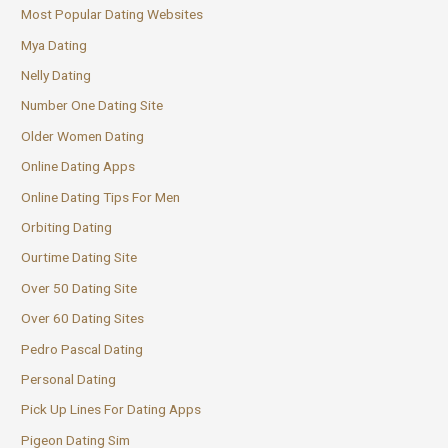
Most Popular Dating Websites
Mya Dating
Nelly Dating
Number One Dating Site
Older Women Dating
Online Dating Apps
Online Dating Tips For Men
Orbiting Dating
Ourtime Dating Site
Over 50 Dating Site
Over 60 Dating Sites
Pedro Pascal Dating
Personal Dating
Pick Up Lines For Dating Apps
Pigeon Dating Sim