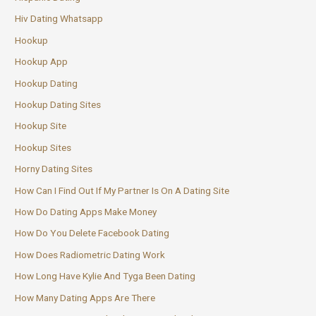
Hiv Dating Whatsapp
Hookup
Hookup App
Hookup Dating
Hookup Dating Sites
Hookup Site
Hookup Sites
Horny Dating Sites
How Can I Find Out If My Partner Is On A Dating Site
How Do Dating Apps Make Money
How Do You Delete Facebook Dating
How Does Radiometric Dating Work
How Long Have Kylie And Tyga Been Dating
How Many Dating Apps Are There