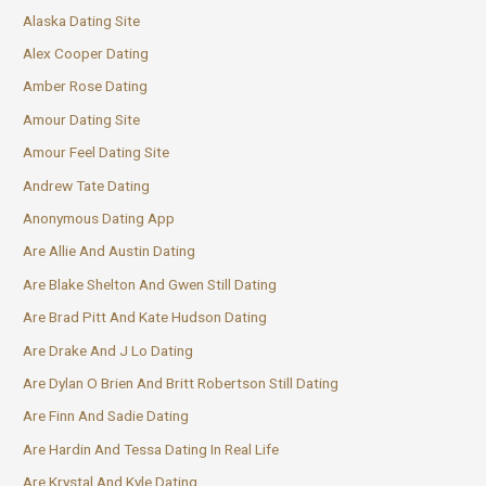
Alaska Dating Site
Alex Cooper Dating
Amber Rose Dating
Amour Dating Site
Amour Feel Dating Site
Andrew Tate Dating
Anonymous Dating App
Are Allie And Austin Dating
Are Blake Shelton And Gwen Still Dating
Are Brad Pitt And Kate Hudson Dating
Are Drake And J Lo Dating
Are Dylan O Brien And Britt Robertson Still Dating
Are Finn And Sadie Dating
Are Hardin And Tessa Dating In Real Life
Are Krystal And Kyle Dating