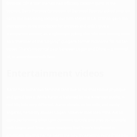
October 2018 that the two had officially called it quits. In the
section, Dave Portnoy (president of Barstool Sports) asked what on
earth she was doing hanging out with Majlak in LA. O’Brien gave the
impression to be misplaced for phrases and didn’t give a
transparent answer, as a substitute joking that she was visiting town
as a “member of the ‘Logang’” (Logan’s former nickname for his fan
base). There’s historical past between Logan and Olivia — a minimal
of, in accordance with fans.
Entertainment videos
Aaron has numerous feminine fans due to his impressive physique
and good looks. While Aaron is beloved by the American public, in
real life, he’s very different. Aaron cheats on his wife, and easily
angered, he bodily abuses Logan, however tolerates Trina. Aaron
quits performing when Lynn commits suicide and tries to reconcile
with Logan and Trina. Upon studying that Trina’s boyfriend is
physically abusing her, he beats the boy, threatening extra if the boy