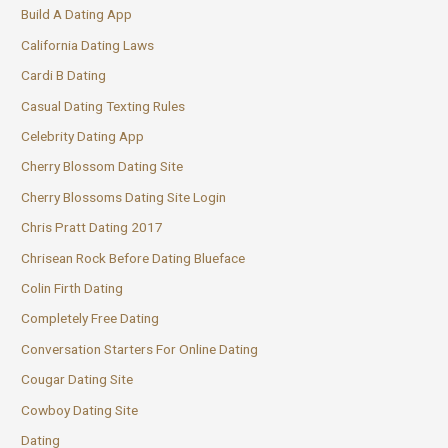
Build A Dating App
California Dating Laws
Cardi B Dating
Casual Dating Texting Rules
Celebrity Dating App
Cherry Blossom Dating Site
Cherry Blossoms Dating Site Login
Chris Pratt Dating 2017
Chrisean Rock Before Dating Blueface
Colin Firth Dating
Completely Free Dating
Conversation Starters For Online Dating
Cougar Dating Site
Cowboy Dating Site
Dating