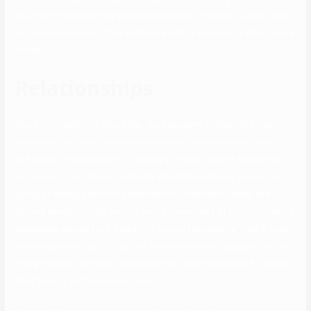
as a roommate until they had disagreements. However, Quinn turns
into roommates with Zoey and Lola starting in Season 3 after Nicole
leaves.
Relationships
David Tom performs Chip Diller, the President of the Pi Sig frat
home. He first seems in season two when Veronica visits Hearst,
and she or he accuses him of raping a scholar. While it seems he’s
not a rapist, he is shown to be still a horrible particular person. A
group of campus feminists attacked him, shaved his head, and
shoved an egg into his rectum on the anniversary of Patrice Pitrelli’s
attempted suicide for his part in it. During the episode “Spit & Eggs,”
Veronica points out to Chip that the beer coasters supplied by the
Pi Sig’s weren’t sufficient since they have been supposed for use for
drug testing, but he does not care.