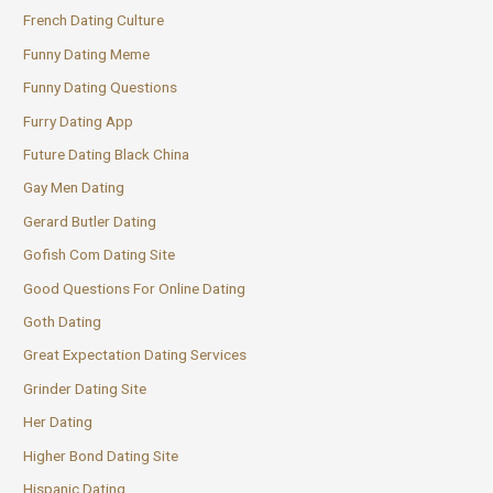
French Dating Culture
Funny Dating Meme
Funny Dating Questions
Furry Dating App
Future Dating Black China
Gay Men Dating
Gerard Butler Dating
Gofish Com Dating Site
Good Questions For Online Dating
Goth Dating
Great Expectation Dating Services
Grinder Dating Site
Her Dating
Higher Bond Dating Site
Hispanic Dating