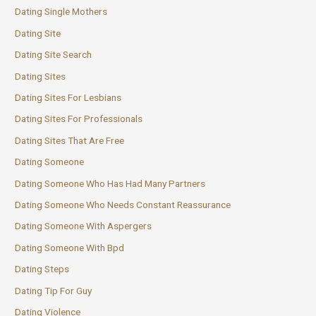
Dating Single Mothers
Dating Site
Dating Site Search
Dating Sites
Dating Sites For Lesbians
Dating Sites For Professionals
Dating Sites That Are Free
Dating Someone
Dating Someone Who Has Had Many Partners
Dating Someone Who Needs Constant Reassurance
Dating Someone With Aspergers
Dating Someone With Bpd
Dating Steps
Dating Tip For Guy
Dating Violence