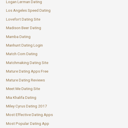
Logan Lerman Dating
Los Angeles Speed Dating
Lovefort Dating Site
Madison Beer Dating
Mamba Dating
Manhunt Dating Login
Match Com Dating
Matchmaking Dating Site
Mature Dating Apps Free
Mature Dating Reviews
Meet Me Dating Site
Mia Khalifa Dating
Miley Cyrus Dating 2017
Most Effective Dating Apps
Most Popular Dating App