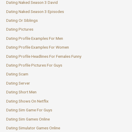
Dating Naked Season 3 David
Dating Naked Season 3 Episodes
Dating Or Siblings
Dating Pictures
Dating Profile Examples For Men
Dating Profile Examples For Women
Dating Profile Headlines For Females Funny
Dating Profile Pictures For Guys
Dating Scam
Dating Server
Dating Short Men
Dating Shows On Netflix
Dating Sim Game For Guys
Dating Sim Games Online
Dating Simulator Games Online