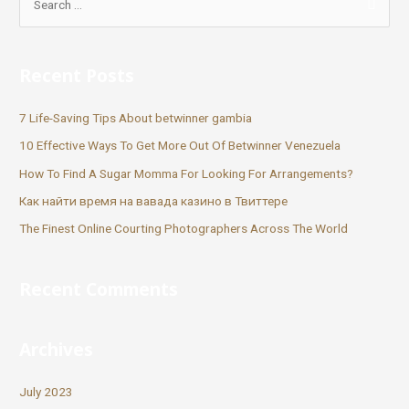
Recent Posts
7 Life-Saving Tips About betwinner gambia
10 Effective Ways To Get More Out Of Betwinner Venezuela
How To Find A Sugar Momma For Looking For Arrangements?
Как найти время на вавада казино в Твиттере
The Finest Online Courting Photographers Across The World
Recent Comments
Archives
July 2023