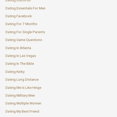
Dating Discords
Dating Essentials For Men
Dating Facebook
Dating For 7 Months
Dating For Single Parents
Dating Game Questions
Dating In Atlanta
Dating In Las Vegas
Dating In The Bible
Dating Kinky
Dating Long Distance
Dating Me Is Like Hinge
Dating Military Men
Dating Multiple Women
Dating My Best Friend