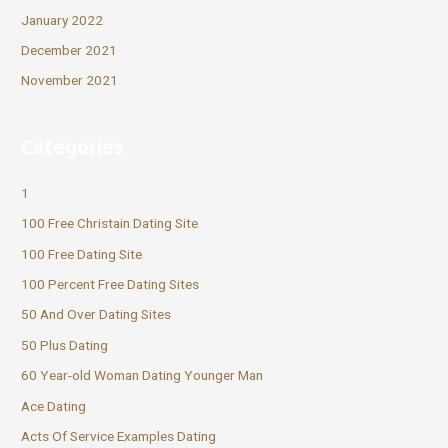
January 2022
December 2021
November 2021
Categories
1
100 Free Christain Dating Site
100 Free Dating Site
100 Percent Free Dating Sites
50 And Over Dating Sites
50 Plus Dating
60 Year-old Woman Dating Younger Man
Ace Dating
Acts Of Service Examples Dating