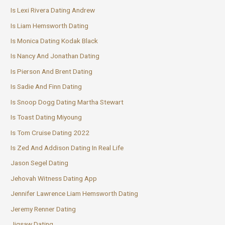
Is Lexi Rivera Dating Andrew
Is Liam Hemsworth Dating
Is Monica Dating Kodak Black
Is Nancy And Jonathan Dating
Is Pierson And Brent Dating
Is Sadie And Finn Dating
Is Snoop Dogg Dating Martha Stewart
Is Toast Dating Miyoung
Is Tom Cruise Dating 2022
Is Zed And Addison Dating In Real Life
Jason Segel Dating
Jehovah Witness Dating App
Jennifer Lawrence Liam Hemsworth Dating
Jeremy Renner Dating
Jigsaw Dating