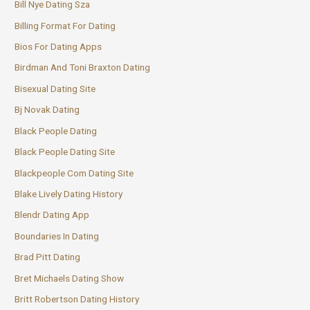
Bill Nye Dating Sza
Billing Format For Dating
Bios For Dating Apps
Birdman And Toni Braxton Dating
Bisexual Dating Site
Bj Novak Dating
Black People Dating
Black People Dating Site
Blackpeople Com Dating Site
Blake Lively Dating History
Blendr Dating App
Boundaries In Dating
Brad Pitt Dating
Bret Michaels Dating Show
Britt Robertson Dating History