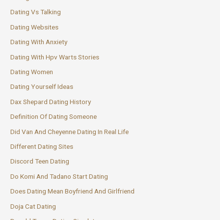
Dating Vs Talking
Dating Websites
Dating With Anxiety
Dating With Hpv Warts Stories
Dating Women
Dating Yourself Ideas
Dax Shepard Dating History
Definition Of Dating Someone
Did Van And Cheyenne Dating In Real Life
Different Dating Sites
Discord Teen Dating
Do Komi And Tadano Start Dating
Does Dating Mean Boyfriend And Girlfriend
Doja Cat Dating