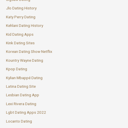
Jlo Dating History
Katy Perry Dating
Kehlani Dating History
Kid Dating Apps
Kink Dating Sites
Korean Dating Show Netflix
Kountry Wayne Dating
Kpop Dating
Kylian Mbappé Dating
Latina Dating Site
Lesbian Dating App
Lexi Rivera Dating
Lgbt Dating Apps 2022
Locanto Dating