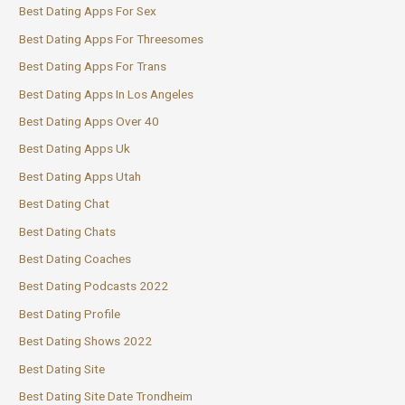
Best Dating Apps For Sex
Best Dating Apps For Threesomes
Best Dating Apps For Trans
Best Dating Apps In Los Angeles
Best Dating Apps Over 40
Best Dating Apps Uk
Best Dating Apps Utah
Best Dating Chat
Best Dating Chats
Best Dating Coaches
Best Dating Podcasts 2022
Best Dating Profile
Best Dating Shows 2022
Best Dating Site
Best Dating Site Date Trondheim