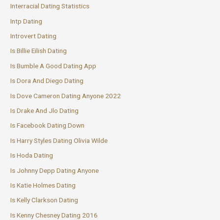
Interracial Dating Statistics
Intp Dating
Introvert Dating
Is Billie Eilish Dating
Is Bumble A Good Dating App
Is Dora And Diego Dating
Is Dove Cameron Dating Anyone 2022
Is Drake And Jlo Dating
Is Facebook Dating Down
Is Harry Styles Dating Olivia Wilde
Is Hoda Dating
Is Johnny Depp Dating Anyone
Is Katie Holmes Dating
Is Kelly Clarkson Dating
Is Kenny Chesney Dating 2016