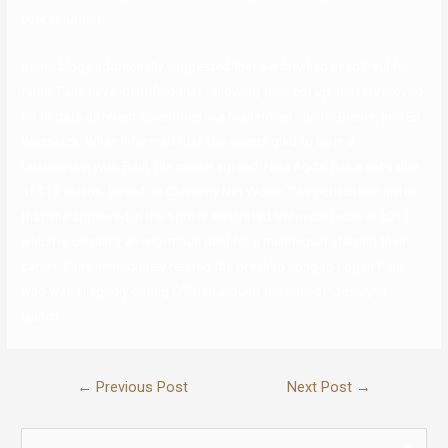
ever returned.
Some blogs additionally suggested that Serfaty had used Paul for
fame. Fans have identified that following their cut up, Serfaty moved
on to date different celebrities like Niall Horan, Justin Bieber, and Ed
Westwick. When informed that she seems glad to be in a
relationship with Paul, the model agreed. Nina Agdal has a net value
of $12 million, based on Celebrity Net Worth. The publication notes
that she appeared in the Sports Illustrated Swimsuit Issue in 2012,
which is certainly an enormous deal for a mannequin starting their
career. Fans immediately related the breakup song to Logan Paul,
who was allegedly dating O’Brien around the time of ‘Josslyn’s’
launch.
←
Previous Post
Next Post
→