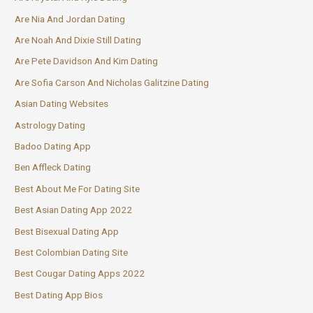
Are Nia And Jordan Dating
Are Noah And Dixie Still Dating
Are Pete Davidson And Kim Dating
Are Sofia Carson And Nicholas Galitzine Dating
Asian Dating Websites
Astrology Dating
Badoo Dating App
Ben Affleck Dating
Best About Me For Dating Site
Best Asian Dating App 2022
Best Bisexual Dating App
Best Colombian Dating Site
Best Cougar Dating Apps 2022
Best Dating App Bios