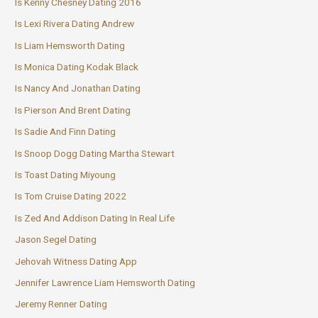
Is Kenny Chesney Dating 2016
Is Lexi Rivera Dating Andrew
Is Liam Hemsworth Dating
Is Monica Dating Kodak Black
Is Nancy And Jonathan Dating
Is Pierson And Brent Dating
Is Sadie And Finn Dating
Is Snoop Dogg Dating Martha Stewart
Is Toast Dating Miyoung
Is Tom Cruise Dating 2022
Is Zed And Addison Dating In Real Life
Jason Segel Dating
Jehovah Witness Dating App
Jennifer Lawrence Liam Hemsworth Dating
Jeremy Renner Dating