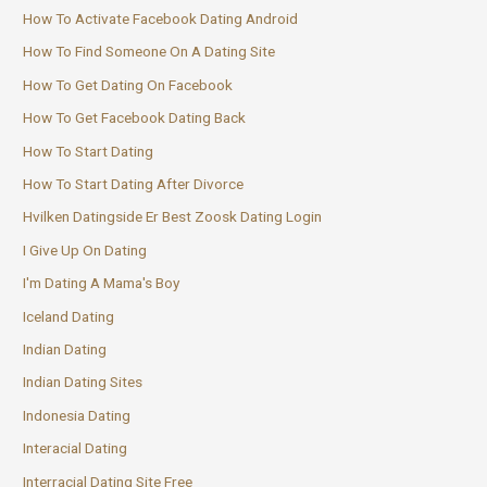
How To Activate Facebook Dating Android
How To Find Someone On A Dating Site
How To Get Dating On Facebook
How To Get Facebook Dating Back
How To Start Dating
How To Start Dating After Divorce
Hvilken Datingside Er Best Zoosk Dating Login
I Give Up On Dating
I'm Dating A Mama's Boy
Iceland Dating
Indian Dating
Indian Dating Sites
Indonesia Dating
Interacial Dating
Interracial Dating Site Free