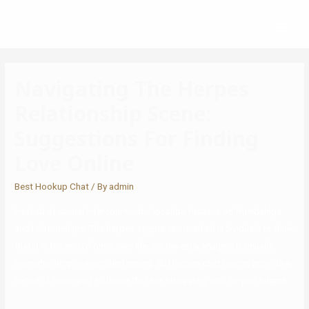
Navigating The Herpes
Relationship Scene:
Suggestions For Finding
Love Online
Best Hookup Chat
/ By
admin
Instead of casual intercourse, the location focuses on friendships
and relationships. The herpes stigma can mislead individuals to think
that it is the end of one’s love life. So the early analysis is usually
overwhelming or even depressing. But herpes chat rooms provide a
sense of belonging to those that are struggling with herpes stigma.