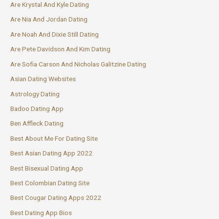
Are Krystal And Kyle Dating
Are Nia And Jordan Dating
Are Noah And Dixie Still Dating
Are Pete Davidson And Kim Dating
Are Sofia Carson And Nicholas Galitzine Dating
Asian Dating Websites
Astrology Dating
Badoo Dating App
Ben Affleck Dating
Best About Me For Dating Site
Best Asian Dating App 2022
Best Bisexual Dating App
Best Colombian Dating Site
Best Cougar Dating Apps 2022
Best Dating App Bios