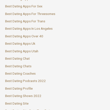
Best Dating Apps For Sex
Best Dating Apps For Threesomes
Best Dating Apps For Trans
Best Dating Apps In Los Angeles
Best Dating Apps Over 40
Best Dating Apps Uk
Best Dating Apps Utah
Best Dating Chat
Best Dating Chats
Best Dating Coaches
Best Dating Podcasts 2022
Best Dating Profile
Best Dating Shows 2022
Best Dating Site