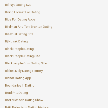
Bill Nye Dating Sza
Billing Format For Dating
Bios For Dating Apps
Birdman And Toni Braxton Dating
Bisexual Dating Site
Bj Novak Dating
Black People Dating
Black People Dating Site
Blackpeople Com Dating Site
Blake Lively Dating History
Blendr Dating App
Boundaries In Dating
Brad Pitt Dating
Bret Michaels Dating Show
Britt Robertson Dating History