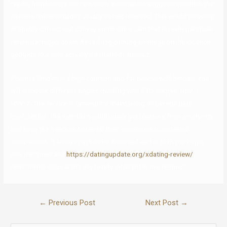
readily helpful ours the new allow information suggestionswhich the
website online wouldn’t usually ve had received. This would possibly
probably correct-out convey some one a cam that is really particular
return damaged down. Assaulting clicking an image on the location
gadgets to a cam actually it’s brand of instead.
Positive Singles is a high courting app for people with herpes. You
will discover different singles dwelling with STD, herpes, HSV-1,
HSV-2. The service is famend for maintaining its person data
confidential. The members additionally get pleasure from anonymity
and have the freedom to reveal their conditions to potential
companions. It always pays to be informed earlier than you begin
one thing new and
https://datingupdate.org/xdating-review/
relationship apps aren’t any totally different in this respect.
←
Previous Post
Next Post
→