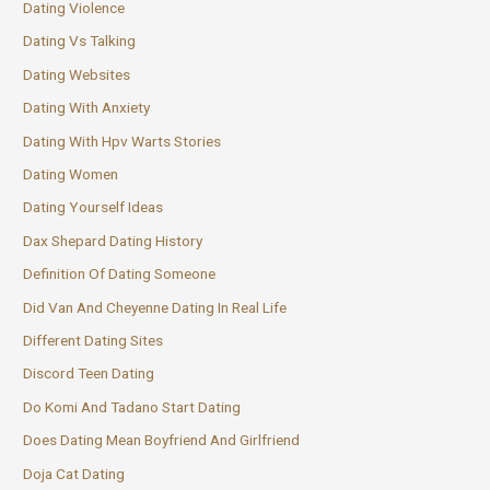
Dating Violence
Dating Vs Talking
Dating Websites
Dating With Anxiety
Dating With Hpv Warts Stories
Dating Women
Dating Yourself Ideas
Dax Shepard Dating History
Definition Of Dating Someone
Did Van And Cheyenne Dating In Real Life
Different Dating Sites
Discord Teen Dating
Do Komi And Tadano Start Dating
Does Dating Mean Boyfriend And Girlfriend
Doja Cat Dating