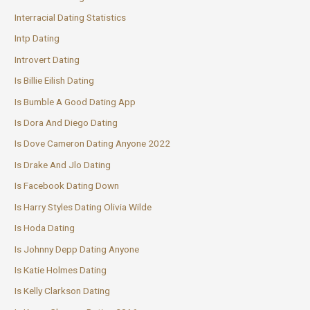
Interracial Dating Statistics
Intp Dating
Introvert Dating
Is Billie Eilish Dating
Is Bumble A Good Dating App
Is Dora And Diego Dating
Is Dove Cameron Dating Anyone 2022
Is Drake And Jlo Dating
Is Facebook Dating Down
Is Harry Styles Dating Olivia Wilde
Is Hoda Dating
Is Johnny Depp Dating Anyone
Is Katie Holmes Dating
Is Kelly Clarkson Dating