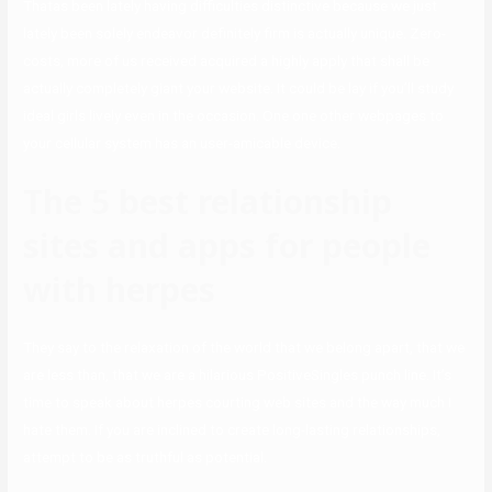
Thatas been lately having difficulties distinctive because we just
lately been solely endeavor definitely firm is actually unique. Zero-
costs, more of us received acquired a highly apply that shall be
actually completely giant your website. It could be lay if you’ll study
ideal girls lively even in the occasion. One one other webpages to
your cellular system has an user-amicable device.
The 5 best relationship
sites and apps for people
with herpes
They say to the relaxation of the world that we belong apart, that we
are less than, that we are a hilarious PositiveSingles punch line. It’s
time to speak about herpes courting web sites and the way much I
hate them. If you are inclined to create long-lasting relationships,
attempt to be as truthful as potential.