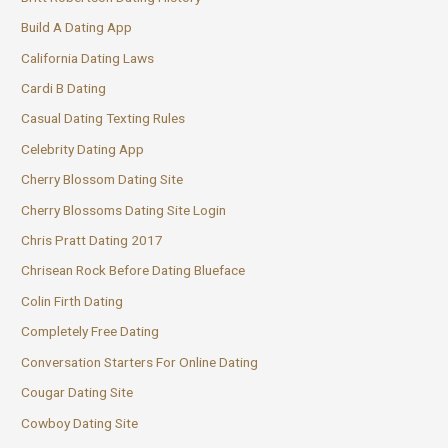
Build A Dating App
California Dating Laws
Cardi B Dating
Casual Dating Texting Rules
Celebrity Dating App
Cherry Blossom Dating Site
Cherry Blossoms Dating Site Login
Chris Pratt Dating 2017
Chrisean Rock Before Dating Blueface
Colin Firth Dating
Completely Free Dating
Conversation Starters For Online Dating
Cougar Dating Site
Cowboy Dating Site