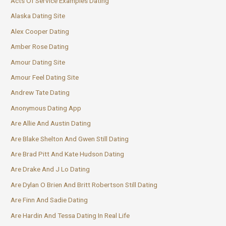
Acts Of Service Examples Dating
Alaska Dating Site
Alex Cooper Dating
Amber Rose Dating
Amour Dating Site
Amour Feel Dating Site
Andrew Tate Dating
Anonymous Dating App
Are Allie And Austin Dating
Are Blake Shelton And Gwen Still Dating
Are Brad Pitt And Kate Hudson Dating
Are Drake And J Lo Dating
Are Dylan O Brien And Britt Robertson Still Dating
Are Finn And Sadie Dating
Are Hardin And Tessa Dating In Real Life