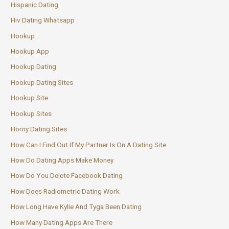
Hispanic Dating
Hiv Dating Whatsapp
Hookup
Hookup App
Hookup Dating
Hookup Dating Sites
Hookup Site
Hookup Sites
Horny Dating Sites
How Can I Find Out If My Partner Is On A Dating Site
How Do Dating Apps Make Money
How Do You Delete Facebook Dating
How Does Radiometric Dating Work
How Long Have Kylie And Tyga Been Dating
How Many Dating Apps Are There