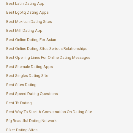
Best Latin Dating App
Best Lgbtq Dating Apps
Best Mexican Dating Sites
Best Milf Dating App
Best Online Dating For Asian
Best Online Dating Sites Serious Relationships
Best Opening Lines For Online Dating Messages
Best Shemale Dating Apps
Best Singles Dating Site
Best Sites Dating
Best Speed Dating Questions
Best Ts Dating
Best Way To Start A Conversation On Dating Site
Big Beautiful Dating Network
Biker Dating Sites