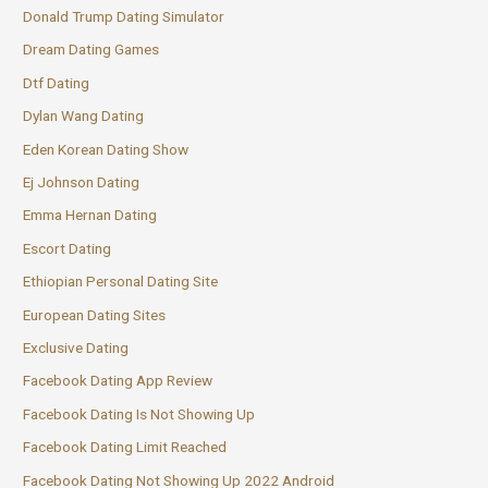
Donald Trump Dating Simulator
Dream Dating Games
Dtf Dating
Dylan Wang Dating
Eden Korean Dating Show
Ej Johnson Dating
Emma Hernan Dating
Escort Dating
Ethiopian Personal Dating Site
European Dating Sites
Exclusive Dating
Facebook Dating App Review
Facebook Dating Is Not Showing Up
Facebook Dating Limit Reached
Facebook Dating Not Showing Up 2022 Android