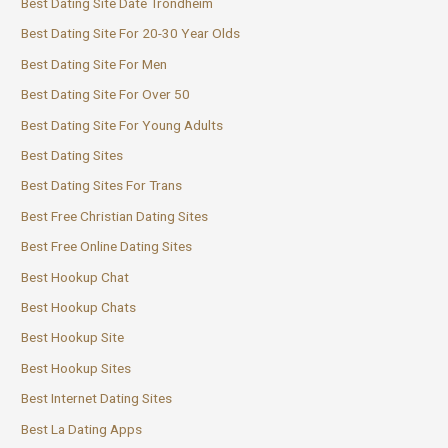
Best Dating Site Date Trondheim
Best Dating Site For 20-30 Year Olds
Best Dating Site For Men
Best Dating Site For Over 50
Best Dating Site For Young Adults
Best Dating Sites
Best Dating Sites For Trans
Best Free Christian Dating Sites
Best Free Online Dating Sites
Best Hookup Chat
Best Hookup Chats
Best Hookup Site
Best Hookup Sites
Best Internet Dating Sites
Best La Dating Apps