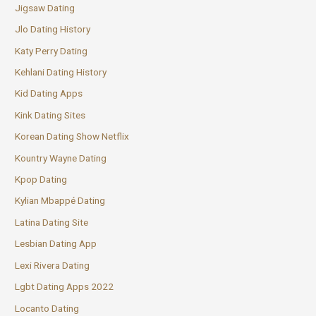
Jigsaw Dating
Jlo Dating History
Katy Perry Dating
Kehlani Dating History
Kid Dating Apps
Kink Dating Sites
Korean Dating Show Netflix
Kountry Wayne Dating
Kpop Dating
Kylian Mbappé Dating
Latina Dating Site
Lesbian Dating App
Lexi Rivera Dating
Lgbt Dating Apps 2022
Locanto Dating