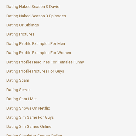
Dating Naked Season 3 David
Dating Naked Season 3 Episodes
Dating Or Siblings
Dating Pictures
Dating Profile Examples For Men
Dating Profile Examples For Women
Dating Profile Headlines For Females Funny
Dating Profile Pictures For Guys
Dating Scam
Dating Server
Dating Short Men
Dating Shows On Netflix
Dating Sim Game For Guys
Dating Sim Games Online
Dating Simulator Games Online