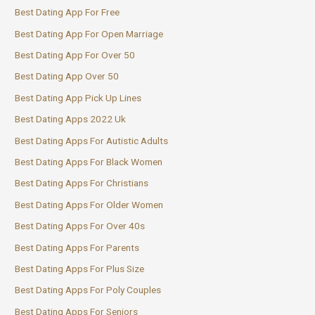
Best Dating App For Free
Best Dating App For Open Marriage
Best Dating App For Over 50
Best Dating App Over 50
Best Dating App Pick Up Lines
Best Dating Apps 2022 Uk
Best Dating Apps For Autistic Adults
Best Dating Apps For Black Women
Best Dating Apps For Christians
Best Dating Apps For Older Women
Best Dating Apps For Over 40s
Best Dating Apps For Parents
Best Dating Apps For Plus Size
Best Dating Apps For Poly Couples
Best Dating Apps For Seniors