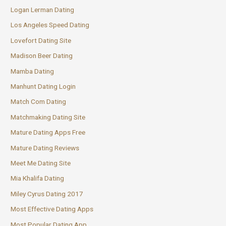
Logan Lerman Dating
Los Angeles Speed Dating
Lovefort Dating Site
Madison Beer Dating
Mamba Dating
Manhunt Dating Login
Match Com Dating
Matchmaking Dating Site
Mature Dating Apps Free
Mature Dating Reviews
Meet Me Dating Site
Mia Khalifa Dating
Miley Cyrus Dating 2017
Most Effective Dating Apps
Most Popular Dating App