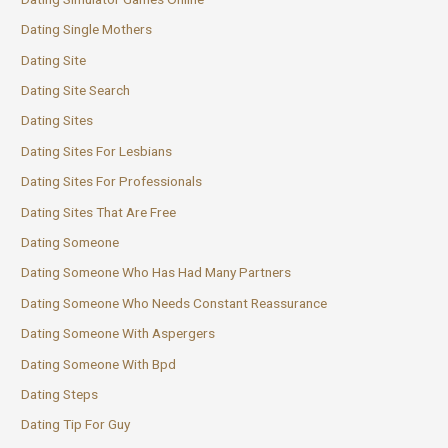
Dating Single Mothers
Dating Site
Dating Site Search
Dating Sites
Dating Sites For Lesbians
Dating Sites For Professionals
Dating Sites That Are Free
Dating Someone
Dating Someone Who Has Had Many Partners
Dating Someone Who Needs Constant Reassurance
Dating Someone With Aspergers
Dating Someone With Bpd
Dating Steps
Dating Tip For Guy