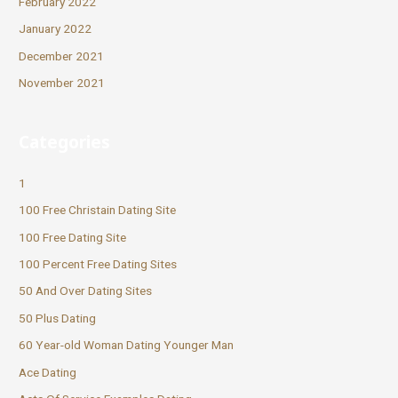
February 2022
January 2022
December 2021
November 2021
Categories
1
100 Free Christain Dating Site
100 Free Dating Site
100 Percent Free Dating Sites
50 And Over Dating Sites
50 Plus Dating
60 Year-old Woman Dating Younger Man
Ace Dating