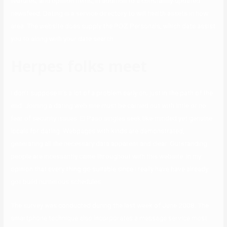
features, and opinion items, in addition to a constantly-updated
newsfeed. Dating is a service directory to will health assets in how
area. The website does supply the POZ Personals, which date assist
you to along with your date search.
Herpes folks meet
I don’t suppose it’s a lot of a problem early on; just in the path of the
end. Joining a dating web site must be carried out with little or no
fear of security issues. El Paso singles seek like-minded yet genuine
locals for dating. Webpages with kinds are demonstrated,
generating all the necessary data apparent and clear. Outstanding
people are incessantly came throughout with this website. In my
opinion that every thing go suitable since I really have have already
got build numerous schedules.
The survey was conducted during the last week of June 2008. The
smartphone technique also incorporates a message service most