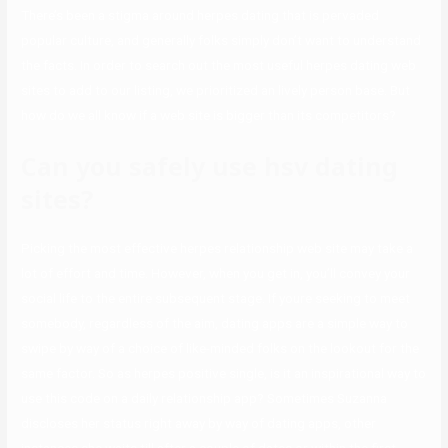
There’s been a stigma around herpes dating that is pervaded
popular culture, and generally folks simply don’t want to understand
the facts. In order to search out the most useful herpes dating web
sites to add to our listing, we prioritized an lively person base. But
how do we all know if a web site is bigger than its competitors?
Can you safely use hsv dating
sites?
Picking the most effective herpes relationship web site may take a
lot of effort and time. However, when you get in, you’ll convey your
social life to the entire subsequent stage. If youre seeking to meet
somebody, regardless of the aim, dating apps are a simple way to
swipe by way of a choice of like-minded folks on the lookout for the
same factor. So as herpes positive single, is it an inspirational way to
use this code on a daily relationship app? Sometimes Suzanna
discloses her status right away by way of dating apps, other