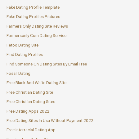
Fake Dating Profile Template
Fake Dating Profiles Pictures
Farmers Only Dating Site Reviews
Farmersonly Com Dating Service
Fetoo Dating Site
Find Dating Profiles
Find Someone On Dating Sites By Email Free
Fossil Dating
Free Black And White Dating Site
Free Christian Dating Site
Free Christian Dating Sites
Free Dating Apps 2022
Free Dating Sites In Usa Without Payment 2022
Free Interracial Dating App