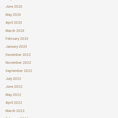
June 2023
May 2023
April 2023
March 2023
February 2023
January 2023
December 2022
November 2022
September 2022
July 2022
June 2022
May 2022
April 2022
March 2022