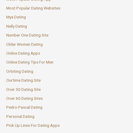
Most Popular Dating Websites
Mya Dating
Nelly Dating
Number One Dating Site
Older Women Dating
Online Dating Apps
Online Dating Tips For Men
Orbiting Dating
Ourtime Dating Site
Over 50 Dating Site
Over 60 Dating Sites
Pedro Pascal Dating
Personal Dating
Pick Up Lines For Dating Apps