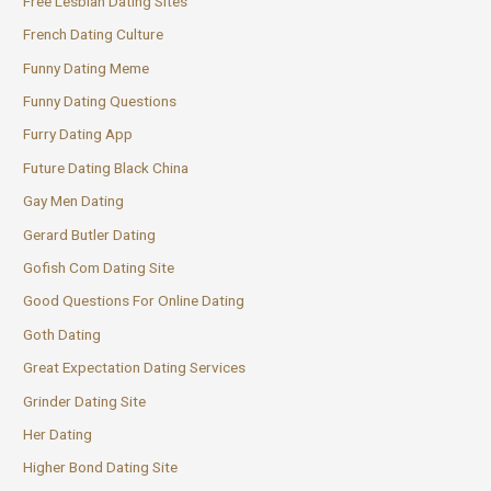
Free Lesbian Dating Sites
French Dating Culture
Funny Dating Meme
Funny Dating Questions
Furry Dating App
Future Dating Black China
Gay Men Dating
Gerard Butler Dating
Gofish Com Dating Site
Good Questions For Online Dating
Goth Dating
Great Expectation Dating Services
Grinder Dating Site
Her Dating
Higher Bond Dating Site