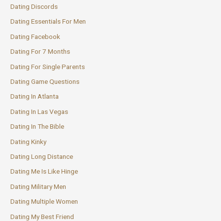
Dating Discords
Dating Essentials For Men
Dating Facebook
Dating For 7 Months
Dating For Single Parents
Dating Game Questions
Dating In Atlanta
Dating In Las Vegas
Dating In The Bible
Dating Kinky
Dating Long Distance
Dating Me Is Like Hinge
Dating Military Men
Dating Multiple Women
Dating My Best Friend