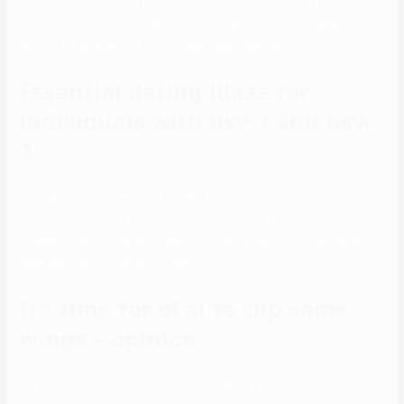
instances she waits till after a couple of dates or within the first
instance of meeting somebody. More than 60,000 life-changing
stories are available on this herpes relationship site.
Essential dating ideas for
individuals with hsv-1 and hsv-
2
Once you’ve it, immediately it feels your choices are limited. So, what
which means is that your decision comes down to either Positive
Singles or MPWH. Here are some of the key factors to think about
when making your determination.
It’s time for el al to clip some
wings – opinion
The journal singles up to date as quickly as a month with science,