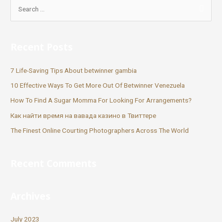
Recent Posts
7 Life-Saving Tips About betwinner gambia
10 Effective Ways To Get More Out Of Betwinner Venezuela
How To Find A Sugar Momma For Looking For Arrangements?
Как найти время на вавада казино в Твиттере
The Finest Online Courting Photographers Across The World
Recent Comments
Archives
July 2023