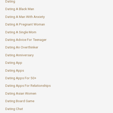
Dating
Dating A Black Man
Dating A Man With Anxiety
Dating A Pregnant Woman
Dating A Single Mom
Dating Advice For Teenager
Dating An Overthinker
Dating Anniversary
Dating App
Dating Apps
Dating Apps For 50+
Dating Apps For Relationships
Dating Asian Women
Dating Board Game
Dating Chat