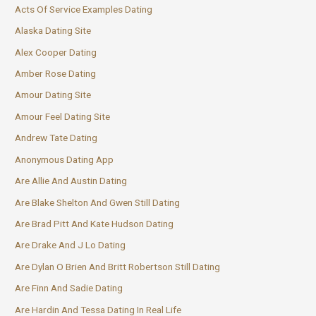
Acts Of Service Examples Dating
Alaska Dating Site
Alex Cooper Dating
Amber Rose Dating
Amour Dating Site
Amour Feel Dating Site
Andrew Tate Dating
Anonymous Dating App
Are Allie And Austin Dating
Are Blake Shelton And Gwen Still Dating
Are Brad Pitt And Kate Hudson Dating
Are Drake And J Lo Dating
Are Dylan O Brien And Britt Robertson Still Dating
Are Finn And Sadie Dating
Are Hardin And Tessa Dating In Real Life