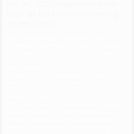
Jan. 30, 2021: megan fox helps
mgk for his saturday evening
reside debut
Megan later barely reacted to her husband’s submit while
interviewing with Entertainment Tonight. Also, through the podcast,
Green talked about the photographs of Megan Fox and Machine Gun
Kelly. He said that they have been associates at that time, and he
trusted Fox’s judgement. Three days after Megan and Machine Gun
Kelly were noticed together, Green confirmed that he had been on a
break along with his spouse since December 2019.
The couple has been quite open about her relationship are not afraid
of PDA’s, having shared intimate selfies. Even though Megan Fox
confirmed that she isn’t quite prepared for an engagement, a supply
confirms to Entertainment Tonight that an engagement could
presumably be in the making. Also, If everything went properly, the 2