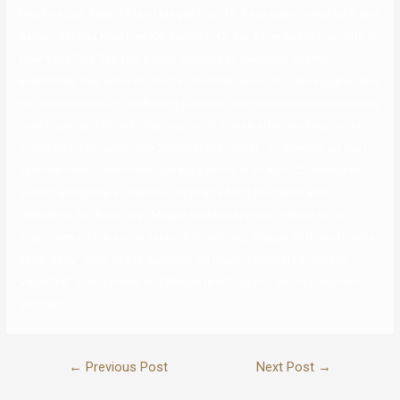
Machine Gun Kelly, 31, and Megan Fox, 35, have been joined by Travis
Barker, 45, and Kourtney Kardashian, 42, for a low-key dinner date in
New York City. The two power couples all swapped out the
ensembles they wore at the star-studded event for new apparel, and
so they appeared to be having fun with themselves whereas chatting
over meals and drinks. The couple fell in love after working on the
movie Midnight within the Switchgrass final yr. “I’ll develop up next
summer time…,” Marchine Gun Kelly wrote in an April 22 Instagram
submit alongside a collection of snaps from the celebration.
“SINcerely, birthday boy.” Megan additionally paid tribute to her
major man on the social network by writing, “Happy Birthday blonde
angel baby.” MGK finally launched his much-anticipated “Bloody
Valentine” music video, and Megan is alllll up in it as his onscreen
girlfriend.
←
Previous Post
Next Post
→