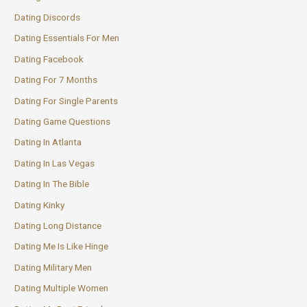
Dating Discords
Dating Essentials For Men
Dating Facebook
Dating For 7 Months
Dating For Single Parents
Dating Game Questions
Dating In Atlanta
Dating In Las Vegas
Dating In The Bible
Dating Kinky
Dating Long Distance
Dating Me Is Like Hinge
Dating Military Men
Dating Multiple Women