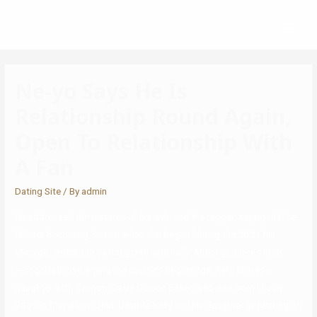
Ne-yo Says He Is
Relationship Round Again,
Open To Relationship With
A Fan
Dating Site
/ By
admin
He addressed the pictures of his wife and the rapper, saying that he
felt her becoming distant when she began filming the 2021 film
Midnight within the Switchgrass with Kelly. Although there’s little
recognized concerning the couple’s beginnings, Kelly shares a
daughter with Cannon, Casie Colson Baker, who was born in July
2009 in Cleveland, Ohio. Despite Kelly and his daughter appearing on