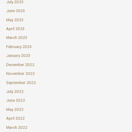
July 2023
June 2023
May 2023
April 2023
March 2023
February 2023
January 2023
December 2022
November 2022
September 2022
July 2022
June 2022
May 2022
April 2022
March 2022