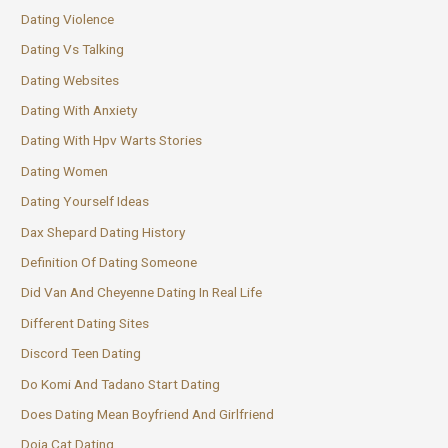
Dating Violence
Dating Vs Talking
Dating Websites
Dating With Anxiety
Dating With Hpv Warts Stories
Dating Women
Dating Yourself Ideas
Dax Shepard Dating History
Definition Of Dating Someone
Did Van And Cheyenne Dating In Real Life
Different Dating Sites
Discord Teen Dating
Do Komi And Tadano Start Dating
Does Dating Mean Boyfriend And Girlfriend
Doja Cat Dating