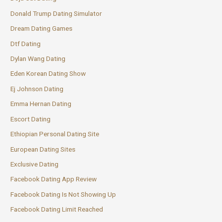
Donald Trump Dating Simulator
Dream Dating Games
Dtf Dating
Dylan Wang Dating
Eden Korean Dating Show
Ej Johnson Dating
Emma Hernan Dating
Escort Dating
Ethiopian Personal Dating Site
European Dating Sites
Exclusive Dating
Facebook Dating App Review
Facebook Dating Is Not Showing Up
Facebook Dating Limit Reached