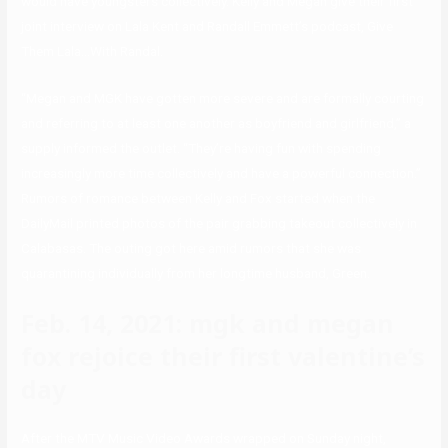
would have youngsters collectively. Kelly and Megan give their first
joint interview on Lala Kent and Randall Emmett’s podcast, Give
Them Lala…With Randal.
“Megan and MGK have gotten more severe and are formally courting
and referring to at least one another as boyfriend and girlfriend,” a
supply informed the outlet. “They’re having fun with spending
increasingly more time collectively and have a powerful connection.”
Rumors of romance between Kelly and Fox started when the
DailyMail printed photos of the pair grabbing takeout collectively in
Calabasas. The outing got here amid rumors that she was
quarantining individually from her longtime husband, Green.
Feb. 14, 2021: mgk and megan
fox rejoice their first valentine’s
day
After the MTV Music Video Awards wrapped on Sunday night,