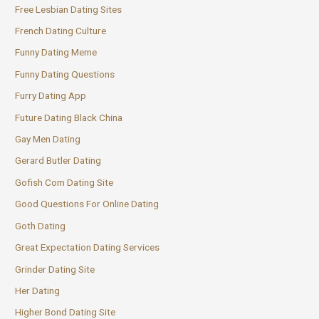
Free Lesbian Dating Sites
French Dating Culture
Funny Dating Meme
Funny Dating Questions
Furry Dating App
Future Dating Black China
Gay Men Dating
Gerard Butler Dating
Gofish Com Dating Site
Good Questions For Online Dating
Goth Dating
Great Expectation Dating Services
Grinder Dating Site
Her Dating
Higher Bond Dating Site