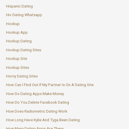
Hispanic Dating
Hiv Dating Whatsapp
Hookup
Hookup App
Hookup Dating
Hookup Dating Sites
Hookup Site
Hookup Sites
Horny Dating Sites
How Can I Find Out If My Partner Is On A Dating Site
How Do Dating Apps Make Money
How Do You Delete Facebook Dating
How Does Radiometric Dating Work
How Long Have Kylie And Tyga Been Dating
How Many Dating Apps Are There