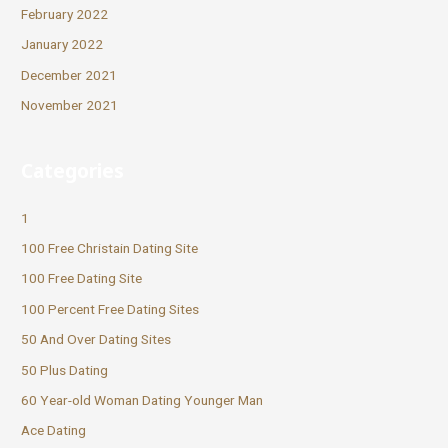
February 2022
January 2022
December 2021
November 2021
Categories
1
100 Free Christain Dating Site
100 Free Dating Site
100 Percent Free Dating Sites
50 And Over Dating Sites
50 Plus Dating
60 Year-old Woman Dating Younger Man
Ace Dating