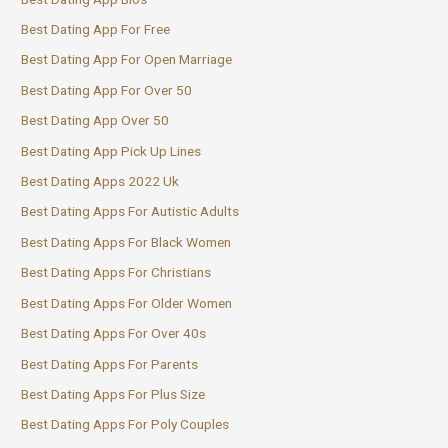
Best Dating App For Free
Best Dating App For Open Marriage
Best Dating App For Over 50
Best Dating App Over 50
Best Dating App Pick Up Lines
Best Dating Apps 2022 Uk
Best Dating Apps For Autistic Adults
Best Dating Apps For Black Women
Best Dating Apps For Christians
Best Dating Apps For Older Women
Best Dating Apps For Over 40s
Best Dating Apps For Parents
Best Dating Apps For Plus Size
Best Dating Apps For Poly Couples