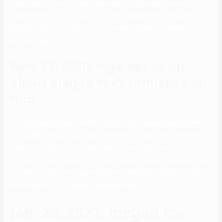
days after he spoke on the Hollywood Raw podcast about co-
parenting with Fox. “I think for us…the realization of that we can’t
take the view that it will not have an result on the kids, because it’ll,”
he said, via E!.
Nov. 27, 2020: mgk opens up
about megan fox’s influence on
him
On his Instagram MGK shared a photo of the emerald and diamond
ring designed by jeweler Stephen Webster, saying it incorporated
both of their birthstones. The identical week, Kelly tweeted about
the one-year anniversary when Fox told him she beloved him for the
first time. “MGK and Megan make one another snort and that’s an
enormous thing for Megan,” the supply said.
Jan. 29, 2021: megan fox