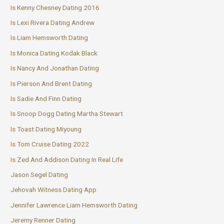
Is Kenny Chesney Dating 2016
Is Lexi Rivera Dating Andrew
Is Liam Hemsworth Dating
Is Monica Dating Kodak Black
Is Nancy And Jonathan Dating
Is Pierson And Brent Dating
Is Sadie And Finn Dating
Is Snoop Dogg Dating Martha Stewart
Is Toast Dating Miyoung
Is Tom Cruise Dating 2022
Is Zed And Addison Dating In Real Life
Jason Segel Dating
Jehovah Witness Dating App
Jennifer Lawrence Liam Hemsworth Dating
Jeremy Renner Dating