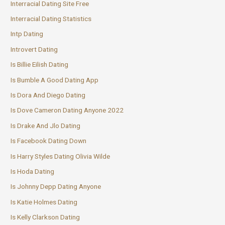
Interracial Dating Site Free
Interracial Dating Statistics
Intp Dating
Introvert Dating
Is Billie Eilish Dating
Is Bumble A Good Dating App
Is Dora And Diego Dating
Is Dove Cameron Dating Anyone 2022
Is Drake And Jlo Dating
Is Facebook Dating Down
Is Harry Styles Dating Olivia Wilde
Is Hoda Dating
Is Johnny Depp Dating Anyone
Is Katie Holmes Dating
Is Kelly Clarkson Dating