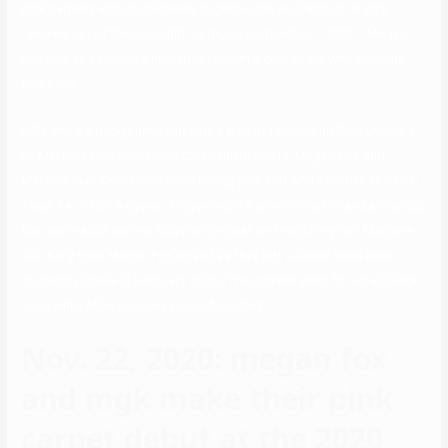
pink carpets and social media together, his ex, Cannon, largely
remains out of the spotlight. Later, on September 7, 2021, Megan
Fox shares a massive hint about her intercourse life with Machine
Gun Kelly.
MGK wore a baggy jumpsuit with a pair of tan lace-up Rick Owens x
Dr Martens Men Quad Sole Calf Length Boots. Megan Fox and
Machine Gun Kelly arrive in matching pink and white outfits at Catch
Steak LA in Los Angeles. Megan wore a silver miniskirt and a low cup
top, while MGK wore a fuzzy white coat and matching hat. Machine
Gun Kelly took Megan Fox’s hand as they left a Super Bowl bash
thrown by Drake in February 2023. The actress went for an all-black
look, while MGK sported a colorful t-shirt.
Nov. 22, 2020: megan fox
and mgk make their pink
carpet debut at the 2020