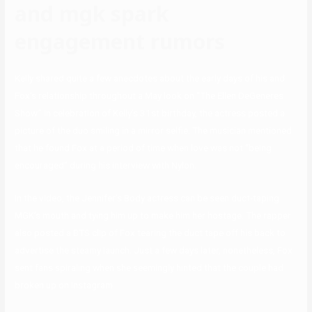
and mgk spark
engagement rumors
Kelly shared quite a few anecdotes about the early days of his and
Fox’s relationship throughout a May look on “The Ellen DeGeneres
Show.” In celebration of Kelly’s 31st birthday, the actress posted a
picture of the duo smiling in a mirror selfie. The musician mentioned
that he found Fox at a period of time when love was not “being
encouraged” during his interview with Nylon.
In the video, the Jennifer’s Body actress can be seen duct-taping
MGK’s mouth and tying him up to make him her hostage. The rapper
also posted a BTS clip of Fox tearing the duct tape off his back to
advertise the steamy launch. Just a few days later, nonetheless, Fox
sent fans spiraling when she seemingly hinted that the couple had
broken up on Instagram.