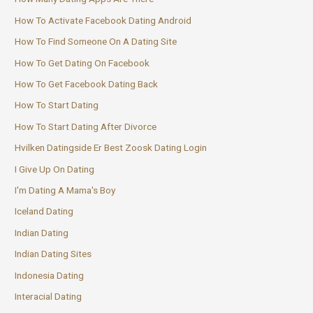
How To Activate Facebook Dating Android
How To Find Someone On A Dating Site
How To Get Dating On Facebook
How To Get Facebook Dating Back
How To Start Dating
How To Start Dating After Divorce
Hvilken Datingside Er Best Zoosk Dating Login
I Give Up On Dating
I'm Dating A Mama's Boy
Iceland Dating
Indian Dating
Indian Dating Sites
Indonesia Dating
Interacial Dating