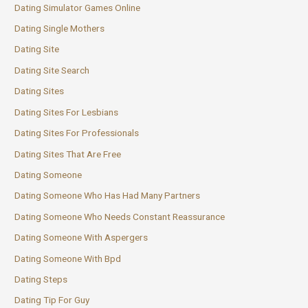
Dating Simulator Games Online
Dating Single Mothers
Dating Site
Dating Site Search
Dating Sites
Dating Sites For Lesbians
Dating Sites For Professionals
Dating Sites That Are Free
Dating Someone
Dating Someone Who Has Had Many Partners
Dating Someone Who Needs Constant Reassurance
Dating Someone With Aspergers
Dating Someone With Bpd
Dating Steps
Dating Tip For Guy