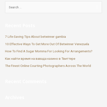
Recent Posts
7 Life-Saving Tips About betwinner gambia
10 Effective Ways To Get More Out Of Betwinner Venezuela
How To Find A Sugar Momma For Looking For Arrangements?
Как найти время на вавада казино в Твиттере
The Finest Online Courting Photographers Across The World
Recent Comments
Archives