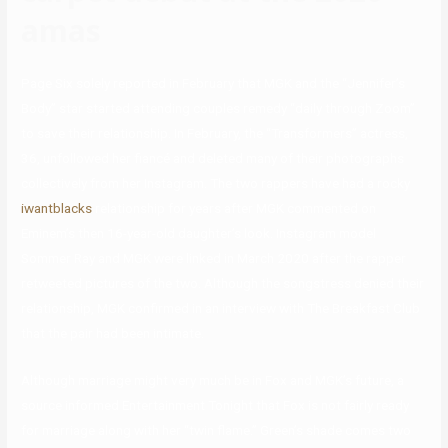
amas
Page Six solely reported in February that MGK and the “Jennifer’s
Body” star started attending couples remedy “daily through Zoom”
to save their relationship. In February, the “Transformers” actress,
36, unfollowed her fiancé and deleted many of their photographs
collectively from her Instagram. The two rappers have had a rocky
iwantblacks
relationship for years after MGK commented on
Eminem’s then 16-year-old daughter’s look. Instagram model
Sommer Ray and MGK were linked in March 2020 after the rapper
retweeted pictures of the two. Although the songstress denied their
relationship, MGK confirmed in an interview with The Breakfast Club
that the pair had been intimate.
Although marriage might very much be in Fox and MGK’s future, a
source informed Entertainment Tonight that Fox is not fairly ready
for marriage along with her “twin flame.” Green’s shade comes two