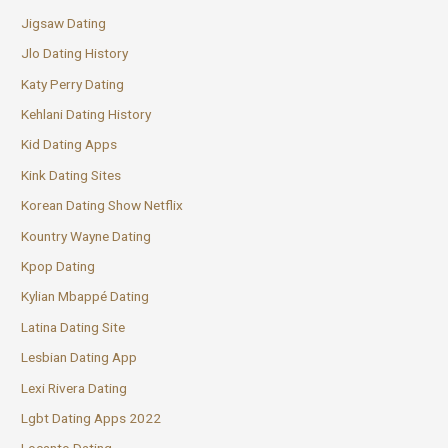
Jigsaw Dating
Jlo Dating History
Katy Perry Dating
Kehlani Dating History
Kid Dating Apps
Kink Dating Sites
Korean Dating Show Netflix
Kountry Wayne Dating
Kpop Dating
Kylian Mbappé Dating
Latina Dating Site
Lesbian Dating App
Lexi Rivera Dating
Lgbt Dating Apps 2022