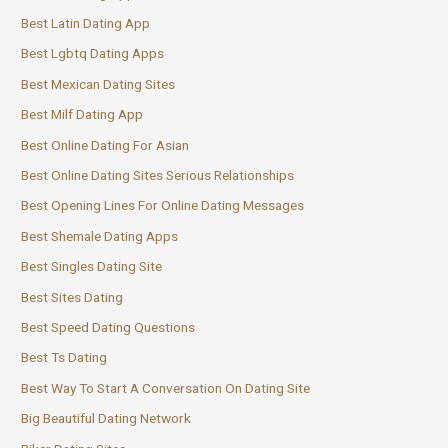
Best Latin Dating App
Best Lgbtq Dating Apps
Best Mexican Dating Sites
Best Milf Dating App
Best Online Dating For Asian
Best Online Dating Sites Serious Relationships
Best Opening Lines For Online Dating Messages
Best Shemale Dating Apps
Best Singles Dating Site
Best Sites Dating
Best Speed Dating Questions
Best Ts Dating
Best Way To Start A Conversation On Dating Site
Big Beautiful Dating Network