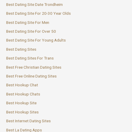
Best Dating Site Date Trondheim
Best Dating Site For 20-30 Year Olds
Best Dating Site For Men
Best Dating Site For Over 50
Best Dating Site For Young Adults
Best Dating Sites
Best Dating Sites For Trans
Best Free Christian Dating Sites
Best Free Online Dating Sites
Best Hookup Chat
Best Hookup Chats
Best Hookup Site
Best Hookup Sites
Best Internet Dating Sites
Best La Dating Apps