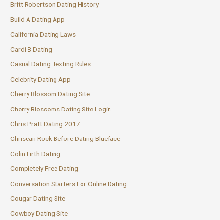
Britt Robertson Dating History
Build A Dating App
California Dating Laws
Cardi B Dating
Casual Dating Texting Rules
Celebrity Dating App
Cherry Blossom Dating Site
Cherry Blossoms Dating Site Login
Chris Pratt Dating 2017
Chrisean Rock Before Dating Blueface
Colin Firth Dating
Completely Free Dating
Conversation Starters For Online Dating
Cougar Dating Site
Cowboy Dating Site