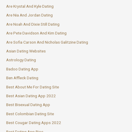
Are Krystal And Kyle Dating
Are Nia And Jordan Dating
Are Noah And Dixie Still Dating
Are Pete Davidson And Kim Dating
Are Sofia Carson And Nicholas Galitzine Dating
Asian Dating Websites
Astrology Dating
Badoo Dating App
Ben Affleck Dating
Best About Me For Dating Site
Best Asian Dating App 2022
Best Bisexual Dating App
Best Colombian Dating Site
Best Cougar Dating Apps 2022
Best Dating App Bios