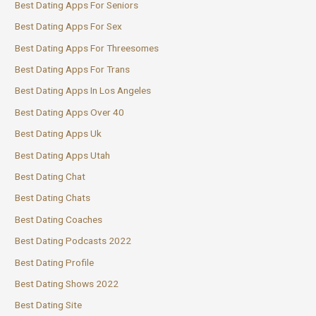
Best Dating Apps For Seniors
Best Dating Apps For Sex
Best Dating Apps For Threesomes
Best Dating Apps For Trans
Best Dating Apps In Los Angeles
Best Dating Apps Over 40
Best Dating Apps Uk
Best Dating Apps Utah
Best Dating Chat
Best Dating Chats
Best Dating Coaches
Best Dating Podcasts 2022
Best Dating Profile
Best Dating Shows 2022
Best Dating Site