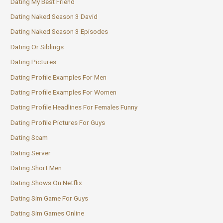
Dating My Best Friend
Dating Naked Season 3 David
Dating Naked Season 3 Episodes
Dating Or Siblings
Dating Pictures
Dating Profile Examples For Men
Dating Profile Examples For Women
Dating Profile Headlines For Females Funny
Dating Profile Pictures For Guys
Dating Scam
Dating Server
Dating Short Men
Dating Shows On Netflix
Dating Sim Game For Guys
Dating Sim Games Online