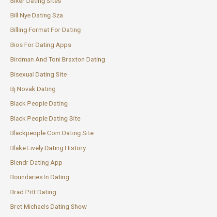
Biker Dating Sites
Bill Nye Dating Sza
Billing Format For Dating
Bios For Dating Apps
Birdman And Toni Braxton Dating
Bisexual Dating Site
Bj Novak Dating
Black People Dating
Black People Dating Site
Blackpeople Com Dating Site
Blake Lively Dating History
Blendr Dating App
Boundaries In Dating
Brad Pitt Dating
Bret Michaels Dating Show