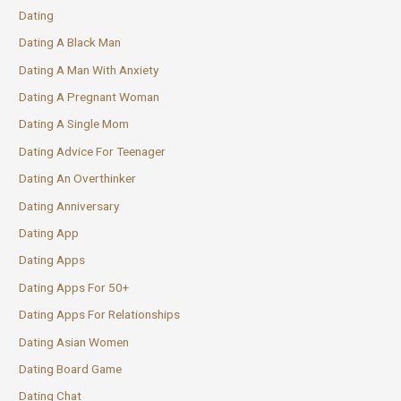
Dating
Dating A Black Man
Dating A Man With Anxiety
Dating A Pregnant Woman
Dating A Single Mom
Dating Advice For Teenager
Dating An Overthinker
Dating Anniversary
Dating App
Dating Apps
Dating Apps For 50+
Dating Apps For Relationships
Dating Asian Women
Dating Board Game
Dating Chat