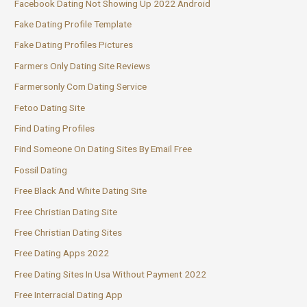
Facebook Dating Not Showing Up 2022 Android
Fake Dating Profile Template
Fake Dating Profiles Pictures
Farmers Only Dating Site Reviews
Farmersonly Com Dating Service
Fetoo Dating Site
Find Dating Profiles
Find Someone On Dating Sites By Email Free
Fossil Dating
Free Black And White Dating Site
Free Christian Dating Site
Free Christian Dating Sites
Free Dating Apps 2022
Free Dating Sites In Usa Without Payment 2022
Free Interracial Dating App