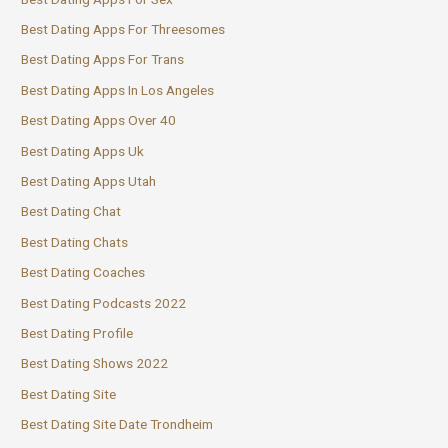
Best Dating Apps For Threesomes
Best Dating Apps For Trans
Best Dating Apps In Los Angeles
Best Dating Apps Over 40
Best Dating Apps Uk
Best Dating Apps Utah
Best Dating Chat
Best Dating Chats
Best Dating Coaches
Best Dating Podcasts 2022
Best Dating Profile
Best Dating Shows 2022
Best Dating Site
Best Dating Site Date Trondheim