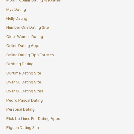
Most Popular Dating Websites
Mya Dating
Nelly Dating
Number One Dating Site
Older Women Dating
Online Dating Apps
Online Dating Tips For Men
Orbiting Dating
Ourtime Dating Site
Over 50 Dating Site
Over 60 Dating Sites
Pedro Pascal Dating
Personal Dating
Pick Up Lines For Dating Apps
Pigeon Dating Sim