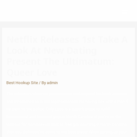
Netflix Releases 1st Take A
Look At New Dating
Present The Ultimatum:
Queer Love
Best Hookup Site
/ By
admin
The attackers stole his possessions and emptied his bank account,
and threatened to press legal expenses for having sex with a man if
he went to the police. Only Lads is a superb place to fulfill
homosexual and bisexual guys in North Carolina. If you’re on the
lookout for homosexual chat or free gay courting in North Carolina,
then you definitely’ve come to the best place! When setting up your