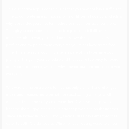
This distinctive app is conscious of that you may not have sufficient
time to complete an enormous profile or fill out a huge quiz, which is
why it provides you a neater method to meet interracial partners.
Though you can nonetheless create a profile to tell different
members about you, you’ll additionally love that you can view
profiles and swipe on them every time you might have some free
time. This interracial courting site is aware of that you have got
plenty of things in your schedule and that you’re too busy to focus
solely on relationship, which is why it sends custom matches to you
every day.
Why waste time on a web site that has only a small handful of gay
males and focuses more on heterosexual dating when yow will
discover the person of your dreams here? MenNation grew to
become the #1 gay interracial relationship web site on the internet
since it launched in 1996. Luckily, several sites have emerged that
cater to LGBTQ older adults. While not each dating website on our