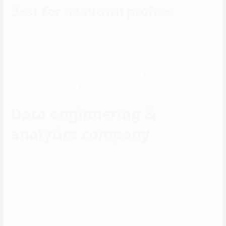
Best for beautiful profiles
Dating by Location – Find local singles and browse profiles from
throughout the world! We list our most energetic members in a big
selection of areas so that you get a sample of what our informal
relationship neighborhood has to offer. Look for on-line relationship
profiles by nation, area or search by main city.
Data enginnering &
analytics company
Get began with homosexual online courting UK by importing
contemporary pics and write a short description. Be trustworthy in
describing your lifestyle, so a great man can discover you and chat.
Every homosexual man flirts in another way, however slowly he will
confide in an excellent conversation. I joined Cupid and posted a few
health club pics and a few my hobbies.