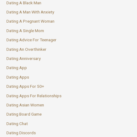
Dating A Black Man
Dating A Man With Anxiety
Dating A Pregnant Woman
Dating A Single Mom
Dating Advice For Teenager
Dating An Overthinker
Dating Anniversary
Dating App
Dating Apps
Dating Apps For 50+
Dating Apps For Relationships
Dating Asian Women
Dating Board Game
Dating Chat
Dating Discords