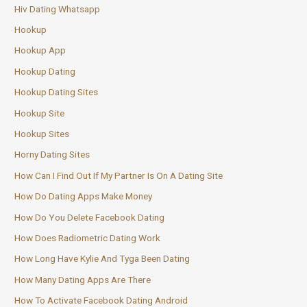
Hiv Dating Whatsapp
Hookup
Hookup App
Hookup Dating
Hookup Dating Sites
Hookup Site
Hookup Sites
Horny Dating Sites
How Can I Find Out If My Partner Is On A Dating Site
How Do Dating Apps Make Money
How Do You Delete Facebook Dating
How Does Radiometric Dating Work
How Long Have Kylie And Tyga Been Dating
How Many Dating Apps Are There
How To Activate Facebook Dating Android