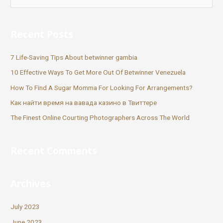
Recent Posts
7 Life-Saving Tips About betwinner gambia
10 Effective Ways To Get More Out Of Betwinner Venezuela
How To Find A Sugar Momma For Looking For Arrangements?
Как найти время на вавада казино в Твиттере
The Finest Online Courting Photographers Across The World
Recent Comments
Archives
July 2023
June 2023