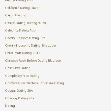
Build A Dating App
California Dating Laws
Cardi B Dating
Casual Dating Texting Rules
Celebrity Dating App
Cherry Blossom Dating Site
Cherry Blossoms Dating Site Login
Chris Pratt Dating 2017
Chrisean Rock Before Dating Blueface
Colin Firth Dating
Completely Free Dating
Conversation Starters For Online Dating
Cougar Dating Site
Cowboy Dating Site
Dating