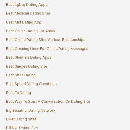
Best Lgbtq Dating Apps
Best Mexican Dating Sites
Best Milf Dating App
Best Online Dating For Asian
Best Online Dating Sites Serious Relationships
Best Opening Lines For Online Dating Messages
Best Shemale Dating Apps
Best Singles Dating Site
Best Sites Dating
Best Speed Dating Questions
Best Ts Dating
Best Way To Start A Conversation On Dating Site
Big Beautiful Dating Network
Biker Dating Sites
Bill Nye Dating Sza