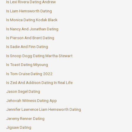
Is Lexi Rivera Dating Andrew
Is Liam Hemsworth Dating
Is Monica Dating Kodak Black
Is Nancy And Jonathan Dating
Is Pierson And Brent Dating
Is Sadie And Finn Dating
Is Snoop Dogg Dating Martha Stewart
Is Toast Dating Miyoung
Is Tom Cruise Dating 2022
Is Zed And Addison Dating In Real Life
Jason Segel Dating
Jehovah Witness Dating App
Jennifer Lawrence Liam Hemsworth Dating
Jeremy Renner Dating
Jigsaw Dating