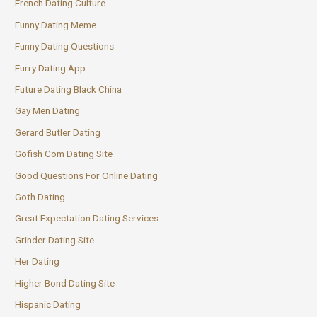
French Dating Culture
Funny Dating Meme
Funny Dating Questions
Furry Dating App
Future Dating Black China
Gay Men Dating
Gerard Butler Dating
Gofish Com Dating Site
Good Questions For Online Dating
Goth Dating
Great Expectation Dating Services
Grinder Dating Site
Her Dating
Higher Bond Dating Site
Hispanic Dating