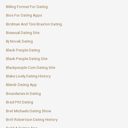
Billing Format For Dating
Bios For Dating Apps
Birdman And Toni Braxton Dating
Bisexual Dating Site
Bj Novak Dating
Black People Dating
Black People Dating Site
Blackpeople Com Dating Site
Blake Lively Dating History
Blendr Dating App
Boundaries In Dating
Brad Pitt Dating
Bret Michaels Dating Show
Britt Robertson Dating History