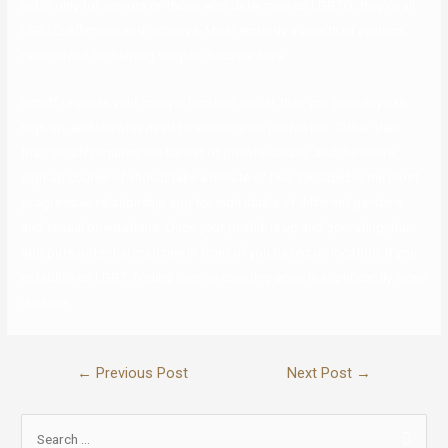
list is only for seniors or those who determine as LGBTQ, they’re all
LGBTQ-affirming and inclusive. Most embody a wealth of options
recognized for helping singles discover love.
Scruff requires your gadget location earlier than you possibly can
sign-up, and likewise need to explain your profile pic . Other than
that, Scruff requires the barest of private details, and the entire
sign-up course of should take a minute or two. OkCupid is the most
progressive relationship app for individuals of different genders
and sexual orientations. Once your profile is up and operating, the
app puts potential matches in front of you based on location. If you
establish as LGBT, finding love on courting apps is significantly more
durable.
←
Previous Post
Next Post
→