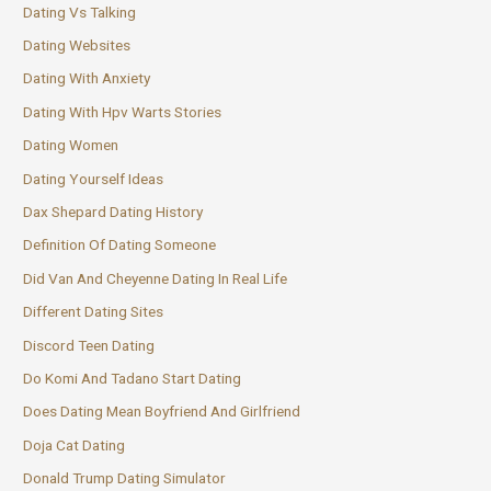
Dating Vs Talking
Dating Websites
Dating With Anxiety
Dating With Hpv Warts Stories
Dating Women
Dating Yourself Ideas
Dax Shepard Dating History
Definition Of Dating Someone
Did Van And Cheyenne Dating In Real Life
Different Dating Sites
Discord Teen Dating
Do Komi And Tadano Start Dating
Does Dating Mean Boyfriend And Girlfriend
Doja Cat Dating
Donald Trump Dating Simulator