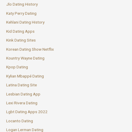
Jlo Dating History
Katy Perry Dating
Kehlani Dating History
Kid Dating Apps
Kink Dating Sites
Korean Dating Show Netflix
Kountry Wayne Dating
Kpop Dating
Kylian Mbappé Dating
Latina Dating Site
Lesbian Dating App
Lexi Rivera Dating
Lgbt Dating Apps 2022
Locanto Dating
Logan Lerman Dating