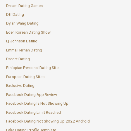
Dream Dating Games
Dtf Dating
Dylan Wang Dating
Eden Korean Dating Show
Ej Johnson Dating
Emma Hernan Dating
Escort Dating
Ethiopian Personal Dating Site
European Dating Sites
Exclusive Dating
Facebook Dating App Review
Facebook Dating Is Not Showing Up
Facebook Dating Limit Reached
Facebook Dating Not Showing Up 2022 Android
Fake Dating Profile Template