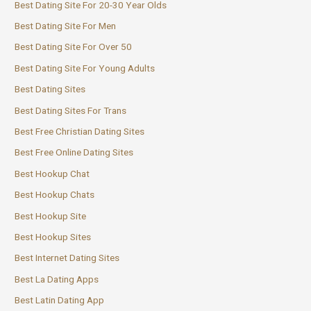
Best Dating Site For 20-30 Year Olds
Best Dating Site For Men
Best Dating Site For Over 50
Best Dating Site For Young Adults
Best Dating Sites
Best Dating Sites For Trans
Best Free Christian Dating Sites
Best Free Online Dating Sites
Best Hookup Chat
Best Hookup Chats
Best Hookup Site
Best Hookup Sites
Best Internet Dating Sites
Best La Dating Apps
Best Latin Dating App