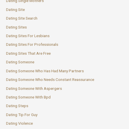
Dating Single Mothers
Dating Site
Dating Site Search
Dating Sites
Dating Sites For Lesbians
Dating Sites For Professionals
Dating Sites That Are Free
Dating Someone
Dating Someone Who Has Had Many Partners
Dating Someone Who Needs Constant Reassurance
Dating Someone With Aspergers
Dating Someone With Bpd
Dating Steps
Dating Tip For Guy
Dating Violence