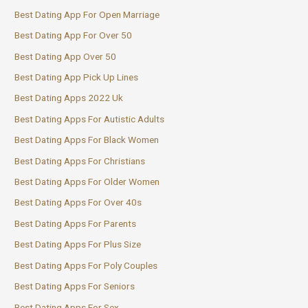
Best Dating App For Open Marriage
Best Dating App For Over 50
Best Dating App Over 50
Best Dating App Pick Up Lines
Best Dating Apps 2022 Uk
Best Dating Apps For Autistic Adults
Best Dating Apps For Black Women
Best Dating Apps For Christians
Best Dating Apps For Older Women
Best Dating Apps For Over 40s
Best Dating Apps For Parents
Best Dating Apps For Plus Size
Best Dating Apps For Poly Couples
Best Dating Apps For Seniors
Best Dating Apps For Sex