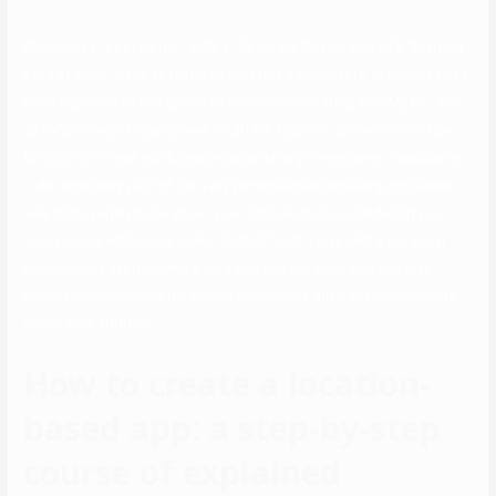
Channel 4’s “First Dates,” MTV’s “Ex on the Beach” and E4’s “Married
at First Sight” have all featured LGBTQ+ participants. Breakups have
been explored as nicely, due to BBC Three’s “Eating with My Ex.” Yet,
as reflective as these shows might be, LGBTQ+ contestants often
function on these exhibits alongside straight members. Viewpoints
– An necessary part of our very personal matchmaking processes
was discovering more about your introductions considering your
interactions with one another. To that finish i play with a personal
suggestions system where we value you the open and you may
honest opinion inside the fifteen completely different components
about your addition.
How to create a location-
based app: a step-by-step
course of explained