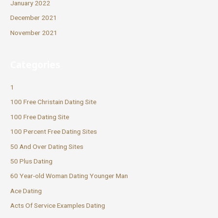
January 2022
December 2021
November 2021
Categories
1
100 Free Christain Dating Site
100 Free Dating Site
100 Percent Free Dating Sites
50 And Over Dating Sites
50 Plus Dating
60 Year-old Woman Dating Younger Man
Ace Dating
Acts Of Service Examples Dating