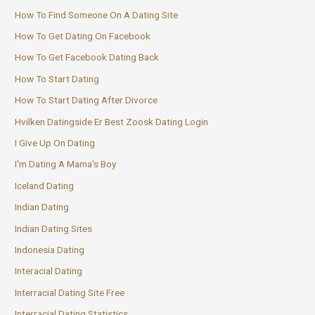
How To Find Someone On A Dating Site
How To Get Dating On Facebook
How To Get Facebook Dating Back
How To Start Dating
How To Start Dating After Divorce
Hvilken Datingside Er Best Zoosk Dating Login
I Give Up On Dating
I'm Dating A Mama's Boy
Iceland Dating
Indian Dating
Indian Dating Sites
Indonesia Dating
Interacial Dating
Interracial Dating Site Free
Interracial Dating Statistics