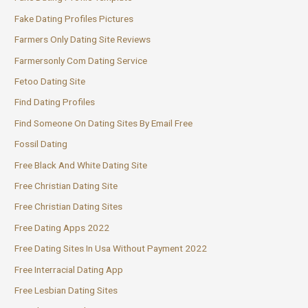
Fake Dating Profiles Pictures
Farmers Only Dating Site Reviews
Farmersonly Com Dating Service
Fetoo Dating Site
Find Dating Profiles
Find Someone On Dating Sites By Email Free
Fossil Dating
Free Black And White Dating Site
Free Christian Dating Site
Free Christian Dating Sites
Free Dating Apps 2022
Free Dating Sites In Usa Without Payment 2022
Free Interracial Dating App
Free Lesbian Dating Sites