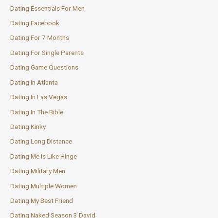
Dating Essentials For Men
Dating Facebook
Dating For 7 Months
Dating For Single Parents
Dating Game Questions
Dating In Atlanta
Dating In Las Vegas
Dating In The Bible
Dating Kinky
Dating Long Distance
Dating Me Is Like Hinge
Dating Military Men
Dating Multiple Women
Dating My Best Friend
Dating Naked Season 3 David