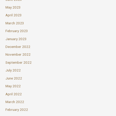
May 2023
April 2023
March 2023
February 2023
January 2023
December 2022
November 2022
September 2022
July 2022
June 2022
May 2022
April 2022
March 2022
February 2022