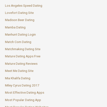
Los Angeles Speed Dating
Lovefort Dating Site
Madison Beer Dating
Mamba Dating
Manhunt Dating Login
Match Com Dating
Matchmaking Dating Site
Mature Dating Apps Free
Mature Dating Reviews
Meet Me Dating Site
Mia Khalifa Dating
Miley Cyrus Dating 2017
Most Effective Dating Apps
Most Popular Dating App