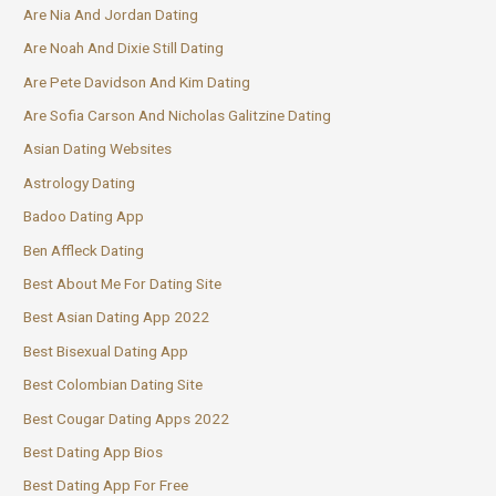
Are Nia And Jordan Dating
Are Noah And Dixie Still Dating
Are Pete Davidson And Kim Dating
Are Sofia Carson And Nicholas Galitzine Dating
Asian Dating Websites
Astrology Dating
Badoo Dating App
Ben Affleck Dating
Best About Me For Dating Site
Best Asian Dating App 2022
Best Bisexual Dating App
Best Colombian Dating Site
Best Cougar Dating Apps 2022
Best Dating App Bios
Best Dating App For Free