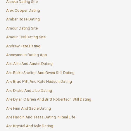
Alaska Dating Site
Alex Cooper Dating
Amber Rose Dating
Amour Dating Site
Amour Feel Dating Site
Andrew Tate Dating
Anonymous Dating App
Are Allie And Austin Dating
Are Blake Shelton And Gwen Still Dating
Are Brad Pitt And Kate Hudson Dating
Are Drake And J Lo Dating
Are Dylan O Brien And Britt Robertson Still Dating
Are Finn And Sadie Dating
Are Hardin And Tessa Dating In Real Life
Are Krystal And Kyle Dating