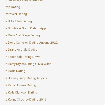
Intp Dating
Introvert Dating
Is Billie Eilish Dating
Is Bumble A Good Dating App
Is Dora And Diego Dating
Is Dove Cameron Dating Anyone 2022
Is Drake And Jlo Dating
Is Facebook Dating Down
Is Harry Styles Dating Olivia Wilde
Is Hoda Dating
Is Johnny Depp Dating Anyone
Is Katie Holmes Dating
Is Kelly Clarkson Dating
Is Kenny Chesney Dating 2016