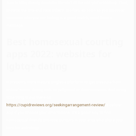
free profile, merely describe the sort of person you’re looking. Then,
browse the site and view others’ profiles; as soon as you discover
someone who you are feeling is a good match, send them a
message.
Best homosexual courting
apps 2022: websites for
lgbtq+ dating
It presents more mature singles a platform to get pleasure from
critical senior dating with no judgment or discrimination. And every
little thing is out there on
https://cupidreviews.org/seekingarrangement-review/
a cellular
app if you choose your smartphone. It’s a good way to find
homosexual friends and love pursuits in your area who share your
love for astrology.