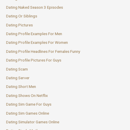
Dating Naked Season 3 Episodes
Dating Or Siblings
Dating Pictures
Dating Profile Examples For Men
Dating Profile Examples For Women
Dating Profile Headlines For Females Funny
Dating Profile Pictures For Guys
Dating Scam
Dating Server
Dating Short Men
Dating Shows On Netflix
Dating Sim Game For Guys
Dating Sim Games Online
Dating Simulator Games Online