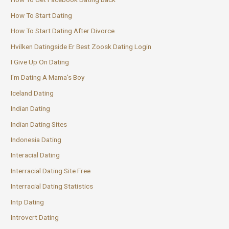
How To Start Dating
How To Start Dating After Divorce
Hvilken Datingside Er Best Zoosk Dating Login
I Give Up On Dating
I'm Dating A Mama's Boy
Iceland Dating
Indian Dating
Indian Dating Sites
Indonesia Dating
Interacial Dating
Interracial Dating Site Free
Interracial Dating Statistics
Intp Dating
Introvert Dating