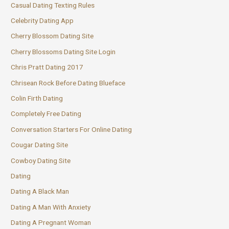
Casual Dating Texting Rules
Celebrity Dating App
Cherry Blossom Dating Site
Cherry Blossoms Dating Site Login
Chris Pratt Dating 2017
Chrisean Rock Before Dating Blueface
Colin Firth Dating
Completely Free Dating
Conversation Starters For Online Dating
Cougar Dating Site
Cowboy Dating Site
Dating
Dating A Black Man
Dating A Man With Anxiety
Dating A Pregnant Woman