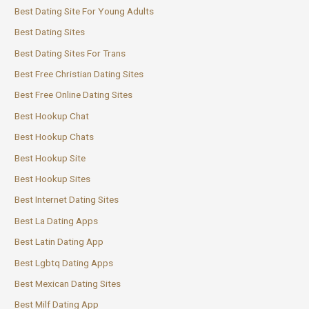
Best Dating Site For Young Adults
Best Dating Sites
Best Dating Sites For Trans
Best Free Christian Dating Sites
Best Free Online Dating Sites
Best Hookup Chat
Best Hookup Chats
Best Hookup Site
Best Hookup Sites
Best Internet Dating Sites
Best La Dating Apps
Best Latin Dating App
Best Lgbtq Dating Apps
Best Mexican Dating Sites
Best Milf Dating App