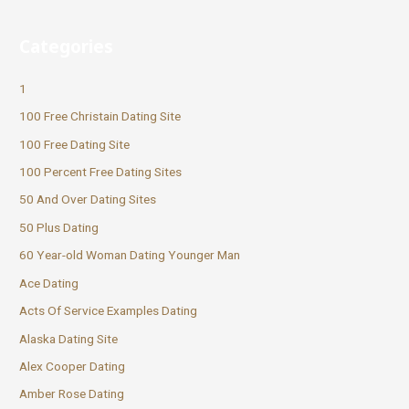
Categories
1
100 Free Christain Dating Site
100 Free Dating Site
100 Percent Free Dating Sites
50 And Over Dating Sites
50 Plus Dating
60 Year-old Woman Dating Younger Man
Ace Dating
Acts Of Service Examples Dating
Alaska Dating Site
Alex Cooper Dating
Amber Rose Dating