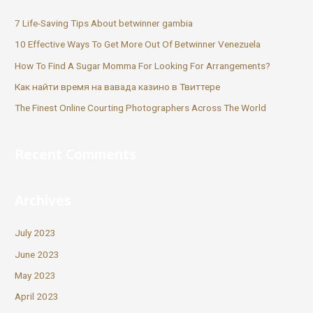
7 Life-Saving Tips About betwinner gambia
10 Effective Ways To Get More Out Of Betwinner Venezuela
How To Find A Sugar Momma For Looking For Arrangements?
Как найти время на вавада казино в Твиттере
The Finest Online Courting Photographers Across The World
Recent Comments
Archives
July 2023
June 2023
May 2023
April 2023