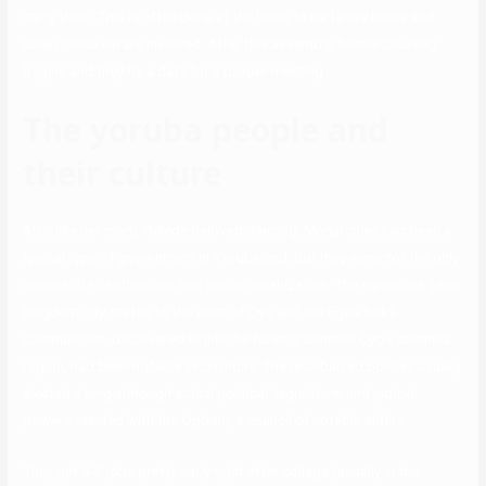
carry them. This is often done at the bride to be family home and
solely close kin are involved. After this assembly, formal courting
begins and they fix a date for a proper meeting.
The yoruba people and
their culture
Also like her mom, Gelede beloved dancing. Monarchies had been a
typical type of government in Yorubaland, but they were not the only
approach to authorities and social organization. The numerous Ijebu
kingdom city-states to the west of Oyo and the Egba folks
communities, discovered within the forests beneath Ọyọ’s savanna
region, had been notable exceptions. These unbiased polities usually
elected a king although actual political, legislative, and judicial
powers resided with the Ogboni, a council of notable elders.
They get 9-5 jobs pretty early right after college (usually in the