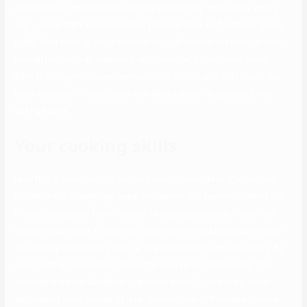
authorities or instructional sector) and so they marry quite young
too. Let me start with screaming that real loud. So for these “know-
it-alls” that need to begin advocating in the comment section about
how all people is an individual, not the same, blasé, blasé, blasé…
Save it. But by no means the much less, that is an article about the
basic conduct of males from well-liked tribes in Nigeria and their
dating habits.
Your cooking skills
Now this is essential and certainly has to return first. The Yoruba
people place a really high value on respect and have inculcated this
in their youngsters from delivery through generations. If you find
yourself courting a Yoruba man, as a non-Yoruba lady you’ve quite
the journey forward of you if he finally decides to pop the query. As
you’ll need to access him during the interval of relationship. The
Yorubas are over 44million in quantity so you’ll positively come
throughout them sooner or later irrespective of the place you are.