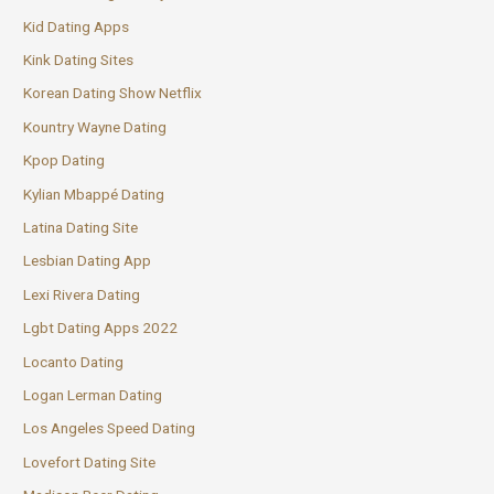
Kid Dating Apps
Kink Dating Sites
Korean Dating Show Netflix
Kountry Wayne Dating
Kpop Dating
Kylian Mbappé Dating
Latina Dating Site
Lesbian Dating App
Lexi Rivera Dating
Lgbt Dating Apps 2022
Locanto Dating
Logan Lerman Dating
Los Angeles Speed Dating
Lovefort Dating Site