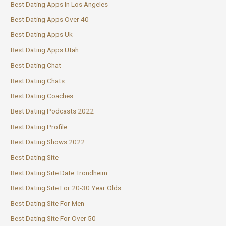
Best Dating Apps In Los Angeles
Best Dating Apps Over 40
Best Dating Apps Uk
Best Dating Apps Utah
Best Dating Chat
Best Dating Chats
Best Dating Coaches
Best Dating Podcasts 2022
Best Dating Profile
Best Dating Shows 2022
Best Dating Site
Best Dating Site Date Trondheim
Best Dating Site For 20-30 Year Olds
Best Dating Site For Men
Best Dating Site For Over 50