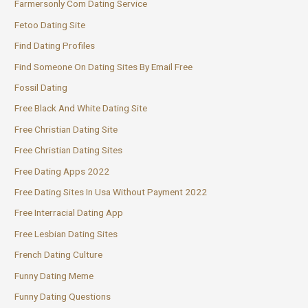
Farmersonly Com Dating Service
Fetoo Dating Site
Find Dating Profiles
Find Someone On Dating Sites By Email Free
Fossil Dating
Free Black And White Dating Site
Free Christian Dating Site
Free Christian Dating Sites
Free Dating Apps 2022
Free Dating Sites In Usa Without Payment 2022
Free Interracial Dating App
Free Lesbian Dating Sites
French Dating Culture
Funny Dating Meme
Funny Dating Questions