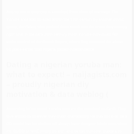
And so sex is divorced in a method from ideas of marriage. The
Yoruba area was invaded within the 19th century by another ethnic
group, the Fulani, who pushed them south into the areas they occupy
right now. In the early 20th century, most Yoruba individuals fell
under control of the British Empire, where they remained for about
60 years earlier than Nigeria gained independence.
Dating a nigerian yoruba man:
what to expect! – naijagists.com
– proudly nigerian diy
motivation & data weblog (
According to her tweet Yoruba men are the sweetest on Earth ,They
love endlessly however they cheat shamelessly. He may not ever be a
GQ model but his clothes will always have designer labels even when
it’s ‘GUGGI or NIKE simply do am! ’ and he has d proper shakara to