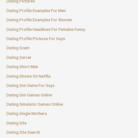
Dating Pictures
Dating Profile Examples For Men
Dating Profile Examples For Women
Dating Profile Headlines For Females Funny
Dating Profile Pictures For Guys
Dating Scam
Dating Server
Dating Short Men
Dating Shows On Netflix
Dating Sim Game For Guys
Dating Sim Games Online
Dating Simulator Games Online
Dating Single Mothers
Dating Site
Dating Site Search