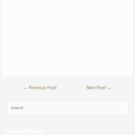
government? To first reply this we have to know what sort of
presidency they conduct. “Yoruba historical past and politics in
Nigeria are dynamic quite than static.” Is how author Falola who
studies African Affairs described the Yoruba authorities (Yoruba
Identity). There are three types of courts for legal matters disputes
in Yoruba. The first of the court systems had been the customary
courts at the local stage, males were anticipated to take a seat on
one aspect and ladies on the other, everyone voting on public
matters (Yoruba Legal Systems).
←
Previous Post
Next Post
→
Recent Posts