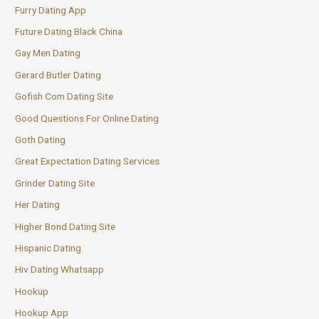
Furry Dating App
Future Dating Black China
Gay Men Dating
Gerard Butler Dating
Gofish Com Dating Site
Good Questions For Online Dating
Goth Dating
Great Expectation Dating Services
Grinder Dating Site
Her Dating
Higher Bond Dating Site
Hispanic Dating
Hiv Dating Whatsapp
Hookup
Hookup App