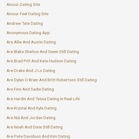
Amour Dating Site
Amour Feel Dating Site
Andrew Tate Dating
Anonymous Dating App
Are Allie And Austin Dating
Are Blake Shelton And Gwen Still Dating
Are Brad Pitt And Kate Hudson Dating
Are Drake And J Lo Dating
Are Dylan O Brien And Britt Robertson Still Dating
Are Finn And Sadie Dating
Are Hardin And Tessa Dating In Real Life
Are Krystal And Kyle Dating
Are Nia And Jordan Dating
Are Noah And Dixie Still Dating
Are Pete Davidson And Kim Dating