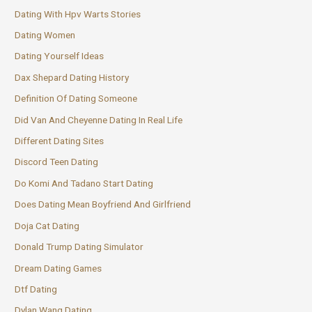
Dating With Hpv Warts Stories
Dating Women
Dating Yourself Ideas
Dax Shepard Dating History
Definition Of Dating Someone
Did Van And Cheyenne Dating In Real Life
Different Dating Sites
Discord Teen Dating
Do Komi And Tadano Start Dating
Does Dating Mean Boyfriend And Girlfriend
Doja Cat Dating
Donald Trump Dating Simulator
Dream Dating Games
Dtf Dating
Dylan Wang Dating