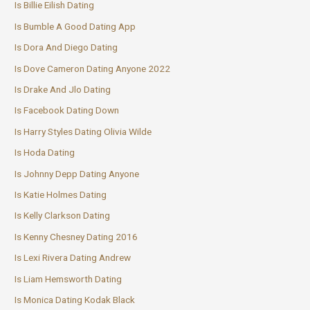
Is Billie Eilish Dating
Is Bumble A Good Dating App
Is Dora And Diego Dating
Is Dove Cameron Dating Anyone 2022
Is Drake And Jlo Dating
Is Facebook Dating Down
Is Harry Styles Dating Olivia Wilde
Is Hoda Dating
Is Johnny Depp Dating Anyone
Is Katie Holmes Dating
Is Kelly Clarkson Dating
Is Kenny Chesney Dating 2016
Is Lexi Rivera Dating Andrew
Is Liam Hemsworth Dating
Is Monica Dating Kodak Black