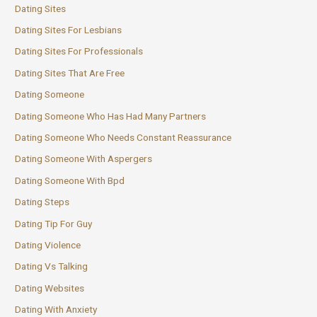
Dating Sites
Dating Sites For Lesbians
Dating Sites For Professionals
Dating Sites That Are Free
Dating Someone
Dating Someone Who Has Had Many Partners
Dating Someone Who Needs Constant Reassurance
Dating Someone With Aspergers
Dating Someone With Bpd
Dating Steps
Dating Tip For Guy
Dating Violence
Dating Vs Talking
Dating Websites
Dating With Anxiety