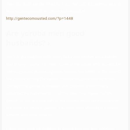
The individuals are identified for his or her colorful ceremonies and
their excessive worth in culture and respect at
http://gentecomousted.com/?p=1448
.
Are yoruba men good
husbands? ›
The Yoruba tradition additionally has a well-defined value system
that is very important to them. Some of the values embrace wisdom,
integrity, valour, exhausting work, honour, and wealth. In the case of
the Yoruba society, the submit colonization gave delivery to the
concept that gender is timeless and common; it additionally
catalyzed the implementation of this idea. This implies that the
gender divider is a vital part of the society, which contradicts with
the writer’s primary argument. You don’t have anything in frequent,
besides your tribe, after all.
Finally, how does the position of gender play into their societies