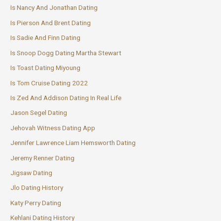
Is Nancy And Jonathan Dating
Is Pierson And Brent Dating
Is Sadie And Finn Dating
Is Snoop Dogg Dating Martha Stewart
Is Toast Dating Miyoung
Is Tom Cruise Dating 2022
Is Zed And Addison Dating In Real Life
Jason Segel Dating
Jehovah Witness Dating App
Jennifer Lawrence Liam Hemsworth Dating
Jeremy Renner Dating
Jigsaw Dating
Jlo Dating History
Katy Perry Dating
Kehlani Dating History