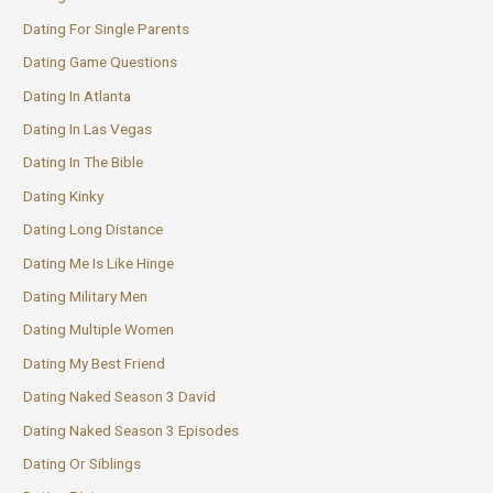
Dating For Single Parents
Dating Game Questions
Dating In Atlanta
Dating In Las Vegas
Dating In The Bible
Dating Kinky
Dating Long Distance
Dating Me Is Like Hinge
Dating Military Men
Dating Multiple Women
Dating My Best Friend
Dating Naked Season 3 David
Dating Naked Season 3 Episodes
Dating Or Siblings