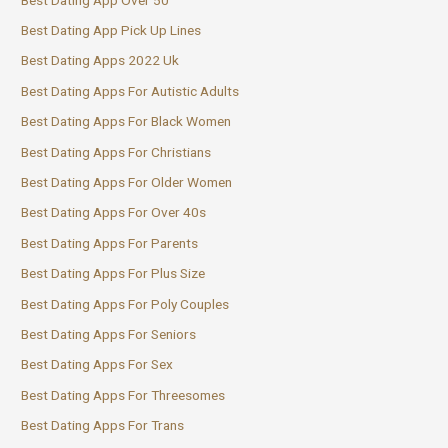
Best Dating App Pick Up Lines
Best Dating Apps 2022 Uk
Best Dating Apps For Autistic Adults
Best Dating Apps For Black Women
Best Dating Apps For Christians
Best Dating Apps For Older Women
Best Dating Apps For Over 40s
Best Dating Apps For Parents
Best Dating Apps For Plus Size
Best Dating Apps For Poly Couples
Best Dating Apps For Seniors
Best Dating Apps For Sex
Best Dating Apps For Threesomes
Best Dating Apps For Trans