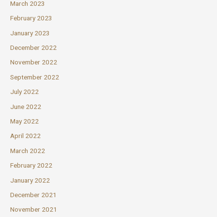
March 2023
February 2023
January 2023
December 2022
November 2022
September 2022
July 2022
June 2022
May 2022
April 2022
March 2022
February 2022
January 2022
December 2021
November 2021