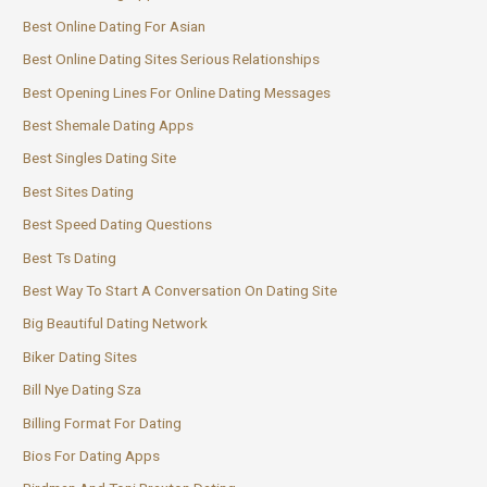
Best Online Dating For Asian
Best Online Dating Sites Serious Relationships
Best Opening Lines For Online Dating Messages
Best Shemale Dating Apps
Best Singles Dating Site
Best Sites Dating
Best Speed Dating Questions
Best Ts Dating
Best Way To Start A Conversation On Dating Site
Big Beautiful Dating Network
Biker Dating Sites
Bill Nye Dating Sza
Billing Format For Dating
Bios For Dating Apps