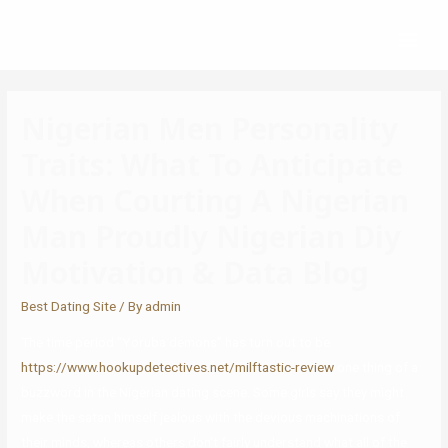
Nigerian Men Personality
Traits: What To Anticipate
When Courting A Nigerian
Man Proudly Nigerian Diy
Motivation & Data Blog
Best Dating Site
/ By
admin
The time period “Yoruba demons” has turn out to be
https://www.hookupdetectives.net/milftastic-review
one thing of a
buzzword in the Nigerian dating scene. Some girls say they might
make the satan himself jealous with the devious machinations of
their minds, whereas others don’t fairly understand what all of the