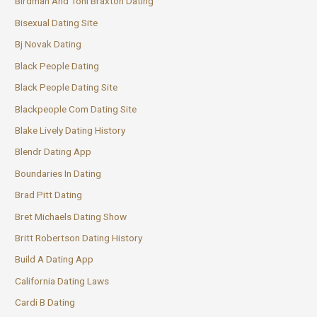
Birdman And Toni Braxton Dating
Bisexual Dating Site
Bj Novak Dating
Black People Dating
Black People Dating Site
Blackpeople Com Dating Site
Blake Lively Dating History
Blendr Dating App
Boundaries In Dating
Brad Pitt Dating
Bret Michaels Dating Show
Britt Robertson Dating History
Build A Dating App
California Dating Laws
Cardi B Dating