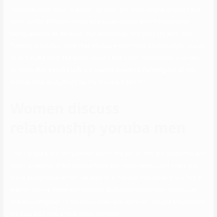
ruckus around them is about. By now I am positive you should have
seen totally different posts and screenshots with Yoruba boys
being labelled as demons that would leap into your life with their
flowing ‘agbadas’. Now that you have identified the marriage course
of in Yoruba land, the bridal record and other necessities, it is time
to make that Yoruba lady a crowned queen by carrying out all the
marital rites as outlined by the Yoruba tradition.
Women discuss
relationship yoruba men
The Yoruba’s are fairly skilled within the act of indirect speeches and
silent speaking. It will undoubtedly earn you respect and make you
more acceptable within the eyes of a Yoruba man when you’ll find a
way to see via these expressions and understand their codes. Let
this also lengthen to his associates and different people around him,
his pals also play a task in his decision.