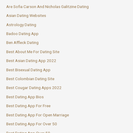
Are Sofia Carson And Nicholas Galitzine Dating
Asian Dating Websites
Astrology Dating
Badoo Dating App
Ben Affleck Dating
Best About Me For Dating Site
Best Asian Dating App 2022
Best Bisexual Dating App
Best Colombian Dating Site
Best Cougar Dating Apps 2022
Best Dating App Bios
Best Dating App For Free
Best Dating App For Open Marriage
Best Dating App For Over 50
Best Dating App Over 50