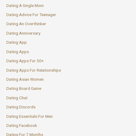
Dating A Single Mom
Dating Advice For Teenager
Dating An Overthinker
Dating Anniversary
Dating App
Dating Apps
Dating Apps For 50+
Dating Apps For Relationships
Dating Asian Women
Dating Board Game
Dating Chat
Dating Discords
Dating Essentials For Men
Dating Facebook
Dating For 7 Months