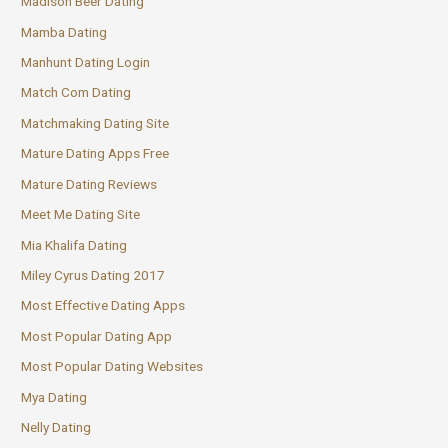
Madison Beer Dating
Mamba Dating
Manhunt Dating Login
Match Com Dating
Matchmaking Dating Site
Mature Dating Apps Free
Mature Dating Reviews
Meet Me Dating Site
Mia Khalifa Dating
Miley Cyrus Dating 2017
Most Effective Dating Apps
Most Popular Dating App
Most Popular Dating Websites
Mya Dating
Nelly Dating