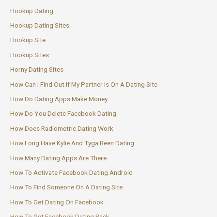
Hookup Dating
Hookup Dating Sites
Hookup Site
Hookup Sites
Horny Dating Sites
How Can I Find Out If My Partner Is On A Dating Site
How Do Dating Apps Make Money
How Do You Delete Facebook Dating
How Does Radiometric Dating Work
How Long Have Kylie And Tyga Been Dating
How Many Dating Apps Are There
How To Activate Facebook Dating Android
How To Find Someone On A Dating Site
How To Get Dating On Facebook
How To Get Facebook Dating Back