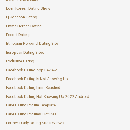
Eden Korean Dating Show
Ej Johnson Dating
Emma Hernan Dating
Escort Dating
Ethiopian Personal Dating Site
European Dating Sites
Exclusive Dating
Facebook Dating App Review
Facebook Dating Is Not Showing Up
Facebook Dating Limit Reached
Facebook Dating Not Showing Up 2022 Android
Fake Dating Profile Template
Fake Dating Profiles Pictures
Farmers Only Dating Site Reviews