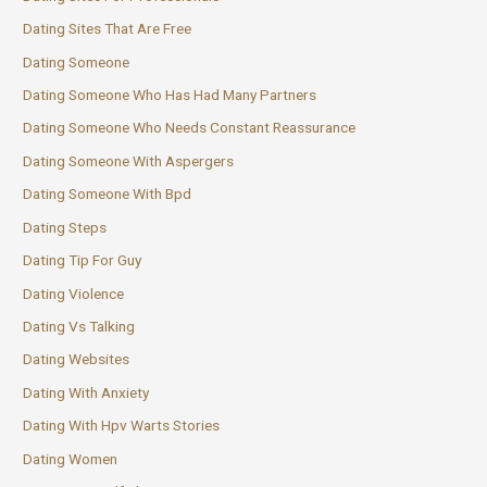
Dating Sites That Are Free
Dating Someone
Dating Someone Who Has Had Many Partners
Dating Someone Who Needs Constant Reassurance
Dating Someone With Aspergers
Dating Someone With Bpd
Dating Steps
Dating Tip For Guy
Dating Violence
Dating Vs Talking
Dating Websites
Dating With Anxiety
Dating With Hpv Warts Stories
Dating Women