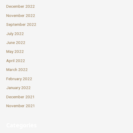
December 2022
November 2022
September 2022
July 2022
June 2022
May 2022
April 2022
March 2022
February 2022
January 2022
December 2021
November 2021
Categories