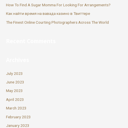
How To Find A Sugar Momma For Looking For Arrangements?
Как найти время на вавада казино в Твиттере
The Finest Online Courting Photographers Across The World
Recent Comments
Archives
July 2023
June 2023
May 2023
April 2023
March 2023
February 2023
January 2023