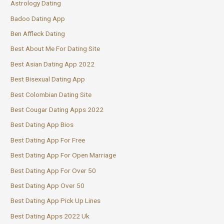
Astrology Dating
Badoo Dating App
Ben Affleck Dating
Best About Me For Dating Site
Best Asian Dating App 2022
Best Bisexual Dating App
Best Colombian Dating Site
Best Cougar Dating Apps 2022
Best Dating App Bios
Best Dating App For Free
Best Dating App For Open Marriage
Best Dating App For Over 50
Best Dating App Over 50
Best Dating App Pick Up Lines
Best Dating Apps 2022 Uk