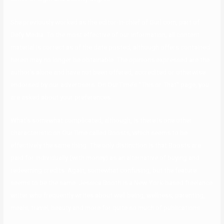
She previously worked as the editor-in-chief of Gurl.com, part of
Defy Media. To the most effective of our information, all content
material is correct as of the date posted, although offers contained
herein may no longer be obtainable. The opinions expressed are the
author’s alone and have not been offered, accredited or otherwise
endorsed by our advertisers. On OurTime’s “This or That” page, you
are asked about your preferences.
What’s somewhat complicated, although, is there is one other
characteristic on OurTime called Boosts, which seems to be
effectively the same thing. The only distinction is that Boosts are
paid for individually (with money) as an alternative of buying and
redeeming credits. Again, somewhat confusing, but the feature
seems to be the same. Jessica Booth is a New York-based freelance
writer who frequently writes about well being, wellness, parenting,
meals, travel, beauty and more for quite so much of publications.