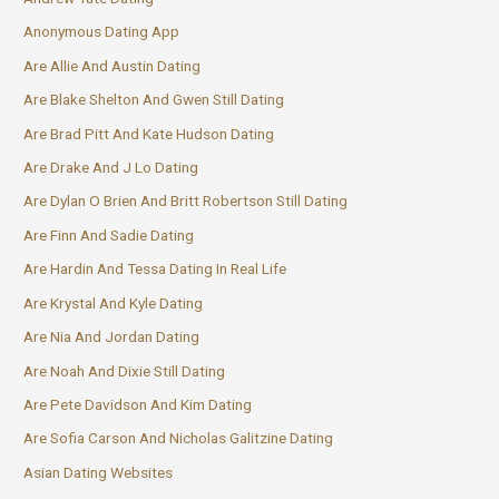
Anonymous Dating App
Are Allie And Austin Dating
Are Blake Shelton And Gwen Still Dating
Are Brad Pitt And Kate Hudson Dating
Are Drake And J Lo Dating
Are Dylan O Brien And Britt Robertson Still Dating
Are Finn And Sadie Dating
Are Hardin And Tessa Dating In Real Life
Are Krystal And Kyle Dating
Are Nia And Jordan Dating
Are Noah And Dixie Still Dating
Are Pete Davidson And Kim Dating
Are Sofia Carson And Nicholas Galitzine Dating
Asian Dating Websites