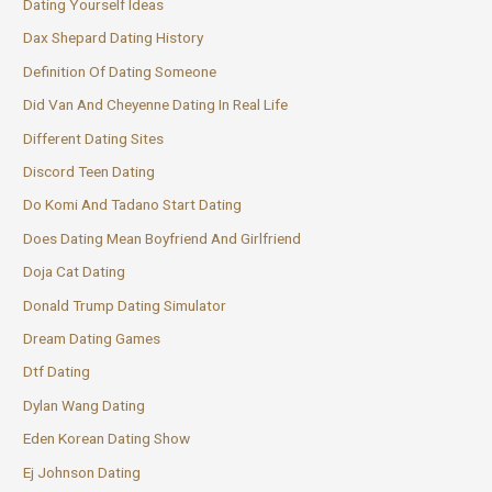
Dating Yourself Ideas
Dax Shepard Dating History
Definition Of Dating Someone
Did Van And Cheyenne Dating In Real Life
Different Dating Sites
Discord Teen Dating
Do Komi And Tadano Start Dating
Does Dating Mean Boyfriend And Girlfriend
Doja Cat Dating
Donald Trump Dating Simulator
Dream Dating Games
Dtf Dating
Dylan Wang Dating
Eden Korean Dating Show
Ej Johnson Dating