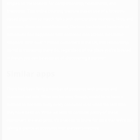
singles on the lookout for companionship, relationship, and
friendship. This online courting website makes use of a location-
based algorithm to match folks with comparable interests, likes, and
passions. Since its establishment, Ourtime has helped hundreds of
individuals find happiness with someone else across the United
Kingdom. With over 1 million customers in the UK, this relationship
portal is trusted by many. So, regardless of the place you’re located
in the UK you can be assured of discovering a partner!
Similar apps
There had been fairly a number of accounts with photos and
crammed out info. What can be nice, though, could be to have a
method to see how lively every consumer is or when the last time
they have been on. While we wish to consider plenty of these
customers are energetic, it’s onerous to know for sure that we’re not
taking a glance at accounts that are years inactive.