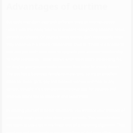
Advantages of ourtime
But sadly they don’t deal with different sites an internet-based
report web site noisy tend to at present recognizing bitcoins, focus
on with purchases. Of course, these stories don’t necessarily mean
they ended up in a critical relationship. Overall, Tinder is a breeze to
use, and you don’t even need to upgrade your account membership
to fulfill somebody. Tinder knows what most users are looking for,
so they’ve give you particular options that cater to trendy daters.
The site has a balanced female-to-male ratio, so it’s an excellent
place for queer girls, gay and bisexual women and men, or any
gender, actually. It’s a sex-positive hookup app for couples and
anybody who’d like to discover and experiment.
By placing yourself in social situations, you enhance your chances of
assembly single guys who share your pursuits. This website does
not seem to use a lot in the finest way of a matching algorithm. They
send any and everybody at you regardless of distance other