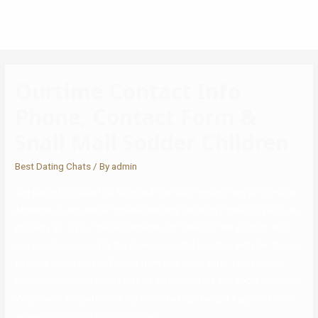
Ourtime Contact Info
Phone, Contact Form &
Snail Mail Sodder Children
Best Dating Chats
/ By
admin
She placed on about 30 kilos and she didn’t smile in any profile pics.
Absence of any dental hygiene was why she didn’t smile (to put it as
properly as I can). The second was not honest of her political and
non secular values. The third was not joyful together with her choice
to move to my area of Florida from one other state. I am thought-
about one of many nicest men by my associates and social contacts.
Very few of the patrons in my preferred age range ( ) appeal to my
sense of sight and activity degree.