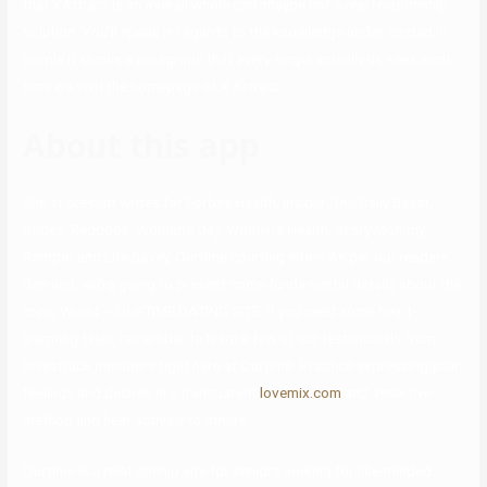
that XAttract is an overall whole con, maybe not a real relationship
solution. You’ll speak in regards to the knowledge under, circled in
purple it shows a paragraph that every single actually us sees each
time we visit the homepage of X Attract.
About this app
She at present writes for Forbes Health, Insider, The Daily Beast,
Brides, Redbook, Woman’s Day, Women’s Health, Scary Mommy,
Romper and Life Savvy. Ourtime courting site – As per our readers’
demand, we’re going to present some fundamental details about the
topic World ~ OURTIME DATING SITE. If you need some heart-
warming tales, remember to learn a few of our testimonials from
lovestruck members right here at Ourtime. Practice expressing your
feelings and desires in a transparent
lovemix.com
and assertive
method and hear actively to others.
Ourtime is a relationship site for seniors looking for like-minded