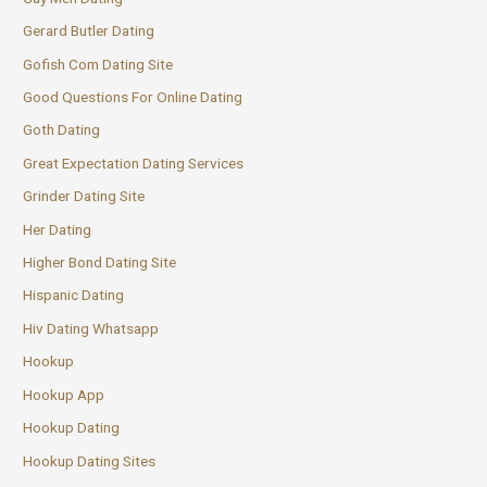
Gerard Butler Dating
Gofish Com Dating Site
Good Questions For Online Dating
Goth Dating
Great Expectation Dating Services
Grinder Dating Site
Her Dating
Higher Bond Dating Site
Hispanic Dating
Hiv Dating Whatsapp
Hookup
Hookup App
Hookup Dating
Hookup Dating Sites