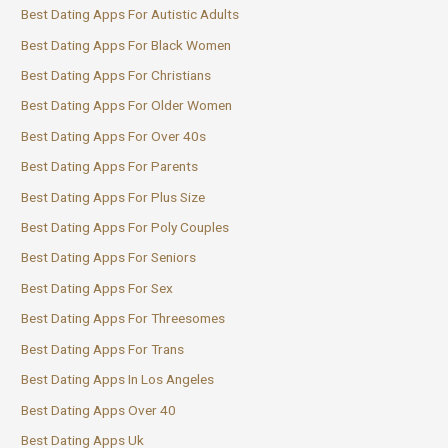
Best Dating Apps For Autistic Adults
Best Dating Apps For Black Women
Best Dating Apps For Christians
Best Dating Apps For Older Women
Best Dating Apps For Over 40s
Best Dating Apps For Parents
Best Dating Apps For Plus Size
Best Dating Apps For Poly Couples
Best Dating Apps For Seniors
Best Dating Apps For Sex
Best Dating Apps For Threesomes
Best Dating Apps For Trans
Best Dating Apps In Los Angeles
Best Dating Apps Over 40
Best Dating Apps Uk