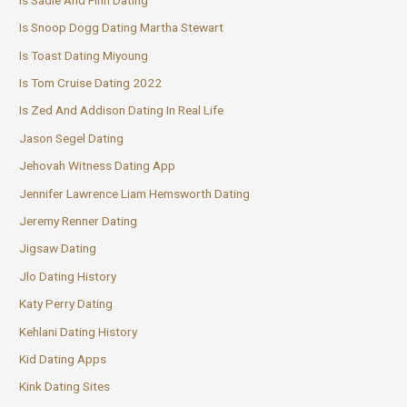
Is Snoop Dogg Dating Martha Stewart
Is Toast Dating Miyoung
Is Tom Cruise Dating 2022
Is Zed And Addison Dating In Real Life
Jason Segel Dating
Jehovah Witness Dating App
Jennifer Lawrence Liam Hemsworth Dating
Jeremy Renner Dating
Jigsaw Dating
Jlo Dating History
Katy Perry Dating
Kehlani Dating History
Kid Dating Apps
Kink Dating Sites