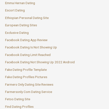
Emma Hernan Dating
Escort Dating
Ethiopian Personal Dating Site
European Dating Sites
Exclusive Dating
Facebook Dating App Review
Facebook Dating Is Not Showing Up
Facebook Dating Limit Reached
Facebook Dating Not Showing Up 2022 Android
Fake Dating Profile Template
Fake Dating Profiles Pictures
Farmers Only Dating Site Reviews
Farmersonly Com Dating Service
Fetoo Dating Site
Find Dating Profiles