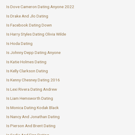
Is Dove Cameron Dating Anyone 2022
Is Drake And Jlo Dating
Is Facebook Dating Down
Is Harry Styles Dating Olivia Wilde
Is Hoda Dating
Is Johnny Depp Dating Anyone
Is Katie Holmes Dating
Is Kelly Clarkson Dating
Is Kenny Chesney Dating 2016
Is Lexi Rivera Dating Andrew
Is Liam Hemsworth Dating
Is Monica Dating Kodak Black
Is Nancy And Jonathan Dating
Is Pierson And Brent Dating
Is Sadie And Finn Dating