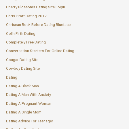
Cherry Blossoms Dating Site Login
Chris Pratt Dating 2017
Chrisean Rock Before Dating Blueface
Colin Firth Dating
Completely Free Dating
Conversation Starters For Online Dating
Cougar Dating Site
Cowboy Dating Site
Dating
Dating A Black Man
Dating A Man With Anxiety
Dating A Pregnant Woman
Dating A Single Mom
Dating Advice For Teenager