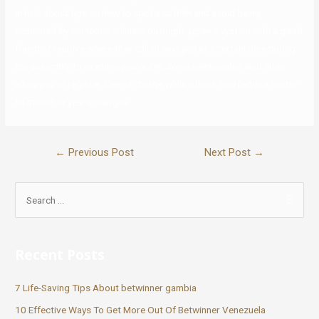
article about tips on how to spot a catfish and avoid being
scammed by someone online. You might agree a system with a good
friend or relative where they call or text you at a certain time during
the assembly to examine you’re OK. Some relationship web sites
allow you to register free of charge while others may require month-
to-month or yearly charges.
←
Previous Post
Next Post
→
Recent Posts
7 Life-Saving Tips About betwinner gambia
10 Effective Ways To Get More Out Of Betwinner Venezuela