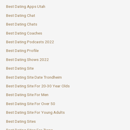
Best Dating Apps Utah
Best Dating Chat
Best Dating Chats
Best Dating Coaches
Best Dating Podcasts 2022
Best Dating Profile
Best Dating Shows 2022
Best Dating Site
Best Dating Site Date Trondheim
Best Dating Site For 20-30 Year Olds
Best Dating Site For Men
Best Dating Site For Over 50
Best Dating Site For Young Adults
Best Dating Sites