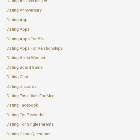
Dating An Overthinker
Dating Anniversary
Dating App
Dating Apps
Dating Apps For 50+
Dating Apps For Relationships
Dating Asian Women
Dating Board Game
Dating Chat
Dating Discords
Dating Essentials For Men
Dating Facebook
Dating For 7 Months
Dating For Single Parents
Dating Game Questions