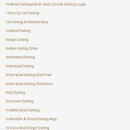
Hvilken Datingside Er Best Zoosk Dating Login
I Give Up On Dating
I'm Dating A Mama's Boy
Iceland Dating
Indian Dating
Indian Dating Sites
Indonesia Dating
Interacial Dating
Interracial Dating Site Free
Interracial Dating Statistics
Intp Dating
Introvert Dating
Is Billie Eilish Dating
Is Bumble A Good Dating App
Is Dora And Diego Dating