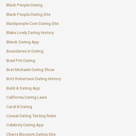
Black People Dating
Black People Dating Site
Blackpeople Com Dating Site
Blake Lively Dating History
Blendr Dating App
Boundaries In Dating
Brad Pitt Dating
Bret Michaels Dating Show
Britt Robertson Dating History
Build A Dating App
California Dating Laws
Cardi B Dating
Casual Dating Texting Rules
Celebrity Dating App
Cherry Blossom Dating Site