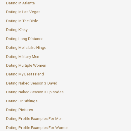
Dating In Atlanta
Dating In Las Vegas
Dating In The Bible
Dating Kinky
Dating Long Distance
Dating Me Is Like Hinge
Dating Military Men
Dating Multiple Women
Dating My Best Friend
Dating Naked Season 3 David
Dating Naked Season 3 Episodes
Dating Or Siblings
Dating Pictures
Dating Profile Examples For Men
Dating Profile Examples For Women