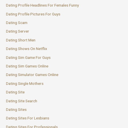
Dating Profile Headlines For Females Funny
Dating Profile Pictures For Guys
Dating Scam
Dating Server
Dating Short Men
Dating Shows On Netflix
Dating Sim Game For Guys
Dating Sim Games Online
Dating Simulator Games Online
Dating Single Mothers
Dating Site
Dating Site Search
Dating Sites
Dating Sites For Lesbians
Dating Sites For Professionals