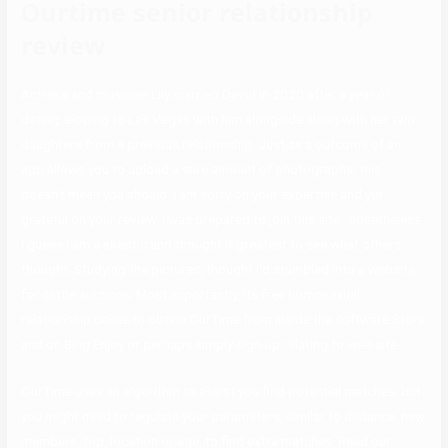
Ourtime senior relationship
review
Actress and musician Lily married David in 2020 after a year of
dating, eloping to Las Vegas with him alongside along with her two
daughters from a previous relationship. Just as a outcome of an
app allows you to upload a sure amount of photographs, this
doesn’t mean you should. I am sorry on your expertise and yet
grateful on your review. I was prepared to join this site , nonetheless
I guess I am a skeptic and thought it greatest to see what others
thought. Studying the pictures, thought I’d stumbled into a website
for cattle auctions. Most importantly, its free homosexual
relationship online to obtain OurTime from inside the software Store
and on Bing Enjoy or perhaps simply sign-up relating to web site.
OurTime uses an algorithm to assist you find potential matches, but
you might need to regulate your parameters, similar to distance, new
members, top, location or age, to find extra matches. Read our