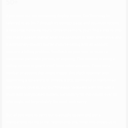
50+
If you miss out the contacting display screen, OurTime may be
referred to as 24/7 through its contact page, and you must receive
a response inside 48 hours. Once once more, you’ll find a way to ship
this mail it doesn’t matter what the condition is. Main alternative, and
it additionally doesn’t matter if you’re calling with an account
concern, a billing problem, feedback on your site, to report a
suspicious particular person, or anything. This website is using a
safety service to guard itself from online assaults. There are a
number of actions that might trigger this block together with
submitting a sure word or phrase, a SQL command or malformed
information. Overall, our OurTime app reviewers want this was a
much less complicated system, particularly for individuals over 50
who might not be probably the most tech savvy.
But, all you want to carry out is actually update and get a
membership for his or her relationship site. What this shows us is