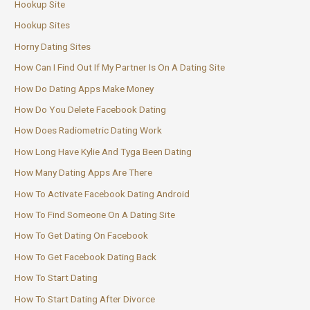
Hookup Site
Hookup Sites
Horny Dating Sites
How Can I Find Out If My Partner Is On A Dating Site
How Do Dating Apps Make Money
How Do You Delete Facebook Dating
How Does Radiometric Dating Work
How Long Have Kylie And Tyga Been Dating
How Many Dating Apps Are There
How To Activate Facebook Dating Android
How To Find Someone On A Dating Site
How To Get Dating On Facebook
How To Get Facebook Dating Back
How To Start Dating
How To Start Dating After Divorce