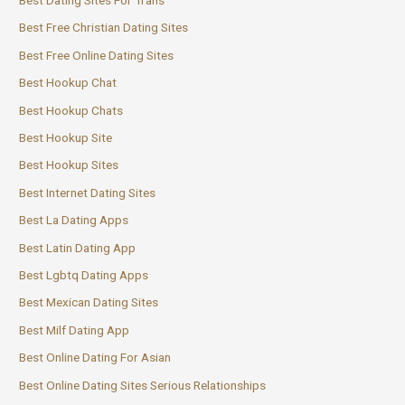
Best Dating Sites For Trans
Best Free Christian Dating Sites
Best Free Online Dating Sites
Best Hookup Chat
Best Hookup Chats
Best Hookup Site
Best Hookup Sites
Best Internet Dating Sites
Best La Dating Apps
Best Latin Dating App
Best Lgbtq Dating Apps
Best Mexican Dating Sites
Best Milf Dating App
Best Online Dating For Asian
Best Online Dating Sites Serious Relationships