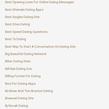
Best Opening Lines For Online Dating Messages
Best Shemale Dating Apps
Best Singles Dating Site
Best Sites Dating
Best Speed Dating Questions
Best Ts Dating
Best Way To Start A Conversation On Dating Site
Big Beautiful Dating Network
Biker Dating Sites
Bill Nye Dating Sza
Billing Format For Dating
Bios For Dating Apps
Birdman And Toni Braxton Dating
Bisexual Dating Site
Bj Novak Dating