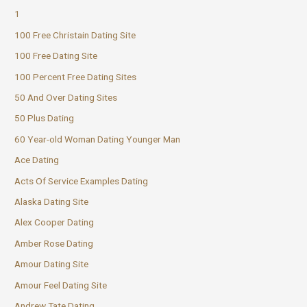
1
100 Free Christain Dating Site
100 Free Dating Site
100 Percent Free Dating Sites
50 And Over Dating Sites
50 Plus Dating
60 Year-old Woman Dating Younger Man
Ace Dating
Acts Of Service Examples Dating
Alaska Dating Site
Alex Cooper Dating
Amber Rose Dating
Amour Dating Site
Amour Feel Dating Site
Andrew Tate Dating