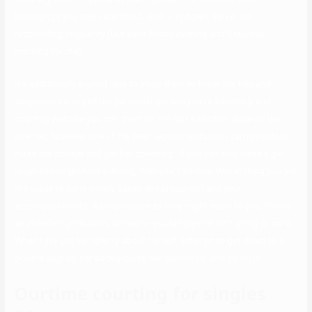
belongings you may care about. And, it is down, server not
responding, regularity (like each Friday evening and Saturday
morning for me).
It’s additionally a good idea to allow them to know the title and
telephone variety of the particular person you’re assembly and
courting website you met them on. I’m just a random dude on the
internet, however one of the best recommendation I can provide is
make her snicker and get her speaking . If you can also make a girl
laugh and might hold a dialog, then you’ll be nice. Worst thing you are
in a place to do is simply speak about yourself and your
accomplishments. As impressive as they might seem to you, there’s
an excellent probability someone you simply met isn’t going to care.
When I say get her talking about herself, attempt to get down to a
private degree, her background, her childhood, and so forth.
Ourtime courting for singles