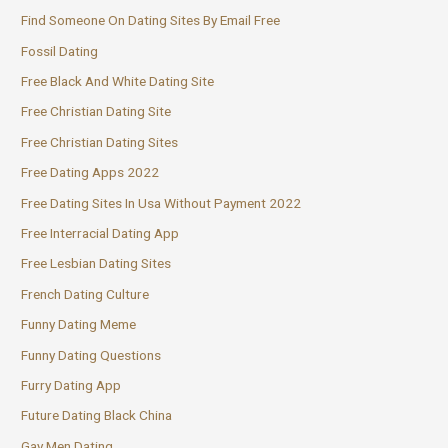
Find Someone On Dating Sites By Email Free
Fossil Dating
Free Black And White Dating Site
Free Christian Dating Site
Free Christian Dating Sites
Free Dating Apps 2022
Free Dating Sites In Usa Without Payment 2022
Free Interracial Dating App
Free Lesbian Dating Sites
French Dating Culture
Funny Dating Meme
Funny Dating Questions
Furry Dating App
Future Dating Black China
Gay Men Dating