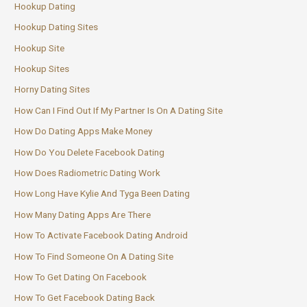
Hookup Dating
Hookup Dating Sites
Hookup Site
Hookup Sites
Horny Dating Sites
How Can I Find Out If My Partner Is On A Dating Site
How Do Dating Apps Make Money
How Do You Delete Facebook Dating
How Does Radiometric Dating Work
How Long Have Kylie And Tyga Been Dating
How Many Dating Apps Are There
How To Activate Facebook Dating Android
How To Find Someone On A Dating Site
How To Get Dating On Facebook
How To Get Facebook Dating Back