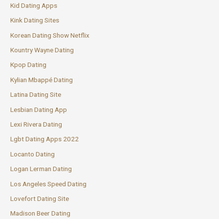
Kid Dating Apps
Kink Dating Sites
Korean Dating Show Netflix
Kountry Wayne Dating
Kpop Dating
Kylian Mbappé Dating
Latina Dating Site
Lesbian Dating App
Lexi Rivera Dating
Lgbt Dating Apps 2022
Locanto Dating
Logan Lerman Dating
Los Angeles Speed Dating
Lovefort Dating Site
Madison Beer Dating