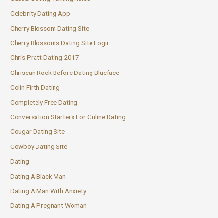
Celebrity Dating App
Cherry Blossom Dating Site
Cherry Blossoms Dating Site Login
Chris Pratt Dating 2017
Chrisean Rock Before Dating Blueface
Colin Firth Dating
Completely Free Dating
Conversation Starters For Online Dating
Cougar Dating Site
Cowboy Dating Site
Dating
Dating A Black Man
Dating A Man With Anxiety
Dating A Pregnant Woman