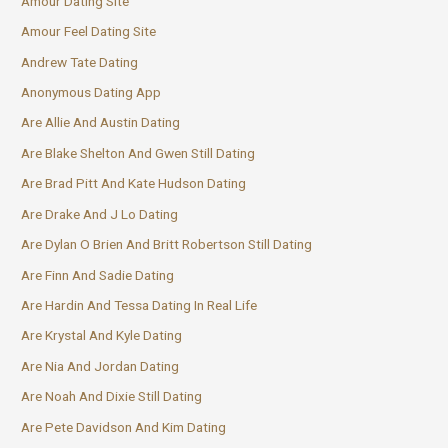
Amour Dating Site
Amour Feel Dating Site
Andrew Tate Dating
Anonymous Dating App
Are Allie And Austin Dating
Are Blake Shelton And Gwen Still Dating
Are Brad Pitt And Kate Hudson Dating
Are Drake And J Lo Dating
Are Dylan O Brien And Britt Robertson Still Dating
Are Finn And Sadie Dating
Are Hardin And Tessa Dating In Real Life
Are Krystal And Kyle Dating
Are Nia And Jordan Dating
Are Noah And Dixie Still Dating
Are Pete Davidson And Kim Dating