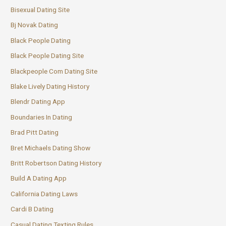
Bisexual Dating Site
Bj Novak Dating
Black People Dating
Black People Dating Site
Blackpeople Com Dating Site
Blake Lively Dating History
Blendr Dating App
Boundaries In Dating
Brad Pitt Dating
Bret Michaels Dating Show
Britt Robertson Dating History
Build A Dating App
California Dating Laws
Cardi B Dating
Casual Dating Texting Rules