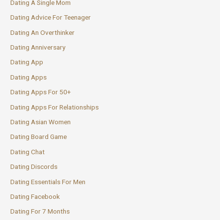
Dating A Single Mom
Dating Advice For Teenager
Dating An Overthinker
Dating Anniversary
Dating App
Dating Apps
Dating Apps For 50+
Dating Apps For Relationships
Dating Asian Women
Dating Board Game
Dating Chat
Dating Discords
Dating Essentials For Men
Dating Facebook
Dating For 7 Months