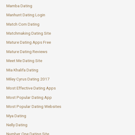
Mamba Dating
Manhunt Dating Login
Match Com Dating
Matchmaking Dating Site
Mature Dating Apps Free
Mature Dating Reviews
Meet Me Dating Site
Mia Khalifa Dating
Miley Cyrus Dating 2017
Most Effective Dating Apps
Most Popular Dating App
Most Popular Dating Websites
Mya Dating
Nelly Dating
Number One Dating Site