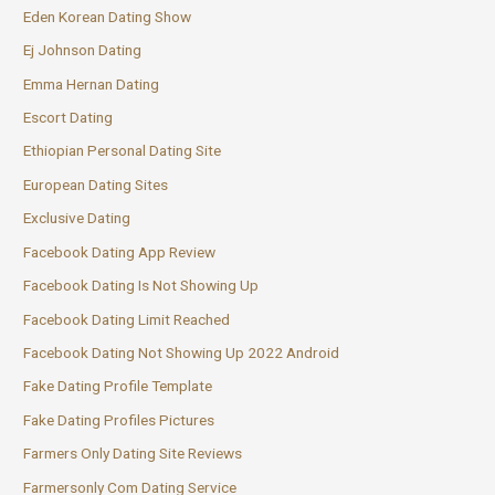
Eden Korean Dating Show
Ej Johnson Dating
Emma Hernan Dating
Escort Dating
Ethiopian Personal Dating Site
European Dating Sites
Exclusive Dating
Facebook Dating App Review
Facebook Dating Is Not Showing Up
Facebook Dating Limit Reached
Facebook Dating Not Showing Up 2022 Android
Fake Dating Profile Template
Fake Dating Profiles Pictures
Farmers Only Dating Site Reviews
Farmersonly Com Dating Service