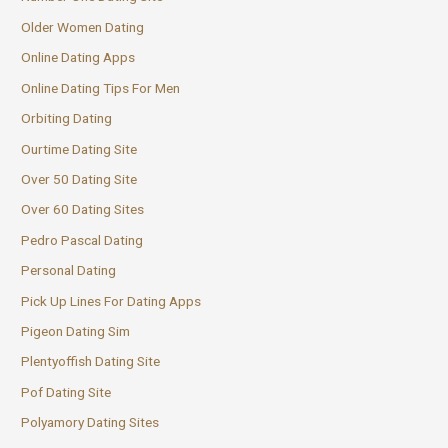
Older Women Dating
Online Dating Apps
Online Dating Tips For Men
Orbiting Dating
Ourtime Dating Site
Over 50 Dating Site
Over 60 Dating Sites
Pedro Pascal Dating
Personal Dating
Pick Up Lines For Dating Apps
Pigeon Dating Sim
Plentyoffish Dating Site
Pof Dating Site
Polyamory Dating Sites