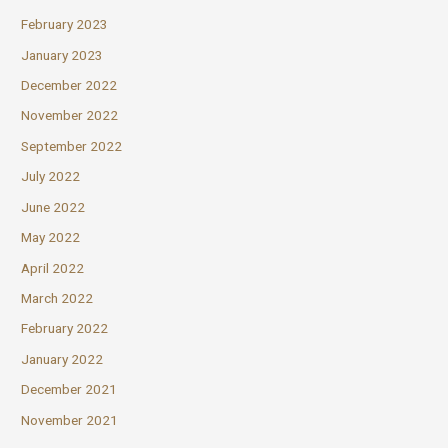
February 2023
January 2023
December 2022
November 2022
September 2022
July 2022
June 2022
May 2022
April 2022
March 2022
February 2022
January 2022
December 2021
November 2021