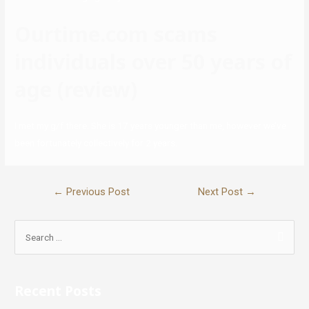
Ourtime.com scams
individuals over 50 years of
age (review)
I met my g/f there. She is 17 years younger than me, however we’ve
been fortunately collectively for 2 years.
←
Previous Post
Next Post
→
Recent Posts