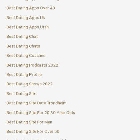
Best Dating Apps Over 40
Best Dating Apps Uk
Best Dating Apps Utah
Best Dating Chat
Best Dating Chats
Best Dating Coaches
Best Dating Podcasts 2022
Best Dating Profile
Best Dating Shows 2022
Best Dating Site
Best Dating Site Date Trondheim
Best Dating Site For 20-30 Year Olds
Best Dating Site For Men
Best Dating Site For Over 50