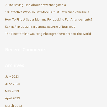
7 Life-Saving Tips About betwinner gambia
10 Effective Ways To Get More Out Of Betwinner Venezuela
How To Find A Sugar Momma For Looking For Arrangements?
Как найти время на вавада казино в Твиттере
The Finest Online Courting Photographers Across The World
Recent Comments
Archives
July 2023
June 2023
May 2023
April 2023
March 2023