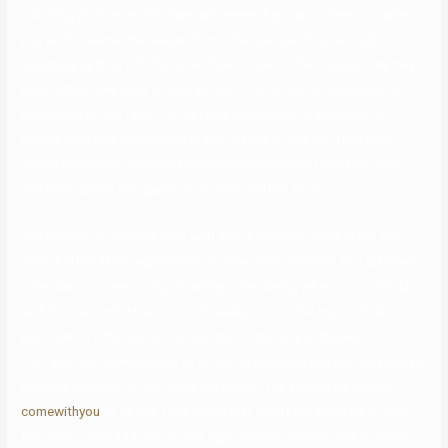
including pictures won’t make any sense if you are a free consumer –
you won’t receive messages from other people. You can add
autobiographical info for other folks to learn. That means they may
ensure that they need to contact you. This article is dedicated to
evaluation of OurTime – an net site that caters to interests of
people who find themselves in their fifties. In this OurTime.com
dating evaluation, you’ll examine crucial options of OurTime.com
platform, about the quality of profiles, and so forth.
The benefit of OurTime.com web site is that you could press the
“flirt” button after registration to show your affection to a different
individual. You are in all probability considering what is so particular
with this button? As a matter of reality, it’s not the button that is
particular, it’s the reality that you don’t have to purchase a
OurTime.com membership to do so. By pressing this button you can
examine whether or not users are active. The signing up course
comewithyou
of on OurTime.comis just about the same as all over
the place – you add your e mail, age, gender, country, and so forth.