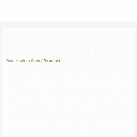
Ourtime Review: Why Folks
Love This Courting Site
Best Hookup Sites
/ By
admin
However, there’s a “Best Value” plan that additionally lasts for half a
year, but has a price tag of $17.96 per month. Also generally known
as “male menopause”, andropause is the term used to explain age-
related modifications in male hormone ranges. I liked the earlier
format, when it was changed I didn’t like it. Had some excellent and
joyful times on ourtime, would advocate for anyone feeling lonely.
The cause why a premium plan is worth getting is that it comes with
lots of options. Only in case you are a premium consumer are you