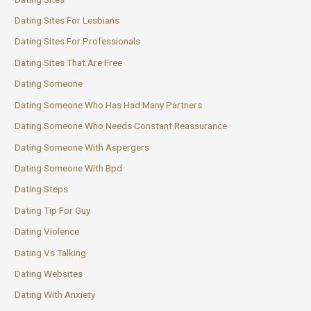
Dating Sites For Lesbians
Dating Sites For Professionals
Dating Sites That Are Free
Dating Someone
Dating Someone Who Has Had Many Partners
Dating Someone Who Needs Constant Reassurance
Dating Someone With Aspergers
Dating Someone With Bpd
Dating Steps
Dating Tip For Guy
Dating Violence
Dating Vs Talking
Dating Websites
Dating With Anxiety