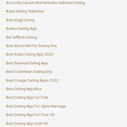
Are Sofia Carson And Nicholas Galitzine Dating
Asian Dating Websites
Astrology Dating
Badoo Dating App
Ben Affleck Dating
Best About Me For Dating Site
Best Asian Dating App 2022
Best Bisexual Dating App
Best Colombian Dating Site
Best Cougar Dating Apps 2022
Best Dating App Bios
Best Dating App For Free
Best Dating App For Open Marriage
Best Dating App For Over 50
Best Dating App Over 50