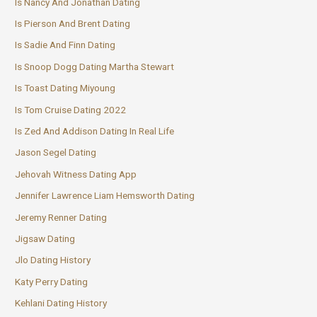
Is Nancy And Jonathan Dating
Is Pierson And Brent Dating
Is Sadie And Finn Dating
Is Snoop Dogg Dating Martha Stewart
Is Toast Dating Miyoung
Is Tom Cruise Dating 2022
Is Zed And Addison Dating In Real Life
Jason Segel Dating
Jehovah Witness Dating App
Jennifer Lawrence Liam Hemsworth Dating
Jeremy Renner Dating
Jigsaw Dating
Jlo Dating History
Katy Perry Dating
Kehlani Dating History