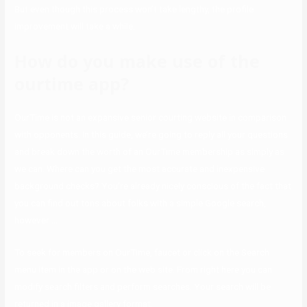
But even though this process won’t take lengthy, the profile
improvement will take a while.
How do you make use of the
ourtime app?
OurTime is not an expansive senior courting website in comparison
with opponents. In this guide, we’re going to reply all your questions
and break down the worth of an OurTime membership as simply as
we can. Where can you get the most accurate and inexpensive
background checks? You’re already nicely conscious of the fact that
you can find out tons about folks with a simple Google search,
however …
To seek for members on OurTime, faucet or click on the Search
menu item in the app or on the web site. From right here you can
modify search filters and perform searches. Your search will be
returned in a image gallery format.