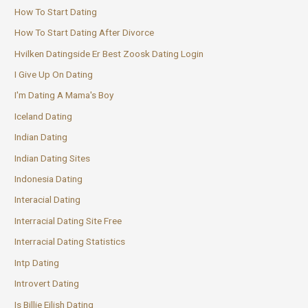
How To Start Dating
How To Start Dating After Divorce
Hvilken Datingside Er Best Zoosk Dating Login
I Give Up On Dating
I'm Dating A Mama's Boy
Iceland Dating
Indian Dating
Indian Dating Sites
Indonesia Dating
Interacial Dating
Interracial Dating Site Free
Interracial Dating Statistics
Intp Dating
Introvert Dating
Is Billie Eilish Dating