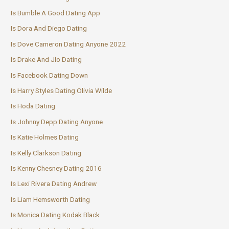
Is Bumble A Good Dating App
Is Dora And Diego Dating
Is Dove Cameron Dating Anyone 2022
Is Drake And Jlo Dating
Is Facebook Dating Down
Is Harry Styles Dating Olivia Wilde
Is Hoda Dating
Is Johnny Depp Dating Anyone
Is Katie Holmes Dating
Is Kelly Clarkson Dating
Is Kenny Chesney Dating 2016
Is Lexi Rivera Dating Andrew
Is Liam Hemsworth Dating
Is Monica Dating Kodak Black