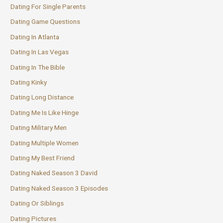
Dating For Single Parents
Dating Game Questions
Dating In Atlanta
Dating In Las Vegas
Dating In The Bible
Dating Kinky
Dating Long Distance
Dating Me Is Like Hinge
Dating Military Men
Dating Multiple Women
Dating My Best Friend
Dating Naked Season 3 David
Dating Naked Season 3 Episodes
Dating Or Siblings
Dating Pictures