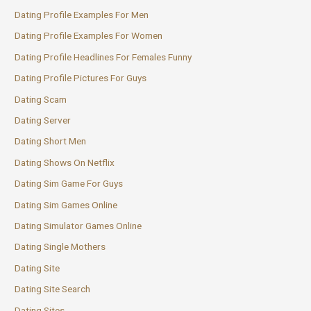
Dating Profile Examples For Men
Dating Profile Examples For Women
Dating Profile Headlines For Females Funny
Dating Profile Pictures For Guys
Dating Scam
Dating Server
Dating Short Men
Dating Shows On Netflix
Dating Sim Game For Guys
Dating Sim Games Online
Dating Simulator Games Online
Dating Single Mothers
Dating Site
Dating Site Search
Dating Sites