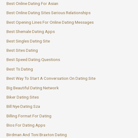
Best Online Dating For Asian
Best Online Dating Sites Serious Relationships
Best Opening Lines For Online Dating Messages
Best Shemale Dating Apps
Best Singles Dating Site
Best Sites Dating
Best Speed Dating Questions
Best Ts Dating
Best Way To Start A Conversation On Dating Site
Big Beautiful Dating Network
Biker Dating Sites
Bill Nye Dating Sza
Billing Format For Dating
Bios For Dating Apps
Birdman And Toni Braxton Dating