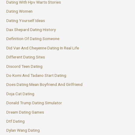
Dating With Hpv Warts Stories
Dating Women
Dating Yourself Ideas
Dax Shepard Dating History
Definition Of Dating Someone
Did Van And Cheyenne Dating In Real Life
Different Dating Sites
Discord Teen Dating
Do Komi And Tadano Start Dating
Does Dating Mean Boyfriend And Girlfriend
Doja Cat Dating
Donald Trump Dating Simulator
Dream Dating Games
Dtf Dating
Dylan Wang Dating