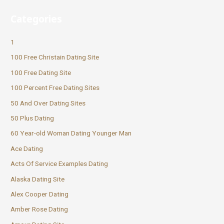
Categories
1
100 Free Christain Dating Site
100 Free Dating Site
100 Percent Free Dating Sites
50 And Over Dating Sites
50 Plus Dating
60 Year-old Woman Dating Younger Man
Ace Dating
Acts Of Service Examples Dating
Alaska Dating Site
Alex Cooper Dating
Amber Rose Dating