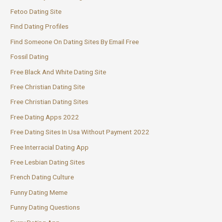
Fetoo Dating Site
Find Dating Profiles
Find Someone On Dating Sites By Email Free
Fossil Dating
Free Black And White Dating Site
Free Christian Dating Site
Free Christian Dating Sites
Free Dating Apps 2022
Free Dating Sites In Usa Without Payment 2022
Free Interracial Dating App
Free Lesbian Dating Sites
French Dating Culture
Funny Dating Meme
Funny Dating Questions