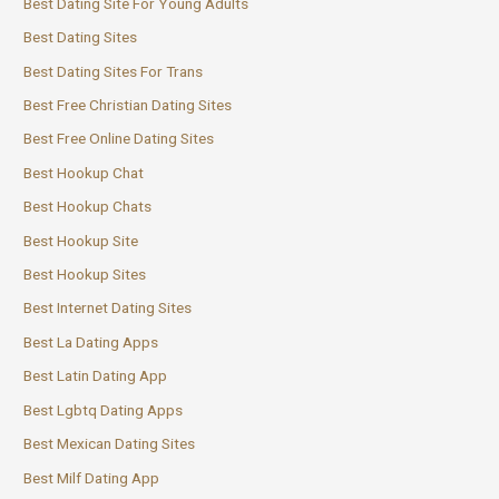
Best Dating Site For Young Adults
Best Dating Sites
Best Dating Sites For Trans
Best Free Christian Dating Sites
Best Free Online Dating Sites
Best Hookup Chat
Best Hookup Chats
Best Hookup Site
Best Hookup Sites
Best Internet Dating Sites
Best La Dating Apps
Best Latin Dating App
Best Lgbtq Dating Apps
Best Mexican Dating Sites
Best Milf Dating App