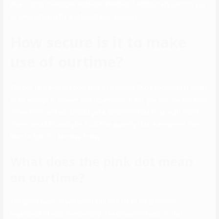
able to ship messages and likes. Besides, it additionally permits you
to send virtual gifts and boost your visibility.
How secure is it to make
use of ourtime?
The OurTime website operates an intensive FAQs section that ought
to be enough to answer most questions. If not, you can use the site’s
online form, and you should get a solution inside forty eight hours.
There can additionally be a toll-free quantity that is answered from
8am to 5pm CT, Monday-Friday.
What does the pink dot mean
on ourtime?
The good factor is you could add as a lot as thirty photos
regardless of your membership. The unhealthy factor is that