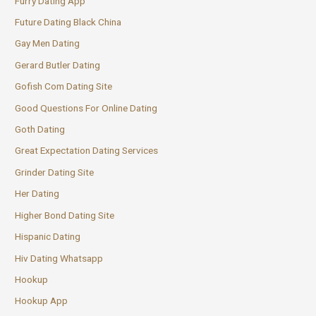
Furry Dating App
Future Dating Black China
Gay Men Dating
Gerard Butler Dating
Gofish Com Dating Site
Good Questions For Online Dating
Goth Dating
Great Expectation Dating Services
Grinder Dating Site
Her Dating
Higher Bond Dating Site
Hispanic Dating
Hiv Dating Whatsapp
Hookup
Hookup App