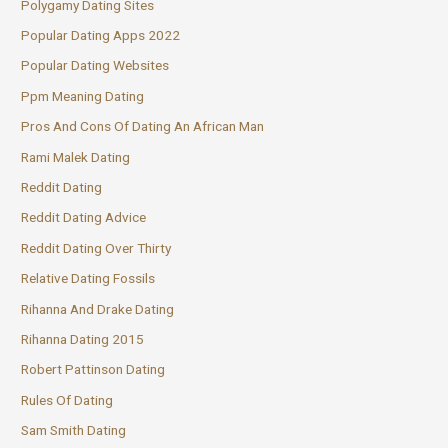
Polygamy Dating Sites
Popular Dating Apps 2022
Popular Dating Websites
Ppm Meaning Dating
Pros And Cons Of Dating An African Man
Rami Malek Dating
Reddit Dating
Reddit Dating Advice
Reddit Dating Over Thirty
Relative Dating Fossils
Rihanna And Drake Dating
Rihanna Dating 2015
Robert Pattinson Dating
Rules Of Dating
Sam Smith Dating