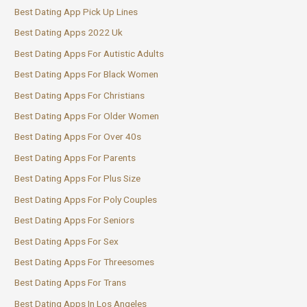
Best Dating App Pick Up Lines
Best Dating Apps 2022 Uk
Best Dating Apps For Autistic Adults
Best Dating Apps For Black Women
Best Dating Apps For Christians
Best Dating Apps For Older Women
Best Dating Apps For Over 40s
Best Dating Apps For Parents
Best Dating Apps For Plus Size
Best Dating Apps For Poly Couples
Best Dating Apps For Seniors
Best Dating Apps For Sex
Best Dating Apps For Threesomes
Best Dating Apps For Trans
Best Dating Apps In Los Angeles