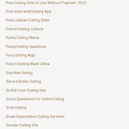
Free Dating Sites In Usa Without Payment 2022
Free Interracial Dating App
Free Lesbian Dating Sites
French Dating Culture
Funny Dating Meme
Funny Dating Questions
Furry Dating App
Future Dating Black China
Gay Men Dating
Gerard Butler Dating
Gofish Com Dating Site
Good Questions For Online Dating
Goth Dating
Great Expectation Dating Services
Grinder Dating Site