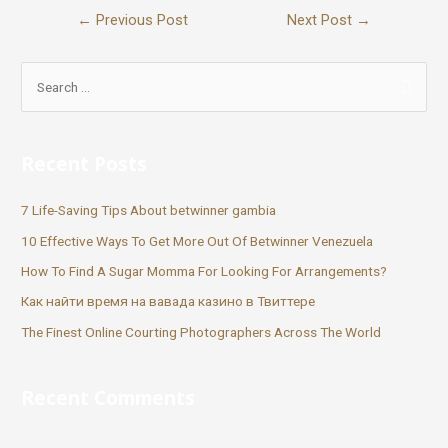
←
Previous Post
Next Post
→
Recent Posts
7 Life-Saving Tips About betwinner gambia
10 Effective Ways To Get More Out Of Betwinner Venezuela
How To Find A Sugar Momma For Looking For Arrangements?
Как найти время на вавада казино в Твиттере
The Finest Online Courting Photographers Across The World
Recent Comments