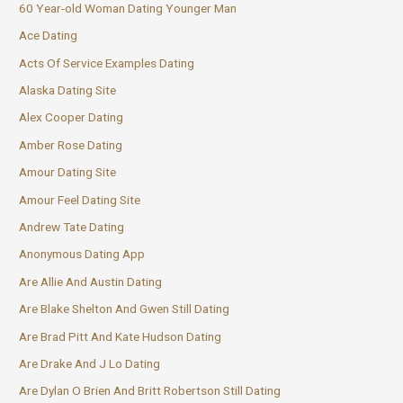
60 Year-old Woman Dating Younger Man
Ace Dating
Acts Of Service Examples Dating
Alaska Dating Site
Alex Cooper Dating
Amber Rose Dating
Amour Dating Site
Amour Feel Dating Site
Andrew Tate Dating
Anonymous Dating App
Are Allie And Austin Dating
Are Blake Shelton And Gwen Still Dating
Are Brad Pitt And Kate Hudson Dating
Are Drake And J Lo Dating
Are Dylan O Brien And Britt Robertson Still Dating