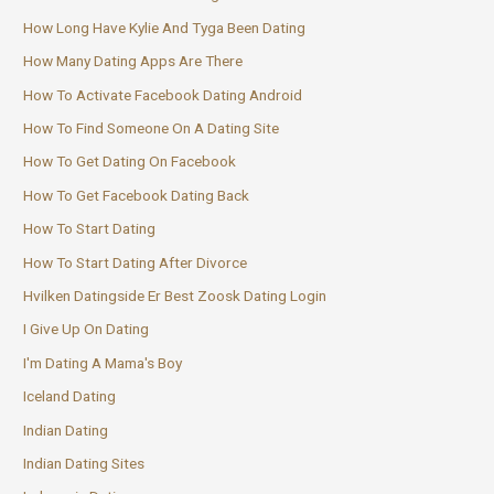
How Long Have Kylie And Tyga Been Dating
How Many Dating Apps Are There
How To Activate Facebook Dating Android
How To Find Someone On A Dating Site
How To Get Dating On Facebook
How To Get Facebook Dating Back
How To Start Dating
How To Start Dating After Divorce
Hvilken Datingside Er Best Zoosk Dating Login
I Give Up On Dating
I'm Dating A Mama's Boy
Iceland Dating
Indian Dating
Indian Dating Sites