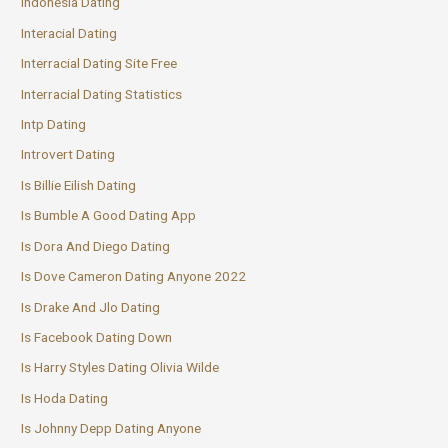
Indonesia Dating
Interacial Dating
Interracial Dating Site Free
Interracial Dating Statistics
Intp Dating
Introvert Dating
Is Billie Eilish Dating
Is Bumble A Good Dating App
Is Dora And Diego Dating
Is Dove Cameron Dating Anyone 2022
Is Drake And Jlo Dating
Is Facebook Dating Down
Is Harry Styles Dating Olivia Wilde
Is Hoda Dating
Is Johnny Depp Dating Anyone