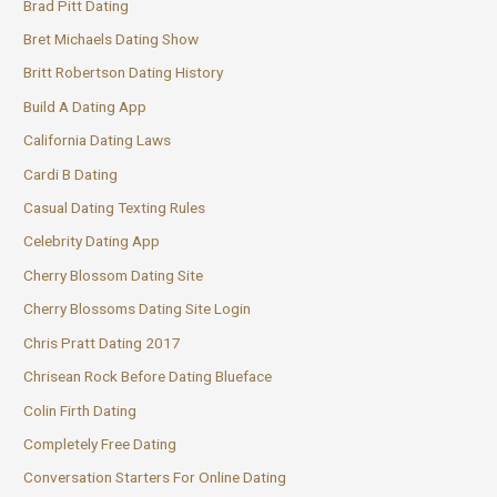
Brad Pitt Dating
Bret Michaels Dating Show
Britt Robertson Dating History
Build A Dating App
California Dating Laws
Cardi B Dating
Casual Dating Texting Rules
Celebrity Dating App
Cherry Blossom Dating Site
Cherry Blossoms Dating Site Login
Chris Pratt Dating 2017
Chrisean Rock Before Dating Blueface
Colin Firth Dating
Completely Free Dating
Conversation Starters For Online Dating