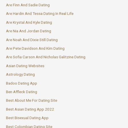
Are Finn And Sadie Dating
Are Hardin And Tessa Dating In Real Life
Are Krystal And Kyle Dating
Are Nia And Jordan Dating
Are Noah And Dixie Still Dating
Are Pete Davidson And Kim Dating
Are Sofia Carson And Nicholas Galitzine Dating
Asian Dating Websites
Astrology Dating
Badoo Dating App
Ben Affleck Dating
Best About Me For Dating Site
Best Asian Dating App 2022
Best Bisexual Dating App
Best Colombian Dating Site