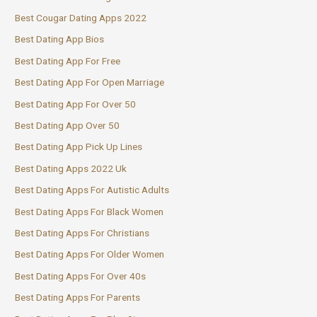
Best Cougar Dating Apps 2022
Best Dating App Bios
Best Dating App For Free
Best Dating App For Open Marriage
Best Dating App For Over 50
Best Dating App Over 50
Best Dating App Pick Up Lines
Best Dating Apps 2022 Uk
Best Dating Apps For Autistic Adults
Best Dating Apps For Black Women
Best Dating Apps For Christians
Best Dating Apps For Older Women
Best Dating Apps For Over 40s
Best Dating Apps For Parents