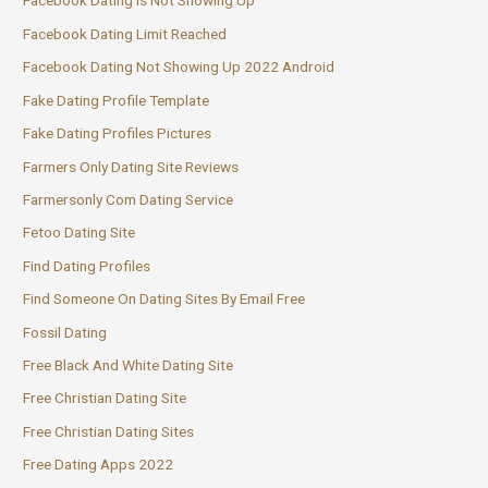
Facebook Dating Is Not Showing Up
Facebook Dating Limit Reached
Facebook Dating Not Showing Up 2022 Android
Fake Dating Profile Template
Fake Dating Profiles Pictures
Farmers Only Dating Site Reviews
Farmersonly Com Dating Service
Fetoo Dating Site
Find Dating Profiles
Find Someone On Dating Sites By Email Free
Fossil Dating
Free Black And White Dating Site
Free Christian Dating Site
Free Christian Dating Sites
Free Dating Apps 2022