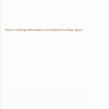
anything, together with sending messages and, in some cases,
making matches. After you write your advert, the app makes use of
your geolocation and sends out the intercourse version of an Uber
request, so you won’t have to fret
https://datingwebreviews.com/lesbian-hookup-apps/
about
discovering out your match actually lives across the country.
You’ll additionally get a personalized, actionable plan to help make
your subsequent relationship more successful. Like Facebook
Dating, Hinge is simply out there as a mobile app (iOS and Android),
not on the internet. The trade-off is that the app has some of the
most intelligent profiles around, which makes it extra fun, if not
necessarily simpler, to discover a good match.
When will the 2022-23
premier league season