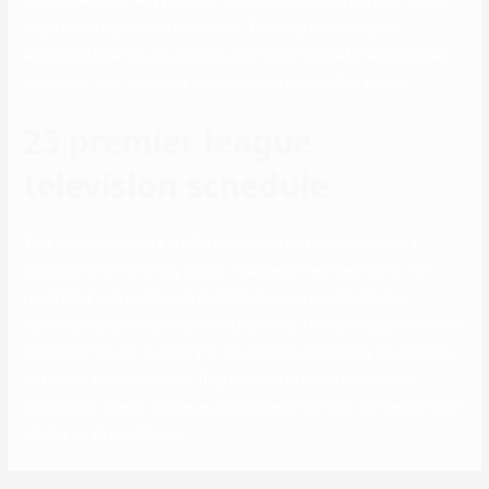
Security Alliance. Any potential dates will probably run your title by
way of an in depth Internet search. They may discover your
workplace location on LinkedIn, your tackle tagged in an Instagram
publish, or your cellphone number linked to an online advert.
23 premier league
television schedule
They supply members profile assistance and discover them a
minimum of one monthly match. Founded in February 2015, The
Heart Market is an internet matchmaking service that helps
customers discover prospective partners. Their primary platform is
hosted on the net, but entry to the site can additionally be available
on mobile and pill devices. They attempt to make their online
relationship site as secure as attainable by carrying out background
checks on all candidates.