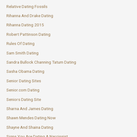
Relative Dating Fossils
Rihanna And Drake Dating
Rihanna Dating 2015
Robert Pattinson Dating
Rules Of Dating
Sam Smith Dating
Sandra Bullock Channing Tatum Dating
Sasha Obama Dating
Senior Dating Sites
Senior.com Dating
Seniors Dating Site
Sharna And James Dating
Shawn Mendes Dating Now
Shayne And Shaina Dating
Signs You Are Dating A Narcissist