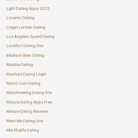
Lgbt Dating Apps 2022
Locanto Dating
Logan Lerman Dating
Los Angeles Speed Dating
Lovefort Dating Site
Madison Beer Dating
Mamba Dating
Manhunt Dating Login
Match Com Dating
Matchmaking Dating Site
Mature Dating Apps Free
Mature Dating Reviews
Meet Me Dating Site
Mia Khalifa Dating