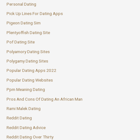
Personal Dating
Pick Up Lines For Dating Apps
Pigeon Dating Sim
Plentyoffish Dating Site
Pof Dating Site
Polyamory Dating Sites
Polygamy Dating Sites
Popular Dating Apps 2022
Popular Dating Websites
Ppm Meaning Dating
Pros And Cons Of Dating An African Man
Rami Malek Dating
Reddit Dating
Reddit Dating Advice
Reddit Dating Over Thirty