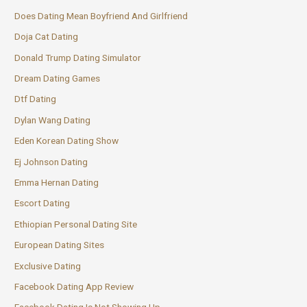
Does Dating Mean Boyfriend And Girlfriend
Doja Cat Dating
Donald Trump Dating Simulator
Dream Dating Games
Dtf Dating
Dylan Wang Dating
Eden Korean Dating Show
Ej Johnson Dating
Emma Hernan Dating
Escort Dating
Ethiopian Personal Dating Site
European Dating Sites
Exclusive Dating
Facebook Dating App Review