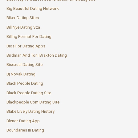
Big Beautiful Dating Network
Biker Dating Sites
Bill Nye Dating Sza
Billing Format For Dating
Bios For Dating Apps
Birdman And Toni Braxton Dating
Bisexual Dating Site
Bj Novak Dating
Black People Dating
Black People Dating Site
Blackpeople Com Dating Site
Blake Lively Dating History
Blendr Dating App
Boundaries In Dating