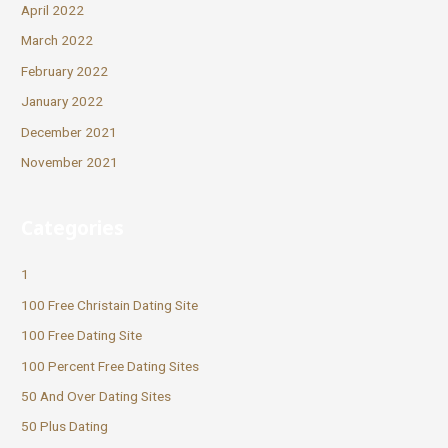
April 2022
March 2022
February 2022
January 2022
December 2021
November 2021
Categories
1
100 Free Christain Dating Site
100 Free Dating Site
100 Percent Free Dating Sites
50 And Over Dating Sites
50 Plus Dating