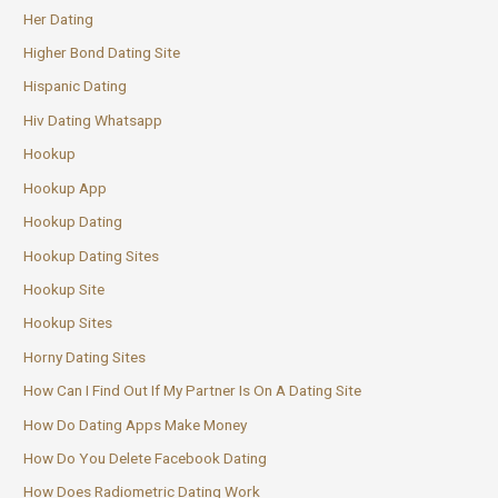
Her Dating
Higher Bond Dating Site
Hispanic Dating
Hiv Dating Whatsapp
Hookup
Hookup App
Hookup Dating
Hookup Dating Sites
Hookup Site
Hookup Sites
Horny Dating Sites
How Can I Find Out If My Partner Is On A Dating Site
How Do Dating Apps Make Money
How Do You Delete Facebook Dating
How Does Radiometric Dating Work