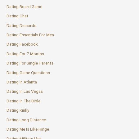
Dating Board Game
Dating Chat
Dating Discords
Dating Essentials For Men
Dating Facebook
Dating For 7 Months
Dating For Single Parents
Dating Game Questions
Dating In Atlanta
Dating In Las Vegas
Dating In The Bible
Dating Kinky
Dating Long Distance
Dating Me Is Like Hinge
Dating Military Men