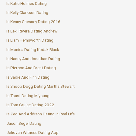
Is Katie Holmes Dating
Is Kelly Clarkson Dating
Is Kenny Chesney Dating 2016
Is Lexi Rivera Dating Andrew
Is Liam Hemsworth Dating
Is Monica Dating Kodak Black
Is Nancy And Jonathan Dating
Is Pierson And Brent Dating
Is Sadie And Finn Dating
Is Snoop Dogg Dating Martha Stewart
Is Toast Dating Miyoung
Is Tom Cruise Dating 2022
Is Zed And Addison Dating In Real Life
Jason Segel Dating
Jehovah Witness Dating App