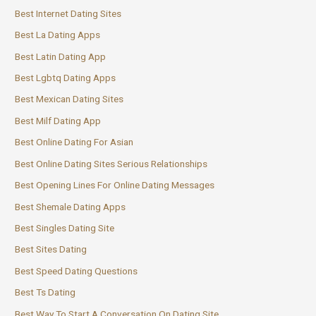
Best Internet Dating Sites
Best La Dating Apps
Best Latin Dating App
Best Lgbtq Dating Apps
Best Mexican Dating Sites
Best Milf Dating App
Best Online Dating For Asian
Best Online Dating Sites Serious Relationships
Best Opening Lines For Online Dating Messages
Best Shemale Dating Apps
Best Singles Dating Site
Best Sites Dating
Best Speed Dating Questions
Best Ts Dating
Best Way To Start A Conversation On Dating Site