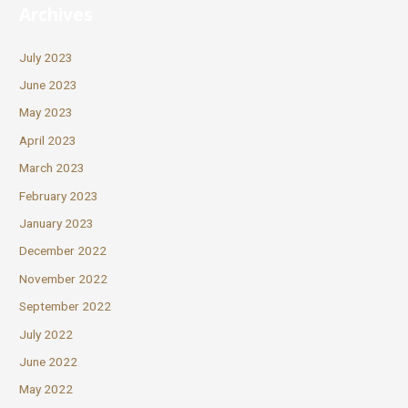
Archives
July 2023
June 2023
May 2023
April 2023
March 2023
February 2023
January 2023
December 2022
November 2022
September 2022
July 2022
June 2022
May 2022