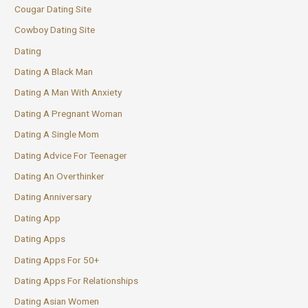
Cougar Dating Site
Cowboy Dating Site
Dating
Dating A Black Man
Dating A Man With Anxiety
Dating A Pregnant Woman
Dating A Single Mom
Dating Advice For Teenager
Dating An Overthinker
Dating Anniversary
Dating App
Dating Apps
Dating Apps For 50+
Dating Apps For Relationships
Dating Asian Women