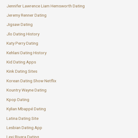
Jennifer Lawrence Liam Hemsworth Dating
Jeremy Renner Dating
Jigsaw Dating
Jlo Dating History
Katy Perry Dating
Kehlani Dating History
Kid Dating Apps
Kink Dating Sites
Korean Dating Show Netflix
Kountry Wayne Dating
Kpop Dating
Kylian Mbappé Dating
Latina Dating Site
Lesbian Dating App
Lexi Rivera Dating