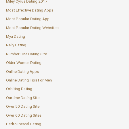
Miley Cyrus Dating 2017
Most Effective Dating Apps
Most Popular Dating App
Most Popular Dating Websites
Mya Dating
Nelly Dating
Number One Dating Site
Older Women Dating
Online Dating Apps
Online Dating Tips For Men
Orbiting Dating
Ourtime Dating Site
Over 50 Dating Site
Over 60 Dating Sites
Pedro Pascal Dating