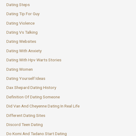
Dating Steps
Dating Tip For Guy
Dating Violence
Dating Vs Talking
Dating Websites
Dating With Anxiety
Dating With Hpv Warts Stories
Dating Women
Dating Yourself Ideas
Dax Shepard Dating History
Definition Of Dating Someone
Did Van And Cheyenne Dating In Real Life
Different Dating Sites
Discord Teen Dating
Do Komi And Tadano Start Dating