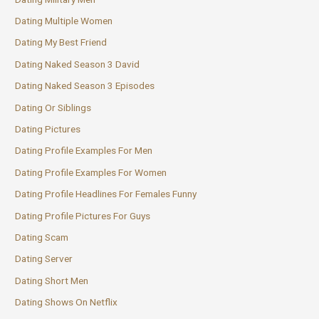
Dating Multiple Women
Dating My Best Friend
Dating Naked Season 3 David
Dating Naked Season 3 Episodes
Dating Or Siblings
Dating Pictures
Dating Profile Examples For Men
Dating Profile Examples For Women
Dating Profile Headlines For Females Funny
Dating Profile Pictures For Guys
Dating Scam
Dating Server
Dating Short Men
Dating Shows On Netflix