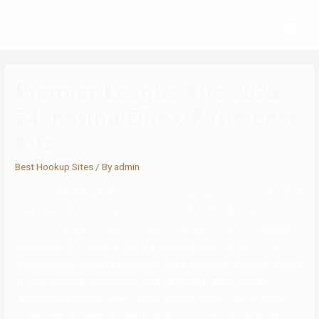
Premier League Kits 2023-
24: Rating One Of The Best
Kits
Best Hookup Sites
/ By
admin
It’s crammed with vibrant colours, has a quirky sign-up process, and
is packed with fun-to-use options. Like a few other trendy courting
platforms, it is also a website that can be used to easily forge new
friendships, so it does not have a purely romantic focus. On the
opposite hand, some folks get into affairs with the data and consent
of their spouses, which leans towards a extra “open” sort of
relationship between them. Like most sites, there is a free model,
however it’s worthless — AKA you are gonna need to pay to do