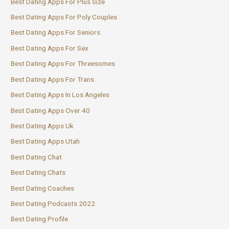
Best Dating Apps For Plus Size
Best Dating Apps For Poly Couples
Best Dating Apps For Seniors
Best Dating Apps For Sex
Best Dating Apps For Threesomes
Best Dating Apps For Trans
Best Dating Apps In Los Angeles
Best Dating Apps Over 40
Best Dating Apps Uk
Best Dating Apps Utah
Best Dating Chat
Best Dating Chats
Best Dating Coaches
Best Dating Podcasts 2022
Best Dating Profile