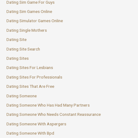
Dating Sim Game For Guys
Dating Sim Games Online
Dating Simulator Games Online
Dating Single Mothers
Dating Site
Dating Site Search
Dating Sites
Dating Sites For Lesbians
Dating Sites For Professionals
Dating Sites That Are Free
Dating Someone
Dating Someone Who Has Had Many Partners
Dating Someone Who Needs Constant Reassurance
Dating Someone With Aspergers
Dating Someone With Bpd