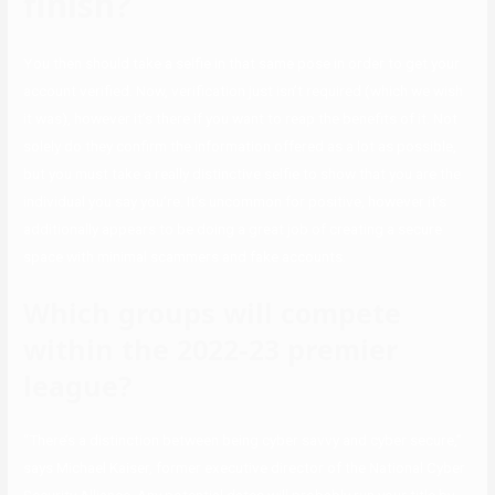
finish?
You then should take a selfie in that same pose in order to get your
account verified. Now, verification just isn’t required (which we wish
it was), however it’s there if you want to reap the benefits of it. Not
solely do they confirm the information offered as a lot as possible,
but you must take a really distinctive selfie to show that you are the
individual you say you’re. It’s uncommon for positive, however it’s
additionally appears to be doing a great job of creating a secure
space with minimal scammers and fake accounts.
Which groups will compete
within the 2022-23 premier
league?
“There’s a distinction between being cyber savvy and cyber secure,”
says Michael Kaiser, former executive director of the National Cyber