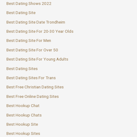
Best Dating Shows 2022
Best Dating Site
Best Dating Site Date Trondheim
Best Dating Site For 20-30 Year Olds
Best Dating Site For Men
Best Dating Site For Over 50
Best Dating Site For Young Adults
Best Dating Sites
Best Dating Sites For Trans
Best Free Christian Dating Sites
Best Free Online Dating Sites
Best Hookup Chat
Best Hookup Chats
Best Hookup Site
Best Hookup Sites