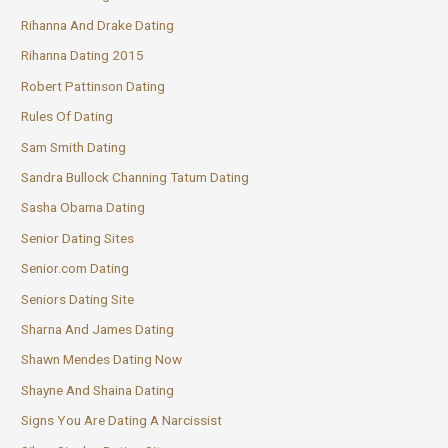
Rihanna And Drake Dating
Rihanna Dating 2015
Robert Pattinson Dating
Rules Of Dating
Sam Smith Dating
Sandra Bullock Channing Tatum Dating
Sasha Obama Dating
Senior Dating Sites
Senior.com Dating
Seniors Dating Site
Sharna And James Dating
Shawn Mendes Dating Now
Shayne And Shaina Dating
Signs You Are Dating A Narcissist