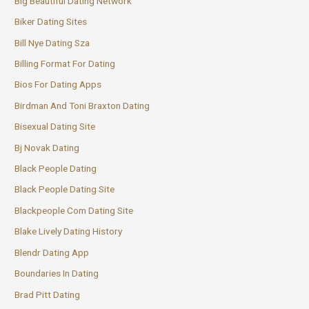
Big Beautiful Dating Network
Biker Dating Sites
Bill Nye Dating Sza
Billing Format For Dating
Bios For Dating Apps
Birdman And Toni Braxton Dating
Bisexual Dating Site
Bj Novak Dating
Black People Dating
Black People Dating Site
Blackpeople Com Dating Site
Blake Lively Dating History
Blendr Dating App
Boundaries In Dating
Brad Pitt Dating