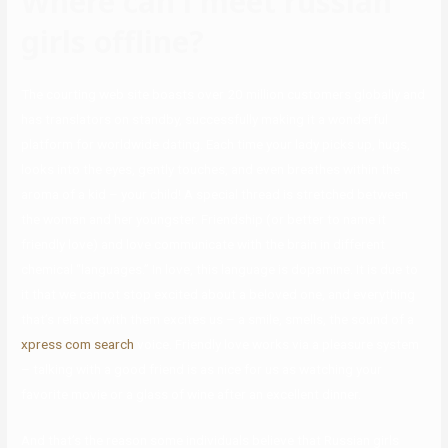
Where can i meet russian
girls offline?
The courting web site boasts over 20 million customers globally and
has translators on standby, successfully making it a wonderful
platform for worldwide dating. Each time your lady picks up, hugs,
looks into the eyes, gently touches, and even breathes within the
aroma of a kid – your child! A special thread is stretched between
the woman and her youngster. Friendship (or better to name it
friendly love) and love communicate with the brain in different
chemical “languages.” In love, this language is dopamine. It is due to
it that we cannot stop excited about a beloved one, and everything
that’s related with them excites us – a smile, smells, the sound of a
xpress com search
voice. Friendly love works via a pleasure system
– talking with a good friend is as nice for us as watching your
favorite movie or a glass of wine after an excellent dinner.
And that’s the reason some individuals believe that Russian girls