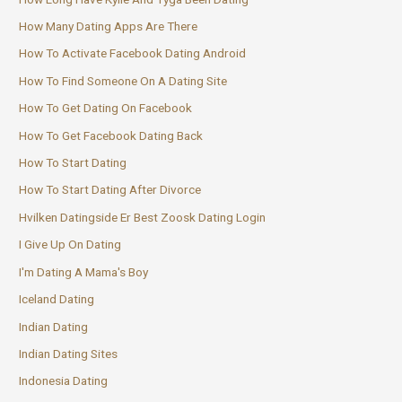
How Many Dating Apps Are There
How To Activate Facebook Dating Android
How To Find Someone On A Dating Site
How To Get Dating On Facebook
How To Get Facebook Dating Back
How To Start Dating
How To Start Dating After Divorce
Hvilken Datingside Er Best Zoosk Dating Login
I Give Up On Dating
I'm Dating A Mama's Boy
Iceland Dating
Indian Dating
Indian Dating Sites
Indonesia Dating