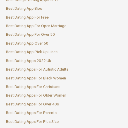
Best Dating App Bios
Best Dating App For Free
Best Dating App For Open Marriage
Best Dating App For Over 50
Best Dating App Over 50
Best Dating App Pick Up Lines
Best Dating Apps 2022 Uk
Best Dating Apps For Autistic Adults
Best Dating Apps For Black Women
Best Dating Apps For Christians
Best Dating Apps For Older Women
Best Dating Apps For Over 40s
Best Dating Apps For Parents
Best Dating Apps For Plus Size