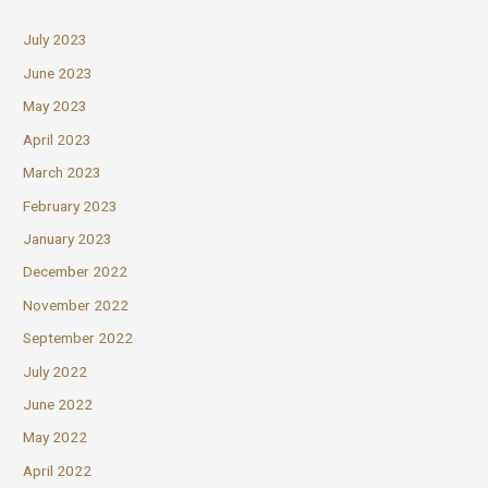
July 2023
June 2023
May 2023
April 2023
March 2023
February 2023
January 2023
December 2022
November 2022
September 2022
July 2022
June 2022
May 2022
April 2022