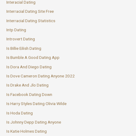
Interacial Dating
Interracial Dating Site Free
Interracial Dating Statistics
Intp Dating
Introvert Dating
Is Billie Eilish Dating
Is Bumble A Good Dating App
Is Dora And Diego Dating
Is Dove Cameron Dating Anyone 2022
Is Drake And Jlo Dating
Is Facebook Dating Down
Is Harry Styles Dating Olivia Wilde
Is Hoda Dating
Is Johnny Depp Dating Anyone
Is Katie Holmes Dating