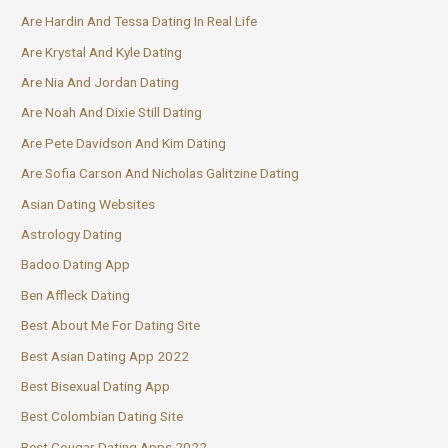
Are Hardin And Tessa Dating In Real Life
Are Krystal And Kyle Dating
Are Nia And Jordan Dating
Are Noah And Dixie Still Dating
Are Pete Davidson And Kim Dating
Are Sofia Carson And Nicholas Galitzine Dating
Asian Dating Websites
Astrology Dating
Badoo Dating App
Ben Affleck Dating
Best About Me For Dating Site
Best Asian Dating App 2022
Best Bisexual Dating App
Best Colombian Dating Site
Best Cougar Dating Apps 2022