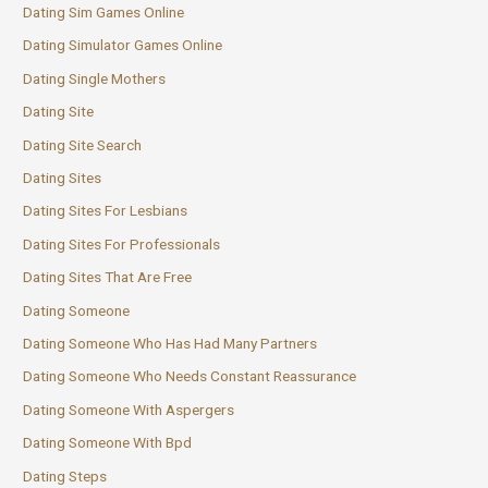
Dating Sim Games Online
Dating Simulator Games Online
Dating Single Mothers
Dating Site
Dating Site Search
Dating Sites
Dating Sites For Lesbians
Dating Sites For Professionals
Dating Sites That Are Free
Dating Someone
Dating Someone Who Has Had Many Partners
Dating Someone Who Needs Constant Reassurance
Dating Someone With Aspergers
Dating Someone With Bpd
Dating Steps