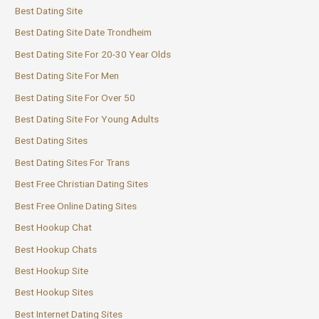
Best Dating Site
Best Dating Site Date Trondheim
Best Dating Site For 20-30 Year Olds
Best Dating Site For Men
Best Dating Site For Over 50
Best Dating Site For Young Adults
Best Dating Sites
Best Dating Sites For Trans
Best Free Christian Dating Sites
Best Free Online Dating Sites
Best Hookup Chat
Best Hookup Chats
Best Hookup Site
Best Hookup Sites
Best Internet Dating Sites