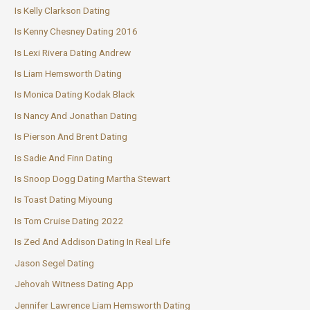
Is Kelly Clarkson Dating
Is Kenny Chesney Dating 2016
Is Lexi Rivera Dating Andrew
Is Liam Hemsworth Dating
Is Monica Dating Kodak Black
Is Nancy And Jonathan Dating
Is Pierson And Brent Dating
Is Sadie And Finn Dating
Is Snoop Dogg Dating Martha Stewart
Is Toast Dating Miyoung
Is Tom Cruise Dating 2022
Is Zed And Addison Dating In Real Life
Jason Segel Dating
Jehovah Witness Dating App
Jennifer Lawrence Liam Hemsworth Dating