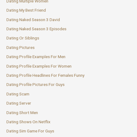
Dating Multiple Women
Dating My Best Friend
Dating Naked Season 3 David
Dating Naked Season 3 Episodes
Dating Or Siblings
Dating Pictures
Dating Profile Examples For Men
Dating Profile Examples For Women
Dating Profile Headlines For Females Funny
Dating Profile Pictures For Guys
Dating Scam
Dating Server
Dating Short Men
Dating Shows On Netflix
Dating Sim Game For Guys