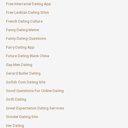
Free Interracial Dating App
Free Lesbian Dating Sites
French Dating Culture
Funny Dating Meme
Funny Dating Questions
Furry Dating App
Future Dating Black China
Gay Men Dating
Gerard Butler Dating
Gofish Com Dating Site
Good Questions For Online Dating
Goth Dating
Great Expectation Dating Services
Grinder Dating Site
Her Dating