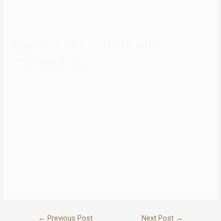
ultimate objective – marriage.
Respect her culture and
preferences
So, we come the rescue and provide all facilities and features you
might need to get to know somebody on a courting site. When you
choose a life partner, you don’t pay all the attention to their look. Of
course, it’s important, but it can not turn into a foundation of a
healthy and happy relationship you are striving for. So, it’s
comprehensible you wish to find out why a Russian woman can turn
out to be a better option for you than, for example, an American lady.
What are the main differences between them when it comes to
marriage and starting a family?
←
Previous Post
Next Post
→