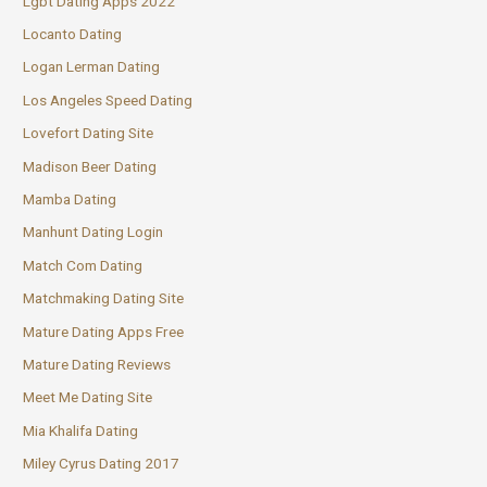
Lgbt Dating Apps 2022
Locanto Dating
Logan Lerman Dating
Los Angeles Speed Dating
Lovefort Dating Site
Madison Beer Dating
Mamba Dating
Manhunt Dating Login
Match Com Dating
Matchmaking Dating Site
Mature Dating Apps Free
Mature Dating Reviews
Meet Me Dating Site
Mia Khalifa Dating
Miley Cyrus Dating 2017