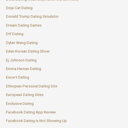
Doja Cat Dating
Donald Trump Dating Simulator
Dream Dating Games
Dtf Dating
Dylan Wang Dating
Eden Korean Dating Show
Ej Johnson Dating
Emma Hernan Dating
Escort Dating
Ethiopian Personal Dating Site
European Dating Sites
Exclusive Dating
Facebook Dating App Review
Facebook Dating Is Not Showing Up