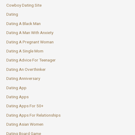
Cowboy Dating Site
Dating
Dating A Black Man
Dating A Man With Anxiety
Dating A Pregnant Woman
Dating A Single Mom
Dating Advice For Teenager
Dating An Overthinker
Dating Anniversary
Dating App
Dating Apps
Dating Apps For 50+
Dating Apps For Relationships
Dating Asian Women
Dating Board Game