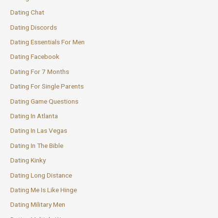
Dating Chat
Dating Discords
Dating Essentials For Men
Dating Facebook
Dating For 7 Months
Dating For Single Parents
Dating Game Questions
Dating In Atlanta
Dating In Las Vegas
Dating In The Bible
Dating Kinky
Dating Long Distance
Dating Me Is Like Hinge
Dating Military Men