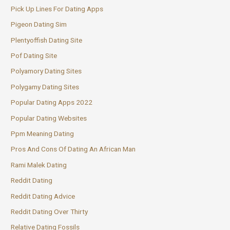
Pick Up Lines For Dating Apps
Pigeon Dating Sim
Plentyoffish Dating Site
Pof Dating Site
Polyamory Dating Sites
Polygamy Dating Sites
Popular Dating Apps 2022
Popular Dating Websites
Ppm Meaning Dating
Pros And Cons Of Dating An African Man
Rami Malek Dating
Reddit Dating
Reddit Dating Advice
Reddit Dating Over Thirty
Relative Dating Fossils