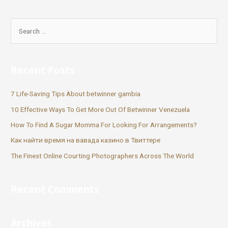
Recent Posts
7 Life-Saving Tips About betwinner gambia
10 Effective Ways To Get More Out Of Betwinner Venezuela
How To Find A Sugar Momma For Looking For Arrangements?
Как найти время на вавада казино в Твиттере
The Finest Online Courting Photographers Across The World
Recent Comments
Archives