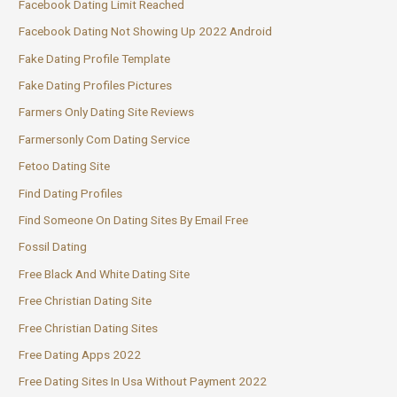
Facebook Dating Limit Reached
Facebook Dating Not Showing Up 2022 Android
Fake Dating Profile Template
Fake Dating Profiles Pictures
Farmers Only Dating Site Reviews
Farmersonly Com Dating Service
Fetoo Dating Site
Find Dating Profiles
Find Someone On Dating Sites By Email Free
Fossil Dating
Free Black And White Dating Site
Free Christian Dating Site
Free Christian Dating Sites
Free Dating Apps 2022
Free Dating Sites In Usa Without Payment 2022