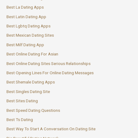
Best La Dating Apps
Best Latin Dating App
Best Lgbtq Dating Apps
Best Mexican Dating Sites
Best Milf Dating App
Best Online Dating For Asian
Best Online Dating Sites Serious Relationships
Best Opening Lines For Online Dating Messages
Best Shemale Dating Apps
Best Singles Dating Site
Best Sites Dating
Best Speed Dating Questions
Best Ts Dating
Best Way To Start A Conversation On Dating Site