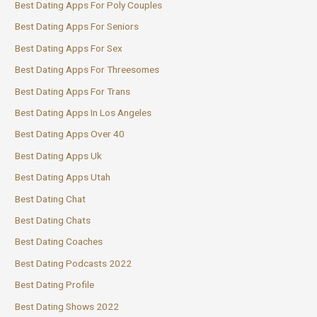
Best Dating Apps For Poly Couples
Best Dating Apps For Seniors
Best Dating Apps For Sex
Best Dating Apps For Threesomes
Best Dating Apps For Trans
Best Dating Apps In Los Angeles
Best Dating Apps Over 40
Best Dating Apps Uk
Best Dating Apps Utah
Best Dating Chat
Best Dating Chats
Best Dating Coaches
Best Dating Podcasts 2022
Best Dating Profile
Best Dating Shows 2022