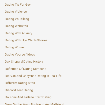
Dating Tip For Guy
Dating Violence
Dating Vs Talking
Dating Websites
Dating With Anxiety
Dating With Hpv Warts Stories
Dating Women
Dating Yourself Ideas
Dax Shepard Dating History
Definition Of Dating Someone
Did Van And Cheyenne Dating In Real Life
Different Dating Sites
Discord Teen Dating
Do Komi And Tadano Start Dating
Does Dating Mean Boyfriend And Girlfriend