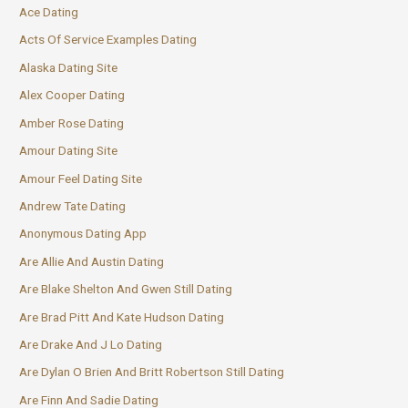
Ace Dating
Acts Of Service Examples Dating
Alaska Dating Site
Alex Cooper Dating
Amber Rose Dating
Amour Dating Site
Amour Feel Dating Site
Andrew Tate Dating
Anonymous Dating App
Are Allie And Austin Dating
Are Blake Shelton And Gwen Still Dating
Are Brad Pitt And Kate Hudson Dating
Are Drake And J Lo Dating
Are Dylan O Brien And Britt Robertson Still Dating
Are Finn And Sadie Dating