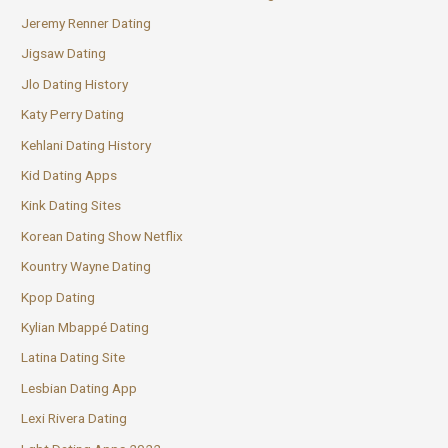
Jeremy Renner Dating
Jigsaw Dating
Jlo Dating History
Katy Perry Dating
Kehlani Dating History
Kid Dating Apps
Kink Dating Sites
Korean Dating Show Netflix
Kountry Wayne Dating
Kpop Dating
Kylian Mbappé Dating
Latina Dating Site
Lesbian Dating App
Lexi Rivera Dating