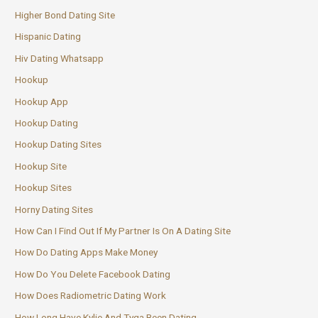
Higher Bond Dating Site
Hispanic Dating
Hiv Dating Whatsapp
Hookup
Hookup App
Hookup Dating
Hookup Dating Sites
Hookup Site
Hookup Sites
Horny Dating Sites
How Can I Find Out If My Partner Is On A Dating Site
How Do Dating Apps Make Money
How Do You Delete Facebook Dating
How Does Radiometric Dating Work
How Long Have Kylie And Tyga Been Dating