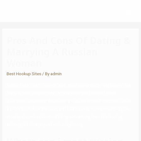
Pros And Cons Of Dating &
Marrying A Russian
Woman
Best Hookup Sites
/ By
admin
Buttons like “chat”, “search” and, most importantly, “girl gallery” are
there to help you navigate. In case when you received some
questions concerning discovering a girl on Bridesdating com, you’ll
be able to click on the “support” button and receive essentially the
most profound solutions. Talking concerning the site’s loading
velocity, it’s always quicker than lightning.