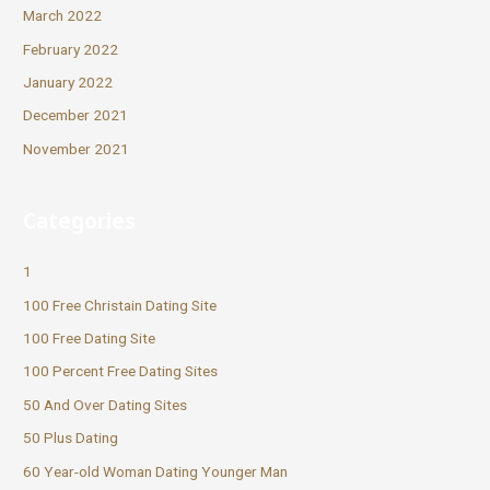
March 2022
February 2022
January 2022
December 2021
November 2021
Categories
1
100 Free Christain Dating Site
100 Free Dating Site
100 Percent Free Dating Sites
50 And Over Dating Sites
50 Plus Dating
60 Year-old Woman Dating Younger Man