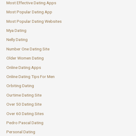
Most Effective Dating Apps
Most Popular Dating App
Most Popular Dating Websites
Mya Dating
Nelly Dating
Number One Dating Site
Older Women Dating
Online Dating Apps
Online Dating Tips For Men
Orbiting Dating
Ourtime Dating Site
Over 50 Dating Site
Over 60 Dating Sites
Pedro Pascal Dating
Personal Dating