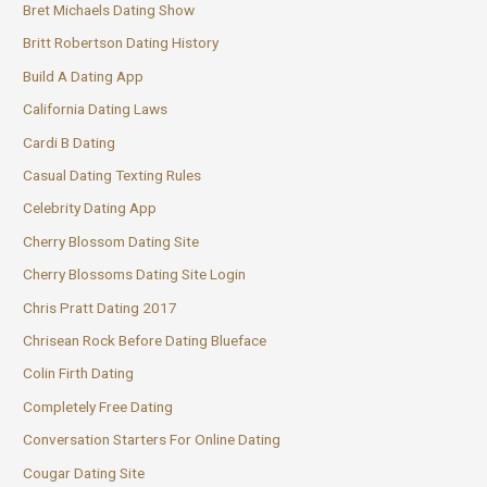
Bret Michaels Dating Show
Britt Robertson Dating History
Build A Dating App
California Dating Laws
Cardi B Dating
Casual Dating Texting Rules
Celebrity Dating App
Cherry Blossom Dating Site
Cherry Blossoms Dating Site Login
Chris Pratt Dating 2017
Chrisean Rock Before Dating Blueface
Colin Firth Dating
Completely Free Dating
Conversation Starters For Online Dating
Cougar Dating Site