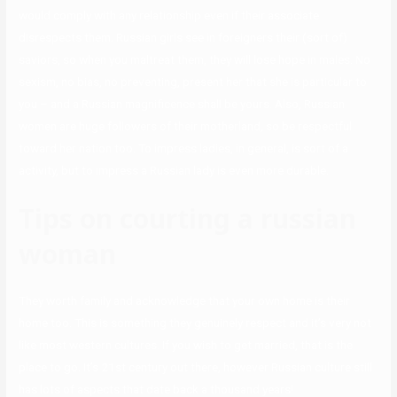
would comply with any relationship even if their associate
disrespects them. Russian girls see in foreigners their (sort of)
saviors, so when you maltreat them, they will lose hope in males. No
sexism, no bias, no preventing, present her that she is particular to
you – and a Russian magnificence shall be yours. Also, Russian
women are huge followers of their motherland, so be respectful
toward her nation too. To impress ladies, in general, is sort of a
activity, but to impress a Russian lady is even more durable.
Tips on courting a russian
woman
They worth family and acknowledge that your own home is their
home too. This is something they genuinely respect and it’s very not
like most western cultures. If you wish to get married, that is the
place to go. It’s 21st century out there, however Russian culture still
has lots of aspects that date back a thousand years!