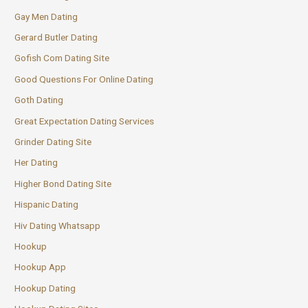
Gay Men Dating
Gerard Butler Dating
Gofish Com Dating Site
Good Questions For Online Dating
Goth Dating
Great Expectation Dating Services
Grinder Dating Site
Her Dating
Higher Bond Dating Site
Hispanic Dating
Hiv Dating Whatsapp
Hookup
Hookup App
Hookup Dating