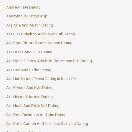
Andrew Tate Dating
Anonymous Dating App
Are Allie And Austin Dating
Are Blake Shelton And Gwen Still Dating
Are Brad Pitt And Kate Hudson Dating
Are Drake And J Lo Dating
Are Dylan O Brien And Britt Robertson Still Dating
Are Finn And Sadie Dating
Are Hardin And Tessa Dating In Real Life
Are Krystal And Kyle Dating
Are Nia And Jordan Dating
Are Noah And Dixie Still Dating
Are Pete Davidson And Kim Dating
Are Sofia Carson And Nicholas Galitzine Dating