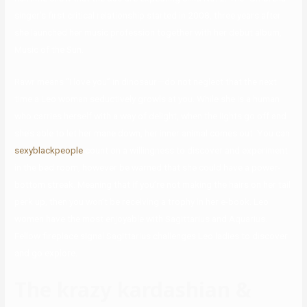
singer’s first critical relationship started in 2008, three years after
she launched her music profession together with her debut album,
Music of the Sun.
Rawr means “I love you” in dinosaur—do not neglect that the next
time a Leo woman seductively growls at you. While she is a human
who carries herself with a way of delight, when the lights go off and
she’s able to let her mane down, her inner animal comes out. You can
sexyblackpeople
count on a willingness to discover and experiment
in the bed room, however be warned that she could have a power-
bottom streak. Meaning that if you’re not making the hairs on her tail
perk up, then you won’t be receiving a trophy in her e-book. Leo
women have the most enjoyable with Sagittarius and Aquarius.
Fellow fireplace signal Sagittarius challenges Leo ladies to discover
and go explore.
The krazy kardashian &