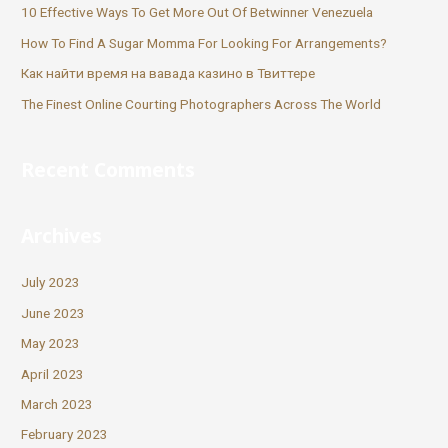
10 Effective Ways To Get More Out Of Betwinner Venezuela
How To Find A Sugar Momma For Looking For Arrangements?
Как найти время на вавада казино в Твиттере
The Finest Online Courting Photographers Across The World
Recent Comments
Archives
July 2023
June 2023
May 2023
April 2023
March 2023
February 2023