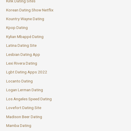
Kink Dating Sites
Korean Dating Show Netflix
Kountry Wayne Dating
Kpop Dating
Kylian Mbappé Dating
Latina Dating Site
Lesbian Dating App
Lexi Rivera Dating
Lgbt Dating Apps 2022
Locanto Dating
Logan Lerman Dating
Los Angeles Speed Dating
Lovefort Dating Site
Madison Beer Dating
Mamba Dating