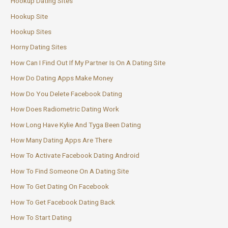
Hookup Dating Sites
Hookup Site
Hookup Sites
Horny Dating Sites
How Can I Find Out If My Partner Is On A Dating Site
How Do Dating Apps Make Money
How Do You Delete Facebook Dating
How Does Radiometric Dating Work
How Long Have Kylie And Tyga Been Dating
How Many Dating Apps Are There
How To Activate Facebook Dating Android
How To Find Someone On A Dating Site
How To Get Dating On Facebook
How To Get Facebook Dating Back
How To Start Dating