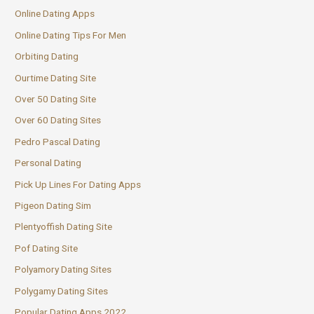
Online Dating Apps
Online Dating Tips For Men
Orbiting Dating
Ourtime Dating Site
Over 50 Dating Site
Over 60 Dating Sites
Pedro Pascal Dating
Personal Dating
Pick Up Lines For Dating Apps
Pigeon Dating Sim
Plentyoffish Dating Site
Pof Dating Site
Polyamory Dating Sites
Polygamy Dating Sites
Popular Dating Apps 2022