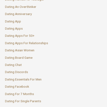
Dating An Overthinker
Dating Anniversary
Dating App
Dating Apps
Dating Apps For 50+
Dating Apps For Relationships
Dating Asian Women
Dating Board Game
Dating Chat
Dating Discords
Dating Essentials For Men
Dating Facebook
Dating For 7 Months
Dating For Single Parents