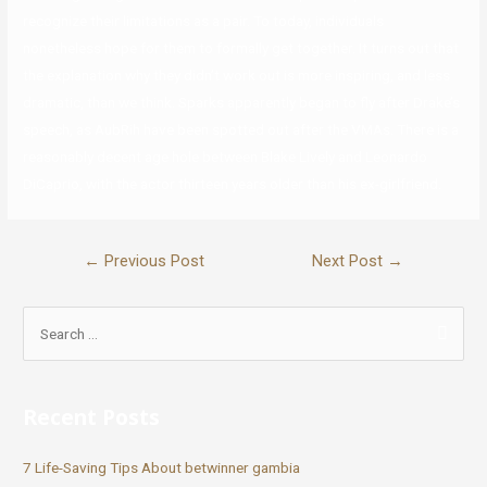
recognize their limitations as a pair. To today, individuals
nonetheless hope for them to formally get together. It turns out that
the explanation why they didn’t work out is more inspiring, and less
dramatic, than we think. Sparks apparently began to fly after Drake’s
speech, as AubRih have been spotted out after the VMAs. There is a
reasonably decent age hole between Blake Lively and Leonardo
DiCaprio, with the actor thirteen years older than his ex-girlfriend.
←
Previous Post
Next Post
→
Recent Posts
7 Life-Saving Tips About betwinner gambia