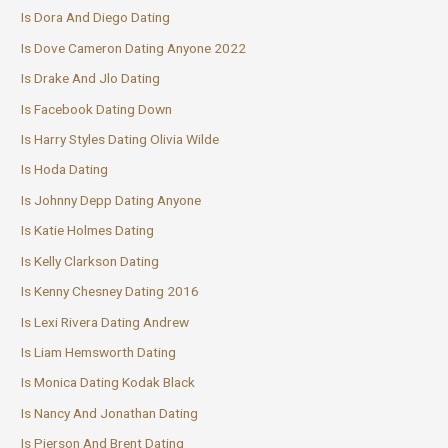
Is Dora And Diego Dating
Is Dove Cameron Dating Anyone 2022
Is Drake And Jlo Dating
Is Facebook Dating Down
Is Harry Styles Dating Olivia Wilde
Is Hoda Dating
Is Johnny Depp Dating Anyone
Is Katie Holmes Dating
Is Kelly Clarkson Dating
Is Kenny Chesney Dating 2016
Is Lexi Rivera Dating Andrew
Is Liam Hemsworth Dating
Is Monica Dating Kodak Black
Is Nancy And Jonathan Dating
Is Pierson And Brent Dating