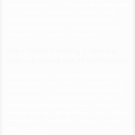
surrounding her courting life on the down-low, RiRi has been spotted
out with a number of well-known faces, including Shia LaBeouf.
Robert Pattinson attended the Met Gala 2023 along with his
girlfriend Suki Waterhouse, but you realize what they say about
previous flames… they could also attend the Met Gala.
Zayn malik’s dating historical
past – a whole list of girlfriends
Leo hits up partying in a fairly predictable manner. Then there was
the champagne model, Moet & Chandon’s, party the two hit up. Just
contemporary from her 2018 Oscar’s Party, Camila is proving that
she’s obtained what it takes. That’s minus her being the face of
manufacturers like Dolce & Gabbana, Versace, Givenchy, and Chanel.
Blake Lively was already a significant face from Gossip Girl when she
was relationship Leo. Lorena Rae was on each Hugo Boss eyewear
poster on the market.