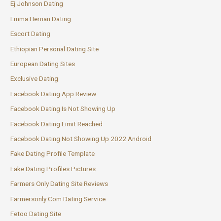
Ej Johnson Dating
Emma Hernan Dating
Escort Dating
Ethiopian Personal Dating Site
European Dating Sites
Exclusive Dating
Facebook Dating App Review
Facebook Dating Is Not Showing Up
Facebook Dating Limit Reached
Facebook Dating Not Showing Up 2022 Android
Fake Dating Profile Template
Fake Dating Profiles Pictures
Farmers Only Dating Site Reviews
Farmersonly Com Dating Service
Fetoo Dating Site