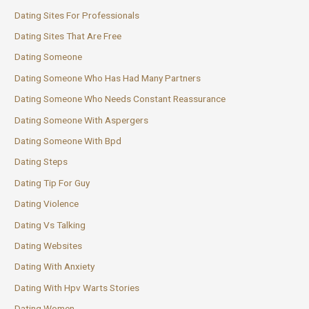
Dating Sites For Professionals
Dating Sites That Are Free
Dating Someone
Dating Someone Who Has Had Many Partners
Dating Someone Who Needs Constant Reassurance
Dating Someone With Aspergers
Dating Someone With Bpd
Dating Steps
Dating Tip For Guy
Dating Violence
Dating Vs Talking
Dating Websites
Dating With Anxiety
Dating With Hpv Warts Stories
Dating Women