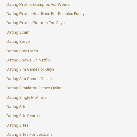
Dating Profile Examples For Women
Dating Profile Headlines For Females Funny
Dating Profile Pictures For Guys
Dating Scam
Dating Server
Dating Short Men
Dating Shows On Netflix
Dating Sim Game For Guys
Dating Sim Games Online
Dating Simulator Games Online
Dating Single Mothers
Dating Site
Dating Site Search
Dating Sites
Dating Sites For Lesbians