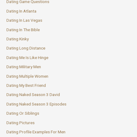
Dating Game Questions
Dating In Atlanta
Dating In Las Vegas
Dating In The Bible
Dating Kinky
Dating Long Distance
Dating Me Is Like Hinge
Dating Military Men
Dating Multiple Women
Dating My Best Friend
Dating Naked Season 3 David
Dating Naked Season 3 Episodes
Dating Or Siblings
Dating Pictures
Dating Profile Examples For Men