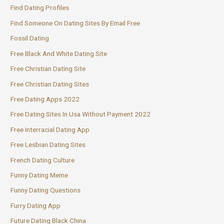
Find Dating Profiles
Find Someone On Dating Sites By Email Free
Fossil Dating
Free Black And White Dating Site
Free Christian Dating Site
Free Christian Dating Sites
Free Dating Apps 2022
Free Dating Sites In Usa Without Payment 2022
Free Interracial Dating App
Free Lesbian Dating Sites
French Dating Culture
Funny Dating Meme
Funny Dating Questions
Furry Dating App
Future Dating Black China