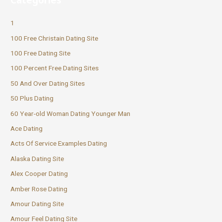
1
100 Free Christain Dating Site
100 Free Dating Site
100 Percent Free Dating Sites
50 And Over Dating Sites
50 Plus Dating
60 Year-old Woman Dating Younger Man
Ace Dating
Acts Of Service Examples Dating
Alaska Dating Site
Alex Cooper Dating
Amber Rose Dating
Amour Dating Site
Amour Feel Dating Site