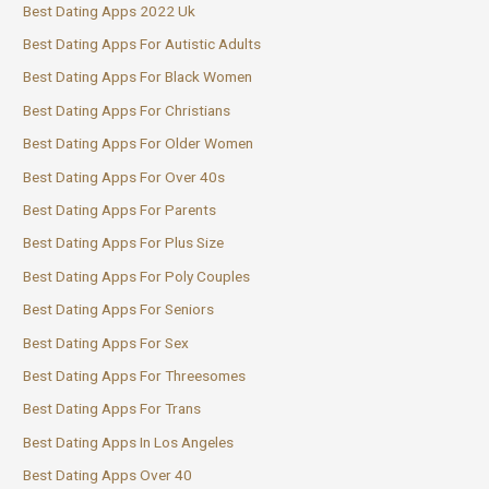
Best Dating Apps 2022 Uk
Best Dating Apps For Autistic Adults
Best Dating Apps For Black Women
Best Dating Apps For Christians
Best Dating Apps For Older Women
Best Dating Apps For Over 40s
Best Dating Apps For Parents
Best Dating Apps For Plus Size
Best Dating Apps For Poly Couples
Best Dating Apps For Seniors
Best Dating Apps For Sex
Best Dating Apps For Threesomes
Best Dating Apps For Trans
Best Dating Apps In Los Angeles
Best Dating Apps Over 40