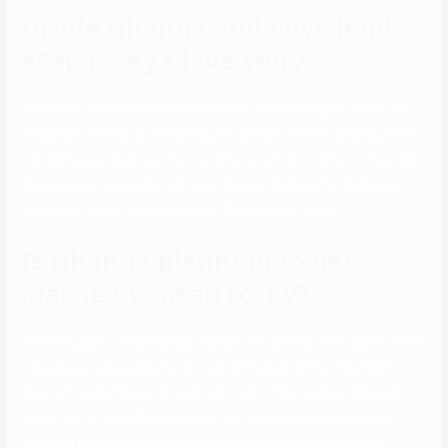
Inside rihanna and boyfriend
a$ap rocky’s love story
There isn’t an entire lot of details about this mannequin online. Her
Instagram is heavy on modeling pics and low on text. Anyway, she’s
not dating Leo anymore, that we all know of. According to Page Six,
she was seen snuggling with Leo. Chelsey fashions for Victoria’s
Secret, so it’s not hard to imagine the Page Six report.
Is rihanna planning to get
married to a$ap rocky?
While on paper, the Barbadian songstress and Toronto rapper make
a sizzling, unstoppable match, something has all the time fallen
short of, nicely, follow-through, am I right? The reality is, RiRi and
Drake had to toy with one another for many years before finally
maturing enough as individuals to name a spade a spade and