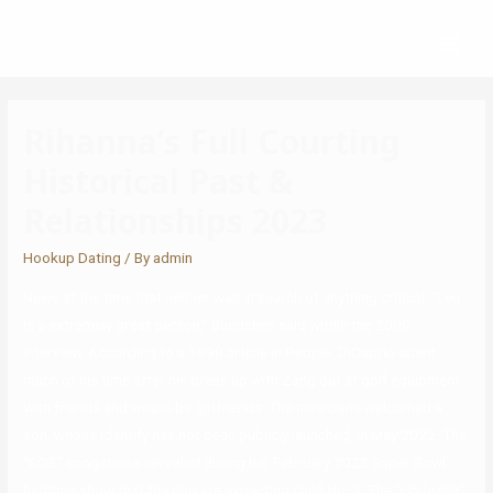
Rihanna’s Full Courting
Historical Past &
Relationships 2023
Hookup Dating
/ By
admin
News at the time that neither was in search of anything critical. “Leo
is a extremely great person,” Bundchen said within the 2009
interview. According to a 1998 article in People, DiCaprio spent
much of his time after his break up with Zang out at golf equipment
with friends and would-be girlfriends. The musicians welcomed a
son, whose identify has not been publicly launched, in May 2022. The
“SOS” songstress revealed during her February 2023 Super Bowl
halftime show that the duo are expecting child No. 2. The “Umbrella”