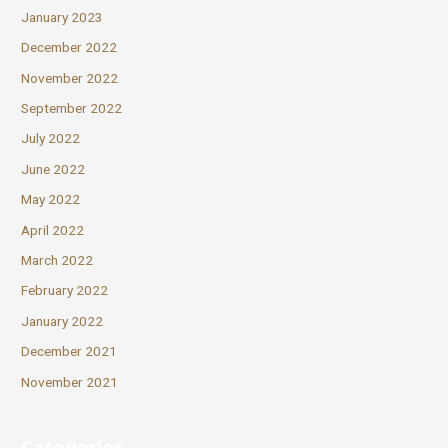
January 2023
December 2022
November 2022
September 2022
July 2022
June 2022
May 2022
April 2022
March 2022
February 2022
January 2022
December 2021
November 2021
Categories