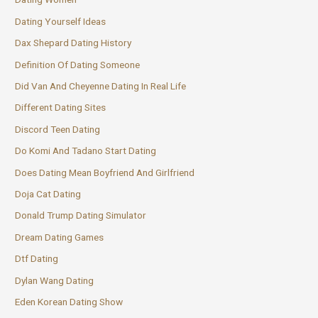
Dating Yourself Ideas
Dax Shepard Dating History
Definition Of Dating Someone
Did Van And Cheyenne Dating In Real Life
Different Dating Sites
Discord Teen Dating
Do Komi And Tadano Start Dating
Does Dating Mean Boyfriend And Girlfriend
Doja Cat Dating
Donald Trump Dating Simulator
Dream Dating Games
Dtf Dating
Dylan Wang Dating
Eden Korean Dating Show