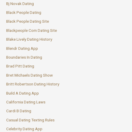
Bj Novak Dating
Black People Dating
Black People Dating Site
Blackpeople Com Dating Site
Blake Lively Dating History
Blendr Dating App
Boundaries In Dating
Brad Pitt Dating
Bret Michaels Dating Show
Britt Robertson Dating History
Build A Dating App
California Dating Laws
Cardi B Dating
Casual Dating Texting Rules
Celebrity Dating App