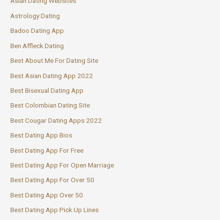
Asian Dating Websites
Astrology Dating
Badoo Dating App
Ben Affleck Dating
Best About Me For Dating Site
Best Asian Dating App 2022
Best Bisexual Dating App
Best Colombian Dating Site
Best Cougar Dating Apps 2022
Best Dating App Bios
Best Dating App For Free
Best Dating App For Open Marriage
Best Dating App For Over 50
Best Dating App Over 50
Best Dating App Pick Up Lines