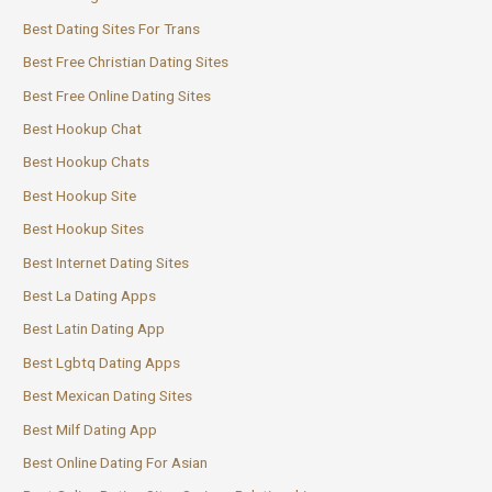
Best Dating Sites For Trans
Best Free Christian Dating Sites
Best Free Online Dating Sites
Best Hookup Chat
Best Hookup Chats
Best Hookup Site
Best Hookup Sites
Best Internet Dating Sites
Best La Dating Apps
Best Latin Dating App
Best Lgbtq Dating Apps
Best Mexican Dating Sites
Best Milf Dating App
Best Online Dating For Asian