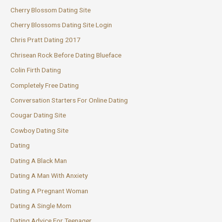
Cherry Blossom Dating Site
Cherry Blossoms Dating Site Login
Chris Pratt Dating 2017
Chrisean Rock Before Dating Blueface
Colin Firth Dating
Completely Free Dating
Conversation Starters For Online Dating
Cougar Dating Site
Cowboy Dating Site
Dating
Dating A Black Man
Dating A Man With Anxiety
Dating A Pregnant Woman
Dating A Single Mom
Dating Advice For Teenager