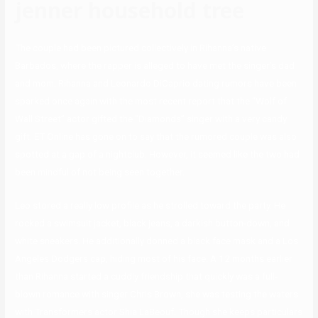
jenner household tree
The couple had been pictured collectively in Rihanna’s native
Barbados, where the rapper is alleged to have met the singer’s dad
and mom. Rihanna and Leonardo DiCaprio dating rumors have been
sparked once again with the most recent report that the “Wolf of
Wall Street” actor gifted the “Diamonds” singer with a very candy
gift. ET Online has gone on to say that the rumored couple was also
spotted at a gap of a nightclub. However, it seemed like the two had
been mindful of not being seen together.
Leo stored a really low profile as he strolled toward the party. He
rocked a swimsuit jacket, black jeans, a darkish button-down, and
white sneakers. He additionally donned a black face mask and a Los
Angeles Dodgers cap, hiding most of his face. A 12 months earlier
than Rihanna started a cuddly friendship that quickly was a full-
blown romance with singer Chris Brown, she was testing the waters
with Transformers actor Shia LaBeouf. Though she keeps particulars