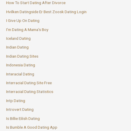
How To Start Dating After Divorce
Hvilken Datingside Er Best Zoosk Dating Login
I Give Up On Dating
I'm Dating A Mama's Boy
Iceland Dating
Indian Dating
Indian Dating Sites
Indonesia Dating
Interacial Dating
Interracial Dating Site Free
Interracial Dating Statistics
Intp Dating
Introvert Dating
Is Billie Eilish Dating
Is Bumble A Good Dating App