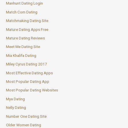
Manhunt Dating Login
Match Com Dating
Matchmaking Dating Site
Mature Dating Apps Free
Mature Dating Reviews
Meet Me Dating Site
Mia Khalifa Dating
Miley Cyrus Dating 2017
Most Effective Dating Apps
Most Popular Dating App
Most Popular Dating Websites
Mya Dating
Nelly Dating
Number One Dating Site
Older Women Dating