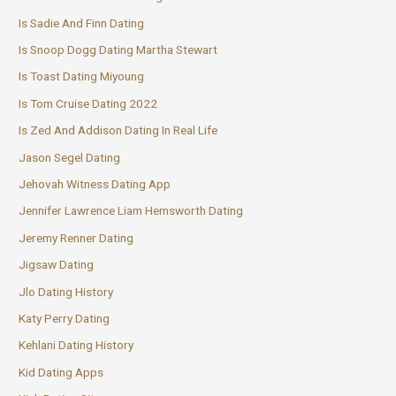
Is Sadie And Finn Dating
Is Snoop Dogg Dating Martha Stewart
Is Toast Dating Miyoung
Is Tom Cruise Dating 2022
Is Zed And Addison Dating In Real Life
Jason Segel Dating
Jehovah Witness Dating App
Jennifer Lawrence Liam Hemsworth Dating
Jeremy Renner Dating
Jigsaw Dating
Jlo Dating History
Katy Perry Dating
Kehlani Dating History
Kid Dating Apps