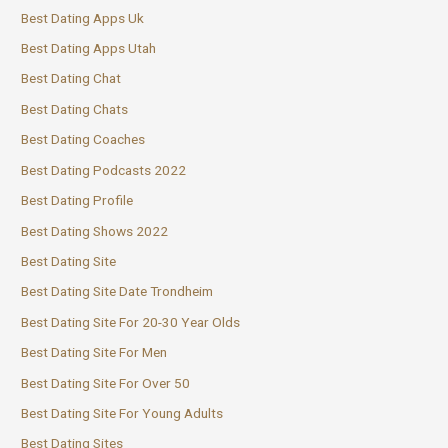
Best Dating Apps Uk
Best Dating Apps Utah
Best Dating Chat
Best Dating Chats
Best Dating Coaches
Best Dating Podcasts 2022
Best Dating Profile
Best Dating Shows 2022
Best Dating Site
Best Dating Site Date Trondheim
Best Dating Site For 20-30 Year Olds
Best Dating Site For Men
Best Dating Site For Over 50
Best Dating Site For Young Adults
Best Dating Sites