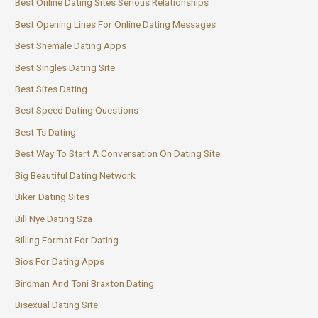
Best Online Dating Sites Serious Relationships
Best Opening Lines For Online Dating Messages
Best Shemale Dating Apps
Best Singles Dating Site
Best Sites Dating
Best Speed Dating Questions
Best Ts Dating
Best Way To Start A Conversation On Dating Site
Big Beautiful Dating Network
Biker Dating Sites
Bill Nye Dating Sza
Billing Format For Dating
Bios For Dating Apps
Birdman And Toni Braxton Dating
Bisexual Dating Site