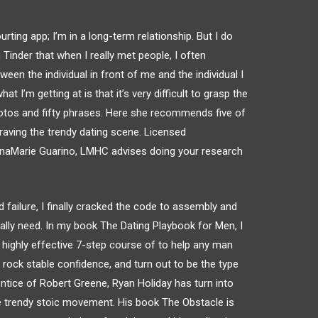
urting app; I’m in a long-term relationship. But I do
 Tinder that when I really met people, I often
n the individual in front of me and the individual I
 I’m getting at is that it’s very difficult to grasp the
 photos and fifty phrases. Here she recommends five of
raving the trendy dating scene. Licensed
GinaMarie Guarino, LMHC advises doing your research
nd failure, I finally cracked the code to assembly and
really need. In my book The Dating Playbook for Men, I
ighly effective 7-step course of to help any man
 rock stable confidence, and turn out to be the type
entice of Robert Greene, Ryan Holiday has turn into
e trendy stoic movement. His book The Obstacle is