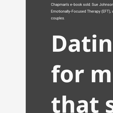
Chapman’s e-book sold. Sue Johnson 
Emotionally-Focused Therapy (EFT), w
couples.
Dati
for m
that 