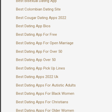
Best Bisexual Dating App
Best Colombian Dating Site
Best Cougar Dating Apps 2022
Best Dating App Bios
Best Dating App For Free
Best Dating App For Open Marriage
Best Dating App For Over 50
Best Dating App Over 50
Best Dating App Pick Up Lines
Best Dating Apps 2022 Uk
Best Dating Apps For Autistic Adults
Best Dating Apps For Black Women
Best Dating Apps For Christians
Best Dating Apps For Older Women