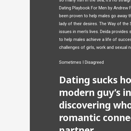
so many fish in the sea, it’s no straig
Dating Playbook For Men by Andrew F
been proven to help males go away th
lady of their desires. The Way of the
issues in men’s lives. Deida provide
to help males achieve a life of succes
challenges of girls, work and sexual 
Sometimes I Disagreed
Dating sucks ho
modern guy’s i
discovering who
romantic connec
partner