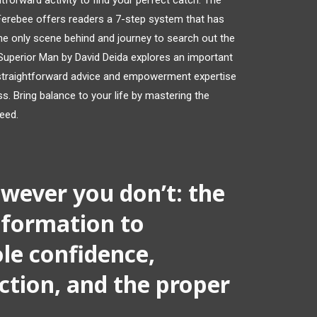
htforward activity to find your perfect catch. The
erebee offers readers a 7-step system that has
e only scene behind and journey to search out the
 Superior Man by David Deida explores an important
s straightforward advice and empowerment expertise
s. Bring balance to your life by mastering the
need.
wever you don’t: the
nformation to
le confidence,
tion, and the proper