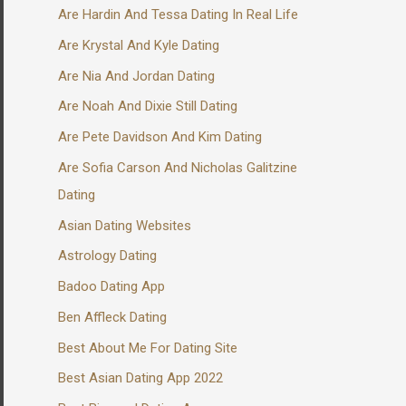
Are Hardin And Tessa Dating In Real Life
Are Krystal And Kyle Dating
Are Nia And Jordan Dating
Are Noah And Dixie Still Dating
Are Pete Davidson And Kim Dating
Are Sofia Carson And Nicholas Galitzine
Dating
Asian Dating Websites
Astrology Dating
Badoo Dating App
Ben Affleck Dating
Best About Me For Dating Site
Best Asian Dating App 2022