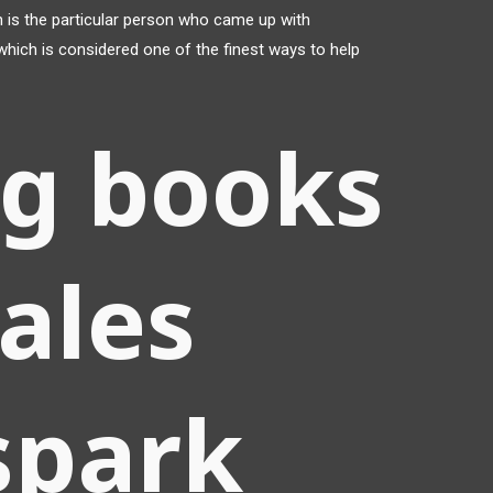
is the particular person who came up with
hich is considered one of the finest ways to help
ng books
ales
spark