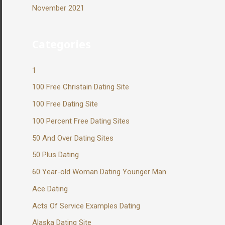
November 2021
Categories
1
100 Free Christain Dating Site
100 Free Dating Site
100 Percent Free Dating Sites
50 And Over Dating Sites
50 Plus Dating
60 Year-old Woman Dating Younger Man
Ace Dating
Acts Of Service Examples Dating
Alaska Dating Site