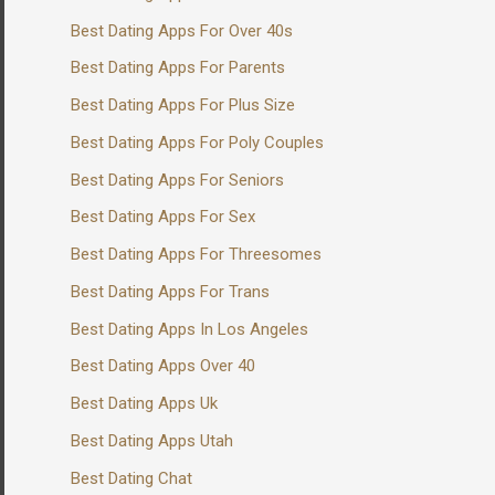
Best Dating Apps For Over 40s
Best Dating Apps For Parents
Best Dating Apps For Plus Size
Best Dating Apps For Poly Couples
Best Dating Apps For Seniors
Best Dating Apps For Sex
Best Dating Apps For Threesomes
Best Dating Apps For Trans
Best Dating Apps In Los Angeles
Best Dating Apps Over 40
Best Dating Apps Uk
Best Dating Apps Utah
Best Dating Chat