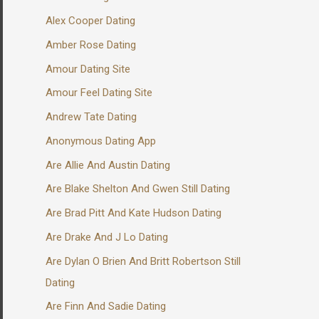
Alex Cooper Dating
Amber Rose Dating
Amour Dating Site
Amour Feel Dating Site
Andrew Tate Dating
Anonymous Dating App
Are Allie And Austin Dating
Are Blake Shelton And Gwen Still Dating
Are Brad Pitt And Kate Hudson Dating
Are Drake And J Lo Dating
Are Dylan O Brien And Britt Robertson Still
Dating
Are Finn And Sadie Dating