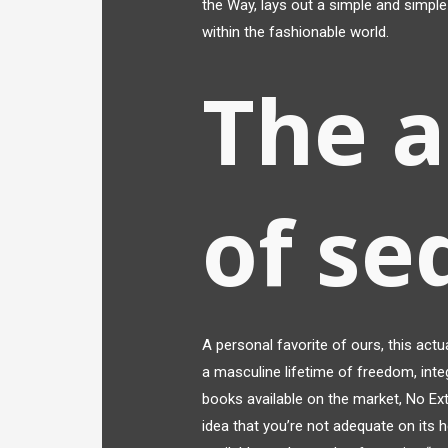
the Way, lays out a simple and simple 
within the fashionable world.
The 
of se
A personal favorite of ours, this actu
a masculine lifetime of freedom, integ
books available on the market, No Ext
idea that you’re not adequate on its 