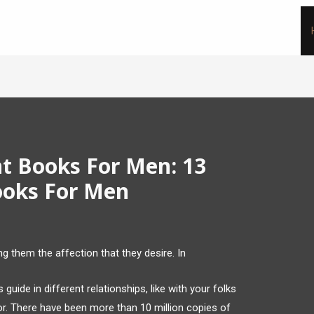
t Books For Men: 13
ooks For Men
 them the affection that they desire. In
uide in different relationships, like with your folks
or. There have been more than 10 million copies of