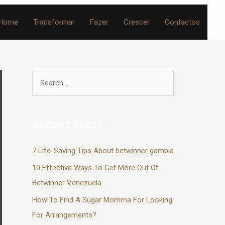
Home
Transformar
Fazer
Crescer
Contactos
Recent Posts
7 Life-Saving Tips About betwinner gambia
10 Effective Ways To Get More Out Of
Betwinner Venezuela
How To Find A Sugar Momma For Looking
For Arrangements?