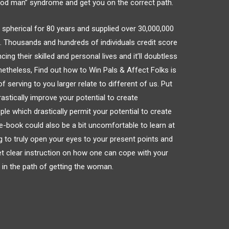
good man” syndrome and get you on the correct path.
 spherical for 80 years and supplied over 30,000,000
d. Thousands and hundreds of individuals credit score
ing their skilled and personal lives and it’ll doubtless
etheless, Find out how to Win Pals & Affect Folks is
 serving to you larger relate to different of us. Put
astically improve your potential to create
ple which drastically permit your potential to create
s e-book could also be a bit uncomfortable to learn at
ng to truly open your eyes to your present points and
get clear instruction on how one can cope with your
 in the path of getting the woman.