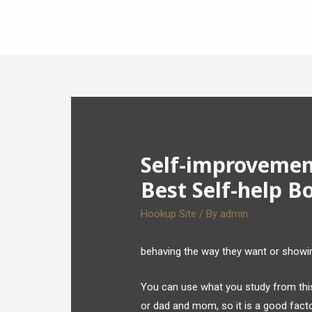
Self-improvemen
Best Self-help B
Hookup Site
/ By
admin
behaving the way they want or showing
You can use what you study from this g
or dad and mom, so it is a good fact