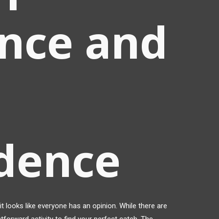
nce and
idence
t looks like everyone has an opinion. While there are