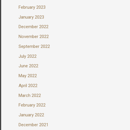
February 2023
January 2023
December 2022
November 2022
September 2022
July 2022
June 2022
May 2022
April 2022
March 2022
February 2022
January 2022
December 2021