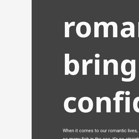
roma
bring
conf
When it comes to our romantic lives, i