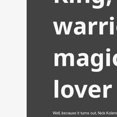
warri
magic
lover
Well, because it turns out, Nick Kolend