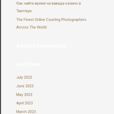
Как найти время на вавада казино в
Твиттере
The Finest Online Courting Photographers
Across The World
Recent Comments
Archives
July 2023
June 2023
May 2023
April 2023
March 2023