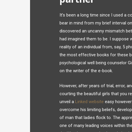
It’s been a long time since I used a co
bear in mind from my brief interval on
discovered an uncanny mismatch betwee
had imagined them to be. I suppose what
reality of an individual from, say, 5
the most effective books for these b
psychological well being counselor 
on the writer of the e-book.
However, after years of trial, error, a
courting the beautiful girls that you 
unveil a
Linked website
easy however h
overcome his limiting beliefs, develop
of man that ladies flock to. The appr
one of many leading voices within th