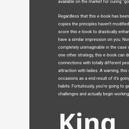
available on the market for curing “
Regardless that this e-book has been
copies the principles haven’t modifie
score this e-book to drastically enhanc
have a similar impression on you. Non
completely unimaginable in the case of
one other strategy, this e-book can dr
connections with totally different peo
attraction with ladies. A warning, thi
occasions as a end result of it’s goi
habits. Fortuitously, you’re going to 
challenges and actually begin working
King,