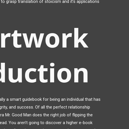
to grasp translation of stoicism and it’s applications
artwork
duction
ally a smart guidebook for being an individual that has
rity, and success. Of all the perfect relationship
ra Mr. Good Man does the right job of flipping the
head. You aren’t going to discover a higher e-book