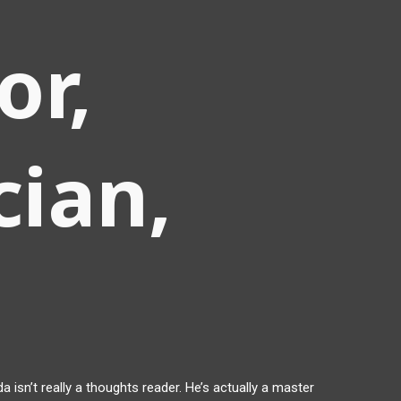
or,
ian,
a isn’t really a thoughts reader. He’s actually a master