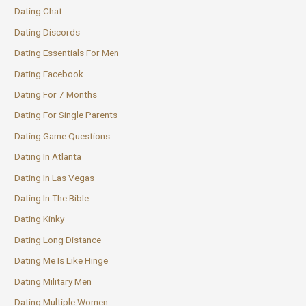
Dating Chat
Dating Discords
Dating Essentials For Men
Dating Facebook
Dating For 7 Months
Dating For Single Parents
Dating Game Questions
Dating In Atlanta
Dating In Las Vegas
Dating In The Bible
Dating Kinky
Dating Long Distance
Dating Me Is Like Hinge
Dating Military Men
Dating Multiple Women