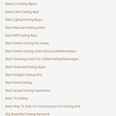
Best La Dating Apps
Best Latin Dating App
Best Lgbtq Dating Apps
Best Mexican Dating Sites
Best Milf Dating App
Best Online Dating For Asian
Best Online Dating Sites Serious Relationships
Best Opening Lines For Online Dating Messages
Best Shemale Dating Apps
Best Singles Dating Site
Best Sites Dating
Best Speed Dating Questions
Best Ts Dating
Best Way To Start A Conversation On Dating Site
Big Beautiful Dating Network