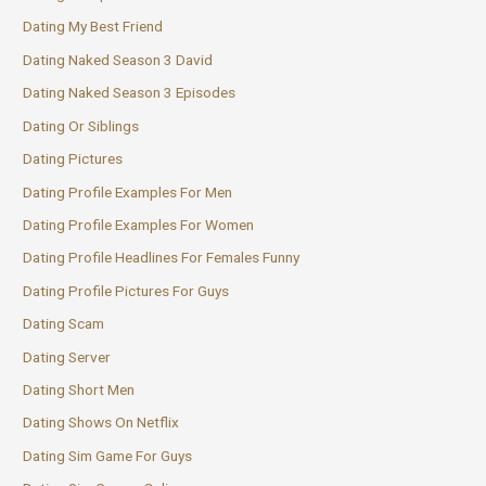
Dating My Best Friend
Dating Naked Season 3 David
Dating Naked Season 3 Episodes
Dating Or Siblings
Dating Pictures
Dating Profile Examples For Men
Dating Profile Examples For Women
Dating Profile Headlines For Females Funny
Dating Profile Pictures For Guys
Dating Scam
Dating Server
Dating Short Men
Dating Shows On Netflix
Dating Sim Game For Guys