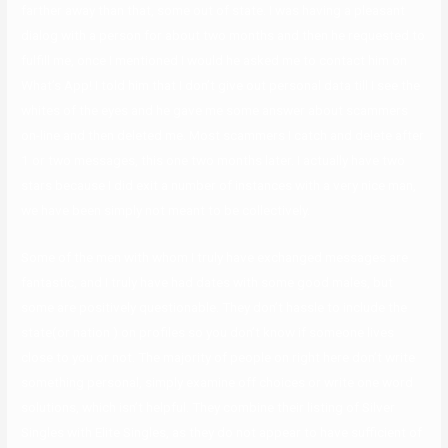
farther away than that, some out of state. I was having a pleasant
dialog with a person for about two months and then he requested to
fulfill me, once I mentioned I would he asked me to contact him on
What’s App! I told him that I don’t give out personal data till I see the
whites of the eyes and he gave me some answer about scammers
on-line and then deleted me. Most scammers I catch and delete after
1 or two messages, this one two months later. I actually have two
stars because I did exit a number of instances with a very nice man,
we have been simply not meant to be collectively.
Some of the men with whom I truly have exchanged messages are
fantastic, and I truly have had dates with some good males, but
some are positively questionable. They don’t hassle to include the
state(or nation ) on profiles so you don’t know if someone lives
close to you or not. The majority of people on right here don’t write
something personal, simply examine off choices or write one word
solutions, which isn’t helpful. They combine their listing of Silver
Singles with Elite Singles, as they do not appear to have sufficient of