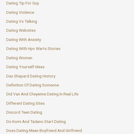
Dating Tip For Guy
Dating Violence
Dating Vs Talking
Dating Websites
Dating With Anxiety
Dating With Hpv Warts Stories
Dating Women
Dating Yourself Ideas
Dax Shepard Dating History
Definition Of Dating Someone
Did Van And Cheyenne Dating In Real Life
Different Dating Sites
Discord Teen Dating
Do Komi And Tadano Start Dating
Does Dating Mean Boyfriend And Girlfriend