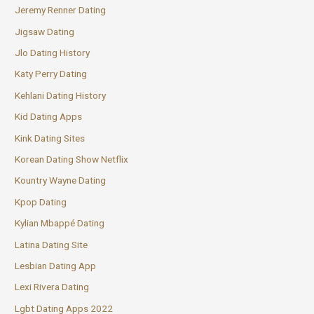
Jeremy Renner Dating
Jigsaw Dating
Jlo Dating History
Katy Perry Dating
Kehlani Dating History
Kid Dating Apps
Kink Dating Sites
Korean Dating Show Netflix
Kountry Wayne Dating
Kpop Dating
Kylian Mbappé Dating
Latina Dating Site
Lesbian Dating App
Lexi Rivera Dating
Lgbt Dating Apps 2022