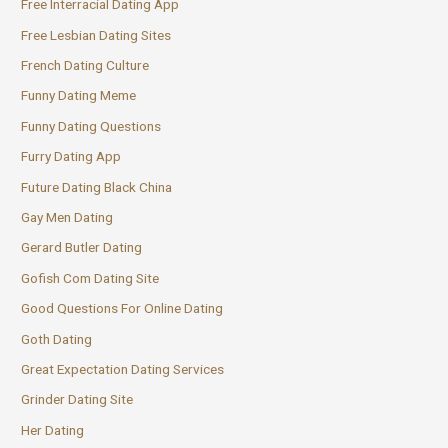
Free Interracial Dating App
Free Lesbian Dating Sites
French Dating Culture
Funny Dating Meme
Funny Dating Questions
Furry Dating App
Future Dating Black China
Gay Men Dating
Gerard Butler Dating
Gofish Com Dating Site
Good Questions For Online Dating
Goth Dating
Great Expectation Dating Services
Grinder Dating Site
Her Dating