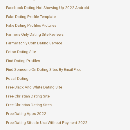
Facebook Dating Not Showing Up 2022 Android
Fake Dating Profile Template
Fake Dating Profiles Pictures
Farmers Only Dating Site Reviews
Farmersonly Com Dating Service
Fetoo Dating Site
Find Dating Profiles
Find Someone On Dating Sites By Email Free
Fossil Dating
Free Black And White Dating Site
Free Christian Dating Site
Free Christian Dating Sites
Free Dating Apps 2022
Free Dating Sites In Usa Without Payment 2022