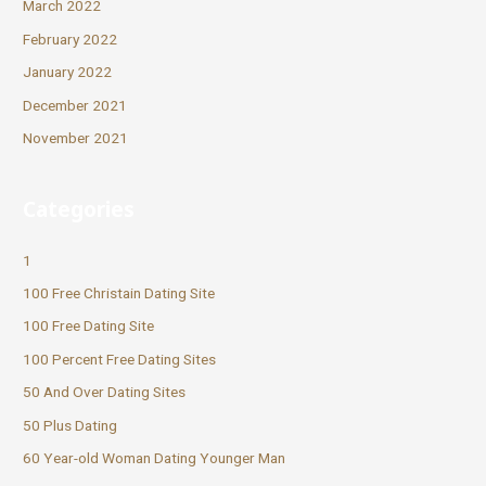
March 2022
February 2022
January 2022
December 2021
November 2021
Categories
1
100 Free Christain Dating Site
100 Free Dating Site
100 Percent Free Dating Sites
50 And Over Dating Sites
50 Plus Dating
60 Year-old Woman Dating Younger Man