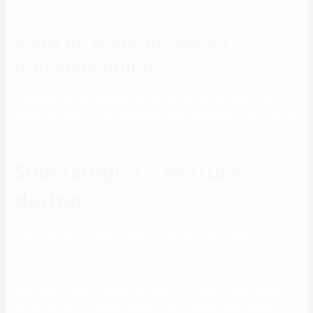
both group.
More by spark networks
providers gmbh
It appears very conventional and as informal as the others. The
people on there are very dependable and trustworthy. I used it some
time in the past and never so much during Covid.
Silversingles – mature
dating
Users can’t copy or download any of the pictures posted on
SilverSingles, and every profile entry or photograph is checked by
the site’s safety staff before being posted on-line. Members can
even report abuse or delete matches. You’re additionally suggested
to learn by way of the site’s pointers for protected web dating