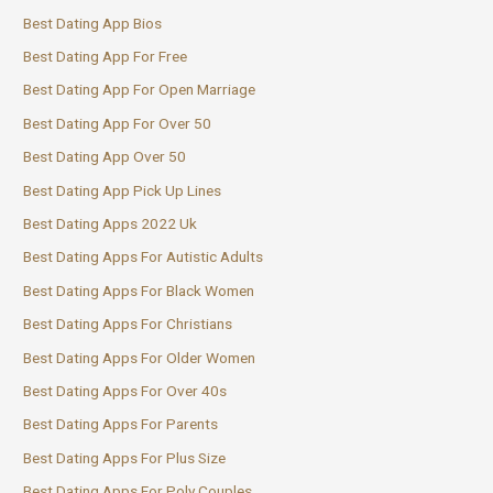
Best Dating App Bios
Best Dating App For Free
Best Dating App For Open Marriage
Best Dating App For Over 50
Best Dating App Over 50
Best Dating App Pick Up Lines
Best Dating Apps 2022 Uk
Best Dating Apps For Autistic Adults
Best Dating Apps For Black Women
Best Dating Apps For Christians
Best Dating Apps For Older Women
Best Dating Apps For Over 40s
Best Dating Apps For Parents
Best Dating Apps For Plus Size
Best Dating Apps For Poly Couples