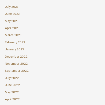
July 2023
June 2023
May 2023
April 2023
March 2023
February 2023
January 2023
December 2022
November 2022
September 2022
July 2022
June 2022
May 2022
April 2022