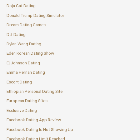
Doja Cat Dating
Donald Trump Dating Simulator
Dream Dating Games
Dtf Dating
Dylan Wang Dating
Eden Korean Dating Show
Ej Johnson Dating
Emma Hernan Dating
Escort Dating
Ethiopian Personal Dating Site
European Dating Sites
Exclusive Dating
Facebook Dating App Review
Facebook Dating Is Not Showing Up
Facebook Dating Limit Reached