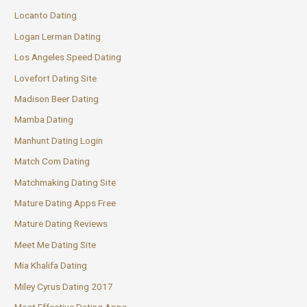
Locanto Dating
Logan Lerman Dating
Los Angeles Speed Dating
Lovefort Dating Site
Madison Beer Dating
Mamba Dating
Manhunt Dating Login
Match Com Dating
Matchmaking Dating Site
Mature Dating Apps Free
Mature Dating Reviews
Meet Me Dating Site
Mia Khalifa Dating
Miley Cyrus Dating 2017
Most Effective Dating Apps