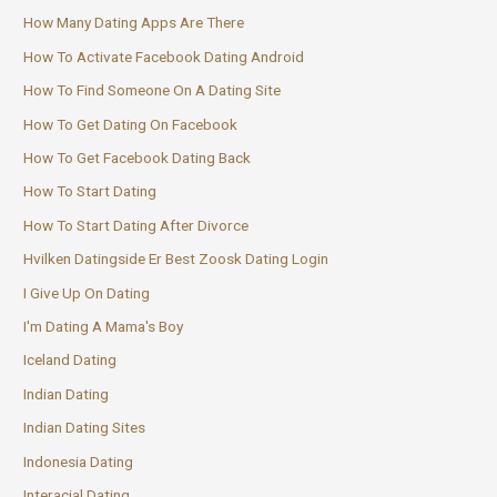
How Many Dating Apps Are There
How To Activate Facebook Dating Android
How To Find Someone On A Dating Site
How To Get Dating On Facebook
How To Get Facebook Dating Back
How To Start Dating
How To Start Dating After Divorce
Hvilken Datingside Er Best Zoosk Dating Login
I Give Up On Dating
I'm Dating A Mama's Boy
Iceland Dating
Indian Dating
Indian Dating Sites
Indonesia Dating
Interacial Dating