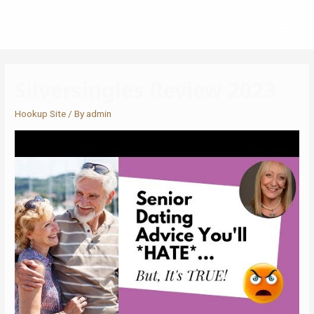
Silversingles Review 2023
Hookup Site
/ By
admin