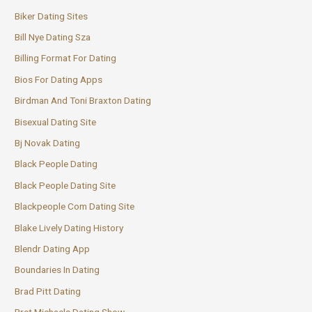
Biker Dating Sites
Bill Nye Dating Sza
Billing Format For Dating
Bios For Dating Apps
Birdman And Toni Braxton Dating
Bisexual Dating Site
Bj Novak Dating
Black People Dating
Black People Dating Site
Blackpeople Com Dating Site
Blake Lively Dating History
Blendr Dating App
Boundaries In Dating
Brad Pitt Dating