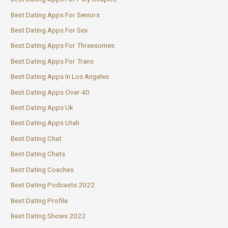
Best Dating Apps For Seniors
Best Dating Apps For Sex
Best Dating Apps For Threesomes
Best Dating Apps For Trans
Best Dating Apps In Los Angeles
Best Dating Apps Over 40
Best Dating Apps Uk
Best Dating Apps Utah
Best Dating Chat
Best Dating Chats
Best Dating Coaches
Best Dating Podcasts 2022
Best Dating Profile
Best Dating Shows 2022