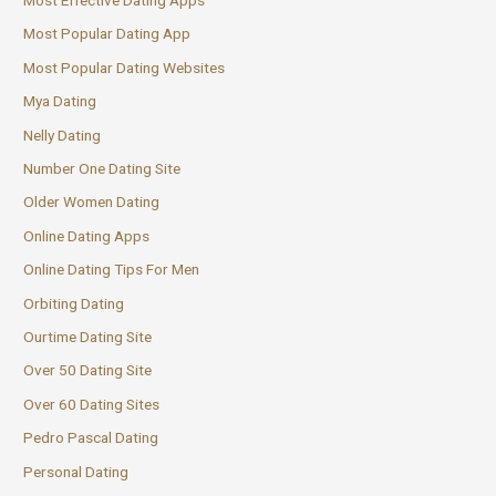
Most Popular Dating App
Most Popular Dating Websites
Mya Dating
Nelly Dating
Number One Dating Site
Older Women Dating
Online Dating Apps
Online Dating Tips For Men
Orbiting Dating
Ourtime Dating Site
Over 50 Dating Site
Over 60 Dating Sites
Pedro Pascal Dating
Personal Dating