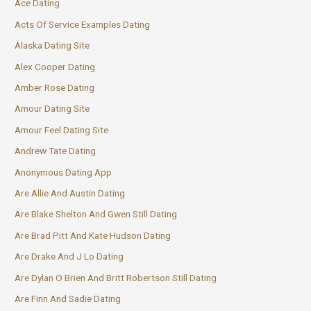
Ace Dating
Acts Of Service Examples Dating
Alaska Dating Site
Alex Cooper Dating
Amber Rose Dating
Amour Dating Site
Amour Feel Dating Site
Andrew Tate Dating
Anonymous Dating App
Are Allie And Austin Dating
Are Blake Shelton And Gwen Still Dating
Are Brad Pitt And Kate Hudson Dating
Are Drake And J Lo Dating
Are Dylan O Brien And Britt Robertson Still Dating
Are Finn And Sadie Dating