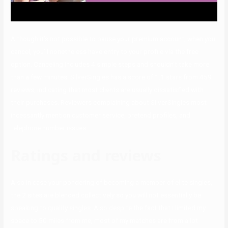
Although it’s not possible to pause your premium account, when you
cancel, you’ll nonetheless have entry to your profile via the free
option. Canceling includes 4 simple steps and shouldn’t take more
than a few minutes. SilverSingles has a score of 1.1 stars from 459
reviews, indicating that most clients are usually dissatisfied with
their purchases. Reviewers complaining about SilverSingles most
incessantly mention customer service, pretend profiles, and
telephone number issues.
Ratings and reviews
Also in case your pondering of becoming a member of elite singles,
the 2 sites are blended collectively so you will not essentially be
speaking to quality singles. Also despite the fact that I limited my
space to 50 miles from me, most of my matches are from a lot