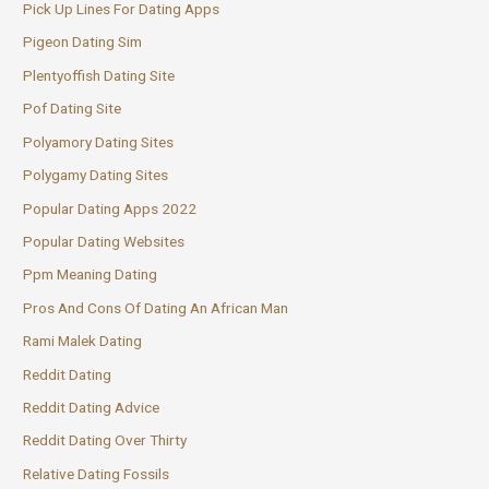
Pick Up Lines For Dating Apps
Pigeon Dating Sim
Plentyoffish Dating Site
Pof Dating Site
Polyamory Dating Sites
Polygamy Dating Sites
Popular Dating Apps 2022
Popular Dating Websites
Ppm Meaning Dating
Pros And Cons Of Dating An African Man
Rami Malek Dating
Reddit Dating
Reddit Dating Advice
Reddit Dating Over Thirty
Relative Dating Fossils