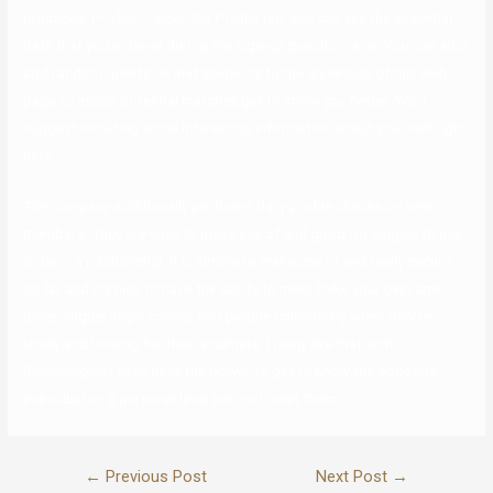
practices. Profile—Under the Profile tab, you can see the essential
data that you entered during the sign-up questionnaire. You can also
add random questions and solutions to the underside of this web
page to assist potential matches get to know you better. We’d
suggest including some interesting information about your self right
here.
The company additionally performs daily profile checks on new
members. They are easy to make use of and good for singles to use
to be in a relationship. It is simple to make use of and really secure
so far and it’s nice to have the ability to meet folks your own age.
Silversingles helps convey two people collectively when they’re
lonely and looking for their soulmate. I really like that with
SilverSingles I even have the power to get to know the opposite
individual on a personal level before I meet them.
←
Previous Post
Next Post
→