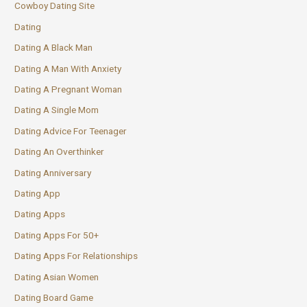
Cowboy Dating Site
Dating
Dating A Black Man
Dating A Man With Anxiety
Dating A Pregnant Woman
Dating A Single Mom
Dating Advice For Teenager
Dating An Overthinker
Dating Anniversary
Dating App
Dating Apps
Dating Apps For 50+
Dating Apps For Relationships
Dating Asian Women
Dating Board Game