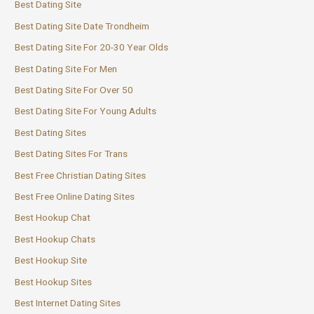
Best Dating Site
Best Dating Site Date Trondheim
Best Dating Site For 20-30 Year Olds
Best Dating Site For Men
Best Dating Site For Over 50
Best Dating Site For Young Adults
Best Dating Sites
Best Dating Sites For Trans
Best Free Christian Dating Sites
Best Free Online Dating Sites
Best Hookup Chat
Best Hookup Chats
Best Hookup Site
Best Hookup Sites
Best Internet Dating Sites