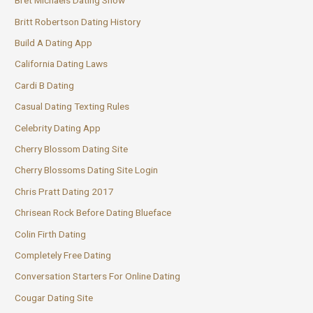
Bret Michaels Dating Show
Britt Robertson Dating History
Build A Dating App
California Dating Laws
Cardi B Dating
Casual Dating Texting Rules
Celebrity Dating App
Cherry Blossom Dating Site
Cherry Blossoms Dating Site Login
Chris Pratt Dating 2017
Chrisean Rock Before Dating Blueface
Colin Firth Dating
Completely Free Dating
Conversation Starters For Online Dating
Cougar Dating Site