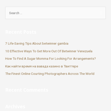
Recent Posts
7 Life-Saving Tips About betwinner gambia
10 Effective Ways To Get More Out Of Betwinner Venezuela
How To Find A Sugar Momma For Looking For Arrangements?
Как найти время на вавада казино в Твиттере
The Finest Online Courting Photographers Across The World
Recent Comments
Archives