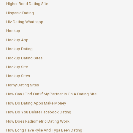
Higher Bond Dating Site
Hispanic Dating
Hiv Dating Whatsapp
Hookup
Hookup App
Hookup Dating
Hookup Dating Sites
Hookup Site
Hookup Sites
Horny Dating Sites
How Can I Find Out If My Partner Is On A Dating Site
How Do Dating Apps Make Money
How Do You Delete Facebook Dating
How Does Radiometric Dating Work
How Long Have Kylie And Tyga Been Dating