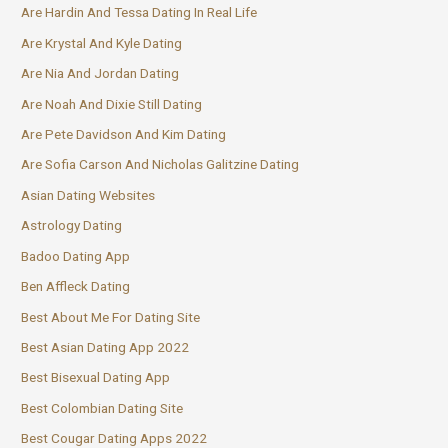
Are Hardin And Tessa Dating In Real Life
Are Krystal And Kyle Dating
Are Nia And Jordan Dating
Are Noah And Dixie Still Dating
Are Pete Davidson And Kim Dating
Are Sofia Carson And Nicholas Galitzine Dating
Asian Dating Websites
Astrology Dating
Badoo Dating App
Ben Affleck Dating
Best About Me For Dating Site
Best Asian Dating App 2022
Best Bisexual Dating App
Best Colombian Dating Site
Best Cougar Dating Apps 2022