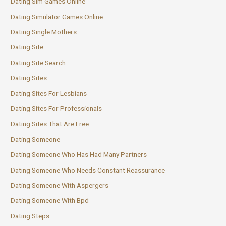
Dating Sim Games Online
Dating Simulator Games Online
Dating Single Mothers
Dating Site
Dating Site Search
Dating Sites
Dating Sites For Lesbians
Dating Sites For Professionals
Dating Sites That Are Free
Dating Someone
Dating Someone Who Has Had Many Partners
Dating Someone Who Needs Constant Reassurance
Dating Someone With Aspergers
Dating Someone With Bpd
Dating Steps