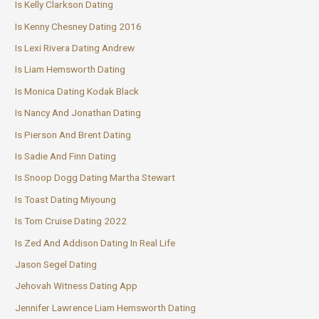
Is Kelly Clarkson Dating
Is Kenny Chesney Dating 2016
Is Lexi Rivera Dating Andrew
Is Liam Hemsworth Dating
Is Monica Dating Kodak Black
Is Nancy And Jonathan Dating
Is Pierson And Brent Dating
Is Sadie And Finn Dating
Is Snoop Dogg Dating Martha Stewart
Is Toast Dating Miyoung
Is Tom Cruise Dating 2022
Is Zed And Addison Dating In Real Life
Jason Segel Dating
Jehovah Witness Dating App
Jennifer Lawrence Liam Hemsworth Dating