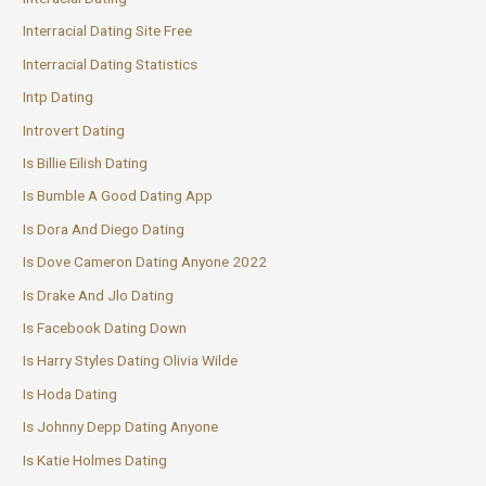
Interracial Dating Site Free
Interracial Dating Statistics
Intp Dating
Introvert Dating
Is Billie Eilish Dating
Is Bumble A Good Dating App
Is Dora And Diego Dating
Is Dove Cameron Dating Anyone 2022
Is Drake And Jlo Dating
Is Facebook Dating Down
Is Harry Styles Dating Olivia Wilde
Is Hoda Dating
Is Johnny Depp Dating Anyone
Is Katie Holmes Dating