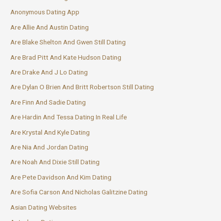
Anonymous Dating App
Are Allie And Austin Dating
Are Blake Shelton And Gwen Still Dating
Are Brad Pitt And Kate Hudson Dating
Are Drake And J Lo Dating
Are Dylan O Brien And Britt Robertson Still Dating
Are Finn And Sadie Dating
Are Hardin And Tessa Dating In Real Life
Are Krystal And Kyle Dating
Are Nia And Jordan Dating
Are Noah And Dixie Still Dating
Are Pete Davidson And Kim Dating
Are Sofia Carson And Nicholas Galitzine Dating
Asian Dating Websites