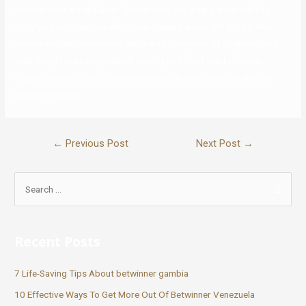
scooter over his shoulder. “Sometimes you simply want staff to
carry your scooter,” Waddingham cheekily wrote. On April 4, she
shared another uncommon picture on Instagram of Cugnetto and
their daughter as they walked down a path. To have fun Easter,
Cugnetto wore a pair of bunny ears on his head while holding his
daughter’s hand.
←
Previous Post
Next Post
→
Recent Posts
7 Life-Saving Tips About betwinner gambia
10 Effective Ways To Get More Out Of Betwinner Venezuela