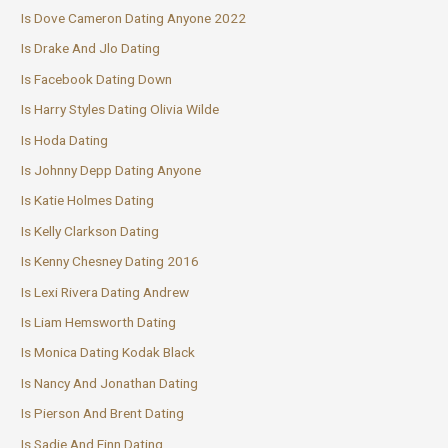
Is Dove Cameron Dating Anyone 2022
Is Drake And Jlo Dating
Is Facebook Dating Down
Is Harry Styles Dating Olivia Wilde
Is Hoda Dating
Is Johnny Depp Dating Anyone
Is Katie Holmes Dating
Is Kelly Clarkson Dating
Is Kenny Chesney Dating 2016
Is Lexi Rivera Dating Andrew
Is Liam Hemsworth Dating
Is Monica Dating Kodak Black
Is Nancy And Jonathan Dating
Is Pierson And Brent Dating
Is Sadie And Finn Dating