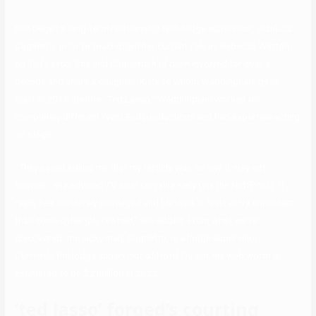
She began a long-term relationship with lodge supervisor, Gianluca
Cugnetto, prior to touchdown her current role as Rebecca Wetton
on Ted Lasso. She and Cugnetto had been involved for over a
decade and share a daughter, Kitty, to whom Waddingham gave
start in 2016. Before “Ted Lasso,” Waddingham worked on
completely different West End productions and had expertise acting
on stage.
“They saved telling me that my fertility was so low, it may not
happen,” she advised TV host Lorraine Kelly (via the HuffPost). “I
really feel massively privileged and blessed. It feels extra important
than some other job I’ve had,” she added. From what we’ve
discovered, the lucky man, Cugnetto, is a lodge supervisor.
Currently, the lodge supervisor of Hotel Du Vin, his web worth is
estimated to be $2 million in 2022.
‘ted lasso’ forged’s courting