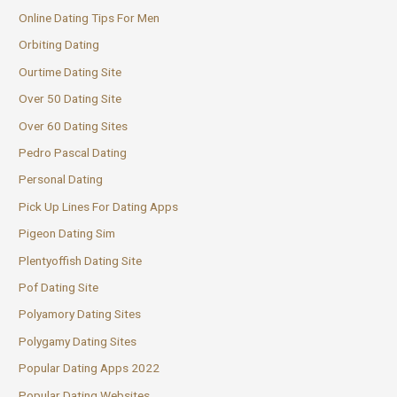
Online Dating Tips For Men
Orbiting Dating
Ourtime Dating Site
Over 50 Dating Site
Over 60 Dating Sites
Pedro Pascal Dating
Personal Dating
Pick Up Lines For Dating Apps
Pigeon Dating Sim
Plentyoffish Dating Site
Pof Dating Site
Polyamory Dating Sites
Polygamy Dating Sites
Popular Dating Apps 2022
Popular Dating Websites