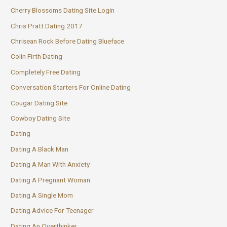
Cherry Blossoms Dating Site Login
Chris Pratt Dating 2017
Chrisean Rock Before Dating Blueface
Colin Firth Dating
Completely Free Dating
Conversation Starters For Online Dating
Cougar Dating Site
Cowboy Dating Site
Dating
Dating A Black Man
Dating A Man With Anxiety
Dating A Pregnant Woman
Dating A Single Mom
Dating Advice For Teenager
Dating An Overthinker