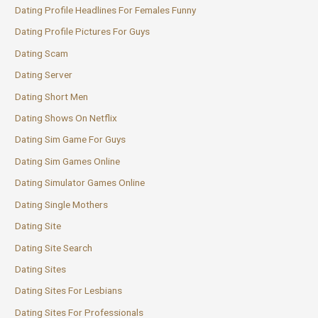
Dating Profile Headlines For Females Funny
Dating Profile Pictures For Guys
Dating Scam
Dating Server
Dating Short Men
Dating Shows On Netflix
Dating Sim Game For Guys
Dating Sim Games Online
Dating Simulator Games Online
Dating Single Mothers
Dating Site
Dating Site Search
Dating Sites
Dating Sites For Lesbians
Dating Sites For Professionals