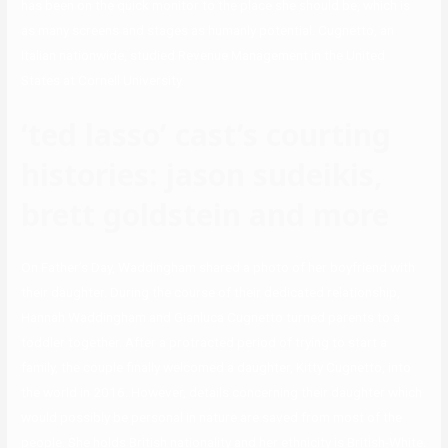
has been on the quick monitor to the place she should be, which is
as many screens and stages as humanly potential. Cugnetto, an
Italian nationwide, studied Revenue Management in the United
States at Cornell University.
‘ted lasso’ cast’s courting
histories: jason sudeikis,
brett goldstein and more
On Father’s Day, Waddingham shared a photo of her boyfriend with
their daughter. During the course of their dedicated relationship,
Hannah Waddingham and Gianluca Cugnetto turned parents to a
toddler together. After a protracted period of trying to start a
family, the couple finally welcomed a daughter, Kitty Cugnetto, into
the world in 2016. However, details concerning their daughter which
would possibly be personal in nature are saved from most of the
people. She holds British nationality and her ethnicity is British-White.