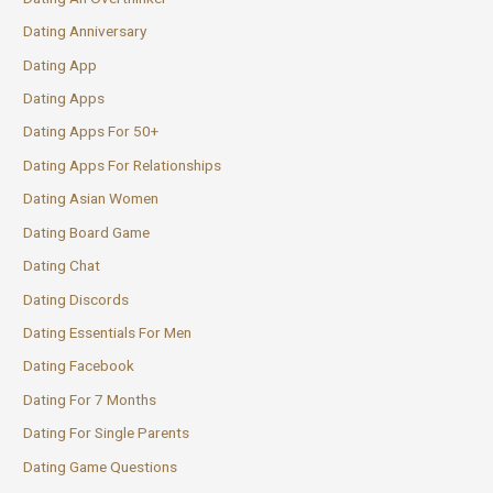
Dating Anniversary
Dating App
Dating Apps
Dating Apps For 50+
Dating Apps For Relationships
Dating Asian Women
Dating Board Game
Dating Chat
Dating Discords
Dating Essentials For Men
Dating Facebook
Dating For 7 Months
Dating For Single Parents
Dating Game Questions