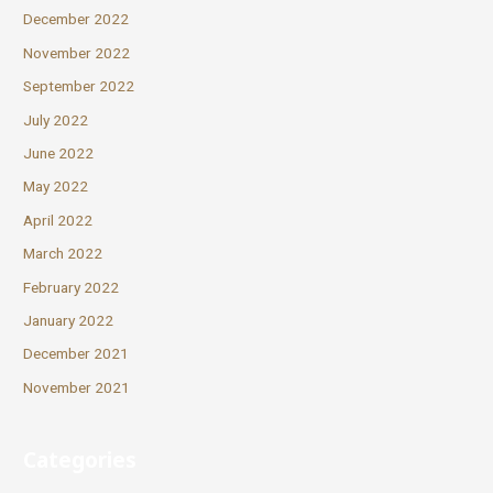
December 2022
November 2022
September 2022
July 2022
June 2022
May 2022
April 2022
March 2022
February 2022
January 2022
December 2021
November 2021
Categories