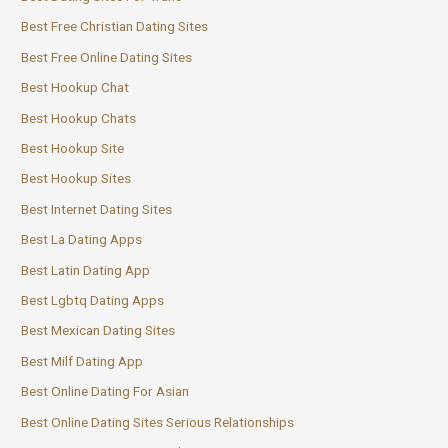
Best Free Christian Dating Sites
Best Free Online Dating Sites
Best Hookup Chat
Best Hookup Chats
Best Hookup Site
Best Hookup Sites
Best Internet Dating Sites
Best La Dating Apps
Best Latin Dating App
Best Lgbtq Dating Apps
Best Mexican Dating Sites
Best Milf Dating App
Best Online Dating For Asian
Best Online Dating Sites Serious Relationships