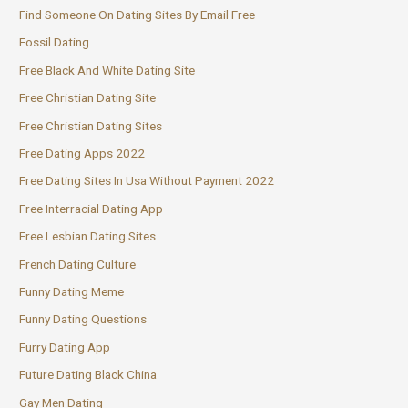
Find Someone On Dating Sites By Email Free
Fossil Dating
Free Black And White Dating Site
Free Christian Dating Site
Free Christian Dating Sites
Free Dating Apps 2022
Free Dating Sites In Usa Without Payment 2022
Free Interracial Dating App
Free Lesbian Dating Sites
French Dating Culture
Funny Dating Meme
Funny Dating Questions
Furry Dating App
Future Dating Black China
Gay Men Dating