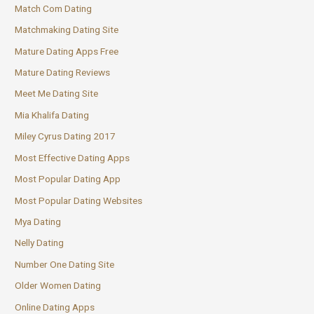
Match Com Dating
Matchmaking Dating Site
Mature Dating Apps Free
Mature Dating Reviews
Meet Me Dating Site
Mia Khalifa Dating
Miley Cyrus Dating 2017
Most Effective Dating Apps
Most Popular Dating App
Most Popular Dating Websites
Mya Dating
Nelly Dating
Number One Dating Site
Older Women Dating
Online Dating Apps