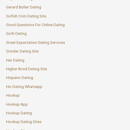
Gerard Butler Dating
Gofish Com Dating Site
Good Questions For Online Dating
Goth Dating
Great Expectation Dating Services
Grinder Dating Site
Her Dating
Higher Bond Dating Site
Hispanic Dating
Hiv Dating Whatsapp
Hookup
Hookup App
Hookup Dating
Hookup Dating Sites