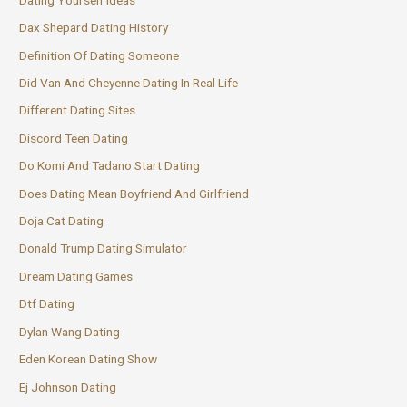
Dax Shepard Dating History
Definition Of Dating Someone
Did Van And Cheyenne Dating In Real Life
Different Dating Sites
Discord Teen Dating
Do Komi And Tadano Start Dating
Does Dating Mean Boyfriend And Girlfriend
Doja Cat Dating
Donald Trump Dating Simulator
Dream Dating Games
Dtf Dating
Dylan Wang Dating
Eden Korean Dating Show
Ej Johnson Dating