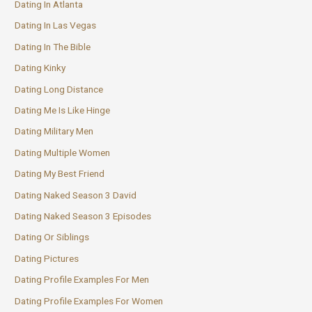
Dating In Atlanta
Dating In Las Vegas
Dating In The Bible
Dating Kinky
Dating Long Distance
Dating Me Is Like Hinge
Dating Military Men
Dating Multiple Women
Dating My Best Friend
Dating Naked Season 3 David
Dating Naked Season 3 Episodes
Dating Or Siblings
Dating Pictures
Dating Profile Examples For Men
Dating Profile Examples For Women