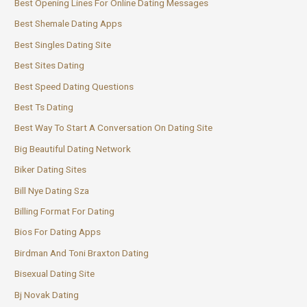
Best Opening Lines For Online Dating Messages
Best Shemale Dating Apps
Best Singles Dating Site
Best Sites Dating
Best Speed Dating Questions
Best Ts Dating
Best Way To Start A Conversation On Dating Site
Big Beautiful Dating Network
Biker Dating Sites
Bill Nye Dating Sza
Billing Format For Dating
Bios For Dating Apps
Birdman And Toni Braxton Dating
Bisexual Dating Site
Bj Novak Dating