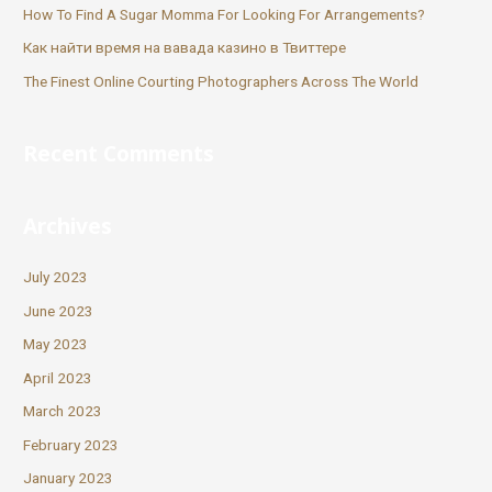
How To Find A Sugar Momma For Looking For Arrangements?
Как найти время на вавада казино в Твиттере
The Finest Online Courting Photographers Across The World
Recent Comments
Archives
July 2023
June 2023
May 2023
April 2023
March 2023
February 2023
January 2023