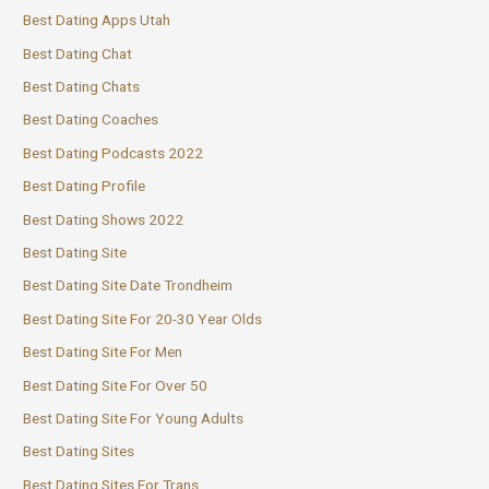
Best Dating Apps Utah
Best Dating Chat
Best Dating Chats
Best Dating Coaches
Best Dating Podcasts 2022
Best Dating Profile
Best Dating Shows 2022
Best Dating Site
Best Dating Site Date Trondheim
Best Dating Site For 20-30 Year Olds
Best Dating Site For Men
Best Dating Site For Over 50
Best Dating Site For Young Adults
Best Dating Sites
Best Dating Sites For Trans