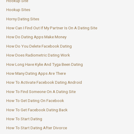
Hookup Site
Hookup Sites
Horny Dating Sites
How Can I Find Out If My Partner Is On A Dating Site
How Do Dating Apps Make Money
How Do You Delete Facebook Dating
How Does Radiometric Dating Work
How Long Have Kylie And Tyga Been Dating
How Many Dating Apps Are There
How To Activate Facebook Dating Android
How To Find Someone On A Dating Site
How To Get Dating On Facebook
How To Get Facebook Dating Back
How To Start Dating
How To Start Dating After Divorce