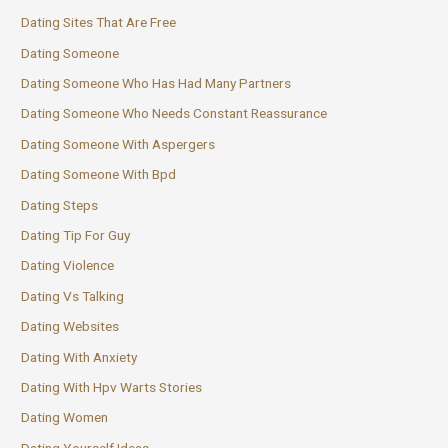
Dating Sites That Are Free
Dating Someone
Dating Someone Who Has Had Many Partners
Dating Someone Who Needs Constant Reassurance
Dating Someone With Aspergers
Dating Someone With Bpd
Dating Steps
Dating Tip For Guy
Dating Violence
Dating Vs Talking
Dating Websites
Dating With Anxiety
Dating With Hpv Warts Stories
Dating Women
Dating Yourself Ideas