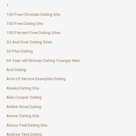
1
100 Free Christain Dating Site
100 Free Dating Site
100 Percent Free Dating Sites
50 And Over Dating Sites
50 Plus Dating
60 Year-old Woman Dating Younger Man
Ace Dating
Acts Of Service Examples Dating
Alaska Dating Site
Alex Cooper Dating
Amber Rose Dating
Amour Dating Site
Amour Feel Dating Site
Andrew Tate Dating