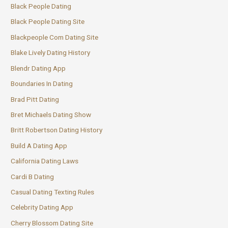
Black People Dating
Black People Dating Site
Blackpeople Com Dating Site
Blake Lively Dating History
Blendr Dating App
Boundaries In Dating
Brad Pitt Dating
Bret Michaels Dating Show
Britt Robertson Dating History
Build A Dating App
California Dating Laws
Cardi B Dating
Casual Dating Texting Rules
Celebrity Dating App
Cherry Blossom Dating Site