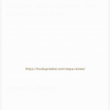
histories: jason sudeikis, brett
goldstein and more
It cannot be confirmed if Hannah and Gianluca are courting in current
instances. At the 73rd Emmy Awards in an interview, Hannah did say
that she is single and really picky. Viewers of “Ted Lasso” received a
taste of Hannah Waddingham’s superb talents as a singer when she
belted out “Let It Go” from Disney’s “Frozen” during the first season’s
karaoke scene. That was when viewers discovered what has been
common knowledge to those who’ve seen the actor in action
performing in
https://hookupranker.com/wapa-review/
stage
musicals, that Waddingham is a supremely proficient vocalist.
Jason sudeikis
The “Ted Lasso” star uploaded one other snap to Instagram taken
the identical day, which confirmed Cugnetto carrying their daughter’s