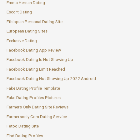
Emma Hernan Dating
Escort Dating
Ethiopian Personal Dating Site
European Dating Sites
Exclusive Dating
Facebook Dating App Review
Facebook Dating Is Not Showing Up
Facebook Dating Limit Reached
Facebook Dating Not Showing Up 2022 Android
Fake Dating Profile Template
Fake Dating Profiles Pictures
Farmers Only Dating Site Reviews
Farmersonly Com Dating Service
Fetoo Dating Site
Find Dating Profiles