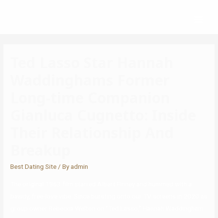
Ted Lasso Star Hannah
Waddinghams Former
Long-time Companion
Gianluca Cugnetto: Inside
Their Relationship And
Breakup
Best Dating Site
/ By
admin
The original 1963 film starred Albert Finney and hummed with a
bawdy, free-love vibe. Since bursting onto our TV screens in 2020 as
group owner Rebecca Welton on “Ted Lasso,” Hannah Waddingham