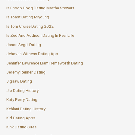
Is Snoop Dogg Dating Martha Stewart
Is Toast Dating Miyoung
Is Tom Cruise Dating 2022
Is Zed And Addison Dating In Real Life
Jason Segel Dating
Jehovah Witness Dating App
Jennifer Lawrence Liam Hemsworth Dating
Jeremy Renner Dating
Jigsaw Dating
Jlo Dating History
Katy Perry Dating
Kehlani Dating History
Kid Dating Apps
Kink Dating Sites