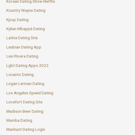
Korean Dating Show Netflix
Kountry Wayne Dating
Kpop Dating
Kylian Mbappé Dating
Latina Dating Site
Lesbian Dating App
Lexi Rivera Dating
Lgbt Dating Apps 2022
Locanto Dating
Logan Lerman Dating
Los Angeles Speed Dating
Lovefort Dating Site
Madison Beer Dating
Mamba Dating
Manhunt Dating Login