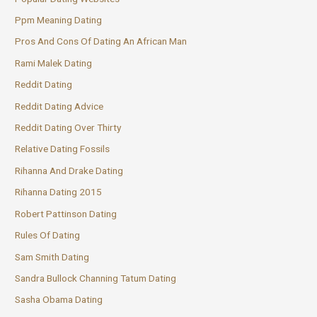
Ppm Meaning Dating
Pros And Cons Of Dating An African Man
Rami Malek Dating
Reddit Dating
Reddit Dating Advice
Reddit Dating Over Thirty
Relative Dating Fossils
Rihanna And Drake Dating
Rihanna Dating 2015
Robert Pattinson Dating
Rules Of Dating
Sam Smith Dating
Sandra Bullock Channing Tatum Dating
Sasha Obama Dating