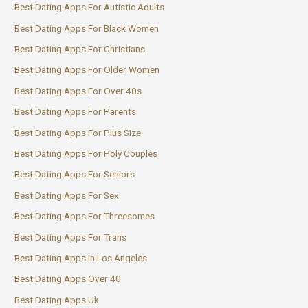
Best Dating Apps For Autistic Adults
Best Dating Apps For Black Women
Best Dating Apps For Christians
Best Dating Apps For Older Women
Best Dating Apps For Over 40s
Best Dating Apps For Parents
Best Dating Apps For Plus Size
Best Dating Apps For Poly Couples
Best Dating Apps For Seniors
Best Dating Apps For Sex
Best Dating Apps For Threesomes
Best Dating Apps For Trans
Best Dating Apps In Los Angeles
Best Dating Apps Over 40
Best Dating Apps Uk