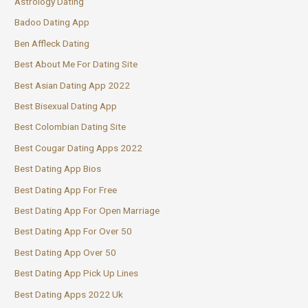
Astrology Dating
Badoo Dating App
Ben Affleck Dating
Best About Me For Dating Site
Best Asian Dating App 2022
Best Bisexual Dating App
Best Colombian Dating Site
Best Cougar Dating Apps 2022
Best Dating App Bios
Best Dating App For Free
Best Dating App For Open Marriage
Best Dating App For Over 50
Best Dating App Over 50
Best Dating App Pick Up Lines
Best Dating Apps 2022 Uk