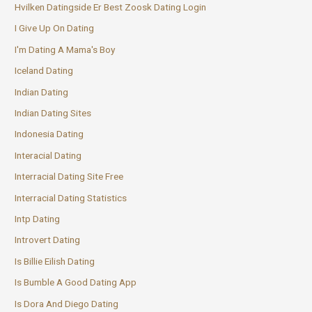
Hvilken Datingside Er Best Zoosk Dating Login
I Give Up On Dating
I'm Dating A Mama's Boy
Iceland Dating
Indian Dating
Indian Dating Sites
Indonesia Dating
Interacial Dating
Interracial Dating Site Free
Interracial Dating Statistics
Intp Dating
Introvert Dating
Is Billie Eilish Dating
Is Bumble A Good Dating App
Is Dora And Diego Dating