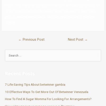
match. That’s why we looked at the amount and quality of singles on
on-line relationship sites and apps. Ideally, you want to have a big
pool of genuine people and a relatively equal mixture of men and
women.
←
Previous Post
Next Post
→
Recent Posts
7 Life-Saving Tips About betwinner gambia
10 Effective Ways To Get More Out Of Betwinner Venezuela
How To Find A Sugar Momma For Looking For Arrangements?