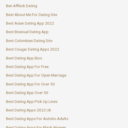
Ben Affleck Dating
Best About Me For Dating Site
Best Asian Dating App 2022
Best Bisexual Dating App
Best Colombian Dating Site
Best Cougar Dating Apps 2022
Best Dating App Bios
Best Dating App For Free
Best Dating App For Open Marriage
Best Dating App For Over 50
Best Dating App Over 50
Best Dating App Pick Up Lines
Best Dating Apps 2022 Uk
Best Dating Apps For Autistic Adults
Best Dating Apps For Black Women