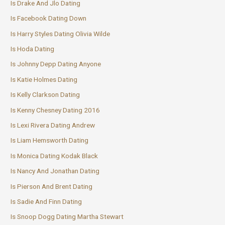
Is Drake And Jlo Dating
Is Facebook Dating Down
Is Harry Styles Dating Olivia Wilde
Is Hoda Dating
Is Johnny Depp Dating Anyone
Is Katie Holmes Dating
Is Kelly Clarkson Dating
Is Kenny Chesney Dating 2016
Is Lexi Rivera Dating Andrew
Is Liam Hemsworth Dating
Is Monica Dating Kodak Black
Is Nancy And Jonathan Dating
Is Pierson And Brent Dating
Is Sadie And Finn Dating
Is Snoop Dogg Dating Martha Stewart