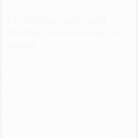
stuck inside, how else had been single people to socialize?
#1 christian café: best
christian relationship site
overall
If either of these questions is a yes for you, we’d invite you to take a
glance at our relationship within the Dominican Republic information.
We’ve obtained a lot more great info, particularly for singles who
reside in the Ukraine looking to date in our relationship in the Ukraine
guide. In addition to this, we’ve a unbelievable dedicated information
for anyone seeking to date Columbian singles, whether or not you
live in the nation or are on the lookout for something throughout
worldwide boundaries.
Any denomination that identifies as Christian can make the most of
these courting apps. In reality, many Christian courting apps