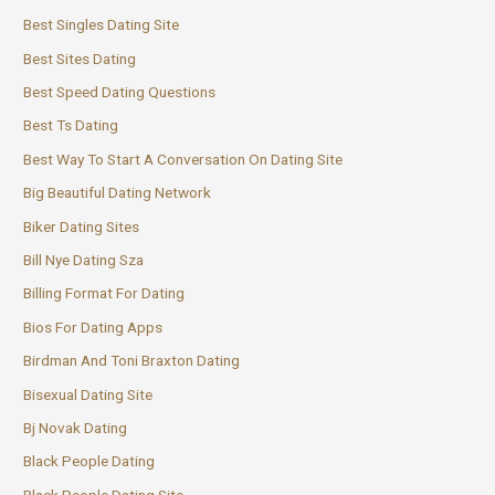
Best Singles Dating Site
Best Sites Dating
Best Speed Dating Questions
Best Ts Dating
Best Way To Start A Conversation On Dating Site
Big Beautiful Dating Network
Biker Dating Sites
Bill Nye Dating Sza
Billing Format For Dating
Bios For Dating Apps
Birdman And Toni Braxton Dating
Bisexual Dating Site
Bj Novak Dating
Black People Dating
Black People Dating Site