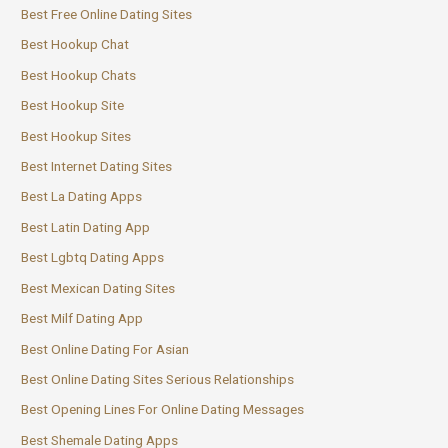
Best Free Online Dating Sites
Best Hookup Chat
Best Hookup Chats
Best Hookup Site
Best Hookup Sites
Best Internet Dating Sites
Best La Dating Apps
Best Latin Dating App
Best Lgbtq Dating Apps
Best Mexican Dating Sites
Best Milf Dating App
Best Online Dating For Asian
Best Online Dating Sites Serious Relationships
Best Opening Lines For Online Dating Messages
Best Shemale Dating Apps