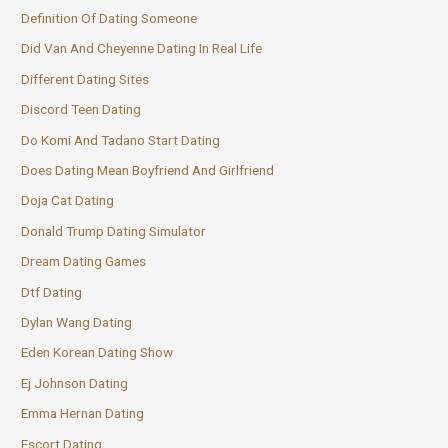
Definition Of Dating Someone
Did Van And Cheyenne Dating In Real Life
Different Dating Sites
Discord Teen Dating
Do Komi And Tadano Start Dating
Does Dating Mean Boyfriend And Girlfriend
Doja Cat Dating
Donald Trump Dating Simulator
Dream Dating Games
Dtf Dating
Dylan Wang Dating
Eden Korean Dating Show
Ej Johnson Dating
Emma Hernan Dating
Escort Dating