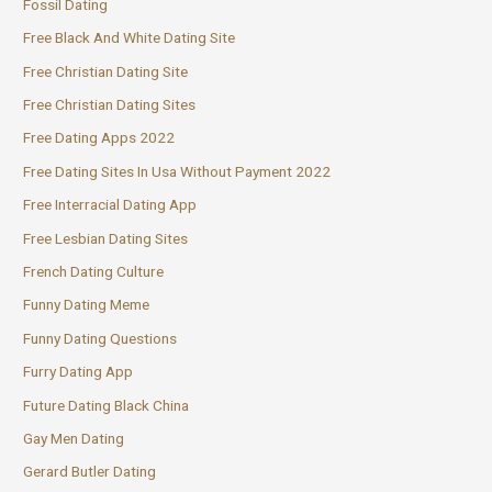
Fossil Dating
Free Black And White Dating Site
Free Christian Dating Site
Free Christian Dating Sites
Free Dating Apps 2022
Free Dating Sites In Usa Without Payment 2022
Free Interracial Dating App
Free Lesbian Dating Sites
French Dating Culture
Funny Dating Meme
Funny Dating Questions
Furry Dating App
Future Dating Black China
Gay Men Dating
Gerard Butler Dating