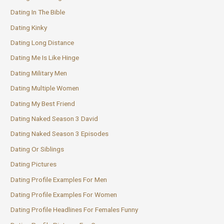
Dating In The Bible
Dating Kinky
Dating Long Distance
Dating Me Is Like Hinge
Dating Military Men
Dating Multiple Women
Dating My Best Friend
Dating Naked Season 3 David
Dating Naked Season 3 Episodes
Dating Or Siblings
Dating Pictures
Dating Profile Examples For Men
Dating Profile Examples For Women
Dating Profile Headlines For Females Funny