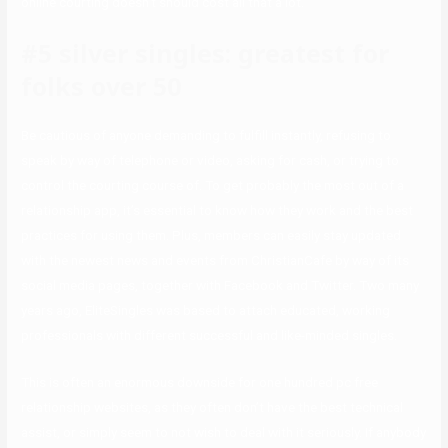
online courting doesn’t should cost all that a lot.
#5 silver singles: greatest for
folks over 50
Be cautious of anyone demanding to fulfill instantly, refusing to
speak by way of telephone or video, asking for cash, or trying to
control the courting course of. To get probably the most out of a
relationship app, it’s essential to know how they work and the best
practices for using them. Plus, members can easily stay updated
with the newest news and events from ChristianCafe by way of its
social media pages, together with Facebook and Twitter. Two many
years ago, EliteSingles was based to attach educated, working
professionals with different successful and like-minded singles.
This is often an enormous downside for one hundred pc free
relationship websites, as they often don’t have the best technical
assist, or simply seem to not wish to deal with it seriously. If anybody