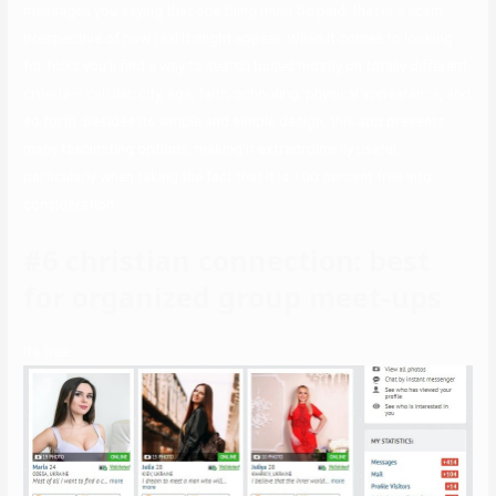
messages you saying that one thing must be paid, that is a scam,
irrespective of how real it might appear. When it comes to looking
for folks you’ll find a way to search based mostly on totally different
criteria – cellular, city, age, faith, schooling, physical appearance, and
so forth. Besides its simple and simple design, this app presents
many fascinating options, making it extraordinarily useful,
particularly when taking the fact that it is 100 percent free into
consideration.
#6 christian connection: best
for organized group meet-ups
Its free