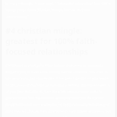
primary message,” Frazier says. “There were solely about four men in
my age range inside 25 miles, though, in order that was
disappointing.”
#4 christian mingle:
greatest for 100% faith-
focused relationships
EliteSingles is among the most popular platforms for educated
singles trying to meet a like-minded partner. However , you want to
just ensure you just choose one of the best a person on your wants,
so that you just don’t end up receiving a website this can be a waste
of your time and efforts. Here are a few here are some tricks to
guarantee you find the best one appropriate for you. As a result,
single individuals have a selection of free relationship websites and
apps they will choose from. I perceive it could appear expensive, but