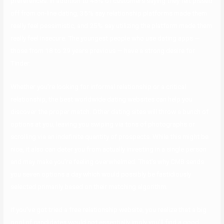
preferences. In addition to 45% of customers saying they felt pissed
off from on-line dating, 35% say relationship platforms made them
really feel pessimistic, and 25% say utilizing the platform made them
really feel insecure. The youngest people who use dating apps —
those from 18 to 29 years previous — have a strong desire for
Tinder.
Whether you’re looking for informal relationship or a critical
relationship, the best worldwide dating websites can help you
discover the proper match. Other dating sites will throw a bunch of
options at you, leaving you swiping via tons of photographs or
scrolling via an indefinite quantity of prospects. While this might be
nice, it also can deter you from actually investing in a single person
and may make you’re feeling overwhelmed. That’s why CMB sends
you seven options a day which would possibly be fastidiously
selected primarily based on their matching algorithm.
If you’ve got tried a free relationship website, you realize that a big
pool of candidates would not essentially imply you’ll find a good