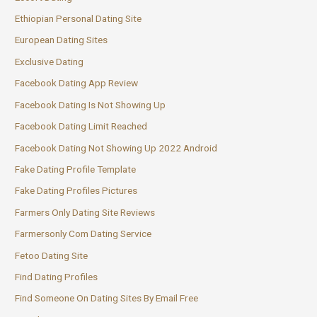
Ethiopian Personal Dating Site
European Dating Sites
Exclusive Dating
Facebook Dating App Review
Facebook Dating Is Not Showing Up
Facebook Dating Limit Reached
Facebook Dating Not Showing Up 2022 Android
Fake Dating Profile Template
Fake Dating Profiles Pictures
Farmers Only Dating Site Reviews
Farmersonly Com Dating Service
Fetoo Dating Site
Find Dating Profiles
Find Someone On Dating Sites By Email Free