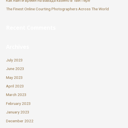
Как найти время на вавада казино в Твиттере
The Finest Online Courting Photographers Across The World
Recent Comments
Archives
July 2023
June 2023
May 2023
April 2023
March 2023
February 2023
January 2023
December 2022