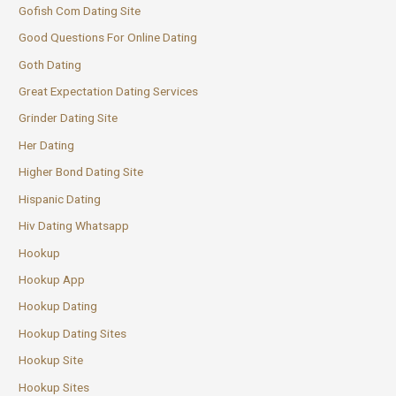
Gofish Com Dating Site
Good Questions For Online Dating
Goth Dating
Great Expectation Dating Services
Grinder Dating Site
Her Dating
Higher Bond Dating Site
Hispanic Dating
Hiv Dating Whatsapp
Hookup
Hookup App
Hookup Dating
Hookup Dating Sites
Hookup Site
Hookup Sites