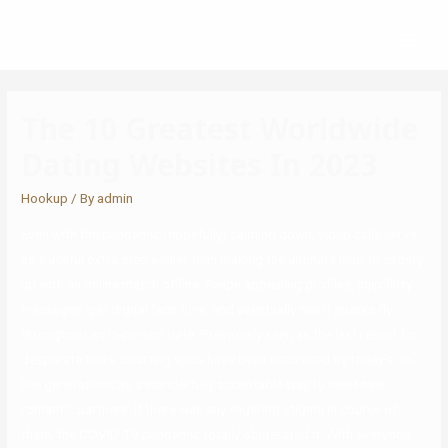
The 10 Greatest Worldwide
Dating Websites In 2023
Hookup
/ By
admin
Even with the pandemic (hopefully) calming down, video calls serve
as a useful extra step earlier than making the ultimate leap to satisfy
up with an online match offline. Swipe appealing profiles, ship flirty
messages, get digital face time, and eventually see if sparks fly
throughout an in-person date. Previously seen as the last resort for
desperate folks, courting apps have been embraced by today’s on-
line generations as a wonderfully acceptable way to meet new
romantic partners. If there was any lingering stigma in course of
them, the COVID-19 pandemic totally obliterated it. With everyone