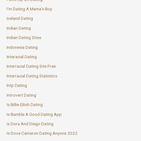
I'm Dating A Mama's Boy
Iceland Dating
Indian Dating
Indian Dating Sites
Indonesia Dating
Interacial Dating
Interracial Dating Site Free
Interracial Dating Statistics
Intp Dating
Introvert Dating
Is Billie Eilish Dating
Is Bumble A Good Dating App
Is Dora And Diego Dating
Is Dove Cameron Dating Anyone 2022