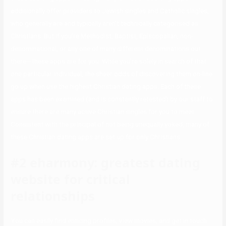
additionally offer providers to Jewish singles and Catholic singles,
who generally are and typically aren’t technically categorised as
Christians. But if you’re Methodist, Baptist, Episcopalian, non-
denominational, or any one of many different denominations out
there—these apps are for you. While you’re solely in search of that
one particular individual, the sheer odds of discovering them on-line
go up when use the highest Christian dating apps. Each of these
apps has been examined (and is constantly retested) by our staff to
ensure there are many active Christian singles for you to meet.
Consistent with the principal of not being unequally yoked, many of
these Christian dating apps are set up for only Christians.
#2 eharmony: greatest dating
website for critical
relationships
You can easily find enticing profiles, view movies, and get in touch