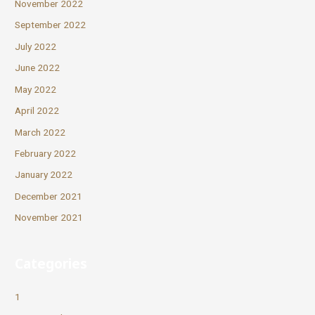
November 2022
September 2022
July 2022
June 2022
May 2022
April 2022
March 2022
February 2022
January 2022
December 2021
November 2021
Categories
1