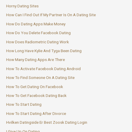
Horny Dating Sites
How Can I Find Out If My Partner Is On A Dating Site
How Do Dating Apps Make Money
How Do You Delete Facebook Dating
How Does Radiometric Dating Work
How Long Have Kylie And Tyga Been Dating
How Many Dating Apps Are There
How To Activate Facebook Dating Android
How To Find Someone On A Dating Site
How To Get Dating On Facebook
How To Get Facebook Dating Back
How To Start Dating
How To Start Dating After Divorce
Hvilken Datingside Er Best Zoosk Dating Login
I Give Up On Dating