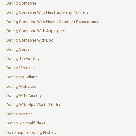
Dating Someone
Dating Someone Who Has Had Many Partners
Dating Someone Who Needs Constant Reassurance
Dating Someone With Aspergers
Dating Someone With Bpd
Dating Steps
Dating Tip For Guy
Dating Violence
Dating Vs Talking
Dating Websites
Dating With Anxiety
Dating With Hpv Warts Stories
Dating Women
Dating Yourself Ideas
Dax Shepard Dating History