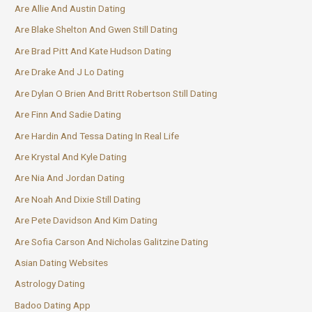
Are Allie And Austin Dating
Are Blake Shelton And Gwen Still Dating
Are Brad Pitt And Kate Hudson Dating
Are Drake And J Lo Dating
Are Dylan O Brien And Britt Robertson Still Dating
Are Finn And Sadie Dating
Are Hardin And Tessa Dating In Real Life
Are Krystal And Kyle Dating
Are Nia And Jordan Dating
Are Noah And Dixie Still Dating
Are Pete Davidson And Kim Dating
Are Sofia Carson And Nicholas Galitzine Dating
Asian Dating Websites
Astrology Dating
Badoo Dating App