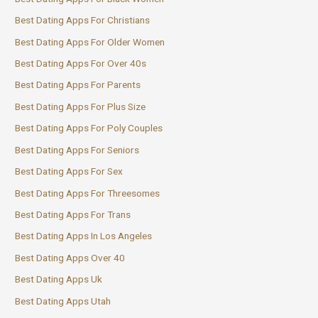
Best Dating Apps For Christians
Best Dating Apps For Older Women
Best Dating Apps For Over 40s
Best Dating Apps For Parents
Best Dating Apps For Plus Size
Best Dating Apps For Poly Couples
Best Dating Apps For Seniors
Best Dating Apps For Sex
Best Dating Apps For Threesomes
Best Dating Apps For Trans
Best Dating Apps In Los Angeles
Best Dating Apps Over 40
Best Dating Apps Uk
Best Dating Apps Utah