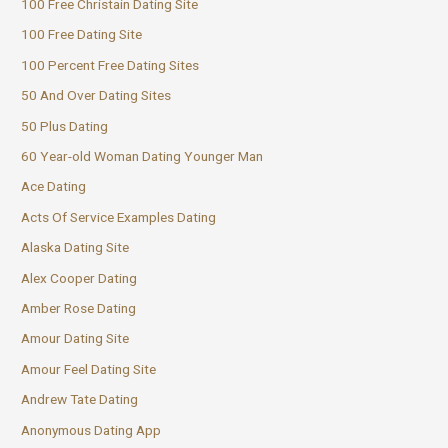
100 Free Christain Dating Site
100 Free Dating Site
100 Percent Free Dating Sites
50 And Over Dating Sites
50 Plus Dating
60 Year-old Woman Dating Younger Man
Ace Dating
Acts Of Service Examples Dating
Alaska Dating Site
Alex Cooper Dating
Amber Rose Dating
Amour Dating Site
Amour Feel Dating Site
Andrew Tate Dating
Anonymous Dating App