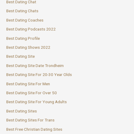
Best Dating Chat
Best Dating Chats
Best Dating Coaches
Best Dating Podcasts 2022
Best Dating Profile
Best Dating Shows 2022
Best Dating Site
Best Dating Site Date Trondheim
Best Dating Site For 20-30 Year Olds
Best Dating Site For Men
Best Dating Site For Over 50
Best Dating Site For Young Adults
Best Dating Sites
Best Dating Sites For Trans
Best Free Christian Dating Sites