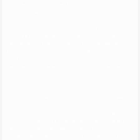
with ladies from totally different international locations. EHarmony is
a dating app that aims to offer you a safe, unbiased, and fun
expertise. Their system relies on persona tests, that are designed to
assist you discover a match. The app additionally uses a singular
matching algorithm to match you with appropriate matches.
Depending on how in-depth the features are (some sites supply
further subscription bonuses), you could even see different singles
based mostly on commonalities, areas of curiosity and intentions for
the future. They could even supply the option to rank the order of
importance of certain qualities you want in a partner, similar to
education stage.
With more than 20 years in the sport, eharmony(opens in a new tab)
is a stable beginning place for people over 40 who are on the
lookout for a committed relationship. Just take a look at eharmony’s
success stories(opens in a model new tab),(opens in a new tab)
including individuals over 50 who got married. “I love the idea of
Bumble as a end result of it provides girls the ability to ship the