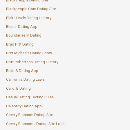
Blackpeople Com Dating Site
Blake Lively Dating History
Blendr Dating App
Boundaries In Dating
Brad Pitt Dating
Bret Michaels Dating Show
Britt Robertson Dating History
Build A Dating App
California Dating Laws
Cardi B Dating
Casual Dating Texting Rules
Celebrity Dating App
Cherry Blossom Dating Site
Cherry Blossoms Dating Site Login