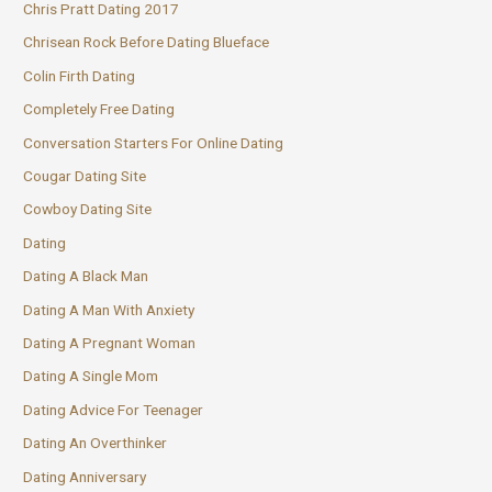
Chris Pratt Dating 2017
Chrisean Rock Before Dating Blueface
Colin Firth Dating
Completely Free Dating
Conversation Starters For Online Dating
Cougar Dating Site
Cowboy Dating Site
Dating
Dating A Black Man
Dating A Man With Anxiety
Dating A Pregnant Woman
Dating A Single Mom
Dating Advice For Teenager
Dating An Overthinker
Dating Anniversary