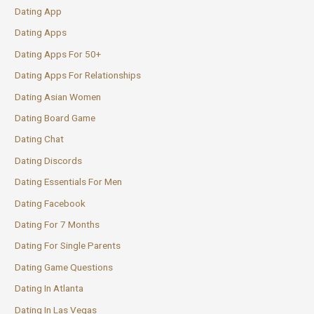
Dating App
Dating Apps
Dating Apps For 50+
Dating Apps For Relationships
Dating Asian Women
Dating Board Game
Dating Chat
Dating Discords
Dating Essentials For Men
Dating Facebook
Dating For 7 Months
Dating For Single Parents
Dating Game Questions
Dating In Atlanta
Dating In Las Vegas