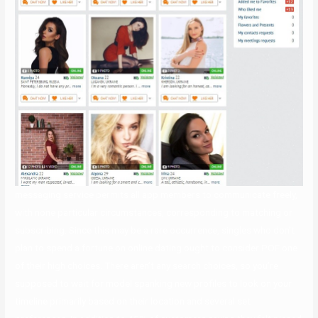
messaging service permits all app members to communicate freely,
with none particular circumstances, corresponding to matching or
subscribing. Since this may be a rare occurrence, singles who don’t
plan to spend a fortune on online dating ought to consider POF one
of their high choices. There aren’t any search choices, so you’re
supposed to wait for model spanking new profiles to look on your
timeline primarily based on their location and several set