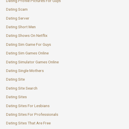
Dating Profile Pictures For Guys
Dating Scam
Dating Server
Dating Short Men
Dating Shows On Netflix
Dating Sim Game For Guys
Dating Sim Games Online
Dating Simulator Games Online
Dating Single Mothers
Dating Site
Dating Site Search
Dating Sites
Dating Sites For Lesbians
Dating Sites For Professionals
Dating Sites That Are Free