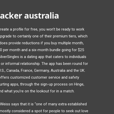
acker australia
reate a profile for free, you won’t be ready to work
pgrade to certainly one of their premium tiers, which
 does provide reductions if you buy multiple month,
40 per month and a six-month bundle going for $25
verSingles is a dating app that caters to individuals
 or informal relationship. The app has been round for
U.S., Canada, France, Germany, Australia and the UK.
 offers customized customer service and safety
urting apps, through the sign-up process on Hinge,
nd what you’re on the lookout for in a match.
eiss says that it is “one of many extra established
 mostly considered a spot for people to seek out love