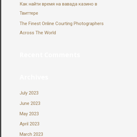
Как найти время на вавада казино в
Твиттере
The Finest Online Courting Photographers
Across The World
Recent Comments
Archives
July 2023
June 2023
May 2023
April 2023
March 2023