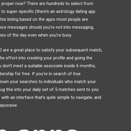
ia proper now? There are hundreds to select from
to super-specific (there’s an astrology dating app
his listing based on the apps most people are
 voice messages should you’re not into messaging,
mes of the day even when you’re busy.
50 are a great place to satisfy your subsequent match,
e effort into creating your profile and going the
ou don’t meet a suitable associate inside 6 months,
rship for free. If you’re in search of true
 down your searches to individuals who match your
lug this into your daily set of 5 matches sent to you
with an interface that’s quite simple to navigate, and
esponsive.