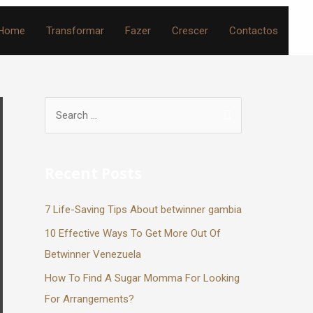
Home
Transformar
Fazer
Crescer
Contactos
Recent Posts
7 Life-Saving Tips About betwinner gambia
10 Effective Ways To Get More Out Of
Betwinner Venezuela
How To Find A Sugar Momma For Looking
For Arrangements?