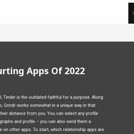
urting Apps Of 2022
l, Tinder is the outdated faithful for a purpose. Along
p, Grindr works somewhat in a unique way in that
heir distance from you. You can select any profile
graphs and profile – you can also send them a
 on other apps. To start, which relationship apps are