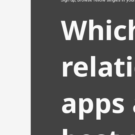
Sign up, browse fellow singles in your
Whic
relat
apps 