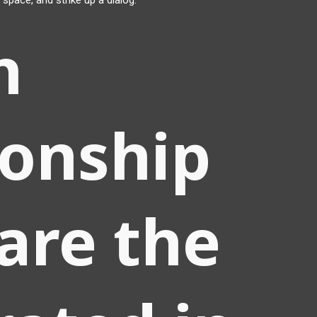
 space, and strike up a dialog.
h
ionship
are the