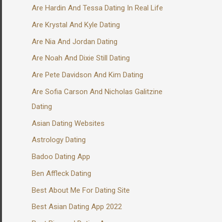
Are Hardin And Tessa Dating In Real Life
Are Krystal And Kyle Dating
Are Nia And Jordan Dating
Are Noah And Dixie Still Dating
Are Pete Davidson And Kim Dating
Are Sofia Carson And Nicholas Galitzine
Dating
Asian Dating Websites
Astrology Dating
Badoo Dating App
Ben Affleck Dating
Best About Me For Dating Site
Best Asian Dating App 2022