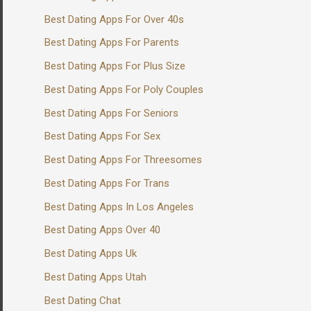
Best Dating Apps For Over 40s
Best Dating Apps For Parents
Best Dating Apps For Plus Size
Best Dating Apps For Poly Couples
Best Dating Apps For Seniors
Best Dating Apps For Sex
Best Dating Apps For Threesomes
Best Dating Apps For Trans
Best Dating Apps In Los Angeles
Best Dating Apps Over 40
Best Dating Apps Uk
Best Dating Apps Utah
Best Dating Chat