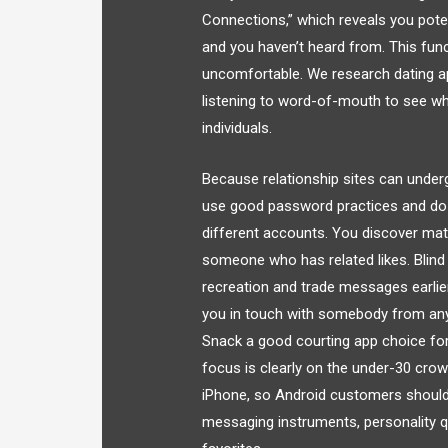
Connections,” which reveals you pot
and you haven’t heard from. This func
uncomfortable. We research dating ap
listening to word-of-mouth to see whi
individuals.
Because relationship sites can underg
use good password practices and do n
different accounts. You discover matc
someone who has related likes. Blind
recreation and trade messages earlie
you in touch with somebody from an
Snack a good courting app choice for
focus is clearly on the under-30 crowd
iPhone, so Android customers should l
messaging instruments, personality qu