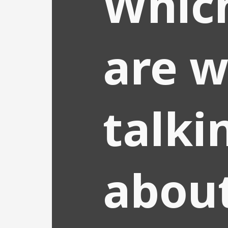
Whic
are 
talki
abou