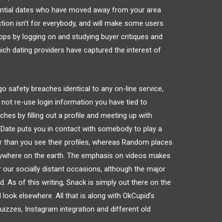
ential dates who have moved away from your area
tion isn’t for everybody, and will make some users
ps by logging on and studying buyer critiques and
ch dating providers have captured the interest of
o safety breaches identical to any on-line service,
ot re-use login information you have tied to
hes by filling out a profile and meeting up with
 Date puts you in contact with somebody to play a
r than you see their profiles, whereas Random places
ywhere on the earth. The emphasis on videos makes
 our socially distant occasions, although the major
. As of this writing, Snack is simply out there on the
ook elsewhere. All that is along with OkCupid’s
izzes, Instagram integration and different old