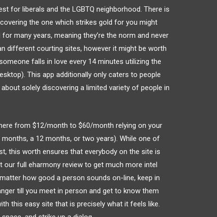
est for liberals and the LGBTQ neighborhood. There is
scovering the one which strikes gold for you might
ed for many years, meaning they’re the norm and never
han different courting sites, however it might be worth
omeone falls in love every 14 minutes utilizing the
esktop). This app additionally only caters to people
 about solely discovering a limited variety of people in
here from $12/month to $60/month relying on your
x months, a 12 months, or two years). While one of
st, this worth ensures that everybody on the site is
t our full eharmony review to get much more intel
 matter how good a person sounds on-line, keep in
anger till you meet in person and get to know them
h this easy site that is precisely what it feels like.