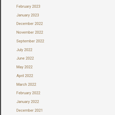
February 2023
January 2023
December 2022
November 2022
September 2022
July 2022
June 2022
May 2022
April 2022
March 2022
February 2022
January 2022
December 2021