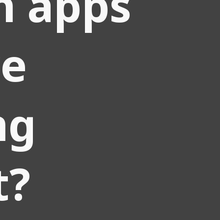
h apps
we
ng
t?