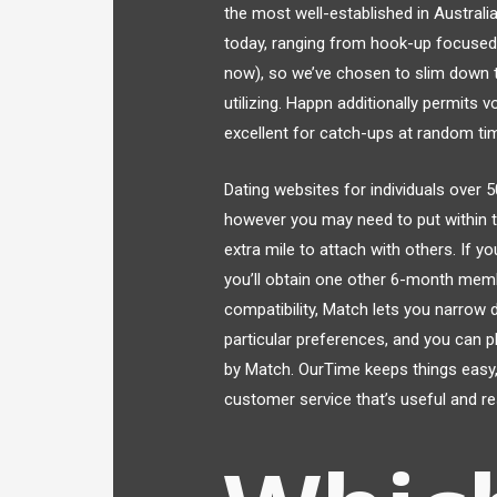
the most well-established in Austral
today, ranging from hook-up focused 
now), so we’ve chosen to slim down t
utilizing. Happn additionally permits
excellent for catch-ups at random ti
Dating websites for individuals over 
however you may need to put within th
extra mile to attach with others. If y
you’ll obtain one other 6-month membe
compatibility, Match lets you narrow
particular preferences, and you can p
by Match. OurTime keeps things easy, 
customer service that’s useful and r