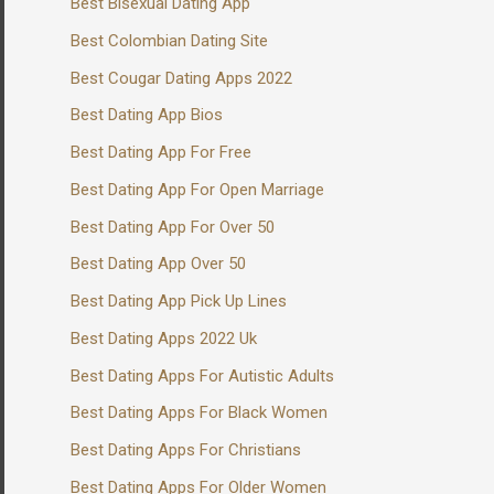
Best Bisexual Dating App
Best Colombian Dating Site
Best Cougar Dating Apps 2022
Best Dating App Bios
Best Dating App For Free
Best Dating App For Open Marriage
Best Dating App For Over 50
Best Dating App Over 50
Best Dating App Pick Up Lines
Best Dating Apps 2022 Uk
Best Dating Apps For Autistic Adults
Best Dating Apps For Black Women
Best Dating Apps For Christians
Best Dating Apps For Older Women