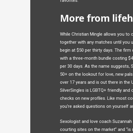
favorites.
More from lifeh
While Christian Mingle allows you to c
together with any matches until you u
begin at $50 per thirty days. The firm
with a three-month bundle costing $
per 30 days. As the name suggests, Sil
50+ on the lookout for love, new pals
over 17 years and is out there in the 
SilverSingles is LGBTQ+ friendly and
checks on new profiles. Like most co
you’re asked questions on yourself a
Sexologist and love coach Suzannah W
courting sites on the market” and “is