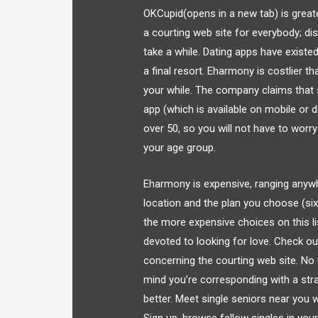
OKCupid(opens in a new tab) is great
a courting web site for everybody; di
take a while. Dating apps have exist
a final resort. Eharmony is costlier t
your while. The company claims that s
app (which is available on mobile or d
over 50, so you will not have to worry
your age group.
Eharmony is expensive, ranging anyw
location and the plan you choose (si
the more expensive choices on this li
devoted to looking for love. Check ou
concerning the courting web site. No
mind you’re corresponding with a str
better. Meet single seniors near you wit