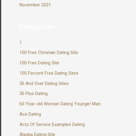
November 2021
Categories
1
100 Free Christain Dating Site
100 Free Dating Site
100 Percent Free Dating Sites
50 And Over Dating Sites
50 Plus Dating
60 Year-old Woman Dating Younger Man
Ace Dating
Acts Of Service Examples Dating
Alaska Dating Site