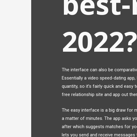
best-
2022
The interface can also be comparativel
Essentially a video speed-dating app, 
quantity, so it’s fairly quick and easy 
free relationship site and app out the
The easy interface is a big draw for m
a matter of minutes. The app asks yo
after which suggests matches for yo
lets you send and receive messages t