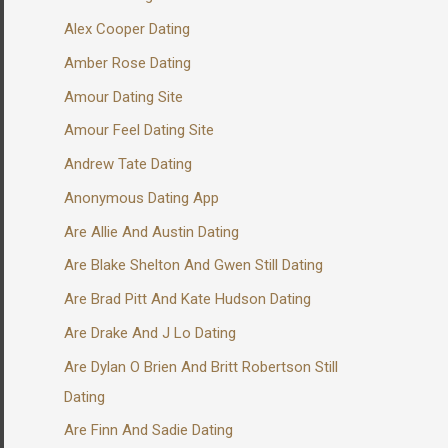
Alex Cooper Dating
Amber Rose Dating
Amour Dating Site
Amour Feel Dating Site
Andrew Tate Dating
Anonymous Dating App
Are Allie And Austin Dating
Are Blake Shelton And Gwen Still Dating
Are Brad Pitt And Kate Hudson Dating
Are Drake And J Lo Dating
Are Dylan O Brien And Britt Robertson Still
Dating
Are Finn And Sadie Dating