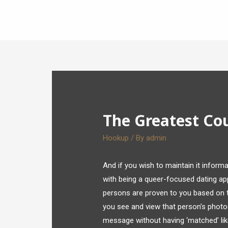
The Greatest Co
Hookup
/ By
admin
And if you wish to maintain it informa
with being a queer-focused dating ap
persons are proven to you based on t
you see and view that person’s photo
message without having ‘matched’ like