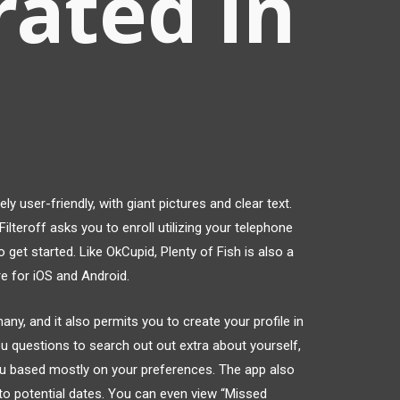
rated in
?
y user-friendly, with giant pictures and clear text.
Filteroff asks you to enroll utilizing your telephone
to get started. Like OkCupid, Plenty of Fish is also a
re for iOS and Android.
any, and it also permits you to create your profile in
u questions to search out out extra about yourself,
u based mostly on your preferences. The app also
o potential dates. You can even view “Missed