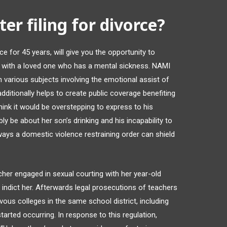
er filing for divorce?
e for 45 years, will give you the opportunity to
g with a loved one who has a mental sickness. NAMI
n various subjects involving the emotional assist of
dditionally helps to create public coverage benefiting
think it would be overstepping to express to his
 be about her son’s drinking and his incapability to
ways a domestic violence restraining order can shield
cher engaged in sexual courting with her year-old
 indict her. Afterwards legal prosecutions of teachers
vous colleges in the same school district, including
arted occurring. In response to this regulation,