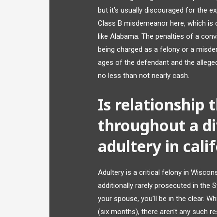
but it’s usually discouraged for the e
Class B misdemeanor here, which is o
like Alabama. The penalties of a convi
being charged as a felony or a misde
ages of the defendant and the alleged
no less than not nearly cash.
Is relationship
throughout a di
adultery in cali
Adultery is a critical felony in Wiscons
additionally rarely prosecuted in the
your spouse, you’ll be in the clear. Wh
(six months), there aren’t any such re