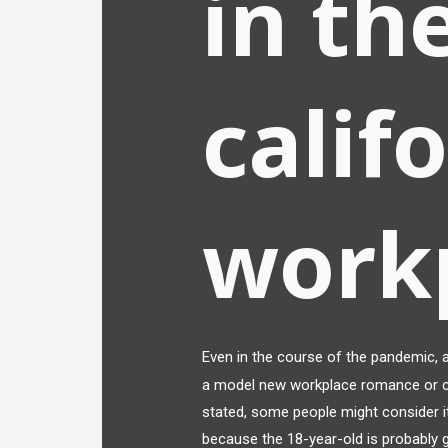
in th
calif
work
Even in the course of the pandemic, 
a model new workplace romance or c
stated, some people might consider it
because the 18-year-old is probably g