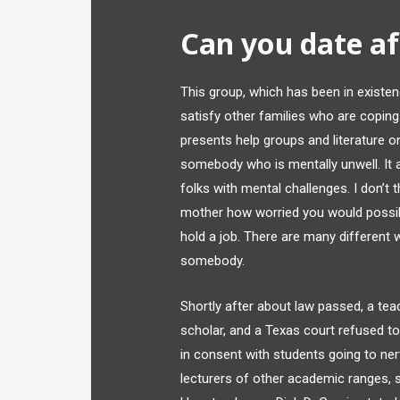
Can you date aft
This group, which has been in existenc
satisfy other families who are copin
presents help groups and literature o
somebody who is mentally unwell. It a
folks with mental challenges. I don’t 
mother how worried you would possibly
hold a job. There are many different 
somebody.
Shortly after about law passed, a tea
scholar, and a Texas court refused to
in consent with students going to ner
lecturers of other academic ranges, st