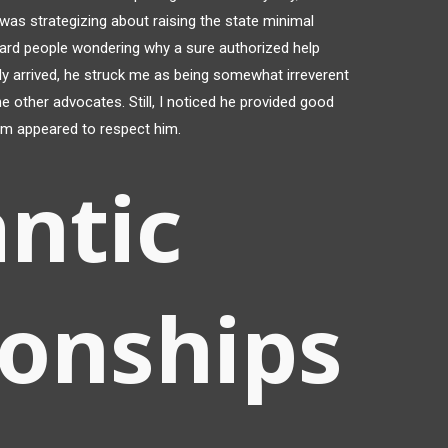
 was strategizing about raising the state minimal
heard people wondering why a sure authorized help
lly arrived, he struck me as being somewhat irreverent
he other advocates. Still, I noticed he provided good
oom appeared to respect him.
ntic
ionships