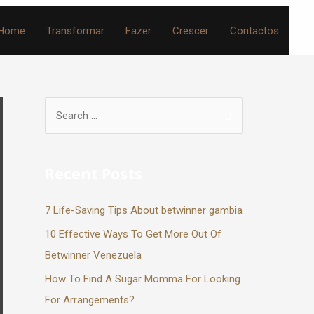
Home
Transformar
Fazer
Crescer
Contactos
Recent Posts
7 Life-Saving Tips About betwinner gambia
10 Effective Ways To Get More Out Of
Betwinner Venezuela
How To Find A Sugar Momma For Looking
For Arrangements?