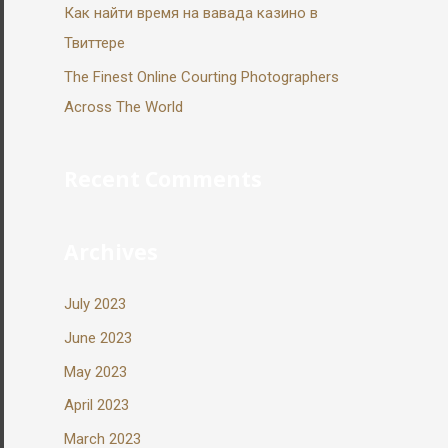
Как найти время на вавада казино в
Твиттере
The Finest Online Courting Photographers
Across The World
Recent Comments
Archives
July 2023
June 2023
May 2023
April 2023
March 2023