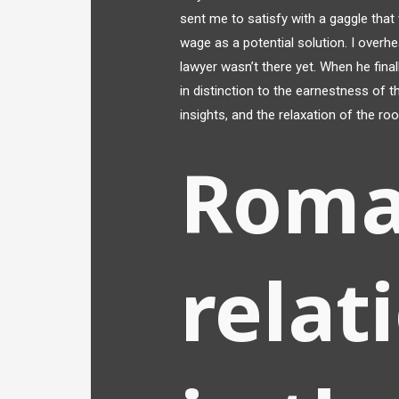
sent me to satisfy with a gaggle that
wage as a potential solution. I over
lawyer wasn’t there yet. When he fina
in distinction to the earnestness of t
insights, and the relaxation of the r
Roma
relat