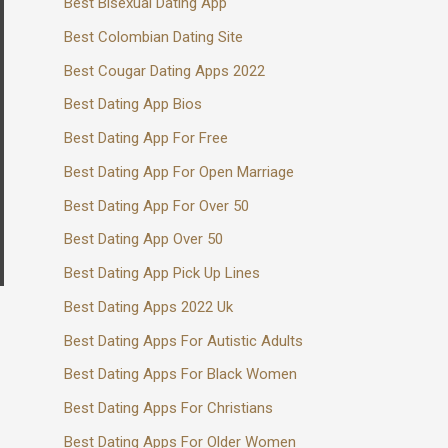
Best Bisexual Dating App
Best Colombian Dating Site
Best Cougar Dating Apps 2022
Best Dating App Bios
Best Dating App For Free
Best Dating App For Open Marriage
Best Dating App For Over 50
Best Dating App Over 50
Best Dating App Pick Up Lines
Best Dating Apps 2022 Uk
Best Dating Apps For Autistic Adults
Best Dating Apps For Black Women
Best Dating Apps For Christians
Best Dating Apps For Older Women