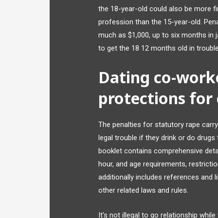
the 18-year-old could also be more fi
profession than the 15-year-old. Pena
much as $1,000, up to six months in jai
to get the 18 12 months old in trouble
Dating co-worker
protections for
The penalties for statutory rape carry 
legal trouble if they drink or do dru
booklet contains comprehensive detai
hour, and age requirements, restricti
additionally includes references and 
other related laws and rules.
It’s not illegal to go relationship whi