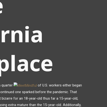
e
ornia
place
a quarter
of U.S. workers either began
ontinued one sparked before the pandemic. That
 bizarre for an 18-year-old thus far a 15-year-old,
oing extra mature than the 15-year-old. Additionally,