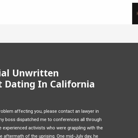
ial Unwritten
 Dating In California
problem affecting you, please contact an lawyer in
 my boss dispatched me to conferences all through
e experienced activists who were grappling with the
he aftermath of the uprising. One mid-July day, he