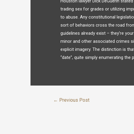
Houston lawyer Dick DeGuerin stated “
trading sex for grades or utilizing impr
to abuse. Any constitutional legislat
sort of behaviors cross the road from l
guidelines already exist – they’re you
minor and other associated crimes si
explicit imagery. The distinction is th
“date”, quite simply enumerating the p
←
Previous Post