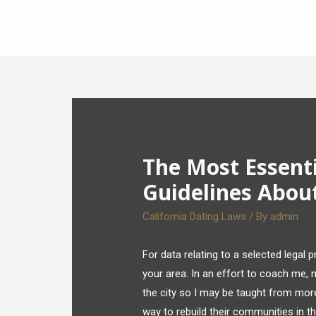
The Most Essent
Guidelines About
California Dating Laws
/ By
admin
For data relating to a selected legal 
your area. In an effort to coach me,
the city so I may be taught from mor
way to rebuild their communities in t