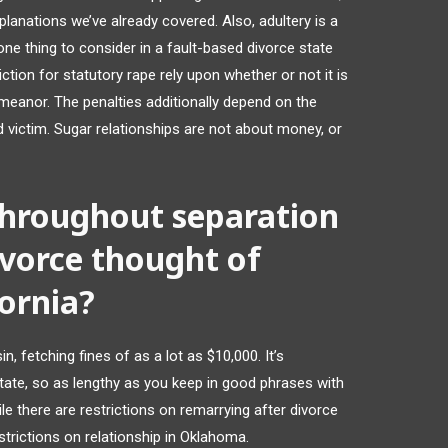
xplanations we’ve already covered. Also, adultery is a
ne thing to consider in a fault-based divorce state
ction for statutory rape rely upon whether or not it is
meanor. The penalties additionally depend on the
 victim. Sugar relationships are not about money, or
 throughout separation
vorce thought of
fornia?
in, fetching fines of as a lot as $10,000. It’s
 State, so as lengthy as you keep in good phrases with
ile there are restrictions on remarrying after divorce
strictions on relationship in Oklahoma.