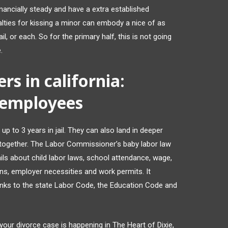
nancially steady and have a extra established
lties for kissing a minor can embody a nice of as
l, or each. So for the primary half, this is not going
.
s in california:
 employees
up to 3 years in jail. They can also land in deeper
gs together. The Labor Commissioner’s baby labor law
ls about child labor laws, school attendance, wage,
ons, employer necessities and work permits. It
links to the state Labor Code, the Education Code and
le your divorce case is happening in The Heart of Dixie,