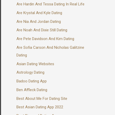
Are Hardin And Tessa Dating In Real Life
Are Krystal And Kyle Dating
Are Nia And Jordan Dating
Are Noah And Dixie Still Dating
Are Pete Davidson And Kim Dating
Are Sofia Carson And Nicholas Galitzine
Dating
Asian Dating Websites
Astrology Dating
Badoo Dating App
Ben Affleck Dating
Best About Me For Dating Site
Best Asian Dating App 2022