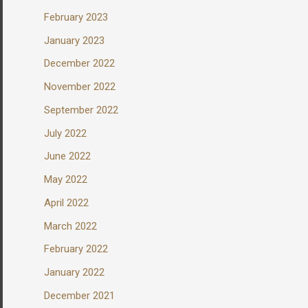
February 2023
January 2023
December 2022
November 2022
September 2022
July 2022
June 2022
May 2022
April 2022
March 2022
February 2022
January 2022
December 2021