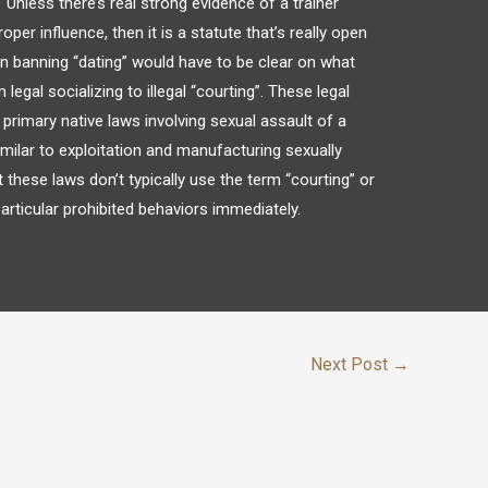
Unless there’s real strong evidence of a trainer
oper influence, then it is a statute that’s really open
ion banning “dating” would have to be clear on what
egal socializing to illegal “courting”. These legal
r primary native laws involving sexual assault of a
milar to exploitation and manufacturing sexually
at these laws don’t typically use the term “courting” or
articular prohibited behaviors immediately.
Next Post
→