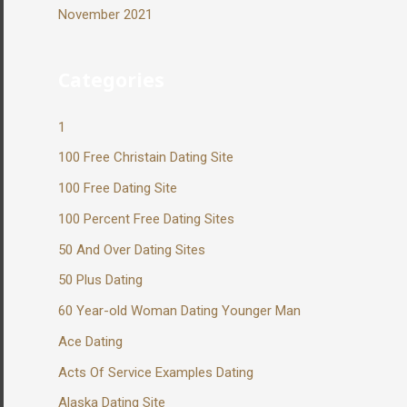
November 2021
Categories
1
100 Free Christain Dating Site
100 Free Dating Site
100 Percent Free Dating Sites
50 And Over Dating Sites
50 Plus Dating
60 Year-old Woman Dating Younger Man
Ace Dating
Acts Of Service Examples Dating
Alaska Dating Site