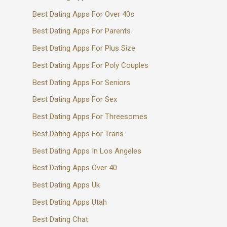
Best Dating Apps For Over 40s
Best Dating Apps For Parents
Best Dating Apps For Plus Size
Best Dating Apps For Poly Couples
Best Dating Apps For Seniors
Best Dating Apps For Sex
Best Dating Apps For Threesomes
Best Dating Apps For Trans
Best Dating Apps In Los Angeles
Best Dating Apps Over 40
Best Dating Apps Uk
Best Dating Apps Utah
Best Dating Chat