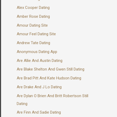
Alex Cooper Dating
Amber Rose Dating
Amour Dating Site
Amour Feel Dating Site
Andrew Tate Dating
Anonymous Dating App
Are Allie And Austin Dating
Are Blake Shelton And Gwen Still Dating
Are Brad Pitt And Kate Hudson Dating
Are Drake And J Lo Dating
Are Dylan O Brien And Britt Robertson Still
Dating
Are Finn And Sadie Dating