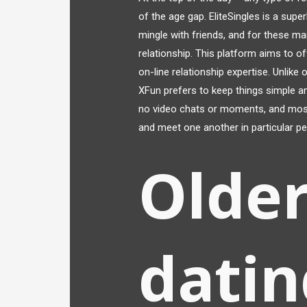
of the age gap. EliteSingles is a sup
mingle with friends, and for these m
relationship. This platform aims to o
on-line relationship expertise. Unlike
XFun prefers to keep things simple a
no video chats or moments, and most
and meet one another in particular pe
Older
datin