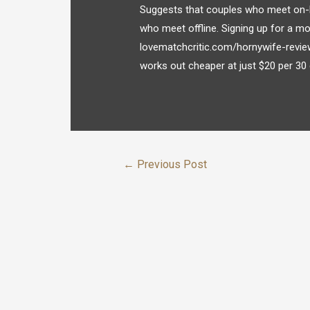
Suggests that couples who meet on-l
who meet offline. Signing up for a mo
lovematchcritic.com/hornywife-revie
works out cheaper at just $20 per 30 
←
Previous Post