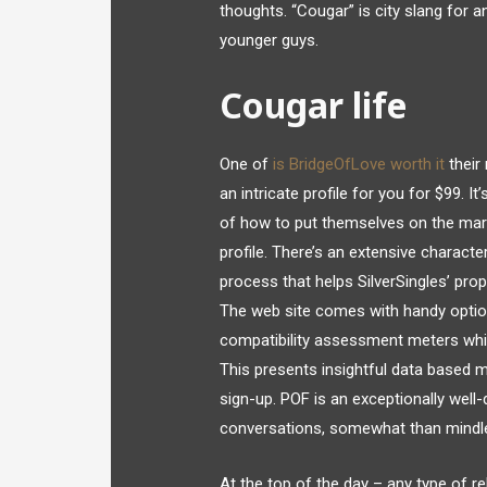
thoughts. “Cougar” is city slang for a
younger guys.
Cougar life
One of
is BridgeOfLove worth it
their 
an intricate profile for you for $99. I
of how to put themselves on the mark
profile. There’s an extensive characte
process that helps SilverSingles’ pro
The web site comes with handy option
compatibility assessment meters whic
This presents insightful data based m
sign-up. POF is an exceptionally wel
conversations, somewhat than mindl
At the top of the day – any type of r