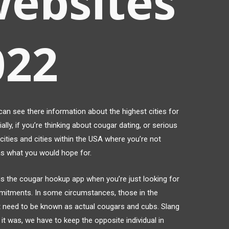
websites
022
 can see there information about the highest cities for
ally, if you’re thinking about cougar dating, or serious
ities and cities within the USA where you’re not
as what you would hope for.
) is the cougar hookup app when you’re just looking for
mitments. In some circumstances, those in the
ot need to be known as actual cougars and cubs. Slang
it was, we have to keep the opposite individual in