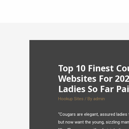
Top 10 Finest C
Websites For 202
Ladies So Far Pa
Hookup Sites
/ By
admin
“Cougars are elegant, assured ladies t
but now want the young, sizzling man t