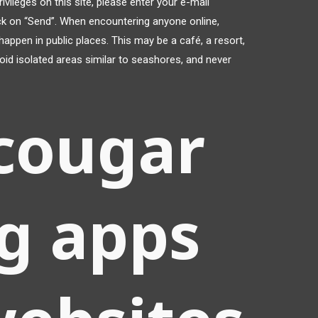
vileges on this site, please enter your e-mail
ick on “Send”. When encountering anyone online,
happen in public places. This may be a café, a resort,
void isolated areas similar to seashores, and never
cougar
g apps