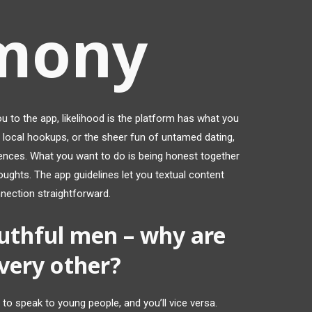
mony
ou to the app, likelihood is the platform has what you
 local hookups, or the sheer fun of untamed dating,
rences. What you want to do is being honest together
ughts. The app guidelines let you textual content
nection straightforward.
uthful men – why are
very other?
n to speak to young people, and you’ll vice versa.