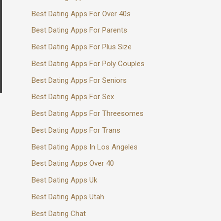
Best Dating Apps For Over 40s
Best Dating Apps For Parents
Best Dating Apps For Plus Size
Best Dating Apps For Poly Couples
Best Dating Apps For Seniors
Best Dating Apps For Sex
Best Dating Apps For Threesomes
Best Dating Apps For Trans
Best Dating Apps In Los Angeles
Best Dating Apps Over 40
Best Dating Apps Uk
Best Dating Apps Utah
Best Dating Chat