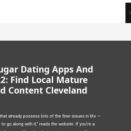
ougar Dating Apps And
2: Find Local Mature
id Content Cleveland
hat already possess lots of the finer issues in life —
o go along with it,” reads the website. If you’re a