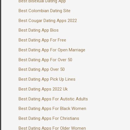
Best Bisexual Dating App
Best Colombian Dating Site
Best Cougar Dating Apps 2022
Best Dating App Bios
Best Dating App For Free
Best Dating App For Open Marriage
Best Dating App For Over 50
Best Dating App Over 50
Best Dating App Pick Up Lines
Best Dating Apps 2022 Uk
Best Dating Apps For Autistic Adults
Best Dating Apps For Black Women
Best Dating Apps For Christians
Best Dating Apps For Older Women