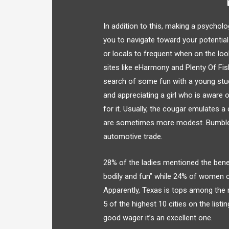
In addition to this, making a psycholo
you to navigate toward your potential
or locals to frequent when on the lo
sites like eHarmony and Plenty Of Fis
search of some fun with a young st
and appreciating a girl who is aware 
for it. Usually, the cougar emulates 
are sometimes more modest. Bumble is
automotive trade.
28% of the ladies mentioned the benefi
bodily and fun” while 24% of women c
Apparently, Texas is tops among the 
5 of the highest 10 cities on the listin
good wager it’s an excellent one.