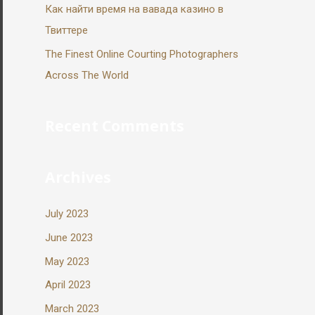
Как найти время на вавада казино в
Твиттере
The Finest Online Courting Photographers
Across The World
Recent Comments
Archives
July 2023
June 2023
May 2023
April 2023
March 2023