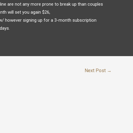
ine are not any more prone to break up than couples
nth will set you again $26,
w/ however signing up for a 3-month subscription
days.
Next Post
→