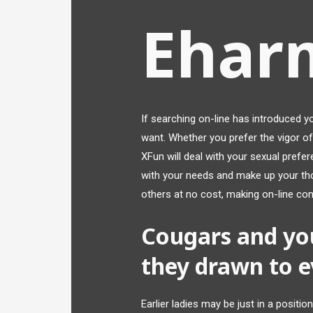
Ehar
If searching on-line has introduced y
want. Whether you prefer the vigor of
XFun will deal with your sexual prefe
with your needs and make up your tho
others at no cost, making on-line con
Cougars and yo
they drawn to e
Earlier ladies may be just in a positio