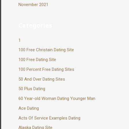
November 2021
Categories
1
100 Free Christain Dating Site
100 Free Dating Site
100 Percent Free Dating Sites
50 And Over Dating Sites
50 Plus Dating
60 Year-old Woman Dating Younger Man
Ace Dating
Acts Of Service Examples Dating
Alaska Dating Site