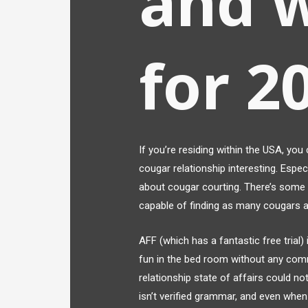
and 
for 2
If you’re residing within the USA, you
cougar relationship interesting. Especi
about cougar courting. There’s some c
capable of finding as many cougars 
AFF (which has a fantastic free trial
fun in the bed room without any com
relationship state of affairs could n
isn’t verified grammar, and even when 