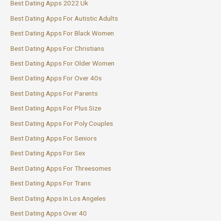
Best Dating Apps 2022 Uk
Best Dating Apps For Autistic Adults
Best Dating Apps For Black Women
Best Dating Apps For Christians
Best Dating Apps For Older Women
Best Dating Apps For Over 40s
Best Dating Apps For Parents
Best Dating Apps For Plus Size
Best Dating Apps For Poly Couples
Best Dating Apps For Seniors
Best Dating Apps For Sex
Best Dating Apps For Threesomes
Best Dating Apps For Trans
Best Dating Apps In Los Angeles
Best Dating Apps Over 40