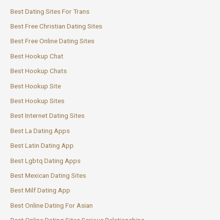
Best Dating Sites For Trans
Best Free Christian Dating Sites
Best Free Online Dating Sites
Best Hookup Chat
Best Hookup Chats
Best Hookup Site
Best Hookup Sites
Best Internet Dating Sites
Best La Dating Apps
Best Latin Dating App
Best Lgbtq Dating Apps
Best Mexican Dating Sites
Best Milf Dating App
Best Online Dating For Asian