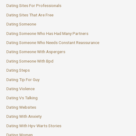
Dating Sites For Professionals
Dating Sites That Are Free
Dating Someone
Dating Someone Who Has Had Many Partners
Dating Someone Who Needs Constant Reassurance
Dating Someone With Aspergers
Dating Someone With Bpd
Dating Steps
Dating Tip For Guy
Dating Violence
Dating Vs Talking
Dating Websites
Dating With Anxiety
Dating With Hpv Warts Stories
Dating Women