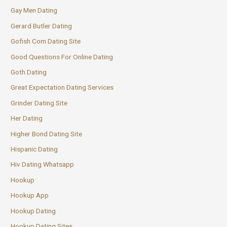
Gay Men Dating
Gerard Butler Dating
Gofish Com Dating Site
Good Questions For Online Dating
Goth Dating
Great Expectation Dating Services
Grinder Dating Site
Her Dating
Higher Bond Dating Site
Hispanic Dating
Hiv Dating Whatsapp
Hookup
Hookup App
Hookup Dating
Hookup Dating Sites