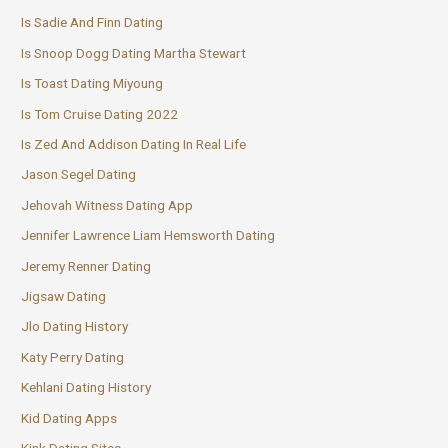
Is Sadie And Finn Dating
Is Snoop Dogg Dating Martha Stewart
Is Toast Dating Miyoung
Is Tom Cruise Dating 2022
Is Zed And Addison Dating In Real Life
Jason Segel Dating
Jehovah Witness Dating App
Jennifer Lawrence Liam Hemsworth Dating
Jeremy Renner Dating
Jigsaw Dating
Jlo Dating History
Katy Perry Dating
Kehlani Dating History
Kid Dating Apps
Kink Dating Sites