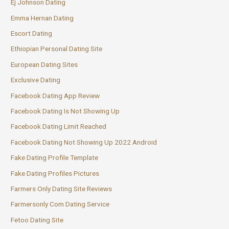
Ej Johnson Dating
Emma Hernan Dating
Escort Dating
Ethiopian Personal Dating Site
European Dating Sites
Exclusive Dating
Facebook Dating App Review
Facebook Dating Is Not Showing Up
Facebook Dating Limit Reached
Facebook Dating Not Showing Up 2022 Android
Fake Dating Profile Template
Fake Dating Profiles Pictures
Farmers Only Dating Site Reviews
Farmersonly Com Dating Service
Fetoo Dating Site