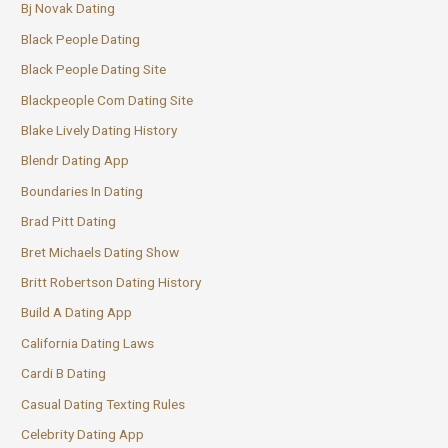
Bj Novak Dating
Black People Dating
Black People Dating Site
Blackpeople Com Dating Site
Blake Lively Dating History
Blendr Dating App
Boundaries In Dating
Brad Pitt Dating
Bret Michaels Dating Show
Britt Robertson Dating History
Build A Dating App
California Dating Laws
Cardi B Dating
Casual Dating Texting Rules
Celebrity Dating App