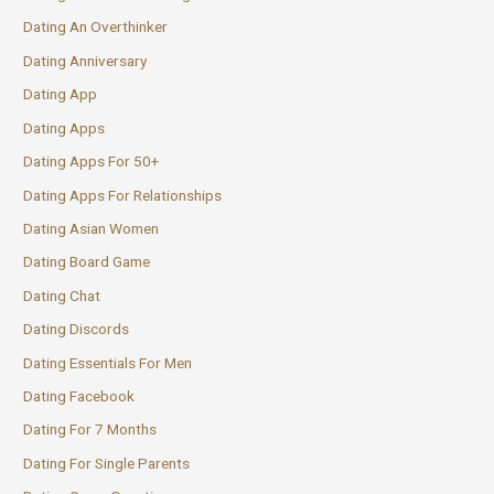
Dating An Overthinker
Dating Anniversary
Dating App
Dating Apps
Dating Apps For 50+
Dating Apps For Relationships
Dating Asian Women
Dating Board Game
Dating Chat
Dating Discords
Dating Essentials For Men
Dating Facebook
Dating For 7 Months
Dating For Single Parents