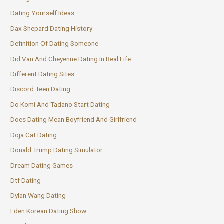
Dating Yourself Ideas
Dax Shepard Dating History
Definition Of Dating Someone
Did Van And Cheyenne Dating In Real Life
Different Dating Sites
Discord Teen Dating
Do Komi And Tadano Start Dating
Does Dating Mean Boyfriend And Girlfriend
Doja Cat Dating
Donald Trump Dating Simulator
Dream Dating Games
Dtf Dating
Dylan Wang Dating
Eden Korean Dating Show