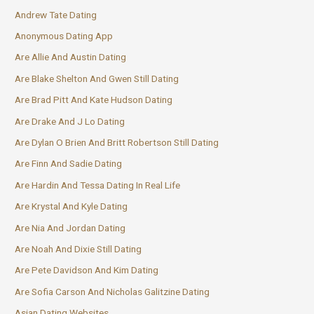
Andrew Tate Dating
Anonymous Dating App
Are Allie And Austin Dating
Are Blake Shelton And Gwen Still Dating
Are Brad Pitt And Kate Hudson Dating
Are Drake And J Lo Dating
Are Dylan O Brien And Britt Robertson Still Dating
Are Finn And Sadie Dating
Are Hardin And Tessa Dating In Real Life
Are Krystal And Kyle Dating
Are Nia And Jordan Dating
Are Noah And Dixie Still Dating
Are Pete Davidson And Kim Dating
Are Sofia Carson And Nicholas Galitzine Dating
Asian Dating Websites