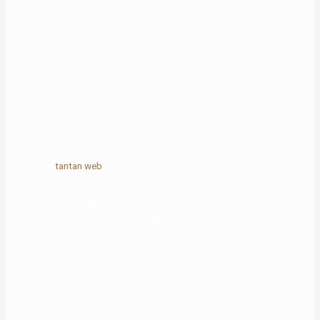
Because most of the customers on Singles50 are seniors, the
positioning keeps it refined with the options, however that normally
contributes to creating the relationship app simpler to use. This
dating service takes an analogous method to Elite Singles with
polished and educated professionals in their prime. To add to this,
the positioning has over 300,000 wealthy users within the US, which
is an efficient place to start out, especially should you stay in a big
city. Focused on giving you significant connections, The League
works to
tantan web
provide the most customized millionaire
matches in accordance with your preferences. The solely downside
to that is there might be a couple of faux profiles, however the
millionaire relationship web site appears to be very active in often
weeding them out. You’ll love that Seeking Millionaire is free for
ladies, and verified faculty college students get a free premium
membership.
Millionaire Match all the time offers significance to person privacy