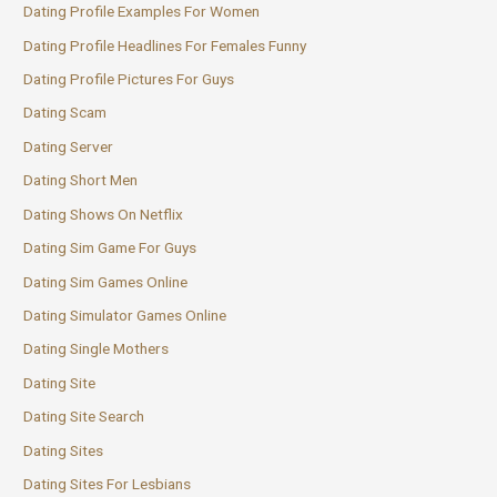
Dating Profile Examples For Women
Dating Profile Headlines For Females Funny
Dating Profile Pictures For Guys
Dating Scam
Dating Server
Dating Short Men
Dating Shows On Netflix
Dating Sim Game For Guys
Dating Sim Games Online
Dating Simulator Games Online
Dating Single Mothers
Dating Site
Dating Site Search
Dating Sites
Dating Sites For Lesbians