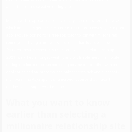
accepted to this selective dating app.
Moreover, this app does not have many users outdoors of the US,
which implies its geographic reach is restricted. However, it’s a great
app if you’re looking for a free approach to join with millionaires
round you utilizing a modern website that has loads of superb
features. Raya is essentially the most exclusive relationship app in
2023, well-liked amongst wealthy and profitable men. The mobile
dating app has a rigorous screening course of, together with an
application and an interview, and only accepts rich and successful
members. The Raya app has numerous features that make it
distinctive amongst courting apps.
What you want to know
earlier than selecting a
millionaire relationship site