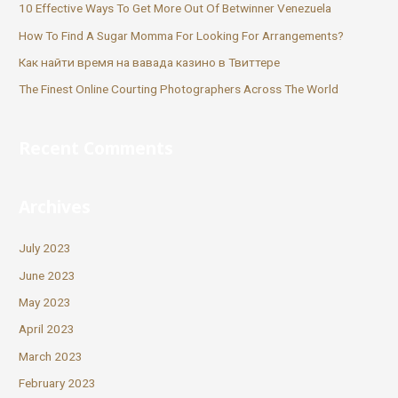
10 Effective Ways To Get More Out Of Betwinner Venezuela
How To Find A Sugar Momma For Looking For Arrangements?
Как найти время на вавада казино в Твиттере
The Finest Online Courting Photographers Across The World
Recent Comments
Archives
July 2023
June 2023
May 2023
April 2023
March 2023
February 2023