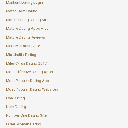
Manhunt Dating Login
Match Com Dating
Matchmaking Dating Site
Mature Dating Apps Free
Mature Dating Reviews
Meet Me Dating Site
Mia Khalifa Dating
Miley Cyrus Dating 2017
Most Effective Dating Apps
Most Popular Dating App
Most Popular Dating Websites
Mya Dating
Nelly Dating
Number One Dating Site
Older Women Dating