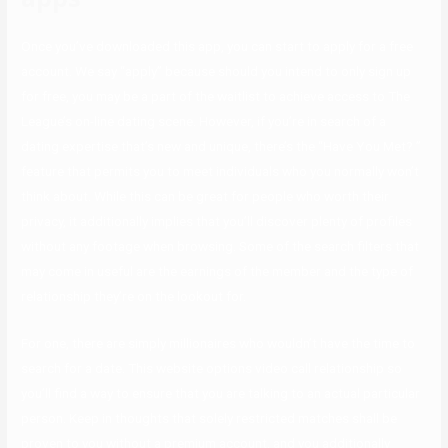
Once you’ve downloaded this app, you can start to apply for a free
account. We say “apply” because should you intend to only sign up
for free, you may be a part of the waitlist to achieve access to The
League’s on-line dating scene. However, if you’re in search of a
dating expertise that’s new and unique, there’s the “Have You Met? ”
feature that permits you to meet individuals who you normally won’t
think about. While this can be great for people who worth their
privacy, it additionally implies that you’ll discover plenty of profiles
without any footage when browsing. Some of the search filters that
may come in useful are the earnings of the member and the type of
relationship they’re on the lookout for.
For one, there are simply millionaires who wouldn’t have the time to
search for a date. This website options video call relationship so
you’ll find a way to ensure that you are talking to an actual particular
person. Keep in thoughts that solely restricted matches shall be
proven to you without a premium account, and you additionally