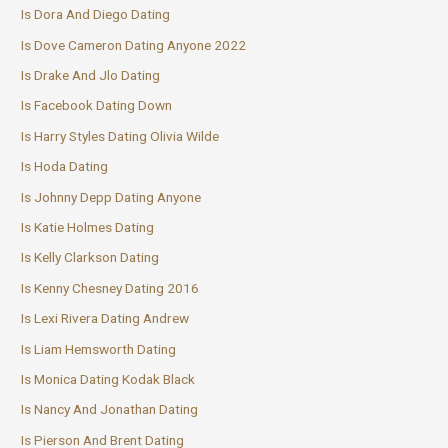
Is Dora And Diego Dating
Is Dove Cameron Dating Anyone 2022
Is Drake And Jlo Dating
Is Facebook Dating Down
Is Harry Styles Dating Olivia Wilde
Is Hoda Dating
Is Johnny Depp Dating Anyone
Is Katie Holmes Dating
Is Kelly Clarkson Dating
Is Kenny Chesney Dating 2016
Is Lexi Rivera Dating Andrew
Is Liam Hemsworth Dating
Is Monica Dating Kodak Black
Is Nancy And Jonathan Dating
Is Pierson And Brent Dating