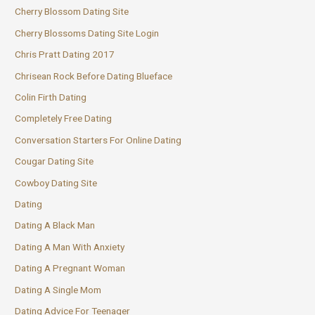
Cherry Blossom Dating Site
Cherry Blossoms Dating Site Login
Chris Pratt Dating 2017
Chrisean Rock Before Dating Blueface
Colin Firth Dating
Completely Free Dating
Conversation Starters For Online Dating
Cougar Dating Site
Cowboy Dating Site
Dating
Dating A Black Man
Dating A Man With Anxiety
Dating A Pregnant Woman
Dating A Single Mom
Dating Advice For Teenager