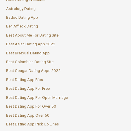
Astrology Dating
Badoo Dating App
Ben Affleck Dating
Best About Me For Dating Site
Best Asian Dating App 2022
Best Bisexual Dating App
Best Colombian Dating Site
Best Cougar Dating Apps 2022
Best Dating App Bios
Best Dating App For Free
Best Dating App For Open Marriage
Best Dating App For Over 50
Best Dating App Over 50
Best Dating App Pick Up Lines