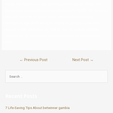
house. The team’s work has been featured on Zoosk, Tinder, The
Economist, People Magazine, Parade, Women’s Health, Her Campus,
Fox, and extra. As we talked about earlier, anytime there’s a
relationship app centered round money, it’s going to draw some
unsavory folks. And when you look at the information, romance
scams in the US have are up considerably over the previous few
years.
←
Previous Post
Next Post
→
Recent Posts
7 Life-Saving Tips About betwinner gambia