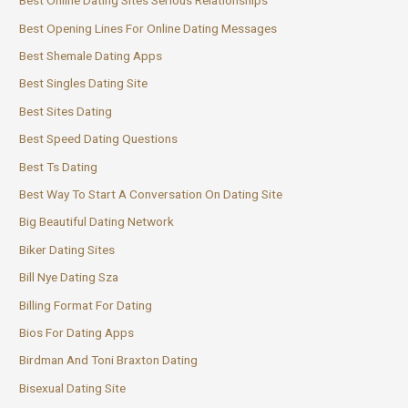
Best Online Dating Sites Serious Relationships
Best Opening Lines For Online Dating Messages
Best Shemale Dating Apps
Best Singles Dating Site
Best Sites Dating
Best Speed Dating Questions
Best Ts Dating
Best Way To Start A Conversation On Dating Site
Big Beautiful Dating Network
Biker Dating Sites
Bill Nye Dating Sza
Billing Format For Dating
Bios For Dating Apps
Birdman And Toni Braxton Dating
Bisexual Dating Site