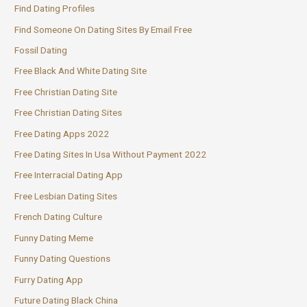
Find Dating Profiles
Find Someone On Dating Sites By Email Free
Fossil Dating
Free Black And White Dating Site
Free Christian Dating Site
Free Christian Dating Sites
Free Dating Apps 2022
Free Dating Sites In Usa Without Payment 2022
Free Interracial Dating App
Free Lesbian Dating Sites
French Dating Culture
Funny Dating Meme
Funny Dating Questions
Furry Dating App
Future Dating Black China