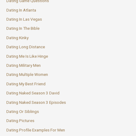
Dating Game Questions
Dating In Atlanta
Dating In Las Vegas
Dating In The Bible
Dating Kinky
Dating Long Distance
Dating Me Is Like Hinge
Dating Military Men
Dating Multiple Women
Dating My Best Friend
Dating Naked Season 3 David
Dating Naked Season 3 Episodes
Dating Or Siblings
Dating Pictures
Dating Profile Examples For Men