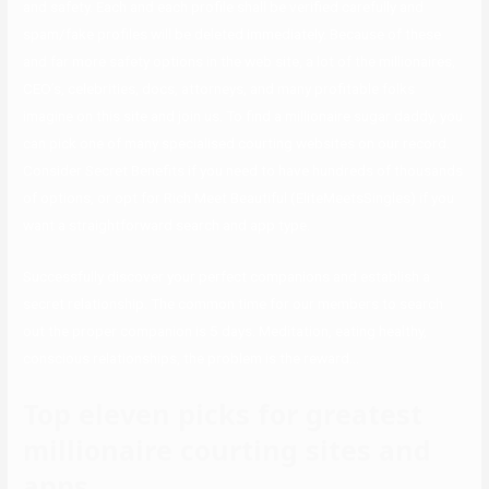
and safety. Each and each profile shall be verified carefully and
spam/fake profiles will be deleted immediately. Because of these
and far more safety options in the web site, a lot of the millionaires,
CEO’s, celebrities, docs, attorneys, and many profitable folks
imagine on this site and join us. To find a millionaire sugar daddy, you
can pick one of many specialised courting websites on our record.
Consider Secret Benefits if you need to have hundreds of thousands
of options, or opt for Rich Meet Beautiful (EliteMeetsSingles) if you
want a straightforward search and app type.
Successfully discover your perfect companions and establish a
secret relationship. The common time for our members to search
out the proper companion is 5 days. Meditation, eating healthy,
conscious relationships, the problem is the reward…
Top eleven picks for greatest
millionaire courting sites and
apps