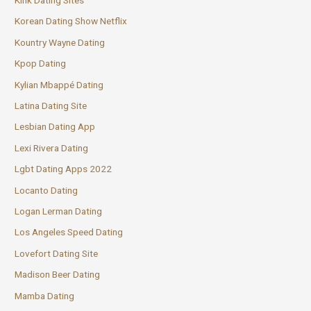
Korean Dating Show Netflix
Kountry Wayne Dating
Kpop Dating
Kylian Mbappé Dating
Latina Dating Site
Lesbian Dating App
Lexi Rivera Dating
Lgbt Dating Apps 2022
Locanto Dating
Logan Lerman Dating
Los Angeles Speed Dating
Lovefort Dating Site
Madison Beer Dating
Mamba Dating