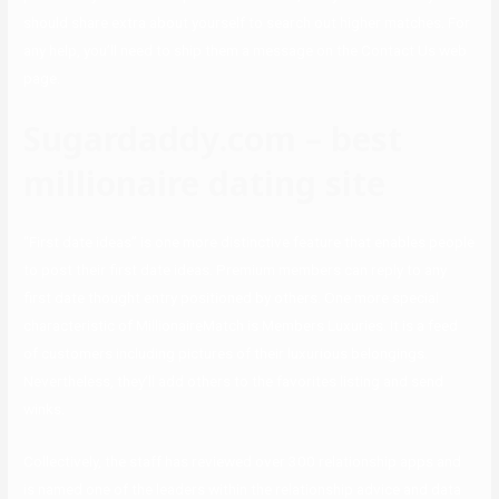
should share extra about yourself to search out higher matches. For
any help, you’ll need to ship them a message on the Contact Us web
page.
Sugardaddy.com – best
millionaire dating site
“First date ideas” is one more distinctive feature that enables people
to post their first date ideas. Premium members can reply to any
first date thought entry positioned by others. One more special
characteristic of MillionaireMatch is Members Luxuries. It is a feed
of customers including pictures of their luxurious belongings.
Nevertheless, they’ll add others to the favorites listing and send
winks.
Collectively, the staff has reviewed over 300 relationship apps and
is named one of the leaders within the relationship advice and data