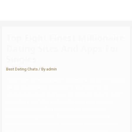
Top Eight Finest Millionaire
Dating Sites And Apps For
Singles
Best Dating Chats
/ By
admin
If you’re after somebody younger and beautiful and you’re financially
well off, this may be the right option for you. Best of all, the
registration course of takes lower than 5 minutes. Even if it doesn’t
end up being “your” dating website, it’s value giving it a strive.
RichMeetsBeautiful is likely considered one of the hottest
millionaires dating websites. The web site boasts countless
members, positive evaluations, and success stories. If you aren’t
keen on utilizing social media, there is little chance of being