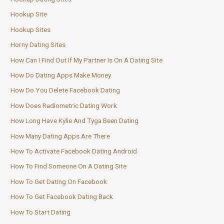
Hookup Site
Hookup Sites
Horny Dating Sites
How Can I Find Out If My Partner Is On A Dating Site
How Do Dating Apps Make Money
How Do You Delete Facebook Dating
How Does Radiometric Dating Work
How Long Have Kylie And Tyga Been Dating
How Many Dating Apps Are There
How To Activate Facebook Dating Android
How To Find Someone On A Dating Site
How To Get Dating On Facebook
How To Get Facebook Dating Back
How To Start Dating