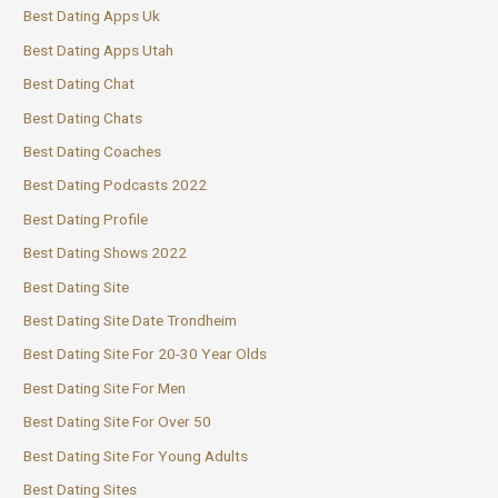
Best Dating Apps Uk
Best Dating Apps Utah
Best Dating Chat
Best Dating Chats
Best Dating Coaches
Best Dating Podcasts 2022
Best Dating Profile
Best Dating Shows 2022
Best Dating Site
Best Dating Site Date Trondheim
Best Dating Site For 20-30 Year Olds
Best Dating Site For Men
Best Dating Site For Over 50
Best Dating Site For Young Adults
Best Dating Sites