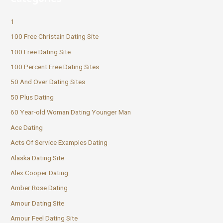
1
100 Free Christain Dating Site
100 Free Dating Site
100 Percent Free Dating Sites
50 And Over Dating Sites
50 Plus Dating
60 Year-old Woman Dating Younger Man
Ace Dating
Acts Of Service Examples Dating
Alaska Dating Site
Alex Cooper Dating
Amber Rose Dating
Amour Dating Site
Amour Feel Dating Site