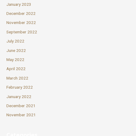
January 2023
December 2022
November 2022
September 2022
July 2022
June 2022
May 2022
April 2022
March 2022
February 2022
January 2022
December 2021
November 2021
Categories