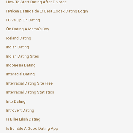
How To Start Dating After Divorce
Hvilken Datingside Er Best Zoosk Dating Login
I Give Up On Dating
I'm Dating A Mama's Boy
Iceland Dating
Indian Dating
Indian Dating Sites
Indonesia Dating
Interacial Dating
Interracial Dating Site Free
Interracial Dating Statistics
Intp Dating
Introvert Dating
Is Billie Eilish Dating
Is Bumble A Good Dating App