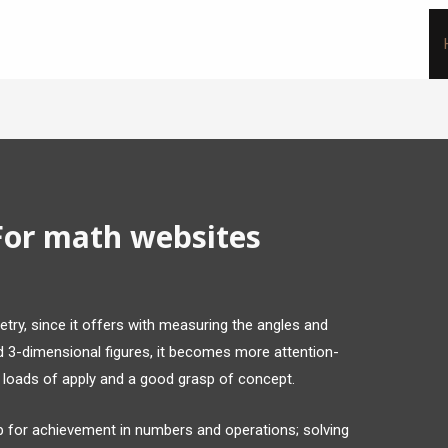
For math websites
try, since it offers with measuring the angles and
dd 3-dimensional figures, it becomes more attention-
s loads of apply and a good grasp of concept.
up for achievement in numbers and operations; solving