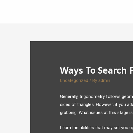
Ways To Search 
Uncategorized
/ By
admin
Generally, trigonometry follows geome
sides of triangles. However, if you a
grabbing. What issues at this stage i
Learn the abilities that may set you 