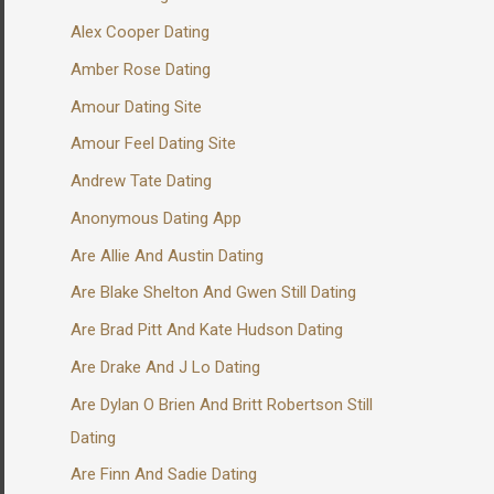
Alex Cooper Dating
Amber Rose Dating
Amour Dating Site
Amour Feel Dating Site
Andrew Tate Dating
Anonymous Dating App
Are Allie And Austin Dating
Are Blake Shelton And Gwen Still Dating
Are Brad Pitt And Kate Hudson Dating
Are Drake And J Lo Dating
Are Dylan O Brien And Britt Robertson Still
Dating
Are Finn And Sadie Dating