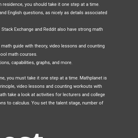
 residence, you should take it one step at a time.
d English questions, as nicely as details associated
s Stack Exchange and Reddit also have strong math
e math guide with theory, video lessons and counting
hool math courses.
ions, capabilities, graphs, and more.
e, you must take it one step at a time. Mathplanet is
rinciple, video lessons and counting workouts with
 take a look at activities for lecturers and college
ns to calculus. You set the talent stage, number of