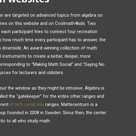
r are targeted on advanced topics from algebra on
games on this website and on Coolmath4kids. Two
each participant tries to connect four recreation
s how much time every participant has to answer, the
math downside. An award-winning collection of math
l instruments to create a better, deeper, more
corresponding to “Making Math Social” and “Saying No
urces for lecturers and oldsters.
ut the window as they might be intrusive. Algebra is
called the “gatekeeper” for the entire other ranges and
erent
id tech camp asu
ranges. Mattecentrum is a
p founded in 2008 in Sweden. Since then, the center
tic to all who study math.