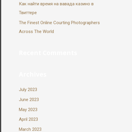
Как найти время на вавада казино в
Твиттере
The Finest Online Courting Photographers
Across The World
Recent Comments
Archives
July 2023
June 2023
May 2023
April 2023
March 2023