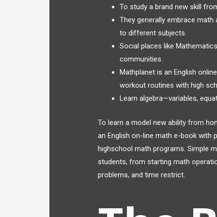
To study a brand new skill from
They generally embrace math an
to different subjects.
Social places like Mathematic
communities.
Mathplanet is an English onlin
workout routines with high sc
Learn algebra—variables, equat
To learn a model new ability from hom
an English on-line math e-book with p
highschool math programs. Simple math
students, from starting math operatio
problems, and time restrict.