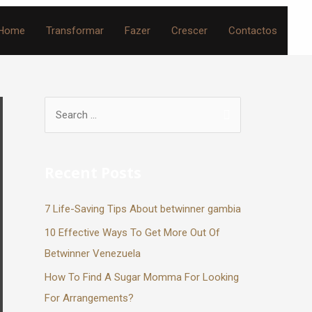
Home
Transformar
Fazer
Crescer
Contactos
Recent Posts
7 Life-Saving Tips About betwinner gambia
10 Effective Ways To Get More Out Of
Betwinner Venezuela
How To Find A Sugar Momma For Looking
For Arrangements?