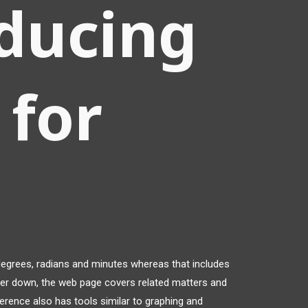
ducing
 for
degrees, radians and minutes whereas that includes
ther down, the web page covers related matters and
rence also has tools similar to graphing and