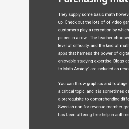
They supply some basic math howeve
up. Check out the lots of of video 
customers play a recreation by which 
pieces in a row . The teacher choose
level of difficulty, and the kind of 
apps that harness the power of digita
enjoyable studying expertise. Blogs 
to Math Anxiety” are included as reso
You can throw graphics and footage o
a critical topic, and it is sometimes 
a prerequisite to comprehending diff
Swedish non for revenue member grou
has been offering free help in arithme