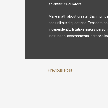
scientific calculators.
Make math about greater than numbers
and unlimited questions. Teachers ch
independently. Istation makes person
instruction, assessments, personalise
←
Previous Post