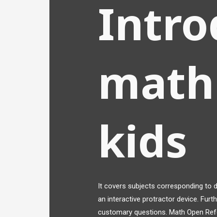
Intro
math
kids
It covers subjects corresponding to 
an interactive protractor device. Fur
customary questions. Math Open Refe