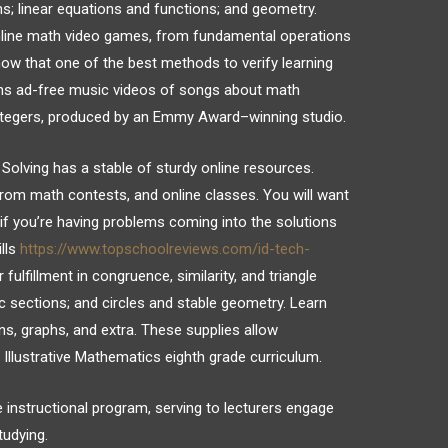
s; linear equations and functions; and geometry.
nline math video games, from fundamental operations
ow that one of the best methods to verify learning
ons ad-free music videos of songs about math
 integers, produced by an Emmy Award–winning studio.
Solving has a stable of sturdy online resources.
from math contests, and online classes. You will want
if you’re having problems coming into the solutions
ills
https://www.topschoolreviews.com/id-tech-
fulfillment in congruence, similarity, and triangle
c sections; and circles and stable geometry. Learn
ns, graphs, and extra. These supplies allow
Illustrative Mathematics eighth grade curriculum.
e instructional program, serving to lecturers engage
tudying.