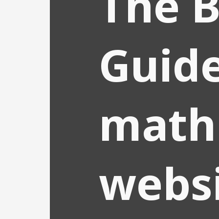
The B
Guide
math
websi