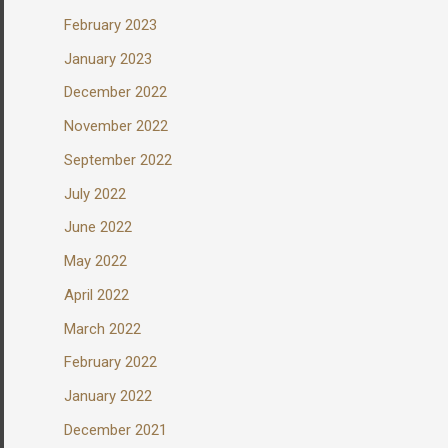
February 2023
January 2023
December 2022
November 2022
September 2022
July 2022
June 2022
May 2022
April 2022
March 2022
February 2022
January 2022
December 2021