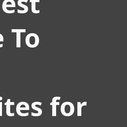
est
 To
tes for