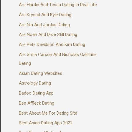
Are Hardin And Tessa Dating In Real Life
Are Krystal And Kyle Dating
Are Nia And Jordan Dating
Are Noah And Dixie Still Dating
Are Pete Davidson And Kim Dating
Are Sofia Carson And Nicholas Galitzine
Dating
Asian Dating Websites
Astrology Dating
Badoo Dating App
Ben Affleck Dating
Best About Me For Dating Site
Best Asian Dating App 2022