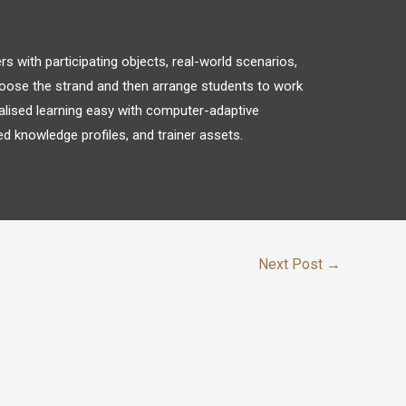
 with participating objects, real-world scenarios,
oose the strand and then arrange students to work
alised learning easy with computer-adaptive
d knowledge profiles, and trainer assets.
Next Post
→