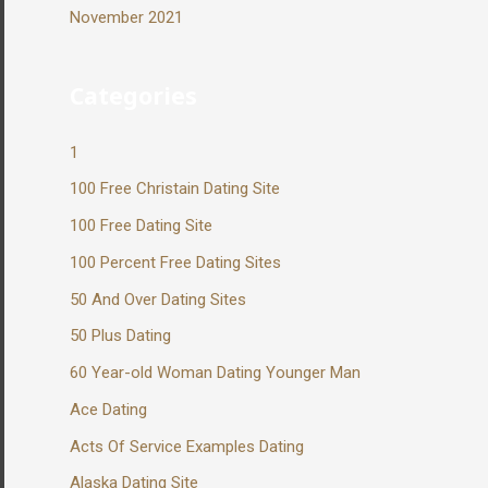
November 2021
Categories
1
100 Free Christain Dating Site
100 Free Dating Site
100 Percent Free Dating Sites
50 And Over Dating Sites
50 Plus Dating
60 Year-old Woman Dating Younger Man
Ace Dating
Acts Of Service Examples Dating
Alaska Dating Site