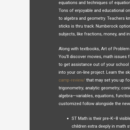
equations and techniques of equation
Tons of enjoyable and educational o
to algebra and geometry. Teachers kn
sticks is thru track. Numberock opti
subjects, like fractions, money, and
Along with textbooks, Art of Problem 
You’ll discover movies, math issues 
to get assistance out of your school 
into your on-line project. Learn the sk
camp-review/
that may set you up for 
trigonometry; analytic geometry; coni
algebra—variables, equations, functio
customized follow alongside the new 
ST Math is their pre-K–8 visibl
children extra deeply in math s