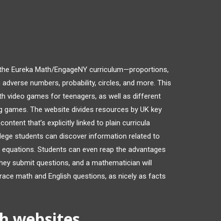
 the Eureka Math/EngageNY curriculum—proportions,
 adverse numbers, probability, circles, and more. This
h video games for teenagers, as well as different
ng games. The website divides resources by UK key
ntent that’s explicitly linked to plain curricula
lege students can discover information related to
t equations. Students can even reap the advantages
they submit questions, and a mathematician will
race math and English questions, as nicely as facts
h websites