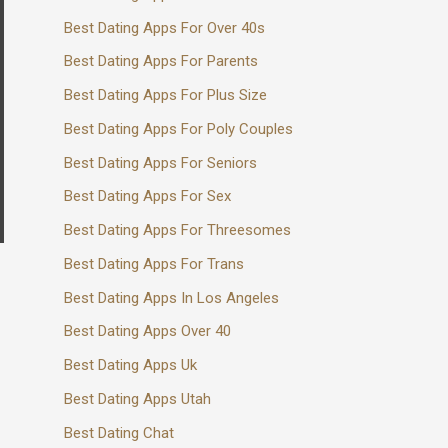
Best Dating Apps For Over 40s
Best Dating Apps For Parents
Best Dating Apps For Plus Size
Best Dating Apps For Poly Couples
Best Dating Apps For Seniors
Best Dating Apps For Sex
Best Dating Apps For Threesomes
Best Dating Apps For Trans
Best Dating Apps In Los Angeles
Best Dating Apps Over 40
Best Dating Apps Uk
Best Dating Apps Utah
Best Dating Chat