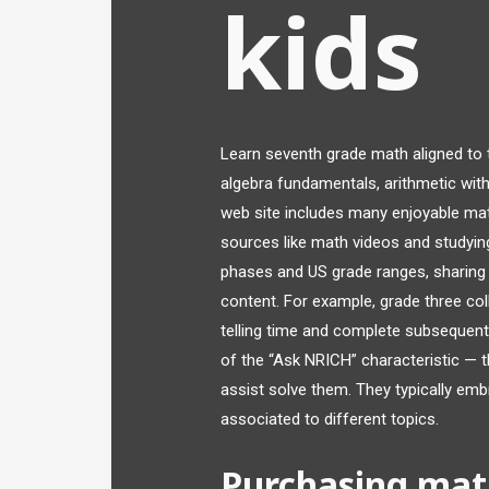
kids
Learn seventh grade math aligned to
algebra fundamentals, arithmetic with
web site includes many enjoyable mat
sources like math videos and studyi
phases and US grade ranges, sharing co
content. For example, grade three col
telling time and complete subsequen
of the “Ask NRICH” characteristic — 
assist solve them. They typically emb
associated to different topics.
Purchasing mat