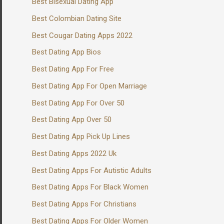
Best Bisexual Dating App
Best Colombian Dating Site
Best Cougar Dating Apps 2022
Best Dating App Bios
Best Dating App For Free
Best Dating App For Open Marriage
Best Dating App For Over 50
Best Dating App Over 50
Best Dating App Pick Up Lines
Best Dating Apps 2022 Uk
Best Dating Apps For Autistic Adults
Best Dating Apps For Black Women
Best Dating Apps For Christians
Best Dating Apps For Older Women