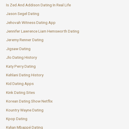
Is Zed And Addison Dating In Real Life
Jason Segel Dating
Jehovah Witness Dating App
Jennifer Lawrence Liam Hemsworth Dating
Jeremy Renner Dating
Jigsaw Dating
Jlo Dating History
Katy Perry Dating
Kehlani Dating History
Kid Dating Apps
Kink Dating Sites
Korean Dating Show Netflix
Kountry Wayne Dating
Kpop Dating
Kylian Mbappé Dating