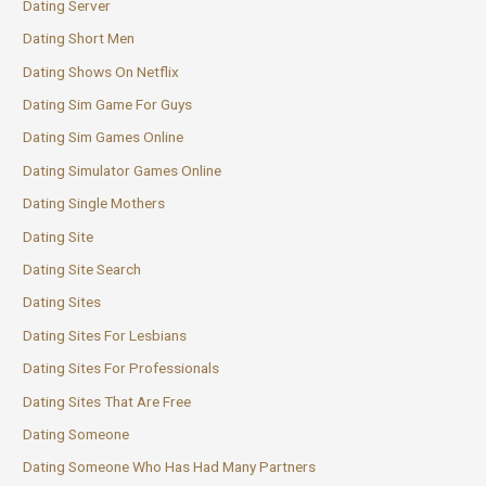
Dating Server
Dating Short Men
Dating Shows On Netflix
Dating Sim Game For Guys
Dating Sim Games Online
Dating Simulator Games Online
Dating Single Mothers
Dating Site
Dating Site Search
Dating Sites
Dating Sites For Lesbians
Dating Sites For Professionals
Dating Sites That Are Free
Dating Someone
Dating Someone Who Has Had Many Partners