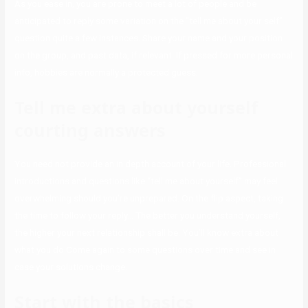
As you ease in, you are prone to meet a lot of people and be
anticipated to reply some variation on the “tell me about your self”
question quite a few instances. Share your name and your position
on the group, and past data, if relevant. If pressed for more personal
info, hobbies are normally a protected guess.
Tell me extra about yourself
courting answers
You need not provide an in depth account of your life. Professional
introductions and questions like “tell me about yourself” may feel
overwhelming should you’re unprepared. On the flip aspect, taking
the time to follow your reply… The better you understand yourself,
the higher your next relationship shall be. You’ll know extra about
what you do Come again to some questions over time and see in
case your solutions change.
Start with the basics