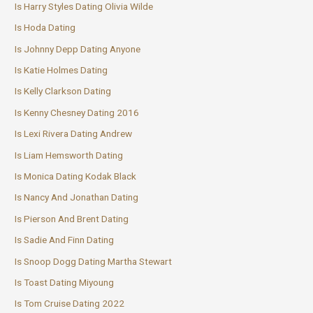
Is Harry Styles Dating Olivia Wilde
Is Hoda Dating
Is Johnny Depp Dating Anyone
Is Katie Holmes Dating
Is Kelly Clarkson Dating
Is Kenny Chesney Dating 2016
Is Lexi Rivera Dating Andrew
Is Liam Hemsworth Dating
Is Monica Dating Kodak Black
Is Nancy And Jonathan Dating
Is Pierson And Brent Dating
Is Sadie And Finn Dating
Is Snoop Dogg Dating Martha Stewart
Is Toast Dating Miyoung
Is Tom Cruise Dating 2022