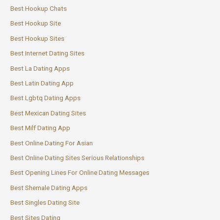
Best Hookup Chats
Best Hookup Site
Best Hookup Sites
Best Internet Dating Sites
Best La Dating Apps
Best Latin Dating App
Best Lgbtq Dating Apps
Best Mexican Dating Sites
Best Milf Dating App
Best Online Dating For Asian
Best Online Dating Sites Serious Relationships
Best Opening Lines For Online Dating Messages
Best Shemale Dating Apps
Best Singles Dating Site
Best Sites Dating