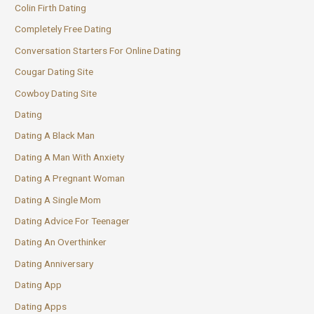
Colin Firth Dating
Completely Free Dating
Conversation Starters For Online Dating
Cougar Dating Site
Cowboy Dating Site
Dating
Dating A Black Man
Dating A Man With Anxiety
Dating A Pregnant Woman
Dating A Single Mom
Dating Advice For Teenager
Dating An Overthinker
Dating Anniversary
Dating App
Dating Apps