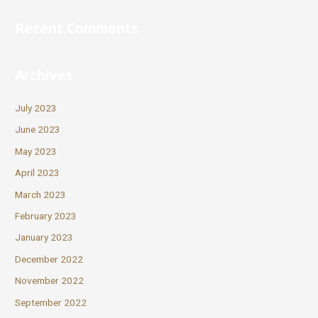
Recent Comments
Archives
July 2023
June 2023
May 2023
April 2023
March 2023
February 2023
January 2023
December 2022
November 2022
September 2022