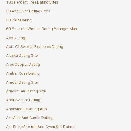
100 Percent Free Dating Sites
50 And Over Dating Sites
50 Plus Dating
60 Year-old Woman Dating Younger Man
Ace Dating
Acts Of Service Examples Dating
Alaska Dating Site
Alex Cooper Dating
Amber Rose Dating
Amour Dating Site
Amour Feel Dating Site
Andrew Tate Dating
Anonymous Dating App
Are Allie And Austin Dating
Are Blake Shelton And Gwen Still Dating