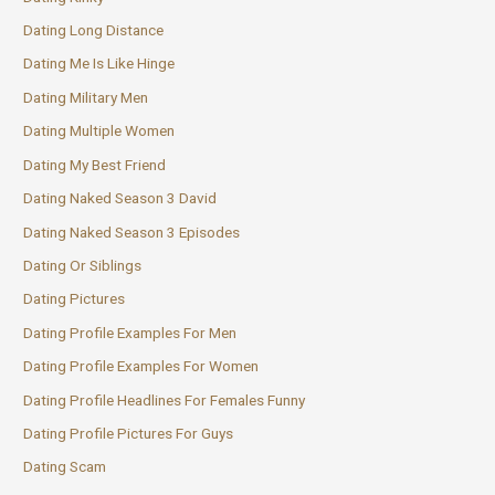
Dating Long Distance
Dating Me Is Like Hinge
Dating Military Men
Dating Multiple Women
Dating My Best Friend
Dating Naked Season 3 David
Dating Naked Season 3 Episodes
Dating Or Siblings
Dating Pictures
Dating Profile Examples For Men
Dating Profile Examples For Women
Dating Profile Headlines For Females Funny
Dating Profile Pictures For Guys
Dating Scam