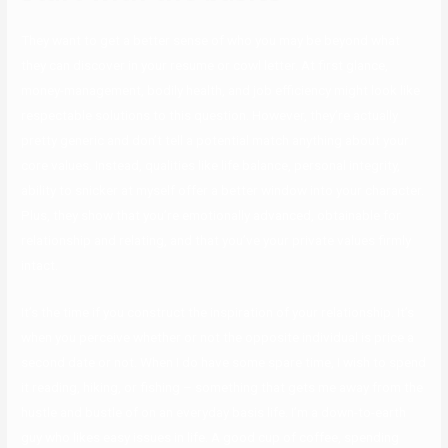
They want to get a better sense of who you may be beyond what
they can discover in your resume or cowl letter. At first glance,
money-management, bodily health, and job efficiency might look like
respectable solutions to this question. However, they’re actually
pretty generic and don’t tell a potential match anything about your
core values. Instead, qualities like life balance, personal integrity,
ability to snicker at myself offer a better window into your character.
Plus, they show that you’re emotionally advanced, obtainable for
relationship and relating, and that you’ve your private values firmly
intact.
It’s the time if you construct the inspiration of your relationship. It’s
when you perceive whether or not the opposite individual is price a
second date or not. When I do have some spare time, I wish to spend
it reading, hiking, or fishing – something that gets me away from the
hustle and bustle of on an everyday basis life. I’m a down-to-earth
guy who likes easy issues in life. A good cup of coffee, spending