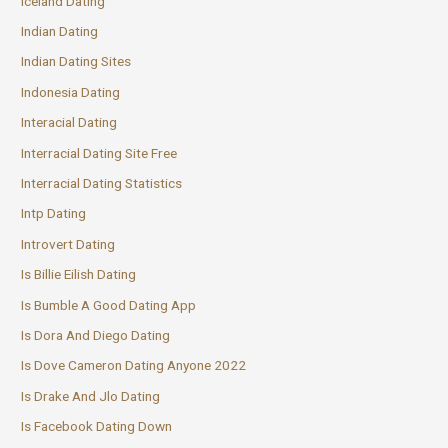
Iceland Dating
Indian Dating
Indian Dating Sites
Indonesia Dating
Interacial Dating
Interracial Dating Site Free
Interracial Dating Statistics
Intp Dating
Introvert Dating
Is Billie Eilish Dating
Is Bumble A Good Dating App
Is Dora And Diego Dating
Is Dove Cameron Dating Anyone 2022
Is Drake And Jlo Dating
Is Facebook Dating Down