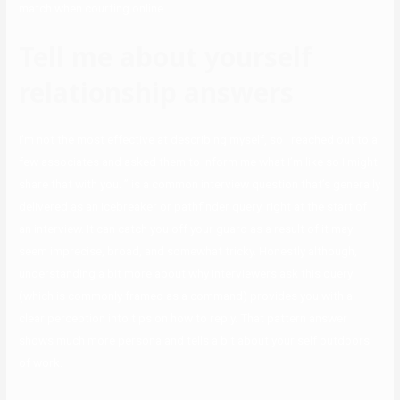
match when courting online.
Tell me about yourself
relationship answers
I’m not the most effective at describing myself, so I reached out to a
few associates and asked them to inform me what I’m like so I might
share that with you. ” is a common interview question that’s generally
delivered as an icebreaker or pathfinder query, right at the start of
an interview. It can catch you off your guard as a result of it may
seem imprecise, broad, and somewhat tricky. Honestly although,
understanding a bit more about why interviewers ask this query
(which is commonly framed as a command) provides you with a
clear perception into tips on how to reply. That pattern answer
shows much more persona and tells a bit about your self outdoors
of work.