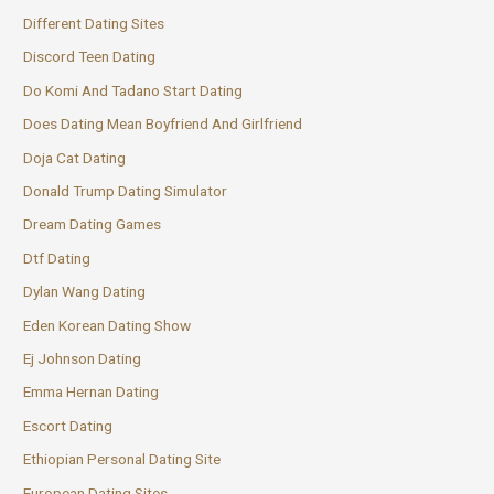
Different Dating Sites
Discord Teen Dating
Do Komi And Tadano Start Dating
Does Dating Mean Boyfriend And Girlfriend
Doja Cat Dating
Donald Trump Dating Simulator
Dream Dating Games
Dtf Dating
Dylan Wang Dating
Eden Korean Dating Show
Ej Johnson Dating
Emma Hernan Dating
Escort Dating
Ethiopian Personal Dating Site
European Dating Sites