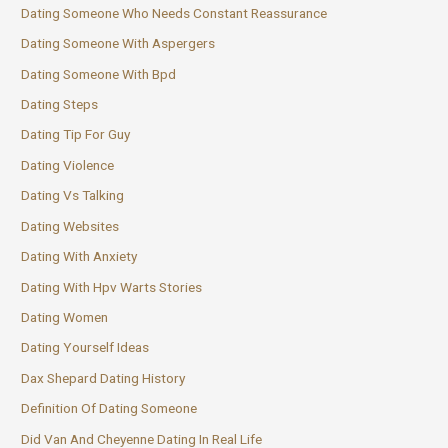
Dating Someone Who Needs Constant Reassurance
Dating Someone With Aspergers
Dating Someone With Bpd
Dating Steps
Dating Tip For Guy
Dating Violence
Dating Vs Talking
Dating Websites
Dating With Anxiety
Dating With Hpv Warts Stories
Dating Women
Dating Yourself Ideas
Dax Shepard Dating History
Definition Of Dating Someone
Did Van And Cheyenne Dating In Real Life