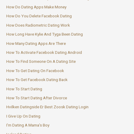
How Do Dating Apps Make Money
How Do You Delete Facebook Dating
How Does Radiometric Dating Work
How Long Have Kylie And Tyga Been Dating
How Many Dating Apps Are There
How To Activate Facebook Dating Android
How To Find Someone On A Dating Site
How To Get Dating On Facebook
How To Get Facebook Dating Back
How To Start Dating
How To Start Dating After Divorce
Hvilken Datingside Er Best Zoosk Dating Login
I Give Up On Dating
I'm Dating A Mama's Boy