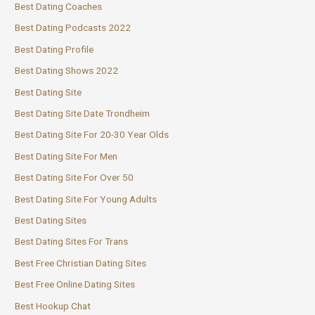
Best Dating Coaches
Best Dating Podcasts 2022
Best Dating Profile
Best Dating Shows 2022
Best Dating Site
Best Dating Site Date Trondheim
Best Dating Site For 20-30 Year Olds
Best Dating Site For Men
Best Dating Site For Over 50
Best Dating Site For Young Adults
Best Dating Sites
Best Dating Sites For Trans
Best Free Christian Dating Sites
Best Free Online Dating Sites
Best Hookup Chat