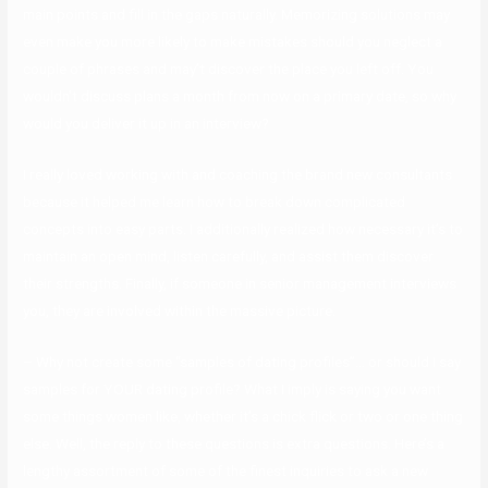
main points and fill in the gaps naturally. Memorizing solutions may
even make you more likely to make mistakes should you neglect a
couple of phrases and may’t discover the place you left off. You
wouldn’t discuss plans a month from now on a primary date, so why
would you deliver it up in an interview?
I really loved working with and coaching the brand new consultants
because it helped me learn how to break down complicated
concepts into easy parts. I additionally realized how necessary it’s to
maintain an open mind, listen carefully, and assist them discover
their strengths. Finally, if someone in senior management interviews
you, they are involved within the massive picture.
– Why not create some “samples of dating profiles”… or should I say
samples for YOUR dating profile? What I imply is saying you want
some things women like, whether it’s a chick flick or two or one thing
else. Well, the reply to these questions is extra questions. Here’s a
lengthy assortment of some of the finest inquiries to ask a new