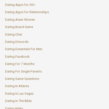
Dating Apps For 50+
Dating Apps For Relationships
Dating Asian Women
Dating Board Game
Dating Chat
Dating Discords
Dating Essentials For Men
Dating Facebook
Dating For 7 Months
Dating For Single Parents
Dating Game Questions
Dating In Atlanta
Dating In Las Vegas
Dating In The Bible
Dating Kinky