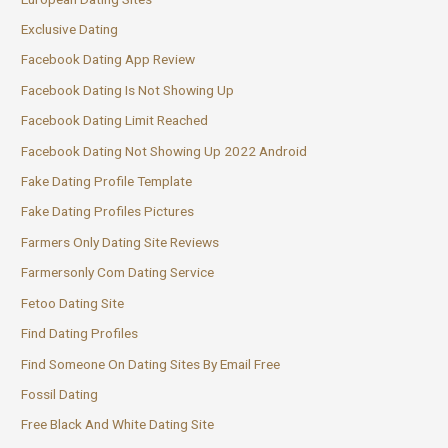
Exclusive Dating
Facebook Dating App Review
Facebook Dating Is Not Showing Up
Facebook Dating Limit Reached
Facebook Dating Not Showing Up 2022 Android
Fake Dating Profile Template
Fake Dating Profiles Pictures
Farmers Only Dating Site Reviews
Farmersonly Com Dating Service
Fetoo Dating Site
Find Dating Profiles
Find Someone On Dating Sites By Email Free
Fossil Dating
Free Black And White Dating Site