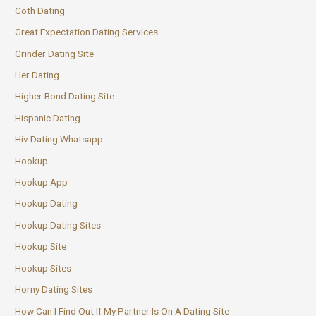
Goth Dating
Great Expectation Dating Services
Grinder Dating Site
Her Dating
Higher Bond Dating Site
Hispanic Dating
Hiv Dating Whatsapp
Hookup
Hookup App
Hookup Dating
Hookup Dating Sites
Hookup Site
Hookup Sites
Horny Dating Sites
How Can I Find Out If My Partner Is On A Dating Site