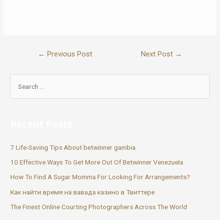
time with my dog, and being outdoors in nature are some of my
favorite issues.
←
Previous Post
Next Post
→
Recent Posts
7 Life-Saving Tips About betwinner gambia
10 Effective Ways To Get More Out Of Betwinner Venezuela
How To Find A Sugar Momma For Looking For Arrangements?
Как найти время на вавада казино в Твиттере
The Finest Online Courting Photographers Across The World