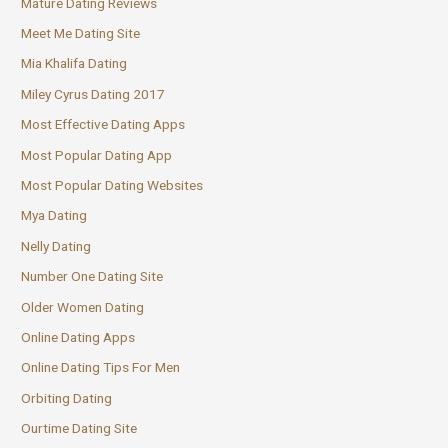
Mature Dating Reviews
Meet Me Dating Site
Mia Khalifa Dating
Miley Cyrus Dating 2017
Most Effective Dating Apps
Most Popular Dating App
Most Popular Dating Websites
Mya Dating
Nelly Dating
Number One Dating Site
Older Women Dating
Online Dating Apps
Online Dating Tips For Men
Orbiting Dating
Ourtime Dating Site