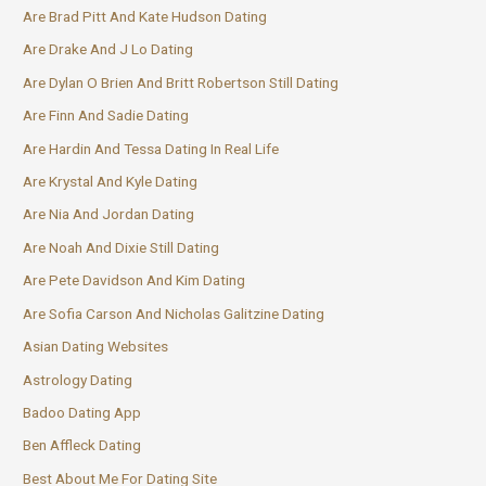
Are Brad Pitt And Kate Hudson Dating
Are Drake And J Lo Dating
Are Dylan O Brien And Britt Robertson Still Dating
Are Finn And Sadie Dating
Are Hardin And Tessa Dating In Real Life
Are Krystal And Kyle Dating
Are Nia And Jordan Dating
Are Noah And Dixie Still Dating
Are Pete Davidson And Kim Dating
Are Sofia Carson And Nicholas Galitzine Dating
Asian Dating Websites
Astrology Dating
Badoo Dating App
Ben Affleck Dating
Best About Me For Dating Site