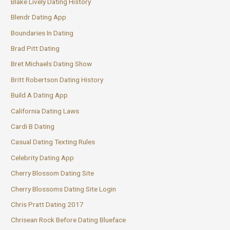
Blake Lively Dating History
Blendr Dating App
Boundaries In Dating
Brad Pitt Dating
Bret Michaels Dating Show
Britt Robertson Dating History
Build A Dating App
California Dating Laws
Cardi B Dating
Casual Dating Texting Rules
Celebrity Dating App
Cherry Blossom Dating Site
Cherry Blossoms Dating Site Login
Chris Pratt Dating 2017
Chrisean Rock Before Dating Blueface