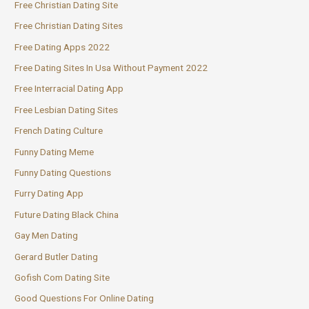
Free Christian Dating Site
Free Christian Dating Sites
Free Dating Apps 2022
Free Dating Sites In Usa Without Payment 2022
Free Interracial Dating App
Free Lesbian Dating Sites
French Dating Culture
Funny Dating Meme
Funny Dating Questions
Furry Dating App
Future Dating Black China
Gay Men Dating
Gerard Butler Dating
Gofish Com Dating Site
Good Questions For Online Dating