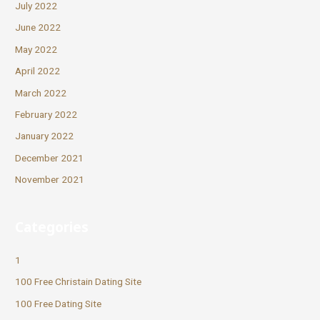
July 2022
June 2022
May 2022
April 2022
March 2022
February 2022
January 2022
December 2021
November 2021
Categories
1
100 Free Christain Dating Site
100 Free Dating Site