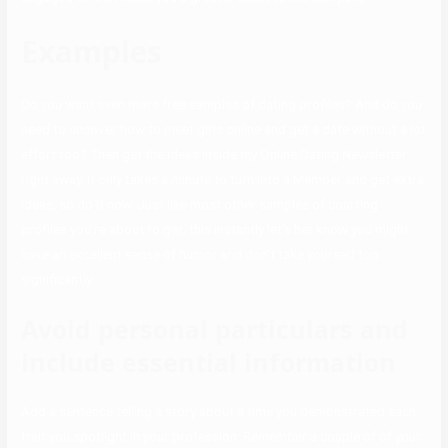
Examples
Do you want even more free samples of dating profiles? And do you
need to uncover how to meet girls online and get a date without a lot
effort too? Then get the ideas inside my Online Dating Newsletter
right away. It only takes a minute to turn into a Member and get extra
ideas, so do it now. Just like most other samples of courting
profiles you’re about to get, this instantly let’s her know you might
have an excellent sense of humor and don’t take yourself too
significantly.
Avoid personal particulars and
include essential information
Add a sentence telling a story about a time you demonstrated each
trait you spotlight in your profession. Remember a couple of of your