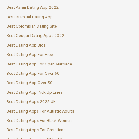
Best Asian Dating App 2022
Best Bisexual Dating App
Best Colombian Dating Site
Best Cougar Dating Apps 2022
Best Dating App Bios
Best Dating App For Free
Best Dating App For Open Marriage
Best Dating App For Over 50
Best Dating App Over 50
Best Dating App Pick Up Lines
Best Dating Apps 2022 Uk
Best Dating Apps For Autistic Adults
Best Dating Apps For Black Women
Best Dating Apps For Christians