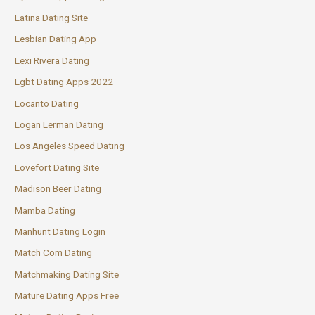
Latina Dating Site
Lesbian Dating App
Lexi Rivera Dating
Lgbt Dating Apps 2022
Locanto Dating
Logan Lerman Dating
Los Angeles Speed Dating
Lovefort Dating Site
Madison Beer Dating
Mamba Dating
Manhunt Dating Login
Match Com Dating
Matchmaking Dating Site
Mature Dating Apps Free