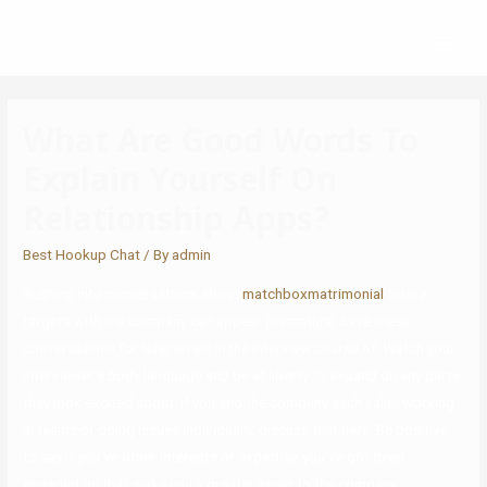
What Are Good Words To
Explain Yourself On
Relationship Apps?
Best Hookup Chat
/ By
admin
Rushing into conversations about
matchboxmatrimonial
future
targets with the company can appear premature. Save these
conversations for later levels in the interview course of. Watch your
interviewer’s body language and be at liberty to expand on any parts
they look excited about. If you and the company each value working
in teams or doing issues individually, discuss that here. Be positive
to say If you’ve other interests or expertise you’ve got been
engaged on that make you a greater asset to the company.