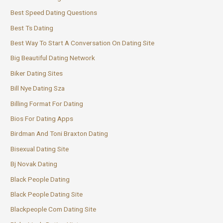
Best Speed Dating Questions
Best Ts Dating
Best Way To Start A Conversation On Dating Site
Big Beautiful Dating Network
Biker Dating Sites
Bill Nye Dating Sza
Billing Format For Dating
Bios For Dating Apps
Birdman And Toni Braxton Dating
Bisexual Dating Site
Bj Novak Dating
Black People Dating
Black People Dating Site
Blackpeople Com Dating Site