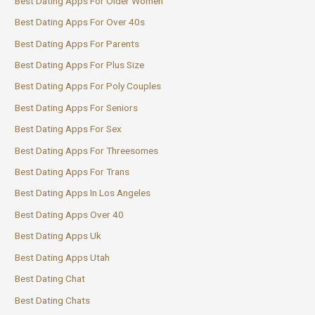
Best Dating Apps For Older Women
Best Dating Apps For Over 40s
Best Dating Apps For Parents
Best Dating Apps For Plus Size
Best Dating Apps For Poly Couples
Best Dating Apps For Seniors
Best Dating Apps For Sex
Best Dating Apps For Threesomes
Best Dating Apps For Trans
Best Dating Apps In Los Angeles
Best Dating Apps Over 40
Best Dating Apps Uk
Best Dating Apps Utah
Best Dating Chat
Best Dating Chats