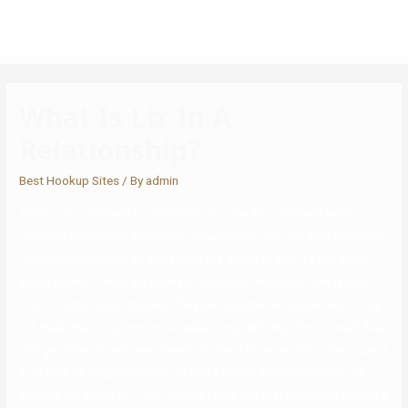
What Is Ltr In A
Relationship?
Best Hookup Sites
/ By
admin
The ‘ls -lrt’ command is an extension of the ‘ls’ command which
provides customers with more management over the kind and order
of output displayed. As you’ll have the ability to see, it’s not solely
about money—there are plenty of different the reason why ladies
start to date sugar daddies. They are sometimes independent, they
will make their very own moral selections, and they don’t should date
and get intimate with men they don’t like. Moreover, SBs often spend
a lot time on sugar websites to find a daddy they are going to be
actually attracted to—they need to really feel that chemistry even in a