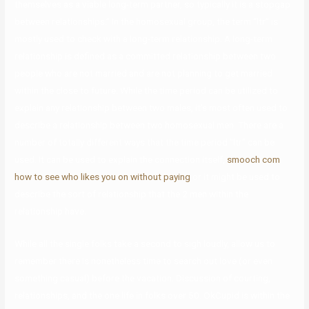
themselves as a viable long-term partner, so typically it is a stopgap
between relationships.” In the homosexual group, the term “ltr” is
mostly used to check with a long-term relationship. A long-term
relationship is defined as a committed relationship between two
people who are not married and are not planning to get married
within the close to future. While the time period can be utilized to
explain any relationship between two males, it’s most often used to
describe a relationship between two homosexual men. There are a
number of totally different ways that the time period “ltr” can be
used. It can be used to explain the connection itself,
smooch com
how to see who likes you on without paying
or it might be used to
describe the sort of relationship that the 2 men within the
relationship have.
While all the single folks take a second to sigh loudly, allow us to
remember there is nonetheless time to search out love (or even
something casual) before the vacation. Discussion of courting,
relationships, and the one life in folks over 50. OkCupid is within the