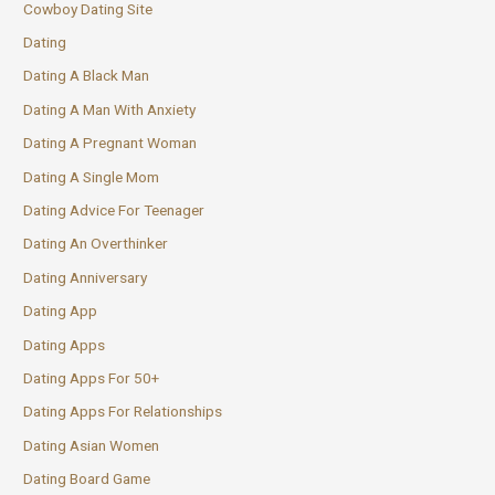
Cowboy Dating Site
Dating
Dating A Black Man
Dating A Man With Anxiety
Dating A Pregnant Woman
Dating A Single Mom
Dating Advice For Teenager
Dating An Overthinker
Dating Anniversary
Dating App
Dating Apps
Dating Apps For 50+
Dating Apps For Relationships
Dating Asian Women
Dating Board Game