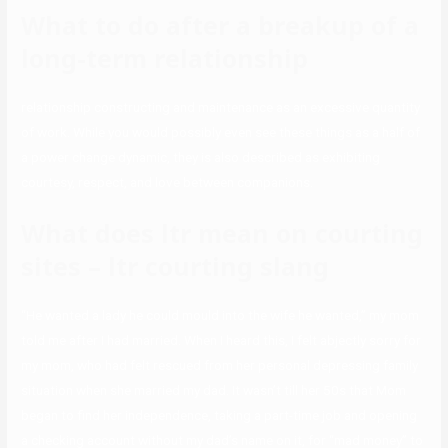
What to do after a breakup of a
long-term relationship
relationship constructing and maintenance as an excessive quantity
of work. While you would possibly even see these things as a half of
a power change dynamic, they is also described as exhibiting
courtesy, respect, and love between companions.
What does ltr mean on courting
sites – ltr courting slang
“He wanted a lady he could mould into the wife he wanted,” my mom
told me after I had married. When I heard this, I felt abjectly sorry for
my mom, who had felt rescued from her personal depressing family
situation when she married my dad. It wasn’t till her 50s that Mom
began to find her independence, taking a part-time job and opening
a checking account without my dad’s name on it, for “mad money” to