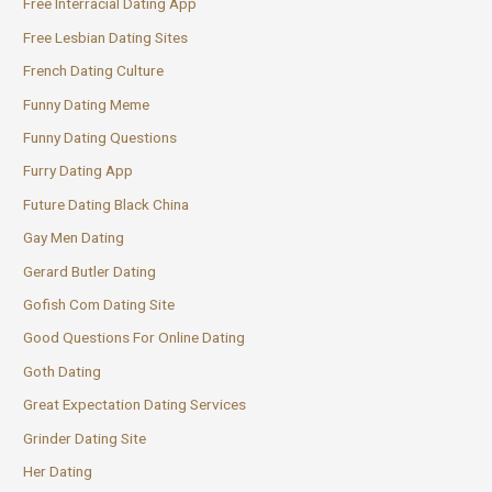
Free Interracial Dating App
Free Lesbian Dating Sites
French Dating Culture
Funny Dating Meme
Funny Dating Questions
Furry Dating App
Future Dating Black China
Gay Men Dating
Gerard Butler Dating
Gofish Com Dating Site
Good Questions For Online Dating
Goth Dating
Great Expectation Dating Services
Grinder Dating Site
Her Dating