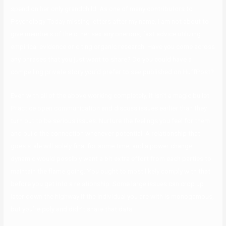
spend on her only grandchild. As one of many contributors to
Psychology Today missing letters after my name, I am not about to
give members of the other sex any onerous, fast advice utilizing
empirical evidence or citing organic research. Have you come across
any phrases that you just want to share? Do you could have a
compelling private story you’d prefer to see published on HuffPost?
Even with all of the above working completely, it isn’t a magic bullet.
Practice open communication and discuss issues earlier than they
turn out to be serious issues. Nurture the feelings you feel for them
and build the connection whenever potential. A relationship that
goes stale will solely final for some time, and a power change
dynamic would possibly want a bit extra effort from each parties to
maintain the flame going. You ought to most likely comply with that
before you get into a relationship. Some large issues can crop up
later down the highway if the individual you are with is monogamous,
but you’re poly and didn’t share that data.