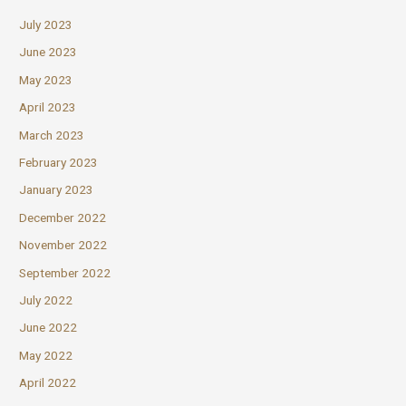
July 2023
June 2023
May 2023
April 2023
March 2023
February 2023
January 2023
December 2022
November 2022
September 2022
July 2022
June 2022
May 2022
April 2022