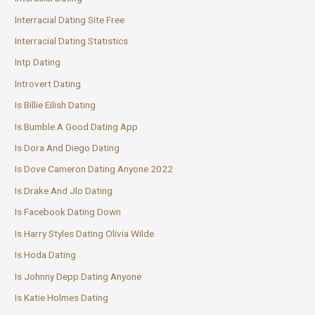
Interracial Dating Site Free
Interracial Dating Statistics
Intp Dating
Introvert Dating
Is Billie Eilish Dating
Is Bumble A Good Dating App
Is Dora And Diego Dating
Is Dove Cameron Dating Anyone 2022
Is Drake And Jlo Dating
Is Facebook Dating Down
Is Harry Styles Dating Olivia Wilde
Is Hoda Dating
Is Johnny Depp Dating Anyone
Is Katie Holmes Dating