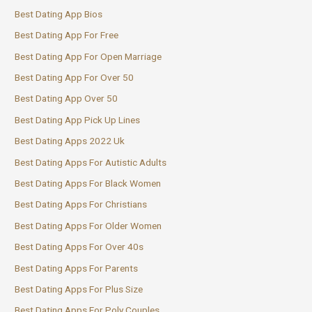
Best Dating App Bios
Best Dating App For Free
Best Dating App For Open Marriage
Best Dating App For Over 50
Best Dating App Over 50
Best Dating App Pick Up Lines
Best Dating Apps 2022 Uk
Best Dating Apps For Autistic Adults
Best Dating Apps For Black Women
Best Dating Apps For Christians
Best Dating Apps For Older Women
Best Dating Apps For Over 40s
Best Dating Apps For Parents
Best Dating Apps For Plus Size
Best Dating Apps For Poly Couples