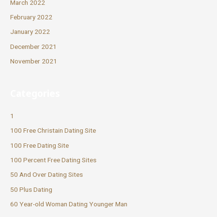
March 2022
February 2022
January 2022
December 2021
November 2021
Categories
1
100 Free Christain Dating Site
100 Free Dating Site
100 Percent Free Dating Sites
50 And Over Dating Sites
50 Plus Dating
60 Year-old Woman Dating Younger Man