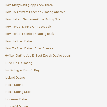
How Many Dating Apps Are There
How To Activate Facebook Dating Android
How To Find Someone On A Dating Site
How To Get Dating On Facebook
How To Get Facebook Dating Back
How To Start Dating
How To Start Dating After Divorce
Hvilken Datingside Er Best Zoosk Dating Login
I Give Up On Dating
I'm Dating A Mama's Boy
Iceland Dating
Indian Dating
Indian Dating Sites
Indonesia Dating
Interacial Dating