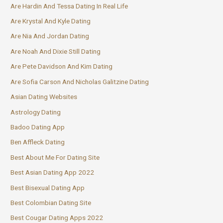
Are Hardin And Tessa Dating In Real Life
Are Krystal And Kyle Dating
Are Nia And Jordan Dating
Are Noah And Dixie Still Dating
Are Pete Davidson And Kim Dating
Are Sofia Carson And Nicholas Galitzine Dating
Asian Dating Websites
Astrology Dating
Badoo Dating App
Ben Affleck Dating
Best About Me For Dating Site
Best Asian Dating App 2022
Best Bisexual Dating App
Best Colombian Dating Site
Best Cougar Dating Apps 2022