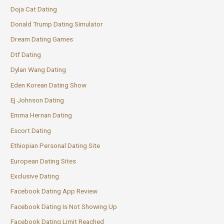
Doja Cat Dating
Donald Trump Dating Simulator
Dream Dating Games
Dtf Dating
Dylan Wang Dating
Eden Korean Dating Show
Ej Johnson Dating
Emma Hernan Dating
Escort Dating
Ethiopian Personal Dating Site
European Dating Sites
Exclusive Dating
Facebook Dating App Review
Facebook Dating Is Not Showing Up
Facebook Dating Limit Reached