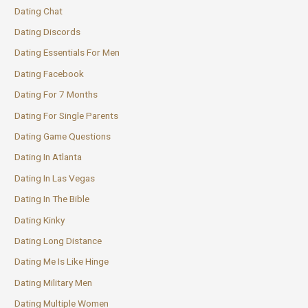
Dating Chat
Dating Discords
Dating Essentials For Men
Dating Facebook
Dating For 7 Months
Dating For Single Parents
Dating Game Questions
Dating In Atlanta
Dating In Las Vegas
Dating In The Bible
Dating Kinky
Dating Long Distance
Dating Me Is Like Hinge
Dating Military Men
Dating Multiple Women