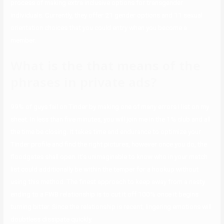
process of making extra inclusive options for transgender
individuals. Currently, they offer 21 gender options and 11 sexual
orientation choices that you could entry when you become a
member.
What is the that means of the
phrases in private ads?
99% of guys fail on Tinder by making one of many errors I list on my
sheet. In less than five minutes, you will join me in the 1% club and all
the time be closing. It takes time and endurance to optimize your
Tinder profile and find the right pictures, however once you do, the
floodgates shall open. It’s unimaginable to know who in your match
list could additionally be within the temper for a hookup without
using this method. The finest approach to keep away from a nasty
ending to a FWB relationship is to cut it off 100% once it begins
turning bitter. Since the relationship is recent, lingering emotions will
doubtless dissipate quickly.