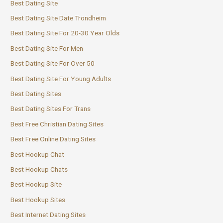
Best Dating Site
Best Dating Site Date Trondheim
Best Dating Site For 20-30 Year Olds
Best Dating Site For Men
Best Dating Site For Over 50
Best Dating Site For Young Adults
Best Dating Sites
Best Dating Sites For Trans
Best Free Christian Dating Sites
Best Free Online Dating Sites
Best Hookup Chat
Best Hookup Chats
Best Hookup Site
Best Hookup Sites
Best Internet Dating Sites