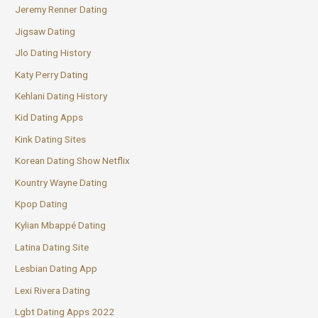
Jeremy Renner Dating
Jigsaw Dating
Jlo Dating History
Katy Perry Dating
Kehlani Dating History
Kid Dating Apps
Kink Dating Sites
Korean Dating Show Netflix
Kountry Wayne Dating
Kpop Dating
Kylian Mbappé Dating
Latina Dating Site
Lesbian Dating App
Lexi Rivera Dating
Lgbt Dating Apps 2022