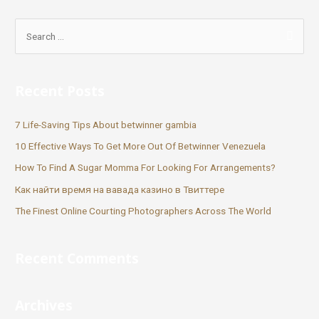
Recent Posts
7 Life-Saving Tips About betwinner gambia
10 Effective Ways To Get More Out Of Betwinner Venezuela
How To Find A Sugar Momma For Looking For Arrangements?
Как найти время на вавада казино в Твиттере
The Finest Online Courting Photographers Across The World
Recent Comments
Archives