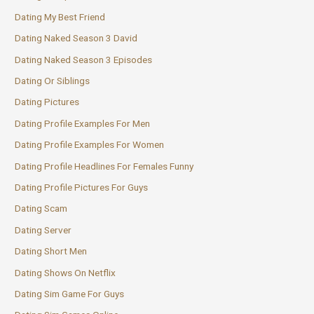
Dating My Best Friend
Dating Naked Season 3 David
Dating Naked Season 3 Episodes
Dating Or Siblings
Dating Pictures
Dating Profile Examples For Men
Dating Profile Examples For Women
Dating Profile Headlines For Females Funny
Dating Profile Pictures For Guys
Dating Scam
Dating Server
Dating Short Men
Dating Shows On Netflix
Dating Sim Game For Guys