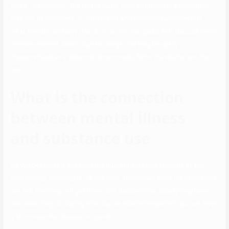
sugar relationship. The fact is sugar child definition in a dictionary
may not be sufficient to understand who normally becomes SBs,
what they do, and why they do it, so on this guide, we’ll discuss them
in more element. Don’t counsel hangs that may be easily
misconstrued as a date—sit-down meals, films, museums, and the
like.
What is the connection
between mental illness
and substance use
He will get most if not all of the punishments and rewards of their
relationship. The lady is the one who determines what the objectives
are and how they will get there. She decides how usually they have
sex, what they do during intercourse, what she wants to put on, how
a lot money she desires to spend.