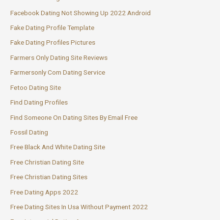
Facebook Dating Not Showing Up 2022 Android
Fake Dating Profile Template
Fake Dating Profiles Pictures
Farmers Only Dating Site Reviews
Farmersonly Com Dating Service
Fetoo Dating Site
Find Dating Profiles
Find Someone On Dating Sites By Email Free
Fossil Dating
Free Black And White Dating Site
Free Christian Dating Site
Free Christian Dating Sites
Free Dating Apps 2022
Free Dating Sites In Usa Without Payment 2022