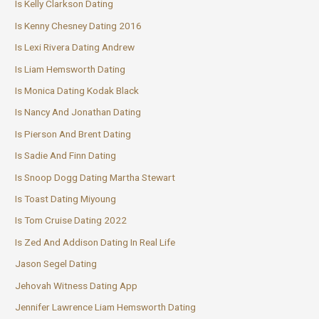
Is Kelly Clarkson Dating
Is Kenny Chesney Dating 2016
Is Lexi Rivera Dating Andrew
Is Liam Hemsworth Dating
Is Monica Dating Kodak Black
Is Nancy And Jonathan Dating
Is Pierson And Brent Dating
Is Sadie And Finn Dating
Is Snoop Dogg Dating Martha Stewart
Is Toast Dating Miyoung
Is Tom Cruise Dating 2022
Is Zed And Addison Dating In Real Life
Jason Segel Dating
Jehovah Witness Dating App
Jennifer Lawrence Liam Hemsworth Dating