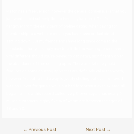
Match has a free version, however the general consensus is that you
just want a paid subscription to have any luck on it. That’s a
hangover from the early days of on-line dating, when paying for
membership to a web site meant you have been critical about
settling down. But my friends and I have long since come to the
conclusion that you simply may be a little too wanting to discover a
vital different should you’re paying to get dates, significantly given
the abundance of free courting apps. There are definitely paid
features on some courting apps that are definitely value the worth,
however I’ve but to find a way to justify shelling out cash for love. I
was on Clover for quite a while but had forgotten it even existed till I
began to throw this record collectively. Clover says it has nearly 6
million customers, eighty five % of whom are between the ages of
18 and 30.
←
Previous Post
Next Post
→