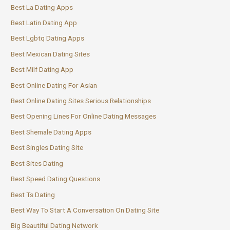
Best La Dating Apps
Best Latin Dating App
Best Lgbtq Dating Apps
Best Mexican Dating Sites
Best Milf Dating App
Best Online Dating For Asian
Best Online Dating Sites Serious Relationships
Best Opening Lines For Online Dating Messages
Best Shemale Dating Apps
Best Singles Dating Site
Best Sites Dating
Best Speed Dating Questions
Best Ts Dating
Best Way To Start A Conversation On Dating Site
Big Beautiful Dating Network