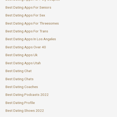
Best Dating Apps For Seniors
Best Dating Apps For Sex
Best Dating Apps For Threesomes
Best Dating Apps For Trans
Best Dating Apps In Los Angeles
Best Dating Apps Over 40
Best Dating Apps Uk
Best Dating Apps Utah
Best Dating Chat
Best Dating Chats
Best Dating Coaches
Best Dating Podcasts 2022
Best Dating Profile
Best Dating Shows 2022