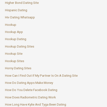
Higher Bond Dating Site
Hispanic Dating
Hiv Dating Whatsapp
Hookup
Hookup App
Hookup Dating
Hookup Dating Sites
Hookup Site
Hookup Sites
Horny Dating Sites
How Can I Find Out If My Partner Is On A Dating Site
How Do Dating Apps Make Money
How Do You Delete Facebook Dating
How Does Radiometric Dating Work
How Long Have Kylie And Tyga Been Dating