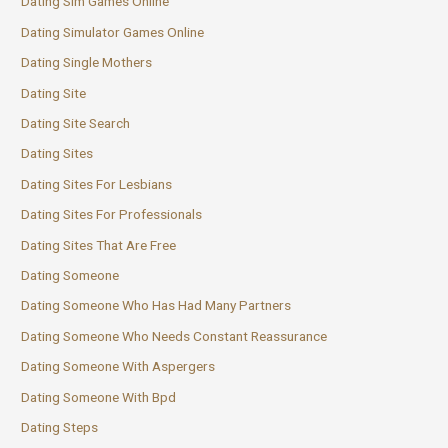
Dating Sim Games Online
Dating Simulator Games Online
Dating Single Mothers
Dating Site
Dating Site Search
Dating Sites
Dating Sites For Lesbians
Dating Sites For Professionals
Dating Sites That Are Free
Dating Someone
Dating Someone Who Has Had Many Partners
Dating Someone Who Needs Constant Reassurance
Dating Someone With Aspergers
Dating Someone With Bpd
Dating Steps