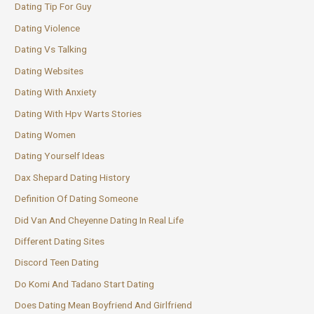
Dating Tip For Guy
Dating Violence
Dating Vs Talking
Dating Websites
Dating With Anxiety
Dating With Hpv Warts Stories
Dating Women
Dating Yourself Ideas
Dax Shepard Dating History
Definition Of Dating Someone
Did Van And Cheyenne Dating In Real Life
Different Dating Sites
Discord Teen Dating
Do Komi And Tadano Start Dating
Does Dating Mean Boyfriend And Girlfriend