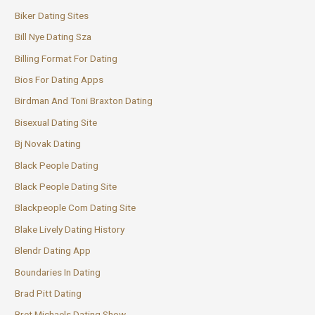
Biker Dating Sites
Bill Nye Dating Sza
Billing Format For Dating
Bios For Dating Apps
Birdman And Toni Braxton Dating
Bisexual Dating Site
Bj Novak Dating
Black People Dating
Black People Dating Site
Blackpeople Com Dating Site
Blake Lively Dating History
Blendr Dating App
Boundaries In Dating
Brad Pitt Dating
Bret Michaels Dating Show