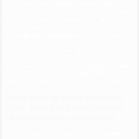
Or perhaps your informal companion is asking for an excessive
amount of of your time and a spotlight than you’re capable of give.
People sometimes like the concept of an informal relationship but
do not truly enjoy it as quickly as they’re in it. Or you might comply
with casually relationship somebody simply since you like them, they
used the time period, and you just went together with it. To keep
away from getting damage or another kinds of misunderstandings,
it is essential to be real with your self about whether or not casual
courting really meets your wants. “It’s a good suggestion to assume
about what you need out of your relationship experiences so you
probably can communicate that with informal partners,” Battle says.
What does ltr imply on dating
sites. what’s the which means
of the terms in private ads?
“A lot of my shoppers are casually dating till someone presents