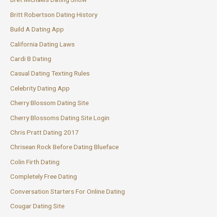
Britt Robertson Dating History
Build A Dating App
California Dating Laws
Cardi B Dating
Casual Dating Texting Rules
Celebrity Dating App
Cherry Blossom Dating Site
Cherry Blossoms Dating Site Login
Chris Pratt Dating 2017
Chrisean Rock Before Dating Blueface
Colin Firth Dating
Completely Free Dating
Conversation Starters For Online Dating
Cougar Dating Site