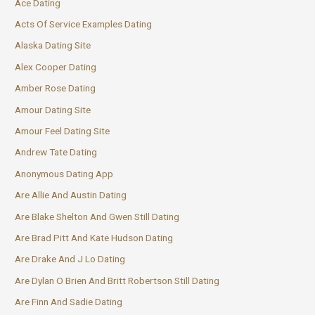
Ace Dating
Acts Of Service Examples Dating
Alaska Dating Site
Alex Cooper Dating
Amber Rose Dating
Amour Dating Site
Amour Feel Dating Site
Andrew Tate Dating
Anonymous Dating App
Are Allie And Austin Dating
Are Blake Shelton And Gwen Still Dating
Are Brad Pitt And Kate Hudson Dating
Are Drake And J Lo Dating
Are Dylan O Brien And Britt Robertson Still Dating
Are Finn And Sadie Dating