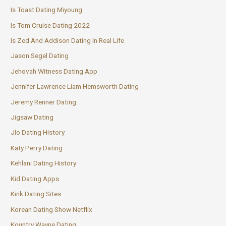
Is Toast Dating Miyoung
Is Tom Cruise Dating 2022
Is Zed And Addison Dating In Real Life
Jason Segel Dating
Jehovah Witness Dating App
Jennifer Lawrence Liam Hemsworth Dating
Jeremy Renner Dating
Jigsaw Dating
Jlo Dating History
Katy Perry Dating
Kehlani Dating History
Kid Dating Apps
Kink Dating Sites
Korean Dating Show Netflix
Kountry Wayne Dating