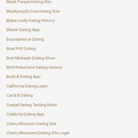
Black People Dating Site
Blackpeople Com Dating Site
Blake Lively Dating History
Blendr Dating App
Boundaries In Dating
Brad Pitt Dating
Bret Michaels Dating Show
Britt Robertson Dating History
Build A Dating App
California Dating Laws
Cardi B Dating
Casual Dating Texting Rules
Celebrity Dating App
Cherry Blossom Dating Site
Cherry Blossoms Dating Site Login