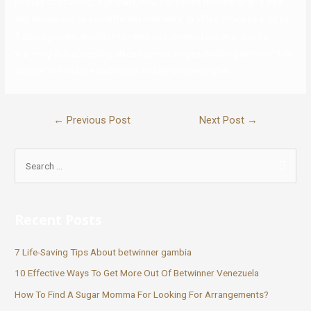
phases of courting. A primary POZ Personals membership is free
and allows you to see different members’ profiles, share as a lot as
5 photographs, and monitor who has checked out your profile.
Warming and accepting place open to singles dwelling with HIV. 10X
simpler to find love and assist on MyPositiveSingles.
←
Previous Post
Next Post
→
Recent Posts
7 Life-Saving Tips About betwinner gambia
10 Effective Ways To Get More Out Of Betwinner Venezuela
How To Find A Sugar Momma For Looking For Arrangements?