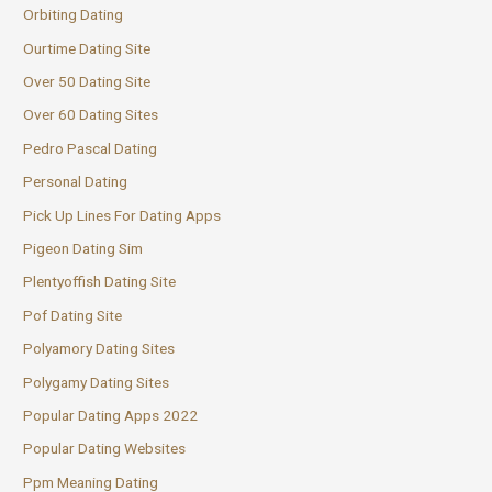
Orbiting Dating
Ourtime Dating Site
Over 50 Dating Site
Over 60 Dating Sites
Pedro Pascal Dating
Personal Dating
Pick Up Lines For Dating Apps
Pigeon Dating Sim
Plentyoffish Dating Site
Pof Dating Site
Polyamory Dating Sites
Polygamy Dating Sites
Popular Dating Apps 2022
Popular Dating Websites
Ppm Meaning Dating