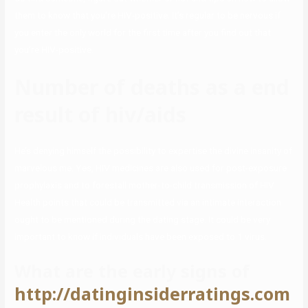
them to know that you’re HIV-positive. It’s regular to be nervous if
you enter the only world for the first time after you find out that
you’re HIV-positive.
Number of deaths as a end
result of hiv/aids
He’s denying himself the possibility to expertise the divine insanity of
marvelous me. Yes, HIV medicines are also used for post-exposure
prophylaxis and to forestall mother-to-child transmission of HIV.
Health points that could be transmitted via an intimate interaction
ought to be mentioned during the dating stage. It could be very
important to know if individuals have been exposed to 1 virus.
What are the early signs of
http://datinginsiderratings.com