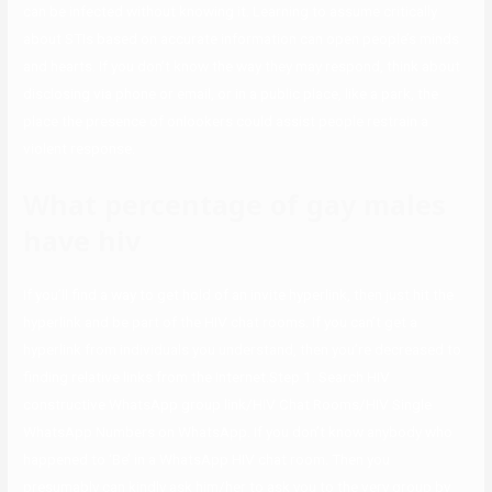
can be infected without knowing it. Learning to assume critically
about STIs based on accurate information can open people’s minds
and hearts. If you don’t know the way they may respond, think about
disclosing via phone or email, or in a public place, like a park, the
place the presence of onlookers could assist people restrain a
violent response.
What percentage of gay males
have hiv
If you’ll find a way to get hold of an invite hyperlink, then just hit the
hyperlink and be part of the HIV chat rooms. If you can’t get a
hyperlink from individuals you understand, then you’re decreased to
finding relative links from the Internet.Step 1. Search HIV
constructive WhatsApp group link/HIV Chat Rooms/HIV Single
WhatsApp Numbers on WhatsApp. If you don’t know anybody who
happened to ‘Be’ in a WhatsApp HIV chat room. Then you
presumably can kindly ask him/her to ask you to the very group by