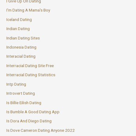
I Give Up On Dating
I'm Dating A Mama's Boy
Iceland Dating
Indian Dating
Indian Dating Sites
Indonesia Dating
Interacial Dating
Interracial Dating Site Free
Interracial Dating Statistics
Intp Dating
Introvert Dating
Is Billie Eilish Dating
Is Bumble A Good Dating App
Is Dora And Diego Dating
Is Dove Cameron Dating Anyone 2022