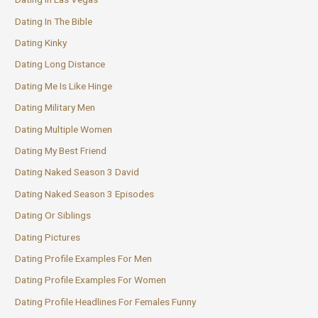
Dating In The Bible
Dating Kinky
Dating Long Distance
Dating Me Is Like Hinge
Dating Military Men
Dating Multiple Women
Dating My Best Friend
Dating Naked Season 3 David
Dating Naked Season 3 Episodes
Dating Or Siblings
Dating Pictures
Dating Profile Examples For Men
Dating Profile Examples For Women
Dating Profile Headlines For Females Funny