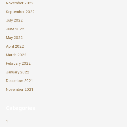
November 2022
September 2022
July 2022
June 2022
May 2022
April 2022
March 2022
February 2022
January 2022
December 2021
November 2021
Categories
1