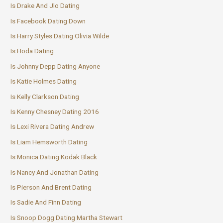
Is Drake And Jlo Dating
Is Facebook Dating Down
Is Harry Styles Dating Olivia Wilde
Is Hoda Dating
Is Johnny Depp Dating Anyone
Is Katie Holmes Dating
Is Kelly Clarkson Dating
Is Kenny Chesney Dating 2016
Is Lexi Rivera Dating Andrew
Is Liam Hemsworth Dating
Is Monica Dating Kodak Black
Is Nancy And Jonathan Dating
Is Pierson And Brent Dating
Is Sadie And Finn Dating
Is Snoop Dogg Dating Martha Stewart