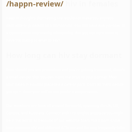
/happn-review/
hiv in females
Keep in thoughts that having HIV would not make you any less
desirable or priceless as a companion. You still have every proper to
a constructive and healthy relationship. Are you not sure when to
have the dialog or what to say?
How long can hiv stay dormant
Even should you use protection and you’re getting treatment, there’s
a small danger that you can move the virus to your partner. Meet
your dates in a public place like a café or park. Don’t let them decide
you up — drive your self or use public transportation.
Our members are from all around the world, spanning the UK, US,
Canada, and Australia. Connect with HIV singles anyplace you might
be in the world, all because of our website. Many folks don’t know
how common HIV and different STIs are and the way frequently folks