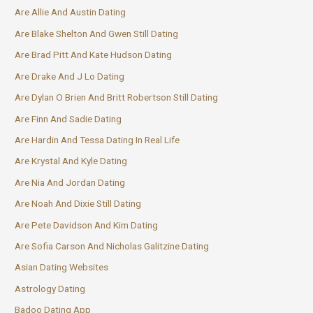
Are Allie And Austin Dating
Are Blake Shelton And Gwen Still Dating
Are Brad Pitt And Kate Hudson Dating
Are Drake And J Lo Dating
Are Dylan O Brien And Britt Robertson Still Dating
Are Finn And Sadie Dating
Are Hardin And Tessa Dating In Real Life
Are Krystal And Kyle Dating
Are Nia And Jordan Dating
Are Noah And Dixie Still Dating
Are Pete Davidson And Kim Dating
Are Sofia Carson And Nicholas Galitzine Dating
Asian Dating Websites
Astrology Dating
Badoo Dating App