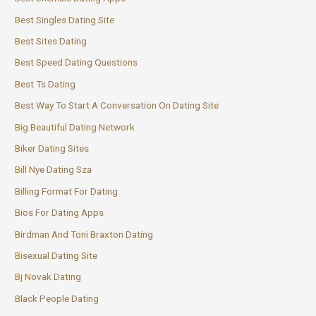
Best Singles Dating Site
Best Sites Dating
Best Speed Dating Questions
Best Ts Dating
Best Way To Start A Conversation On Dating Site
Big Beautiful Dating Network
Biker Dating Sites
Bill Nye Dating Sza
Billing Format For Dating
Bios For Dating Apps
Birdman And Toni Braxton Dating
Bisexual Dating Site
Bj Novak Dating
Black People Dating