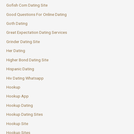
Gofish Com Dating Site
Good Questions For Online Dating
Goth Dating
Great Expectation Dating Services
Grinder Dating Site
Her Dating
Higher Bond Dating Site
Hispanic Dating
Hiv Dating Whatsapp
Hookup
Hookup App
Hookup Dating
Hookup Dating Sites
Hookup Site
Hookup Sites