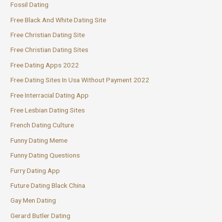
Fossil Dating
Free Black And White Dating Site
Free Christian Dating Site
Free Christian Dating Sites
Free Dating Apps 2022
Free Dating Sites In Usa Without Payment 2022
Free Interracial Dating App
Free Lesbian Dating Sites
French Dating Culture
Funny Dating Meme
Funny Dating Questions
Furry Dating App
Future Dating Black China
Gay Men Dating
Gerard Butler Dating