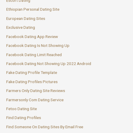
Escort Dating
Ethiopian Personal Dating Site
European Dating Sites
Exclusive Dating
Facebook Dating App Review
Facebook Dating Is Not Showing Up
Facebook Dating Limit Reached
Facebook Dating Not Showing Up 2022 Android
Fake Dating Profile Template
Fake Dating Profiles Pictures
Farmers Only Dating Site Reviews
Farmersonly Com Dating Service
Fetoo Dating Site
Find Dating Profiles
Find Someone On Dating Sites By Email Free