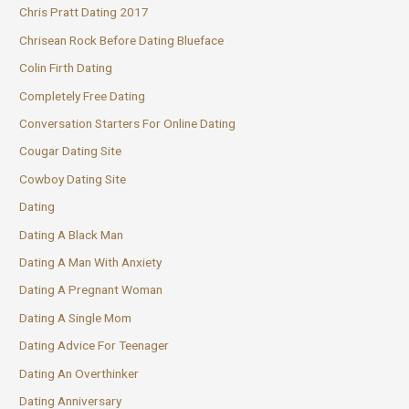
Chris Pratt Dating 2017
Chrisean Rock Before Dating Blueface
Colin Firth Dating
Completely Free Dating
Conversation Starters For Online Dating
Cougar Dating Site
Cowboy Dating Site
Dating
Dating A Black Man
Dating A Man With Anxiety
Dating A Pregnant Woman
Dating A Single Mom
Dating Advice For Teenager
Dating An Overthinker
Dating Anniversary