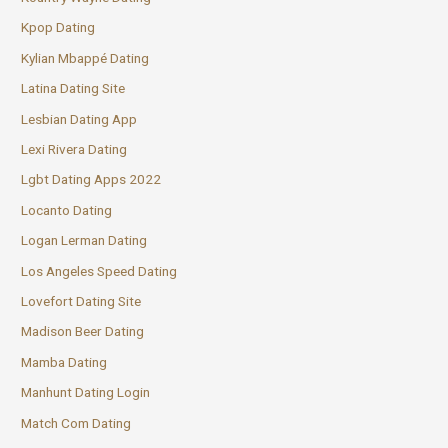
Kpop Dating
Kylian Mbappé Dating
Latina Dating Site
Lesbian Dating App
Lexi Rivera Dating
Lgbt Dating Apps 2022
Locanto Dating
Logan Lerman Dating
Los Angeles Speed Dating
Lovefort Dating Site
Madison Beer Dating
Mamba Dating
Manhunt Dating Login
Match Com Dating