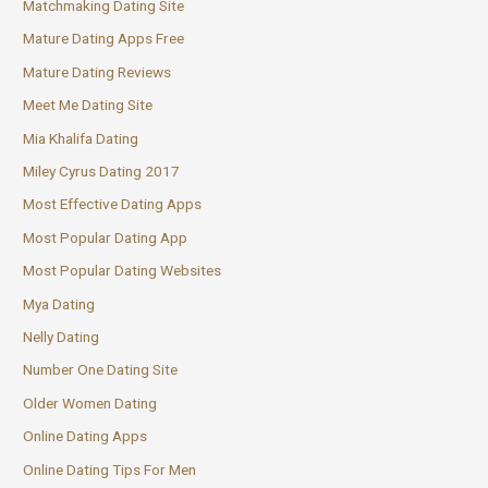
Matchmaking Dating Site
Mature Dating Apps Free
Mature Dating Reviews
Meet Me Dating Site
Mia Khalifa Dating
Miley Cyrus Dating 2017
Most Effective Dating Apps
Most Popular Dating App
Most Popular Dating Websites
Mya Dating
Nelly Dating
Number One Dating Site
Older Women Dating
Online Dating Apps
Online Dating Tips For Men