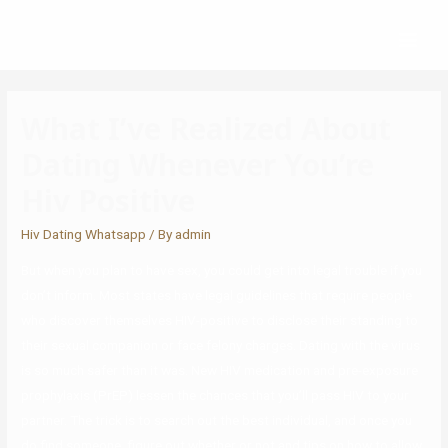
What I’ve Realized About
Dating Whenever You’re
Hiv Positive
Hiv Dating Whatsapp
/ By
admin
But when you plan to have sex, you could get into legal trouble if you
don’t inform. Most states have legal guidelines that require people
who discover themselves HIV-positive to disclose their standing to
their sexual companion or face felony charges. Dating with the virus
is so much safer than it was. New HIV medication and pre-exposure
prophylaxis (PrEP) lessen the chances that you’ll pass HIV to your
partner. The trick is to search out the best individual, and once you
do find someone, figure out whether or not and tips on how to allow