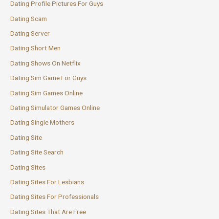
Dating Profile Pictures For Guys
Dating Scam
Dating Server
Dating Short Men
Dating Shows On Netflix
Dating Sim Game For Guys
Dating Sim Games Online
Dating Simulator Games Online
Dating Single Mothers
Dating Site
Dating Site Search
Dating Sites
Dating Sites For Lesbians
Dating Sites For Professionals
Dating Sites That Are Free