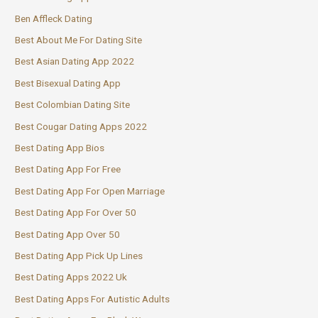
Ben Affleck Dating
Best About Me For Dating Site
Best Asian Dating App 2022
Best Bisexual Dating App
Best Colombian Dating Site
Best Cougar Dating Apps 2022
Best Dating App Bios
Best Dating App For Free
Best Dating App For Open Marriage
Best Dating App For Over 50
Best Dating App Over 50
Best Dating App Pick Up Lines
Best Dating Apps 2022 Uk
Best Dating Apps For Autistic Adults