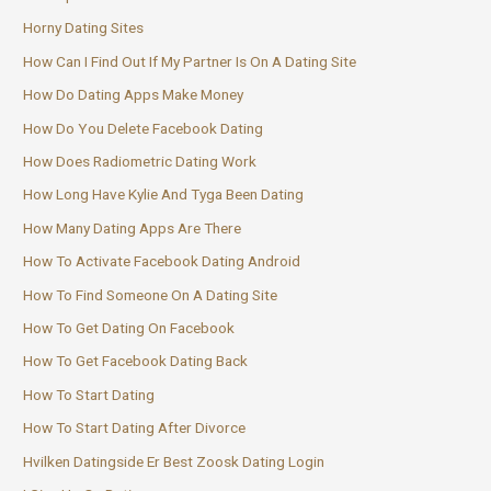
Horny Dating Sites
How Can I Find Out If My Partner Is On A Dating Site
How Do Dating Apps Make Money
How Do You Delete Facebook Dating
How Does Radiometric Dating Work
How Long Have Kylie And Tyga Been Dating
How Many Dating Apps Are There
How To Activate Facebook Dating Android
How To Find Someone On A Dating Site
How To Get Dating On Facebook
How To Get Facebook Dating Back
How To Start Dating
How To Start Dating After Divorce
Hvilken Datingside Er Best Zoosk Dating Login