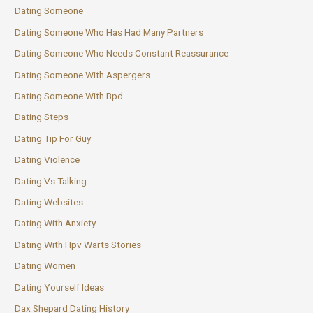
Dating Someone
Dating Someone Who Has Had Many Partners
Dating Someone Who Needs Constant Reassurance
Dating Someone With Aspergers
Dating Someone With Bpd
Dating Steps
Dating Tip For Guy
Dating Violence
Dating Vs Talking
Dating Websites
Dating With Anxiety
Dating With Hpv Warts Stories
Dating Women
Dating Yourself Ideas
Dax Shepard Dating History