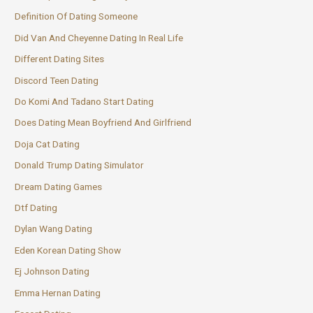
Definition Of Dating Someone
Did Van And Cheyenne Dating In Real Life
Different Dating Sites
Discord Teen Dating
Do Komi And Tadano Start Dating
Does Dating Mean Boyfriend And Girlfriend
Doja Cat Dating
Donald Trump Dating Simulator
Dream Dating Games
Dtf Dating
Dylan Wang Dating
Eden Korean Dating Show
Ej Johnson Dating
Emma Hernan Dating