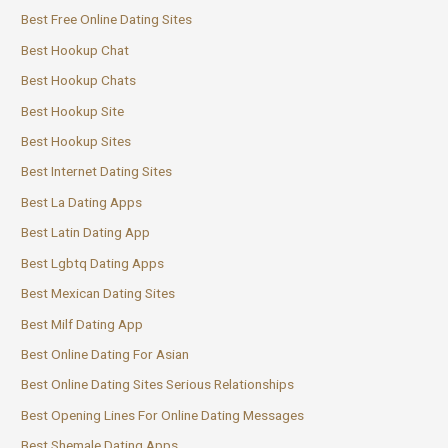
Best Free Online Dating Sites
Best Hookup Chat
Best Hookup Chats
Best Hookup Site
Best Hookup Sites
Best Internet Dating Sites
Best La Dating Apps
Best Latin Dating App
Best Lgbtq Dating Apps
Best Mexican Dating Sites
Best Milf Dating App
Best Online Dating For Asian
Best Online Dating Sites Serious Relationships
Best Opening Lines For Online Dating Messages
Best Shemale Dating Apps