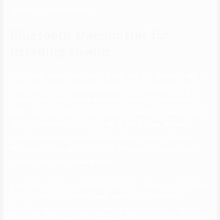
sending you a stay hyperlink.
Bluetooth transmitter for
listening to aids
Other times, you would possibly simply need their emotional help. Id
encourage others to have the identical sort of confidence in the
individual they need to enter a significant long-term relationship
with. Encourage them to carry out a little research on their very own
and hunt down information from respected sources. We have
already got shared some Medical Whatsapp Groups, Pharmacy
Whatsapp Groups, and Homeopathy Whatsapp Groups you also
needs to be a part of these groups.
A free app is out there as another way so that you can find potential
matches and entry your non-public albums. POZ Personals
frequently options advice from members going by way of various