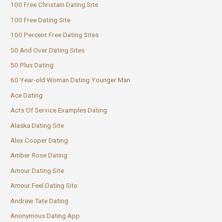
100 Free Christain Dating Site
100 Free Dating Site
100 Percent Free Dating Sites
50 And Over Dating Sites
50 Plus Dating
60 Year-old Woman Dating Younger Man
Ace Dating
Acts Of Service Examples Dating
Alaska Dating Site
Alex Cooper Dating
Amber Rose Dating
Amour Dating Site
Amour Feel Dating Site
Andrew Tate Dating
Anonymous Dating App