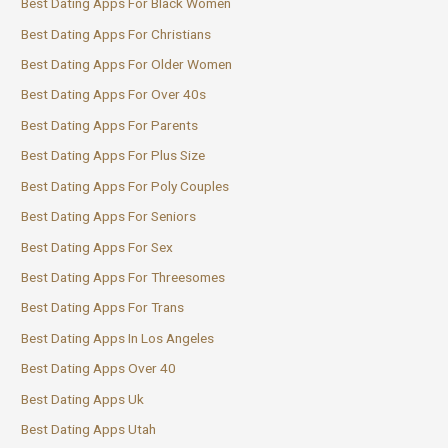
Best Dating Apps For Black Women
Best Dating Apps For Christians
Best Dating Apps For Older Women
Best Dating Apps For Over 40s
Best Dating Apps For Parents
Best Dating Apps For Plus Size
Best Dating Apps For Poly Couples
Best Dating Apps For Seniors
Best Dating Apps For Sex
Best Dating Apps For Threesomes
Best Dating Apps For Trans
Best Dating Apps In Los Angeles
Best Dating Apps Over 40
Best Dating Apps Uk
Best Dating Apps Utah