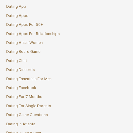
Dating App
Dating Apps
Dating Apps For 50+
Dating Apps For Relationships
Dating Asian Women
Dating Board Game
Dating Chat
Dating Discords
Dating Essentials For Men
Dating Facebook
Dating For 7 Months
Dating For Single Parents
Dating Game Questions
Dating In Atlanta
Dating In Las Vegas