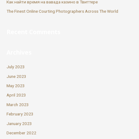
Как найти время на вавада казино в Твиттере
The Finest Online Courting Photographers Across The World
Recent Comments
Archives
July 2023
June 2023
May 2023
April 2023
March 2023
February 2023
January 2023
December 2022