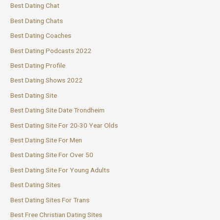
Best Dating Chat
Best Dating Chats
Best Dating Coaches
Best Dating Podcasts 2022
Best Dating Profile
Best Dating Shows 2022
Best Dating Site
Best Dating Site Date Trondheim
Best Dating Site For 20-30 Year Olds
Best Dating Site For Men
Best Dating Site For Over 50
Best Dating Site For Young Adults
Best Dating Sites
Best Dating Sites For Trans
Best Free Christian Dating Sites