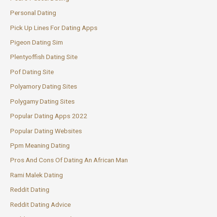
Personal Dating
Pick Up Lines For Dating Apps
Pigeon Dating Sim
Plentyoffish Dating Site
Pof Dating Site
Polyamory Dating Sites
Polygamy Dating Sites
Popular Dating Apps 2022
Popular Dating Websites
Ppm Meaning Dating
Pros And Cons Of Dating An African Man
Rami Malek Dating
Reddit Dating
Reddit Dating Advice