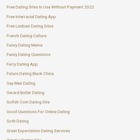
Free Dating Sites In Usa Without Payment 2022
Free Interracial Dating App
Free Lesbian Dating Sites
French Dating Culture
Funny Dating Meme
Funny Dating Questions
Furry Dating App
Future Dating Black China
Gay Men Dating
Gerard Butler Dating
Gofish Com Dating Site
Good Questions For Online Dating
Goth Dating
Great Expectation Dating Services