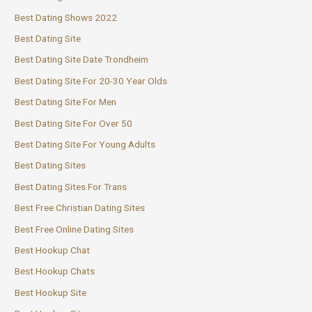
Best Dating Shows 2022
Best Dating Site
Best Dating Site Date Trondheim
Best Dating Site For 20-30 Year Olds
Best Dating Site For Men
Best Dating Site For Over 50
Best Dating Site For Young Adults
Best Dating Sites
Best Dating Sites For Trans
Best Free Christian Dating Sites
Best Free Online Dating Sites
Best Hookup Chat
Best Hookup Chats
Best Hookup Site