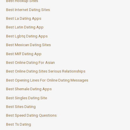
Best Hookup Sites
Best Internet Dating Sites
Best La Dating Apps
Best Latin Dating App
Best Lgbtq Dating Apps
Best Mexican Dating Sites
Best Milf Dating App
Best Online Dating For Asian
Best Online Dating Sites Serious Relationships
Best Opening Lines For Online Dating Messages
Best Shemale Dating Apps
Best Singles Dating Site
Best Sites Dating
Best Speed Dating Questions
Best Ts Dating