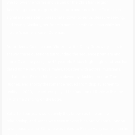
She follows the norms and values of the Christian religion.
According to astrologers, these born underneath the Taurus sun
signal are persistent, passionate, down-to-earth, pleasure-seeking,
and loving. Similarly, her father’s name is Keith Coleman while her
mother’s name is Karen Coleman.
Actor Jenna Coleman and Victoria writer Daisy Goodwin join us to
answer these questions surrounding the sequence premiere and
more. Over the years, the 42-year-old Friday Night Lights actress has
dated some very famous males, together with actors, musicians,
and athletes. Prince Albert was played by dashing co-star Tom
Hughes, and shortly the romance moved from display screen to
reality. In 2013, the actress played the function of Rosie within the
TV drama Dancing on the Edge.
But after four years collectively they known as time on the
relationship, and Jenna was seen moving bins out of Tom’s London
townhouse. Jenna, 35, who was linked to Prince Harry earlier than he