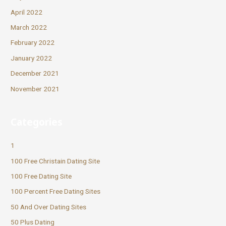
April 2022
March 2022
February 2022
January 2022
December 2021
November 2021
Categories
1
100 Free Christain Dating Site
100 Free Dating Site
100 Percent Free Dating Sites
50 And Over Dating Sites
50 Plus Dating