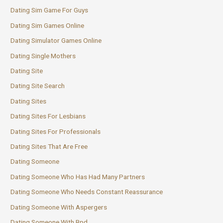
Dating Sim Game For Guys
Dating Sim Games Online
Dating Simulator Games Online
Dating Single Mothers
Dating Site
Dating Site Search
Dating Sites
Dating Sites For Lesbians
Dating Sites For Professionals
Dating Sites That Are Free
Dating Someone
Dating Someone Who Has Had Many Partners
Dating Someone Who Needs Constant Reassurance
Dating Someone With Aspergers
Dating Someone With Bpd