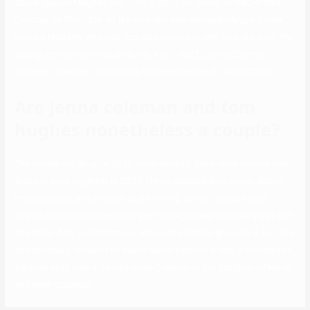
dated spouse Meghan, met Tom in 2013 on the set of BBC drama
Dancing On The Edge. At the time she was seeing Bodyguard hunk
Richard Madden, whereas Tom was going out with Guardians Of The
Galaxy actress Ophelia Lovibond. As of 2022, Jenna Coleman
(@jenna_coleman_) is courting her new boyfriend, Jamie Childs.
Are jenna coleman and tom
hughes nonetheless a couple?
The couple cut up up in 2020, nevertheless, there were rumors that
they got back together in 2021. Here’s detailed data on her dating
historical past and ex-boyfriends’ listing. Jenna Coleman is an
English actress.She began her performing career at an early age and
one of her first performances was on the Edinburgh festival. For this
she not solely received an award but in addition a task in Emmerdale,
a British soap opera.Jenna Louise Coleman is the daughter of Karen
and Keith Coleman.