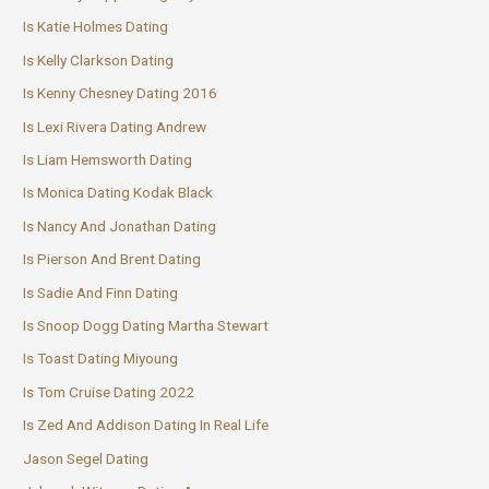
Is Katie Holmes Dating
Is Kelly Clarkson Dating
Is Kenny Chesney Dating 2016
Is Lexi Rivera Dating Andrew
Is Liam Hemsworth Dating
Is Monica Dating Kodak Black
Is Nancy And Jonathan Dating
Is Pierson And Brent Dating
Is Sadie And Finn Dating
Is Snoop Dogg Dating Martha Stewart
Is Toast Dating Miyoung
Is Tom Cruise Dating 2022
Is Zed And Addison Dating In Real Life
Jason Segel Dating