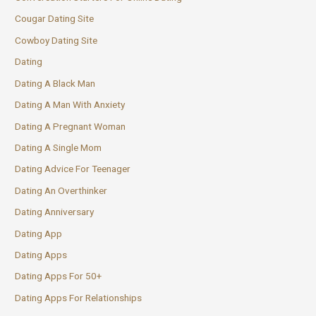
Cougar Dating Site
Cowboy Dating Site
Dating
Dating A Black Man
Dating A Man With Anxiety
Dating A Pregnant Woman
Dating A Single Mom
Dating Advice For Teenager
Dating An Overthinker
Dating Anniversary
Dating App
Dating Apps
Dating Apps For 50+
Dating Apps For Relationships