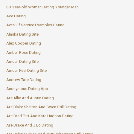
60 Year-old Woman Dating Younger Man
Ace Dating
Acts Of Service Examples Dating
Alaska Dating Site
Alex Cooper Dating
Amber Rose Dating
Amour Dating Site
Amour Feel Dating Site
Andrew Tate Dating
Anonymous Dating App
Are Allie And Austin Dating
Are Blake Shelton And Gwen Still Dating
Are Brad Pitt And Kate Hudson Dating
Are Drake And J Lo Dating