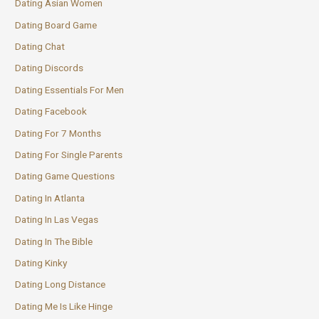
Dating Asian Women
Dating Board Game
Dating Chat
Dating Discords
Dating Essentials For Men
Dating Facebook
Dating For 7 Months
Dating For Single Parents
Dating Game Questions
Dating In Atlanta
Dating In Las Vegas
Dating In The Bible
Dating Kinky
Dating Long Distance
Dating Me Is Like Hinge