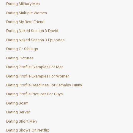
Dating Military Men
Dating Multiple Women
Dating My Best Friend
Dating Naked Season 3 David
Dating Naked Season 3 Episodes
Dating Or Siblings
Dating Pictures
Dating Profile Examples For Men
Dating Profile Examples For Women
Dating Profile Headlines For Females Funny
Dating Profile Pictures For Guys
Dating Scam
Dating Server
Dating Short Men
Dating Shows On Netflix