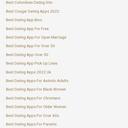
Best Colombian Dating Site
Best Cougar Dating Apps 2022
Best Dating App Bios
Best Dating App For Free
Best Dating App For Open Marriage
Best Dating App For Over 50
Best Dating App Over 50
Best Dating App Pick Up Lines
Best Dating Apps 2022 Uk
Best Dating Apps For Autistic Adults
Best Dating Apps For Black Women
Best Dating Apps For Christians
Best Dating Apps For Older Women
Best Dating Apps For Over 40s
Best Dating Apps For Parents