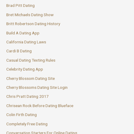
Brad Pitt Dating
Bret Michaels Dating Show
Britt Robertson Dating History
Build A Dating App
California Dating Laws
Cardi B Dating
Casual Dating Texting Rules
Celebrity Dating App
Cherry Blossom Dating Site
Cherry Blossoms Dating Site Login
Chris Pratt Dating 2017
Chrisean Rock Before Dating Blueface
Colin Firth Dating
Completely Free Dating
Conversation Starters For Online Dating