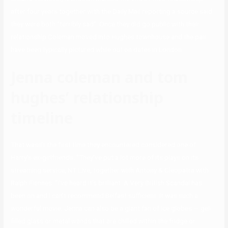
after four years together with the Daily Mail reporting a source said
they were both “terribly sad”. Once they did go public with their
relationship Coleman moved into Hughes townhouse and the pair
have been typically pictured while out on dates in London.
Jenna coleman and tom
hughes’ relationship
timeline
That wasn’t the first time they encountered considered one of
Harry’s ex-girlfriends. “They’ve put a lot more of its plays on its
streaming service, NT Live, together with Antony & Cleopatra with
Ralph Fiennes. “I’ve heard it’s brilliant. A Very British Scandal has
been on and I can’t recommend Belfast sufficient. It was such a
wonderful movie. Jenna can also be a giant fan of ice globes — gel-
filled glass or metal wands that are chilled within the fridge or