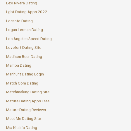
Lexi Rivera Dating
Lgbt Dating Apps 2022
Locanto Dating
Logan Lerman Dating
Los Angeles Speed Dating
Lovefort Dating Site
Madison Beer Dating
Mamba Dating
Manhunt Dating Login
Match Com Dating
Matchmaking Dating Site
Mature Dating Apps Free
Mature Dating Reviews
Meet Me Dating Site
Mia Khalifa Dating