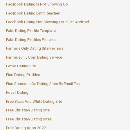
Facebook Dating Is Not Showing Up
Facebook Dating Limit Reached
Facebook Dating Not Showing Up 2022 Android
Fake Dating Profile Template
Fake Dating Profiles Pictures
Farmers Only Dating Site Reviews
Farmersonly Com Dating Service
Fetoo Dating Site
Find Dating Profiles
Find Someone On Dating Sites By Email Free
Fossil Dating
Free Black And White Dating Site
Free Christian Dating Site
Free Christian Dating Sites
Free Dating Apps 2022