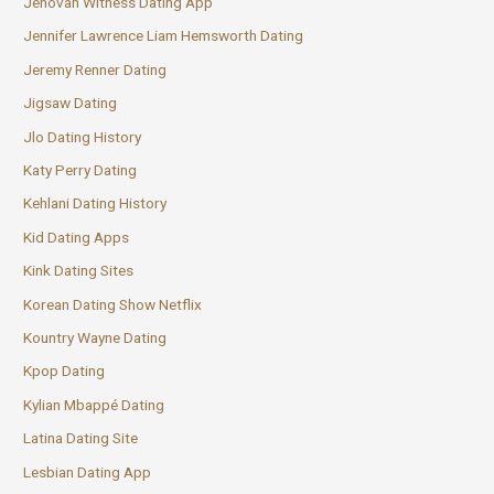
Jehovah Witness Dating App
Jennifer Lawrence Liam Hemsworth Dating
Jeremy Renner Dating
Jigsaw Dating
Jlo Dating History
Katy Perry Dating
Kehlani Dating History
Kid Dating Apps
Kink Dating Sites
Korean Dating Show Netflix
Kountry Wayne Dating
Kpop Dating
Kylian Mbappé Dating
Latina Dating Site
Lesbian Dating App