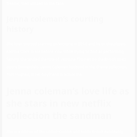
freezer, then utilized to the face.
Jenna coleman’s courting
history
She later started starring on Victoria in 2016 and he or she played
Katrina Clark in Me Before You. While trying to find an performing
faculty, she landed the role of Jasmine Thomas on the British soap
opera Emmerdale. Jenna Coleman husband in the drama collection,
Tom Hughes, is her boyfriend in actual life.
Jenna coleman’s love life as
she stars in new netflix
collection the sandman
She is a citizen of the United Kindom and holds British nationality.