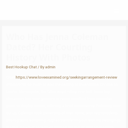
Who Has Jenna Coleman
Dated? Her Courting
History With Photos
Best Hookup Chat
/ By
admin
Chief
https://www.loveexamined.org/seekingarrangement-review
criticism for so much of was the casting of Gwendoline Christie as
Lucifer Morningstar, the fallen angel ruling over hell. Some key
characters had their genders or races modified from comedian
guide to display screen, inflicting a brief controversy. Following their
cut up, Coleman took ownership of their home, with heartbreaking
photographs exhibiting Hughes transferring out with his belongings
in hand. However, lockdown marked the end of their relationship