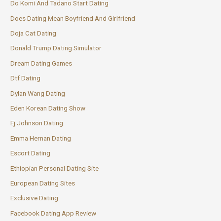
Do Komi And Tadano Start Dating
Does Dating Mean Boyfriend And Girlfriend
Doja Cat Dating
Donald Trump Dating Simulator
Dream Dating Games
Dtf Dating
Dylan Wang Dating
Eden Korean Dating Show
Ej Johnson Dating
Emma Hernan Dating
Escort Dating
Ethiopian Personal Dating Site
European Dating Sites
Exclusive Dating
Facebook Dating App Review