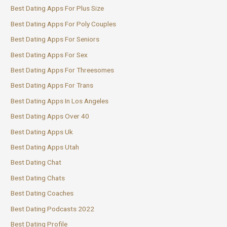
Best Dating Apps For Plus Size
Best Dating Apps For Poly Couples
Best Dating Apps For Seniors
Best Dating Apps For Sex
Best Dating Apps For Threesomes
Best Dating Apps For Trans
Best Dating Apps In Los Angeles
Best Dating Apps Over 40
Best Dating Apps Uk
Best Dating Apps Utah
Best Dating Chat
Best Dating Chats
Best Dating Coaches
Best Dating Podcasts 2022
Best Dating Profile