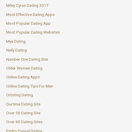
Miley Cyrus Dating 2017
Most Effective Dating Apps
Most Popular Dating App
Most Popular Dating Websites
Mya Dating
Nelly Dating
Number One Dating Site
Older Women Dating
Online Dating Apps
Online Dating Tips For Men
Orbiting Dating
Ourtime Dating Site
Over 50 Dating Site
Over 60 Dating Sites
Pedro Pascal Dating