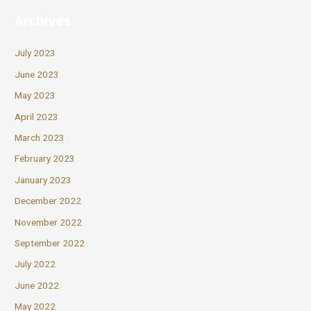
Archives
July 2023
June 2023
May 2023
April 2023
March 2023
February 2023
January 2023
December 2022
November 2022
September 2022
July 2022
June 2022
May 2022