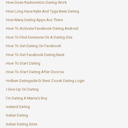
How Does Radiometric Dating Work
How Long Have Kylie And Tyga Been Dating
How Many Dating Apps Are There
How To Activate Facebook Dating Android
How To Find Someone On A Dating Site
How To Get Dating On Facebook
How To Get Facebook Dating Back
How To Start Dating
How To Start Dating After Divorce
Hvilken Datingside Er Best Zoosk Dating Login
I Give Up On Dating
I'm Dating A Mama's Boy
Iceland Dating
Indian Dating
Indian Dating Sites