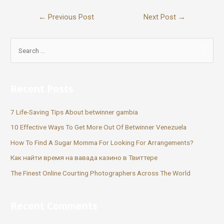
←
Previous Post
Next Post
→
Recent Posts
7 Life-Saving Tips About betwinner gambia
10 Effective Ways To Get More Out Of Betwinner Venezuela
How To Find A Sugar Momma For Looking For Arrangements?
Как найти время на вавада казино в Твиттере
The Finest Online Courting Photographers Across The World
Recent Comments