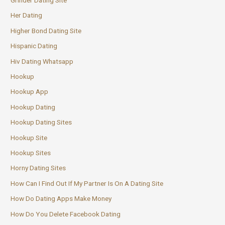
Grinder Dating Site
Her Dating
Higher Bond Dating Site
Hispanic Dating
Hiv Dating Whatsapp
Hookup
Hookup App
Hookup Dating
Hookup Dating Sites
Hookup Site
Hookup Sites
Horny Dating Sites
How Can I Find Out If My Partner Is On A Dating Site
How Do Dating Apps Make Money
How Do You Delete Facebook Dating