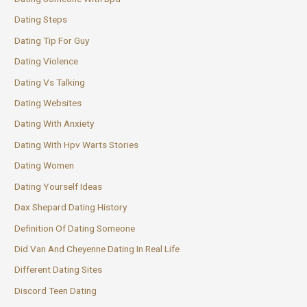
Dating Steps
Dating Tip For Guy
Dating Violence
Dating Vs Talking
Dating Websites
Dating With Anxiety
Dating With Hpv Warts Stories
Dating Women
Dating Yourself Ideas
Dax Shepard Dating History
Definition Of Dating Someone
Did Van And Cheyenne Dating In Real Life
Different Dating Sites
Discord Teen Dating