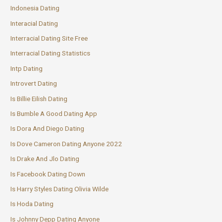
Indonesia Dating
Interacial Dating
Interracial Dating Site Free
Interracial Dating Statistics
Intp Dating
Introvert Dating
Is Billie Eilish Dating
Is Bumble A Good Dating App
Is Dora And Diego Dating
Is Dove Cameron Dating Anyone 2022
Is Drake And Jlo Dating
Is Facebook Dating Down
Is Harry Styles Dating Olivia Wilde
Is Hoda Dating
Is Johnny Depp Dating Anyone