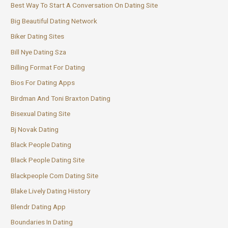
Best Way To Start A Conversation On Dating Site
Big Beautiful Dating Network
Biker Dating Sites
Bill Nye Dating Sza
Billing Format For Dating
Bios For Dating Apps
Birdman And Toni Braxton Dating
Bisexual Dating Site
Bj Novak Dating
Black People Dating
Black People Dating Site
Blackpeople Com Dating Site
Blake Lively Dating History
Blendr Dating App
Boundaries In Dating