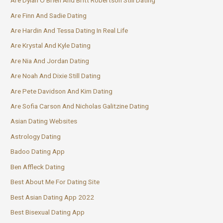
Are Dylan O Brien And Britt Robertson Still Dating
Are Finn And Sadie Dating
Are Hardin And Tessa Dating In Real Life
Are Krystal And Kyle Dating
Are Nia And Jordan Dating
Are Noah And Dixie Still Dating
Are Pete Davidson And Kim Dating
Are Sofia Carson And Nicholas Galitzine Dating
Asian Dating Websites
Astrology Dating
Badoo Dating App
Ben Affleck Dating
Best About Me For Dating Site
Best Asian Dating App 2022
Best Bisexual Dating App