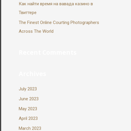
Как найти время на вавада казино в
Твиттере
The Finest Online Courting Photographers
Across The World
Recent Comments
Archives
July 2023
June 2023
May 2023
April 2023
March 2023