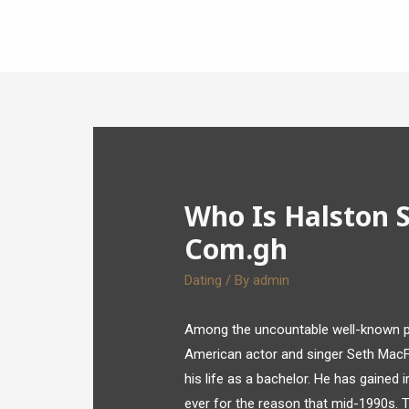
Who Is Halston 
Com.gh
Dating
/ By
admin
Among the uncountable well-known pe
American actor and singer Seth MacFa
his life as a bachelor. He has gaine
ever for the reason that mid-1990s. To