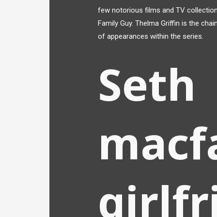
few notorious films and TV collection
Family Guy. Thelma Griffin is the cha
of appearances within the series.
Seth
macfa
girlf