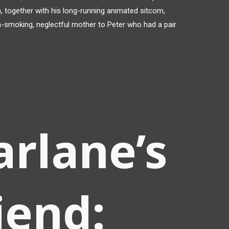
, together with his long-running animated sitcom,
in-smoking, neglectful mother to Peter who had a pair
rlane’s
riend: