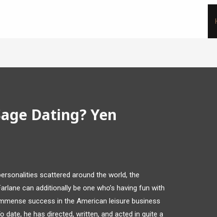
Sage Dating? Yen
rsonalities scattered around the world, the
rlane can additionally be one who’s having fun with
d immense success in the American leisure business
 date, he has directed, written, and acted in quite a