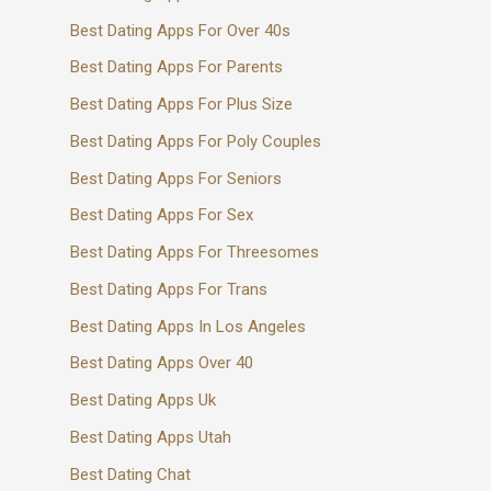
Best Dating Apps For Over 40s
Best Dating Apps For Parents
Best Dating Apps For Plus Size
Best Dating Apps For Poly Couples
Best Dating Apps For Seniors
Best Dating Apps For Sex
Best Dating Apps For Threesomes
Best Dating Apps For Trans
Best Dating Apps In Los Angeles
Best Dating Apps Over 40
Best Dating Apps Uk
Best Dating Apps Utah
Best Dating Chat