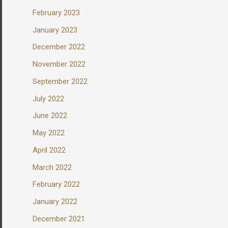
February 2023
January 2023
December 2022
November 2022
September 2022
July 2022
June 2022
May 2022
April 2022
March 2022
February 2022
January 2022
December 2021