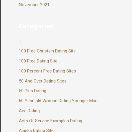
November 2021
Categories
1
100 Free Christain Dating Site
100 Free Dating Site
100 Percent Free Dating Sites
50 And Over Dating Sites
50 Plus Dating
60 Year-old Woman Dating Younger Man
Ace Dating
Acts Of Service Examples Dating
Alaska Dating Site