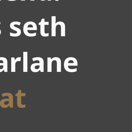
 seth
arlane
at