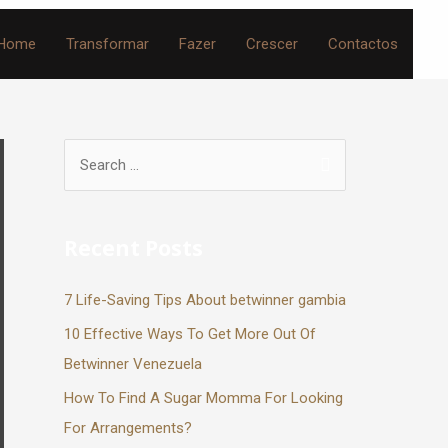
Home
Transformar
Fazer
Crescer
Contactos
Recent Posts
7 Life-Saving Tips About betwinner gambia
10 Effective Ways To Get More Out Of
Betwinner Venezuela
How To Find A Sugar Momma For Looking
For Arrangements?