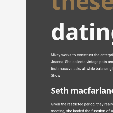
thes
datin
Mikey works to construct the enterpri
Joanna. She collects vintage pots and
first massive sale, all while balancin
Show
Seth macfarlan
Given the restricted period, they really
meeting, she landed the function of 