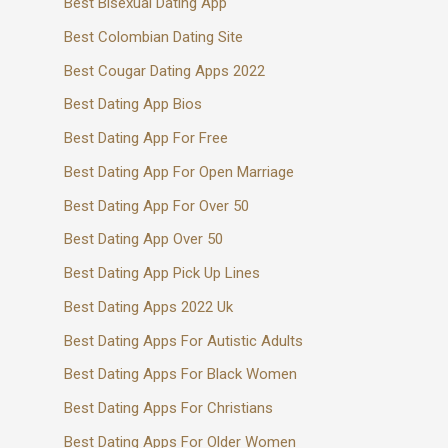
Best Bisexual Dating App
Best Colombian Dating Site
Best Cougar Dating Apps 2022
Best Dating App Bios
Best Dating App For Free
Best Dating App For Open Marriage
Best Dating App For Over 50
Best Dating App Over 50
Best Dating App Pick Up Lines
Best Dating Apps 2022 Uk
Best Dating Apps For Autistic Adults
Best Dating Apps For Black Women
Best Dating Apps For Christians
Best Dating Apps For Older Women