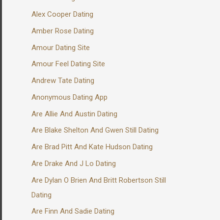
Alex Cooper Dating
Amber Rose Dating
Amour Dating Site
Amour Feel Dating Site
Andrew Tate Dating
Anonymous Dating App
Are Allie And Austin Dating
Are Blake Shelton And Gwen Still Dating
Are Brad Pitt And Kate Hudson Dating
Are Drake And J Lo Dating
Are Dylan O Brien And Britt Robertson Still
Dating
Are Finn And Sadie Dating