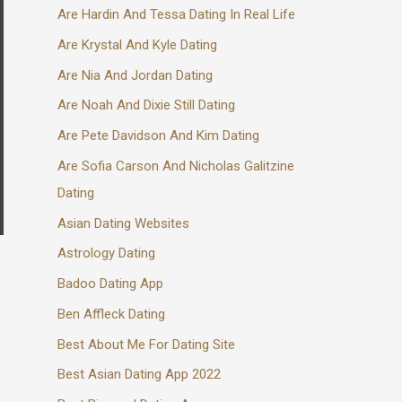
Are Hardin And Tessa Dating In Real Life
Are Krystal And Kyle Dating
Are Nia And Jordan Dating
Are Noah And Dixie Still Dating
Are Pete Davidson And Kim Dating
Are Sofia Carson And Nicholas Galitzine
Dating
Asian Dating Websites
Astrology Dating
Badoo Dating App
Ben Affleck Dating
Best About Me For Dating Site
Best Asian Dating App 2022