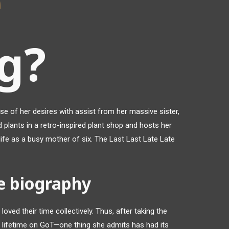
e
g?
se of her desires with assist from her massive sister,
 plants in a retro-inspired plant shop and hosts her
g life as a busy mother of six. The Last Last Late Late
e biography
 loved their time collectively. Thus, after taking the
a lifetime on GoT—one thing she admits has had its