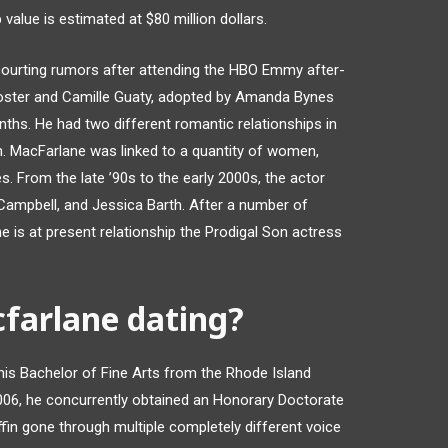
alue is estimated at $80 million dollars.
courting rumors after attending the HBO Emmy after-
 Foster and Camille Guaty, adopted by Amanda Bynes
ths. He had two different romantic relationships in
h. MacFarlane was linked to a quantity of women,
es. From the late ’90s to the early 2000s, the actor
a Campbell, and Jessica Barth. After a number of
 is at present relationship the Prodigal Son actress
farlane dating?
 his Bachelor of Fine Arts from the Rhode Island
006, he concurrently obtained an Honorary Doctorate
fin gone through multiple completely different voice