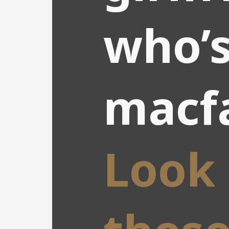
who’s
macf
Look 