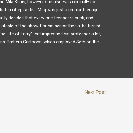
nd Mila Kunis, however she also was originally not
y batch of episodes, Meg was just a regular teenage
tually decided that every one teenagers suck, and
 staple of the show. For his senior thesis, he turned
he Life of Larry” that impressed his professor a lot,
anna-Barbera Cartoons, which employed Seth on the
Next Post
→