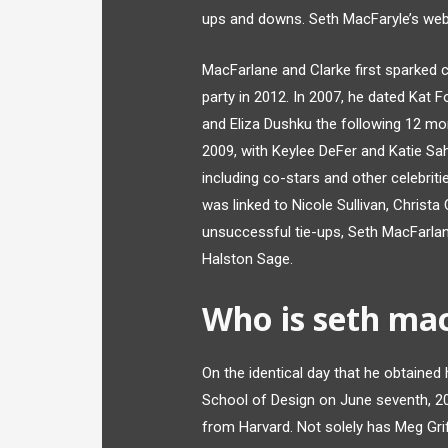
ups and downs. Seth MacFaryle’s web v
MacFarlane and Clarke first sparked 
party in 2012. In 2007, he dated Kat
and Eliza Dushku the following 12 mon
2009, with Keylee DeFer and Katie Sa
including co-stars and other celebriti
was linked to Nicole Sullivan, Christ
unsuccessful tie-ups, Seth MacFarlane
Halston Sage.
Who is seth mac
On the identical day that he obtained
School of Design on June seventh, 2
from Harvard. Not solely has Meg Grif