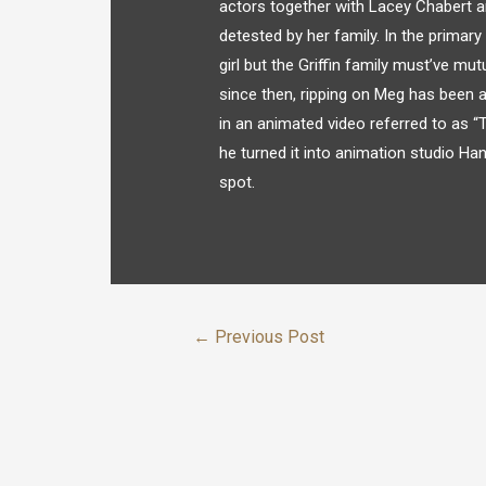
actors together with Lacey Chabert a
detested by her family. In the primar
girl but the Griffin family must’ve mu
since then, ripping on Meg has been a
in an animated video referred to as “T
he turned it into animation studio H
spot.
←
Previous Post