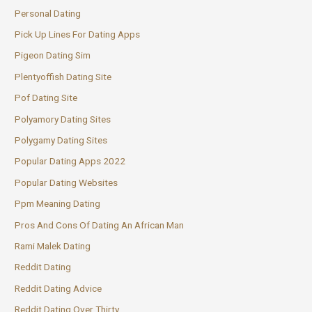
Personal Dating
Pick Up Lines For Dating Apps
Pigeon Dating Sim
Plentyoffish Dating Site
Pof Dating Site
Polyamory Dating Sites
Polygamy Dating Sites
Popular Dating Apps 2022
Popular Dating Websites
Ppm Meaning Dating
Pros And Cons Of Dating An African Man
Rami Malek Dating
Reddit Dating
Reddit Dating Advice
Reddit Dating Over Thirty