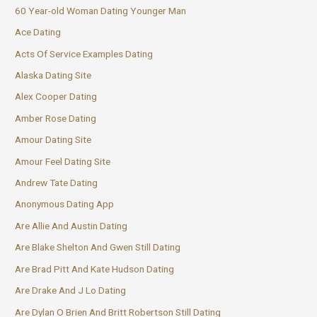
60 Year-old Woman Dating Younger Man
Ace Dating
Acts Of Service Examples Dating
Alaska Dating Site
Alex Cooper Dating
Amber Rose Dating
Amour Dating Site
Amour Feel Dating Site
Andrew Tate Dating
Anonymous Dating App
Are Allie And Austin Dating
Are Blake Shelton And Gwen Still Dating
Are Brad Pitt And Kate Hudson Dating
Are Drake And J Lo Dating
Are Dylan O Brien And Britt Robertson Still Dating