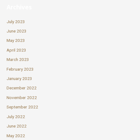
Archives
July 2023
June 2023
May 2023
April 2023
March 2023
February 2023
January 2023
December 2022
November 2022
September 2022
July 2022
June 2022
May 2022