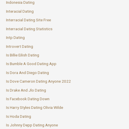
Indonesia Dating
Interacial Dating
Interracial Dating Site Free
Interracial Dating Statistics
Intp Dating
Introvert Dating
Is Billie Eilish Dating
Is Bumble A Good Dating App
Is Dora And Diego Dating
Is Dove Cameron Dating Anyone 2022
Is Drake And Jlo Dating
Is Facebook Dating Down
Is Harry Styles Dating Olivia Wilde
Is Hoda Dating
Is Johnny Depp Dating Anyone