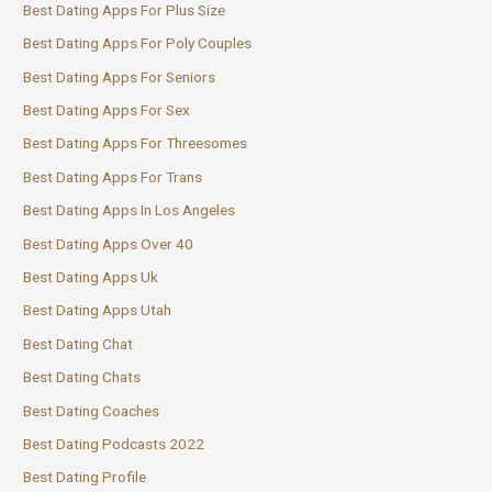
Best Dating Apps For Plus Size
Best Dating Apps For Poly Couples
Best Dating Apps For Seniors
Best Dating Apps For Sex
Best Dating Apps For Threesomes
Best Dating Apps For Trans
Best Dating Apps In Los Angeles
Best Dating Apps Over 40
Best Dating Apps Uk
Best Dating Apps Utah
Best Dating Chat
Best Dating Chats
Best Dating Coaches
Best Dating Podcasts 2022
Best Dating Profile