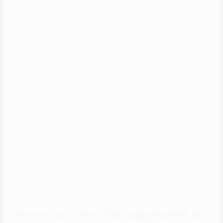
The icing on the cake for Sal’s married life came when he tweeted
about his wife and a newly renovated kitchen. Vulcano was said to
have made no mention of the marriage festivities, however he did
say that his wife was current through the performance, most likely
backstage. After further examination, the woman was identified as
Francesca Muffaleto. Sal Vulcano has at all times kept a low profile
following his life. Considering that, the Jokers made a somewhat
merciless punishment.
Hard to consider however a number of the Impractical Jokers fans
have speculated that Brian Quinn is homosexual. Not solely this
however there have been even claims that he was dating a boyfriend.
Well, the actor just isn’t married yet, and all of the claims about Sal
Vulcano’s spouse are baseless and much from true. Moreover, the
Impractical Jokers star doesn’t seem to have plans to stroll down
the aisle anytime quickly.
Jenna vulcano has appeared in