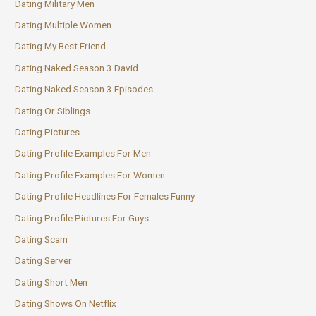
Dating Military Men
Dating Multiple Women
Dating My Best Friend
Dating Naked Season 3 David
Dating Naked Season 3 Episodes
Dating Or Siblings
Dating Pictures
Dating Profile Examples For Men
Dating Profile Examples For Women
Dating Profile Headlines For Females Funny
Dating Profile Pictures For Guys
Dating Scam
Dating Server
Dating Short Men
Dating Shows On Netflix