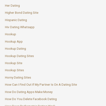
Her Dating
Higher Bond Dating Site
Hispanic Dating
Hiv Dating Whatsapp
Hookup
Hookup App
Hookup Dating
Hookup Dating Sites
Hookup Site
Hookup Sites
Horny Dating Sites
How Can I Find Out If My Partner Is On A Dating Site
How Do Dating Apps Make Money
How Do You Delete Facebook Dating