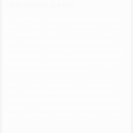
impractical jokers
Murray confirmed it by tweeting about their wedding accomplished
only for the present however, the wedding indeed was legal. After
their separation, Murray tied his knots with a girl named Melyssa
Davies on September 25, 2020. However, in Jenna’s case, she
nonetheless seems to be single and has not fairly shared a lot about
her private matters. Of all the loopy ex-girlfriend tales on the set of
‘Impractical Jokers’, Q’s practically takes the cake. Although, it’s not
something anyone would need to accomplish.
Member of the comedy troupe known as The Tenderloins who’re the
creators, executive producers, writers, and stars of Impractical
Jokers. Sal Vulcano is most acknowledged for being a comedian. He
turned part of The Tenderloins after they formed in 1999 with the
unique lineup consisting of Mike Boccio, Joe Gatto, James Murray,
and him.