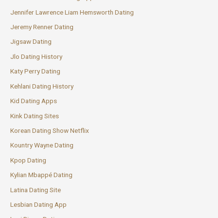
Jennifer Lawrence Liam Hemsworth Dating
Jeremy Renner Dating
Jigsaw Dating
Jlo Dating History
Katy Perry Dating
Kehlani Dating History
Kid Dating Apps
Kink Dating Sites
Korean Dating Show Netflix
Kountry Wayne Dating
Kpop Dating
Kylian Mbappé Dating
Latina Dating Site
Lesbian Dating App