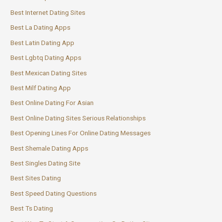
Best Internet Dating Sites
Best La Dating Apps
Best Latin Dating App
Best Lgbtq Dating Apps
Best Mexican Dating Sites
Best Milf Dating App
Best Online Dating For Asian
Best Online Dating Sites Serious Relationships
Best Opening Lines For Online Dating Messages
Best Shemale Dating Apps
Best Singles Dating Site
Best Sites Dating
Best Speed Dating Questions
Best Ts Dating