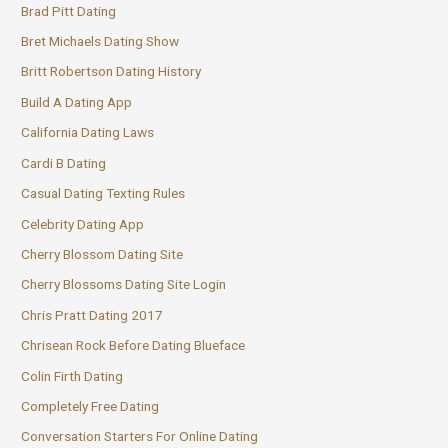
Brad Pitt Dating
Bret Michaels Dating Show
Britt Robertson Dating History
Build A Dating App
California Dating Laws
Cardi B Dating
Casual Dating Texting Rules
Celebrity Dating App
Cherry Blossom Dating Site
Cherry Blossoms Dating Site Login
Chris Pratt Dating 2017
Chrisean Rock Before Dating Blueface
Colin Firth Dating
Completely Free Dating
Conversation Starters For Online Dating