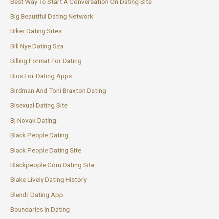
Best Way To Start A Conversation On Dating Site
Big Beautiful Dating Network
Biker Dating Sites
Bill Nye Dating Sza
Billing Format For Dating
Bios For Dating Apps
Birdman And Toni Braxton Dating
Bisexual Dating Site
Bj Novak Dating
Black People Dating
Black People Dating Site
Blackpeople Com Dating Site
Blake Lively Dating History
Blendr Dating App
Boundaries In Dating