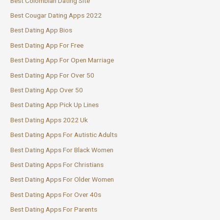
Best Colombian Dating Site
Best Cougar Dating Apps 2022
Best Dating App Bios
Best Dating App For Free
Best Dating App For Open Marriage
Best Dating App For Over 50
Best Dating App Over 50
Best Dating App Pick Up Lines
Best Dating Apps 2022 Uk
Best Dating Apps For Autistic Adults
Best Dating Apps For Black Women
Best Dating Apps For Christians
Best Dating Apps For Older Women
Best Dating Apps For Over 40s
Best Dating Apps For Parents