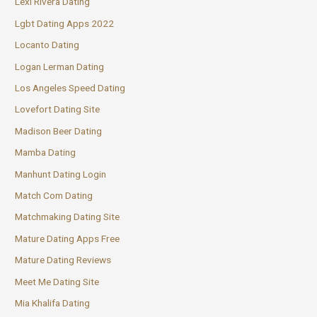
Lexi Rivera Dating
Lgbt Dating Apps 2022
Locanto Dating
Logan Lerman Dating
Los Angeles Speed Dating
Lovefort Dating Site
Madison Beer Dating
Mamba Dating
Manhunt Dating Login
Match Com Dating
Matchmaking Dating Site
Mature Dating Apps Free
Mature Dating Reviews
Meet Me Dating Site
Mia Khalifa Dating