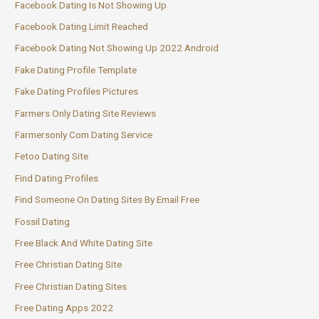
Facebook Dating Is Not Showing Up
Facebook Dating Limit Reached
Facebook Dating Not Showing Up 2022 Android
Fake Dating Profile Template
Fake Dating Profiles Pictures
Farmers Only Dating Site Reviews
Farmersonly Com Dating Service
Fetoo Dating Site
Find Dating Profiles
Find Someone On Dating Sites By Email Free
Fossil Dating
Free Black And White Dating Site
Free Christian Dating Site
Free Christian Dating Sites
Free Dating Apps 2022