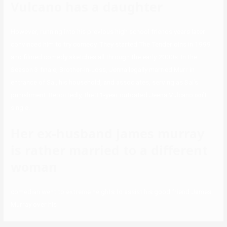
Vulcano has a daughter
However, running into his previous high school friends years later
convinced him to try comedy. They started The Tenderloins in 1999
and filmed comedy sketches all through the early 2000s. In the
Season 3 finale, Brother-in-Loss, Jenna legally married Murr in
entrance of Sal, his household, and associates, serving as Sal’s
punishment. Reportedly, the 31-year outdated Jeena Vulcano isn’t
single.
Her ex-husband james murray
is rather married to a different
woman
comedian went to extreme heights to assist his good friend James
Murray over his