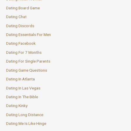
Dating Board Game
Dating Chat
Dating Discords
Dating Essentials For Men
Dating Facebook
Dating For 7 Months
Dating For Single Parents
Dating Game Questions
Dating In Atlanta
Dating In Las Vegas
Dating In The Bible
Dating Kinky
Dating Long Distance
Dating Me Is Like Hinge