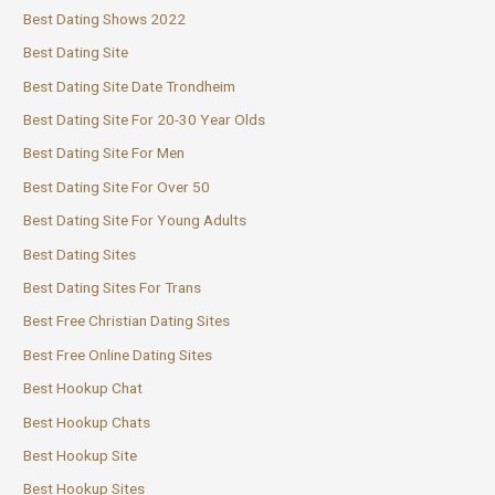
Best Dating Shows 2022
Best Dating Site
Best Dating Site Date Trondheim
Best Dating Site For 20-30 Year Olds
Best Dating Site For Men
Best Dating Site For Over 50
Best Dating Site For Young Adults
Best Dating Sites
Best Dating Sites For Trans
Best Free Christian Dating Sites
Best Free Online Dating Sites
Best Hookup Chat
Best Hookup Chats
Best Hookup Site
Best Hookup Sites