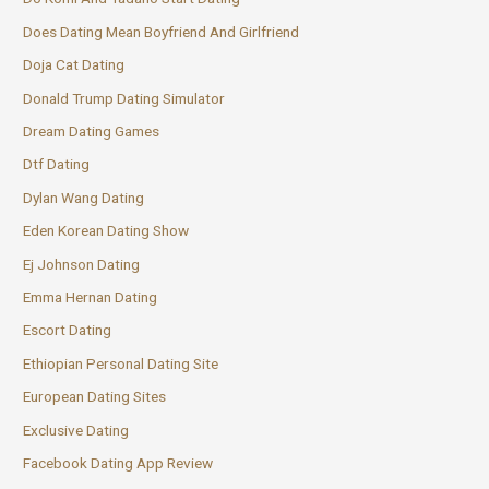
Does Dating Mean Boyfriend And Girlfriend
Doja Cat Dating
Donald Trump Dating Simulator
Dream Dating Games
Dtf Dating
Dylan Wang Dating
Eden Korean Dating Show
Ej Johnson Dating
Emma Hernan Dating
Escort Dating
Ethiopian Personal Dating Site
European Dating Sites
Exclusive Dating
Facebook Dating App Review