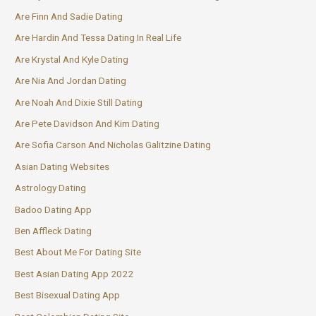
Are Finn And Sadie Dating
Are Hardin And Tessa Dating In Real Life
Are Krystal And Kyle Dating
Are Nia And Jordan Dating
Are Noah And Dixie Still Dating
Are Pete Davidson And Kim Dating
Are Sofia Carson And Nicholas Galitzine Dating
Asian Dating Websites
Astrology Dating
Badoo Dating App
Ben Affleck Dating
Best About Me For Dating Site
Best Asian Dating App 2022
Best Bisexual Dating App