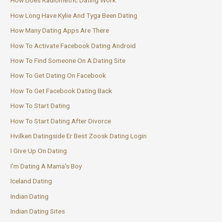
How Does Radiometric Dating Work
How Long Have Kylie And Tyga Been Dating
How Many Dating Apps Are There
How To Activate Facebook Dating Android
How To Find Someone On A Dating Site
How To Get Dating On Facebook
How To Get Facebook Dating Back
How To Start Dating
How To Start Dating After Divorce
Hvilken Datingside Er Best Zoosk Dating Login
I Give Up On Dating
I'm Dating A Mama's Boy
Iceland Dating
Indian Dating
Indian Dating Sites