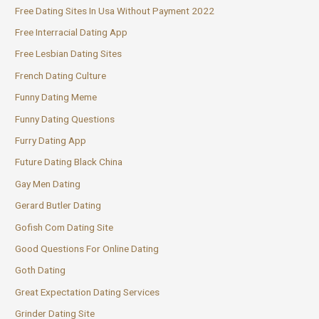
Free Dating Sites In Usa Without Payment 2022
Free Interracial Dating App
Free Lesbian Dating Sites
French Dating Culture
Funny Dating Meme
Funny Dating Questions
Furry Dating App
Future Dating Black China
Gay Men Dating
Gerard Butler Dating
Gofish Com Dating Site
Good Questions For Online Dating
Goth Dating
Great Expectation Dating Services
Grinder Dating Site