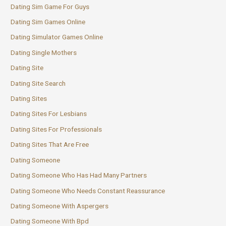
Dating Sim Game For Guys
Dating Sim Games Online
Dating Simulator Games Online
Dating Single Mothers
Dating Site
Dating Site Search
Dating Sites
Dating Sites For Lesbians
Dating Sites For Professionals
Dating Sites That Are Free
Dating Someone
Dating Someone Who Has Had Many Partners
Dating Someone Who Needs Constant Reassurance
Dating Someone With Aspergers
Dating Someone With Bpd