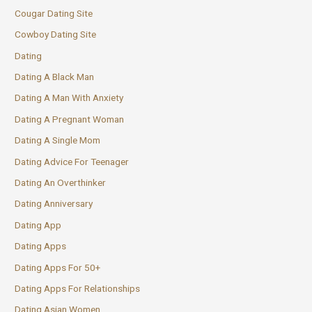
Cougar Dating Site
Cowboy Dating Site
Dating
Dating A Black Man
Dating A Man With Anxiety
Dating A Pregnant Woman
Dating A Single Mom
Dating Advice For Teenager
Dating An Overthinker
Dating Anniversary
Dating App
Dating Apps
Dating Apps For 50+
Dating Apps For Relationships
Dating Asian Women