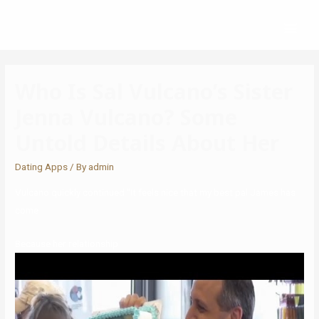
Who Is Sal Vulcano’s Sister
Jenna Vulcano? Some
Untold Details About Her
Dating Apps
/ By
admin
Vulcano quickly continued “It feels nice that my best pal James has
come
Because her relationship