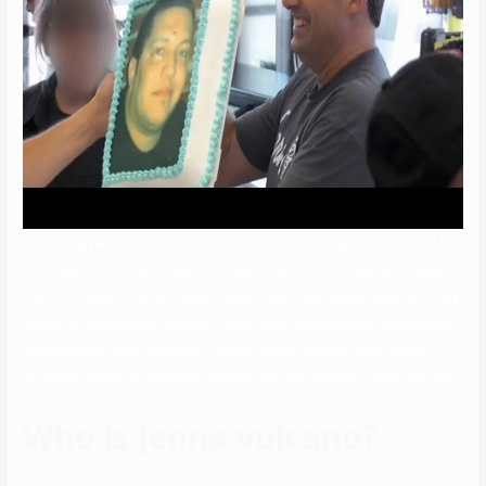
with O’Dwyer is particularly a long-term one. And yes we annulled the
marriage…after the honeymoon night! If you are a large fan of New
York comedian drama troupe Impractical Jokers, you must be nicely
aware of their bizarre pranks. One of their by no means anticipated
punishments in the annals of Jokers’ historical past was James
Murray‘s very brief marriage with Sal Vulcano‘s sister Jenna Vulcano.
Who is jenna vulcano?