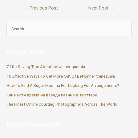
←
Previous Post
Next Post
→
Recent Posts
7 Life-Saving Tips About betwinner gambia
10 Effective Ways To Get More Out Of Betwinner Venezuela
How To Find A Sugar Momma For Looking For Arrangements?
Как найти время на вавада казино в Твиттере
The Finest Online Courting Photographers Across The World
Recent Comments