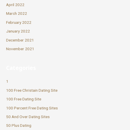
April 2022
March 2022
February 2022
January 2022
December 2021
November 2021
Categories
1
100 Free Christain Dating Site
100 Free Dating Site
100 Percent Free Dating Sites
50 And Over Dating Sites
50 Plus Dating