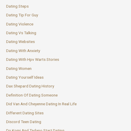
Dating Steps
Dating Tip For Guy
Dating Violence
Dating Vs Talking
Dating Websites
Dating With Anxiety
Dating With Hpv Warts Stories
Dating Women
Dating Yourself Ideas
Dax Shepard Dating History
Definition Of Dating Someone
Did Van And Cheyenne Dating In Real Life
Different Dating Sites
Discord Teen Dating
Do Komi And Tadano Start Dating