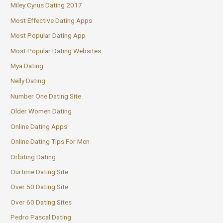
Miley Cyrus Dating 2017
Most Effective Dating Apps
Most Popular Dating App
Most Popular Dating Websites
Mya Dating
Nelly Dating
Number One Dating Site
Older Women Dating
Online Dating Apps
Online Dating Tips For Men
Orbiting Dating
Ourtime Dating Site
Over 50 Dating Site
Over 60 Dating Sites
Pedro Pascal Dating