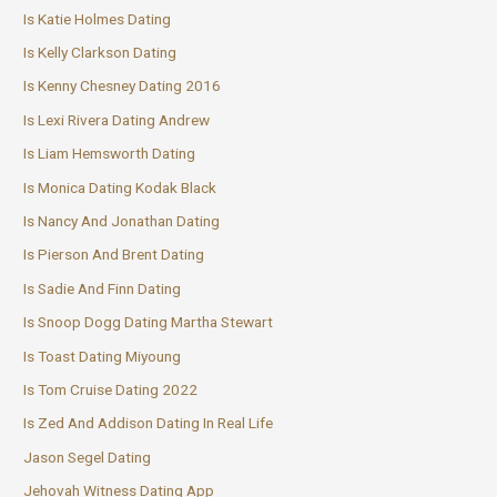
Is Katie Holmes Dating
Is Kelly Clarkson Dating
Is Kenny Chesney Dating 2016
Is Lexi Rivera Dating Andrew
Is Liam Hemsworth Dating
Is Monica Dating Kodak Black
Is Nancy And Jonathan Dating
Is Pierson And Brent Dating
Is Sadie And Finn Dating
Is Snoop Dogg Dating Martha Stewart
Is Toast Dating Miyoung
Is Tom Cruise Dating 2022
Is Zed And Addison Dating In Real Life
Jason Segel Dating
Jehovah Witness Dating App