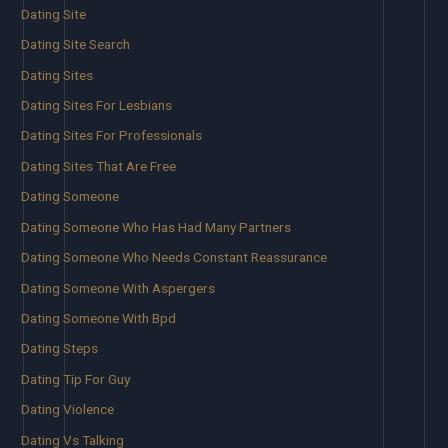
Dating Site
Dating Site Search
Dating Sites
Dating Sites For Lesbians
Dating Sites For Professionals
Dating Sites That Are Free
Dating Someone
Dating Someone Who Has Had Many Partners
Dating Someone Who Needs Constant Reassurance
Dating Someone With Aspergers
Dating Someone With Bpd
Dating Steps
Dating Tip For Guy
Dating Violence
Dating Vs Talking