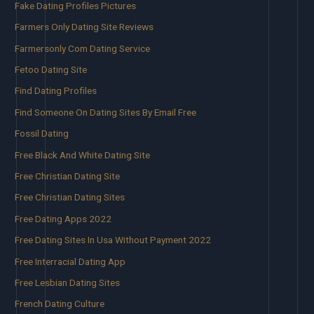
Fake Dating Profiles Pictures
Farmers Only Dating Site Reviews
Farmersonly Com Dating Service
Fetoo Dating Site
Find Dating Profiles
Find Someone On Dating Sites By Email Free
Fossil Dating
Free Black And White Dating Site
Free Christian Dating Site
Free Christian Dating Sites
Free Dating Apps 2022
Free Dating Sites In Usa Without Payment 2022
Free Interracial Dating App
Free Lesbian Dating Sites
French Dating Culture