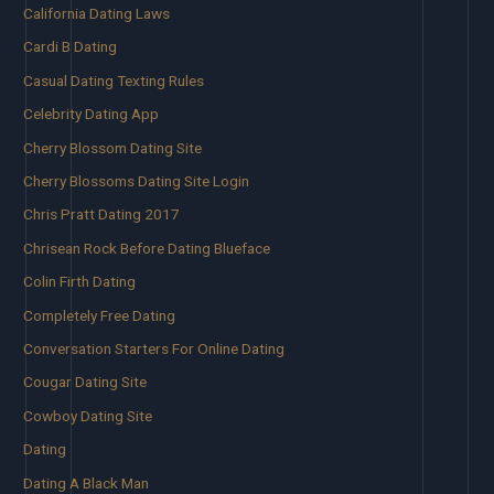
California Dating Laws
Cardi B Dating
Casual Dating Texting Rules
Celebrity Dating App
Cherry Blossom Dating Site
Cherry Blossoms Dating Site Login
Chris Pratt Dating 2017
Chrisean Rock Before Dating Blueface
Colin Firth Dating
Completely Free Dating
Conversation Starters For Online Dating
Cougar Dating Site
Cowboy Dating Site
Dating
Dating A Black Man