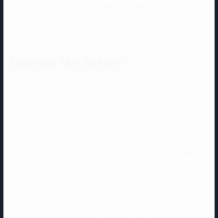
behaviour is to cease responding to it. Try to acknowledge what
you’re feeling and easily sit with it, without responding in the
ordinary means. If this feels difficult, it might possibly help to work
alongside a therapist who will have the flexibility to help you.
Discuss the future
If you haven’t heard of Relationship Hero before, it’s a site where
highly educated relationship coaches assist people by way of
sophisticated and tough love situations. They’ve been via so much
and all they want is someone they can trust and depend on – but
they’re scared that they’ll get damage again. Their trust points are
the results of past relationships that ended badly, or, as is the case
of my friend, they go back to their sad childhood. As we’ve already
established, courting somebody with belief points isn’t going to be
easy.
If you’re having a tough time working by way of relationship