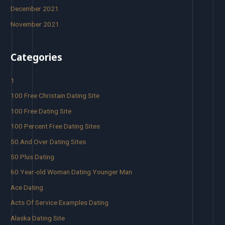
December 2021
November 2021
Categories
1
100 Free Christain Dating Site
100 Free Dating Site
100 Percent Free Dating Sites
50 And Over Dating Sites
50 Plus Dating
60 Year-old Woman Dating Younger Man
Ace Dating
Acts Of Service Examples Dating
Alaska Dating Site