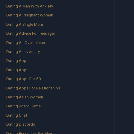
Dating A Man With Anxiety
Dating A Pregnant Woman
Dating A Single Mom
Dating Advice For Teenager
Dating An Overthinker
Dating Anniversary
Dating App
Dating Apps
Dating Apps For 50+
Dating Apps For Relationships
Dating Asian Women
Dating Board Game
Dating Chat
Dating Discords
Dating Essentials For Men