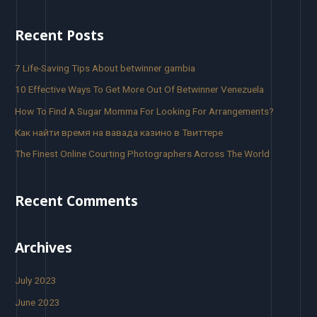
Recent Posts
7 Life-Saving Tips About betwinner gambia
10 Effective Ways To Get More Out Of Betwinner Venezuela
How To Find A Sugar Momma For Looking For Arrangements?
Как найти время на вавада казино в Твиттере
The Finest Online Courting Photographers Across The World
Recent Comments
Archives
July 2023
June 2023