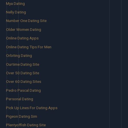
Mya Dating
Nelly Dating
Number One Dating Site
Older Women Dating
Online Dating Apps
Online Dating Tips For Men
Orbiting Dating
Ourtime Dating Site
Over 50 Dating Site
Over 60 Dating Sites
Pedro Pascal Dating
Personal Dating
Pick Up Lines For Dating Apps
Pigeon Dating Sim
Plentyoffish Dating Site