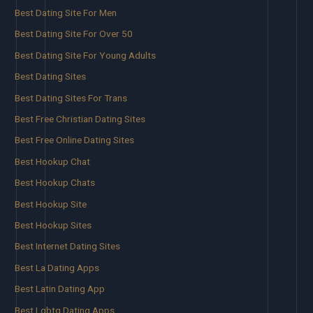
Best Dating Site For Men
Best Dating Site For Over 50
Best Dating Site For Young Adults
Best Dating Sites
Best Dating Sites For Trans
Best Free Christian Dating Sites
Best Free Online Dating Sites
Best Hookup Chat
Best Hookup Chats
Best Hookup Site
Best Hookup Sites
Best Internet Dating Sites
Best La Dating Apps
Best Latin Dating App
Best Lgbtq Dating Apps