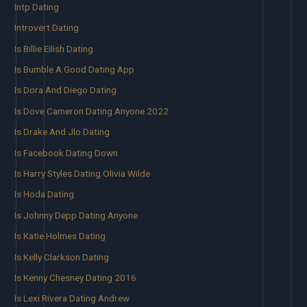
Intp Dating
Introvert Dating
Is Billie Eilish Dating
Is Bumble A Good Dating App
Is Dora And Diego Dating
Is Dove Cameron Dating Anyone 2022
Is Drake And Jlo Dating
Is Facebook Dating Down
Is Harry Styles Dating Olivia Wilde
Is Hoda Dating
Is Johnny Depp Dating Anyone
Is Katie Holmes Dating
Is Kelly Clarkson Dating
Is Kenny Chesney Dating 2016
Is Lexi Rivera Dating Andrew