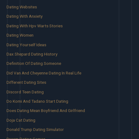
Dating Websites
Dating With Anxiety
Dating With Hpv Warts Stories
Dating Women
Dating Yourself Ideas
Dax Shepard Dating History
Definition Of Dating Someone
Did Van And Cheyenne Dating In Real Life
Different Dating Sites
Discord Teen Dating
Do Komi And Tadano Start Dating
Does Dating Mean Boyfriend And Girlfriend
Doja Cat Dating
Donald Trump Dating Simulator
Dream Dating Games