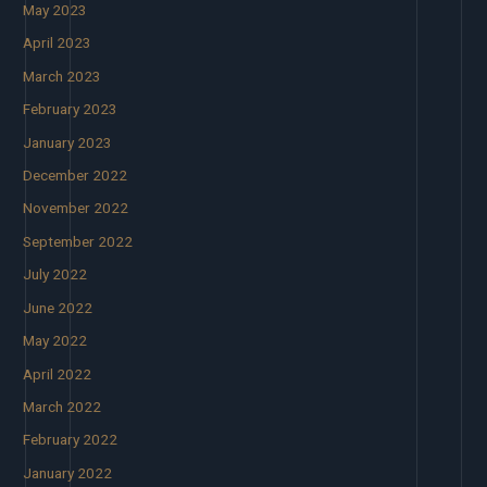
May 2023
April 2023
March 2023
February 2023
January 2023
December 2022
November 2022
September 2022
July 2022
June 2022
May 2022
April 2022
March 2022
February 2022
January 2022