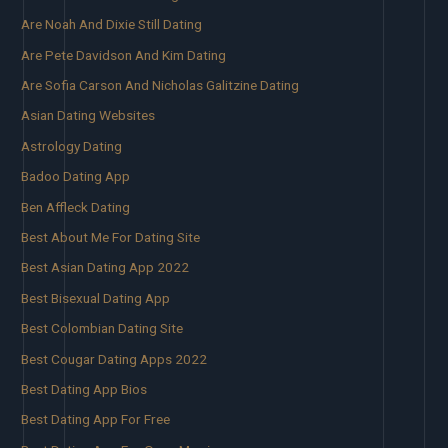
Are Noah And Dixie Still Dating
Are Pete Davidson And Kim Dating
Are Sofia Carson And Nicholas Galitzine Dating
Asian Dating Websites
Astrology Dating
Badoo Dating App
Ben Affleck Dating
Best About Me For Dating Site
Best Asian Dating App 2022
Best Bisexual Dating App
Best Colombian Dating Site
Best Cougar Dating Apps 2022
Best Dating App Bios
Best Dating App For Free