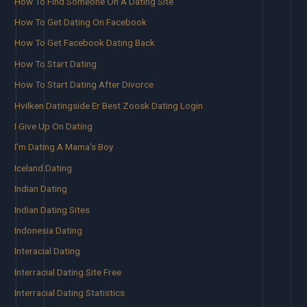
How To Find Someone On A Dating Site
How To Get Dating On Facebook
How To Get Facebook Dating Back
How To Start Dating
How To Start Dating After Divorce
Hvilken Datingside Er Best Zoosk Dating Login
I Give Up On Dating
I'm Dating A Mama's Boy
Iceland Dating
Indian Dating
Indian Dating Sites
Indonesia Dating
Interacial Dating
Interracial Dating Site Free
Interracial Dating Statistics