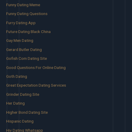
Funny Dating Meme
Funny Dating Questions
Furry Dating App
Future Dating Black China
Gay Men Dating
Gerard Butler Dating
Gofish Com Dating Site
Good Questions For Online Dating
Goth Dating
Great Expectation Dating Services
Grinder Dating Site
Her Dating
Higher Bond Dating Site
Hispanic Dating
Hiv Dating Whatsapp