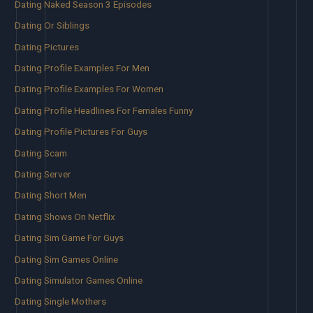
Dating Naked Season 3 Episodes
Dating Or Siblings
Dating Pictures
Dating Profile Examples For Men
Dating Profile Examples For Women
Dating Profile Headlines For Females Funny
Dating Profile Pictures For Guys
Dating Scam
Dating Server
Dating Short Men
Dating Shows On Netflix
Dating Sim Game For Guys
Dating Sim Games Online
Dating Simulator Games Online
Dating Single Mothers