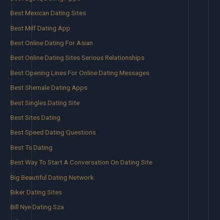
Best Mexican Dating Sites
Best Milf Dating App
Best Online Dating For Asian
Best Online Dating Sites Serious Relationships
Best Opening Lines For Online Dating Messages
Best Shemale Dating Apps
Best Singles Dating Site
Best Sites Dating
Best Speed Dating Questions
Best Ts Dating
Best Way To Start A Conversation On Dating Site
Big Beautiful Dating Network
Biker Dating Sites
Bill Nye Dating Sza