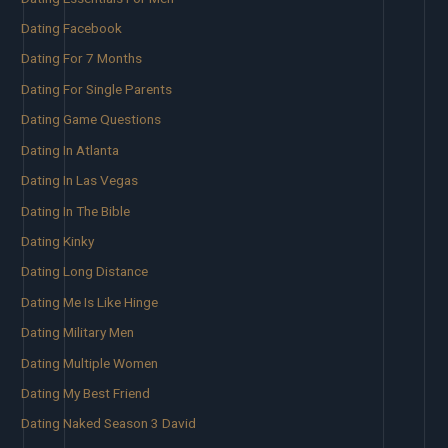
Dating Facebook
Dating For 7 Months
Dating For Single Parents
Dating Game Questions
Dating In Atlanta
Dating In Las Vegas
Dating In The Bible
Dating Kinky
Dating Long Distance
Dating Me Is Like Hinge
Dating Military Men
Dating Multiple Women
Dating My Best Friend
Dating Naked Season 3 David