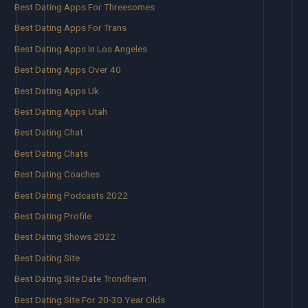
Best Dating Apps For Threesomes
Best Dating Apps For Trans
Best Dating Apps In Los Angeles
Best Dating Apps Over 40
Best Dating Apps Uk
Best Dating Apps Utah
Best Dating Chat
Best Dating Chats
Best Dating Coaches
Best Dating Podcasts 2022
Best Dating Profile
Best Dating Shows 2022
Best Dating Site
Best Dating Site Date Trondheim
Best Dating Site For 20-30 Year Olds