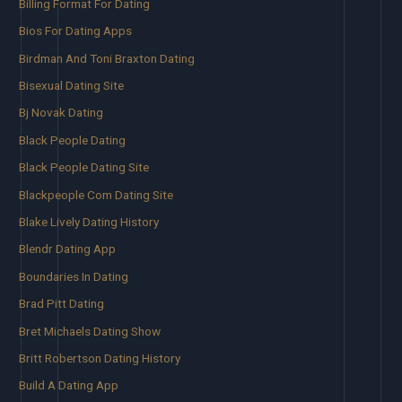
Billing Format For Dating
Bios For Dating Apps
Birdman And Toni Braxton Dating
Bisexual Dating Site
Bj Novak Dating
Black People Dating
Black People Dating Site
Blackpeople Com Dating Site
Blake Lively Dating History
Blendr Dating App
Boundaries In Dating
Brad Pitt Dating
Bret Michaels Dating Show
Britt Robertson Dating History
Build A Dating App