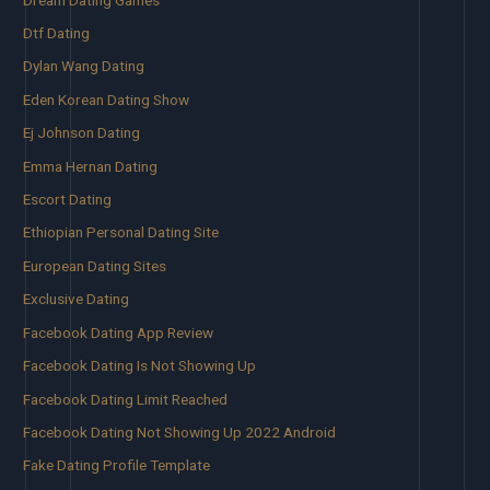
Dtf Dating
Dylan Wang Dating
Eden Korean Dating Show
Ej Johnson Dating
Emma Hernan Dating
Escort Dating
Ethiopian Personal Dating Site
European Dating Sites
Exclusive Dating
Facebook Dating App Review
Facebook Dating Is Not Showing Up
Facebook Dating Limit Reached
Facebook Dating Not Showing Up 2022 Android
Fake Dating Profile Template