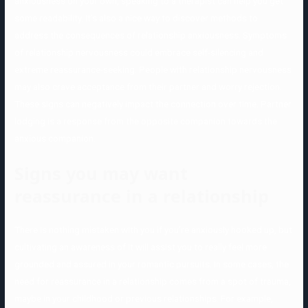
anxiousness on your own, speaking to a therapist can help you get
some readability. It’s also a nice way to discover methods to
address the consequences of relationship anxiousness. Symptoms
of relationship nervousness could embrace self-silencing and
extreme reassurance-seeking. People with relationship nervousness
may also crave acceptance from their partner and worry rejection.
These signs can negatively impact the connection over time. Partner
lodging is a response from the opposite companion towards the
anxious companion.
Signs you may want
reassurance in a relationship
There is nothing mistaken with you if you’re anxiously hooked up, but
cultivating an awareness of it will assist you to really feel more
grounded and assured in your romantic pursuits. In some cases, the
need for reassurance in a relationship comes from a spot of trauma,
maybe in your childhood or previous relationships. For example,