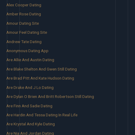
Alex Cooper Dating
Amber Rose Dating
Amour Dating Site
Amour Feel Dating Site
Andrew Tate Dating
Anonymous Dating App
Are Allie And Austin Dating
Are Blake Shelton And Gwen Still Dating
Are Brad Pitt And Kate Hudson Dating
Are Drake And J Lo Dating
Are Dylan O Brien And Britt Robertson Still Dating
Are Finn And Sadie Dating
Are Hardin And Tessa Dating In Real Life
Are Krystal And Kyle Dating
Are Nia And Jordan Dating