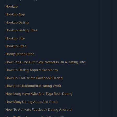
Hookup
Hookup App
Hookup Dating
Hookup Dating Sites
Hookup Site
Hookup Sites
Horny Dating Sites
How Can I Find Out If My Partner Is On A Dating Site
How Do Dating Apps Make Money
How Do You Delete Facebook Dating
How Does Radiometric Dating Work
How Long Have Kylie And Tyga Been Dating
How Many Dating Apps Are There
How To Activate Facebook Dating Android