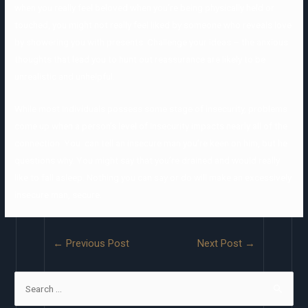
when you really feel beloved when you’re being physically held or
touched, you might not really feel liked by someone who reveals love
by showering you with presents. Challenge your ideas – the anxious
thoughts that lead you to hunt out reassurance are likely to be
unrealistic and unhelpful.
While most individuals possess some stage of insecurity, problems
come up when a person’s level of insecurity impacts nearly all of the
connection. You can tell an insecure man you’re keen on him, but he
questions why. You might say that you’re drained and would really
like to fall asleep. Nothing you can say or do will make an excessively
insecure man, secure.
←
Previous Post
Next Post
→