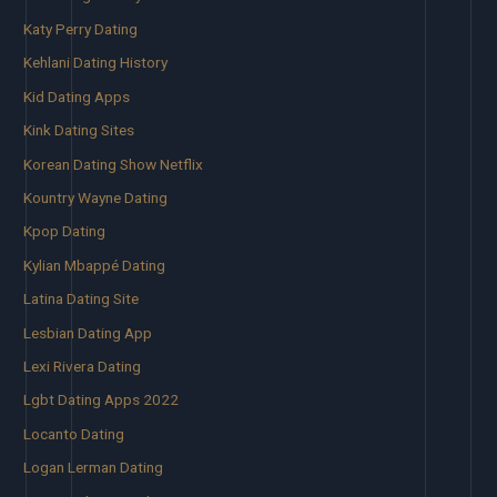
Katy Perry Dating
Kehlani Dating History
Kid Dating Apps
Kink Dating Sites
Korean Dating Show Netflix
Kountry Wayne Dating
Kpop Dating
Kylian Mbappé Dating
Latina Dating Site
Lesbian Dating App
Lexi Rivera Dating
Lgbt Dating Apps 2022
Locanto Dating
Logan Lerman Dating