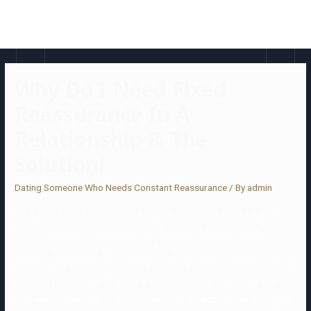
Why Do I Need Fixed
Reassurance In A
Relationship & The
Solution!
Dating Someone Who Needs Constant Reassurance
/ By
admin
So, if your date is more inclined to give somebody an earful just
because they view them as less-than, it’s a cue that they’ll definitely
deal with you equally in the future. Being rude to service employees
is a sign that your companion is profoundly thoughtless and doesn’t
perceive the concept of primary human decency. They could deal
with waiters, janitors, or store clerks with disrespect and disregard