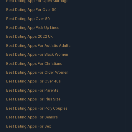
Best Dating App For Open Marriage
Best Dating App For Over 50
Best Dating App Over 50
Best Dating App Pick Up Lines
Best Dating Apps 2022 Uk
Best Dating Apps For Autistic Adults
Best Dating Apps For Black Women
Best Dating Apps For Christians
Best Dating Apps For Older Women
Best Dating Apps For Over 40s
Best Dating Apps For Parents
Best Dating Apps For Plus Size
Best Dating Apps For Poly Couples
Best Dating Apps For Seniors
Best Dating Apps For Sex