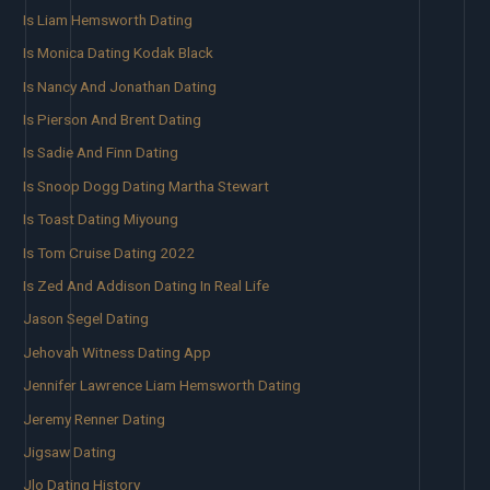
Is Liam Hemsworth Dating
Is Monica Dating Kodak Black
Is Nancy And Jonathan Dating
Is Pierson And Brent Dating
Is Sadie And Finn Dating
Is Snoop Dogg Dating Martha Stewart
Is Toast Dating Miyoung
Is Tom Cruise Dating 2022
Is Zed And Addison Dating In Real Life
Jason Segel Dating
Jehovah Witness Dating App
Jennifer Lawrence Liam Hemsworth Dating
Jeremy Renner Dating
Jigsaw Dating
Jlo Dating History