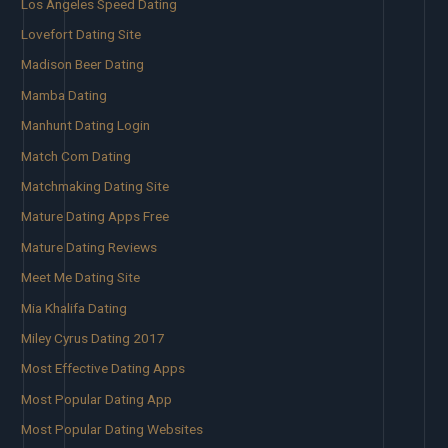
Los Angeles Speed Dating
Lovefort Dating Site
Madison Beer Dating
Mamba Dating
Manhunt Dating Login
Match Com Dating
Matchmaking Dating Site
Mature Dating Apps Free
Mature Dating Reviews
Meet Me Dating Site
Mia Khalifa Dating
Miley Cyrus Dating 2017
Most Effective Dating Apps
Most Popular Dating App
Most Popular Dating Websites