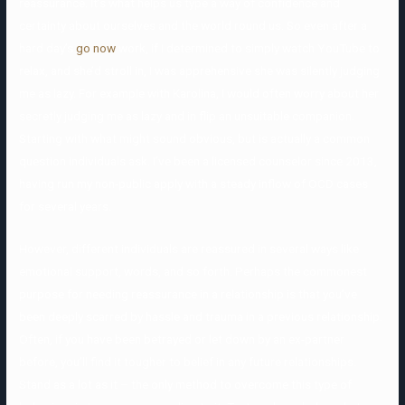
reassurance. It’s what helps us type a way of confidence and
certainty about ourselves and the world round us. So even after a
hard day’s
go now
work, if I determined to simply watch YouTube to
relax, and she’d stroll in, I was apprehensive she was silently judging
me as lazy. For example with Karolina, I would often worry about her
secretly judging me as lazy and in flip an unsuitable companion.
Starting with what might sound obvious, but is actually a common
question individuals ask. I’ve been a licensed counselor since 2013,
having run my non-public apply with a steady inflow of OCD cases
for several years.
However, different individuals are reassured in several ways like
emotional support, words, and so forth. Perhaps the commonest
purpose for needing reassurance in a relationship is that you’ve
been deeply scarred by hassle and trauma in a previous relationship.
Often, if you have been betrayed or let down by an ex-partner
before, you’ll find it tougher to belief in any future relationships.
Stand as a lot as it – the only method to overcome this type of