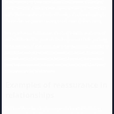
or be impolite to different individuals in your presence. From afar,
we’re often able to level out when someone is being controlled. But
within the throes of an intimate relationship, it can be exhausting to
detect when our partner is turning into obsessively domineering.
In many instances that I’ve seen, it’s closely linked to an absence of
self confidence. When you aren’t absolutely aware of what you bring
to the table, and of what you convey to the relationship, it’s simple to
start to feel such as you want the opposite individual. Whether it’s
for validation, or for stability, or for love, it signifies that you don’t
really feel independent sufficient with out them, so you’ll find a way
to experience a surge of hysteria.
Examples of reassurance in
relationships
So later in life we have to play compensate for all of that lacking