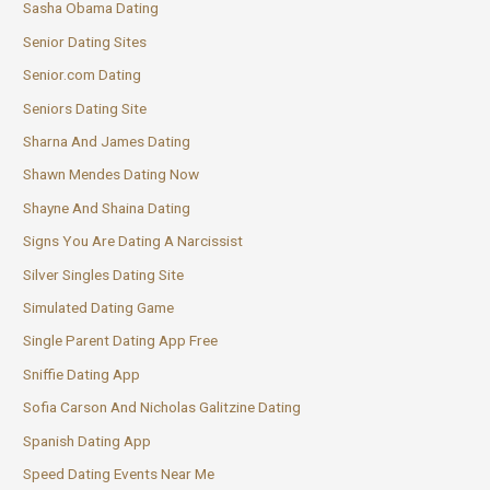
Sasha Obama Dating
Senior Dating Sites
Senior.com Dating
Seniors Dating Site
Sharna And James Dating
Shawn Mendes Dating Now
Shayne And Shaina Dating
Signs You Are Dating A Narcissist
Silver Singles Dating Site
Simulated Dating Game
Single Parent Dating App Free
Sniffie Dating App
Sofia Carson And Nicholas Galitzine Dating
Spanish Dating App
Speed Dating Events Near Me