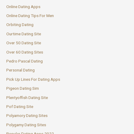
Online Dating Apps
Online Dating Tips For Men
Orbiting Dating
Ourtime Dating Site
Over 50 Dating Site
Over 60 Dating Sites
Pedro Pascal Dating
Personal Dating
Pick Up Lines For Dating Apps
Pigeon Dating Sim
Plentyoffish Dating Site
Pof Dating Site
Polyamory Dating Sites
Polygamy Dating Sites
Popular Dating Apps 2022