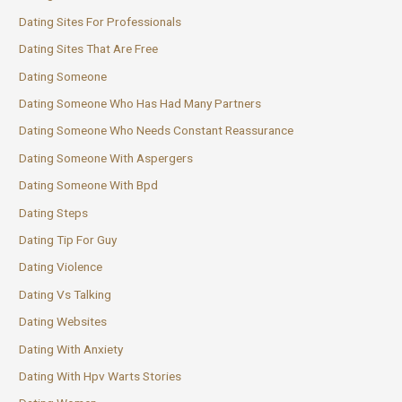
Dating Sites For Professionals
Dating Sites That Are Free
Dating Someone
Dating Someone Who Has Had Many Partners
Dating Someone Who Needs Constant Reassurance
Dating Someone With Aspergers
Dating Someone With Bpd
Dating Steps
Dating Tip For Guy
Dating Violence
Dating Vs Talking
Dating Websites
Dating With Anxiety
Dating With Hpv Warts Stories