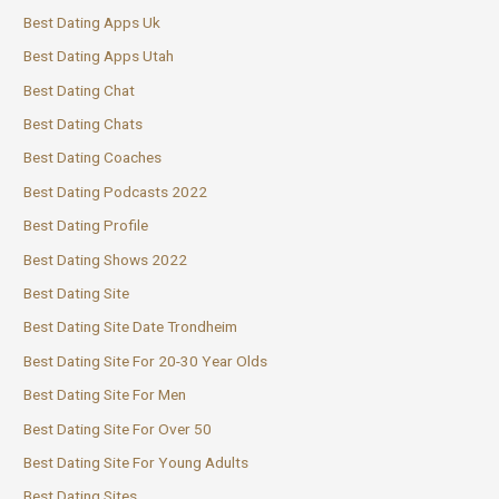
Best Dating Apps Uk
Best Dating Apps Utah
Best Dating Chat
Best Dating Chats
Best Dating Coaches
Best Dating Podcasts 2022
Best Dating Profile
Best Dating Shows 2022
Best Dating Site
Best Dating Site Date Trondheim
Best Dating Site For 20-30 Year Olds
Best Dating Site For Men
Best Dating Site For Over 50
Best Dating Site For Young Adults
Best Dating Sites