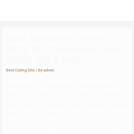
Zach Justice-net Value
2023, Bio, Profession, Wiki,
Affair, Top & Age
Best Dating Site
/ By
admin
Additionally, he a lot of the time presents satire recordings on his
zachjustice Instagram account. He can incessantly be seen along
with his companions and sisters on his Instagram account.
Moreover, he appreciates photograph shoots and voyaging. He is
close associates with Indiana Massara and so they have usually been
featured together in videos.
Though folks may think they might be told, we didn’t discover any