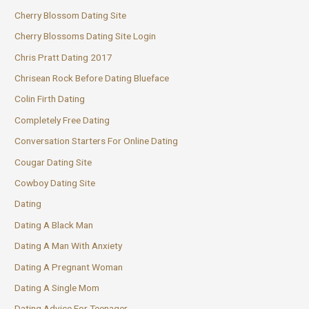
Cherry Blossom Dating Site
Cherry Blossoms Dating Site Login
Chris Pratt Dating 2017
Chrisean Rock Before Dating Blueface
Colin Firth Dating
Completely Free Dating
Conversation Starters For Online Dating
Cougar Dating Site
Cowboy Dating Site
Dating
Dating A Black Man
Dating A Man With Anxiety
Dating A Pregnant Woman
Dating A Single Mom
Dating Advice For Teenager