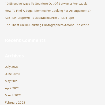
10 Effective Ways To Get More Out Of Betwinner Venezuela
How To Find A Sugar Momma For Looking For Arrangements?
Как найти время на вавада казино в Твиттере
The Finest Online Courting Photographers Across The World
Recent Comments
Archives
July 2023
June 2023
May 2023
April 2023
March 2023
February 2023