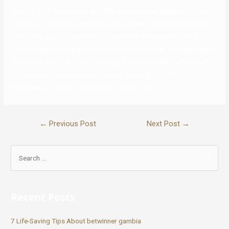
Today, his TikTok account with the username has aggregated over
1.9 million devotees, with almost sixty three.1 million preferences.
On a extra regular foundation, he and Indiana Massara worked
collectively on a couple of of his TikTok recordings. The web-based
media character Zach Justice brought in a very significant amount
of cash via his online media presence. Starting at 2020, His
assessed Net worth round $20 K – $30 K USD.
←
Previous Post
Next Post
→
Recent Posts
7 Life-Saving Tips About betwinner gambia