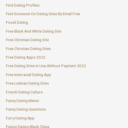
Find Dating Profiles
Find Someone On Dating Sites By Email Free
Fossil Dating
Free Black And White Dating Site
Free Christian Dating Site
Free Christian Dating Sites
Free Dating Apps 2022
Free Dating Sites In Usa Without Payment 2022
Free Interracial Dating App
Free Lesbian Dating Sites
French Dating Culture
Funny Dating Meme
Funny Dating Questions
Furry Dating App
Future Dating Black China