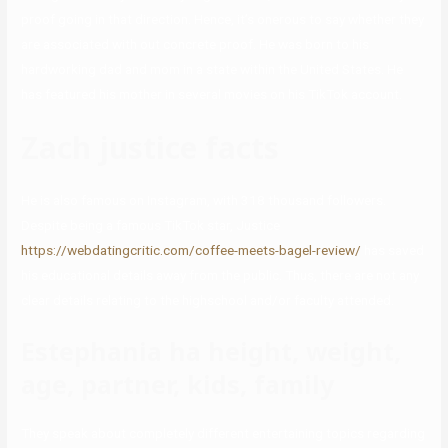
proof going in that direction. Hence, it’s onerous to say whether they
are associated with out concrete proof. He was born to his
hardworking dad and mom in a state within the United States. He
has featured his mother in several movies on his TikTok account.
Zach justice facts
He is also famous on Instagram, with 318 thousand followers.
Despite being a famous TikTok star, Justice
https://webdatingcritic.com/coffee-meets-bagel-review/
has saved
his educational details away from the public. Thus, there are not any
clear details relating to the highschool and/or faculty attended.
Estephania ha height, weight,
age, partner, kids, family
They speak about completely different entertaining topics regarding