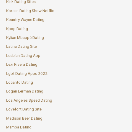
Kink Dating Sites
Korean Dating Show Netflix
Kountry Wayne Dating
Kpop Dating
Kylian Mbappé Dating
Latina Dating Site
Lesbian Dating App
Lexi Rivera Dating
Lgbt Dating Apps 2022
Locanto Dating
Logan Lerman Dating
Los Angeles Speed Dating
Lovefort Dating Site
Madison Beer Dating
Mamba Dating