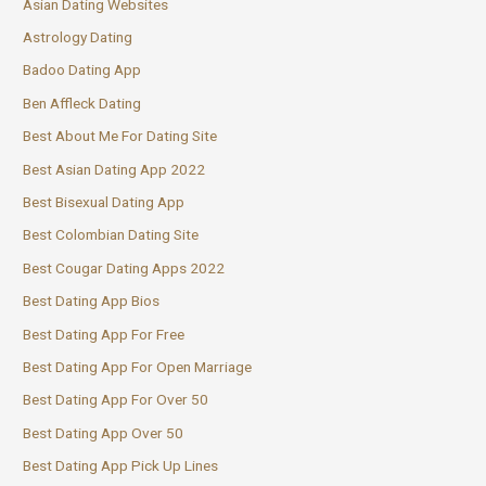
Asian Dating Websites
Astrology Dating
Badoo Dating App
Ben Affleck Dating
Best About Me For Dating Site
Best Asian Dating App 2022
Best Bisexual Dating App
Best Colombian Dating Site
Best Cougar Dating Apps 2022
Best Dating App Bios
Best Dating App For Free
Best Dating App For Open Marriage
Best Dating App For Over 50
Best Dating App Over 50
Best Dating App Pick Up Lines