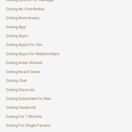
Dating An Overthinker
Dating Anniversary
Dating App
Dating Apps
Dating Apps For 50+
Dating Apps For Relationships
Dating Asian Women
Dating Board Game
Dating Chat
Dating Discords
Dating Essentials For Men
Dating Facebook
Dating For 7 Months
Dating For Single Parents