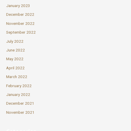
January 2023
December 2022
November 2022
September 2022
July 2022
June 2022
May 2022
April 2022
March 2022
February 2022
January 2022
December 2021
November 2021