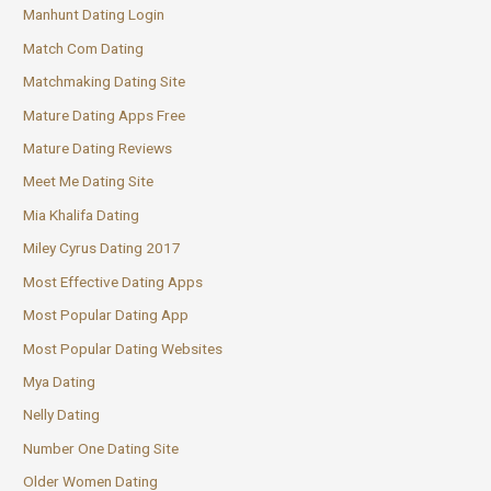
Manhunt Dating Login
Match Com Dating
Matchmaking Dating Site
Mature Dating Apps Free
Mature Dating Reviews
Meet Me Dating Site
Mia Khalifa Dating
Miley Cyrus Dating 2017
Most Effective Dating Apps
Most Popular Dating App
Most Popular Dating Websites
Mya Dating
Nelly Dating
Number One Dating Site
Older Women Dating