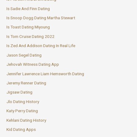
Is Sadie And Finn Dating
Is Snoop Dogg Dating Martha Stewart
Is Toast Dating Miyoung
Is Tom Cruise Dating 2022
Is Zed And Addison Dating In Real Life
Jason Segel Dating
Jehovah Witness Dating App
Jennifer Lawrence Liam Hemsworth Dating
Jeremy Renner Dating
Jigsaw Dating
Jlo Dating History
Katy Perry Dating
Kehlani Dating History
Kid Dating Apps