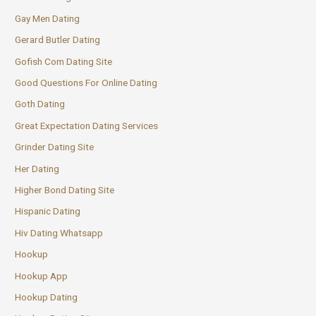
Gay Men Dating
Gerard Butler Dating
Gofish Com Dating Site
Good Questions For Online Dating
Goth Dating
Great Expectation Dating Services
Grinder Dating Site
Her Dating
Higher Bond Dating Site
Hispanic Dating
Hiv Dating Whatsapp
Hookup
Hookup App
Hookup Dating