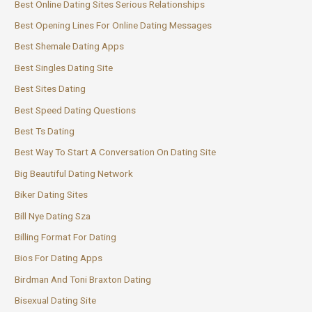
Best Online Dating Sites Serious Relationships
Best Opening Lines For Online Dating Messages
Best Shemale Dating Apps
Best Singles Dating Site
Best Sites Dating
Best Speed Dating Questions
Best Ts Dating
Best Way To Start A Conversation On Dating Site
Big Beautiful Dating Network
Biker Dating Sites
Bill Nye Dating Sza
Billing Format For Dating
Bios For Dating Apps
Birdman And Toni Braxton Dating
Bisexual Dating Site