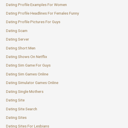
Dating Profile Examples For Women
Dating Profile Headlines For Females Funny
Dating Profile Pictures For Guys
Dating Scam
Dating Server
Dating Short Men
Dating Shows On Netflix
Dating Sim Game For Guys
Dating Sim Games Online
Dating Simulator Games Online
Dating Single Mothers
Dating Site
Dating Site Search
Dating Sites
Dating Sites For Lesbians