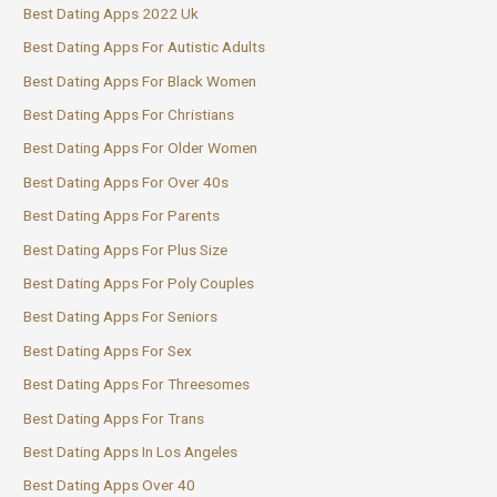
Best Dating Apps 2022 Uk
Best Dating Apps For Autistic Adults
Best Dating Apps For Black Women
Best Dating Apps For Christians
Best Dating Apps For Older Women
Best Dating Apps For Over 40s
Best Dating Apps For Parents
Best Dating Apps For Plus Size
Best Dating Apps For Poly Couples
Best Dating Apps For Seniors
Best Dating Apps For Sex
Best Dating Apps For Threesomes
Best Dating Apps For Trans
Best Dating Apps In Los Angeles
Best Dating Apps Over 40