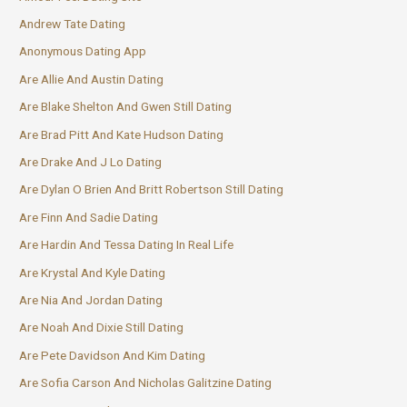
Andrew Tate Dating
Anonymous Dating App
Are Allie And Austin Dating
Are Blake Shelton And Gwen Still Dating
Are Brad Pitt And Kate Hudson Dating
Are Drake And J Lo Dating
Are Dylan O Brien And Britt Robertson Still Dating
Are Finn And Sadie Dating
Are Hardin And Tessa Dating In Real Life
Are Krystal And Kyle Dating
Are Nia And Jordan Dating
Are Noah And Dixie Still Dating
Are Pete Davidson And Kim Dating
Are Sofia Carson And Nicholas Galitzine Dating