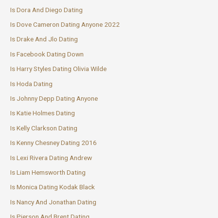
Is Dora And Diego Dating
Is Dove Cameron Dating Anyone 2022
Is Drake And Jlo Dating
Is Facebook Dating Down
Is Harry Styles Dating Olivia Wilde
Is Hoda Dating
Is Johnny Depp Dating Anyone
Is Katie Holmes Dating
Is Kelly Clarkson Dating
Is Kenny Chesney Dating 2016
Is Lexi Rivera Dating Andrew
Is Liam Hemsworth Dating
Is Monica Dating Kodak Black
Is Nancy And Jonathan Dating
Is Pierson And Brent Dating