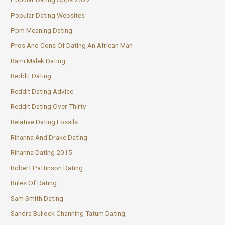
Popular Dating Websites
Ppm Meaning Dating
Pros And Cons Of Dating An African Man
Rami Malek Dating
Reddit Dating
Reddit Dating Advice
Reddit Dating Over Thirty
Relative Dating Fossils
Rihanna And Drake Dating
Rihanna Dating 2015
Robert Pattinson Dating
Rules Of Dating
Sam Smith Dating
Sandra Bullock Channing Tatum Dating