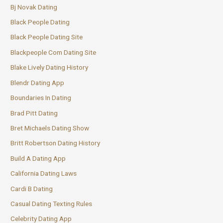
Bj Novak Dating
Black People Dating
Black People Dating Site
Blackpeople Com Dating Site
Blake Lively Dating History
Blendr Dating App
Boundaries In Dating
Brad Pitt Dating
Bret Michaels Dating Show
Britt Robertson Dating History
Build A Dating App
California Dating Laws
Cardi B Dating
Casual Dating Texting Rules
Celebrity Dating App