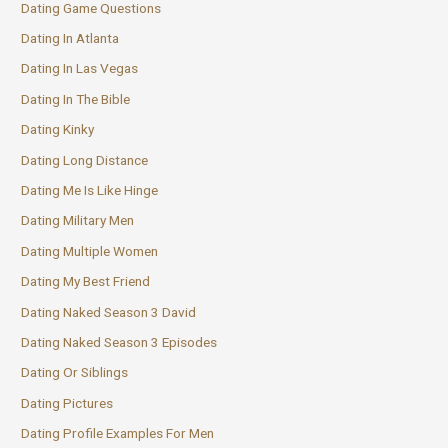
Dating Game Questions
Dating In Atlanta
Dating In Las Vegas
Dating In The Bible
Dating Kinky
Dating Long Distance
Dating Me Is Like Hinge
Dating Military Men
Dating Multiple Women
Dating My Best Friend
Dating Naked Season 3 David
Dating Naked Season 3 Episodes
Dating Or Siblings
Dating Pictures
Dating Profile Examples For Men