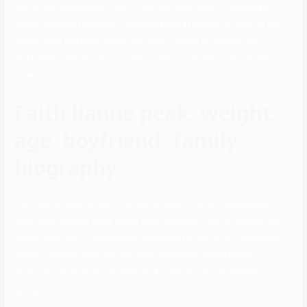
day-to-day happenings. The TikTok star was born in Las Vegas,
United States of America. The podcaster attended St. Mary of the
Hills School and later joined Lagrange College in Georgia. He
and Indiana Massara have collaborated on several of his TikTok
videos.
Faith lianne peak, weight,
age, boyfriend, family,
biography
From his exhausting work, he has attained first rate possessions.
Before we discuss extra about their personal lives, we should talk
about them first. They both are identified for his or her recognition
among children. They are very lively on all their social media
platforms. They each are generally known as internet sensations
going viral.