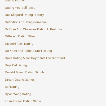
Dating Women
Dating Yourself Ideas
Dax Shepard Dating History
Definition Of Dating Someone
Did Van And Cheyenne Dating In Real Life
Different Dating Sites
Discord Teen Dating
Do Komi And Tadano Start Dating
Does Dating Mean Boyfriend And Girlfriend
Doja Cat Dating
Donald Trump Dating Simulator
Dream Dating Games
Dtf Dating
Dylan Wang Dating
Eden Korean Dating Show