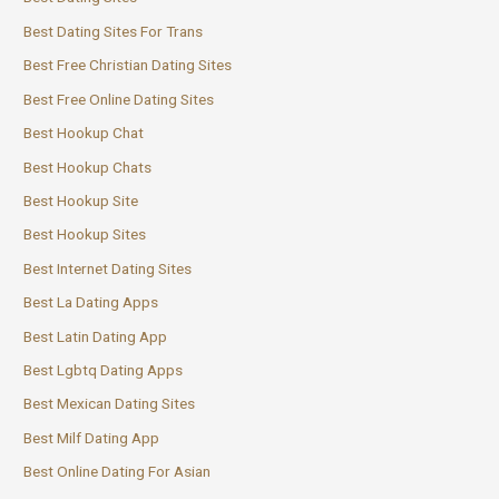
Best Dating Sites For Trans
Best Free Christian Dating Sites
Best Free Online Dating Sites
Best Hookup Chat
Best Hookup Chats
Best Hookup Site
Best Hookup Sites
Best Internet Dating Sites
Best La Dating Apps
Best Latin Dating App
Best Lgbtq Dating Apps
Best Mexican Dating Sites
Best Milf Dating App
Best Online Dating For Asian