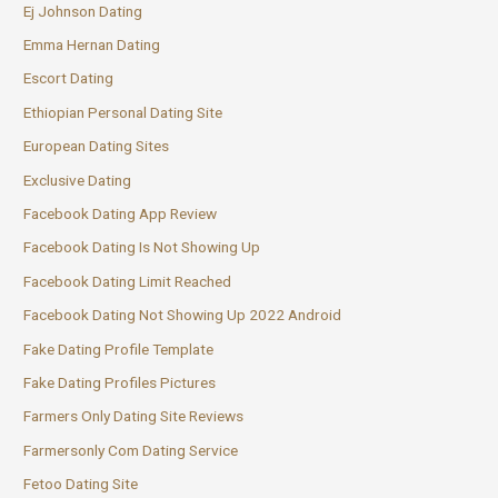
Ej Johnson Dating
Emma Hernan Dating
Escort Dating
Ethiopian Personal Dating Site
European Dating Sites
Exclusive Dating
Facebook Dating App Review
Facebook Dating Is Not Showing Up
Facebook Dating Limit Reached
Facebook Dating Not Showing Up 2022 Android
Fake Dating Profile Template
Fake Dating Profiles Pictures
Farmers Only Dating Site Reviews
Farmersonly Com Dating Service
Fetoo Dating Site