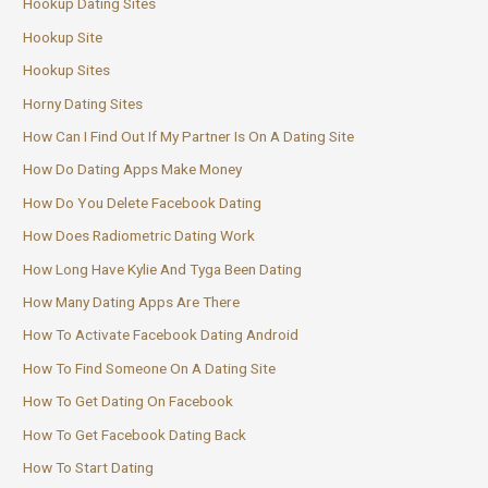
Hookup Dating Sites
Hookup Site
Hookup Sites
Horny Dating Sites
How Can I Find Out If My Partner Is On A Dating Site
How Do Dating Apps Make Money
How Do You Delete Facebook Dating
How Does Radiometric Dating Work
How Long Have Kylie And Tyga Been Dating
How Many Dating Apps Are There
How To Activate Facebook Dating Android
How To Find Someone On A Dating Site
How To Get Dating On Facebook
How To Get Facebook Dating Back
How To Start Dating