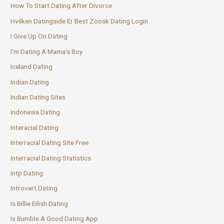
How To Start Dating After Divorce
Hvilken Datingside Er Best Zoosk Dating Login
I Give Up On Dating
I'm Dating A Mama's Boy
Iceland Dating
Indian Dating
Indian Dating Sites
Indonesia Dating
Interacial Dating
Interracial Dating Site Free
Interracial Dating Statistics
Intp Dating
Introvert Dating
Is Billie Eilish Dating
Is Bumble A Good Dating App