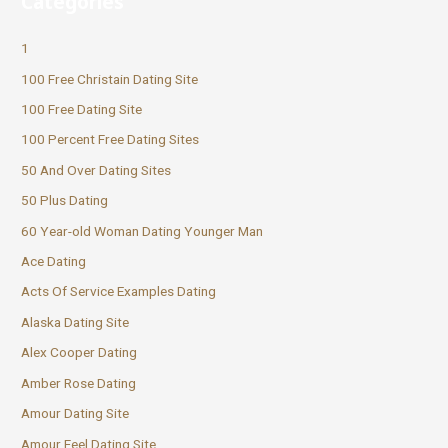
Categories
1
100 Free Christain Dating Site
100 Free Dating Site
100 Percent Free Dating Sites
50 And Over Dating Sites
50 Plus Dating
60 Year-old Woman Dating Younger Man
Ace Dating
Acts Of Service Examples Dating
Alaska Dating Site
Alex Cooper Dating
Amber Rose Dating
Amour Dating Site
Amour Feel Dating Site