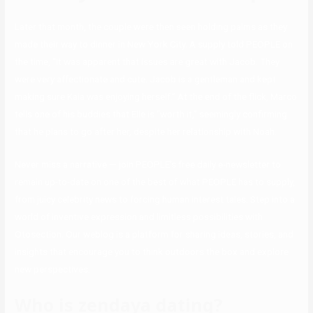
Later that month, the couple were then seen holding palms as they
made their way to dinner in New York City. A supply told PEOPLE on
the time, “It was apparent that issues are great with Jacob. They
were very affectionate and cute. Jacob is a gentleman and kept
making sure Kaia was enjoying herself.” At the end of the flick, Marco
tells one of his buddies that Elle is “worth it,” seemingly confirming
that he plans to go after her, despite her relationship with Noah.
Never miss a narrative — join PEOPLE’s free daily e-newsletter to
remain up-to-date on one of the best of what PEOPLE has to supply,
from juicy celebrity news to forcing human interest tales. Step into a
world of inventive expression and limitless possibilities with
Otosection. Our weblog is a platform for sharing ideas, stories, and
insights that encourage you to think outdoors the box and explore
new perspectives.
Who is zendaya dating?