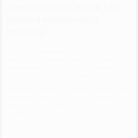
rumours jacob elordi tom
holland relationship
breakup
Surprisingly, once they have been on a trip to Acropolis Hill, Greek,
one of the vacationers posted a picture on Instagram featuring
Zendiya, Jacob, and Darnell which was the proof that every one of
them were on a vacation. They’d been noticed on an excellent
romantic date evening in October 2019. Besides, the couple went to
see a film together, and so they couldn’t keep their arms off one
another, based on Us Weekly. But months later Jacob went on to say
Zendaya was “like [his] sister,” which is a very completely different
dynamic from what we’re seeing of their most up-to-date
photographs. “Kaia is preserving things friendly for now but there
could be flirtation between the 2. She has told friends she is single
and is only having fun and hanging out with individuals,” the supply