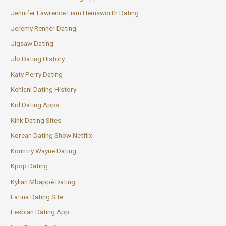
Jennifer Lawrence Liam Hemsworth Dating
Jeremy Renner Dating
Jigsaw Dating
Jlo Dating History
Katy Perry Dating
Kehlani Dating History
Kid Dating Apps
Kink Dating Sites
Korean Dating Show Netflix
Kountry Wayne Dating
Kpop Dating
Kylian Mbappé Dating
Latina Dating Site
Lesbian Dating App