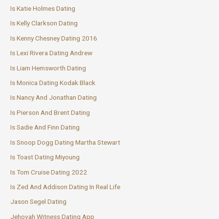
Is Katie Holmes Dating
Is Kelly Clarkson Dating
Is Kenny Chesney Dating 2016
Is Lexi Rivera Dating Andrew
Is Liam Hemsworth Dating
Is Monica Dating Kodak Black
Is Nancy And Jonathan Dating
Is Pierson And Brent Dating
Is Sadie And Finn Dating
Is Snoop Dogg Dating Martha Stewart
Is Toast Dating Miyoung
Is Tom Cruise Dating 2022
Is Zed And Addison Dating In Real Life
Jason Segel Dating
Jehovah Witness Dating App