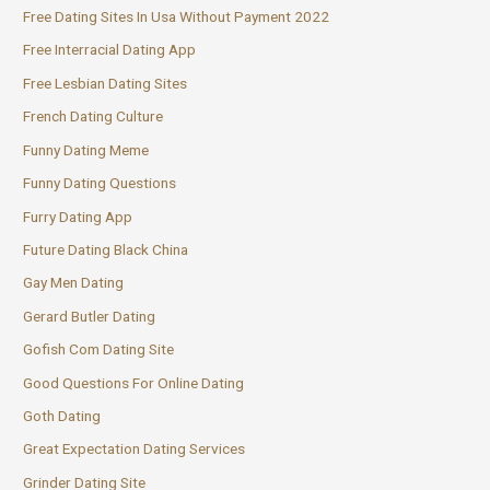
Free Dating Sites In Usa Without Payment 2022
Free Interracial Dating App
Free Lesbian Dating Sites
French Dating Culture
Funny Dating Meme
Funny Dating Questions
Furry Dating App
Future Dating Black China
Gay Men Dating
Gerard Butler Dating
Gofish Com Dating Site
Good Questions For Online Dating
Goth Dating
Great Expectation Dating Services
Grinder Dating Site