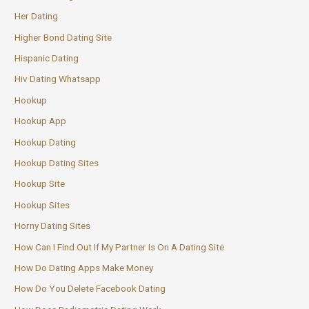
Her Dating
Higher Bond Dating Site
Hispanic Dating
Hiv Dating Whatsapp
Hookup
Hookup App
Hookup Dating
Hookup Dating Sites
Hookup Site
Hookup Sites
Horny Dating Sites
How Can I Find Out If My Partner Is On A Dating Site
How Do Dating Apps Make Money
How Do You Delete Facebook Dating