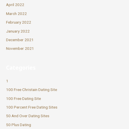
April 2022
March 2022
February 2022
January 2022
December 2021
November 2021
Categories
1
100 Free Christain Dating Site
100 Free Dating Site
100 Percent Free Dating Sites
50 And Over Dating Sites
50 Plus Dating