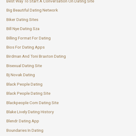
Best Way To Start A Conversation On Dating Site
Big Beautiful Dating Network
Biker Dating Sites
Bill Nye Dating Sza
Billing Format For Dating
Bios For Dating Apps
Birdman And Toni Braxton Dating
Bisexual Dating Site
Bj Novak Dating
Black People Dating
Black People Dating Site
Blackpeople Com Dating Site
Blake Lively Dating History
Blendr Dating App
Boundaries In Dating