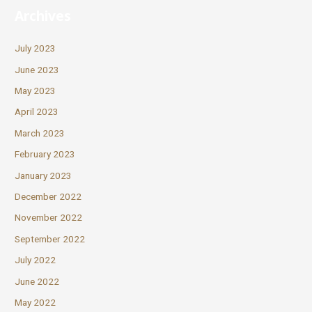
Archives
July 2023
June 2023
May 2023
April 2023
March 2023
February 2023
January 2023
December 2022
November 2022
September 2022
July 2022
June 2022
May 2022