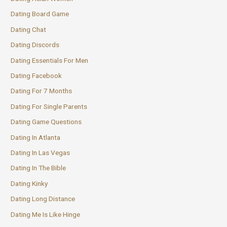
Dating Board Game
Dating Chat
Dating Discords
Dating Essentials For Men
Dating Facebook
Dating For 7 Months
Dating For Single Parents
Dating Game Questions
Dating In Atlanta
Dating In Las Vegas
Dating In The Bible
Dating Kinky
Dating Long Distance
Dating Me Is Like Hinge