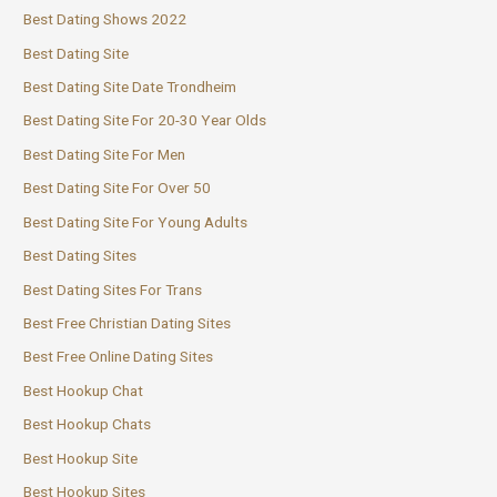
Best Dating Shows 2022
Best Dating Site
Best Dating Site Date Trondheim
Best Dating Site For 20-30 Year Olds
Best Dating Site For Men
Best Dating Site For Over 50
Best Dating Site For Young Adults
Best Dating Sites
Best Dating Sites For Trans
Best Free Christian Dating Sites
Best Free Online Dating Sites
Best Hookup Chat
Best Hookup Chats
Best Hookup Site
Best Hookup Sites