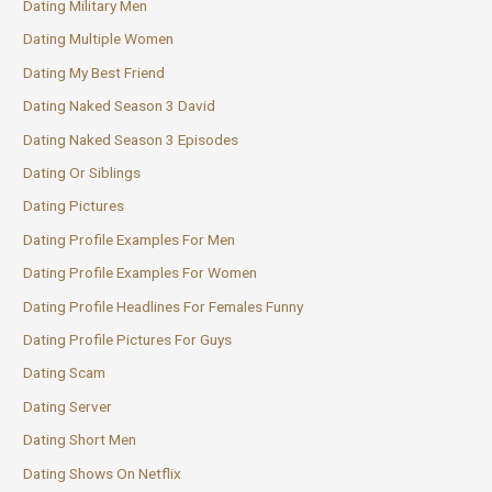
Dating Military Men
Dating Multiple Women
Dating My Best Friend
Dating Naked Season 3 David
Dating Naked Season 3 Episodes
Dating Or Siblings
Dating Pictures
Dating Profile Examples For Men
Dating Profile Examples For Women
Dating Profile Headlines For Females Funny
Dating Profile Pictures For Guys
Dating Scam
Dating Server
Dating Short Men
Dating Shows On Netflix