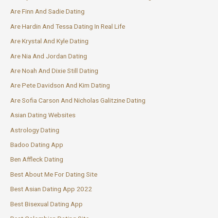
Are Finn And Sadie Dating
Are Hardin And Tessa Dating In Real Life
Are Krystal And Kyle Dating
Are Nia And Jordan Dating
Are Noah And Dixie Still Dating
Are Pete Davidson And Kim Dating
Are Sofia Carson And Nicholas Galitzine Dating
Asian Dating Websites
Astrology Dating
Badoo Dating App
Ben Affleck Dating
Best About Me For Dating Site
Best Asian Dating App 2022
Best Bisexual Dating App