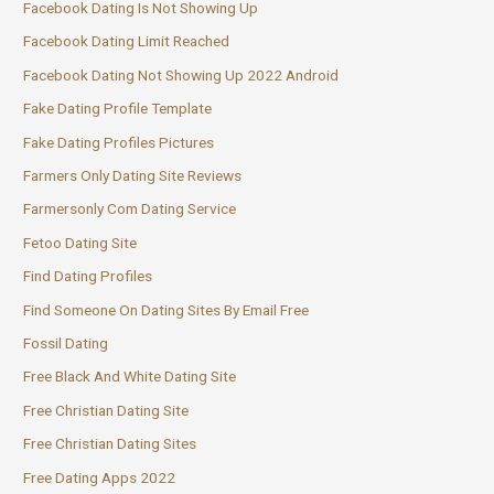
Facebook Dating Is Not Showing Up
Facebook Dating Limit Reached
Facebook Dating Not Showing Up 2022 Android
Fake Dating Profile Template
Fake Dating Profiles Pictures
Farmers Only Dating Site Reviews
Farmersonly Com Dating Service
Fetoo Dating Site
Find Dating Profiles
Find Someone On Dating Sites By Email Free
Fossil Dating
Free Black And White Dating Site
Free Christian Dating Site
Free Christian Dating Sites
Free Dating Apps 2022