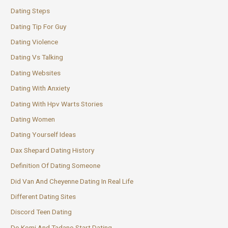
Dating Steps
Dating Tip For Guy
Dating Violence
Dating Vs Talking
Dating Websites
Dating With Anxiety
Dating With Hpv Warts Stories
Dating Women
Dating Yourself Ideas
Dax Shepard Dating History
Definition Of Dating Someone
Did Van And Cheyenne Dating In Real Life
Different Dating Sites
Discord Teen Dating
Do Komi And Tadano Start Dating