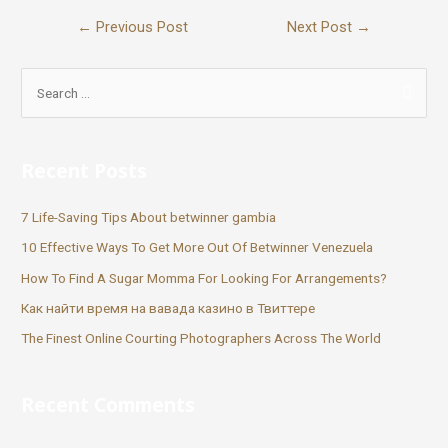
←
Previous Post
Next Post
→
Recent Posts
7 Life-Saving Tips About betwinner gambia
10 Effective Ways To Get More Out Of Betwinner Venezuela
How To Find A Sugar Momma For Looking For Arrangements?
Как найти время на вавада казино в Твиттере
The Finest Online Courting Photographers Across The World
Recent Comments