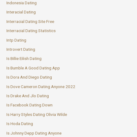
Indonesia Dating
Interacial Dating
Interracial Dating Site Free
Interracial Dating Statistics
Intp Dating
Introvert Dating
Is Billie Eilish Dating
Is Bumble A Good Dating App
Is Dora And Diego Dating
Is Dove Cameron Dating Anyone 2022
Is Drake And Jlo Dating
Is Facebook Dating Down
Is Harry Styles Dating Olivia Wilde
Is Hoda Dating
Is Johnny Depp Dating Anyone