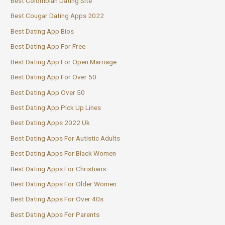
Best Colombian Dating Site
Best Cougar Dating Apps 2022
Best Dating App Bios
Best Dating App For Free
Best Dating App For Open Marriage
Best Dating App For Over 50
Best Dating App Over 50
Best Dating App Pick Up Lines
Best Dating Apps 2022 Uk
Best Dating Apps For Autistic Adults
Best Dating Apps For Black Women
Best Dating Apps For Christians
Best Dating Apps For Older Women
Best Dating Apps For Over 40s
Best Dating Apps For Parents