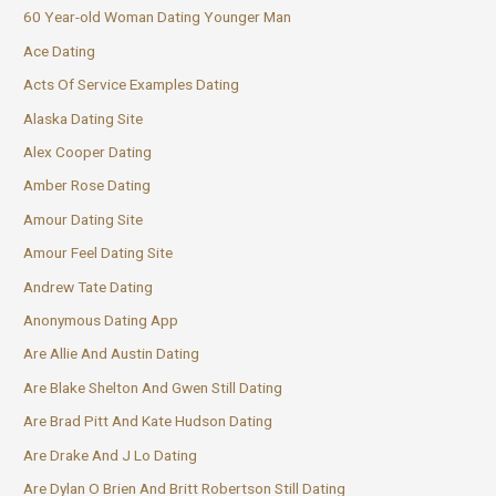
60 Year-old Woman Dating Younger Man
Ace Dating
Acts Of Service Examples Dating
Alaska Dating Site
Alex Cooper Dating
Amber Rose Dating
Amour Dating Site
Amour Feel Dating Site
Andrew Tate Dating
Anonymous Dating App
Are Allie And Austin Dating
Are Blake Shelton And Gwen Still Dating
Are Brad Pitt And Kate Hudson Dating
Are Drake And J Lo Dating
Are Dylan O Brien And Britt Robertson Still Dating