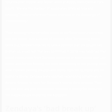
“charmed her mother and father” while at Bobby Van’s Central Park
South. “We are like the best of associates. She’s so nice and
amazing,” Holland informed People previous to the discharge of
“Homecoming.”
Their budding romance solely added to the fascination people had
with the movie. Just a couple of months after The Kissing Booth
came out, followers started to take a position that the couple had
broken up, a sad fact that was confirmed in 2019. Has reported that
social media posts from Zendaya appeared to have shown that Law
Roach and Darnell Appling had been additionally on the journey. Soon
after Flowers deleted the pics with Elordi from her IG, Elordi and his
Euphoria costar Zendaya were spotted vacationing collectively in
Athens, Greece, to have fun Zendaya’s twenty third birthday. They
did not post any pics themselves, however a sneaky fan captured
the maybe-couple exploring the Acropolis.
Zendaya’s ‘bad break up’