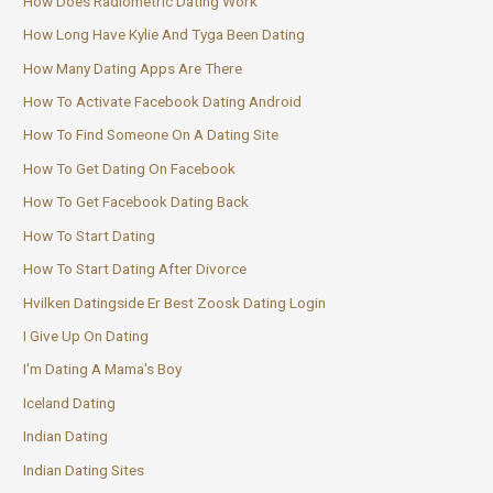
How Does Radiometric Dating Work
How Long Have Kylie And Tyga Been Dating
How Many Dating Apps Are There
How To Activate Facebook Dating Android
How To Find Someone On A Dating Site
How To Get Dating On Facebook
How To Get Facebook Dating Back
How To Start Dating
How To Start Dating After Divorce
Hvilken Datingside Er Best Zoosk Dating Login
I Give Up On Dating
I'm Dating A Mama's Boy
Iceland Dating
Indian Dating
Indian Dating Sites