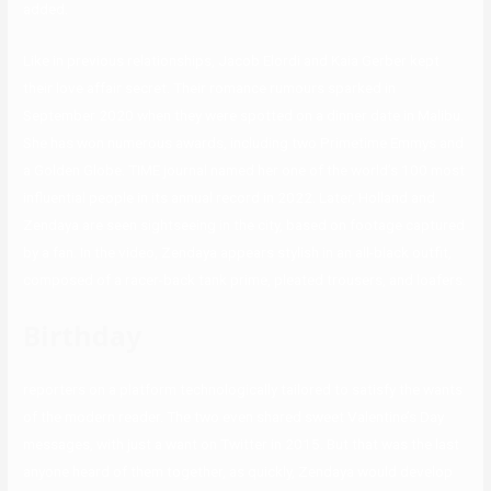
added.
Like in previous relationships, Jacob Elordi and Kaia Gerber kept
their love affair secret. Their romance rumours sparked in
September 2020 when they were spotted on a dinner date in Malibu.
She has won numerous awards, including two Primetime Emmys and
a Golden Globe. TIME journal named her one of the world’s 100 most
influential people in its annual record in 2022. Later, Holland and
Zendaya are seen sightseeing in the city, based on footage captured
by a fan. In the video, Zendaya appears stylish in an all-black outfit,
composed of a racer-back tank prime, pleated trousers, and loafers.
Birthday
reporters on a platform technologically tailored to satisfy the wants
of the modern reader. The two even shared sweet Valentine’s Day
messages, with just a want on Twitter in 2015. But that was the last
anyone heard of them together, as quickly, Zendaya would develop