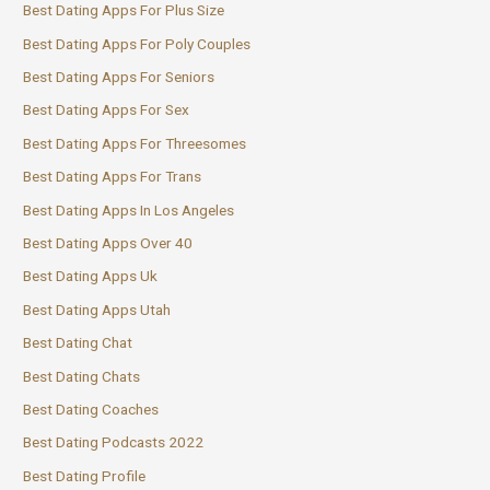
Best Dating Apps For Plus Size
Best Dating Apps For Poly Couples
Best Dating Apps For Seniors
Best Dating Apps For Sex
Best Dating Apps For Threesomes
Best Dating Apps For Trans
Best Dating Apps In Los Angeles
Best Dating Apps Over 40
Best Dating Apps Uk
Best Dating Apps Utah
Best Dating Chat
Best Dating Chats
Best Dating Coaches
Best Dating Podcasts 2022
Best Dating Profile