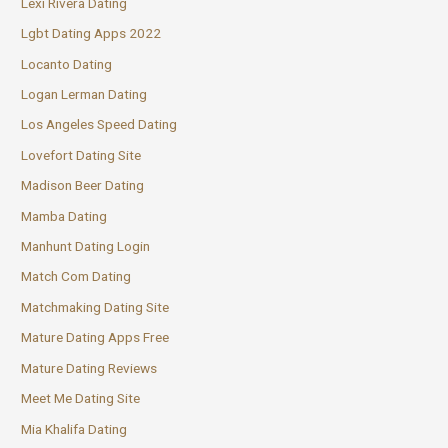
Lexi Rivera Dating
Lgbt Dating Apps 2022
Locanto Dating
Logan Lerman Dating
Los Angeles Speed Dating
Lovefort Dating Site
Madison Beer Dating
Mamba Dating
Manhunt Dating Login
Match Com Dating
Matchmaking Dating Site
Mature Dating Apps Free
Mature Dating Reviews
Meet Me Dating Site
Mia Khalifa Dating