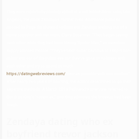
They were reportedly photographed at a red mild in Silver Lake, Los
Angeles, the place Zendaya’s mother lives. Additional pictures
posted by Page Six showed Holland and Zendaya walking out of a
home together with her mom, Claire Stoermer. “They began seeing
each other while they had been filming ‘Spider-Man,'” an nameless
supply advised People. “They’ve been super cautious to keep it non-
public and out of the public eye but they’ve gone on holidays with
each other and try to spend as much
https://datingwebreviews.com/
time as possible with one another.”
After nearly two years of courting, the actors determined to go their
separate methods. A March 2019 Refinery29 interview referred to
Elordi as King’s “recent ex,” and King admitted the breakup had been
tough.
Zendaya dating who ex
boyfriend trevor jackson