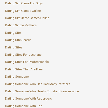
Dating Sim Game For Guys
Dating Sim Games Online
Dating Simulator Games Online
Dating Single Mothers
Dating Site
Dating Site Search
Dating Sites
Dating Sites For Lesbians
Dating Sites For Professionals
Dating Sites That Are Free
Dating Someone
Dating Someone Who Has Had Many Partners
Dating Someone Who Needs Constant Reassurance
Dating Someone With Aspergers
Dating Someone With Bpd