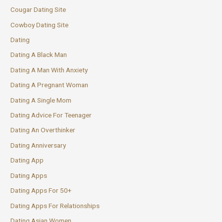
Cougar Dating Site
Cowboy Dating Site
Dating
Dating A Black Man
Dating A Man With Anxiety
Dating A Pregnant Woman
Dating A Single Mom
Dating Advice For Teenager
Dating An Overthinker
Dating Anniversary
Dating App
Dating Apps
Dating Apps For 50+
Dating Apps For Relationships
Dating Asian Women