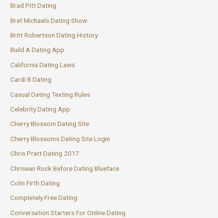
Brad Pitt Dating
Bret Michaels Dating Show
Britt Robertson Dating History
Build A Dating App
California Dating Laws
Cardi B Dating
Casual Dating Texting Rules
Celebrity Dating App
Cherry Blossom Dating Site
Cherry Blossoms Dating Site Login
Chris Pratt Dating 2017
Chrisean Rock Before Dating Blueface
Colin Firth Dating
Completely Free Dating
Conversation Starters For Online Dating