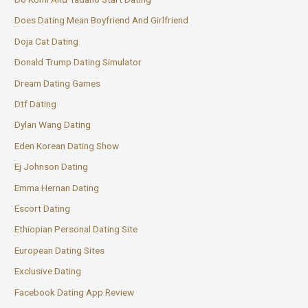
Does Dating Mean Boyfriend And Girlfriend
Doja Cat Dating
Donald Trump Dating Simulator
Dream Dating Games
Dtf Dating
Dylan Wang Dating
Eden Korean Dating Show
Ej Johnson Dating
Emma Hernan Dating
Escort Dating
Ethiopian Personal Dating Site
European Dating Sites
Exclusive Dating
Facebook Dating App Review