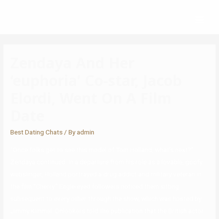
Zendaya And Her
‘euphoria’ Co-star, Jacob
Elordi, Went On A Film
Date
Best Dating Chats
/ By
admin
“Once folks get to see this model of Tom Holland, what’s next?”
Zendaya continued. In a departure from his role as a lovable, goofy
webslinger, Holland portrayed a drug addict and military veteran in
the film “Cherry.” Eagle-eyed followers noticed them sitting
subsequent to every other through the show, which was hosted by
Jimmy Kimmel. Onlookers told the publication that the British actor