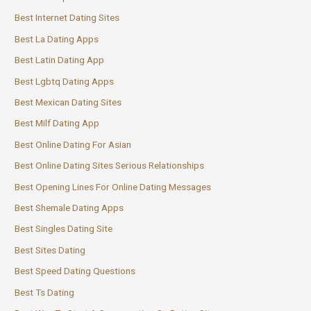
Best Internet Dating Sites
Best La Dating Apps
Best Latin Dating App
Best Lgbtq Dating Apps
Best Mexican Dating Sites
Best Milf Dating App
Best Online Dating For Asian
Best Online Dating Sites Serious Relationships
Best Opening Lines For Online Dating Messages
Best Shemale Dating Apps
Best Singles Dating Site
Best Sites Dating
Best Speed Dating Questions
Best Ts Dating