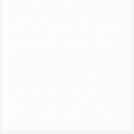
to not comply with Jackson on Instagram anymore. The specifics of
the matter are not out in the open, but when Zendaya’s recount of
the “dangerous breakup” she confronted after four years
collectively is to be trusted, issues positively did not finish well for
the 2 of them. Jackson grew as much as star in a few of television’s
most interesting, because the singer-songwriter dabbled in
appearing. MEAWW brings you one of the best content material
from its world team of
Zendaya shot her upcoming movie Malcolm & Marie, while abiding by
security tips, in Los Angeles in the summer of 2020. Jacob, however,
spent the beginning of quarantine in Australia. Kaia and Jacob
continued to create hypothesis when they had been seen out
together once more in New York City in September of 2020. On
September 1 (which happens to be Zendaya’s birthday), Elordi and
Gerber were seen getting dinner collectively at Nobu in Malibu,
California.