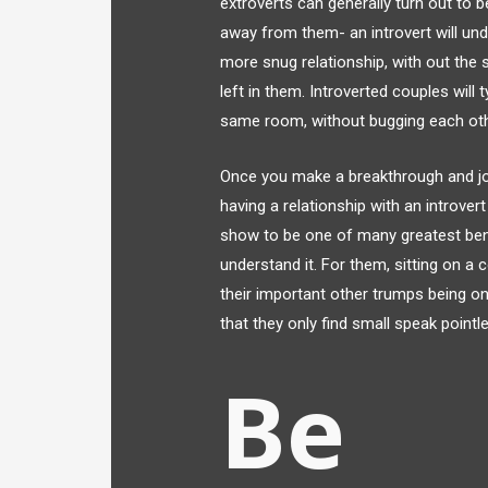
extroverts can generally turn out to 
away from them- an introvert will un
more snug relationship, with out the
left in them. Introverted couples will
same room, without bugging each othe
Once you make a breakthrough and join
having a relationship with an introve
show to be one of many greatest benef
understand it. For them, sitting on a
their important other trumps being on
that they only find small speak pointle
Be