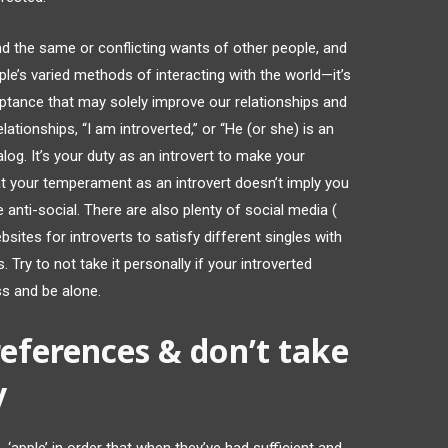
 the same or conflicting wants of other people, and
le’s varied methods of interacting with the world—it’s
ceptance that may solely improve our relationships and
ationships, “I am introverted,” or “He (or she) is an
ialog. It’s your duty as an introvert to make your
t your temperament as an introvert doesn’t imply you
 anti-social. There are also plenty of social media (
sites for introverts to satisfy different singles with
. Try to not take it personally if your introverted
 and be alone.
references & don’t take
y