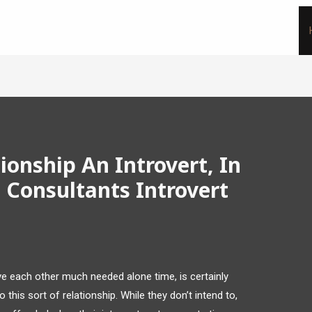
ionship An Introvert, In
 Consultants Introvert
ive each other much needed alone time, is certainly
this sort of relationship. While they don’t intend to,