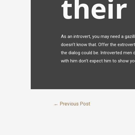
their
As an introvert, you may need a gazil
doesn’t know that. Offer the extrover
the dialog could be. Introverted men d
with him don’t expect him to show you
←
Previous Post