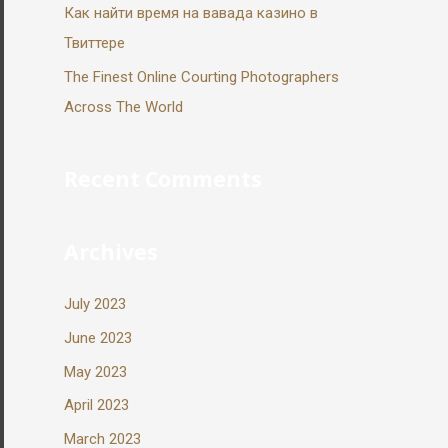
Как найти время на вавада казино в
Твиттере
The Finest Online Courting Photographers
Across The World
Recent Comments
Archives
July 2023
June 2023
May 2023
April 2023
March 2023