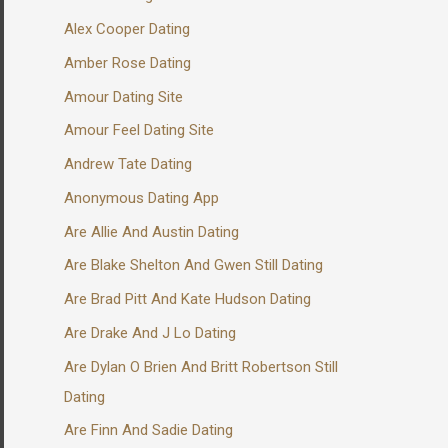
Alex Cooper Dating
Amber Rose Dating
Amour Dating Site
Amour Feel Dating Site
Andrew Tate Dating
Anonymous Dating App
Are Allie And Austin Dating
Are Blake Shelton And Gwen Still Dating
Are Brad Pitt And Kate Hudson Dating
Are Drake And J Lo Dating
Are Dylan O Brien And Britt Robertson Still
Dating
Are Finn And Sadie Dating