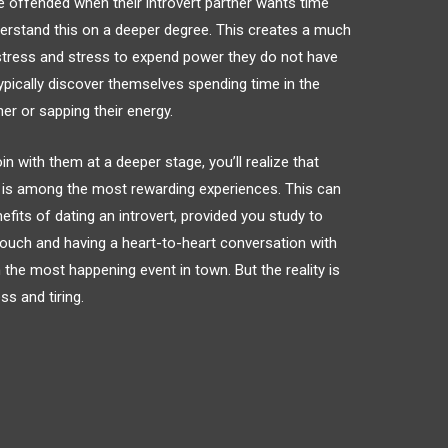
be offended when their introvert partner wants time
derstand this on a deeper degree. This creates a much
 stress and stress to expend power they do not have
 typically discover themselves spending time in the
r or sapping their energy.
 with them at a deeper stage, you’ll realize that
rt is among the most rewarding experiences. This can
its of dating an introvert, provided you study to
 couch and having a heart-to-heart conversation with
 the most happening event in town. But the reality is
ss and tiring.