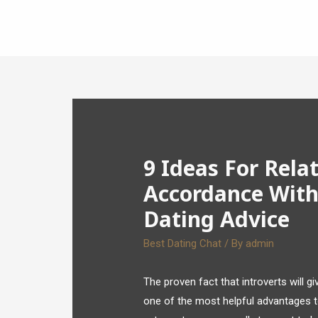
9 Ideas For Relat
Accordance With
Dating Advice
Best Dating Chat
/ By
admin
The proven fact that introverts will g
one of the most helpful advantages to 