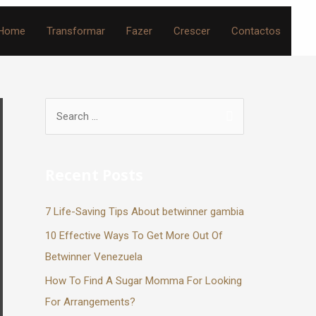
Home
Transformar
Fazer
Crescer
Contactos
Recent Posts
7 Life-Saving Tips About betwinner gambia
10 Effective Ways To Get More Out Of
Betwinner Venezuela
How To Find A Sugar Momma For Looking
For Arrangements?