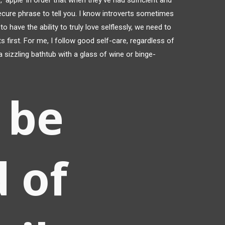
 ‘apple’ in order that when they’ve had sufficient and
secure phrase to tell you. I know introverts sometimes
o have the ability to truly love selflessly, we need to
 first. For me, I follow good self-care, regardless of
 a sizzling bathtub with a glass of wine or binge-
 be
d of