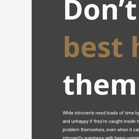
Don’t
best
them
While introverts need loads of time by
and unhappy if they’re caught inside t
problem themselves, even when it can
introvert’s quietness with being unint