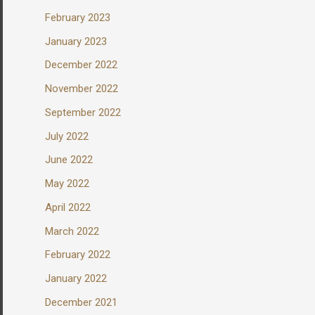
February 2023
January 2023
December 2022
November 2022
September 2022
July 2022
June 2022
May 2022
April 2022
March 2022
February 2022
January 2022
December 2021