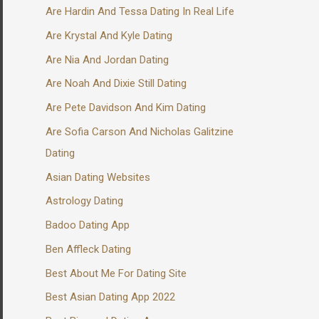
Are Hardin And Tessa Dating In Real Life
Are Krystal And Kyle Dating
Are Nia And Jordan Dating
Are Noah And Dixie Still Dating
Are Pete Davidson And Kim Dating
Are Sofia Carson And Nicholas Galitzine
Dating
Asian Dating Websites
Astrology Dating
Badoo Dating App
Ben Affleck Dating
Best About Me For Dating Site
Best Asian Dating App 2022