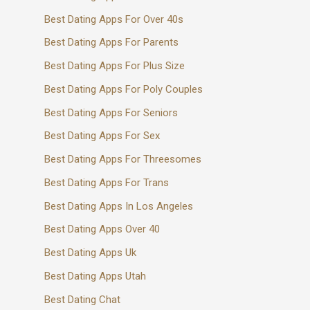
Best Dating Apps For Over 40s
Best Dating Apps For Parents
Best Dating Apps For Plus Size
Best Dating Apps For Poly Couples
Best Dating Apps For Seniors
Best Dating Apps For Sex
Best Dating Apps For Threesomes
Best Dating Apps For Trans
Best Dating Apps In Los Angeles
Best Dating Apps Over 40
Best Dating Apps Uk
Best Dating Apps Utah
Best Dating Chat