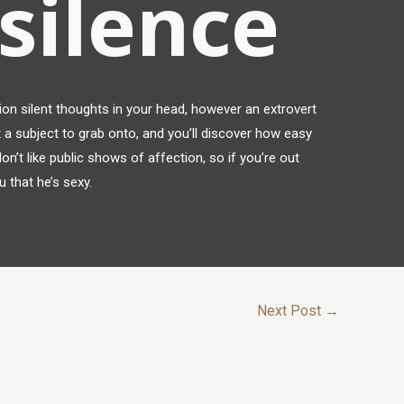
 silence
lion silent thoughts in your head, however an extrovert
t a subject to grab onto, and you’ll discover how easy
on’t like public shows of affection, so if you’re out
 that he’s sexy.
Next Post
→