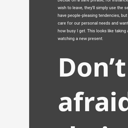
Decide on a safe phrase, for instance,
wish to leave, they’ll simply use the 
have people-pleasing tendencies, but t
care for our personal needs and wants
how busy I get. This looks like taking
watching a new present.
Don’t
afrai