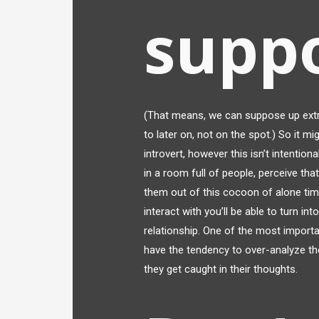
suppo
(That means, we can suppose up extr
to later on, not on the spot.) So it m
introvert, however this isn’t intention
in a room full of people, perceive that
them out of this cocoon of alone tim
interact with you’ll be able to turn int
relationship. One of the most importa
have the tendency to over-analyze th
they get caught in their thoughts.