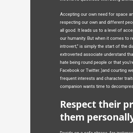
Accepting our own need for space and
respecting our own and different peop
all good. It leads us to a level of ac
our humanity. But when it comes to rel
introvert,” is simply the start of the d
extroverted associate understand tha
hate being round people or that you’re
Facebook or Twitter..)and courting web
frequent interests and character traits
companion wants time to decompress
Respect their p
them personall