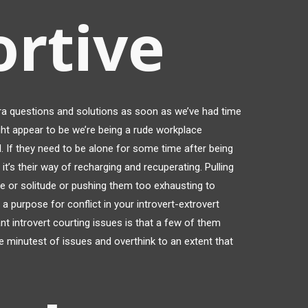
rtive
a questions and solutions as soon as we’ve had time
ight appear to be we’re being a rude workplace
al. If they need to be alone for some time after being
 it’s their way of recharging and recuperating. Pulling
e or solitude or pushing them too exhausting to
o a purpose for conflict in your introvert-extrovert
nt introvert courting issues is that a few of them
e minutest of issues and overthink to an extent that