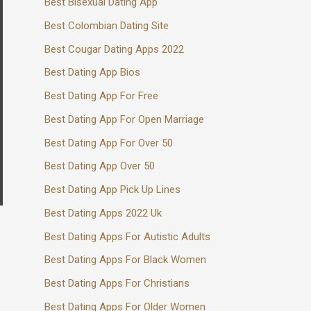
Best Bisexual Dating App
Best Colombian Dating Site
Best Cougar Dating Apps 2022
Best Dating App Bios
Best Dating App For Free
Best Dating App For Open Marriage
Best Dating App For Over 50
Best Dating App Over 50
Best Dating App Pick Up Lines
Best Dating Apps 2022 Uk
Best Dating Apps For Autistic Adults
Best Dating Apps For Black Women
Best Dating Apps For Christians
Best Dating Apps For Older Women