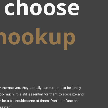
 choose
 hookup
 themselves, they actually can turn out to be lonely
oo much. It is still essential for them to socialize and
 be a bit troublesome at times. Don’t confuse an
erested.