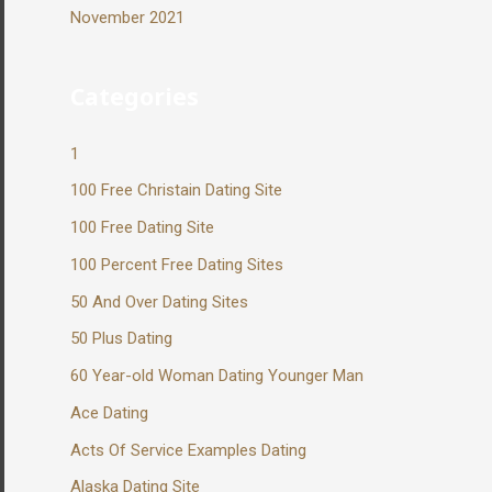
November 2021
Categories
1
100 Free Christain Dating Site
100 Free Dating Site
100 Percent Free Dating Sites
50 And Over Dating Sites
50 Plus Dating
60 Year-old Woman Dating Younger Man
Ace Dating
Acts Of Service Examples Dating
Alaska Dating Site