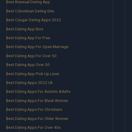
Best Bisexual Dating App
Best Colombian Dating Site
Best Cougar Dating Apps 2022
Best Dating App Bios
Best Dating App For Free
Best Dating App For Open Marriage
Best Dating App For Over 50
Best Dating App Over 50
Best Dating App Pick Up Lines
Best Dating Apps 2022 Uk
Best Dating Apps For Autistic Adults
Best Dating Apps For Black Women
Best Dating Apps For Christians
Best Dating Apps For Older Women
Best Dating Apps For Over 40s