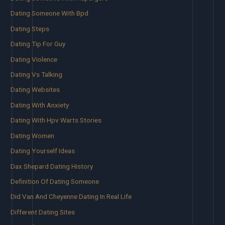
Dating Someone With Bpd
Dating Steps
Dating Tip For Guy
Dating Violence
Dating Vs Talking
Dating Websites
Dating With Anxiety
Dating With Hpv Warts Stories
Dating Women
Dating Yourself Ideas
Dax Shepard Dating History
Definition Of Dating Someone
Did Van And Cheyenne Dating In Real Life
Different Dating Sites