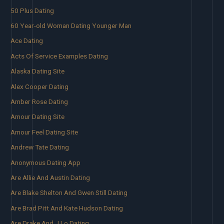
50 Plus Dating
60 Year-old Woman Dating Younger Man
Ace Dating
Acts Of Service Examples Dating
Alaska Dating Site
Alex Cooper Dating
Amber Rose Dating
Amour Dating Site
Amour Feel Dating Site
Andrew Tate Dating
Anonymous Dating App
Are Allie And Austin Dating
Are Blake Shelton And Gwen Still Dating
Are Brad Pitt And Kate Hudson Dating
Are Drake And J Lo Dating