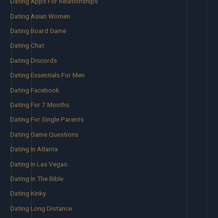
Dating Apps For Relationships
Dating Asian Women
Dating Board Game
Dating Chat
Dating Discords
Dating Essentials For Men
Dating Facebook
Dating For 7 Months
Dating For Single Parents
Dating Game Questions
Dating In Atlanta
Dating In Las Vegas
Dating In The Bible
Dating Kinky
Dating Long Distance