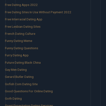
Free Dating Apps 2022
Free Dating Sites In Usa Without Payment 2022
Free Interracial Dating App
Free Lesbian Dating Sites
French Dating Culture
Funny Dating Meme
Funny Dating Questions
Furry Dating App
Future Dating Black China
Gay Men Dating
Gerard Butler Dating
Gofish Com Dating Site
Good Questions For Online Dating
Goth Dating
Great Expectation Dating Services