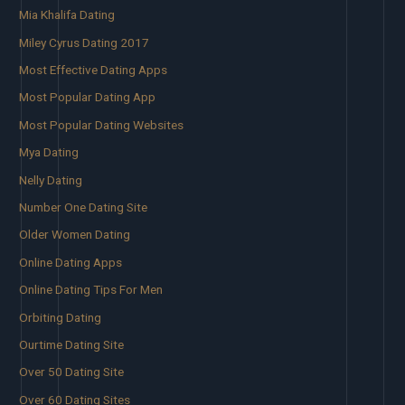
Mia Khalifa Dating
Miley Cyrus Dating 2017
Most Effective Dating Apps
Most Popular Dating App
Most Popular Dating Websites
Mya Dating
Nelly Dating
Number One Dating Site
Older Women Dating
Online Dating Apps
Online Dating Tips For Men
Orbiting Dating
Ourtime Dating Site
Over 50 Dating Site
Over 60 Dating Sites