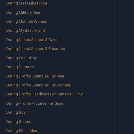
Dating Me Is Like Hinge
Dating Military Men
Dating Multiple Women
Dating My Best Friend
Dating Naked Season 3 David
Dating Naked Season 3 Episodes
Dating Or Siblings
Dating Pictures
Dating Profile Examples For Men
Dating Profile Examples For Women
Dating Profile Headlines For Females Funny
Dating Profile Pictures For Guys
Dating Scam
Dating Server
Dating Short Men