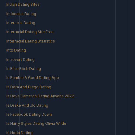
Indian Dating Sites
Indonesia Dating
Interacial Dating
Interracial Dating Site Free
Interracial Dating Statistics
Intp Dating
Introvert Dating
Is Billie Eilish Dating
Is Bumble A Good Dating App
Is Dora And Diego Dating
Is Dove Cameron Dating Anyone 2022
Is Drake And Jlo Dating
Is Facebook Dating Down
Is Harry Styles Dating Olivia Wilde
Is Hoda Dating