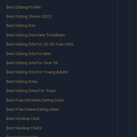
Best Dating Profile
Best Dating Shows 2022
Best Dating Site
Best Dating Site Date Trondheim
Best Dating Site For 20-30 Year Olds
Best Dating Site For Men
Best Dating Site For Over 50
Best Dating Site For Young Adults
Best Dating Sites
Best Dating Sites For Trans
Best Free Christian Dating Sites
Best Free Online Dating Sites
Best Hookup Chat
Best Hookup Chats