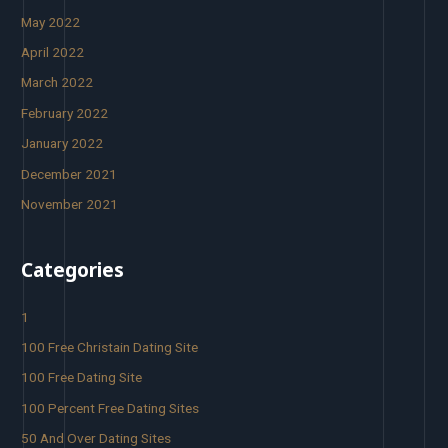
May 2022
April 2022
March 2022
February 2022
January 2022
December 2021
November 2021
Categories
1
100 Free Christain Dating Site
100 Free Dating Site
100 Percent Free Dating Sites
50 And Over Dating Sites