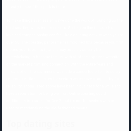
directly to see if the spark is there.
To make things even easier, we’ve done the work of rounding up the
best courting websites for seniors. Getting on-line to search out
love and companionship can feel like a daunting activity when you’re
over 50. The courting panorama has modified lots because you first
dipped your toes into it, and it may possibly actually be
overwhelming to become familiar with all of the apps and websites
on the market promising connection. With the entire fears and
threats of on-line scammers, we made a concerted effort to solely
embrace relationship sites for seniors which have a popularity for
reliability. Those listed above have been in business for a while and
have a reputation for being well-run. Online courting could
additionally be routine for Gen Z, but it’s not for seniors who are
used to matchmaking the old-fashioned means.
Top dating sites