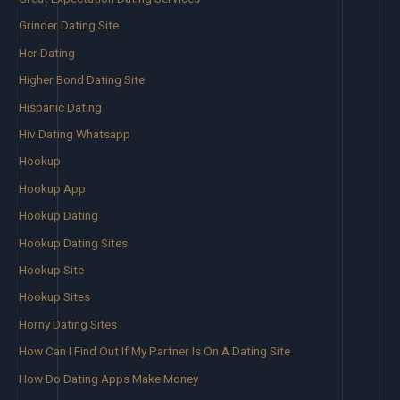
Grinder Dating Site
Her Dating
Higher Bond Dating Site
Hispanic Dating
Hiv Dating Whatsapp
Hookup
Hookup App
Hookup Dating
Hookup Dating Sites
Hookup Site
Hookup Sites
Horny Dating Sites
How Can I Find Out If My Partner Is On A Dating Site
How Do Dating Apps Make Money