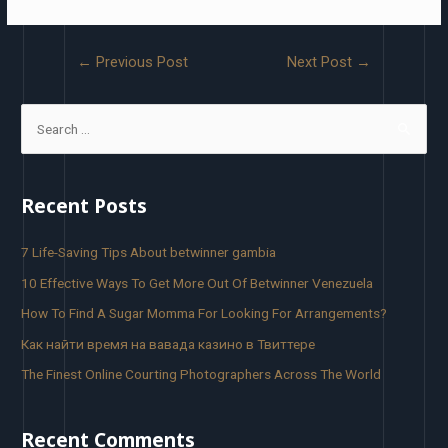
←
Previous Post
Next Post
→
Recent Posts
7 Life-Saving Tips About betwinner gambia
10 Effective Ways To Get More Out Of Betwinner Venezuela
How To Find A Sugar Momma For Looking For Arrangements?
Как найти время на вавада казино в Твиттере
The Finest Online Courting Photographers Across The World
Recent Comments