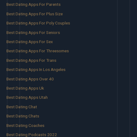
Best Dating Apps For Parents
Best Dating Apps For Plus Size
Best Dating Apps For Poly Couples
Best Dating Apps For Seniors
Best Dating Apps For Sex
Best Dating Apps For Threesomes
Best Dating Apps For Trans
Best Dating Apps In Los Angeles
Best Dating Apps Over 40
Best Dating Apps Uk
Best Dating Apps Utah
Best Dating Chat
Best Dating Chats
Best Dating Coaches
Best Dating Podcasts 2022