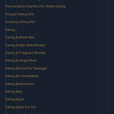
Conversation Starters For Online Dating
Cougar Dating Site
Cowboy Dating Site
Dating
Dating A Black Man
Dating A Man With Anxiety
Dating A Pregnant Woman
Dating A Single Mom
Dating Advice For Teenager
Dating An Overthinker
Dating Anniversary
Dating App
Dating Apps
Dating Apps For 50+