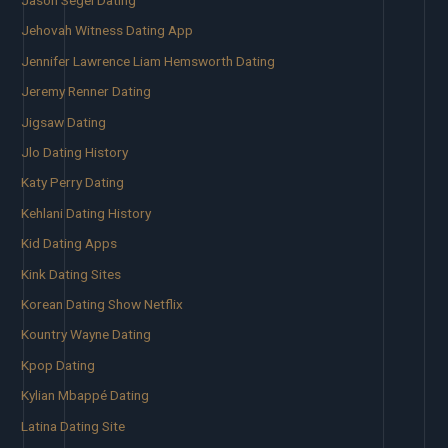
Jehovah Witness Dating App
Jennifer Lawrence Liam Hemsworth Dating
Jeremy Renner Dating
Jigsaw Dating
Jlo Dating History
Katy Perry Dating
Kehlani Dating History
Kid Dating Apps
Kink Dating Sites
Korean Dating Show Netflix
Kountry Wayne Dating
Kpop Dating
Kylian Mbappé Dating
Latina Dating Site