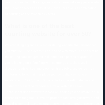
be conscious that it�s a figures on-line game-not every person into
the Tinder observe as a result of. Online For Love is a combination
of courting and relationship experts.
What is one of the best
courting website for over 50?
We are taking a glance at a senior dating website, that means that
you must be 50 or older to turn out to be a member. The site retains
the setting safe and geared in direction of a particular group. If
you’re looking for a fast fling with no strings attached, you’ll
discover loads of keen men, women, trans folks, and gender non-
conforming folks that may pique your curiosity. Having been
established in 1996, FriendFinder acted as the antiquated model of
Tinder for present baby boomers. It’s all within the name –
FriendFinder does away with ideas like “finding your soulmate” or “in
search of monogamous love” to promote fast, straightforward, and
casual liaisons. EliteSingles operates within the United States and 25