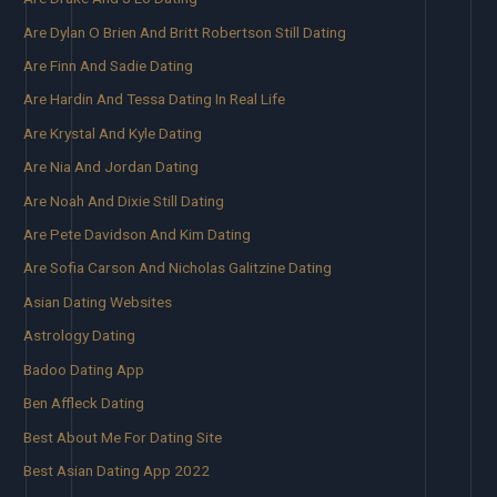
Are Dylan O Brien And Britt Robertson Still Dating
Are Finn And Sadie Dating
Are Hardin And Tessa Dating In Real Life
Are Krystal And Kyle Dating
Are Nia And Jordan Dating
Are Noah And Dixie Still Dating
Are Pete Davidson And Kim Dating
Are Sofia Carson And Nicholas Galitzine Dating
Asian Dating Websites
Astrology Dating
Badoo Dating App
Ben Affleck Dating
Best About Me For Dating Site
Best Asian Dating App 2022