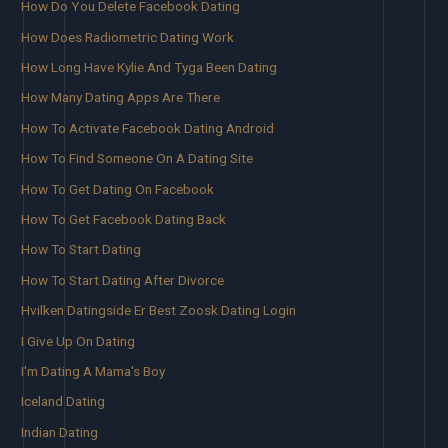
How Do You Delete Facebook Dating
How Does Radiometric Dating Work
How Long Have Kylie And Tyga Been Dating
How Many Dating Apps Are There
How To Activate Facebook Dating Android
How To Find Someone On A Dating Site
How To Get Dating On Facebook
How To Get Facebook Dating Back
How To Start Dating
How To Start Dating After Divorce
Hvilken Datingside Er Best Zoosk Dating Login
I Give Up On Dating
I'm Dating A Mama's Boy
Iceland Dating
Indian Dating