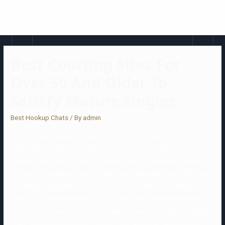
Best Courting Sites For
Over 50 And Older To
Satisfy Mature Singles
Best Hookup Chats
/ By
admin
While the dating app isn’t specifically geared toward seniors, it is
unbeatable in relation to sheer numbers. Everyone and their hot
mother is on Tinder, as the app boasts over 50 million customers. Of
course, our tester discovered setting up these strong profiles could
possibly be a lengthy course of, so you may wish to put aside ample
time for it. A enjoyable perk of OurTime is that they prepare events
and mixers, corresponding to cookery classes for singles in bigger
cities, so you’ll find a way to go and meet a number of individuals