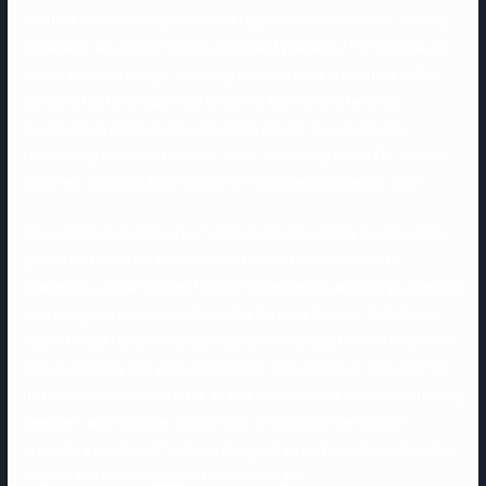
conduct to domestic partner and regulation enforcement.” Among
those who say dating is more durable at present, 21% suppose it’s
due to elevated danger, including physical risks in addition to the
danger of getting scammed or lied to. Women are twice as
doubtless as males to cite increased danger as a cause why
relationship is harder (26% vs. 13%). According to the FBI, victims
reported dropping $547 million to romance scammers in 2021.
The website provides extra features corresponding to video chat,
games and different fun activities to maintain your love life
interesting. Zoosk makes it simple to get began and lets you resolve
how energetic you wish to be within the seek for love. With these
tips in thoughts, courting apps can be a nice way to meet new folks
and doubtlessly find your good match. Elite Singles prides itself on
its refined membership base and its high success price for matching
members with suitable companions. In addition, the location
presents a number of features designed to make online relationship
simpler and more enjoyable for older adults.