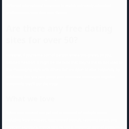
different international locations to match extremely educated
professionals with their twin flames.
Are there any free dating
sites for over 50?
However, if you’re the sort of person where this grates on you,
handle it head on. It might be the case that they’re merely not used to
this messaging style with others but are open to alter. Hopefully, by
exhibiting that you just group your individual messages together
constantly, they’ll get the trace.
What we love
Sykes was booked into jail and is accused of multiple costs,
including legal trespass, aggravated assault, resisting arrest, and
indecent exposure. Police said he has a “historical past of assaultive