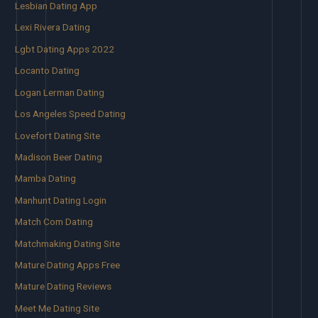
Lesbian Dating App
Lexi Rivera Dating
Lgbt Dating Apps 2022
Locanto Dating
Logan Lerman Dating
Los Angeles Speed Dating
Lovefort Dating Site
Madison Beer Dating
Mamba Dating
Manhunt Dating Login
Match Com Dating
Matchmaking Dating Site
Mature Dating Apps Free
Mature Dating Reviews
Meet Me Dating Site