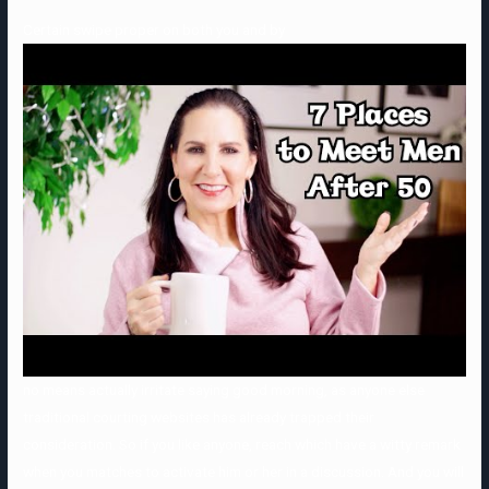
Certain swipe proper on both you and by
no means actually irritate saying good morning, as anyone else
traditional courting websites has already trapped their
consideration. So if you like anyone, reach which have a witty remark
when you matches to activate him or her in a discussion. And you will