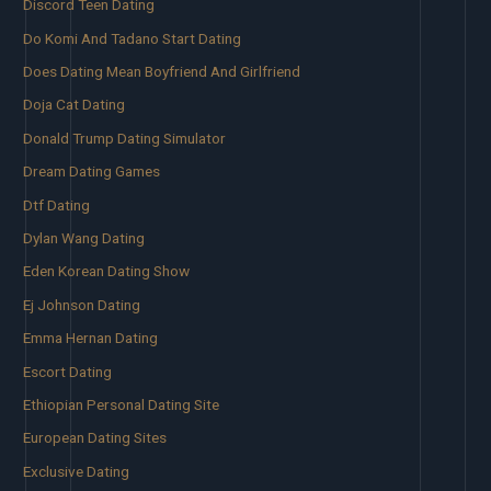
Discord Teen Dating
Do Komi And Tadano Start Dating
Does Dating Mean Boyfriend And Girlfriend
Doja Cat Dating
Donald Trump Dating Simulator
Dream Dating Games
Dtf Dating
Dylan Wang Dating
Eden Korean Dating Show
Ej Johnson Dating
Emma Hernan Dating
Escort Dating
Ethiopian Personal Dating Site
European Dating Sites
Exclusive Dating