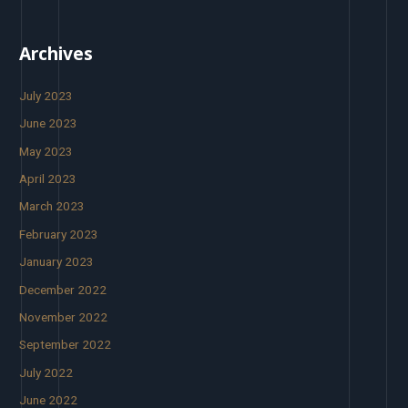
Archives
July 2023
June 2023
May 2023
April 2023
March 2023
February 2023
January 2023
December 2022
November 2022
September 2022
July 2022
June 2022