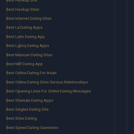
Best Hookup Site
Best Hookup Sites
Best Internet Dating Sites
Best La Dating Apps
Best Latin Dating App
Best Lgbtq Dating Apps
Best Mexican Dating Sites
Best Milf Dating App
Best Online Dating For Asian
Best Online Dating Sites Serious Relationships
Best Opening Lines For Online Dating Messages
Best Shemale Dating Apps
Best Singles Dating Site
Best Sites Dating
Best Speed Dating Questions