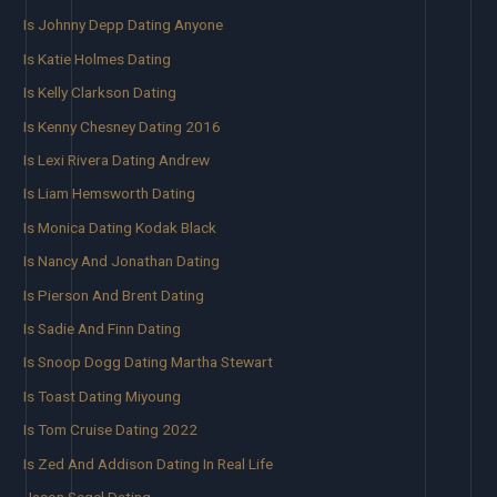
Is Johnny Depp Dating Anyone
Is Katie Holmes Dating
Is Kelly Clarkson Dating
Is Kenny Chesney Dating 2016
Is Lexi Rivera Dating Andrew
Is Liam Hemsworth Dating
Is Monica Dating Kodak Black
Is Nancy And Jonathan Dating
Is Pierson And Brent Dating
Is Sadie And Finn Dating
Is Snoop Dogg Dating Martha Stewart
Is Toast Dating Miyoung
Is Tom Cruise Dating 2022
Is Zed And Addison Dating In Real Life
Jason Segel Dating