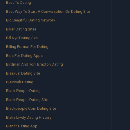
Best Ts Dating
Best Way To Start A Conversation On Dating Site
Big Beautiful Dating Network
Biker Dating Sites
Bill Nye Dating Sza
Billing Format For Dating
Bios For Dating Apps
Birdman And Toni Braxton Dating
Bisexual Dating Site
Bj Novak Dating
Black People Dating
Black People Dating Site
Blackpeople Com Dating Site
Blake Lively Dating History
Blendr Dating App