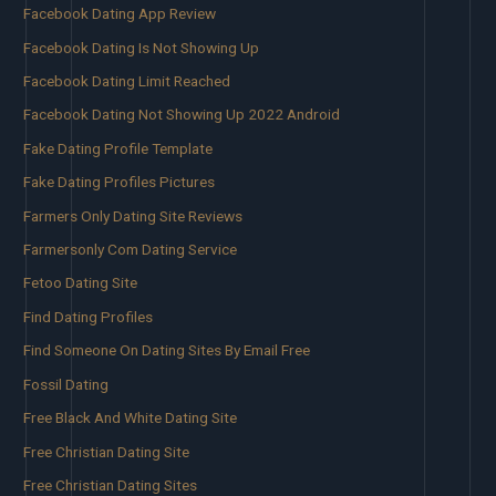
Facebook Dating App Review
Facebook Dating Is Not Showing Up
Facebook Dating Limit Reached
Facebook Dating Not Showing Up 2022 Android
Fake Dating Profile Template
Fake Dating Profiles Pictures
Farmers Only Dating Site Reviews
Farmersonly Com Dating Service
Fetoo Dating Site
Find Dating Profiles
Find Someone On Dating Sites By Email Free
Fossil Dating
Free Black And White Dating Site
Free Christian Dating Site
Free Christian Dating Sites