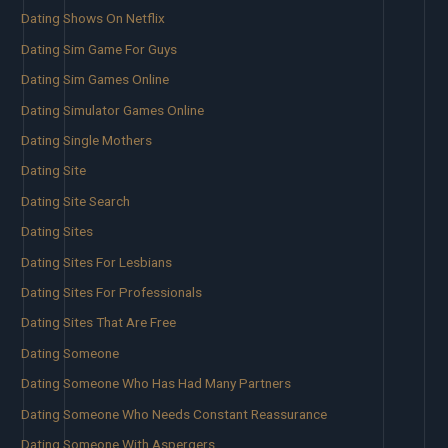
Dating Shows On Netflix
Dating Sim Game For Guys
Dating Sim Games Online
Dating Simulator Games Online
Dating Single Mothers
Dating Site
Dating Site Search
Dating Sites
Dating Sites For Lesbians
Dating Sites For Professionals
Dating Sites That Are Free
Dating Someone
Dating Someone Who Has Had Many Partners
Dating Someone Who Needs Constant Reassurance
Dating Someone With Aspergers