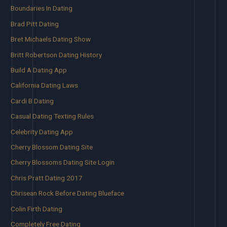
Boundaries In Dating
Brad Pitt Dating
Bret Michaels Dating Show
Britt Robertson Dating History
Build A Dating App
California Dating Laws
Cardi B Dating
Casual Dating Texting Rules
Celebrity Dating App
Cherry Blossom Dating Site
Cherry Blossoms Dating Site Login
Chris Pratt Dating 2017
Chrisean Rock Before Dating Blueface
Colin Firth Dating
Completely Free Dating