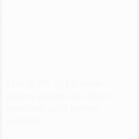
2011, Evan and Alexia met while engaged on the play Living at
Home and shortly after began courting.
We can only hope that the two manage to remain together this yr.
People break up,” she wrote in a since-deleted tweet, according to
People. In January 2019, Halsey made her romance with British
rocker Yungblud Instagram official. She addressed the end of their
relationship in October 2019. Halsey was first linked to rapper G-
Eazy in July 2017, after they had been noticed getting cozy in LA.
March 29, 2014: evan
peters opens up about
working with emma
roberts
The least suitable signs with Aquarius are usually thought-about to