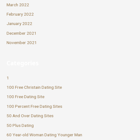
March 2022
February 2022
January 2022
December 2021
November 2021
Categories
1
100 Free Christain Dating Site
100 Free Dating Site
100 Percent Free Dating Sites
50 And Over Dating Sites
50 Plus Dating
60 Year-old Woman Dating Younger Man