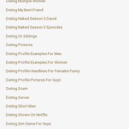
Dating Multiple Women
Dating My Best Friend
Dating Naked Season 3 David
Dating Naked Season 3 Episodes
Dating Or Siblings
Dating Pictures
Dating Profile Examples For Men
Dating Profile Examples For Women
Dating Profile Headlines For Females Funny
Dating Profile Pictures For Guys
Dating Scam
Dating Server
Dating Short Men
Dating Shows On Netflix
Dating Sim Game For Guys