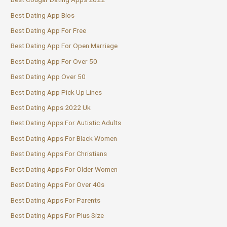
Best Dating App Bios
Best Dating App For Free
Best Dating App For Open Marriage
Best Dating App For Over 50
Best Dating App Over 50
Best Dating App Pick Up Lines
Best Dating Apps 2022 Uk
Best Dating Apps For Autistic Adults
Best Dating Apps For Black Women
Best Dating Apps For Christians
Best Dating Apps For Older Women
Best Dating Apps For Over 40s
Best Dating Apps For Parents
Best Dating Apps For Plus Size