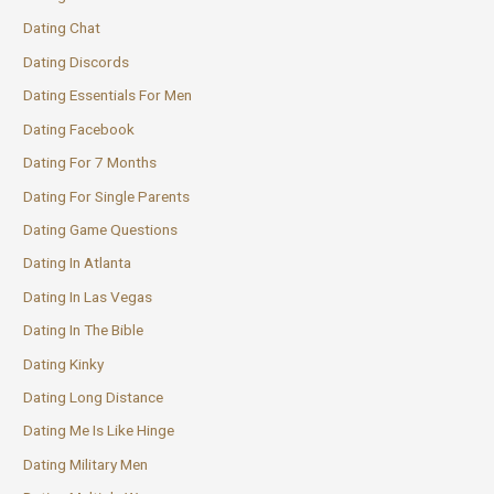
Dating Chat
Dating Discords
Dating Essentials For Men
Dating Facebook
Dating For 7 Months
Dating For Single Parents
Dating Game Questions
Dating In Atlanta
Dating In Las Vegas
Dating In The Bible
Dating Kinky
Dating Long Distance
Dating Me Is Like Hinge
Dating Military Men