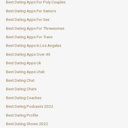
Best Dating Apps For Poly Couples
Best Dating Apps For Seniors
Best Dating Apps For Sex
Best Dating Apps For Threesomes
Best Dating Apps For Trans
Best Dating Apps In Los Angeles
Best Dating Apps Over 40
Best Dating Apps Uk
Best Dating Apps Utah
Best Dating Chat
Best Dating Chats
Best Dating Coaches
Best Dating Podcasts 2022
Best Dating Profile
Best Dating Shows 2022