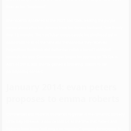
Evan as her “boyfriend”.
She recently appeared at the 2023 Met Gala, walking the purple
carpet alone after her divorce from her former husband, Tom Brady,
final 12 months. The YouTuber stood beside his childhood pal in
opposition to all of the hate and transphobia they received.
Regardless, backlash and numerous rumors haven’t stopped
towards the duo. Overtimemegan began her journey on TikTok in
April of 2019, and shortly gained a following, thanks to her
participating content.
January 2014: evan peters
proposes to emma roberts
Christensen and Roberts costarred together in the romantic comedy
Little Italy. However, a source told Us at the time that Peters and
Roberts have been “still very a lot together” despite the incident. In