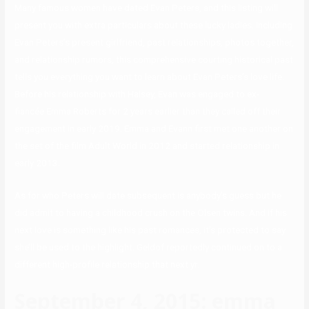
Many famous women have dated Evan Peters, and this listing will
present you with extra particulars about these lucky ladies. Including
Evan Peters’s present girlfriend, past relationships, photos together,
and relationship rumors, this comprehensive courting historical past
tells you everything you want to learn about Evan Peters’s love life.
Before his relationship with Halsey, Evan was engaged to ex-
fiancée Emma Roberts for 2 years earlier than they called off their
engagement in early 2019. Emma and Evann first met one another on
the set of the film Adult World in 2012 and started relationship in
early 2013.
As for who Peters will date subsequent is anybody’s guess but he
did admit to having a childhood crush on the Olsen twins. And if his
next love is something like his past romances, it’s protected to say
she’ll be used to the highlight. Geldof reportedly continued on to a
different high-profile relationship that next yr.
September 4, 2015: emma