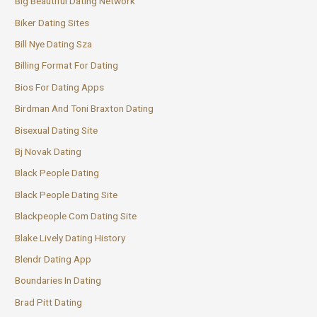
Big Beautiful Dating Network
Biker Dating Sites
Bill Nye Dating Sza
Billing Format For Dating
Bios For Dating Apps
Birdman And Toni Braxton Dating
Bisexual Dating Site
Bj Novak Dating
Black People Dating
Black People Dating Site
Blackpeople Com Dating Site
Blake Lively Dating History
Blendr Dating App
Boundaries In Dating
Brad Pitt Dating