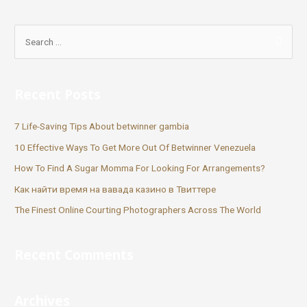
Recent Posts
7 Life-Saving Tips About betwinner gambia
10 Effective Ways To Get More Out Of Betwinner Venezuela
How To Find A Sugar Momma For Looking For Arrangements?
Как найти время на вавада казино в Твиттере
The Finest Online Courting Photographers Across The World
Recent Comments
Archives