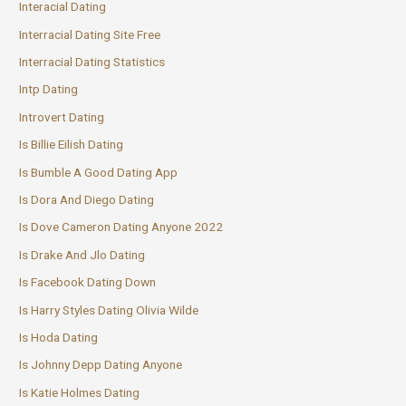
Interacial Dating
Interracial Dating Site Free
Interracial Dating Statistics
Intp Dating
Introvert Dating
Is Billie Eilish Dating
Is Bumble A Good Dating App
Is Dora And Diego Dating
Is Dove Cameron Dating Anyone 2022
Is Drake And Jlo Dating
Is Facebook Dating Down
Is Harry Styles Dating Olivia Wilde
Is Hoda Dating
Is Johnny Depp Dating Anyone
Is Katie Holmes Dating