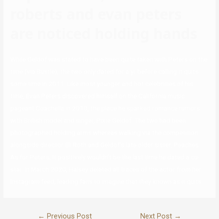
roberts and evan peters
are noticed holding hands
While Geldof was stated to have been quite taken with Peters on the
time (via Bustle), the two only dated for a yr before calling it quits
some time in 2011. Like most younger and hot celebrities of his
time, Evan Peters discovered himself on the California music
pageant Coachella in 2010, the place he sparked romance rumors
with British model and singer, Pixie Geldof. The two had been
photographed holding arms whereas walking via the competition
alongside director Eli Roth and Geldof’s late older sister, Peaches.
As for Peters, it positively wouldn’t be the last time he dated a co-
star. In March 2020, Halsey deleted all traces of the actor from her
Instagram feed, leading fans to imagine that they known as it quits.
←
Previous Post
Next Post
→