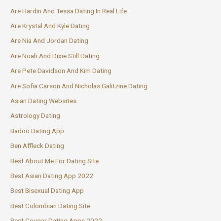
Are Hardin And Tessa Dating In Real Life
Are Krystal And Kyle Dating
Are Nia And Jordan Dating
Are Noah And Dixie Still Dating
Are Pete Davidson And Kim Dating
Are Sofia Carson And Nicholas Galitzine Dating
Asian Dating Websites
Astrology Dating
Badoo Dating App
Ben Affleck Dating
Best About Me For Dating Site
Best Asian Dating App 2022
Best Bisexual Dating App
Best Colombian Dating Site
Best Cougar Dating Apps 2022