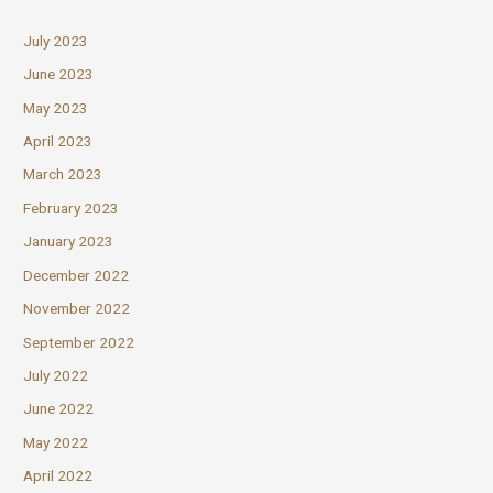
July 2023
June 2023
May 2023
April 2023
March 2023
February 2023
January 2023
December 2022
November 2022
September 2022
July 2022
June 2022
May 2022
April 2022