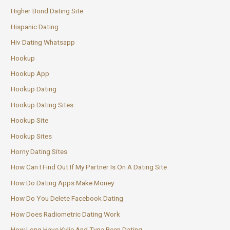
Higher Bond Dating Site
Hispanic Dating
Hiv Dating Whatsapp
Hookup
Hookup App
Hookup Dating
Hookup Dating Sites
Hookup Site
Hookup Sites
Horny Dating Sites
How Can I Find Out If My Partner Is On A Dating Site
How Do Dating Apps Make Money
How Do You Delete Facebook Dating
How Does Radiometric Dating Work
How Long Have Kylie And Tyga Been Dating