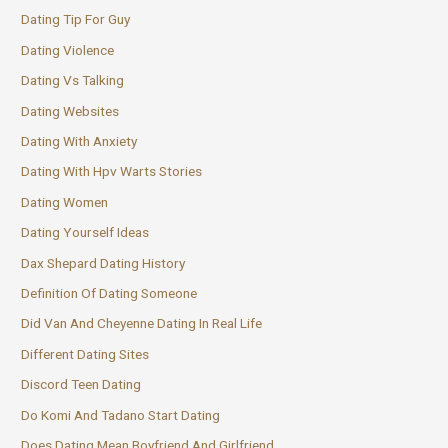
Dating Tip For Guy
Dating Violence
Dating Vs Talking
Dating Websites
Dating With Anxiety
Dating With Hpv Warts Stories
Dating Women
Dating Yourself Ideas
Dax Shepard Dating History
Definition Of Dating Someone
Did Van And Cheyenne Dating In Real Life
Different Dating Sites
Discord Teen Dating
Do Komi And Tadano Start Dating
Does Dating Mean Boyfriend And Girlfriend