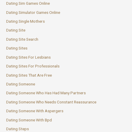
Dating Sim Games Online
Dating Simulator Games Online
Dating Single Mothers
Dating Site
Dating Site Search
Dating Sites
Dating Sites For Lesbians
Dating Sites For Professionals
Dating Sites That Are Free
Dating Someone
Dating Someone Who Has Had Many Partners
Dating Someone Who Needs Constant Reassurance
Dating Someone With Aspergers
Dating Someone With Bpd
Dating Steps