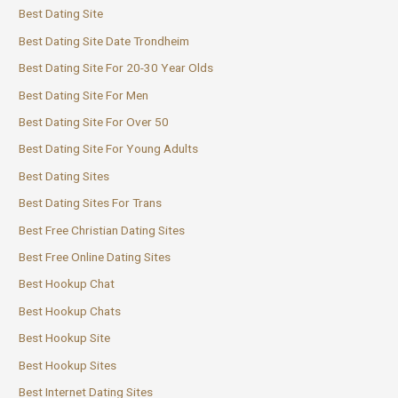
Best Dating Site
Best Dating Site Date Trondheim
Best Dating Site For 20-30 Year Olds
Best Dating Site For Men
Best Dating Site For Over 50
Best Dating Site For Young Adults
Best Dating Sites
Best Dating Sites For Trans
Best Free Christian Dating Sites
Best Free Online Dating Sites
Best Hookup Chat
Best Hookup Chats
Best Hookup Site
Best Hookup Sites
Best Internet Dating Sites