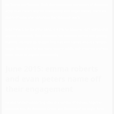
be Taurus and Scorpio. Grab the relationship particulars of American
actor Evan Peters and her relationship with singer Halsey. There are
plenty of superstar romances that blossom yearly.
Evan Peters, on the other hand, is a starter however isn’t relationship
anyone completely. That eliminates the potential for his ever getting
married. His most up-to-date fling was with Halsey, who is a famous
singer. Since then, he was never seen in public with a woman and was
never linked to anyone romantically.
June 2015: emma roberts
and evan peters name off
their engagement
He also landed supporting roles in a number of movies, together
with Kick-Ass, An American Crime, and Gardens of the Night. After