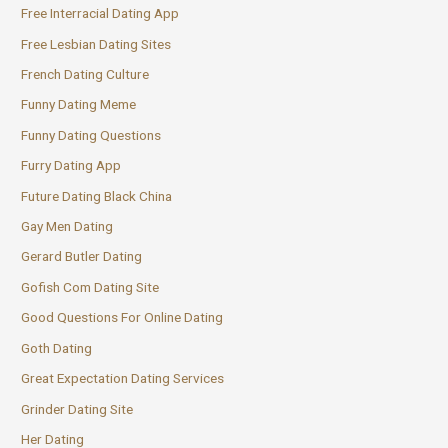
Free Interracial Dating App
Free Lesbian Dating Sites
French Dating Culture
Funny Dating Meme
Funny Dating Questions
Furry Dating App
Future Dating Black China
Gay Men Dating
Gerard Butler Dating
Gofish Com Dating Site
Good Questions For Online Dating
Goth Dating
Great Expectation Dating Services
Grinder Dating Site
Her Dating