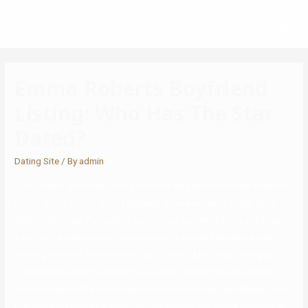
Emma Roberts Boyfriend
Listing: Who Has The Star
Dated?
Dating Site
/ By
admin
Evan Peters’ first high-profile romance was with his fellow American
Horror Story co-star Emma Roberts. Evan even went to the 2022
Vanity Fair Oscar Party alone but he was spotted having a chat with
a girl on the award show, nevertheless, it appears like there was
nothing romantic between the two of them. After that, Evan got
romantically linked to model Pixie Geldof and actress Alexandra
Breckenridge, while previously he was linked to actress Alexia Quinn.
In a following interview with Ellen DeGeneres, the singer referred to