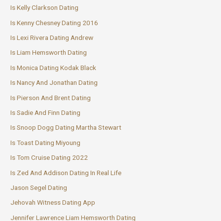
Is Kelly Clarkson Dating
Is Kenny Chesney Dating 2016
Is Lexi Rivera Dating Andrew
Is Liam Hemsworth Dating
Is Monica Dating Kodak Black
Is Nancy And Jonathan Dating
Is Pierson And Brent Dating
Is Sadie And Finn Dating
Is Snoop Dogg Dating Martha Stewart
Is Toast Dating Miyoung
Is Tom Cruise Dating 2022
Is Zed And Addison Dating In Real Life
Jason Segel Dating
Jehovah Witness Dating App
Jennifer Lawrence Liam Hemsworth Dating