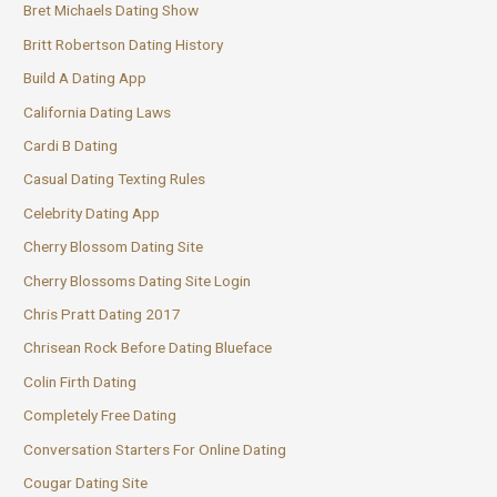
Bret Michaels Dating Show
Britt Robertson Dating History
Build A Dating App
California Dating Laws
Cardi B Dating
Casual Dating Texting Rules
Celebrity Dating App
Cherry Blossom Dating Site
Cherry Blossoms Dating Site Login
Chris Pratt Dating 2017
Chrisean Rock Before Dating Blueface
Colin Firth Dating
Completely Free Dating
Conversation Starters For Online Dating
Cougar Dating Site