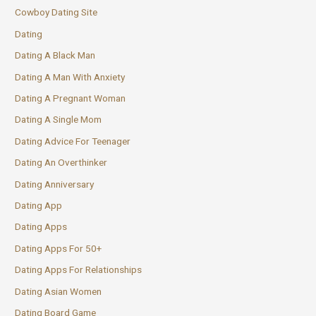
Cowboy Dating Site
Dating
Dating A Black Man
Dating A Man With Anxiety
Dating A Pregnant Woman
Dating A Single Mom
Dating Advice For Teenager
Dating An Overthinker
Dating Anniversary
Dating App
Dating Apps
Dating Apps For 50+
Dating Apps For Relationships
Dating Asian Women
Dating Board Game