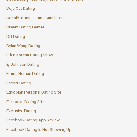
Doja Cat Dating
Donald Trump Dating Simulator
Dream Dating Games
Dtf Dating
Dylan Wang Dating
Eden Korean Dating Show
Ej Johnson Dating
Emma Hernan Dating
Escort Dating
Ethiopian Personal Dating Site
European Dating Sites
Exclusive Dating
Facebook Dating App Review
Facebook Dating Is Not Showing Up