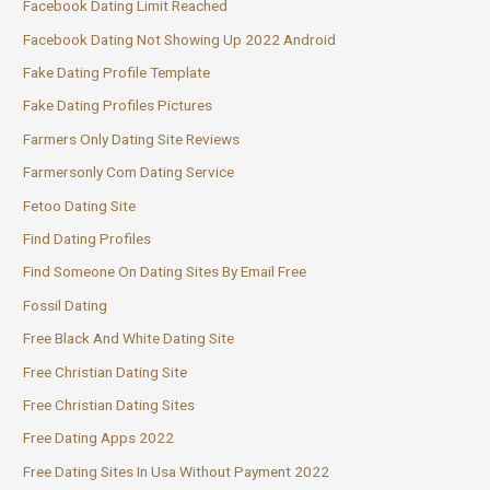
Facebook Dating Limit Reached
Facebook Dating Not Showing Up 2022 Android
Fake Dating Profile Template
Fake Dating Profiles Pictures
Farmers Only Dating Site Reviews
Farmersonly Com Dating Service
Fetoo Dating Site
Find Dating Profiles
Find Someone On Dating Sites By Email Free
Fossil Dating
Free Black And White Dating Site
Free Christian Dating Site
Free Christian Dating Sites
Free Dating Apps 2022
Free Dating Sites In Usa Without Payment 2022