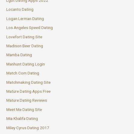
Lgbt Dating Apps 2022
Locanto Dating
Logan Lerman Dating
Los Angeles Speed Dating
Lovefort Dating Site
Madison Beer Dating
Mamba Dating
Manhunt Dating Login
Match Com Dating
Matchmaking Dating Site
Mature Dating Apps Free
Mature Dating Reviews
Meet Me Dating Site
Mia Khalifa Dating
Miley Cyrus Dating 2017