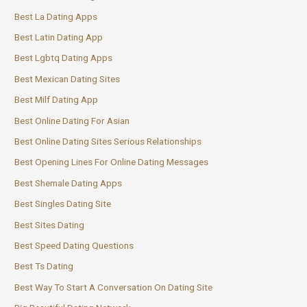
Best La Dating Apps
Best Latin Dating App
Best Lgbtq Dating Apps
Best Mexican Dating Sites
Best Milf Dating App
Best Online Dating For Asian
Best Online Dating Sites Serious Relationships
Best Opening Lines For Online Dating Messages
Best Shemale Dating Apps
Best Singles Dating Site
Best Sites Dating
Best Speed Dating Questions
Best Ts Dating
Best Way To Start A Conversation On Dating Site