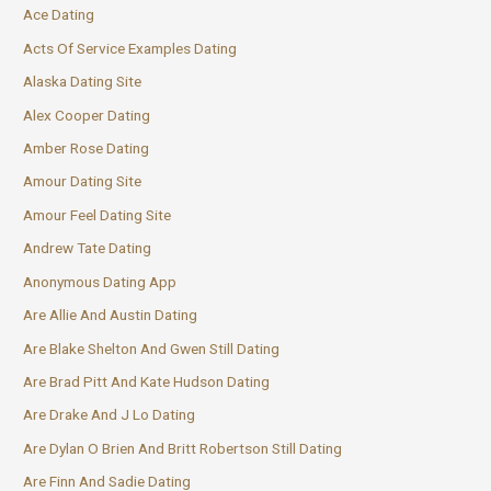
Ace Dating
Acts Of Service Examples Dating
Alaska Dating Site
Alex Cooper Dating
Amber Rose Dating
Amour Dating Site
Amour Feel Dating Site
Andrew Tate Dating
Anonymous Dating App
Are Allie And Austin Dating
Are Blake Shelton And Gwen Still Dating
Are Brad Pitt And Kate Hudson Dating
Are Drake And J Lo Dating
Are Dylan O Brien And Britt Robertson Still Dating
Are Finn And Sadie Dating