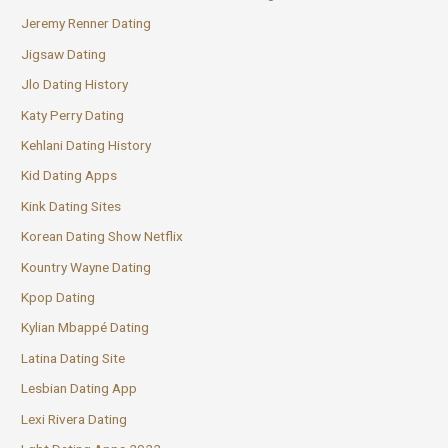
Jeremy Renner Dating
Jigsaw Dating
Jlo Dating History
Katy Perry Dating
Kehlani Dating History
Kid Dating Apps
Kink Dating Sites
Korean Dating Show Netflix
Kountry Wayne Dating
Kpop Dating
Kylian Mbappé Dating
Latina Dating Site
Lesbian Dating App
Lexi Rivera Dating