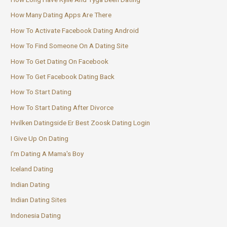
How Many Dating Apps Are There
How To Activate Facebook Dating Android
How To Find Someone On A Dating Site
How To Get Dating On Facebook
How To Get Facebook Dating Back
How To Start Dating
How To Start Dating After Divorce
Hvilken Datingside Er Best Zoosk Dating Login
I Give Up On Dating
I'm Dating A Mama's Boy
Iceland Dating
Indian Dating
Indian Dating Sites
Indonesia Dating