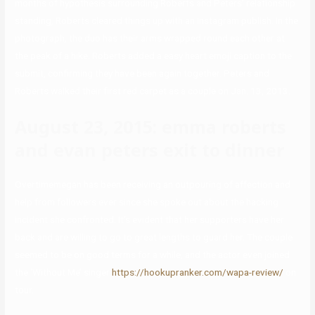
months of hypothesis surrounding Roberts and Peters’ relationship
standing, Roberts cleared things up with an Instagram publish. In the
photograph, the duo has their arms wrapped round each other at
the peak of a hike. Roberts added a easy heart emoji caption to the
submit, confirming they have been again together. Peters and
Roberts walked their first red carpet as a couple on Jan. 13, 2013.
August 23, 2015: emma roberts
and evan peters exit to dinner
Overtimemegan has been receiving an outpouring of affection and
help from followers ever since she spoke out about the hacking
incident she confronted. It’s evident that her supporters have her
back and are willing to go to great lengths to guard her. The couple
seemed to be on good terms for a while, and the actor even joined
the ‘Without Me’ singer
https://hookupranker.com/wapa-review/
on
tour.