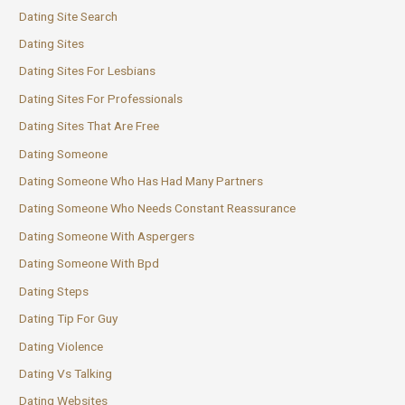
Dating Site Search
Dating Sites
Dating Sites For Lesbians
Dating Sites For Professionals
Dating Sites That Are Free
Dating Someone
Dating Someone Who Has Had Many Partners
Dating Someone Who Needs Constant Reassurance
Dating Someone With Aspergers
Dating Someone With Bpd
Dating Steps
Dating Tip For Guy
Dating Violence
Dating Vs Talking
Dating Websites