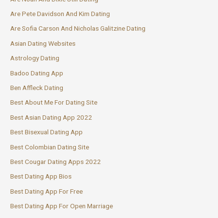
Are Pete Davidson And Kim Dating
Are Sofia Carson And Nicholas Galitzine Dating
Asian Dating Websites
Astrology Dating
Badoo Dating App
Ben Affleck Dating
Best About Me For Dating Site
Best Asian Dating App 2022
Best Bisexual Dating App
Best Colombian Dating Site
Best Cougar Dating Apps 2022
Best Dating App Bios
Best Dating App For Free
Best Dating App For Open Marriage