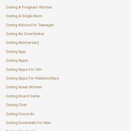
Dating A Pregnant Woman
Dating A Single Mom
Dating Advice For Teenager
Dating An Overthinker
Dating Anniversary
Dating App
Dating Apps
Dating Apps For 50+
Dating Apps For Relationships
Dating Asian Women
Dating Board Game
Dating Chat
Dating Discords
Dating Essentials For Men