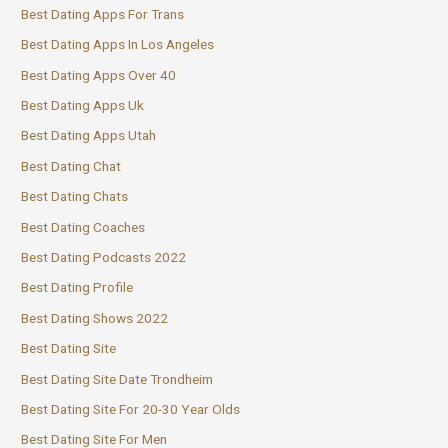
Best Dating Apps For Trans
Best Dating Apps In Los Angeles
Best Dating Apps Over 40
Best Dating Apps Uk
Best Dating Apps Utah
Best Dating Chat
Best Dating Chats
Best Dating Coaches
Best Dating Podcasts 2022
Best Dating Profile
Best Dating Shows 2022
Best Dating Site
Best Dating Site Date Trondheim
Best Dating Site For 20-30 Year Olds
Best Dating Site For Men