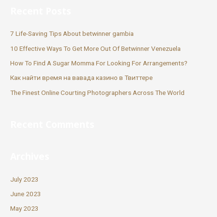
Recent Posts
7 Life-Saving Tips About betwinner gambia
10 Effective Ways To Get More Out Of Betwinner Venezuela
How To Find A Sugar Momma For Looking For Arrangements?
Как найти время на вавада казино в Твиттере
The Finest Online Courting Photographers Across The World
Recent Comments
Archives
July 2023
June 2023
May 2023