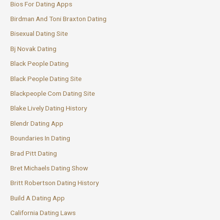
Bios For Dating Apps
Birdman And Toni Braxton Dating
Bisexual Dating Site
Bj Novak Dating
Black People Dating
Black People Dating Site
Blackpeople Com Dating Site
Blake Lively Dating History
Blendr Dating App
Boundaries In Dating
Brad Pitt Dating
Bret Michaels Dating Show
Britt Robertson Dating History
Build A Dating App
California Dating Laws