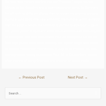
But now, with rumors swirling that the “Punisher” singer not has
Mescal on her thoughts and is now relationship comic Bo Burnham,
I’m left with no different choice than to restart my grieving process.
During a June 2020 interview with NME, the Punisher artist revealed
that the actor — whom she referred to as “the lovable boy” — gave
her “pitter-patter in my heart” when she realized he was following her
on Instagram. She later interviewed Paul via Instagram Live for his
first style journal cowl. Most recently, the “Kyoto” singer was linked
to Normal People star Paul Mescal. In July 2020, Phoebe, 24, was
photographed having brunch with Paul, 25, in County Cork, Ireland,
after months of being flirty with one another on social media.
←
Previous Post
Next Post
→