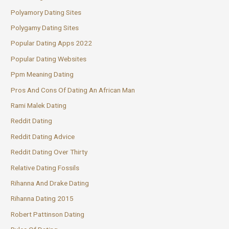
Polyamory Dating Sites
Polygamy Dating Sites
Popular Dating Apps 2022
Popular Dating Websites
Ppm Meaning Dating
Pros And Cons Of Dating An African Man
Rami Malek Dating
Reddit Dating
Reddit Dating Advice
Reddit Dating Over Thirty
Relative Dating Fossils
Rihanna And Drake Dating
Rihanna Dating 2015
Robert Pattinson Dating