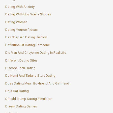
Dating With Anxiety
Dating With Hpv Warts Stories
Dating Women
Dating Yourself Ideas
Dax Shepard Dating History
Definition Of Dating Someone
Did Van And Cheyenne Dating In Real Life
Different Dating Sites
Discord Teen Dating
Do Komi And Tadano Start Dating
Does Dating Mean Boyfriend And Girlfriend
Doja Cat Dating
Donald Trump Dating Simulator
Dream Dating Games