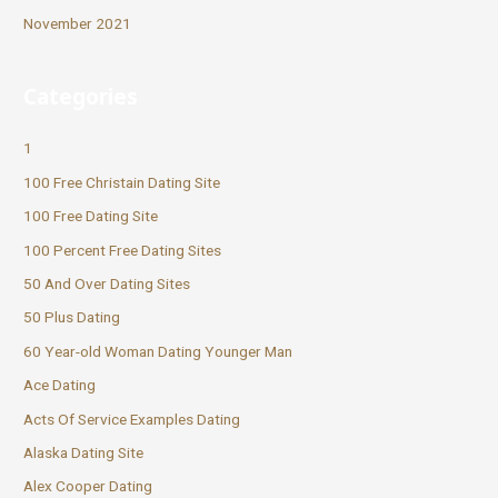
November 2021
Categories
1
100 Free Christain Dating Site
100 Free Dating Site
100 Percent Free Dating Sites
50 And Over Dating Sites
50 Plus Dating
60 Year-old Woman Dating Younger Man
Ace Dating
Acts Of Service Examples Dating
Alaska Dating Site
Alex Cooper Dating