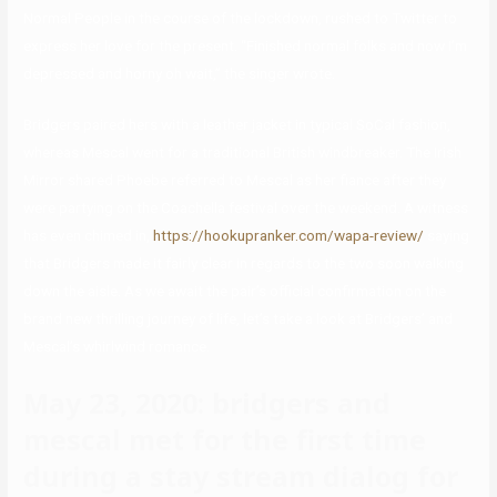
Normal People in the course of the lockdown, rushed to Twitter to
express her love for the present. “Finished normal folks and now I’m
depressed and horny oh wait,” the singer wrote.
Bridgers paired hers with a leather jacket in typical SoCal fashion,
whereas Mescal went for a traditional British windbreaker. The Irish
Mirror shared Phoebe referred to Mescal as her fiance after they
were partying on the Coachella festival over the weekend. A witness
has even chimed in,
https://hookupranker.com/wapa-review/
saying
that Bridgers made it fairly clear in regards to the two soon walking
down the aisle. As we await the pair’s official confirmation on the
brand new thrilling journey of life, let’s take a look at Bridgers’ and
Mescal’s whirlwind romance.
May 23, 2020: bridgers and
mescal met for the first time
during a stay stream dialog for