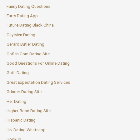
Funny Dating Questions
Furry Dating App
Future Dating Black China
Gay Men Dating
Gerard Butler Dating
Gofish Com Dating Site
Good Questions For Online Dating
Goth Dating
Great Expectation Dating Services
Grinder Dating Site
Her Dating
Higher Bond Dating Site
Hispanic Dating
Hiv Dating Whatsapp
Hookup