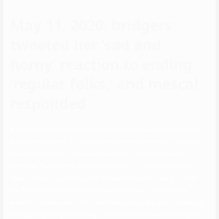
May 11, 2020: bridgers
tweeted her ‘sad and
horny’ reaction to ending
‘regular folks,’ and mescal
responded
At this level, the entire web is wondering if Phoebe Bridgers and Bo
Burnham are dating, so let’s go over how we received to this point.
Paul then starred in Phoebe’s music video for the song Savior
Complex. Two months later, he appeared on Phoebe’s Instagram
tales holding a stack of pizzas. While there hasn’t been an official
confirmation from the couple, there’s sufficient circumstantial
evidence on the web to infer that Phoebe Bridgers and Paul Mescal
are courting. Bridgers, like any other ordinary person who binged