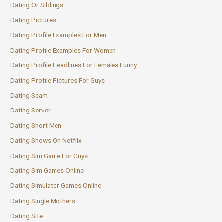
Dating Or Siblings
Dating Pictures
Dating Profile Examples For Men
Dating Profile Examples For Women
Dating Profile Headlines For Females Funny
Dating Profile Pictures For Guys
Dating Scam
Dating Server
Dating Short Men
Dating Shows On Netflix
Dating Sim Game For Guys
Dating Sim Games Online
Dating Simulator Games Online
Dating Single Mothers
Dating Site