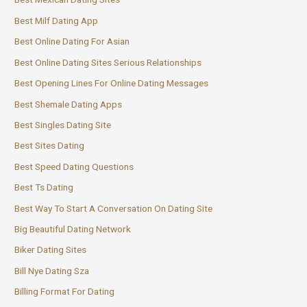
Best Milf Dating App
Best Online Dating For Asian
Best Online Dating Sites Serious Relationships
Best Opening Lines For Online Dating Messages
Best Shemale Dating Apps
Best Singles Dating Site
Best Sites Dating
Best Speed Dating Questions
Best Ts Dating
Best Way To Start A Conversation On Dating Site
Big Beautiful Dating Network
Biker Dating Sites
Bill Nye Dating Sza
Billing Format For Dating