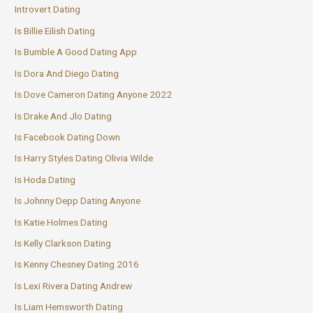
Introvert Dating
Is Billie Eilish Dating
Is Bumble A Good Dating App
Is Dora And Diego Dating
Is Dove Cameron Dating Anyone 2022
Is Drake And Jlo Dating
Is Facebook Dating Down
Is Harry Styles Dating Olivia Wilde
Is Hoda Dating
Is Johnny Depp Dating Anyone
Is Katie Holmes Dating
Is Kelly Clarkson Dating
Is Kenny Chesney Dating 2016
Is Lexi Rivera Dating Andrew
Is Liam Hemsworth Dating