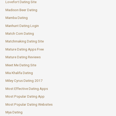
Lovefort Dating Site
Madison Beer Dating
Mamba Dating
Manhunt Dating Login
Match Com Dating
Matchmaking Dating Site
Mature Dating Apps Free
Mature Dating Reviews
Meet Me Dating Site
Mia Khalifa Dating
Miley Cyrus Dating 2017
Most Effective Dating Apps
Most Popular Dating App
Most Popular Dating Websites
Mya Dating