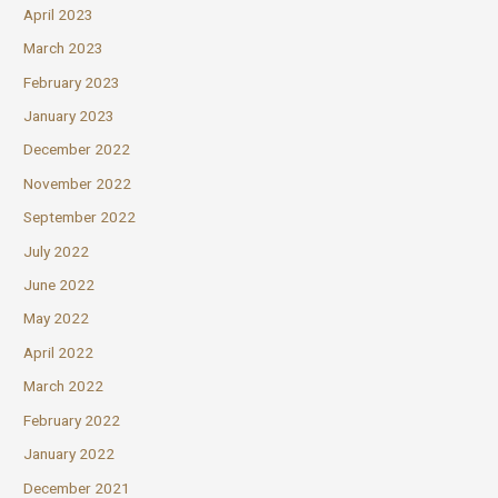
April 2023
March 2023
February 2023
January 2023
December 2022
November 2022
September 2022
July 2022
June 2022
May 2022
April 2022
March 2022
February 2022
January 2022
December 2021