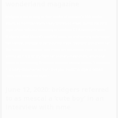
wonderland magazine
Bridgers is set to sing on four tracks of the band’s fifth studio
album, as frontman Matty Healy told Music Week. During the third
night of her sold-out residency at London’s O2 Academy Brixton,
Bridgers pulled Mescal’s youthful sister, up-and-coming indie singer
Nell Mescal, onstage to carry out her track “Georgia” along with her.
She noted, nonetheless, that it was not the easiest track to put in
writing as it is a far cry from her ordinary melancholic, emotional
music. In one notably flirtatious moment, Mescal stated, “I suppose
it is nicely documented that I love your music.” Bridgers replied,
“Well, that makes me blush.”
June 12, 2020: bridgers referred
to as mescal a ‘cute boy’ in an
interview with nme