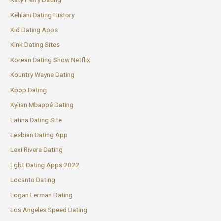
Kehlani Dating History
Kid Dating Apps
Kink Dating Sites
Korean Dating Show Netflix
Kountry Wayne Dating
Kpop Dating
Kylian Mbappé Dating
Latina Dating Site
Lesbian Dating App
Lexi Rivera Dating
Lgbt Dating Apps 2022
Locanto Dating
Logan Lerman Dating
Los Angeles Speed Dating