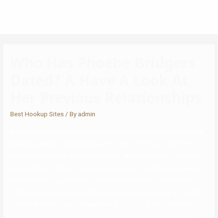
Who Has Phoebe Bridgers
Dated? A Have A Look At
Her Previous Relationships
Best Hookup Sites
/ By
admin
Bridgers responded flirtatiously, “nooo don’t die, you’re so nice aha.”
We enjoy seeing it. Since the summer time of 2020, a relationship
between the Normal People actor and “Motion Sickness” singer has
been rumored. One of Hollywood’s greatest It couples could have
referred to as it quits lately, but we could definitely call them an
official couple since they made their purple carpet debut at the 2021
LACMA Art+Film Gala on November 6, 2022. In 2018 and 2019,
Phoebe was romantically linked to her close friend Emily Bannon.