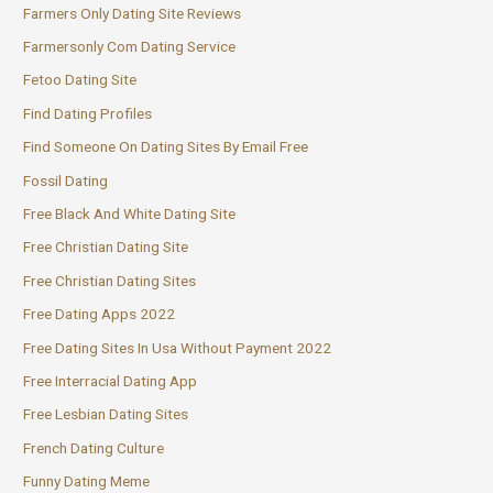
Farmers Only Dating Site Reviews
Farmersonly Com Dating Service
Fetoo Dating Site
Find Dating Profiles
Find Someone On Dating Sites By Email Free
Fossil Dating
Free Black And White Dating Site
Free Christian Dating Site
Free Christian Dating Sites
Free Dating Apps 2022
Free Dating Sites In Usa Without Payment 2022
Free Interracial Dating App
Free Lesbian Dating Sites
French Dating Culture
Funny Dating Meme