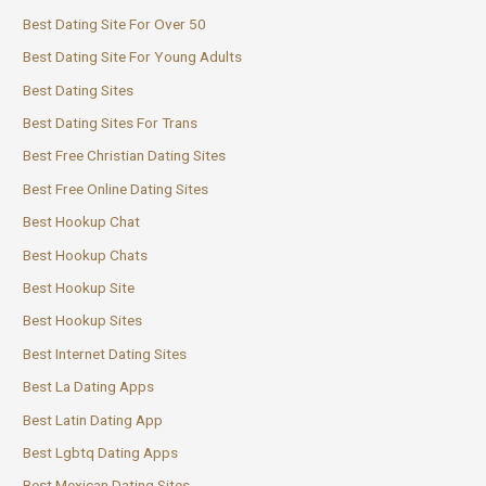
Best Dating Site For Over 50
Best Dating Site For Young Adults
Best Dating Sites
Best Dating Sites For Trans
Best Free Christian Dating Sites
Best Free Online Dating Sites
Best Hookup Chat
Best Hookup Chats
Best Hookup Site
Best Hookup Sites
Best Internet Dating Sites
Best La Dating Apps
Best Latin Dating App
Best Lgbtq Dating Apps
Best Mexican Dating Sites