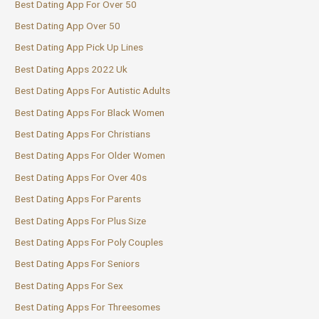
Best Dating App For Over 50
Best Dating App Over 50
Best Dating App Pick Up Lines
Best Dating Apps 2022 Uk
Best Dating Apps For Autistic Adults
Best Dating Apps For Black Women
Best Dating Apps For Christians
Best Dating Apps For Older Women
Best Dating Apps For Over 40s
Best Dating Apps For Parents
Best Dating Apps For Plus Size
Best Dating Apps For Poly Couples
Best Dating Apps For Seniors
Best Dating Apps For Sex
Best Dating Apps For Threesomes