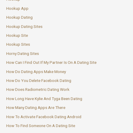
Hookup App
Hookup Dating
Hookup Dating Sites
Hookup Site
Hookup Sites
Horny Dating Sites
How Can I Find Out If My Partner Is On A Dating Site
How Do Dating Apps Make Money
How Do You Delete Facebook Dating
How Does Radiometric Dating Work
How Long Have Kylie And Tyga Been Dating
How Many Dating Apps Are There
How To Activate Facebook Dating Android
How To Find Someone On A Dating Site