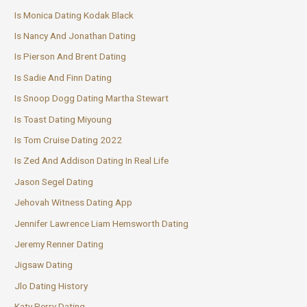
Is Monica Dating Kodak Black
Is Nancy And Jonathan Dating
Is Pierson And Brent Dating
Is Sadie And Finn Dating
Is Snoop Dogg Dating Martha Stewart
Is Toast Dating Miyoung
Is Tom Cruise Dating 2022
Is Zed And Addison Dating In Real Life
Jason Segel Dating
Jehovah Witness Dating App
Jennifer Lawrence Liam Hemsworth Dating
Jeremy Renner Dating
Jigsaw Dating
Jlo Dating History
Katy Perry Dating