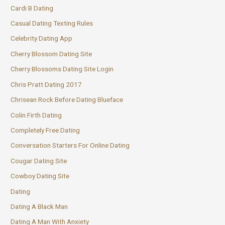
Cardi B Dating
Casual Dating Texting Rules
Celebrity Dating App
Cherry Blossom Dating Site
Cherry Blossoms Dating Site Login
Chris Pratt Dating 2017
Chrisean Rock Before Dating Blueface
Colin Firth Dating
Completely Free Dating
Conversation Starters For Online Dating
Cougar Dating Site
Cowboy Dating Site
Dating
Dating A Black Man
Dating A Man With Anxiety