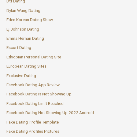
Dtf Dating
Dylan Wang Dating
Eden Korean Dating Show
Ej Johnson Dating
Emma Hernan Dating
Escort Dating
Ethiopian Personal Dating Site
European Dating Sites
Exclusive Dating
Facebook Dating App Review
Facebook Dating Is Not Showing Up
Facebook Dating Limit Reached
Facebook Dating Not Showing Up 2022 Android
Fake Dating Profile Template
Fake Dating Profiles Pictures