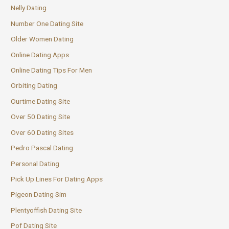
Nelly Dating
Number One Dating Site
Older Women Dating
Online Dating Apps
Online Dating Tips For Men
Orbiting Dating
Ourtime Dating Site
Over 50 Dating Site
Over 60 Dating Sites
Pedro Pascal Dating
Personal Dating
Pick Up Lines For Dating Apps
Pigeon Dating Sim
Plentyoffish Dating Site
Pof Dating Site