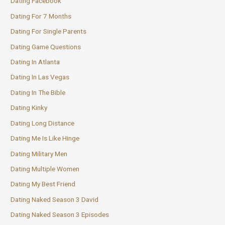
Dating Facebook
Dating For 7 Months
Dating For Single Parents
Dating Game Questions
Dating In Atlanta
Dating In Las Vegas
Dating In The Bible
Dating Kinky
Dating Long Distance
Dating Me Is Like Hinge
Dating Military Men
Dating Multiple Women
Dating My Best Friend
Dating Naked Season 3 David
Dating Naked Season 3 Episodes