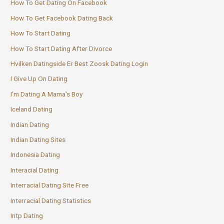
How To Get Dating On Facebook
How To Get Facebook Dating Back
How To Start Dating
How To Start Dating After Divorce
Hvilken Datingside Er Best Zoosk Dating Login
I Give Up On Dating
I'm Dating A Mama's Boy
Iceland Dating
Indian Dating
Indian Dating Sites
Indonesia Dating
Interacial Dating
Interracial Dating Site Free
Interracial Dating Statistics
Intp Dating