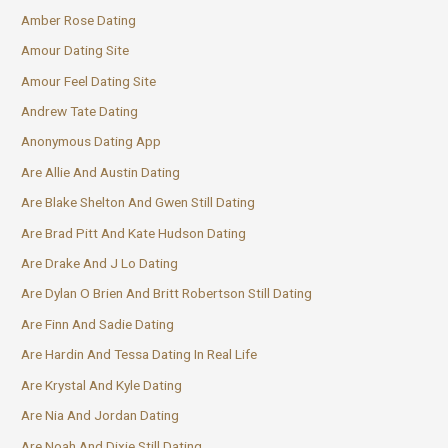
Amber Rose Dating
Amour Dating Site
Amour Feel Dating Site
Andrew Tate Dating
Anonymous Dating App
Are Allie And Austin Dating
Are Blake Shelton And Gwen Still Dating
Are Brad Pitt And Kate Hudson Dating
Are Drake And J Lo Dating
Are Dylan O Brien And Britt Robertson Still Dating
Are Finn And Sadie Dating
Are Hardin And Tessa Dating In Real Life
Are Krystal And Kyle Dating
Are Nia And Jordan Dating
Are Noah And Dixie Still Dating