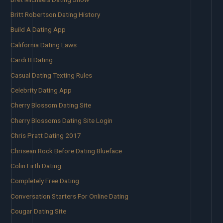
Britt Robertson Dating History
Build A Dating App
California Dating Laws
Cardi B Dating
Casual Dating Texting Rules
Celebrity Dating App
Cherry Blossom Dating Site
Cherry Blossoms Dating Site Login
Chris Pratt Dating 2017
Chrisean Rock Before Dating Blueface
Colin Firth Dating
Completely Free Dating
Conversation Starters For Online Dating
Cougar Dating Site