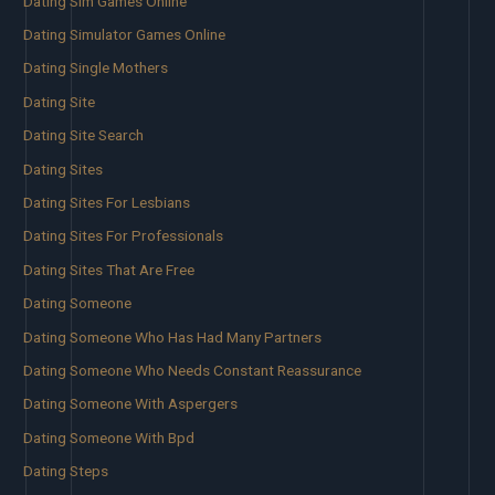
Dating Sim Games Online
Dating Simulator Games Online
Dating Single Mothers
Dating Site
Dating Site Search
Dating Sites
Dating Sites For Lesbians
Dating Sites For Professionals
Dating Sites That Are Free
Dating Someone
Dating Someone Who Has Had Many Partners
Dating Someone Who Needs Constant Reassurance
Dating Someone With Aspergers
Dating Someone With Bpd
Dating Steps