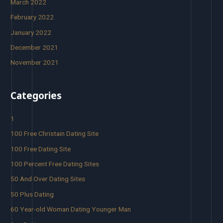
March 2022
February 2022
January 2022
December 2021
November 2021
Categories
1
100 Free Christain Dating Site
100 Free Dating Site
100 Percent Free Dating Sites
50 And Over Dating Sites
50 Plus Dating
60 Year-old Woman Dating Younger Man