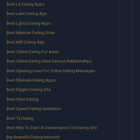
Best La Dating Apps
Best Latin Dating App
Best Lgbtq Dating Apps
Best Mexican Dating Sites
Best Milf Dating App
Best Online Dating For Asian
Best Online Dating Sites Serious Relationships
Best Opening Lines For Online Dating Messages
Best Shemale Dating Apps
Best Singles Dating Site
Best Sites Dating
Best Speed Dating Questions
Best Ts Dating
Best Way To Start A Conversation On Dating Site
Big Beautiful Dating Network