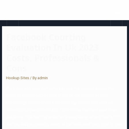
Facebook Courting
Evaluation In Uk 2023
Costs, Professionals &
Cons
Hookup Sites
/ By
admin
Pluralities additionally imagine that whether or not a couple met
online or in individual has little effect on the success of their
relationship. Some 30% of Americans say they’ve ever used an
online courting website or app. Out of those that have used these
platforms, 18% say they’re currently using them, while an extra 17%
say they are not presently doing so but have used them prior to now