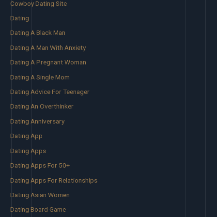
Cowboy Dating Site
Dating
Dating A Black Man
Dating A Man With Anxiety
Dating A Pregnant Woman
Dating A Single Mom
Dating Advice For Teenager
Dating An Overthinker
Dating Anniversary
Dating App
Dating Apps
Dating Apps For 50+
Dating Apps For Relationships
Dating Asian Women
Dating Board Game