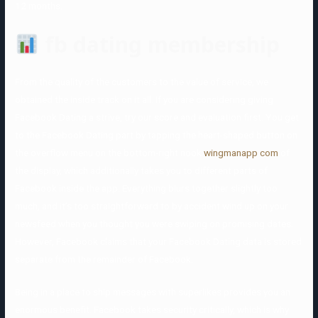
12 months.
fb dating membership
From the quality of the customers to the value of service, we
obtained the inside track on it all. If you are considering giving
Facebook Dating a strive, try our score and evaluation first. You get
to the Facebook Dating part by tapping the heart-shaped button on
the overflow menu on the bottom-right nook
wingmanapp com
of
the display, which additionally takes you to different parts of
Facebook inside the app. Everything blurs together slightly too
much, and it’s too straightforward to by accident wind up on your
newsfeed when you thought you were swiping on promising dates.
However, Facebook claims that your Facebook Dating data is stored
separate from the remainder of Facebook.
Being in a place to ship messages with superlikes provides you an
enormous benefit. Facebook takes security critically, which is why