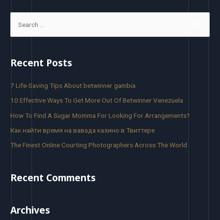
Recent Posts
7 Life-Saving Tips About betwinner gambia
10 Effective Ways To Get More Out Of Betwinner Venezuela
How To Find A Sugar Momma For Looking For Arrangements?
Как найти время на вавада казино в Твиттере
The Finest Online Courting Photographers Across The World
Recent Comments
Archives