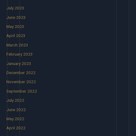
July 2023
June 2023
May 2023
April 2023
March 2023
February 2023
January 2023
December 2022
November 2022
September 2022
July 2022
June 2022
May 2022
April 2022