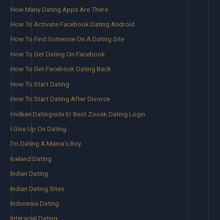
How Many Dating Apps Are There
How To Activate Facebook Dating Android
How To Find Someone On A Dating Site
How To Get Dating On Facebook
How To Get Facebook Dating Back
How To Start Dating
How To Start Dating After Divorce
Hvilken Datingside Er Best Zoosk Dating Login
I Give Up On Dating
I'm Dating A Mama's Boy
Iceland Dating
Indian Dating
Indian Dating Sites
Indonesia Dating
Interacial Dating