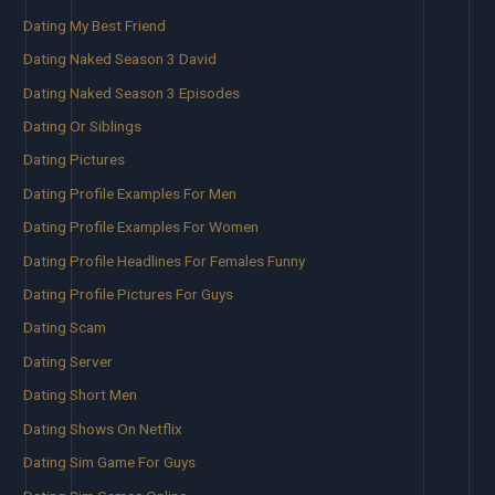
Dating My Best Friend
Dating Naked Season 3 David
Dating Naked Season 3 Episodes
Dating Or Siblings
Dating Pictures
Dating Profile Examples For Men
Dating Profile Examples For Women
Dating Profile Headlines For Females Funny
Dating Profile Pictures For Guys
Dating Scam
Dating Server
Dating Short Men
Dating Shows On Netflix
Dating Sim Game For Guys