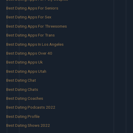
Best Dating Apps For Seniors
Best Dating Apps For Sex
Best Dating Apps For Threesomes
Best Dating Apps For Trans
Best Dating Apps In Los Angeles
Best Dating Apps Over 40
Best Dating Apps Uk
Best Dating Apps Utah
Best Dating Chat
Best Dating Chats
Best Dating Coaches
Best Dating Podcasts 2022
Best Dating Profile
Best Dating Shows 2022