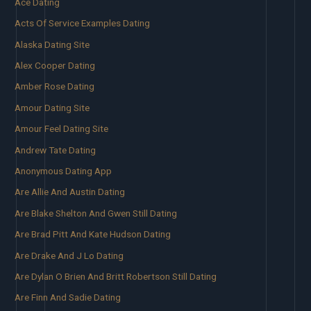
Ace Dating
Acts Of Service Examples Dating
Alaska Dating Site
Alex Cooper Dating
Amber Rose Dating
Amour Dating Site
Amour Feel Dating Site
Andrew Tate Dating
Anonymous Dating App
Are Allie And Austin Dating
Are Blake Shelton And Gwen Still Dating
Are Brad Pitt And Kate Hudson Dating
Are Drake And J Lo Dating
Are Dylan O Brien And Britt Robertson Still Dating
Are Finn And Sadie Dating