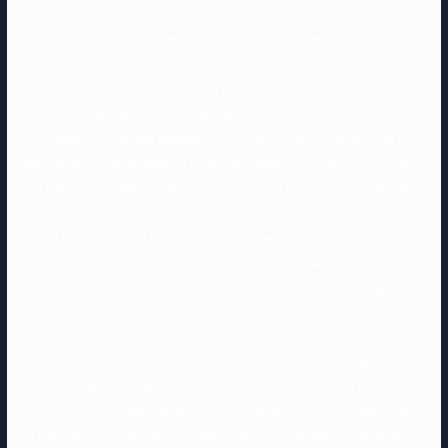
But if the considered reflecting on your own life decisions makes you
cringe then you’re in luck! We’ve put together a handy listing of the
professionals and cons of having an office romance. Research
exhibits, nevertheless, that regardless of the stereotype that
“forbidden fruit tastes sweeter,” many secret relationships aren’t
satisfying unions. In seeking to explain these conflicting outcomes
and determine whether secret romance is, in their phrases, “alluring
or aversive,” Foster et al. examined the problem utilizing an Internet-
based sample of 564 individuals. They predicted romantic secrecy
would possibly profit new relationships, but burden older ones.
Their results, nonetheless, showed that romantic secrecy negatively
impacted all relationships.
He also discovered that romantic secrecy limits psychological
closeness, which undermines relational commitment and threatens
private health through symptoms of negative affect, corresponding
to fear and nervousness. Consequently, he notes that his findings