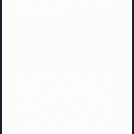
success within the social media market however can guarantee a
high user depend from the onset.
Is my facebook courting
account going to combine
with my common
facebook?
This can be because of unfavorable previous experiences or to
numerous different factors. Some individuals also have somewhat
exotic preferences in relation to the dating market. Online
communication also can lack the emotional component that’s
essential to see whether or not a great relationship is possible.
Since the preliminary communication is simply on-line, it could be
tough to determine whether you have any chemistry with a selected
man.