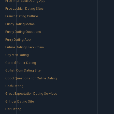
Free Interracial Dating App
Free Lesbian Dating Sites
French Dating Culture
Funny Dating Meme
Funny Dating Questions
Furry Dating App
Future Dating Black China
Gay Men Dating
Gerard Butler Dating
Gofish Com Dating Site
Good Questions For Online Dating
Goth Dating
Great Expectation Dating Services
Grinder Dating Site
Her Dating