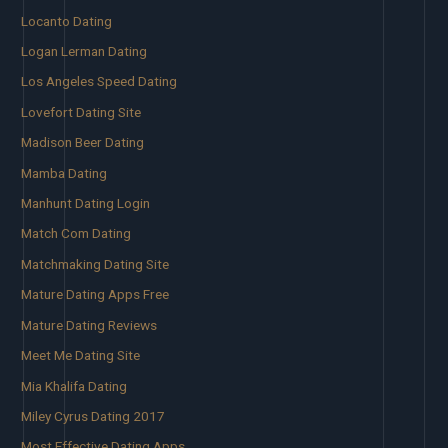
Locanto Dating
Logan Lerman Dating
Los Angeles Speed Dating
Lovefort Dating Site
Madison Beer Dating
Mamba Dating
Manhunt Dating Login
Match Com Dating
Matchmaking Dating Site
Mature Dating Apps Free
Mature Dating Reviews
Meet Me Dating Site
Mia Khalifa Dating
Miley Cyrus Dating 2017
Most Effective Dating Apps