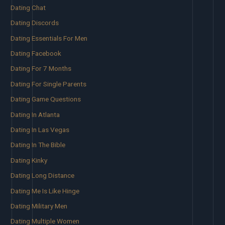
Dating Chat
Dating Discords
Dating Essentials For Men
Dating Facebook
Dating For 7 Months
Dating For Single Parents
Dating Game Questions
Dating In Atlanta
Dating In Las Vegas
Dating In The Bible
Dating Kinky
Dating Long Distance
Dating Me Is Like Hinge
Dating Military Men
Dating Multiple Women