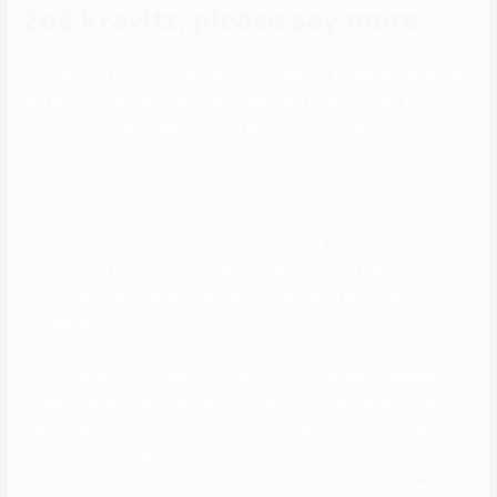
Zoë kravitz, please say more
According to many stories, Lenny met Stella at an awards ceremony,
and was mentioned to have spent the night in her firm. As a end
result, Kravitz recorded his debut album, ‘Let Love Rule’, at home,
with the assistance of Henry Hirsch, who turned a good friend and
fixed collaborator of Kravitz. While his first album was a large
success abroad, local audiences in America only paid consideration
to Kravitz after he produced the track ‘Justify My Love’ for
Madonna. As they say, the remainder became history, and in due
time, Lenny Kravitz grew to become a reputation identified
worldwide.
Unfortunately, the couple broke up in 2021 after being engaged for
2 years. Barbara Fialho was born on the 21st of December, 1987
(Millennials Generation). The first era to achieve maturity within the
new millennium, Millennials are the young technology gurus who
thrive on new innovations, startups, and figuring out of espresso