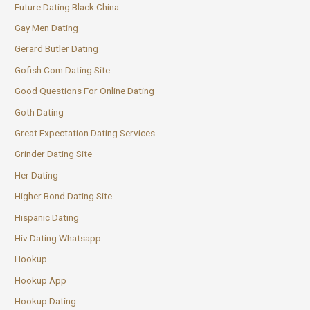
Future Dating Black China
Gay Men Dating
Gerard Butler Dating
Gofish Com Dating Site
Good Questions For Online Dating
Goth Dating
Great Expectation Dating Services
Grinder Dating Site
Her Dating
Higher Bond Dating Site
Hispanic Dating
Hiv Dating Whatsapp
Hookup
Hookup App
Hookup Dating