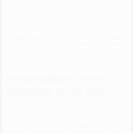
business ventures and property portfolio up to now week.
The following yr, he and Ingrid Chavez collaborated on Madonna’s
track “Justify My Love.” He additionally produced that music from
her hit album The Immaculate Collection. The news of their romance
comes days after Kravitz’s divorce from Karl Glusman was formally
finalized. ET realized that the judgment on their divorce was filed
with a New York court docket Monday before being entered into the
records the next day.
Serena williams reveals
pregnancy at met gala
Nadine Koupaei is simply fulfilling her skilled obligations and it would
be far-fetched to conclude that she and Lenny Kravitz are
relationship with none proof. So far, there have not been any
‘substantial’ public sightings of them collectively which could lend