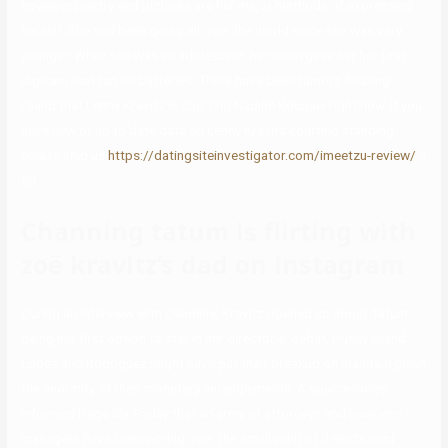
however poetry and pictures are her major methods of expressing
herself. She had been going all over the world since she was very
younger. When she was an adolescent, her mom gave her her first
digicam that ran on batteries. There have been rumors floating
round that Lenny Kravitz is courting Nadine Koupaei right now. If you
have new or up to date data on Lenny Kravitz courting standing,
please ship us
https://datingsiteinvestigator.com/imeetzu-review/
a
tip.
Channing tatum is flirting with
zoë kravitz’s dad on instagram
During an interview with Deadline, Kravitz opened up about Tatum
being her first option to star in her directorial debut, Pussy Island.
Lopez and Rodriguez might have put their breakup on maintain given
the enormity of their monetary entanglements. A source solely
informed Page Six Friday that an army of attorneys and business
managers have been poring over the small print of J-Rod’s joint