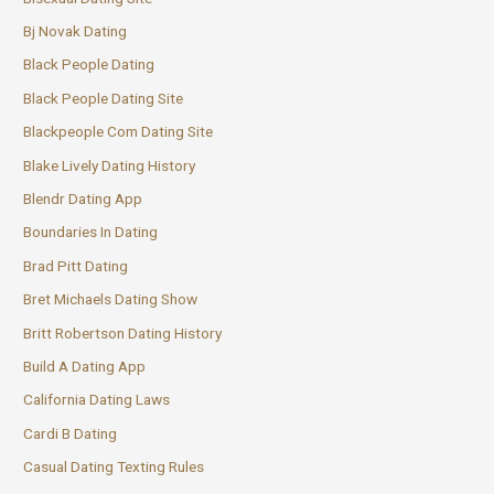
Bj Novak Dating
Black People Dating
Black People Dating Site
Blackpeople Com Dating Site
Blake Lively Dating History
Blendr Dating App
Boundaries In Dating
Brad Pitt Dating
Bret Michaels Dating Show
Britt Robertson Dating History
Build A Dating App
California Dating Laws
Cardi B Dating
Casual Dating Texting Rules