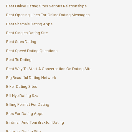
Best Online Dating Sites Serious Relationships
Best Opening Lines For Online Dating Messages
Best Shemale Dating Apps
Best Singles Dating Site
Best Sites Dating
Best Speed Dating Questions
Best Ts Dating
Best Way To Start A Conversation On Dating Site
Big Beautiful Dating Network
Biker Dating Sites
Bill Nye Dating Sza
Billing Format For Dating
Bios For Dating Apps
Birdman And Toni Braxton Dating
Bisexual Dating Site