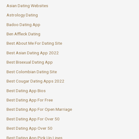
Asian Dating Websites
Astrology Dating
Badoo Dating App
Ben Affleck Dating
Best About Me For Dating Site
Best Asian Dating App 2022
Best Bisexual Dating App
Best Colombian Dating Site
Best Cougar Dating Apps 2022
Best Dating App Bios
Best Dating App For Free
Best Dating App For Open Marriage
Best Dating App For Over 50
Best Dating App Over 50
Best Dating App Pick Up Lines