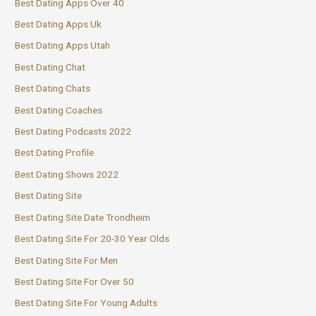
Best Dating Apps Over 40
Best Dating Apps Uk
Best Dating Apps Utah
Best Dating Chat
Best Dating Chats
Best Dating Coaches
Best Dating Podcasts 2022
Best Dating Profile
Best Dating Shows 2022
Best Dating Site
Best Dating Site Date Trondheim
Best Dating Site For 20-30 Year Olds
Best Dating Site For Men
Best Dating Site For Over 50
Best Dating Site For Young Adults