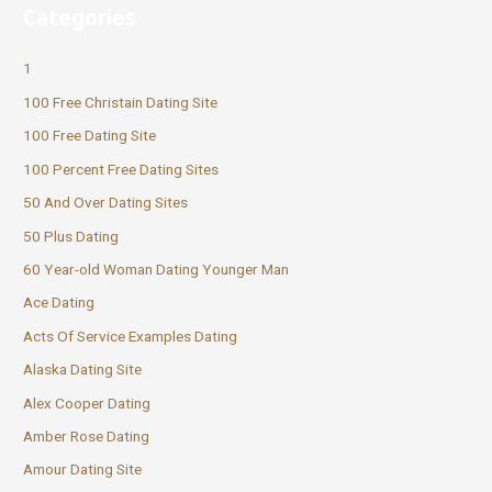
Categories
1
100 Free Christain Dating Site
100 Free Dating Site
100 Percent Free Dating Sites
50 And Over Dating Sites
50 Plus Dating
60 Year-old Woman Dating Younger Man
Ace Dating
Acts Of Service Examples Dating
Alaska Dating Site
Alex Cooper Dating
Amber Rose Dating
Amour Dating Site