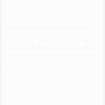
retailers. They were the children of the 1990s who have been born
roughly between 1980 and 2000. These 20-somethings to early 30-
year-olds have redefined the workplace.
Lenny kravitz talks new
music, being a new jaeger-
lecoultre ambassador and
the time his canine ate a
watch
Lenny Kravitz was born on May 26, 1964, to Roxie Rocker and Sy
Kravitz. Kravitz’s mom was an actress, and his father worked as a tv
news producer for NBC. Kravitz is the nephew of Leonard M. Kravitz,
after whom he was named. His uncle died in the Korean War when he
was 19 years old. There’s a cause Channing Tatum and Zoe Kravitz