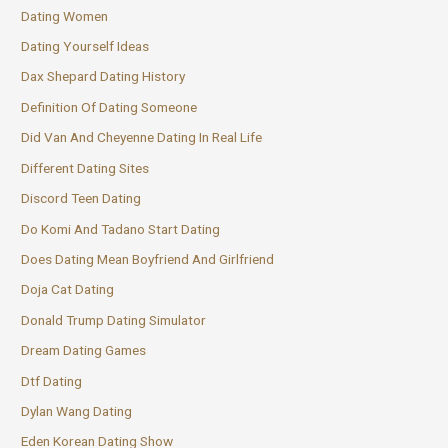
Dating Women
Dating Yourself Ideas
Dax Shepard Dating History
Definition Of Dating Someone
Did Van And Cheyenne Dating In Real Life
Different Dating Sites
Discord Teen Dating
Do Komi And Tadano Start Dating
Does Dating Mean Boyfriend And Girlfriend
Doja Cat Dating
Donald Trump Dating Simulator
Dream Dating Games
Dtf Dating
Dylan Wang Dating
Eden Korean Dating Show