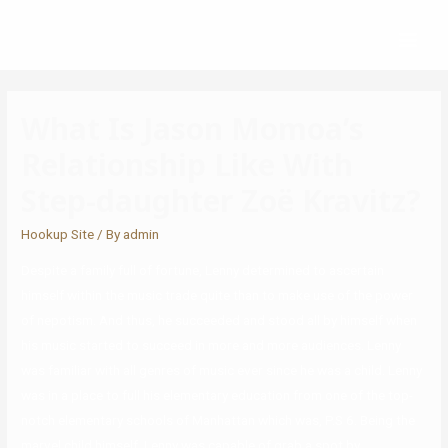
What Is Jason Momoa’s
Relationship Like With
Step-daughter Zoë Kravitz?
Hookup Site
/ By
admin
Despite a family full of fortune, Lenny determined to ascertain
himself within the music trade quite than to make use of the power
of nepotism. And thus, he succeeded and stood all by himself when
his music started to succeed in more and more audiences. Lenny
was familiar with all genres of music ever since he was a child. Lenny
was in a place to full his elementary education from one of the top-
notch elementary schools of Manhattan which was, P.S 6. Being the
marvel child himself, Lenny was capable of grab a spot by