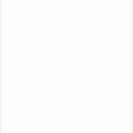
have been spending so much time collectively.
There was prompt chemistry between the 2 as they labored on the
challenge and “things turned romantic quick,” a source advised Us
Weekly on the time. Following Kravitz and Glusman’s split in January
2021, the actress sparked dating rumors with Tatum. Although the
couple had been working collectively on Pussy Island, a source
confirmed to PEOPLE that they weren’t relationship. One thing Lenny
Kravitz and Lisa Bonet refused to do was let the emotional baggage
of their separation bleed into the life of their daughter, Zoë Kravitz.
At the time the pair separated, Kravitz was two years previous, and
each needed to ensure that she had two supportive, loving parents
in her life, despite their differences. The cut up was equally painful
for Bonet, who discussed its impression with Net-A-Porter in 2018.
Nadine Koupaei’s photographs often present how she connects with
the world on a personal level, showing a deep connection with
nature and a way of oneness. Koupaei works on various things,