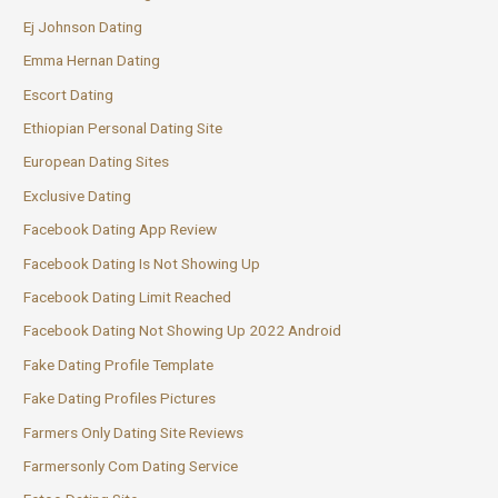
Ej Johnson Dating
Emma Hernan Dating
Escort Dating
Ethiopian Personal Dating Site
European Dating Sites
Exclusive Dating
Facebook Dating App Review
Facebook Dating Is Not Showing Up
Facebook Dating Limit Reached
Facebook Dating Not Showing Up 2022 Android
Fake Dating Profile Template
Fake Dating Profiles Pictures
Farmers Only Dating Site Reviews
Farmersonly Com Dating Service