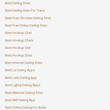
Best Dating Sites
Best Dating Sites For Trans
Best Free Christian Dating Sites
Best Free Online Dating Sites
Best Hookup Chat
Best Hookup Chats
Best Hookup Site
Best Hookup Sites
Best Internet Dating Sites
Best La Dating Apps
Best Latin Dating App
Best Lgbtq Dating Apps
Best Mexican Dating Sites
Best Milf Dating App
Best Online Dating For Asian