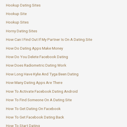
Hookup Dating Sites
Hookup Site
Hookup Sites
Horny Dating Sites
How Can I Find Out If My Partner Is On A Dating Site
How Do Dating Apps Make Money
How Do You Delete Facebook Dating
How Does Radiometric Dating Work
How Long Have Kylie And Tyga Been Dating
How Many Dating Apps Are There
How To Activate Facebook Dating Android
How To Find Someone On A Dating Site
How To Get Dating On Facebook
How To Get Facebook Dating Back
How To Start Dating