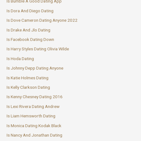
Is Bumble A Good Dating App
Is Dora And Diego Dating
Is Dove Cameron Dating Anyone 2022
Is Drake And Jlo Dating
Is Facebook Dating Down
Is Harry Styles Dating Olivia Wilde
Is Hoda Dating
Is Johnny Depp Dating Anyone
Is Katie Holmes Dating
Is Kelly Clarkson Dating
Is Kenny Chesney Dating 2016
Is Lexi Rivera Dating Andrew
Is Liam Hemsworth Dating
Is Monica Dating Kodak Black
Is Nancy And Jonathan Dating