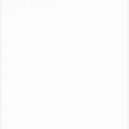
right now?
Leonard Albert Kravitz, the only offspring of NBC tv information
producer Sy Kravitz and actress Roxie Roker, was born in New York
City. Lenny Kravitz’s mom, Roxie Roker, belonged to a Christian
family that traced its roots back to African-American and Bahamian
ancestry. Conversely, Lenny Kravitz’s father, Sy Kravitz, was of
Russian-Jewish lineage.
A source for The Mirror claimed in 2012 that, “Although their
romance didn’t last long, they remained close friends through the
years.” While Kravitz was fascinated together with his father’s watch,
he wasn’t allowed to touch it (but did anyway.) “It was round and it
had a chronograph on it, and I’d play with the stopwatch,” he says. To
this present day, in Kravitz’s Paris residence, he has a black and
white photograph of his father carrying the watch at his newsroom
job whereas the piece itself sits on the foot of the body.