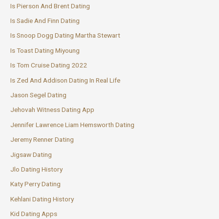
Is Pierson And Brent Dating
Is Sadie And Finn Dating
Is Snoop Dogg Dating Martha Stewart
Is Toast Dating Miyoung
Is Tom Cruise Dating 2022
Is Zed And Addison Dating In Real Life
Jason Segel Dating
Jehovah Witness Dating App
Jennifer Lawrence Liam Hemsworth Dating
Jeremy Renner Dating
Jigsaw Dating
Jlo Dating History
Katy Perry Dating
Kehlani Dating History
Kid Dating Apps