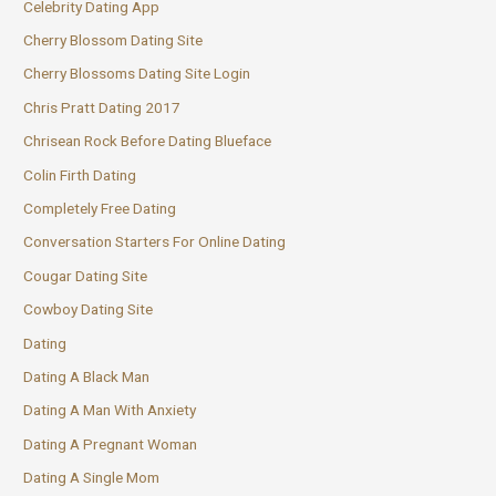
Celebrity Dating App
Cherry Blossom Dating Site
Cherry Blossoms Dating Site Login
Chris Pratt Dating 2017
Chrisean Rock Before Dating Blueface
Colin Firth Dating
Completely Free Dating
Conversation Starters For Online Dating
Cougar Dating Site
Cowboy Dating Site
Dating
Dating A Black Man
Dating A Man With Anxiety
Dating A Pregnant Woman
Dating A Single Mom