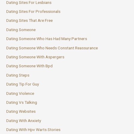
Dating Sites For Lesbians
Dating Sites For Professionals
Dating Sites That Are Free
Dating Someone
Dating Someone Who Has Had Many Partners
Dating Someone Who Needs Constant Reassurance
Dating Someone With Aspergers
Dating Someone With Bpd
Dating Steps
Dating Tip For Guy
Dating Violence
Dating Vs Talking
Dating Websites
Dating With Anxiety
Dating With Hpv Warts Stories