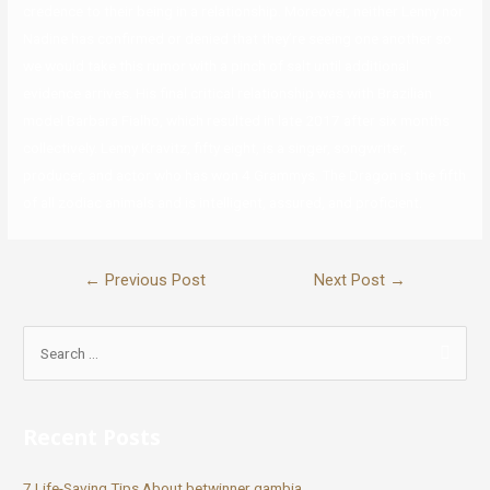
credence to their being in a relationship. Moreover, neither Lenny nor
Nadine has confirmed or denied that they’re seeing one another so
we would take this rumor with a pinch of salt until additional
evidence arrives. His final critical relationship was with Brazilian
model Barbara Fialho, which resulted in late 2017 after six months
collectively. Lenny Kravitz, fifty eight, is a singer, songwriter,
producer, and actor who has won 4 Grammys. The Dragon is the fifth
of all zodiac animals and is intelligent, assured, and proficient.
←
Previous Post
Next Post
→
Recent Posts
7 Life-Saving Tips About betwinner gambia