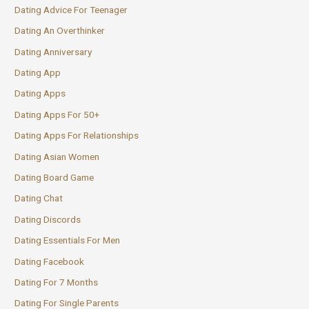
Dating Advice For Teenager
Dating An Overthinker
Dating Anniversary
Dating App
Dating Apps
Dating Apps For 50+
Dating Apps For Relationships
Dating Asian Women
Dating Board Game
Dating Chat
Dating Discords
Dating Essentials For Men
Dating Facebook
Dating For 7 Months
Dating For Single Parents