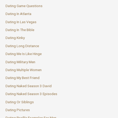
Dating Game Questions
Dating In Atlanta
Dating In Las Vegas
Dating In The Bible
Dating Kinky
Dating Long Distance
Dating Me Is Like Hinge
Dating Military Men
Dating Multiple Women
Dating My Best Friend
Dating Naked Season 3 David
Dating Naked Season 3 Episodes
Dating Or Siblings
Dating Pictures
Dating Profile Examples For Men