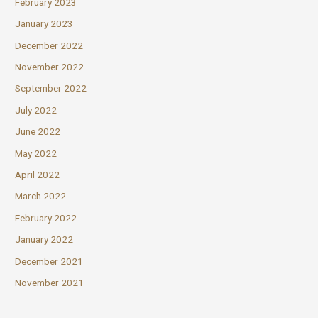
February 2023
January 2023
December 2022
November 2022
September 2022
July 2022
June 2022
May 2022
April 2022
March 2022
February 2022
January 2022
December 2021
November 2021