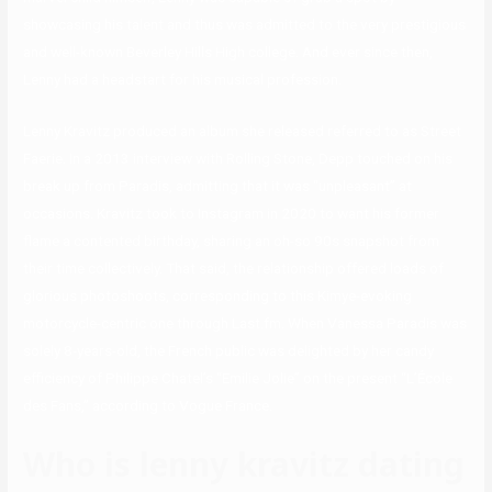
showcasing his talent and thus was admitted to the very prestigious
and well-known Beverley Hills High college. And ever since then,
Lenny had a headstart for his musical profession.
Lenny Kravitz produced an album she released referred to as Street
Faerie. In a 2013 interview with Rolling Stone, Depp touched on his
break up from Paradis, admitting that it was “unpleasant” at
occasions. Kravitz took to Instagram in 2020 to want his former
flame a contented birthday, sharing an oh-so 90s snapshot from
their time collectively. That said, the relationship offered loads of
glorious photoshoots, corresponding to this Kimye-evoking
motorcycle-centric one through Last.fm. When Vanessa Paradis was
solely 8-years-old, the French public was delighted by her candy
efficiency of Philippe Chatel’s “Emilie Jolie” on the present “L’École
des Fans,” according to Vogue France.
Who is lenny kravitz dating