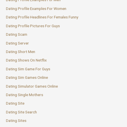
Dating Profile Examples For Women
Dating Profile Headlines For Females Funny
Dating Profile Pictures For Guys
Dating Scam
Dating Server
Dating Short Men
Dating Shows On Netflix
Dating Sim Game For Guys
Dating Sim Games Online
Dating Simulator Games Online
Dating Single Mothers
Dating Site
Dating Site Search
Dating Sites