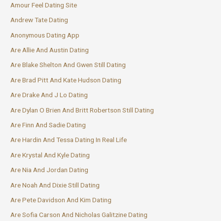
Amour Feel Dating Site
Andrew Tate Dating
Anonymous Dating App
Are Allie And Austin Dating
Are Blake Shelton And Gwen Still Dating
Are Brad Pitt And Kate Hudson Dating
Are Drake And J Lo Dating
Are Dylan O Brien And Britt Robertson Still Dating
Are Finn And Sadie Dating
Are Hardin And Tessa Dating In Real Life
Are Krystal And Kyle Dating
Are Nia And Jordan Dating
Are Noah And Dixie Still Dating
Are Pete Davidson And Kim Dating
Are Sofia Carson And Nicholas Galitzine Dating