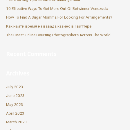
10 Effective Ways To Get More Out Of Betwinner Venezuela
How To Find A Sugar Momma For Looking For Arrangements?
Как найти время на вавада казино в Твиттере
The Finest Online Courting Photographers Across The World
Recent Comments
Archives
July 2023
June 2023
May 2023
April 2023
March 2023