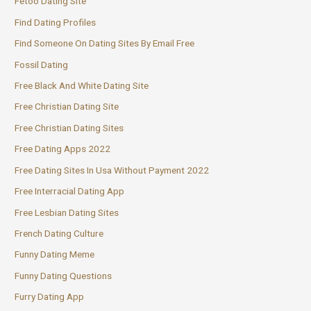
Fetoo Dating Site
Find Dating Profiles
Find Someone On Dating Sites By Email Free
Fossil Dating
Free Black And White Dating Site
Free Christian Dating Site
Free Christian Dating Sites
Free Dating Apps 2022
Free Dating Sites In Usa Without Payment 2022
Free Interracial Dating App
Free Lesbian Dating Sites
French Dating Culture
Funny Dating Meme
Funny Dating Questions
Furry Dating App