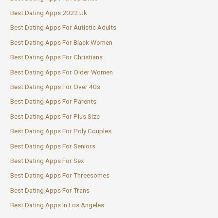
Best Dating Apps 2022 Uk
Best Dating Apps For Autistic Adults
Best Dating Apps For Black Women
Best Dating Apps For Christians
Best Dating Apps For Older Women
Best Dating Apps For Over 40s
Best Dating Apps For Parents
Best Dating Apps For Plus Size
Best Dating Apps For Poly Couples
Best Dating Apps For Seniors
Best Dating Apps For Sex
Best Dating Apps For Threesomes
Best Dating Apps For Trans
Best Dating Apps In Los Angeles