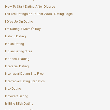
How To Start Dating After Divorce
Hvilken Datingside Er Best Zoosk Dating Login
I Give Up On Dating
I'm Dating A Mama's Boy
Iceland Dating
Indian Dating
Indian Dating Sites
Indonesia Dating
Interacial Dating
Interracial Dating Site Free
Interracial Dating Statistics
Intp Dating
Introvert Dating
Is Billie Eilish Dating